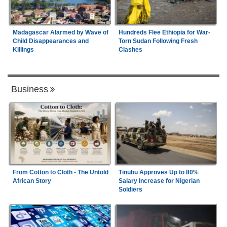
Madagascar Alarmed by Wave of
Hundreds Flee Ethiopia for War-
Child Disappearances and
Torn Sudan Following Fresh
Killings
Clashes
Business
From Cotton to Cloth - The Untold
Tinubu Approves Up to 80%
African Story
Salary Increase for Nigerian
Soldiers