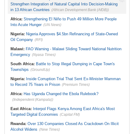
Strengthen Integration of Natural Capital Into Decision-Making
in 13 African Countries
(African Development Bank (AfDB))
Africa:
Strengthening El Niño to Push 49 Million More People
Into Acute Hunger
(UN News)
Nigeria:
Nigeria Approves $4.5bn Refinancing of State-Owned
Oil Company
(RFI)
Malawi:
FAO Warning - Malawi Sliding Toward National Nutrition
Emergency
(Nyasa Times)
South Africa:
Battle to Stop Illegal Dumping in Cape Town's
Townships
(GroundUp)
Nigeria:
Inside Corruption Trial That Sent Ex-Minister Mamman
to Record 75 Years in Prison
(Premium Times)
Africa:
Has Uganda Changed the Ebola Rulebook?
(Independent (Kampala))
East Africa:
Interpol Flags Kenya Among East Africa's Most
Targeted Digital Economies
(Capital FM)
Rwanda:
Over 130 Companies Closed As Crackdown On Illicit
Alcohol Widens
(New Times)