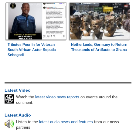
Tributes Pour In for Veteran
Netherlands, Germany to Return
South African Actor Seputla
Thousands of Artifacts to Ghana
Sebogodi
Latest Video
Watch the
latest video news reports
on events around the
continent.
Latest Audio
Listen to the
latest audio news and features
from our news
partners.