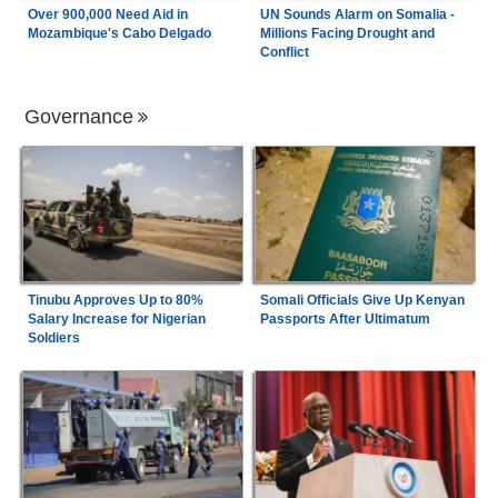
Over 900,000 Need Aid in
UN Sounds Alarm on Somalia -
Mozambique's Cabo Delgado
Millions Facing Drought and
Conflict
Governance
Tinubu Approves Up to 80%
Somali Officials Give Up Kenyan
Salary Increase for Nigerian
Passports After Ultimatum
Soldiers