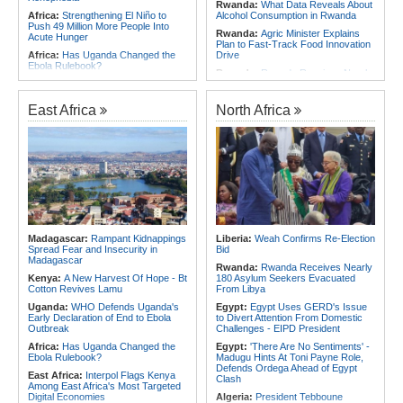
Rwanda:
What Data Reveals About
Africa:
Strengthening El Niño to
Alcohol Consumption in Rwanda
Push 49 Million More People Into
Rwanda:
Agric Minister Explains
Acute Hunger
Plan to Fast-Track Food Innovation
Africa:
Has Uganda Changed the
Drive
Ebola Rulebook?
Rwanda:
Rwanda Receives Nearly
Africa:
All of Africa Today - August
180 Asylum Seekers Evacuated
5, 2026
From Libya
East Africa
North Africa
East Africa:
Ethiopia, AU
Rwanda:
Rwanda to Host 12th East
Commission Discuss Horn Security,
African Petroleum Conference and
COP32 Preparations
Exhibition in 2027
Africa:
Govt Rallies Nation Behind
Rwanda:
Experts Explain How Illicit
Africa Green Building Summit
Alcohol Causes Blindness, Organ
Damage
Africa:
Ethiopia Well Positioned to
Become Africa's Energy Hub, Says
Burundi:
Burundi Refugees Talk
Ministry
About Life in South Africa After Their
Long Journey - Hope and
Africa:
Ethiopia to Host 76th
Heartbreak Side By Side
Session of WHO Regional
Madagascar:
Rampant Kidnappings
Liberia:
Weah Confirms Re-Election
Committee for Africa
Rwanda:
REMA Warns of Wildfires
Spread Fear and Insecurity in
Bid
in Rugezi Marshland As Dry Spell
Madagascar
Persists
Rwanda:
Rwanda Receives Nearly
Kenya:
A New Harvest Of Hope - Bt
180 Asylum Seekers Evacuated
Cotton Revives Lamu
From Libya
Uganda:
WHO Defends Uganda's
Egypt:
Egypt Uses GERD's Issue
Early Declaration of End to Ebola
to Divert Attention From Domestic
Outbreak
Challenges - EIPD President
Africa:
Has Uganda Changed the
Egypt:
'There Are No Sentiments' -
Ebola Rulebook?
Madugu Hints At Toni Payne Role,
Defends Ordega Ahead of Egypt
East Africa:
Interpol Flags Kenya
Clash
Among East Africa's Most Targeted
Digital Economies
Algeria:
President Tebboune