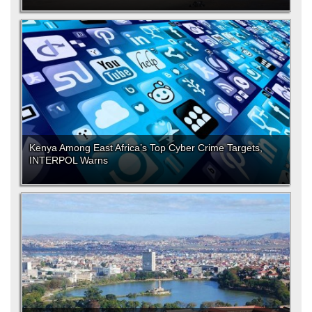
Kenya Among East Africa’s Top Cyber Crime Targets,
INTERPOL Warns