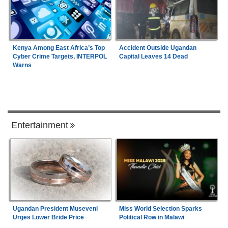
Kenya Among East Africa’s Top
Accident Outside Ugandan
Cyber Crime Targets, INTERPOL
Capital Leaves 14 Dead
Warns
Entertainment
Ugandan President Museveni
Miss World Selection Sparks
Urges Lower Bride Price
Political Row in Malawi