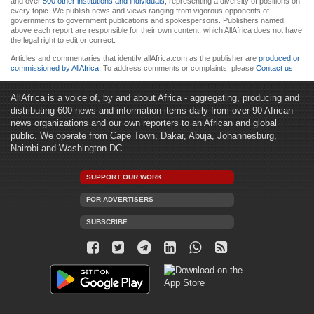
and over
500 other institutions and individuals
, representing a diversity of positions on
every topic. We publish news and views ranging from vigorous opponents of
governments to government publications and spokespersons. Publishers named
above each report are responsible for their own content, which AllAfrica does not have
the legal right to edit or correct.
Articles and commentaries that identify allAfrica.com as the publisher are
produced or
commissioned by AllAfrica
. To address comments or complaints, please
Contact us
.
AllAfrica is a voice of, by and about Africa - aggregating, producing and
distributing 600 news and information items daily from over 90 African
news organizations and our own reporters to an African and global
public. We operate from Cape Town, Dakar, Abuja, Johannesburg,
Nairobi and Washington DC.
SUPPORT OUR WORK
FOR ADVERTISERS
SUBSCRIBE