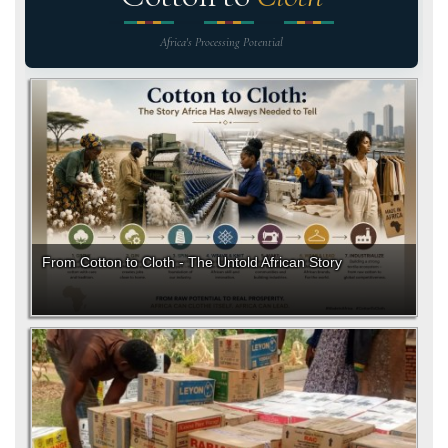
Africa's Processing Potential
From Cotton to Cloth - The Untold African Story