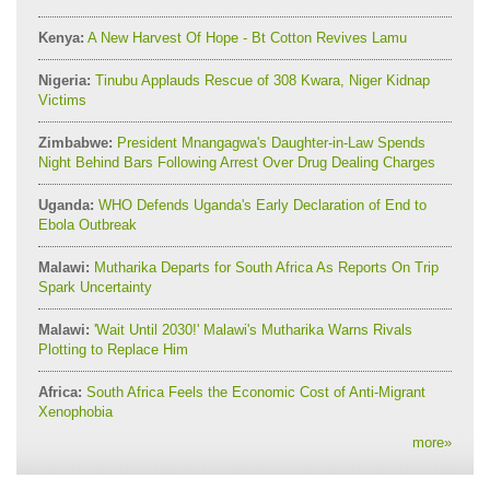
Kenya:
A New Harvest Of Hope - Bt Cotton Revives Lamu
Nigeria:
Tinubu Applauds Rescue of 308 Kwara, Niger Kidnap
Victims
Zimbabwe:
President Mnangagwa's Daughter-in-Law Spends
Night Behind Bars Following Arrest Over Drug Dealing Charges
Uganda:
WHO Defends Uganda's Early Declaration of End to
Ebola Outbreak
Malawi:
Mutharika Departs for South Africa As Reports On Trip
Spark Uncertainty
Malawi:
'Wait Until 2030!' Malawi's Mutharika Warns Rivals
Plotting to Replace Him
Africa:
South Africa Feels the Economic Cost of Anti-Migrant
Xenophobia
more
»