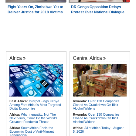
Eight Years On, Zimbabwe Yet to
DR Congo Opposition Delays
Deliver Justice for 2018 Victims
Protest Over National Dialogue
Africa
Central Africa
East Africa:
Interpol Flags Kenya
Rwanda:
Over 130 Companies
Among East Africa's Most Targeted
Closed As Crackdown On Illicit
Digital Economies
Alcohol Widens
Africa:
Why Inequality, Not The
Rwanda:
Over 130 Companies
Next Virus, Could Be the World's
Closed As Crackdown On Illicit
Greatest Pandemic Threat
Alcohol Widens
Africa:
South Africa Feels the
Africa:
All of Africa Today - August
Economic Cost of Anti-Migrant
5, 2026
Xenophobia