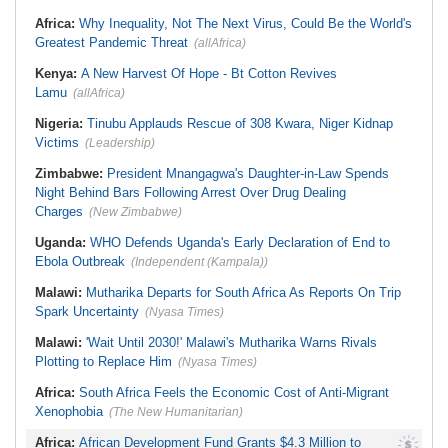
Widespread Mosquito Net
South Africa:
Battle to Stop Illegal
Distribution Campaign to Drive
Africa:
Why Inequality, Not The Next Virus, Could Be the World's
Dumping in Cape Town's Townships
Down Malaria
Greatest Pandemic Threat
(allAfrica)
Africa:
All of Africa Today - August
Liberia:
Why Liberia's Drug
5, 2026
Suspects May Never See an
American Courtroom
Kenya:
A New Harvest Of Hope - Bt Cotton Revives
South Africa:
How Police Lent
Credibility to the Morita Pyramid
Nigeria:
Exclusive - Coup Suspect
Lamu
(allAfrica)
Scheme
Reveals His Alleged Drafting to
Recruit Financiers and What
South Africa:
Deputy President
Nigeria:
Tinubu Applauds Rescue of 308 Kwara, Niger Kidnap
Followed
Recovering Well After Minor Surgical
Victims
(Leadership)
Procedure
Nigeria:
In 3 Years, Tinubu's
Economic Reforms Driving Strong
Corporate Changes - Presidency
Zimbabwe:
President Mnangagwa's Daughter-in-Law Spends
Night Behind Bars Following Arrest Over Drug Dealing
Charges
(New Zimbabwe)
Uganda:
WHO Defends Uganda's Early Declaration of End to
Ebola Outbreak
(Independent (Kampala))
Malawi:
Mutharika Departs for South Africa As Reports On Trip
Spark Uncertainty
(Nyasa Times)
Malawi:
'Wait Until 2030!' Malawi's Mutharika Warns Rivals
Plotting to Replace Him
(Nyasa Times)
Africa:
South Africa Feels the Economic Cost of Anti-Migrant
Xenophobia
(The New Humanitarian)
Africa:
African Development Fund Grants $4.3 Million to