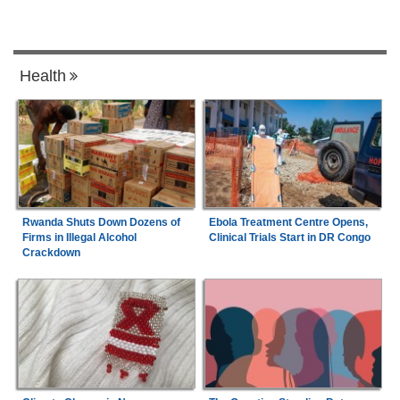
Health
Rwanda Shuts Down Dozens of
Ebola Treatment Centre Opens,
Firms in Illegal Alcohol
Clinical Trials Start in DR Congo
Crackdown