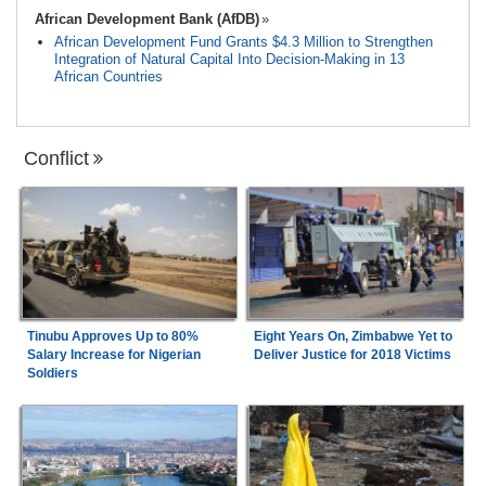
African Development Bank (AfDB)
African Development Fund Grants $4.3 Million to Strengthen
Integration of Natural Capital Into Decision-Making in 13
African Countries
Conflict
Tinubu Approves Up to 80%
Eight Years On, Zimbabwe Yet to
Salary Increase for Nigerian
Deliver Justice for 2018 Victims
Soldiers