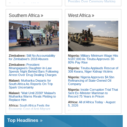
Presides Over Ceremony Marking
Rwanda:
Over 130 Companies
PNA National Day
Closed As Crackdown On Illicit
Alcohol Widens
Egypt/Nigeria:
Wafcon 2026 -
Nigeria Vs Egypt - Date, Time and
Southern Africa
West Africa
Africa:
All of Africa Today - August
Where to Watch
5, 2026
Africa:
All of Africa Today - August
Kenya:
MPs Condemn Ethnic
3, 2026
Profiling Over Fake Police
Appointments List
Tunisia:
Small Cabinet Meeting
Dedicated to 2027 Finance Bill
Somalia:
Deni Accuses Somali
Federal Government of Backing
Algeria:
President Tebboune Chairs
Rival Forces After Galkayo Clashes
Ceremony Honoring Army Retirees,
Martyrs' Families and Disabled
Somalia:
Somalia Offers
Personnel
Condolences to Ethiopia After
Zimbabwe:
Still No Accountability
Nigeria:
Military Minimum Wage Hits
Deadly Landslide in Amhara Region
Morocco:
Death Toll in Spanish
for Zimbabwe's 2018 Abuses
N187,000 As Tinubu Approves 30-
Enclave Rises to 72
80% Pay Rise
Zimbabwe:
President
Mnangagwa's Daughter-in-Law
Nigeria:
Tinubu Applauds Rescue of
Spends Night Behind Bars Following
308 Kwara, Niger Kidnap Victims
Arrest Over Drug Dealing Charges
Nigeria:
Nigeria Approves $4.5bn
Malawi:
Mutharika Departs for
Refinancing of State-Owned Oil
South Africa As Reports On Trip
Company
Spark Uncertainty
Nigeria:
Inside Corruption Trial That
Malawi:
'Wait Until 2030!' Malawi's
Sent Ex-Minister Mamman to
Mutharika Warns Rivals Plotting to
Record 75 Years in Prison
Replace Him
Africa:
All of Africa Today - August
Africa:
South Africa Feels the
5, 2026
Economic Cost of Anti-Migrant
Nigeria:
Osun Salary Account
Xenophobia
Frozen By EFCC Days Before
Malawi:
FAO Warning - Malawi
Governorship Election - Official
Top Headlines
Sliding Toward National Nutrition
Togo:
Togo Launches New
Emergency