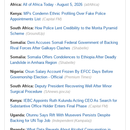
Africa:
All of Africa Today - August 5, 2026
(allAfrica)
Kenya:
MPs Condemn Ethnic Profiling Over Fake Police
Appointments List
(Capital FM)
South Africa:
How Police Lent Credibility to the Morita Pyramid
Scheme
(GroundUp)
Somalia:
Deni Accuses Somali Federal Government of Backing
Rival Forces After Galkayo Clashes
(Shabelle)
Somalia:
Somalia Offers Condolences to Ethiopia After Deadly
Landslide in Amhara Region
(Shabelle)
Nigeria:
Osun Salary Account Frozen By EFCC Days Before
Governorship Election - Official
(Premium Times)
South Africa:
Deputy President Recovering Well After Minor
Surgical Procedure
(SAnews.gov.za)
Kenya:
IEBC Appoints Ruth Kulundu Acting CEO As Search for
Substantive Office Holder Enters Final Phase
(Capital FM)
Uganda:
Otunnu Says Rift With Museveni Persists Despite
Backing for UN Top Job
(Independent (Kampala))
Rwanda:
What Data Reveals About Alcohol Consumption in