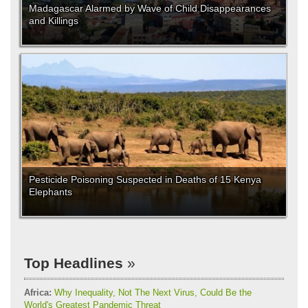
Madagascar Alarmed by Wave of Child Disappearances
and Killings
Pesticide Poisoning Suspected in Deaths of 15 Kenya
Elephants
Top Headlines
Africa:
Why Inequality, Not The Next Virus, Could Be the
World's Greatest Pandemic Threat