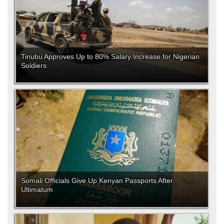
Tinubu Approves Up to 80% Salary Increase for Nigerian
Soldiers
Somali Officials Give Up Kenyan Passports After
Ultimatum