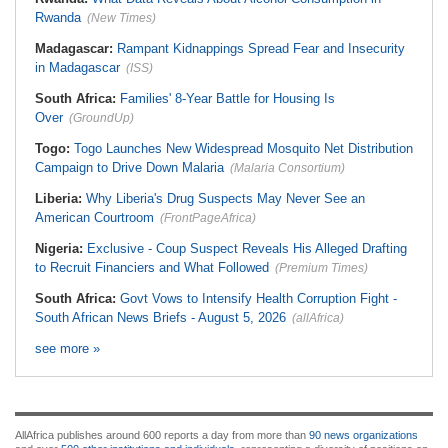
Rwanda
(New Times)
Madagascar:
Rampant Kidnappings Spread Fear and Insecurity
in Madagascar
(ISS)
South Africa:
Families' 8-Year Battle for Housing Is
Over
(GroundUp)
Togo:
Togo Launches New Widespread Mosquito Net Distribution
Campaign to Drive Down Malaria
(Malaria Consortium)
Liberia:
Why Liberia's Drug Suspects May Never See an
American Courtroom
(FrontPageAfrica)
Nigeria:
Exclusive - Coup Suspect Reveals His Alleged Drafting
to Recruit Financiers and What Followed
(Premium Times)
South Africa:
Govt Vows to Intensify Health Corruption Fight -
South African News Briefs - August 5, 2026
(allAfrica)
see more »
AllAfrica publishes around 600 reports a day from more than
90 news organizations