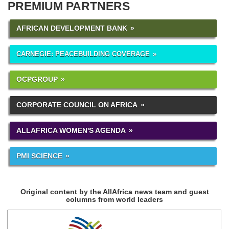
PREMIUM PARTNERS
AFRICAN DEVELOPMENT BANK
CARNEGIE: PEACEBUILDING COVERAGE
OCPGROUP
CORPORATE COUNCIL ON AFRICA
ALLAFRICA WOMEN'S AGENDA
PMI SCIENCE
Original content by the AllAfrica news team and guest
columns from world leaders