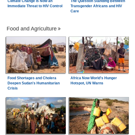
Climate Change is Now an
The Question Standing Between
Immediate Threat to HIV Control
Transgender Africans and HIV
Care
Food and Agriculture
Food Shortages and Cholera
Africa Now World's Hunger
Deepen Sudan's Humanitarian
Hotspot, UN Warns
Crisis