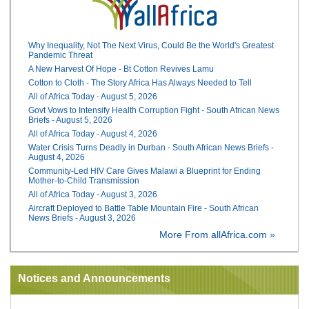
Why Inequality, Not The Next Virus, Could Be the World's Greatest
Pandemic Threat
A New Harvest Of Hope - Bt Cotton Revives Lamu
Cotton to Cloth - The Story Africa Has Always Needed to Tell
All of Africa Today - August 5, 2026
Govt Vows to Intensify Health Corruption Fight - South African News
Briefs - August 5, 2026
All of Africa Today - August 4, 2026
Water Crisis Turns Deadly in Durban - South African News Briefs -
August 4, 2026
Community-Led HIV Care Gives Malawi a Blueprint for Ending
Mother-to-Child Transmission
All of Africa Today - August 3, 2026
Aircraft Deployed to Battle Table Mountain Fire - South African
News Briefs - August 3, 2026
More From allAfrica.com »
Notices and Announcements