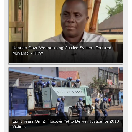
Uganda Govt 'Weaponising' Justice System, Tortured
Muvambi - HRW
Eight Years On, Zimbabwe Yet to Deliver Justice for 2018
Victims