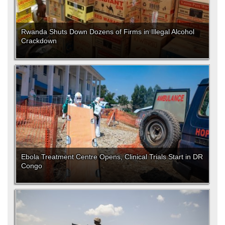
Rwanda Shuts Down Dozens of Firms in Illegal Alcohol
Crackdown
Ebola Treatment Centre Opens, Clinical Trials Start in DR
Congo