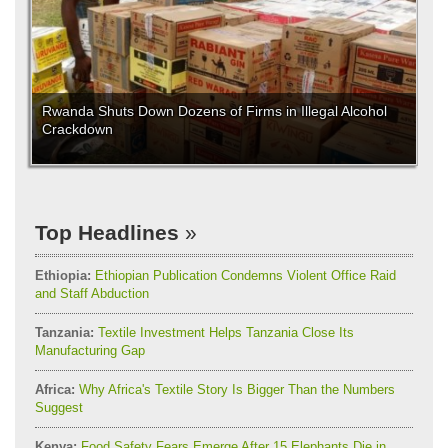
Rwanda Shuts Down Dozens of Firms in Illegal Alcohol
Crackdown
Top Headlines
Ethiopia:
Ethiopian Publication Condemns Violent Office Raid
and Staff Abduction
Tanzania:
Textile Investment Helps Tanzania Close Its
Manufacturing Gap
Africa:
Why Africa's Textile Story Is Bigger Than the Numbers
Suggest
Kenya:
Food Safety Fears Emerge After 15 Elephants Die in