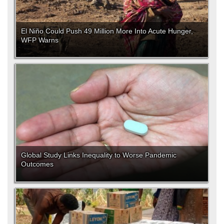
El Niño Could Push 49 Million More Into Acute Hunger,
WFP Warns
Global Study Links Inequality to Worse Pandemic
Outcomes