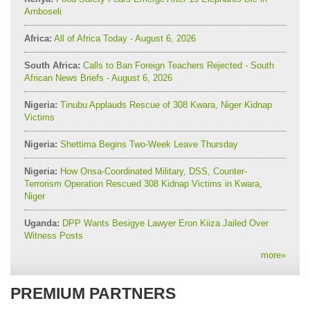
Amboseli
Africa:
All of Africa Today - August 6, 2026
South Africa:
Calls to Ban Foreign Teachers Rejected - South
African News Briefs - August 6, 2026
Nigeria:
Tinubu Applauds Rescue of 308 Kwara, Niger Kidnap
Victims
Nigeria:
Shettima Begins Two-Week Leave Thursday
Nigeria:
How Onsa-Coordinated Military, DSS, Counter-
Terrorism Operation Rescued 308 Kidnap Victims in Kwara,
Niger
Uganda:
DPP Wants Besigye Lawyer Eron Kiiza Jailed Over
Witness Posts
more
»
PREMIUM PARTNERS