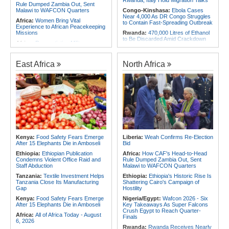
Rwanda, Italy Hold Migration Talks
Rule Dumped Zambia Out, Sent
Malawi to WAFCON Quarters
Congo-Kinshasa:
Ebola Cases
Near 4,000 As DR Congo Struggles
Africa:
Women Bring Vital
to Contain Fast-Spreading Outbreak
Experience to African Peacekeeping
Missions
Rwanda:
470,000 Litres of Ethanol
to Be Discarded Amid Crackdown
Africa:
Renegotiating Military
On Illict Alcohol
Immunity - Kenya's New Terms for
Foreign Troops
Rwanda:
Agric Minister Explains
Plan to Fast-Track Food Innovation
East Africa
North Africa
Africa:
Why Ethiopia's Conflicts
Drive
Keep Returning - the Question
Ethiopia's National Dialogue Cannot
Rwanda:
Rwanda Receives Nearly
Avoid
180 Asylum Seekers Evacuated
From Libya
Africa:
Three Southern African
Debutants Ready to Test
Rwanda:
Rwanda to Host 12th East
Themselves Against Africa's Best
African Petroleum Conference and
Exhibition in 2027
Africa:
Africa Forum, Tanzania's Big
Opportunity Now
Rwanda:
Uganda Airlines Launches
Accra, Kigali Routes to Expand
Africa:
Uganda Airlines' Kigali and
African Network
Kenya:
Food Safety Fears Emerge
Liberia:
Weah Confirms Re-Election
Accra Routes Are More Than New
After 15 Elephants Die in Amboseli
Bid
Destinations - They Are Investments
Angola:
Unita Advocates for Civil
in Africa's Future
Society Participation in Legislative
Ethiopia:
Ethiopian Publication
Africa:
How CAF's Head-to-Head
Initiatives
Condemns Violent Office Raid and
Rule Dumped Zambia Out, Sent
Staff Abduction
Malawi to WAFCON Quarters
Tanzania:
Textile Investment Helps
Ethiopia:
Ethiopia's Historic Rise Is
Tanzania Close Its Manufacturing
Shattering Cairo's Campaign of
Gap
Hostility
Kenya:
Food Safety Fears Emerge
Nigeria/Egypt:
Wafcon 2026 - Six
After 15 Elephants Die in Amboseli
Key Takeaways As Super Falcons
Crush Egypt to Reach Quarter-
Africa:
All of Africa Today - August
Finals
6, 2026
Rwanda:
Rwanda Receives Nearly