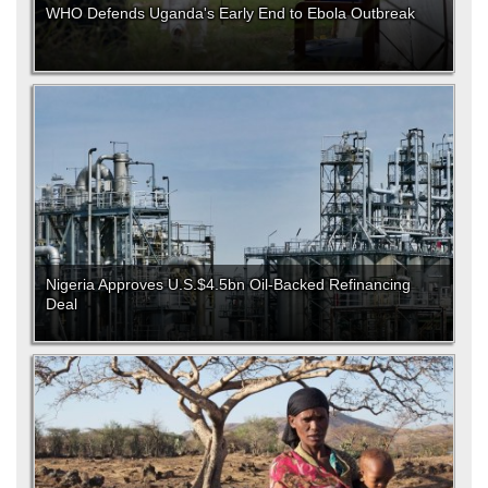
WHO Defends Uganda's Early End to Ebola Outbreak
Nigeria Approves U.S.$4.5bn Oil-Backed Refinancing
Deal