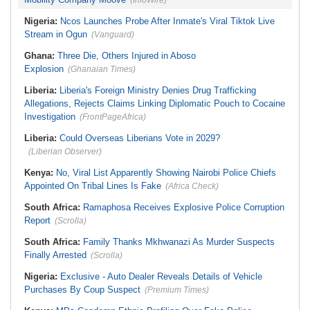
(InfoWire)
Nigeria:
Ncos Launches Probe After Inmate's Viral Tiktok Live
Stream in Ogun
(Vanguard)
Ghana:
Three Die, Others Injured in Aboso
Explosion
(Ghanaian Times)
Liberia:
Liberia's Foreign Ministry Denies Drug Trafficking
Allegations, Rejects Claims Linking Diplomatic Pouch to Cocaine
Investigation
(FrontPageAfrica)
Liberia:
Could Overseas Liberians Vote in 2029?
(Liberian Observer)
Kenya:
No, Viral List Apparently Showing Nairobi Police Chiefs
Appointed On Tribal Lines Is Fake
(Africa Check)
South Africa:
Ramaphosa Receives Explosive Police Corruption
Report
(Scrolla)
South Africa:
Family Thanks Mkhwanazi As Murder Suspects
Finally Arrested
(Scrolla)
Nigeria:
Exclusive - Auto Dealer Reveals Details of Vehicle
Purchases By Coup Suspect
(Premium Times)