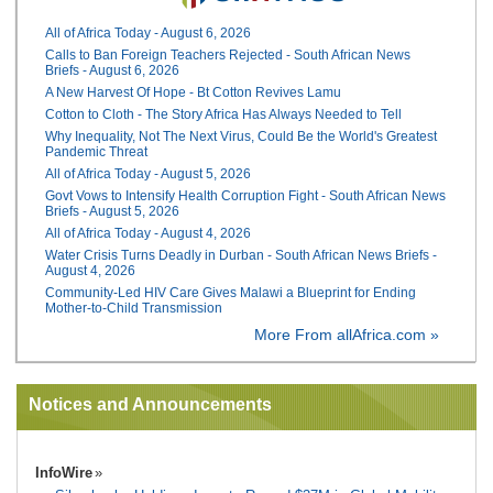
All of Africa Today - August 6, 2026
Calls to Ban Foreign Teachers Rejected - South African News
Briefs - August 6, 2026
A New Harvest Of Hope - Bt Cotton Revives Lamu
Cotton to Cloth - The Story Africa Has Always Needed to Tell
Why Inequality, Not The Next Virus, Could Be the World's Greatest
Pandemic Threat
All of Africa Today - August 5, 2026
Govt Vows to Intensify Health Corruption Fight - South African News
Briefs - August 5, 2026
All of Africa Today - August 4, 2026
Water Crisis Turns Deadly in Durban - South African News Briefs -
August 4, 2026
Community-Led HIV Care Gives Malawi a Blueprint for Ending
Mother-to-Child Transmission
More From allAfrica.com »
Notices and Announcements
InfoWire