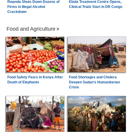
Rwanda Shuts Down Dozens of
Ebola Treatment Centre Opens,
Firms in Illegal Alcohol
Clinical Trials Start in DR Congo
Crackdown
Food and Agriculture
Food Safety Fears in Kenya After
Food Shortages and Cholera
Death of Elephants
Deepen Sudan's Humanitarian
Crisis