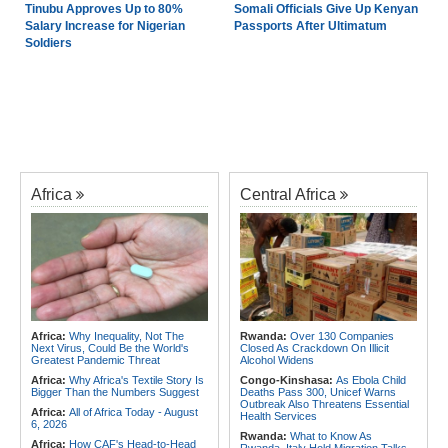
Tinubu Approves Up to 80%
Somali Officials Give Up Kenyan
Salary Increase for Nigerian
Passports After Ultimatum
Soldiers
Africa
Central Africa
Africa:
Why Inequality, Not The
Rwanda:
Over 130 Companies
Next Virus, Could Be the World's
Closed As Crackdown On Illicit
Greatest Pandemic Threat
Alcohol Widens
Africa:
Why Africa's Textile Story Is
Congo-Kinshasa:
As Ebola Child
Bigger Than the Numbers Suggest
Deaths Pass 300, Unicef Warns
Outbreak Also Threatens Essential
Africa:
All of Africa Today - August
Health Services
6, 2026
Rwanda:
What to Know As
Africa:
How CAF's Head-to-Head