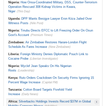
Nigeria:
How Onsa-Coordinated Military, DSS, Counter-Terrorism
Operation Rescued 308 Kidnap Victims in Kwara,
Niger
(This Day)
Uganda:
DPP Wants Besigye Lawyer Eron Kiiza Jailed Over
Witness Posts
(Nile Post)
Nigeria:
Tinubu Directs EFCC to Lift Freezing Order On Osun
Govt's Account
(Premium Times)
Zimbabwe:
Air Zimbabwe Restores Harare-London Flight
Schedule As Fares Increase
(New Zimbabwe)
Liberia:
Foreign Ministry Denies Diplomatic Pouch Link to
Cocaine Probe
(Liberian Investigator)
Nigeria:
Wyclef Jean Speaks On His Nigerian
Roots
(Leadership)
Kenya:
Ruto Orders Crackdown On Security Firms Ignoring 15
Percent Wage Increase
(Capital FM)
Tanzania:
Cotton Board Targets Fivefold Yield
Increase
(Daily News)
Africa:
Silverbacks Holdings Invests Record $37M in Global
Mobility Company Moove