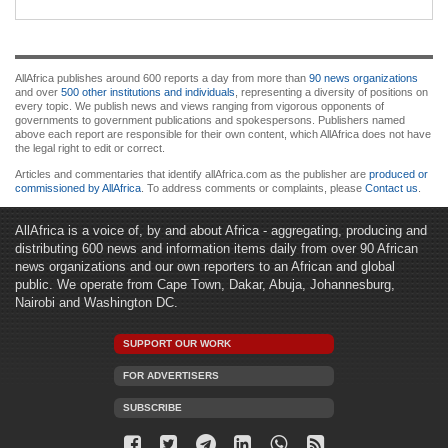
AllAfrica publishes around 600 reports a day from more than
90 news organizations
and over
500 other institutions and individuals
, representing a diversity of positions on
every topic. We publish news and views ranging from vigorous opponents of
governments to government publications and spokespersons. Publishers named
above each report are responsible for their own content, which AllAfrica does not have
the legal right to edit or correct.
Articles and commentaries that identify allAfrica.com as the publisher are
produced or
commissioned by AllAfrica
. To address comments or complaints, please
Contact us
.
AllAfrica is a voice of, by and about Africa - aggregating, producing and
distributing 600 news and information items daily from over 90 African
news organizations and our own reporters to an African and global
public. We operate from Cape Town, Dakar, Abuja, Johannesburg,
Nairobi and Washington DC.
SUPPORT OUR WORK
FOR ADVERTISERS
SUBSCRIBE