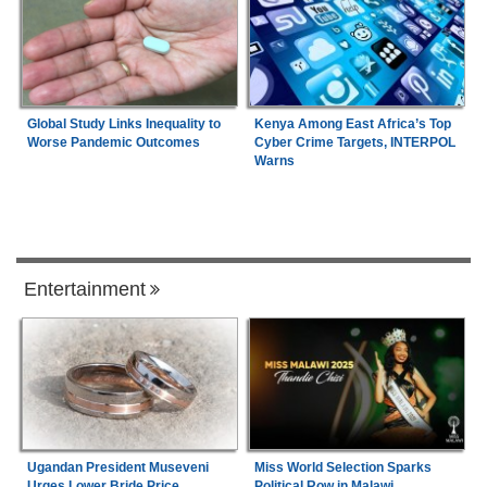
Global Study Links Inequality to
Kenya Among East Africa’s Top
Worse Pandemic Outcomes
Cyber Crime Targets, INTERPOL
Warns
Entertainment
Ugandan President Museveni
Miss World Selection Sparks
Urges Lower Bride Price
Political Row in Malawi