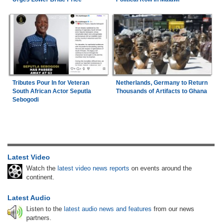
Tributes Pour In for Veteran
Netherlands, Germany to Return
South African Actor Seputla
Thousands of Artifacts to Ghana
Sebogodi
Latest Video
Watch the
latest video news reports
on events around the
continent.
Latest Audio
Listen to the
latest audio news and features
from our news
partners.