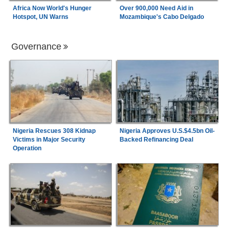
Africa Now World's Hunger
Over 900,000 Need Aid in
Hotspot, UN Warns
Mozambique's Cabo Delgado
Governance
Nigeria Rescues 308 Kidnap
Nigeria Approves U.S.$4.5bn Oil-
Victims in Major Security
Backed Refinancing Deal
Operation