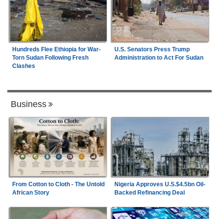
Hundreds Flee Ethiopia for War-
U.S. Senators Press Trump
Torn Sudan Following Fresh
Administration to Act For Sudan
Clashes
Business
From Cotton to Cloth - The Untold
Nigeria Approves U.S.$4.5bn Oil-
African Story
Backed Refinancing Deal