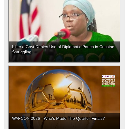
Liberia Govt Denies Use of Diplomatic Pouch in Cocaine
Smuggling
WAFCON 2026 - Who's Made The Quarter-Finals?