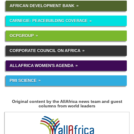
AFRICAN DEVELOPMENT BANK
CARNEGIE: PEACEBUILDING COVERAGE
OCPGROUP
CORPORATE COUNCIL ON AFRICA
ALLAFRICA WOMEN'S AGENDA
PMI SCIENCE
Original content by the AllAfrica news team and guest
columns from world leaders