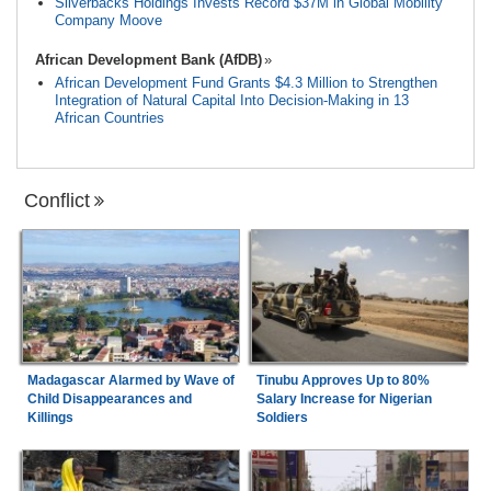
Silverbacks Holdings Invests Record $37M in Global Mobility
Company Moove
African Development Bank (AfDB)
African Development Fund Grants $4.3 Million to Strengthen
Integration of Natural Capital Into Decision-Making in 13
African Countries
Conflict
Madagascar Alarmed by Wave of
Tinubu Approves Up to 80%
Child Disappearances and
Salary Increase for Nigerian
Killings
Soldiers