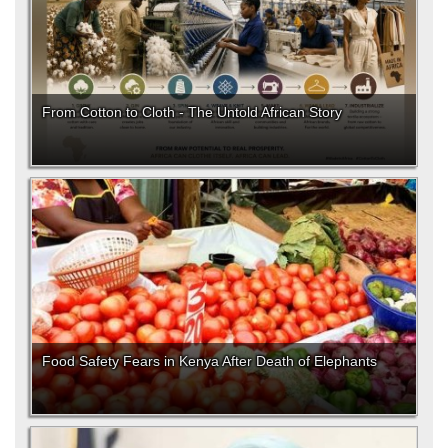
From Cotton to Cloth - The Untold African Story
Food Safety Fears in Kenya After Death of Elephants