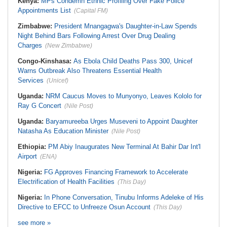
Kenya:
MPs Condemn Ethnic Profiling Over Fake Police
Appointments List
(Capital FM)
Zimbabwe:
President Mnangagwa's Daughter-in-Law Spends
Night Behind Bars Following Arrest Over Drug Dealing
Charges
(New Zimbabwe)
Congo-Kinshasa:
As Ebola Child Deaths Pass 300, Unicef
Warns Outbreak Also Threatens Essential Health
Services
(Unicef)
Uganda:
NRM Caucus Moves to Munyonyo, Leaves Kololo for
Ray G Concert
(Nile Post)
Uganda:
Baryamureeba Urges Museveni to Appoint Daughter
Natasha As Education Minister
(Nile Post)
Ethiopia:
PM Abiy Inaugurates New Terminal At Bahir Dar Int'l
Airport
(ENA)
Nigeria:
FG Approves Financing Framework to Accelerate
Electrification of Health Facilities
(This Day)
Nigeria:
In Phone Conversation, Tinubu Informs Adeleke of His
Directive to EFCC to Unfreeze Osun Account
(This Day)
see more »