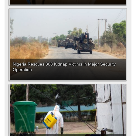
Nigeria Rescues 308 Kidnap Victims in Major Security
Operation