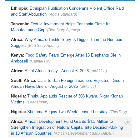
Liberia:
Foreign Ministry Denies
Zimbabwe:
President
Diplomatic Pouch Link to Cocaine
Ethiopia:
Ethiopian Publication Condemns Violent Office Raid
Mnangagwa's Daughter-in-Law
Probe
Spends Night Behind Bars Following
and Staff Abduction
(Addis Standard)
Nigeria:
Wyclef Jean Speaks On
Arrest Over Drug Dealing Charges
His Nigerian Roots
Zimbabwe:
Zimbabwean Convicted
Tanzania:
Textile Investment Helps Tanzania Close Its
Nigeria:
Ncos Launches Probe
of Sexually Assaulting Two Women
After Inmate's Viral Tiktok Live
Manufacturing Gap
in UK Nightclub
(Bird Story Agency)
Stream in Ogun
South Africa:
DA Deeply
Ghana:
Three Die, Others Injured in
Africa:
Why Africa's Textile Story Is Bigger Than the Numbers
Concerned With the State of SAPS
Aboso Explosion
Garage in Kwazulu-Natal
Suggest
(Bird Story Agency)
Africa:
How CAF's Head-to-Head
Rule Dumped Zambia Out, Sent
Kenya:
Food Safety Fears Emerge After 15 Elephants Die in
Malawi to WAFCON Quarters
Amboseli
(Capital FM)
Africa:
All of Africa Today - August 6, 2026
(allAfrica)
South Africa:
Calls to Ban Foreign Teachers Rejected - South
African News Briefs - August 6, 2026
(allAfrica)
Nigeria:
Tinubu Applauds Rescue of 308 Kwara, Niger Kidnap
Victims
(Leadership)
Nigeria:
Shettima Begins Two-Week Leave Thursday
(This Day)
Africa:
African Development Fund Grants $4.3 Million to
Strengthen Integration of Natural Capital Into Decision-Making
in 13 African Countries
(African Development Bank (AfDB))