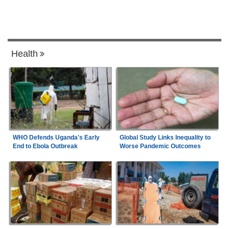
Health
WHO Defends Uganda's Early
Global Study Links Inequality to
End to Ebola Outbreak
Worse Pandemic Outcomes