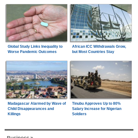
Global Study Links Inequality to
African ICC Withdrawals Grow,
Worse Pandemic Outcomes
but Most Countries Stay
Madagascar Alarmed by Wave of
Tinubu Approves Up to 80%
Child Disappearances and
Salary Increase for Nigerian
Killings
Soldiers
Business