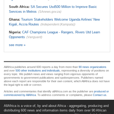
South Africa:
SA Secures Usd500 Million to Improve Basic
Services in Metros
(SAnews.gov.za)
Ghana:
Tourism Stakeholders Welcome Uganda Airlines' New
Kigali, Accra Routes
(Independent (Kampala))
Nigeria:
CAF Champions League - Rangers, Rivers Utd Learn
Opponents
(Vanguard)
see more »
AllAfrica publishes around 600 reports a day from more than
90 news organizations
and over
500 other institutions and individuals
, representing a diversity of positions on
every topic. We publish news and views ranging from vigorous opponents of
governments to government publications and spokespersons. Publishers named
above each report are responsible for their own content, which AllAfrica does not have
the legal right to edit or correct.
Articles and commentaries that identify allAfrica.com as the publisher are
produced or
commissioned by AllAfrica
. To address comments or complaints, please
Contact us
.
AllAfrica is a voice of, by and about Africa - aggregating, producing and
distributing 600 news and information items daily from over 90 African