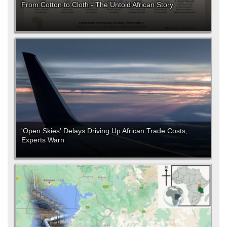
From Cotton to Cloth - The Untold African Story
'Open Skies' Delays Driving Up African Trade Costs,
Experts Warn