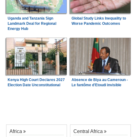
Uganda and Tanzania Sign
Global Study Links Inequality to
Landmark Deal for Regional
Worse Pandemic Outcomes
Energy Hub
Kenya High Court Declares 2027
Absence de Biya au Cameroun -
Election Date Unconstitutional
Le fantôme d'Etoudi invisible
Africa
Central Africa