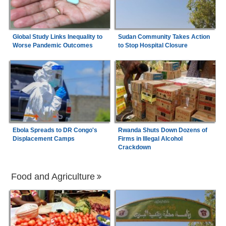
Global Study Links Inequality to
Sudan Community Takes Action
Worse Pandemic Outcomes
to Stop Hospital Closure
Ebola Spreads to DR Congo's
Rwanda Shuts Down Dozens of
Displacement Camps
Firms in Illegal Alcohol
Crackdown
Food and Agriculture