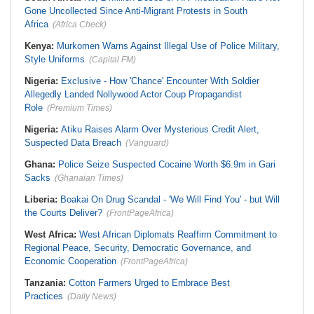
Gone Uncollected Since Anti-Migrant Protests in South
Africa
(Africa Check)
Kenya:
Murkomen Warns Against Illegal Use of Police Military,
Style Uniforms
(Capital FM)
Nigeria:
Exclusive - How 'Chance' Encounter With Soldier
Allegedly Landed Nollywood Actor Coup Propagandist
Role
(Premium Times)
Nigeria:
Atiku Raises Alarm Over Mysterious Credit Alert,
Suspected Data Breach
(Vanguard)
Ghana:
Police Seize Suspected Cocaine Worth $6.9m in Gari
Sacks
(Ghanaian Times)
Liberia:
Boakai On Drug Scandal - 'We Will Find You' - but Will
the Courts Deliver?
(FrontPageAfrica)
West Africa:
West African Diplomats Reaffirm Commitment to
Regional Peace, Security, Democratic Governance, and
Economic Cooperation
(FrontPageAfrica)
Tanzania:
Cotton Farmers Urged to Embrace Best
Practices
(Daily News)