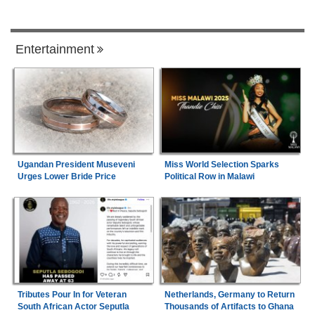
Entertainment
Ugandan President Museveni
Miss World Selection Sparks
Urges Lower Bride Price
Political Row in Malawi
Tributes Pour In for Veteran
Netherlands, Germany to Return
South African Actor Seputla
Thousands of Artifacts to Ghana