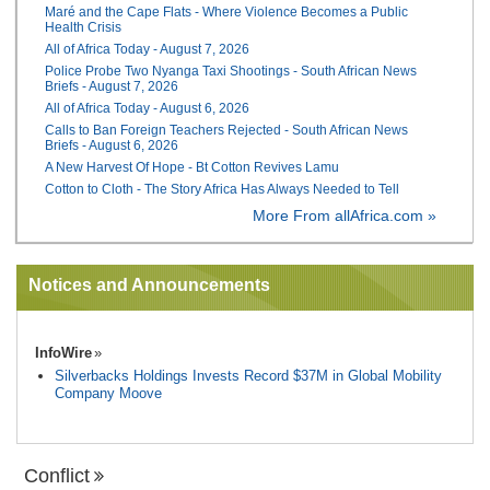
Maré and the Cape Flats - Where Violence Becomes a Public
Health Crisis
All of Africa Today - August 7, 2026
Police Probe Two Nyanga Taxi Shootings - South African News
Briefs - August 7, 2026
All of Africa Today - August 6, 2026
Calls to Ban Foreign Teachers Rejected - South African News
Briefs - August 6, 2026
A New Harvest Of Hope - Bt Cotton Revives Lamu
Cotton to Cloth - The Story Africa Has Always Needed to Tell
More From allAfrica.com »
Notices and Announcements
InfoWire
Silverbacks Holdings Invests Record $37M in Global Mobility
Company Moove
Conflict