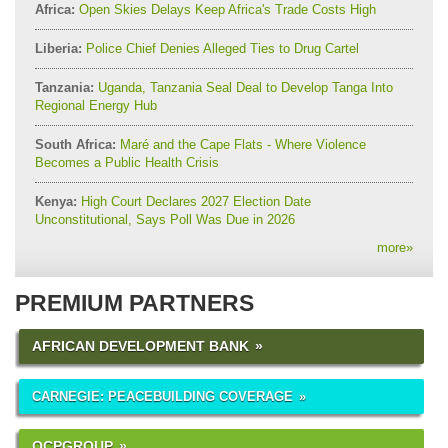
Africa:
Open Skies Delays Keep Africa's Trade Costs High
Liberia:
Police Chief Denies Alleged Ties to Drug Cartel
Tanzania:
Uganda, Tanzania Seal Deal to Develop Tanga Into
Regional Energy Hub
South Africa:
Maré and the Cape Flats - Where Violence
Becomes a Public Health Crisis
Kenya:
High Court Declares 2027 Election Date
Unconstitutional, Says Poll Was Due in 2026
more
»
PREMIUM PARTNERS
AFRICAN DEVELOPMENT BANK
CARNEGIE: PEACEBUILDING COVERAGE
OCPGROUP