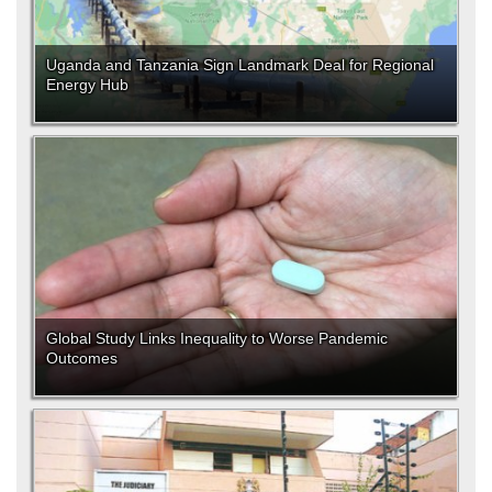
Uganda and Tanzania Sign Landmark Deal for Regional
Energy Hub
Global Study Links Inequality to Worse Pandemic
Outcomes