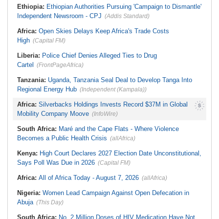
Ethiopia:
Ethiopian Authorities Pursuing 'Campaign to Dismantle'
Independent Newsroom - CPJ
(Addis Standard)
Africa:
Open Skies Delays Keep Africa's Trade Costs
High
(Capital FM)
Liberia:
Police Chief Denies Alleged Ties to Drug
Cartel
(FrontPageAfrica)
Tanzania:
Uganda, Tanzania Seal Deal to Develop Tanga Into
Regional Energy Hub
(Independent (Kampala))
Africa:
Silverbacks Holdings Invests Record $37M in Global
Mobility Company Moove
(InfoWire)
South Africa:
Maré and the Cape Flats - Where Violence
Becomes a Public Health Crisis
(allAfrica)
Kenya:
High Court Declares 2027 Election Date Unconstitutional,
Says Poll Was Due in 2026
(Capital FM)
Africa:
All of Africa Today - August 7, 2026
(allAfrica)
Nigeria:
Women Lead Campaign Against Open Defecation in
Abuja
(This Day)
South Africa:
No, 2 Million Doses of HIV Medication Have Not