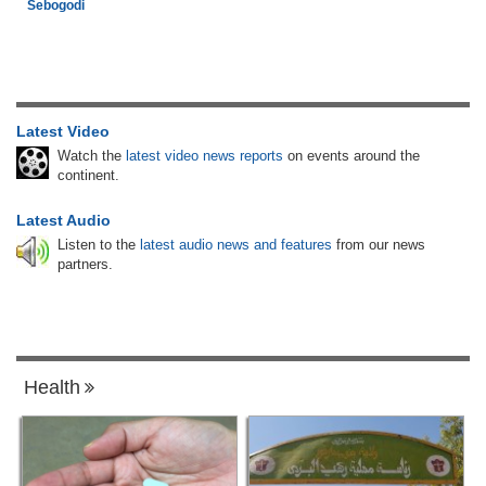
Sebogodi
Latest Video
Watch the
latest video news reports
on events around the
continent.
Latest Audio
Listen to the
latest audio news and features
from our news
partners.
Health