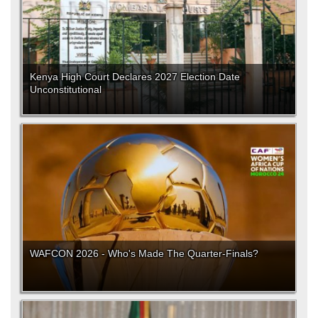
Kenya High Court Declares 2027 Election Date
Unconstitutional
WAFCON 2026 - Who's Made The Quarter-Finals?