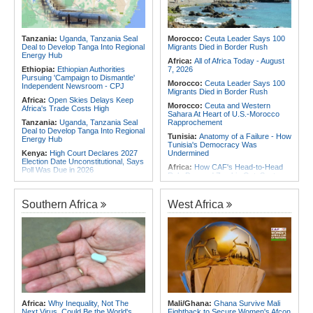
the Internet
Africa:
Why Africa's Textile Story Is
Southern Africa:
Angola and the
Bigger Than the Numbers Suggest
US Strengthen Defense Cooperation
Africa:
Without the Right Tools,
Tanzania:
Uganda, Tanzania Seal
Morocco:
Ceuta Leader Says 100
COP31's Implementation Promise
Deal to Develop Tanga Into Regional
Migrants Died in Border Rush
Will Fail Africa
Energy Hub
Africa:
All of Africa Today - August
Ethiopia:
Ethiopian Authorities
7, 2026
Pursuing 'Campaign to Dismantle'
Morocco:
Ceuta Leader Says 100
Independent Newsroom - CPJ
Migrants Died in Border Rush
Africa:
Open Skies Delays Keep
Morocco:
Ceuta and Western
Africa's Trade Costs High
Sahara At Heart of U.S.-Morocco
Tanzania:
Uganda, Tanzania Seal
Rapprochement
Deal to Develop Tanga Into Regional
Tunisia:
Anatomy of a Failure - How
Energy Hub
Tunisia's Democracy Was
Kenya:
High Court Declares 2027
Undermined
Election Date Unconstitutional, Says
Africa:
How CAF's Head-to-Head
Poll Was Due in 2026
Rule Dumped Zambia Out, Sent
Africa:
All of Africa Today - August
Malawi to WAFCON Quarters
7, 2026
Ethiopia:
Ethiopia's Historic Rise Is
Southern Africa
West Africa
Kenya:
Murkomen Warns Against
Shattering Cairo's Campaign of
Illegal Use of Police Military, Style
Hostility
Uniforms
Nigeria/Egypt:
Wafcon 2026 - Six
Tanzania:
Cotton Farmers Urged to
Key Takeaways As Super Falcons
Embrace Best Practices
Crush Egypt to Reach Quarter-
Finals
Ethiopia:
Ethiopian Publication
Condemns Violent Office Raid and
Tunisia:
President Saïed Calls for
Staff Abduction
Speeding Up Review of Penal
Reconciliation Files [update 1]
Tanzania:
Textile Investment Helps
Tanzania Close Its Manufacturing
Rwanda:
Rwanda Receives Nearly
Africa:
Why Inequality, Not The
Mali/Ghana:
Ghana Survive Mali
Gap
180 Asylum Seekers Evacuated
Next Virus, Could Be the World's
Fightback to Secure Women's Afcon