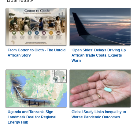
From Cotton to Cloth - The Untold
'Open Skies' Delays Driving Up
African Story
African Trade Costs, Experts
Warn
Uganda and Tanzania Sign
Global Study Links Inequality to
Landmark Deal for Regional
Worse Pandemic Outcomes
Energy Hub