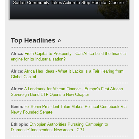
Sudan Community Takes Action to Stop Hospital Closure
Top Headlines
Africa:
From Capital to Prosperity - Can Africa build the financial
engine for its industrialisation?
Africa:
Africa Has Ideas - What It Lacks Is a Fair Hearing from
Global Capital
Africa:
A Landmark for African Finance - Europe's First African
Sovereign Bond ETF Opens a New Chapter
Benin:
Ex-Benin President Talon Makes Political Comeback Via
Newly Founded Senate
Ethiopia:
Ethiopian Authorities Pursuing 'Campaign to
Dismantle' Independent Newsroom - CPJ