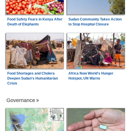
Food Safety Fears in Kenya After
Sudan Community Takes Action
Death of Elephants
to Stop Hospital Closure
Food Shortages and Cholera
Africa Now World's Hunger
Deepen Sudan's Humanitarian
Hotspot, UN Warns
Crisis
Governance