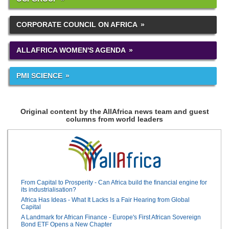
CORPORATE COUNCIL ON AFRICA
ALLAFRICA WOMEN'S AGENDA
PMI SCIENCE
Original content by the AllAfrica news team and guest
columns from world leaders
From Capital to Prosperity - Can Africa build the financial engine for
its industrialisation?
Africa Has Ideas - What It Lacks Is a Fair Hearing from Global
Capital
A Landmark for African Finance - Europe's First African Sovereign
Bond ETF Opens a New Chapter