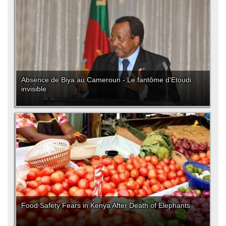
Absence de Biya au Cameroun - Le fantôme d'Etoudi
invisible
Food Safety Fears in Kenya After Death of Elephants