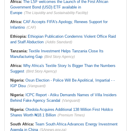
Africa:
The LSF welcomes the Launch of the First African
Government Bond (USD) ETF available in
Europe
(The Liquidity and Sustainability Facility)
Africa:
CAF Accepts FIFA's Apology, Renews Support for
Infantino
(CAF)
Ethiopia:
Ethiopian Publication Condemns Violent Office Raid
and Staff Abduction
(Addis Standard)
Tanzania:
Textile Investment Helps Tanzania Close Its
Manufacturing Gap
(Bird Story Agency)
Africa:
Why Africa's Textile Story Is Bigger Than the Numbers
Suggest
(Bird Story Agency)
Nigeria:
Osun Election - Police Will Be Apolitical, Impartial - -
IGP Disu
(Vanguard)
Nigeria:
ICPC Report - Atiku Demands Names of Villa Insiders
Behind Fake Agency Scandal
(Vanguard)
Nigeria:
Otedola Acquires Additional 138 Million First Holdco
Shares Worth ₦18.1 Billion
(Premium Times)
South Africa:
Team South Africa Advances Energy Investment
Agenda in China
(SAnews.gov.za)