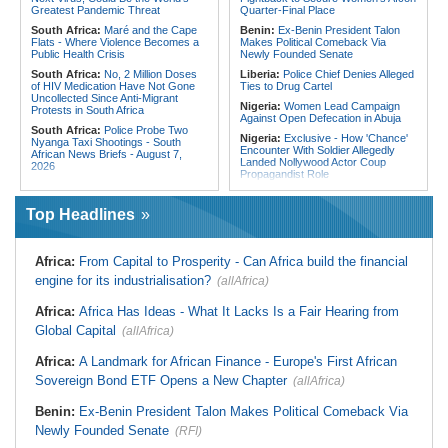
From Libya
Greatest Pandemic Threat
Quarter-Final Place
South Africa:
Maré and the Cape
Benin:
Ex-Benin President Talon
Flats - Where Violence Becomes a
Makes Political Comeback Via
Public Health Crisis
Newly Founded Senate
South Africa:
No, 2 Million Doses
Liberia:
Police Chief Denies Alleged
of HIV Medication Have Not Gone
Ties to Drug Cartel
Uncollected Since Anti-Migrant
Nigeria:
Women Lead Campaign
Protests in South Africa
Against Open Defecation in Abuja
South Africa:
Police Probe Two
Nigeria:
Exclusive - How 'Chance'
Nyanga Taxi Shootings - South
Encounter With Soldier Allegedly
African News Briefs - August 7,
Landed Nollywood Actor Coup
2026
Propagandist Role
South Africa:
Team South Africa
Nigeria:
Atiku Raises Alarm Over
Advances Energy Investment
Mysterious Credit Alert, Suspected
Agenda in China
Top Headlines
Data Breach
South Africa:
SA Secures Usd500
Ghana:
Police Seize Suspected
Million to Improve Basic Services in
Cocaine Worth $6.9m in Gari Sacks
Metros
Africa:
From Capital to Prosperity - Can Africa build the financial
Liberia:
Boakai On Drug Scandal -
Malawi:
Sex-for-Grades Claims
engine for its industrialisation?
(allAfrica)
'We Will Find You' - but Will the
Rock Malawi Science University As
Courts Deliver?
Graduates Expose Degree
Classification 'Injustices'
Africa:
Africa Has Ideas - What It Lacks Is a Fair Hearing from
West Africa:
West African
Diplomats Reaffirm Commitment to
Global Capital
Malawi:
MMC Publishing Offers
(allAfrica)
Regional Peace, Security,
Malawi Solution for Royalty
Democratic Governance, and
Transparency Amid Cosoma Storm
Africa:
A Landmark for African Finance - Europe's First African
Economic Cooperation
Southern Africa:
All Systems Go
Sovereign Bond ETF Opens a New Chapter
(allAfrica)
Nigeria:
Osun Election - Police Will
for SADC Summit
Be Apolitical, Impartial - - IGP Disu
Namibia:
NUDO Demands Probe
Benin:
Ex-Benin President Talon Makes Political Comeback Via
Into Power Utility Electrocution
Newly Founded Senate
Deaths
(RFI)