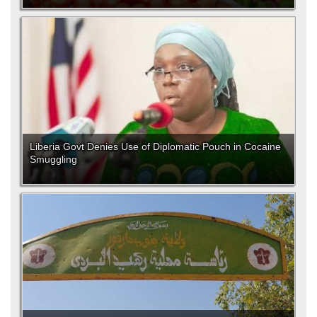
Liberia Govt Denies Use of Diplomatic Pouch in Cocaine
Smuggling