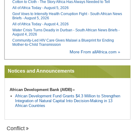
Cotton to Cloth - The Story Africa Has Always Needed to Tell
All of Africa Today - August 5, 2026
Govt Vows to Intensify Health Corruption Fight - South African News
Briefs - August 5, 2026
All of Africa Today - August 4, 2026
Water Crisis Turns Deadly in Durban - South African News Briefs -
August 4, 2026
Community-Led HIV Care Gives Malawi a Blueprint for Ending
Mother-to-Child Transmission
More From allAfrica.com »
Notices and Announcements
African Development Bank (AfDB)
African Development Fund Grants $4.3 Million to Strengthen
Integration of Natural Capital Into Decision-Making in 13
African Countries
Conflict