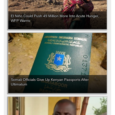
El Niño Could Push 49 Million More Into Acute Hunger,
WFP Warns
Somali Officials Give Up Kenyan Passports After
Ultimatum