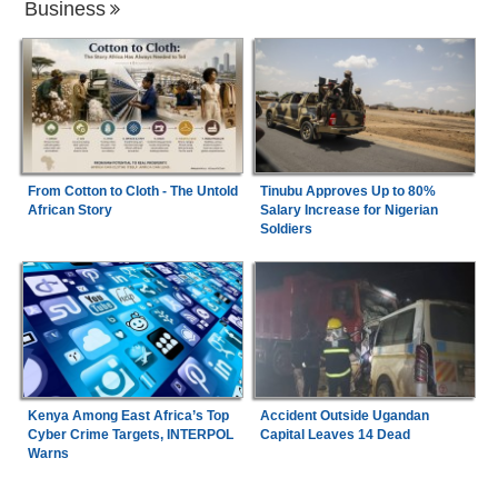
Business
From Cotton to Cloth - The Untold
Tinubu Approves Up to 80%
African Story
Salary Increase for Nigerian
Soldiers
Kenya Among East Africa’s Top
Accident Outside Ugandan
Cyber Crime Targets, INTERPOL
Capital Leaves 14 Dead
Warns