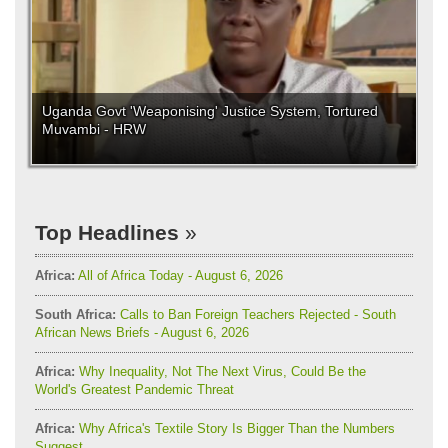
Uganda Govt 'Weaponising' Justice System, Tortured
Muvambi - HRW
Top Headlines
Africa:
All of Africa Today - August 6, 2026
South Africa:
Calls to Ban Foreign Teachers Rejected - South
African News Briefs - August 6, 2026
Africa:
Why Inequality, Not The Next Virus, Could Be the
World's Greatest Pandemic Threat
Africa:
Why Africa's Textile Story Is Bigger Than the Numbers
Suggest