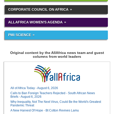
CORPORATE COUNCIL ON AFRICA
ALLAFRICA WOMEN'S AGENDA
PMI SCIENCE
Original content by the AllAfrica news team and guest
columns from world leaders
All of Africa Today - August 6, 2026
Calls to Ban Foreign Teachers Rejected - South African News
Briefs - August 6, 2026
Why Inequality, Not The Next Virus, Could Be the World's Greatest
Pandemic Threat
A New Harvest Of Hope - Bt Cotton Revives Lamu