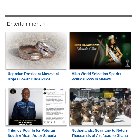
Entertainment
Ugandan President Museveni
Miss World Selection Sparks
Urges Lower Bride Price
Political Row in Malawi
Tributes Pour In for Veteran
Netherlands, Germany to Return
South African Actor Seputla
Thousands of Artifacts to Ghana