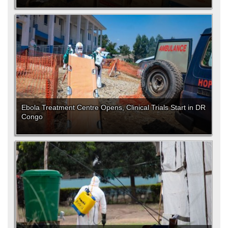
Ebola Treatment Centre Opens, Clinical Trials Start in DR
Congo