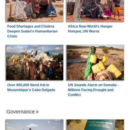
Food Shortages and Cholera
Africa Now World's Hunger
Deepen Sudan's Humanitarian
Hotspot, UN Warns
Crisis
Over 900,000 Need Aid in
UN Sounds Alarm on Somalia -
Mozambique's Cabo Delgado
Millions Facing Drought and
Conflict
Governance