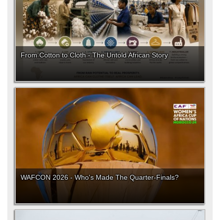
From Cotton to Cloth - The Untold African Story
WAFCON 2026 - Who's Made The Quarter-Finals?