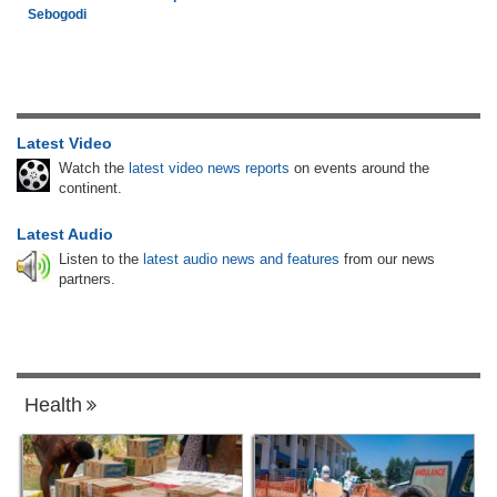
Sebogodi
Latest Video
Watch the
latest video news reports
on events around the
continent.
Latest Audio
Listen to the
latest audio news and features
from our news
partners.
Health