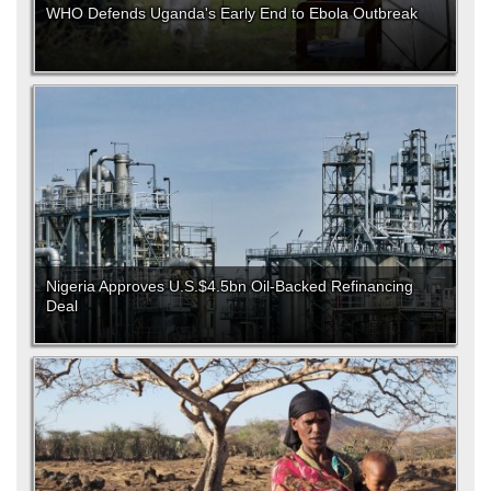
WHO Defends Uganda's Early End to Ebola Outbreak
Nigeria Approves U.S.$4.5bn Oil-Backed Refinancing
Deal