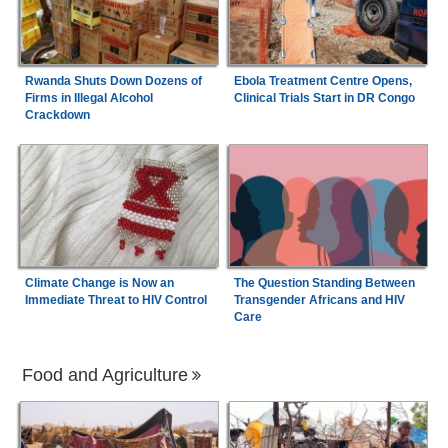
Rwanda Shuts Down Dozens of
Ebola Treatment Centre Opens,
Firms in Illegal Alcohol
Clinical Trials Start in DR Congo
Crackdown
Climate Change is Now an
The Question Standing Between
Immediate Threat to HIV Control
Transgender Africans and HIV
Care
Food and Agriculture