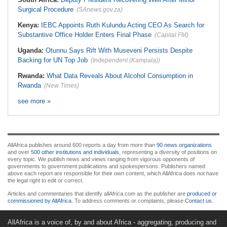
Surgical Procedure
(SAnews.gov.za)
Kenya:
IEBC Appoints Ruth Kulundu Acting CEO As Search for
Substantive Office Holder Enters Final Phase
(Capital FM)
Uganda:
Otunnu Says Rift With Museveni Persists Despite
Backing for UN Top Job
(Independent (Kampala))
Rwanda:
What Data Reveals About Alcohol Consumption in
Rwanda
(New Times)
see more »
AllAfrica publishes around 600 reports a day from more than
90 news organizations
and over
500 other institutions and individuals
, representing a diversity of positions on
every topic. We publish news and views ranging from vigorous opponents of
governments to government publications and spokespersons. Publishers named
above each report are responsible for their own content, which AllAfrica does not have
the legal right to edit or correct.
Articles and commentaries that identify allAfrica.com as the publisher are
produced or
commissioned by AllAfrica
. To address comments or complaints, please
Contact us
.
AllAfrica is a voice of, by and about Africa - aggregating, producing and