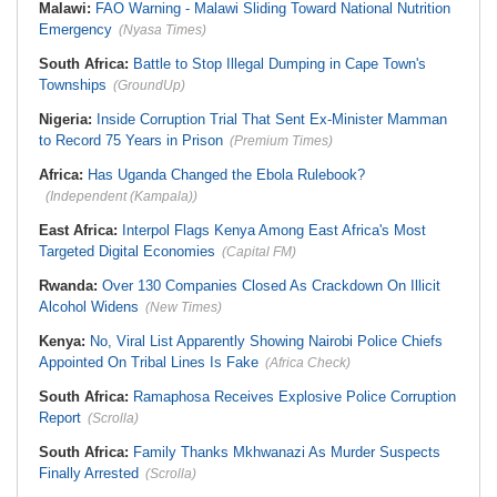
Malawi:
FAO Warning - Malawi Sliding Toward National Nutrition
Emergency
(Nyasa Times)
South Africa:
Battle to Stop Illegal Dumping in Cape Town's
Townships
(GroundUp)
Nigeria:
Inside Corruption Trial That Sent Ex-Minister Mamman
to Record 75 Years in Prison
(Premium Times)
Africa:
Has Uganda Changed the Ebola Rulebook?
(Independent (Kampala))
East Africa:
Interpol Flags Kenya Among East Africa's Most
Targeted Digital Economies
(Capital FM)
Rwanda:
Over 130 Companies Closed As Crackdown On Illicit
Alcohol Widens
(New Times)
Kenya:
No, Viral List Apparently Showing Nairobi Police Chiefs
Appointed On Tribal Lines Is Fake
(Africa Check)
South Africa:
Ramaphosa Receives Explosive Police Corruption
Report
(Scrolla)
South Africa:
Family Thanks Mkhwanazi As Murder Suspects
Finally Arrested
(Scrolla)