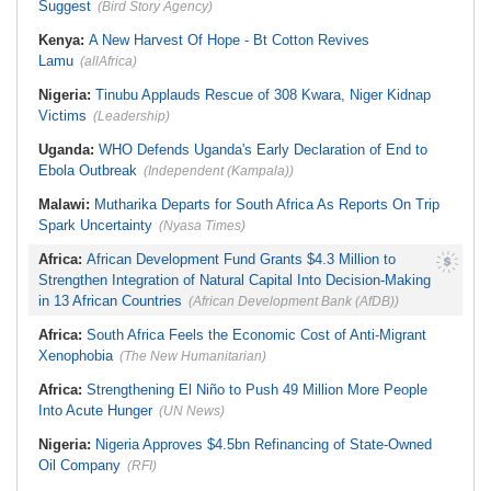
Procedure
Key Takeaways As Super Falcons
Suggest
(Bird Story Agency)
Crush Egypt to Reach Quarter-
Finals
Kenya:
A New Harvest Of Hope - Bt Cotton Revives
Lamu
(allAfrica)
Nigeria:
Tinubu Applauds Rescue of 308 Kwara, Niger Kidnap
Victims
(Leadership)
Uganda:
WHO Defends Uganda's Early Declaration of End to
Ebola Outbreak
(Independent (Kampala))
Malawi:
Mutharika Departs for South Africa As Reports On Trip
Spark Uncertainty
(Nyasa Times)
Africa:
African Development Fund Grants $4.3 Million to
Strengthen Integration of Natural Capital Into Decision-Making
in 13 African Countries
(African Development Bank (AfDB))
Africa:
South Africa Feels the Economic Cost of Anti-Migrant
Xenophobia
(The New Humanitarian)
Africa:
Strengthening El Niño to Push 49 Million More People
Into Acute Hunger
(UN News)
Nigeria:
Nigeria Approves $4.5bn Refinancing of State-Owned
Oil Company
(RFI)