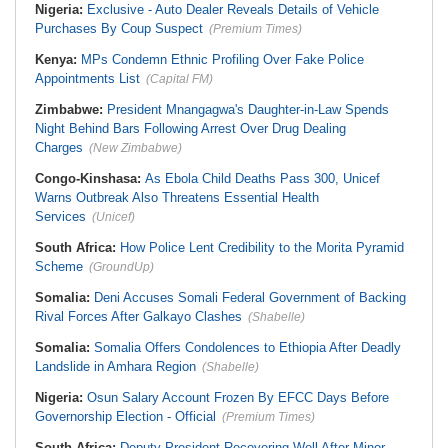
Nigeria:
Exclusive - Auto Dealer Reveals Details of Vehicle
Purchases By Coup Suspect
(Premium Times)
Kenya:
MPs Condemn Ethnic Profiling Over Fake Police
Appointments List
(Capital FM)
Zimbabwe:
President Mnangagwa's Daughter-in-Law Spends
Night Behind Bars Following Arrest Over Drug Dealing
Charges
(New Zimbabwe)
Congo-Kinshasa:
As Ebola Child Deaths Pass 300, Unicef
Warns Outbreak Also Threatens Essential Health
Services
(Unicef)
South Africa:
How Police Lent Credibility to the Morita Pyramid
Scheme
(GroundUp)
Somalia:
Deni Accuses Somali Federal Government of Backing
Rival Forces After Galkayo Clashes
(Shabelle)
Somalia:
Somalia Offers Condolences to Ethiopia After Deadly
Landslide in Amhara Region
(Shabelle)
Nigeria:
Osun Salary Account Frozen By EFCC Days Before
Governorship Election - Official
(Premium Times)
South Africa:
Deputy President Recovering Well After Minor