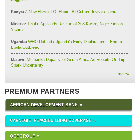
Kenya:
A New Harvest Of Hope - Bt Cotton Revives Lamu
Nigeria:
Tinubu Applauds Rescue of 308 Kwara, Niger Kidnap
Victims
Uganda:
WHO Defends Uganda's Early Declaration of End to
Ebola Outbreak
Malawi:
Mutharika Departs for South Africa As Reports On Trip
Spark Uncertainty
more
»
PREMIUM PARTNERS
AFRICAN DEVELOPMENT BANK
CARNEGIE: PEACEBUILDING COVERAGE
OCPGROUP