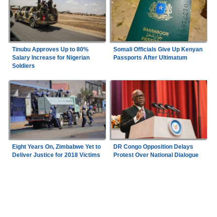
Tinubu Approves Up to 80%
Somali Officials Give Up Kenyan
Salary Increase for Nigerian
Passports After Ultimatum
Soldiers
Eight Years On, Zimbabwe Yet to
DR Congo Opposition Delays
Deliver Justice for 2018 Victims
Protest Over National Dialogue