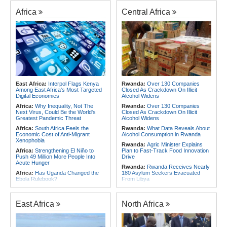
Africa
Central Africa
East Africa:
Interpol Flags Kenya
Rwanda:
Over 130 Companies
Among East Africa's Most Targeted
Closed As Crackdown On Illicit
Digital Economies
Alcohol Widens
Africa:
Why Inequality, Not The
Rwanda:
Over 130 Companies
Next Virus, Could Be the World's
Closed As Crackdown On Illicit
Greatest Pandemic Threat
Alcohol Widens
Africa:
South Africa Feels the
Rwanda:
What Data Reveals About
Economic Cost of Anti-Migrant
Alcohol Consumption in Rwanda
Xenophobia
Rwanda:
Agric Minister Explains
Africa:
Strengthening El Niño to
Plan to Fast-Track Food Innovation
Push 49 Million More People Into
Drive
Acute Hunger
Rwanda:
Rwanda Receives Nearly
Africa:
Has Uganda Changed the
180 Asylum Seekers Evacuated
Ebola Rulebook?
From Libya
East Africa:
Ethiopia, AU
Rwanda:
Rwanda to Host 12th East
Commission Discuss Horn Security,
African Petroleum Conference and
COP32 Preparations
Exhibition in 2027
East Africa
North Africa
Africa:
Govt Rallies Nation Behind
Rwanda:
Experts Explain How Illicit
Africa Green Building Summit
Alcohol Causes Blindness, Organ
Damage