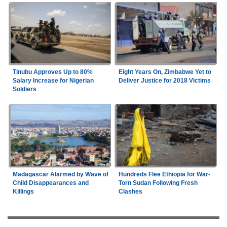
Tinubu Approves Up to 80%
Eight Years On, Zimbabwe Yet to
Salary Increase for Nigerian
Deliver Justice for 2018 Victims
Soldiers
Madagascar Alarmed by Wave of
Hundreds Flee Ethiopia for War-
Child Disappearances and
Torn Sudan Following Fresh
Killings
Clashes