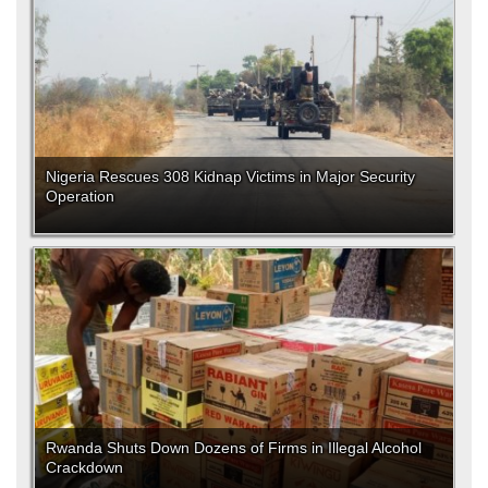
Nigeria Rescues 308 Kidnap Victims in Major Security
Operation
Rwanda Shuts Down Dozens of Firms in Illegal Alcohol
Crackdown