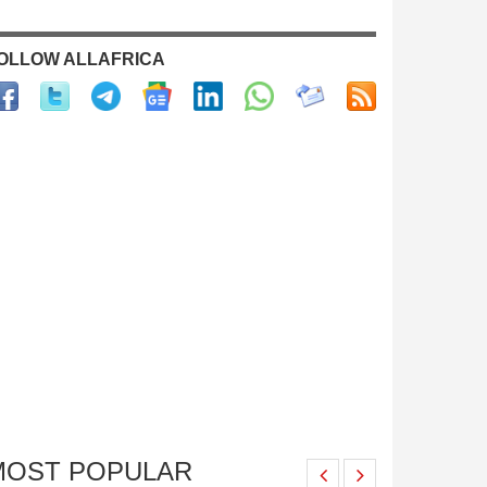
OLLOW ALLAFRICA
MOST POPULAR