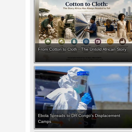
From Cotton to Cloth - The Untold African Story
Ebola Spreads to DR Congo's Displacement
Camps