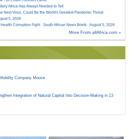
 Story Africa Has Always Needed to Tell
he Next Virus, Could Be the World's Greatest Pandemic Threat
August 5, 2026
 Health Corruption Fight - South African News Briefs - August 5, 2026
More From allAfrica.com »
l Mobility Company Moove
gthen Integration of Natural Capital Into Decision-Making in 13