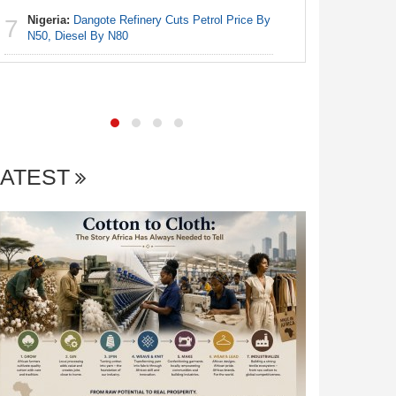
6
As Gambi
Nigeria:
Dangote Refinery Cuts Petrol Price By
7
Communit
N50, Diesel By N80
Africa:
Al
7
LATEST