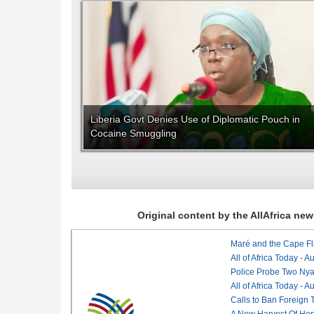
Liberia Govt Denies Use of Diplomatic Pouch in
Cocaine Smuggling
Original content by the AllAfrica n
Maré and the Cape Fl
All of Africa Today - 
Police Probe Two Nyan
All of Africa Today - 
Calls to Ban Foreign 
A New Harvest Of Hop