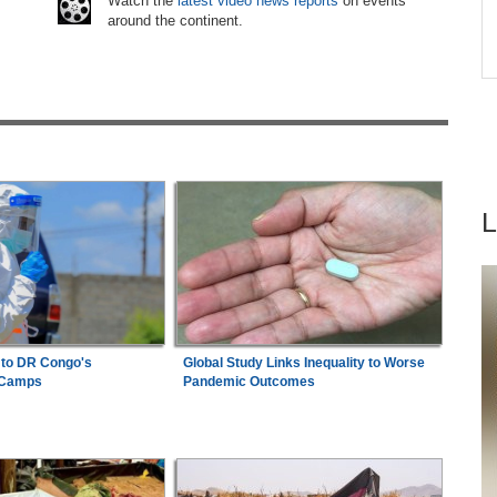
6
Watch the
latest video news reports
on events
Abusive Charges
around the continent.
ice By
Ethiopia:
Ethiopian Publication Condemns
7
Violent Office Raid and Staff Abduction
 to DR Congo's
Global Study Links Inequality to Worse
 Camps
Pandemic Outcomes