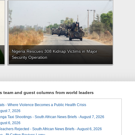
Nigeria Rescues 308 Kidnap Victims in Major
Security Operation
ews team and guest columns from world leaders
ats - Where Violence Becomes a Public Health Crisis
August 7, 2026
ga Taxi Shootings - South African News Briefs - August 7, 2026
August 6, 2026
Teachers Rejected - South African News Briefs - August 6, 2026
e - Bt Cotton Revives Lamu