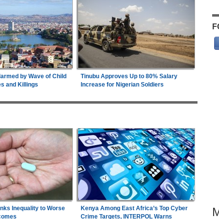
F
armed by Wave of Child
Tinubu Approves Up to 80% Salary
 and Killings
Increase for Nigerian Soldiers
inks Inequality to Worse
Kenya Among East Africa’s Top Cyber
comes
Crime Targets, INTERPOL Warns