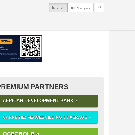
(current)
My Account
English
En Français
PREMIUM PARTNERS
AFRICAN DEVELOPMENT BANK
CARNEGIE: PEACEBUILDING COVERAGE
OCPGROUP