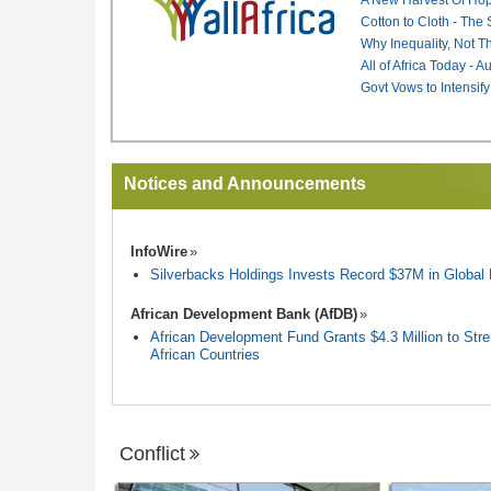
Cotton to Cloth - The
Why Inequality, Not T
All of Africa Today - 
Govt Vows to Intensify
Notices and Announcements
InfoWire
Silverbacks Holdings Invests Record $37M in Globa
African Development Bank (AfDB)
African Development Fund Grants $4.3 Million to Stren
African Countries
Conflict