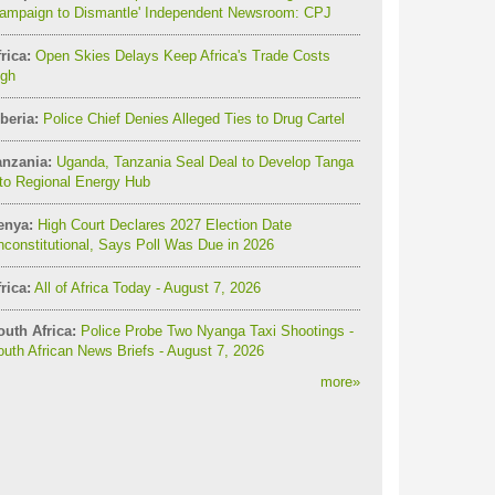
Campaign to Dismantle' Independent Newsroom: CPJ
rica:
Open Skies Delays Keep Africa's Trade Costs
igh
beria:
Police Chief Denies Alleged Ties to Drug Cartel
anzania:
Uganda, Tanzania Seal Deal to Develop Tanga
to Regional Energy Hub
enya:
High Court Declares 2027 Election Date
constitutional, Says Poll Was Due in 2026
rica:
All of Africa Today - August 7, 2026
outh Africa:
Police Probe Two Nyanga Taxi Shootings -
uth African News Briefs - August 7, 2026
more
»