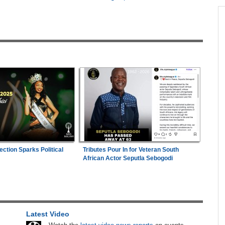
across allAfrica.com
hter-
Zimbabwe:
President Mnangagwa's Daughter-
1
ng
in-Law Spends Night Behind Bars Following
Arrest Over Drug Dealing Charges
Faces
Uganda:
SC Villa Captain David Owori Dies
2
After Suspected Thugs' Attack
26
Zimbabwe:
Air Zimbabwe Restores Harare-
3
London Flight Schedule As Fares Increase
hers
Mali/Ghana:
Ghana Survive Mali Fightback to
4
ection Sparks Political
Tributes Pour In for Veteran South
ugust
Secure Women's Afcon Quarter-Final Place
African Actor Seputla Sebogodi
Nigeria/Egypt:
Wafcon 2026 - Six Key
5
n Date
Takeaways As Super Falcons Crush Egypt to
2026
Reach Quarter-Finals
Latest Video
s New
Uganda:
Opposition Politician Tortured, Faces