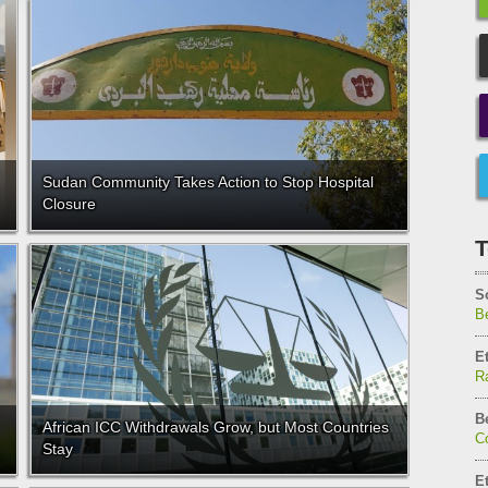
Sudan Community Takes Action to Stop Hospital
Closure
T
S
Be
E
Ra
B
African ICC Withdrawals Grow, but Most Countries
C
Stay
E