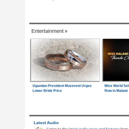
Governance
Zimbabwe:
President Mnangagwa's Daug
1
in-Law Spends Night Behind Bars Followi
Entertainment
Arrest Over Drug Dealing Charges
Uganda:
Opposition Politician Tortured, 
2
Abusive Charges
Africa:
All of Africa Today - August 6, 20
3
South Africa:
Calls to Ban Foreign Teac
4
Ugandan President Museveni Urges
Miss World Sel
Rejected - South African News Briefs - A
Lower Bride Price
Row in Malawi
6, 2026
Kenya:
High Court Declares 2027 Electio
5
Unconstitutional, Says Poll Was Due in 
Latest Audio
Nigeria:
NLC, TUC Demand N500,000 A