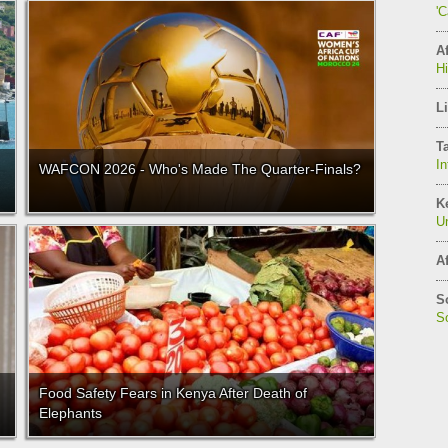
'
Af
H
Li
T
In
WAFCON 2026 - Who's Made The Quarter-Finals?
K
Un
Af
S
So
Food Safety Fears in Kenya After Death of
Elephants