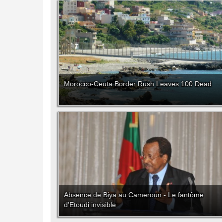
Morocco-Ceuta Border Rush Leaves 100 Dead
Absence de Biya au Cameroun - Le fantôme
d'Etoudi invisible