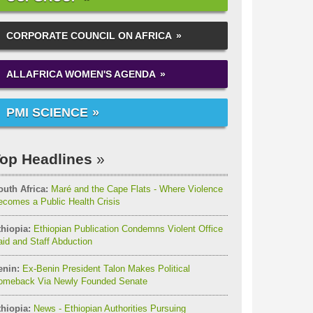
CORPORATE COUNCIL ON AFRICA
ALLAFRICA WOMEN'S AGENDA
PMI SCIENCE
op Headlines
outh Africa:
Maré and the Cape Flats - Where Violence
comes a Public Health Crisis
thiopia:
Ethiopian Publication Condemns Violent Office
id and Staff Abduction
enin:
Ex-Benin President Talon Makes Political
omeback Via Newly Founded Senate
thiopia:
News - Ethiopian Authorities Pursuing