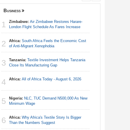
Business
Senegal
Zimbabwe:
Air Zimbabwe Restores Harare-
Africa:
A 
1
1
London Flight Schedule As Fares Increase
Can Spin 
Money to
Africa:
South Africa Feels the Economic Cost
2
Angola:
of Anti-Migrant Xenophobia
2
Lagos-Dak
Tanzania:
Textile Investment Helps Tanzania
3
Senegal
Close Its Manufacturing Gap
3
Sen 2026-
7.25 Per
Africa:
All of Africa Today - August 6, 2026
4
Senegal
4
Governme
Nigeria:
NLC, TUC Demand N500,000 As New
5
Minimum Wage
Senegal
5
Launches
Africa:
Why Africa's Textile Story Is Bigger
6
Than the Numbers Suggest
Gambia: