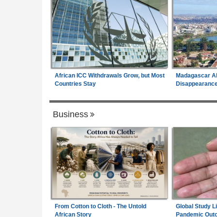
African ICC Withdrawals Grow, but Most
Madagascar Al
Countries Stay
Disappearances
Business
From Cotton to Cloth - The Untold
Global Study L
African Story
Pandemic Out