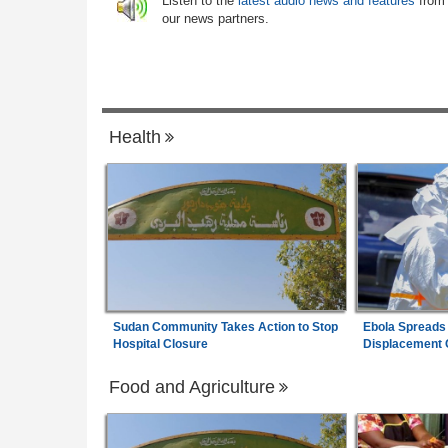
6
Listen to the
latest audio news and features
from
Minimum Wage
our news partners.
Nigeria:
Dangote Refinery Cuts Petrol Pr
7
N50, Diesel By N80
Health
Sudan Community Takes Action to Stop
Ebola Spreads
Hospital Closure
Displacement
Food and Agriculture