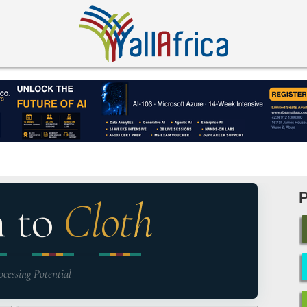
n to
Cloth
ocessing Potential