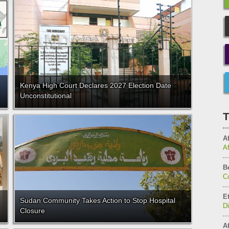
Kenya High Court Declares 2027 Election Date
Unconstitutional
T
Af
A
B
C
E
Sudan Community Takes Action to Stop Hospital
D
Closure
Af