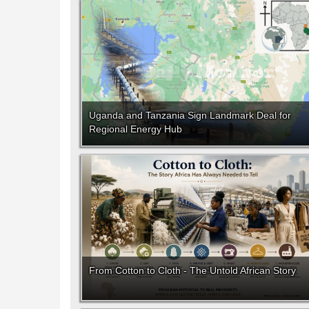
Uganda and Tanzania Sign Landmark Deal for
Regional Energy Hub
From Cotton to Cloth - The Untold African Story