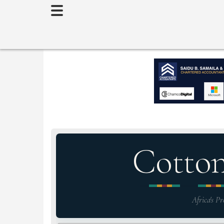
Toggle
navigation
Cotto
Africa's Pr