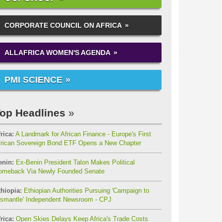
CORPORATE COUNCIL ON AFRICA
ALLAFRICA WOMEN'S AGENDA
PMI SCIENCE
op Headlines
rica:
A Landmark for African Finance - Europe's First
frican Sovereign Bond ETF Opens a New Chapter
enin:
Ex-Benin President Talon Makes Political
omeback Via Newly Founded Senate
thiopia:
Ethiopian Authorities Pursuing 'Campaign to
ismantle' Independent Newsroom - CPJ
rica:
Open Skies Delays Keep Africa's Trade Costs