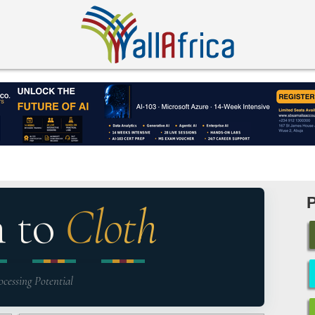
n to
Cloth
ocessing Potential