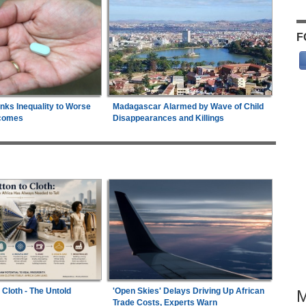
F
inks Inequality to Worse
Madagascar Alarmed by Wave of Child
comes
Disappearances and Killings
 Cloth - The Untold
'Open Skies' Delays Driving Up African
Trade Costs, Experts Warn