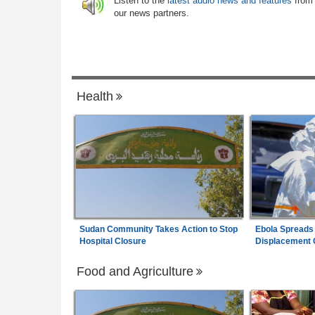
Listen to the
latest audio news and features
from
 Health Crisis
our news partners.
Africa:
Why Do Most African Countries S
7
 Cracks Down On
with the ICC?
sspersons
Health
Sudan Community Takes Action to Stop
Ebola Spreads
Hospital Closure
Displacement
Food and Agriculture