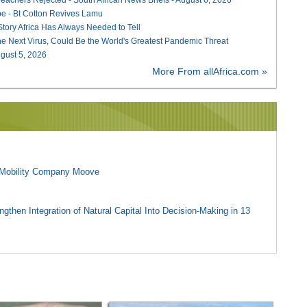
e - Bt Cotton Revives Lamu
 Story Africa Has Always Needed to Tell
he Next Virus, Could Be the World's Greatest Pandemic Threat
August 5, 2026
More From allAfrica.com »
l Mobility Company Moove
gthen Integration of Natural Capital Into Decision-Making in 13