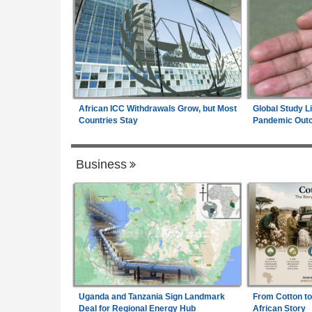
African ICC Withdrawals Grow, but Most
Global Study L
Countries Stay
Pandemic Out
Business
Uganda and Tanzania Sign Landmark
From Cotton to
Deal for Regional Energy Hub
African Story