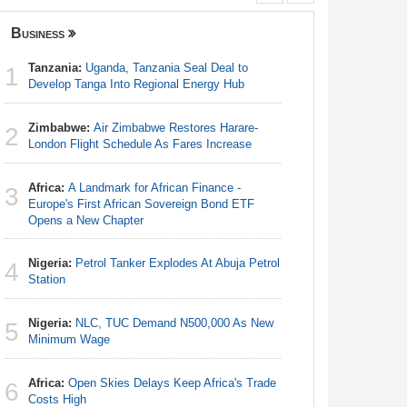
Business
Nigeria
Tanzania:
Uganda, Tanzania Seal Deal to
Nigeria:
1
1
Develop Tanga Into Regional Energy Hub
Responds 
Zimbabwe:
Air Zimbabwe Restores Harare-
Africa:
Ca
2
2
London Flight Schedule As Fares Increase
With Nige
Africa:
A Landmark for African Finance -
Nigeria:
3
3
Europe's First African Sovereign Bond ETF
Station
Opens a New Chapter
Nigeria:
4
Nigeria:
Petrol Tanker Explodes At Abuja Petrol
Minimum
4
Station
Nigeria:
5
Nigeria:
NLC, TUC Demand N500,000 As New
Shot Put 
5
Minimum Wage
Africa:
H
6
Africa:
Open Skies Delays Keep Africa's Trade
Zambia O
6
Costs High