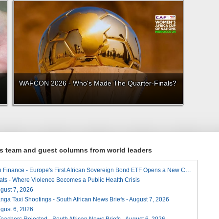
WAFCON 2026 - Who's Made The Quarter-Finals?
ews team and guest columns from world leaders
A Landmark for African Finance - Europe's First African Sovereign Bond ETF Opens a New Chapter
ats - Where Violence Becomes a Public Health Crisis
August 7, 2026
ga Taxi Shootings - South African News Briefs - August 7, 2026
August 6, 2026
Teachers Rejected - South African News Briefs - August 6, 2026