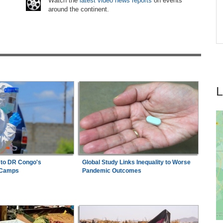
Watch the
latest video news reports
on events
around the continent.
tay
Tanzania:
Uganda, Tanzania Seal Deal to
7
Develop Tanga Into Regional Energy Hub
 to DR Congo's
Global Study Links Inequality to Worse
 Camps
Pandemic Outcomes