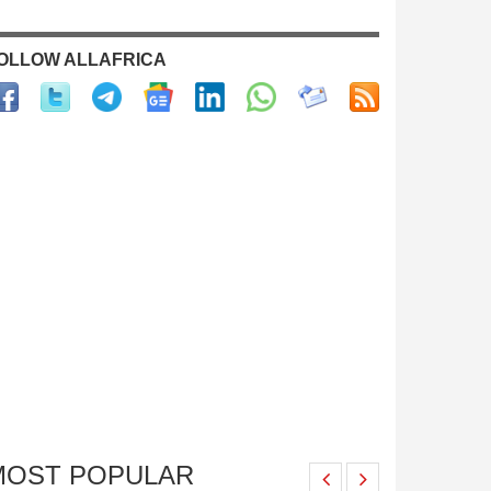
OLLOW ALLAFRICA
MOST POPULAR