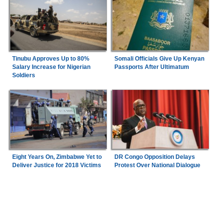
Tinubu Approves Up to 80%
Somali Officials Give Up Kenyan
Salary Increase for Nigerian
Passports After Ultimatum
Soldiers
Eight Years On, Zimbabwe Yet to
DR Congo Opposition Delays
Deliver Justice for 2018 Victims
Protest Over National Dialogue