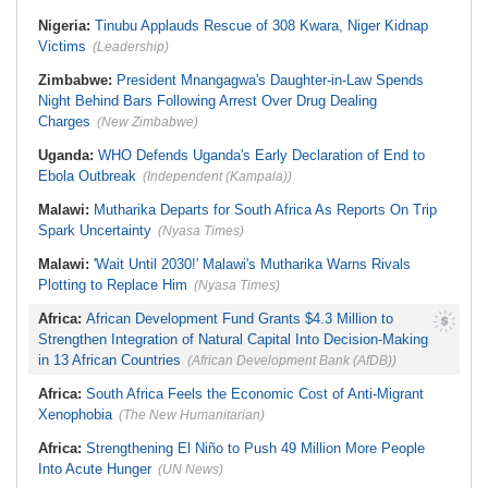
Recovering Well After Minor Surgical
Nigeria/Egypt:
Wafcon 2026 - Six
Procedure
Key Takeaways As Super Falcons
Nigeria:
Tinubu Applauds Rescue of 308 Kwara, Niger Kidnap
Crush Egypt to Reach Quarter-
Victims
(Leadership)
Finals
Zimbabwe:
President Mnangagwa's Daughter-in-Law Spends
Night Behind Bars Following Arrest Over Drug Dealing
Charges
(New Zimbabwe)
Uganda:
WHO Defends Uganda's Early Declaration of End to
Ebola Outbreak
(Independent (Kampala))
Malawi:
Mutharika Departs for South Africa As Reports On Trip
Spark Uncertainty
(Nyasa Times)
Malawi:
'Wait Until 2030!' Malawi's Mutharika Warns Rivals
Plotting to Replace Him
(Nyasa Times)
Africa:
African Development Fund Grants $4.3 Million to
Strengthen Integration of Natural Capital Into Decision-Making
in 13 African Countries
(African Development Bank (AfDB))
Africa:
South Africa Feels the Economic Cost of Anti-Migrant
Xenophobia
(The New Humanitarian)
Africa:
Strengthening El Niño to Push 49 Million More People
Into Acute Hunger
(UN News)