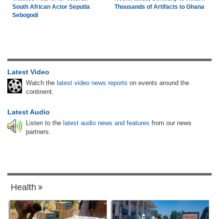
South African Actor Seputla
Thousands of Artifacts to Ghana
Sebogodi
Latest Video
Watch the
latest video news reports
on events around the
continent.
Latest Audio
Listen to the
latest audio news and features
from our news
partners.
Health