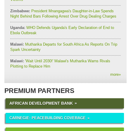
Zimbabwe:
President Mnangagwa's Daughter-in-Law Spends
Night Behind Bars Following Arrest Over Drug Dealing Charges
Uganda:
WHO Defends Uganda's Early Declaration of End to
Ebola Outbreak
Malawi:
Mutharika Departs for South Africa As Reports On Trip
Spark Uncertainty
Malawi:
'Wait Until 2030!' Malawi's Mutharika Warns Rivals
Plotting to Replace Him
more
»
PREMIUM PARTNERS
AFRICAN DEVELOPMENT BANK
CARNEGIE: PEACEBUILDING COVERAGE