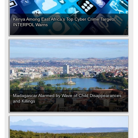
Kenya Among East Africa’s Top Cyber Crime Targets,
INTERPOL Warns
Madagascar Alarmed by Wave of Child Disappearances
and Killings