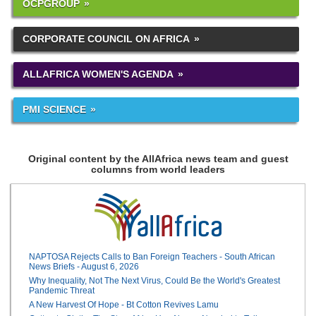
OCPGROUP
CORPORATE COUNCIL ON AFRICA
ALLAFRICA WOMEN'S AGENDA
PMI SCIENCE
Original content by the AllAfrica news team and guest
columns from world leaders
NAPTOSA Rejects Calls to Ban Foreign Teachers - South African
News Briefs - August 6, 2026
Why Inequality, Not The Next Virus, Could Be the World's Greatest
Pandemic Threat
A New Harvest Of Hope - Bt Cotton Revives Lamu