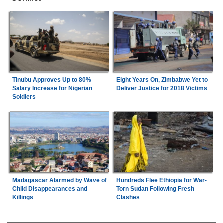
Tinubu Approves Up to 80%
Eight Years On, Zimbabwe Yet to
Salary Increase for Nigerian
Deliver Justice for 2018 Victims
Soldiers
Madagascar Alarmed by Wave of
Hundreds Flee Ethiopia for War-
Child Disappearances and
Torn Sudan Following Fresh
Killings
Clashes