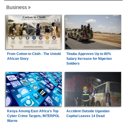
Business
From Cotton to Cloth - The Untold
Tinubu Approves Up to 80%
African Story
Salary Increase for Nigerian
Soldiers
Kenya Among East Africa’s Top
Accident Outside Ugandan
Cyber Crime Targets, INTERPOL
Capital Leaves 14 Dead
Warns