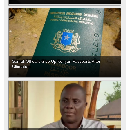
Somali Officials Give Up Kenyan Passports After
Ultimatum