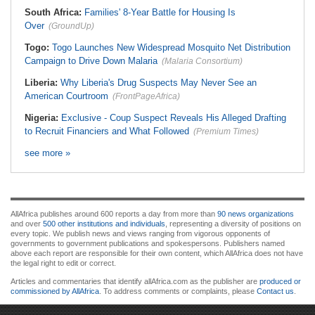
South Africa:
Families' 8-Year Battle for Housing Is
Over
(GroundUp)
Togo:
Togo Launches New Widespread Mosquito Net Distribution
Campaign to Drive Down Malaria
(Malaria Consortium)
Liberia:
Why Liberia's Drug Suspects May Never See an
American Courtroom
(FrontPageAfrica)
Nigeria:
Exclusive - Coup Suspect Reveals His Alleged Drafting
to Recruit Financiers and What Followed
(Premium Times)
see more »
AllAfrica publishes around 600 reports a day from more than
90 news organizations
and over
500 other institutions and individuals
, representing a diversity of positions on
every topic. We publish news and views ranging from vigorous opponents of
governments to government publications and spokespersons. Publishers named
above each report are responsible for their own content, which AllAfrica does not have
the legal right to edit or correct.
Articles and commentaries that identify allAfrica.com as the publisher are
produced or
commissioned by AllAfrica
. To address comments or complaints, please
Contact us
.