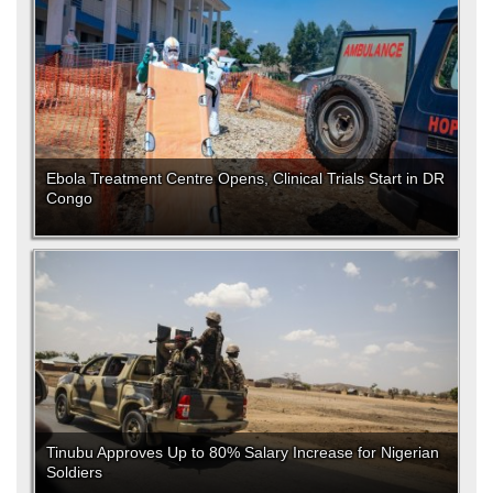
Ebola Treatment Centre Opens, Clinical Trials Start in DR
Congo
Tinubu Approves Up to 80% Salary Increase for Nigerian
Soldiers