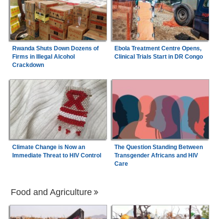
Rwanda Shuts Down Dozens of
Ebola Treatment Centre Opens,
Firms in Illegal Alcohol
Clinical Trials Start in DR Congo
Crackdown
Climate Change is Now an
The Question Standing Between
Immediate Threat to HIV Control
Transgender Africans and HIV
Care
Food and Agriculture