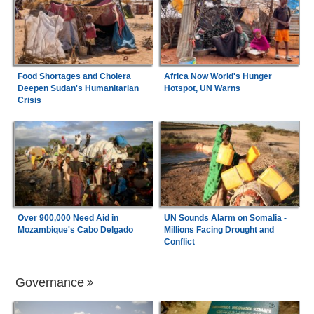
Food Shortages and Cholera
Africa Now World's Hunger
Deepen Sudan's Humanitarian
Hotspot, UN Warns
Crisis
Over 900,000 Need Aid in
UN Sounds Alarm on Somalia -
Mozambique's Cabo Delgado
Millions Facing Drought and
Conflict
Governance