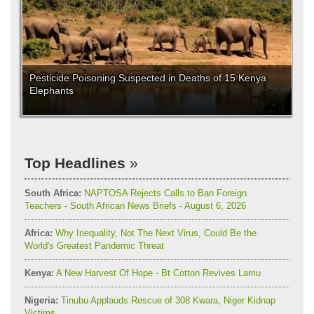
Pesticide Poisoning Suspected in Deaths of 15 Kenya
Elephants
Top Headlines
South Africa:
NAPTOSA Rejects Calls to Ban Foreign
Teachers - South African News Briefs - August 6, 2026
Africa:
Why Inequality, Not The Next Virus, Could Be the
World's Greatest Pandemic Threat
Kenya:
A New Harvest Of Hope - Bt Cotton Revives Lamu
Nigeria:
Tinubu Applauds Rescue of 308 Kwara, Niger Kidnap
Victims