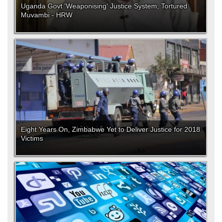
Uganda Govt 'Weaponising' Justice System, Tortured
Muvambi - HRW
Eight Years On, Zimbabwe Yet to Deliver Justice for 2018
Victims