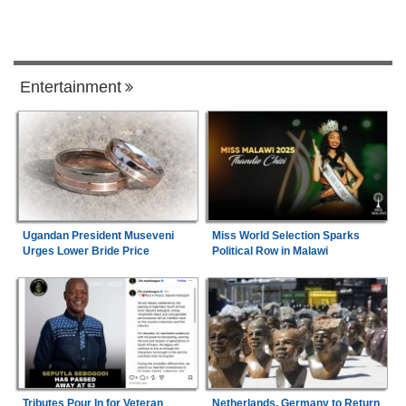
Entertainment
Ugandan President Museveni
Miss World Selection Sparks
Urges Lower Bride Price
Political Row in Malawi
Tributes Pour In for Veteran
Netherlands, Germany to Return