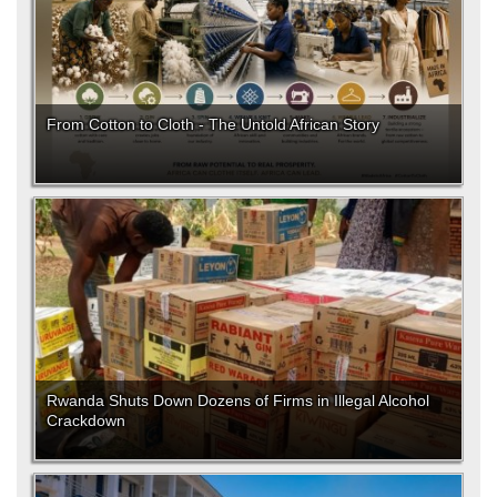
From Cotton to Cloth - The Untold African Story
Rwanda Shuts Down Dozens of Firms in Illegal Alcohol
Crackdown