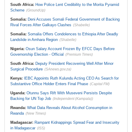
South Africa:
How Police Lent Credibility to the Morita Pyramid
Scheme
(GroundUp)
Somalia:
Deni Accuses Somali Federal Government of Backing
Rival Forces After Galkayo Clashes
(Shabelle)
Somalia:
Somalia Offers Condolences to Ethiopia After Deadly
Landslide in Amhara Region
(Shabelle)
Nigeria:
Osun Salary Account Frozen By EFCC Days Before
Governorship Election - Official
(Premium Times)
South Africa:
Deputy President Recovering Well After Minor
Surgical Procedure
(SAnews.gov.za)
Kenya:
IEBC Appoints Ruth Kulundu Acting CEO As Search for
Substantive Office Holder Enters Final Phase
(Capital FM)
Uganda:
Otunnu Says Rift With Museveni Persists Despite
Backing for UN Top Job
(Independent (Kampala))
Rwanda:
What Data Reveals About Alcohol Consumption in
Rwanda
(New Times)
Madagascar:
Rampant Kidnappings Spread Fear and Insecurity
in Madagascar
(ISS)