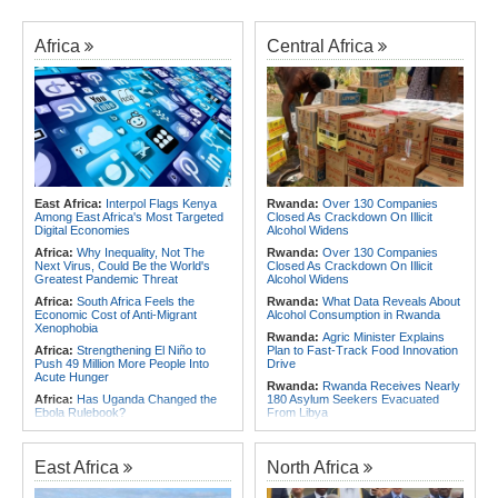
Africa
Central Africa
East Africa:
Interpol Flags Kenya
Rwanda:
Over 130 Companies
Among East Africa's Most Targeted
Closed As Crackdown On Illicit
Digital Economies
Alcohol Widens
Africa:
Why Inequality, Not The
Rwanda:
Over 130 Companies
Next Virus, Could Be the World's
Closed As Crackdown On Illicit
Greatest Pandemic Threat
Alcohol Widens
Africa:
South Africa Feels the
Rwanda:
What Data Reveals About
Economic Cost of Anti-Migrant
Alcohol Consumption in Rwanda
Xenophobia
Rwanda:
Agric Minister Explains
Africa:
Strengthening El Niño to
Plan to Fast-Track Food Innovation
Push 49 Million More People Into
Drive
Acute Hunger
Rwanda:
Rwanda Receives Nearly
Africa:
Has Uganda Changed the
180 Asylum Seekers Evacuated
Ebola Rulebook?
From Libya
East Africa:
Ethiopia, AU
Rwanda:
Rwanda to Host 12th East
Commission Discuss Horn Security,
African Petroleum Conference and
COP32 Preparations
Exhibition in 2027
East Africa
North Africa
Africa:
Govt Rallies Nation Behind
Rwanda:
Experts Explain How Illicit
Africa Green Building Summit
Alcohol Causes Blindness, Organ