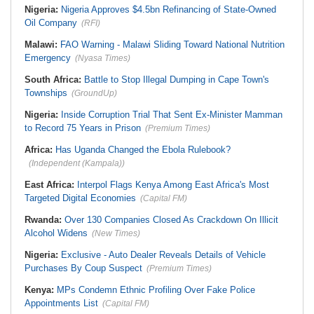
Nigeria:
Nigeria Approves $4.5bn Refinancing of State-Owned
Oil Company
(RFI)
Malawi:
FAO Warning - Malawi Sliding Toward National Nutrition
Emergency
(Nyasa Times)
South Africa:
Battle to Stop Illegal Dumping in Cape Town's
Townships
(GroundUp)
Nigeria:
Inside Corruption Trial That Sent Ex-Minister Mamman
to Record 75 Years in Prison
(Premium Times)
Africa:
Has Uganda Changed the Ebola Rulebook?
(Independent (Kampala))
East Africa:
Interpol Flags Kenya Among East Africa's Most
Targeted Digital Economies
(Capital FM)
Rwanda:
Over 130 Companies Closed As Crackdown On Illicit
Alcohol Widens
(New Times)
Nigeria:
Exclusive - Auto Dealer Reveals Details of Vehicle
Purchases By Coup Suspect
(Premium Times)
Kenya:
MPs Condemn Ethnic Profiling Over Fake Police
Appointments List
(Capital FM)