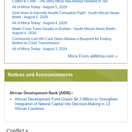
Cotton to Cloth - The Story Africa Has Always Needed to Tell
All of Africa Today - August 5, 2026
Govt Vows to Intensify Health Corruption Fight - South African News
Briefs - August 5, 2026
All of Africa Today - August 4, 2026
Water Crisis Turns Deadly in Durban - South African News Briefs -
August 4, 2026
Community-Led HIV Care Gives Malawi a Blueprint for Ending
Mother-to-Child Transmission
All of Africa Today - August 3, 2026
More From allAfrica.com »
Notices and Announcements
African Development Bank (AfDB)
African Development Fund Grants $4.3 Million to Strengthen
Integration of Natural Capital Into Decision-Making in 13
African Countries
Conflict