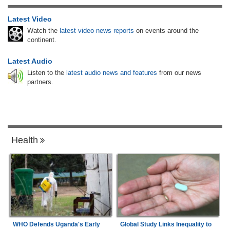
Latest Video
Watch the
latest video news reports
on events around the
continent.
Latest Audio
Listen to the
latest audio news and features
from our news
partners.
Health
WHO Defends Uganda's Early
Global Study Links Inequality to