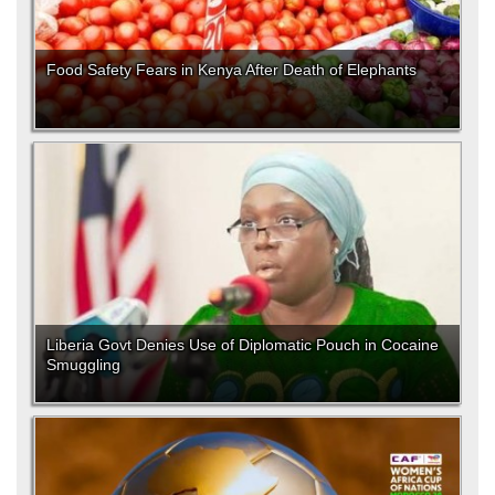
Food Safety Fears in Kenya After Death of Elephants
Liberia Govt Denies Use of Diplomatic Pouch in Cocaine
Smuggling