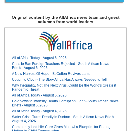
Original content by the AllAfrica news team and guest
columns from world leaders
All of Africa Today - August 6, 2026
Calls to Ban Foreign Teachers Rejected - South African News
Briefs - August 6, 2026
A New Harvest Of Hope - Bt Cotton Revives Lamu
Cotton to Cloth - The Story Africa Has Always Needed to Tell
Why Inequality, Not The Next Virus, Could Be the World's Greatest
Pandemic Threat
All of Africa Today - August 5, 2026
Govt Vows to Intensify Health Corruption Fight - South African News
Briefs - August 5, 2026
All of Africa Today - August 4, 2026
Water Crisis Turns Deadly in Durban - South African News Briefs -
August 4, 2026
Community-Led HIV Care Gives Malawi a Blueprint for Ending
Mother-to-Child Transmission