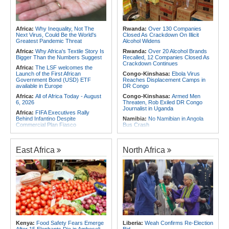
Africa:
Why Inequality, Not The
Rwanda:
Over 130 Companies
Next Virus, Could Be the World's
Closed As Crackdown On Illicit
Greatest Pandemic Threat
Alcohol Widens
Africa:
Why Africa's Textile Story Is
Rwanda:
Over 20 Alcohol Brands
Bigger Than the Numbers Suggest
Recalled, 12 Companies Closed As
Crackdown Continues
Africa:
The LSF welcomes the
Launch of the First African
Congo-Kinshasa:
Ebola Virus
Government Bond (USD) ETF
Reaches Displacement Camps in
available in Europe
DR Congo
Africa:
All of Africa Today - August
Congo-Kinshasa:
Armed Men
6, 2026
Threaten, Rob Exiled DR Congo
Journalist in Uganda
Africa:
FIFA Executives Rally
Behind Infantino Despite
Namibia:
No Namibian in Angola
Commercial Plan Fiasco
Bus Crash
Africa:
First mRNA Flu Shot
Rwanda:
Rwf960bn Transferred
Approved By FDA Bodes Well for
Through Ekash Since July - Central
Improving Drugs of the Future -
Bank
East Africa
North Africa
Though a Few Hurdles Remain
Angola:
Angolan Lawmakers
Before mNRA Can Move Beyond
Approve Tax Incentives for Six Oil
Vaccines
Blocks
Africa:
How CAF's Head-to-Head
Rwanda:
Stealing of Protected Crop
Rule Dumped Zambia Out, Sent
Varieties to Attract Rwf100m Fine
Malawi to WAFCON Quarters
Under New Law
Africa:
Women Bring Vital
Rwanda:
Innovation - New Strategy
Experience to African Peacekeeping
Eyes 30,000 Jobs for Youth in Food
Missions
System By 2035
Africa:
Renegotiating Military
Kenya:
Food Safety Fears Emerge
Liberia:
Weah Confirms Re-Election
Rwanda:
What to Know As
Immunity - Kenya's New Terms for
After 15 Elephants Die in Amboseli
Bid