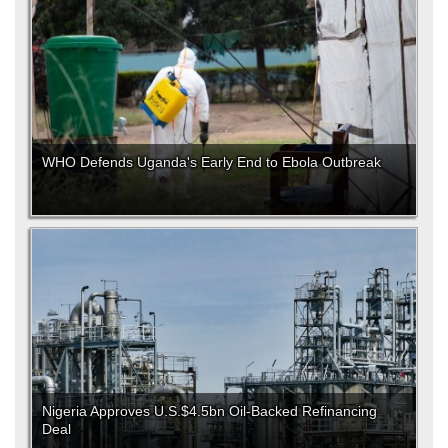
WHO Defends Uganda's Early End to Ebola Outbreak
Nigeria Approves U.S.$4.5bn Oil-Backed Refinancing
Deal