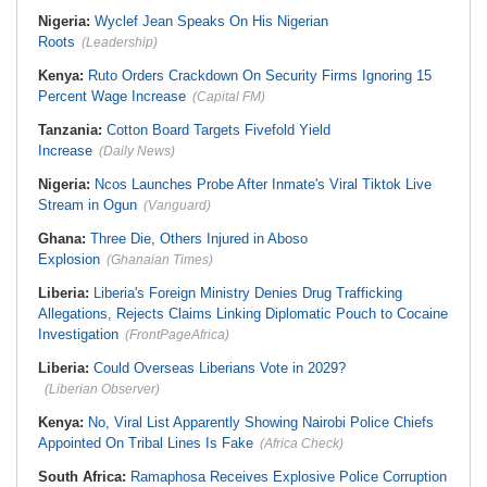
Nigeria:
Wyclef Jean Speaks On His Nigerian
Roots
(Leadership)
Kenya:
Ruto Orders Crackdown On Security Firms Ignoring 15
Percent Wage Increase
(Capital FM)
Tanzania:
Cotton Board Targets Fivefold Yield
Increase
(Daily News)
Nigeria:
Ncos Launches Probe After Inmate's Viral Tiktok Live
Stream in Ogun
(Vanguard)
Ghana:
Three Die, Others Injured in Aboso
Explosion
(Ghanaian Times)
Liberia:
Liberia's Foreign Ministry Denies Drug Trafficking
Allegations, Rejects Claims Linking Diplomatic Pouch to Cocaine
Investigation
(FrontPageAfrica)
Liberia:
Could Overseas Liberians Vote in 2029?
(Liberian Observer)
Kenya:
No, Viral List Apparently Showing Nairobi Police Chiefs
Appointed On Tribal Lines Is Fake
(Africa Check)
South Africa:
Ramaphosa Receives Explosive Police Corruption