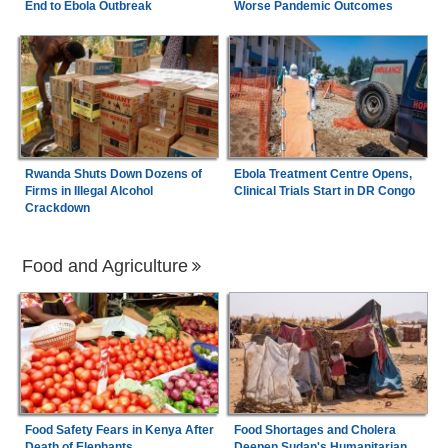
End to Ebola Outbreak
Worse Pandemic Outcomes
Rwanda Shuts Down Dozens of
Ebola Treatment Centre Opens,
Firms in Illegal Alcohol
Clinical Trials Start in DR Congo
Crackdown
Food and Agriculture
Food Safety Fears in Kenya After
Food Shortages and Cholera
Death of Elephants
Deepen Sudan's Humanitarian