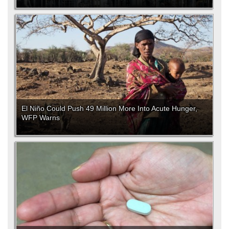
El Niño Could Push 49 Million More Into Acute Hunger,
WFP Warns