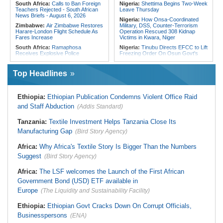
South Africa:
Calls to Ban Foreign
Nigeria:
Shettima Begins Two-Week
Teachers Rejected - South African
Leave Thursday
News Briefs - August 6, 2026
Nigeria:
How Onsa-Coordinated
Zimbabwe:
Air Zimbabwe Restores
Military, DSS, Counter-Terrorism
Harare-London Flight Schedule As
Operation Rescued 308 Kidnap
Fares Increase
Victims in Kwara, Niger
South Africa:
Ramaphosa
Nigeria:
Tinubu Directs EFCC to Lift
Receives Explosive Police
Freezing Order On Osun Govt's
Corruption Report
Account
South Africa:
Family Thanks
Liberia:
Foreign Ministry Denies
Top Headlines
Mkhwanazi As Murder Suspects
Diplomatic Pouch Link to Cocaine
Finally Arrested
Probe
Zimbabwe:
Zim's Next Test Is
Nigeria:
Wyclef Jean Speaks On
Ethiopia:
Ethiopian Publication Condemns Violent Office Raid
Unlocking Investment, Not Fighting
His Nigerian Roots
Inflation, Says AfDB
and Staff Abduction
(Addis Standard)
Nigeria:
Ncos Launches Probe
Malawi:
Four Accused of Murdering
After Inmate's Viral Tiktok Live
Medical Stores Supervisor Give
Stream in Ogun
Tanzania:
Textile Investment Helps Tanzania Close Its
Evidence
Ghana:
Three Die, Others Injured in
Manufacturing Gap
(Bird Story Agency)
Malawi:
Malawi Wins Right to
Aboso Explosion
Recover K824bn From
Liberia:
Liberia's Foreign Ministry
Africa:
Why Africa's Textile Story Is Bigger Than the Numbers
TotalEnergies - Unpaid Fuel
Denies Drug Trafficking Allegations,
Refunds
Suggest
(Bird Story Agency)
Rejects Claims Linking Diplomatic
Malawi:
Education Minister
Pouch to Cocaine Investigation
Challenges Must Graduates to Drive
Africa:
The LSF welcomes the Launch of the First African
Malawi's Industrial Revolution
Government Bond (USD) ETF available in
Europe
(The Liquidity and Sustainability Facility)
Ethiopia:
Ethiopian Govt Cracks Down On Corrupt Officials,
Businesspersons
(ENA)