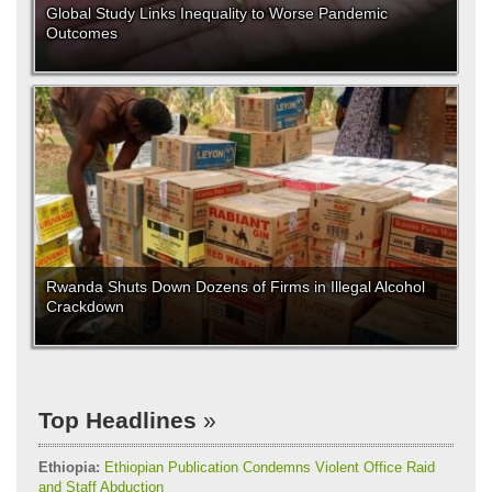
Global Study Links Inequality to Worse Pandemic
Outcomes
Rwanda Shuts Down Dozens of Firms in Illegal Alcohol
Crackdown
Top Headlines
Ethiopia:
Ethiopian Publication Condemns Violent Office Raid
and Staff Abduction