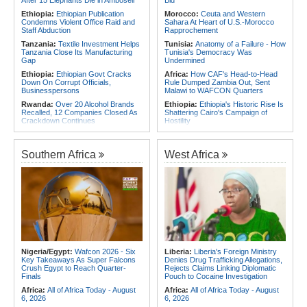
Rwanda, Italy Hold Migration Talks
Foreign Troops
Ethiopia:
Ethiopian Publication
Morocco:
Ceuta and Western
Africa:
Why Ethiopia's Conflicts
Condemns Violent Office Raid and
Sahara At Heart of U.S.-Morocco
Keep Returning - the Question
Staff Abduction
Rapprochement
Ethiopia's National Dialogue Cannot
Tanzania:
Textile Investment Helps
Tunisia:
Anatomy of a Failure - How
Avoid
Tanzania Close Its Manufacturing
Tunisia's Democracy Was
Gap
Undermined
Ethiopia:
Ethiopian Govt Cracks
Africa:
How CAF's Head-to-Head
Down On Corrupt Officials,
Rule Dumped Zambia Out, Sent
Businesspersons
Malawi to WAFCON Quarters
Rwanda:
Over 20 Alcohol Brands
Ethiopia:
Ethiopia's Historic Rise Is
Recalled, 12 Companies Closed As
Shattering Cairo's Campaign of
Crackdown Continues
Hostility
Sudan:
Food Prices Surge in
Nigeria/Egypt:
Wafcon 2026 - Six
Omdurman As North Darfur Food
Key Takeaways As Super Falcons
Crisis Deepens
Crush Egypt to Reach Quarter-
Southern Africa
West Africa
Finals
Sudan:
South Darfur Hospital
Faces Shutdown After Last Doctor
Tunisia:
President Saïed Calls for
Leaves
Speeding Up Review of Penal
Reconciliation Files [update 1]
Ethiopia:
Ethiopia's Growing
Assault On Independent Media
Rwanda:
Rwanda Receives Nearly
180 Asylum Seekers Evacuated
Kenya:
Food Safety Fears Emerge
From Libya
After 15 Elephants Die in Amboseli
Morocco:
After Ceuta, Europe Is
Africa:
All of Africa Today - August
Once Again Mired in Migration
6, 2026
Chaos of Its Own Making
Nigeria/Egypt:
Wafcon 2026 - Six
Liberia:
Liberia's Foreign Ministry
Key Takeaways As Super Falcons
Denies Drug Trafficking Allegations,
Morocco:
Ceuta and Melilla - How
Crush Egypt to Reach Quarter-
Rejects Claims Linking Diplomatic
the Colonial Legacies of These
Finals
Pouch to Cocaine Investigation
Cities Have Shaped Migration in the
Region
Africa:
All of Africa Today - August
Africa:
All of Africa Today - August
6, 2026
6, 2026