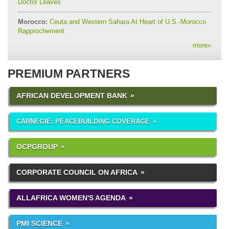
Doctor Leaves
Morocco:
Ceuta and Western Sahara At Heart of U.S.-Morocco
Rapprochement
more
»
PREMIUM PARTNERS
AFRICAN DEVELOPMENT BANK
CARNEGIE: PEACEBUILDING COVERAGE
OCPGROUP
CORPORATE COUNCIL ON AFRICA
ALLAFRICA WOMEN'S AGENDA
PMI SCIENCE