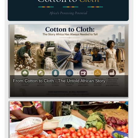
Africa's Processing Potential
From Cotton to Cloth - The Untold African Story