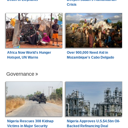
Crisis
Africa Now World's Hunger
Over 900,000 Need Aid in
Hotspot, UN Warns
Mozambique's Cabo Delgado
Governance
Nigeria Rescues 308 Kidnap
Nigeria Approves U.S.$4.5bn Oil-
Victims in Major Security
Backed Refinancing Deal