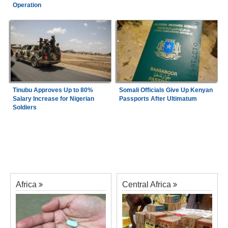
Operation
Tinubu Approves Up to 80%
Somali Officials Give Up Kenyan
Salary Increase for Nigerian
Passports After Ultimatum
Soldiers
Africa
Central Africa