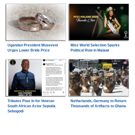
Ugandan President Museveni
Miss World Selection Sparks
Urges Lower Bride Price
Political Row in Malawi
Tributes Pour In for Veteran
Netherlands, Germany to Return
South African Actor Seputla
Thousands of Artifacts to Ghana
Sebogodi