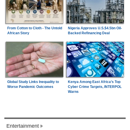
From Cotton to Cloth - The Untold
Nigeria Approves U.S.$4.5bn Oil-
African Story
Backed Refinancing Deal
Global Study Links Inequality to
Kenya Among East Africa’s Top
Worse Pandemic Outcomes
Cyber Crime Targets, INTERPOL
Warns
Entertainment