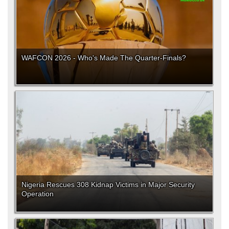
WAFCON 2026 - Who's Made The Quarter-Finals?
Nigeria Rescues 308 Kidnap Victims in Major Security
Operation