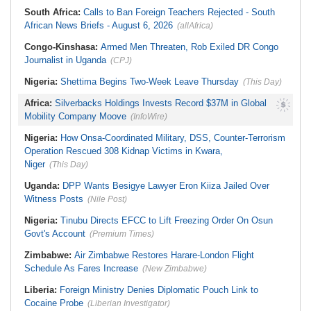
South Africa:
Calls to Ban Foreign Teachers Rejected - South
African News Briefs - August 6, 2026
(allAfrica)
Congo-Kinshasa:
Armed Men Threaten, Rob Exiled DR Congo
Journalist in Uganda
(CPJ)
Nigeria:
Shettima Begins Two-Week Leave Thursday
(This Day)
Africa:
Silverbacks Holdings Invests Record $37M in Global
Mobility Company Moove
(InfoWire)
Nigeria:
How Onsa-Coordinated Military, DSS, Counter-Terrorism
Operation Rescued 308 Kidnap Victims in Kwara,
Niger
(This Day)
Uganda:
DPP Wants Besigye Lawyer Eron Kiiza Jailed Over
Witness Posts
(Nile Post)
Nigeria:
Tinubu Directs EFCC to Lift Freezing Order On Osun
Govt's Account
(Premium Times)
Zimbabwe:
Air Zimbabwe Restores Harare-London Flight
Schedule As Fares Increase
(New Zimbabwe)
Liberia:
Foreign Ministry Denies Diplomatic Pouch Link to
Cocaine Probe
(Liberian Investigator)