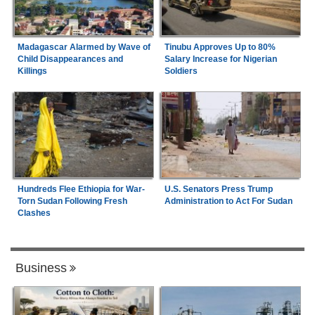
Madagascar Alarmed by Wave of
Tinubu Approves Up to 80%
Child Disappearances and
Salary Increase for Nigerian
Killings
Soldiers
Hundreds Flee Ethiopia for War-
U.S. Senators Press Trump
Torn Sudan Following Fresh
Administration to Act For Sudan
Clashes
Business