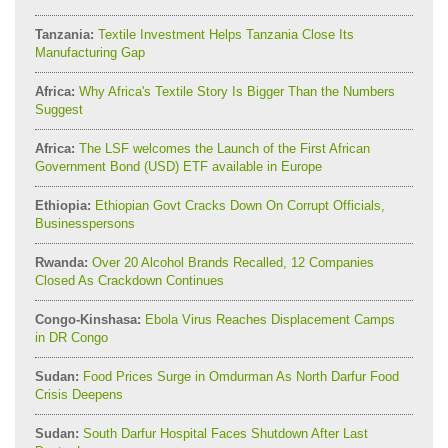
Tanzania:
Textile Investment Helps Tanzania Close Its
Manufacturing Gap
Africa:
Why Africa's Textile Story Is Bigger Than the Numbers
Suggest
Africa:
The LSF welcomes the Launch of the First African
Government Bond (USD) ETF available in Europe
Ethiopia:
Ethiopian Govt Cracks Down On Corrupt Officials,
Businesspersons
Rwanda:
Over 20 Alcohol Brands Recalled, 12 Companies
Closed As Crackdown Continues
Congo-Kinshasa:
Ebola Virus Reaches Displacement Camps
in DR Congo
Sudan:
Food Prices Surge in Omdurman As North Darfur Food
Crisis Deepens
Sudan:
South Darfur Hospital Faces Shutdown After Last