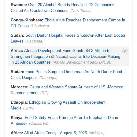
Rwanda:
Over 20 Alcohol Brands Recalled, 12 Companies
Closed As Crackdown Continues
(New Times)
Congo-Kinshasa:
Ebola Virus Reaches Displacement Camps in
DR Congo
(UN News)
Sudan:
South Darfur Hospital Faces Shutdown After Last Doctor
Leaves
(Dabanga)
Africa:
African Development Fund Grants $4.3 Million to
Strengthen Integration of Natural Capital Into Decision-Making
in 13 African Countries
(African Development Bank (AfDB))
Sudan:
Food Prices Surge in Omdurman As North Darfur Food
Crisis Deepens
(Dabanga)
Morocco:
Ceuta and Western Sahara At Heart of U.S.-Morocco
Rapprochement
(RFI)
Ethiopia:
Ethiopia's Growing Assault On Independent
Media
(HRW)
Kenya:
Food Safety Fears Emerge After 15 Elephants Die in
Amboseli
(Capital FM)
Africa:
All of Africa Today - August 6, 2026
(allAfrica)