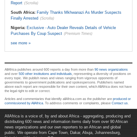
Report
(Scrolla)
South Africa:
Family Thanks Mkhwanazi As Murder Suspects
Finally Arrested
(Scrolla)
Nigeria:
Exclusive - Auto Dealer Reveals Details of Vehicle
Purchases By Coup Suspect
(Premium Times)
see more »
AllAfrica publishes around 600 reports a day from more than
90 news organizations
and over
500 other institutions and individuals
, representing a diversity of positions on
every topic. We publish news and views ranging from vigorous opponents of
governments to government publications and spokespersons. Publishers named
above each report are responsible for their own content, which AllAfrica does not have
the legal right to edit or correct.
Articles and commentaries that identify allAfrica.com as the publisher are
produced or
commissioned by AllAfrica
. To address comments or complaints, please
Contact us
.
AllAfrica is a voice of, by and about Africa - aggregating, producing and
distributing 600 news and information items daily from over 90 African
news organizations and our own reporters to an African and global
public. We operate from Cape Town, Dakar, Abuja, Johannesburg,