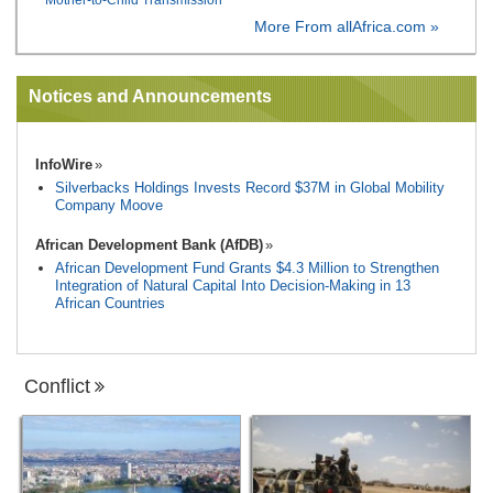
More From allAfrica.com »
Notices and Announcements
InfoWire
Silverbacks Holdings Invests Record $37M in Global Mobility
Company Moove
African Development Bank (AfDB)
African Development Fund Grants $4.3 Million to Strengthen
Integration of Natural Capital Into Decision-Making in 13
African Countries
Conflict