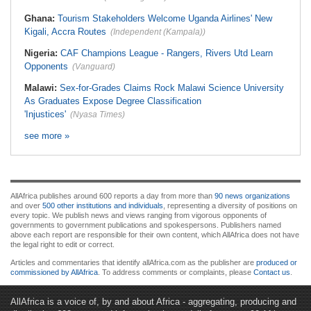
Ghana:
Tourism Stakeholders Welcome Uganda Airlines' New
Kigali, Accra Routes
(Independent (Kampala))
Nigeria:
CAF Champions League - Rangers, Rivers Utd Learn
Opponents
(Vanguard)
Malawi:
Sex-for-Grades Claims Rock Malawi Science University
As Graduates Expose Degree Classification
'Injustices'
(Nyasa Times)
see more »
AllAfrica publishes around 600 reports a day from more than
90 news organizations
and over
500 other institutions and individuals
, representing a diversity of positions on
every topic. We publish news and views ranging from vigorous opponents of
governments to government publications and spokespersons. Publishers named
above each report are responsible for their own content, which AllAfrica does not have
the legal right to edit or correct.
Articles and commentaries that identify allAfrica.com as the publisher are
produced or
commissioned by AllAfrica
. To address comments or complaints, please
Contact us
.
AllAfrica is a voice of, by and about Africa - aggregating, producing and