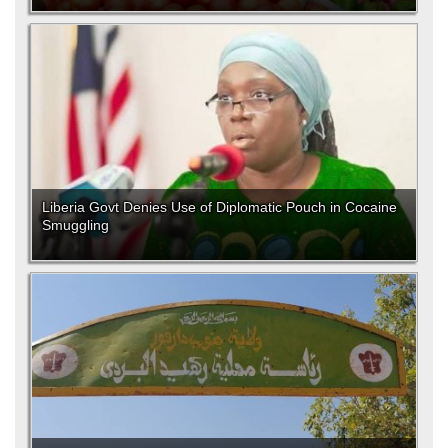
Liberia Govt Denies Use of Diplomatic Pouch in Cocaine
Smuggling