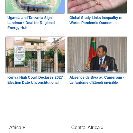
Uganda and Tanzania Sign
Global Study Links Inequality to
Landmark Deal for Regional
Worse Pandemic Outcomes
Energy Hub
Kenya High Court Declares 2027
Absence de Biya au Cameroun -
Election Date Unconstitutional
Le fantôme d'Etoudi invisible
Africa
Central Africa