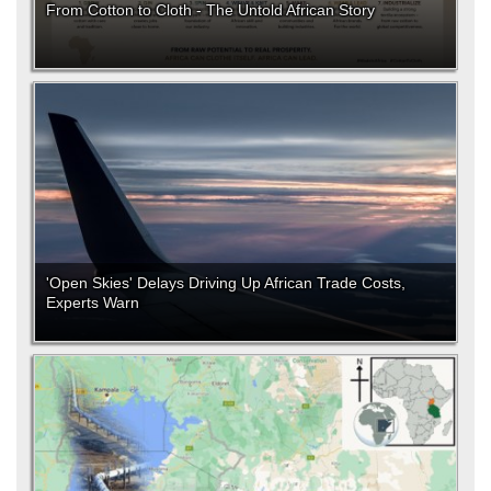
From Cotton to Cloth - The Untold African Story
'Open Skies' Delays Driving Up African Trade Costs,
Experts Warn