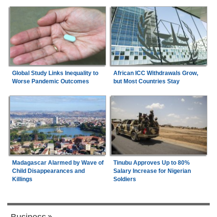
Global Study Links Inequality to
African ICC Withdrawals Grow,
Worse Pandemic Outcomes
but Most Countries Stay
Madagascar Alarmed by Wave of
Tinubu Approves Up to 80%
Child Disappearances and
Salary Increase for Nigerian
Killings
Soldiers
Business