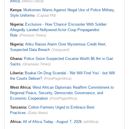
Africa
(Africa Check)
Kenya:
Murkomen Warns Against Illegal Use of Police Military,
Style Uniforms
(Capital FM)
Nigeria:
Exclusive - How 'Chance' Encounter With Soldier
Allegedly Landed Nollywood Actor Coup Propagandist
Role
(Premium Times)
Nigeria:
Atiku Raises Alarm Over Mysterious Credit Alert,
Suspected Data Breach
(Vanguard)
Ghana:
Police Seize Suspected Cocaine Worth $6.9m in Gari
Sacks
(Ghanaian Times)
Liberia:
Boakai On Drug Scandal - 'We Will Find You' - but Will
the Courts Deliver?
(FrontPageAfrica)
West Africa:
West African Diplomats Reaffirm Commitment to
Regional Peace, Security, Democratic Governance, and
Economic Cooperation
(FrontPageAfrica)
Tanzania:
Cotton Farmers Urged to Embrace Best
Practices
(Daily News)
Africa:
All of Africa Today - August 7, 2026
(allAfrica)