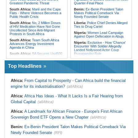
From Libya
Greatest Pandemic Threat
Quarter-Final Place
South Africa:
Maré and the Cape
Benin:
Ex-Benin President Talon
Flats - Where Violence Becomes a
Makes Political Comeback Via
Public Health Crisis
Newly Founded Senate
South Africa:
No, 2 Million Doses
Liberia:
Police Chief Denies Alleged
of HIV Medication Have Not Gone
Ties to Drug Cartel
Uncollected Since Anti-Migrant
Nigeria:
Women Lead Campaign
Protests in South Africa
Against Open Defecation in Abuja
South Africa:
Team South Africa
Nigeria:
Exclusive - How 'Chance'
Advances Energy Investment
Encounter With Soldier Allegedly
Agenda in China
Landed Nollywood Actor Coup
South Africa:
SA Secures Usd500
Propagandist Role
Million to Improve Basic Services in
Nigeria:
Atiku Raises Alarm Over
Metros
Mysterious Credit Alert, Suspected
Top Headlines
Malawi:
Sex-for-Grades Claims
Data Breach
Rock Malawi Science University As
Ghana:
Police Seize Suspected
Graduates Expose Degree
Cocaine Worth $6.9m in Gari Sacks
Classification 'Injustices'
Africa:
From Capital to Prosperity - Can Africa build the financial
Liberia:
Boakai On Drug Scandal -
Malawi:
MMC Publishing Offers
engine for its industrialisation?
(allAfrica)
'We Will Find You' - but Will the
Malawi Solution for Royalty
Courts Deliver?
Transparency Amid Cosoma Storm
Africa:
Africa Has Ideas - What It Lacks Is a Fair Hearing from
West Africa:
West African
Southern Africa:
All Systems Go
Diplomats Reaffirm Commitment to
Global Capital
for SADC Summit
(allAfrica)
Regional Peace, Security,
Namibia:
NUDO Demands Probe
Democratic Governance, and
Africa:
A Landmark for African Finance - Europe's First African
Into Power Utility Electrocution
Economic Cooperation
Deaths
Sovereign Bond ETF Opens a New Chapter
(allAfrica)
Nigeria:
Osun Election - Police Will
South Africa:
After Health-E News'
Be Apolitical, Impartial - - IGP Disu
Story, 110-Year-Old Koko Violet
Benin:
Ex-Benin President Talon Makes Political Comeback Via
Gets a Walker
Newly Founded Senate
(RFI)