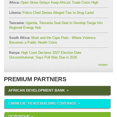
Africa:
Open Skies Delays Keep Africa's Trade Costs High
Liberia:
Police Chief Denies Alleged Ties to Drug Cartel
Tanzania:
Uganda, Tanzania Seal Deal to Develop Tanga Into
Regional Energy Hub
South Africa:
Maré and the Cape Flats - Where Violence
Becomes a Public Health Crisis
Kenya:
High Court Declares 2027 Election Date
Unconstitutional, Says Poll Was Due in 2026
more
»
PREMIUM PARTNERS
AFRICAN DEVELOPMENT BANK
CARNEGIE: PEACEBUILDING COVERAGE
OCPGROUP