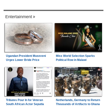
Entertainment
Ugandan President Museveni
Miss World Selection Sparks
Urges Lower Bride Price
Political Row in Malawi
Tributes Pour In for Veteran
Netherlands, Germany to Return
South African Actor Seputla
Thousands of Artifacts to Ghana