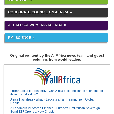
CORPORATE COUNCIL ON AFRICA
ALLAFRICA WOMEN'S AGENDA
PMI SCIENCE
Original content by the AllAfrica news team and guest
columns from world leaders
From Capital to Prosperity - Can Africa build the financial engine for
its industrialisation?
Africa Has Ideas - What It Lacks Is a Fair Hearing from Global
Capital
A Landmark for African Finance - Europe's First African Sovereign
Bond ETF Opens a New Chapter