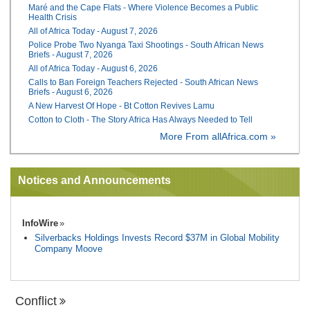
Maré and the Cape Flats - Where Violence Becomes a Public
Health Crisis
All of Africa Today - August 7, 2026
Police Probe Two Nyanga Taxi Shootings - South African News
Briefs - August 7, 2026
All of Africa Today - August 6, 2026
Calls to Ban Foreign Teachers Rejected - South African News
Briefs - August 6, 2026
A New Harvest Of Hope - Bt Cotton Revives Lamu
Cotton to Cloth - The Story Africa Has Always Needed to Tell
More From allAfrica.com »
Notices and Announcements
InfoWire
Silverbacks Holdings Invests Record $37M in Global Mobility
Company Moove
Conflict