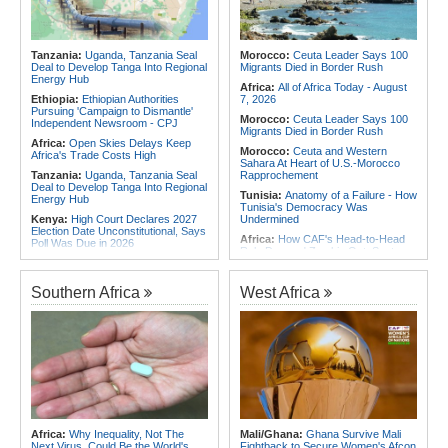
Africa:
Africa CDC and WHO Call
Africa:
Without the Right Tools,
for Urgent, Community-Led Action to
COP31's Implementation Promise
Contain Ebola in the DR Congo
Will Fail Africa
Tanzania:
Uganda, Tanzania Seal
Morocco:
Ceuta Leader Says 100
Africa:
Why Africa's Textile Story Is
Deal to Develop Tanga Into Regional
Migrants Died in Border Rush
Bigger Than the Numbers Suggest
Energy Hub
Africa:
All of Africa Today - August
Ethiopia:
Ethiopian Authorities
7, 2026
Pursuing 'Campaign to Dismantle'
Morocco:
Ceuta Leader Says 100
Independent Newsroom - CPJ
Migrants Died in Border Rush
Africa:
Open Skies Delays Keep
Morocco:
Ceuta and Western
Africa's Trade Costs High
Sahara At Heart of U.S.-Morocco
Tanzania:
Uganda, Tanzania Seal
Rapprochement
Deal to Develop Tanga Into Regional
Tunisia:
Anatomy of a Failure - How
Energy Hub
Tunisia's Democracy Was
Kenya:
High Court Declares 2027
Undermined
Election Date Unconstitutional, Says
Africa:
How CAF's Head-to-Head
Poll Was Due in 2026
Rule Dumped Zambia Out, Sent
Kenya:
Murkomen Warns Against
Malawi to WAFCON Quarters
Illegal Use of Police Military, Style
Ethiopia:
Ethiopia's Historic Rise Is
Uniforms
Southern Africa
West Africa
Shattering Cairo's Campaign of
Tanzania:
Cotton Farmers Urged to
Hostility
Embrace Best Practices
Tunisia:
President Saïed Calls for
Africa:
All of Africa Today - August
Speeding Up Review of Penal
7, 2026
Reconciliation Files [update 1]
Ethiopia:
Ethiopian Publication
Nigeria/Egypt:
Wafcon 2026 - Six
Condemns Violent Office Raid and
Key Takeaways As Super Falcons
Staff Abduction
Crush Egypt to Reach Quarter-
Finals
Tanzania:
Textile Investment Helps
Tanzania Close Its Manufacturing
Rwanda:
Rwanda Receives Nearly
Africa:
Why Inequality, Not The
Mali/Ghana:
Ghana Survive Mali
Gap
180 Asylum Seekers Evacuated
Next Virus, Could Be the World's
Fightback to Secure Women's Afcon