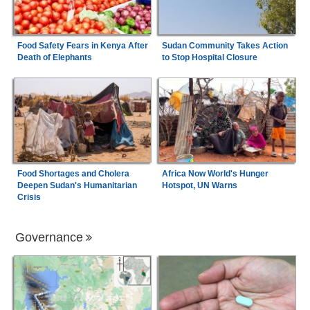
Food Safety Fears in Kenya After
Sudan Community Takes Action
Death of Elephants
to Stop Hospital Closure
Food Shortages and Cholera
Africa Now World's Hunger
Deepen Sudan's Humanitarian
Hotspot, UN Warns
Crisis
Governance