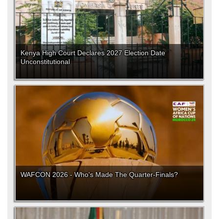
Kenya High Court Declares 2027 Election Date
Unconstitutional
WAFCON 2026 - Who's Made The Quarter-Finals?