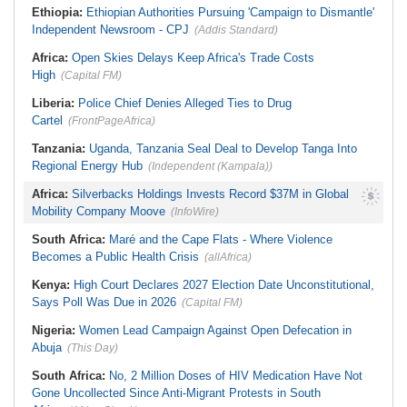
Ethiopia:
Ethiopian Authorities Pursuing 'Campaign to Dismantle'
Independent Newsroom - CPJ
(Addis Standard)
Africa:
Open Skies Delays Keep Africa's Trade Costs
High
(Capital FM)
Liberia:
Police Chief Denies Alleged Ties to Drug
Cartel
(FrontPageAfrica)
Tanzania:
Uganda, Tanzania Seal Deal to Develop Tanga Into
Regional Energy Hub
(Independent (Kampala))
Africa:
Silverbacks Holdings Invests Record $37M in Global
Mobility Company Moove
(InfoWire)
South Africa:
Maré and the Cape Flats - Where Violence
Becomes a Public Health Crisis
(allAfrica)
Kenya:
High Court Declares 2027 Election Date Unconstitutional,
Says Poll Was Due in 2026
(Capital FM)
Nigeria:
Women Lead Campaign Against Open Defecation in
Abuja
(This Day)
South Africa:
No, 2 Million Doses of HIV Medication Have Not
Gone Uncollected Since Anti-Migrant Protests in South