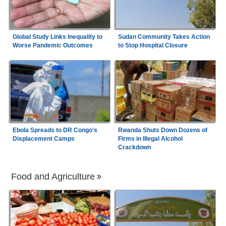
Global Study Links Inequality to
Sudan Community Takes Action
Worse Pandemic Outcomes
to Stop Hospital Closure
Ebola Spreads to DR Congo's
Rwanda Shuts Down Dozens of
Displacement Camps
Firms in Illegal Alcohol
Crackdown
Food and Agriculture