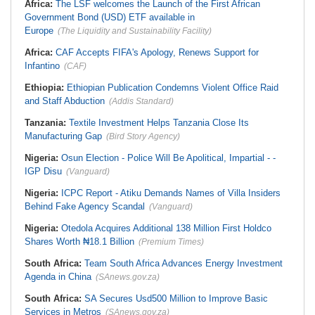
Africa:
The LSF welcomes the Launch of the First African
Government Bond (USD) ETF available in
Europe
(The Liquidity and Sustainability Facility)
Africa:
CAF Accepts FIFA's Apology, Renews Support for
Infantino
(CAF)
Ethiopia:
Ethiopian Publication Condemns Violent Office Raid
and Staff Abduction
(Addis Standard)
Tanzania:
Textile Investment Helps Tanzania Close Its
Manufacturing Gap
(Bird Story Agency)
Nigeria:
Osun Election - Police Will Be Apolitical, Impartial - -
IGP Disu
(Vanguard)
Nigeria:
ICPC Report - Atiku Demands Names of Villa Insiders
Behind Fake Agency Scandal
(Vanguard)
Nigeria:
Otedola Acquires Additional 138 Million First Holdco
Shares Worth ₦18.1 Billion
(Premium Times)
South Africa:
Team South Africa Advances Energy Investment
Agenda in China
(SAnews.gov.za)
South Africa:
SA Secures Usd500 Million to Improve Basic
Services in Metros
(SAnews.gov.za)