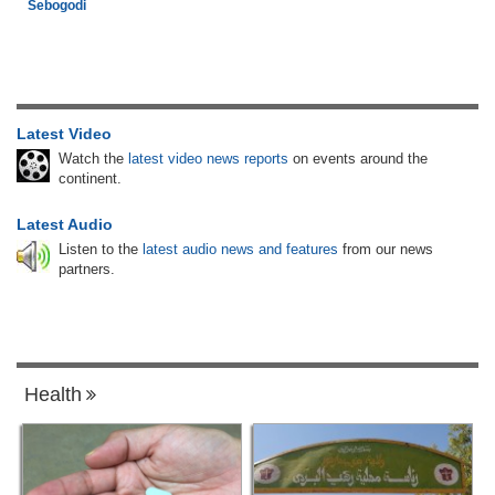
Sebogodi
Latest Video
Watch the
latest video news reports
on events around the
continent.
Latest Audio
Listen to the
latest audio news and features
from our news
partners.
Health