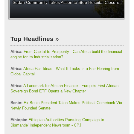
Sudan Community Takes Action to Stop Hospital Closure
Top Headlines
Africa:
From Capital to Prosperity - Can Africa build the financial
engine for its industrialisation?
Africa:
Africa Has Ideas - What It Lacks Is a Fair Hearing from
Global Capital
Africa:
A Landmark for African Finance - Europe's First African
Sovereign Bond ETF Opens a New Chapter
Benin:
Ex-Benin President Talon Makes Political Comeback Via
Newly Founded Senate
Ethiopia:
Ethiopian Authorities Pursuing 'Campaign to
Dismantle' Independent Newsroom - CPJ