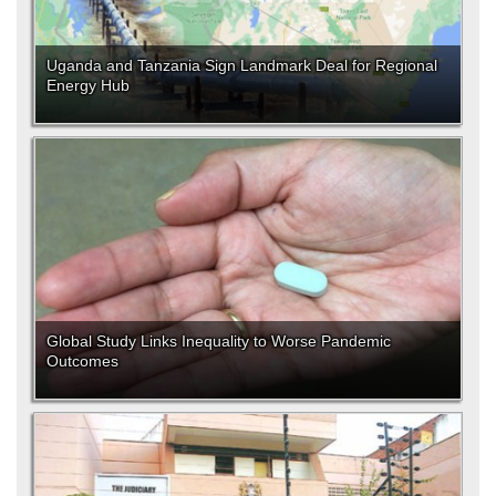
Uganda and Tanzania Sign Landmark Deal for Regional
Energy Hub
Global Study Links Inequality to Worse Pandemic
Outcomes