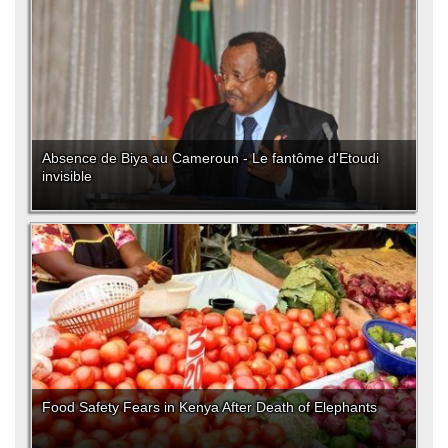
Absence de Biya au Cameroun - Le fantôme d'Etoudi
invisible
Food Safety Fears in Kenya After Death of Elephants