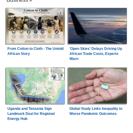
From Cotton to Cloth - The Untold
'Open Skies' Delays Driving Up
African Story
African Trade Costs, Experts
Warn
Uganda and Tanzania Sign
Global Study Links Inequality to
Landmark Deal for Regional
Worse Pandemic Outcomes
Energy Hub