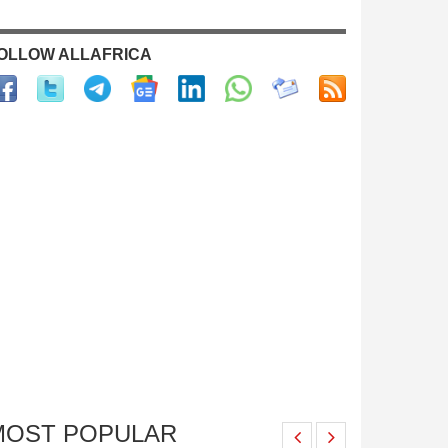
OLLOW ALLAFRICA
MOST POPULAR