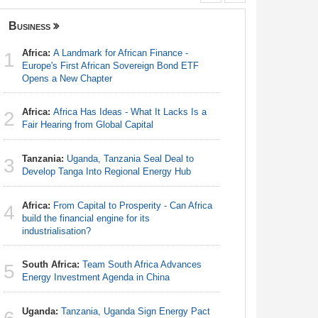
Business
Nigeria
Africa:
A Landmark for African Finance -
Nigeria:
1
1
Europe's First African Sovereign Bond ETF
Defecatio
Opens a New Chapter
Nigeria:
2
Africa:
Africa Has Ideas - What It Lacks Is a
As Tinub
2
Fair Hearing from Global Capital
Nigeria:
3
Tanzania:
Uganda, Tanzania Seal Deal to
Tourism T
3
Develop Tanga Into Regional Energy Hub
Nigeria:
4
Africa:
From Capital to Prosperity - Can Africa
First Hol
4
build the financial engine for its
industrialisation?
Nigeria:
5
Truths
South Africa:
Team South Africa Advances
5
Energy Investment Agenda in China
Nigeria:
6
of Europe'
Uganda:
Tanzania, Uganda Sign Energy Pact