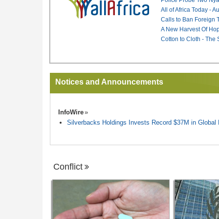
All of Africa Today - 
Calls to Ban Foreign 
A New Harvest Of Hop
Cotton to Cloth - The
Notices and Announcements
InfoWire
Silverbacks Holdings Invests Record $37M in Globa
Conflict