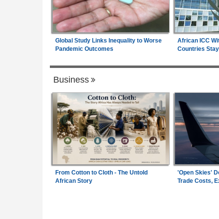
Global Study Links Inequality to Worse
African ICC Wi
Pandemic Outcomes
Countries Stay
Business
From Cotton to Cloth - The Untold
'Open Skies' D
African Story
Trade Costs, 