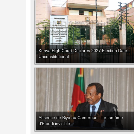
Kenya High Court Declares 2027 Election Date
Unconstitutional
Absence de Biya au Cameroun - Le fantôme
d'Etoudi invisible