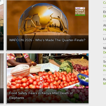
C
E
D
Af
H
Li
WAFCON 2026 - Who's Made The Quarter-Finals?
Ni
De
S
Ha
in
K
Mi
Food Safety Fears in Kenya After Death of
Elephants