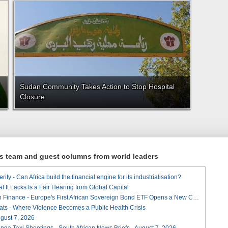
Sudan Community Takes Action to Stop Hospital
Closure
ews team and guest columns from world leaders
ity - Can Africa build the financial engine for its industrialisation?
t It Lacks Is a Fair Hearing from Global Capital
A Landmark for African Finance - Europe's First African Sovereign Bond ETF Opens a New Chapter
ats - Where Violence Becomes a Public Health Crisis
August 7, 2026
ga Taxi Shootings - South African News Briefs - August 7, 2026