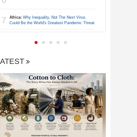
6
Nigeria:
7
Landscap
Africa:
Why Inequality, Not The Next Virus,
7
Could Be the World's Greatest Pandemic Threat
LATEST