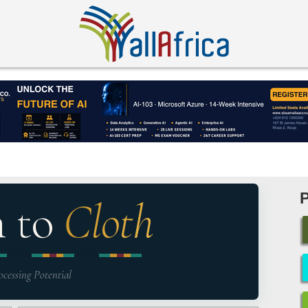
n to
Cloth
ocessing Potential