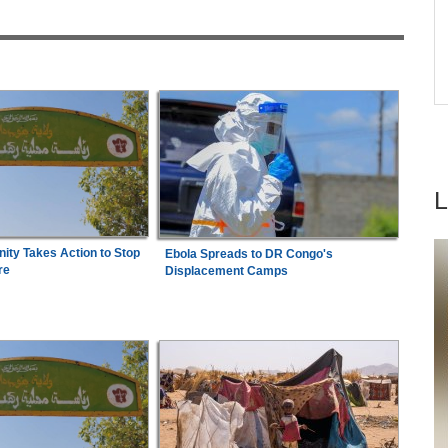
industrialisation?
e in
Zimbabwe:
President Mnangagwa's Daughter-
7
in-Law Spends Night Behind Bars Following
Arrest Over Drug Dealing Charges
ty Takes Action to Stop
Ebola Spreads to DR Congo's
re
Displacement Camps