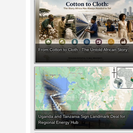
From Cotton to Cloth - The Untold African Story
Uganda and Tanzania Sign Landmark Deal for
Regional Energy Hub