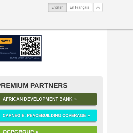
(current)
My Account
English
En Français
PREMIUM PARTNERS
AFRICAN DEVELOPMENT BANK
CARNEGIE: PEACEBUILDING COVERAGE
OCPGROUP