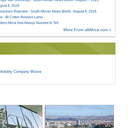
August 6, 2026
Teachers Rejected - South African News Briefs - August 6, 2026
e - Bt Cotton Revives Lamu
 Story Africa Has Always Needed to Tell
More From allAfrica.com »
l Mobility Company Moove