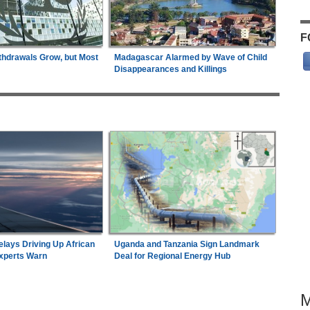
F
thdrawals Grow, but Most
Madagascar Alarmed by Wave of Child
Disappearances and Killings
elays Driving Up African
Uganda and Tanzania Sign Landmark
Experts Warn
Deal for Regional Energy Hub