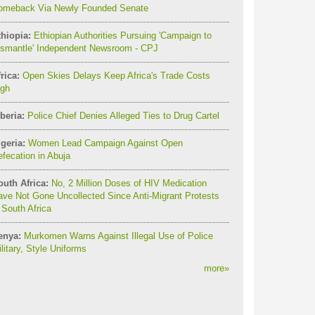
omeback Via Newly Founded Senate
thiopia:
Ethiopian Authorities Pursuing 'Campaign to
ismantle' Independent Newsroom - CPJ
rica:
Open Skies Delays Keep Africa's Trade Costs
igh
beria:
Police Chief Denies Alleged Ties to Drug Cartel
geria:
Women Lead Campaign Against Open
fecation in Abuja
outh Africa:
No, 2 Million Doses of HIV Medication
ve Not Gone Uncollected Since Anti-Migrant Protests
 South Africa
enya:
Murkomen Warns Against Illegal Use of Police
litary, Style Uniforms
more
»