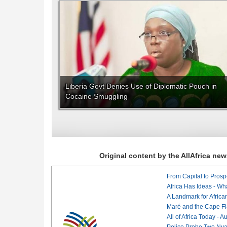
Liberia Govt Denies Use of Diplomatic Pouch in
Cocaine Smuggling
Original content by the AllAfrica n
From Capital to Prosper
Africa Has Ideas - Wha
Maré and the Cape Fl
All of Africa Today - 
Police Probe Two Nyan