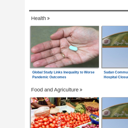
Uganda:
How Each Convict Played a Rol
7
ncing Hurdles Slow
the Kidnap and Murder of Susan Magara
Health
enewable Power
Global Study Links Inequality to Worse
Sudan Communi
Pandemic Outcomes
Hospital Closu
Food and Agriculture