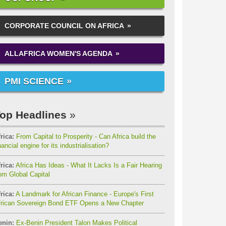
CORPORATE COUNCIL ON AFRICA
ALLAFRICA WOMEN'S AGENDA
PMI SCIENCE
op Headlines
rica:
From Capital to Prosperity - Can Africa build the
nancial engine for its industrialisation?
rica:
Africa Has Ideas - What It Lacks Is a Fair Hearing
om Global Capital
rica:
A Landmark for African Finance - Europe's First
frican Sovereign Bond ETF Opens a New Chapter
enin:
Ex-Benin President Talon Makes Political