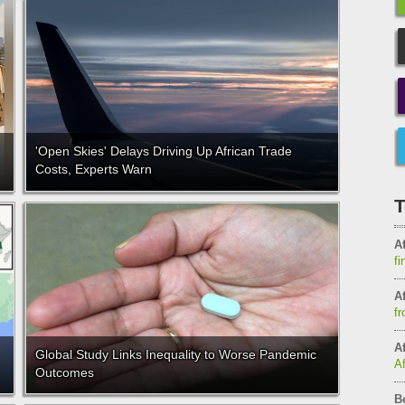
'Open Skies' Delays Driving Up African Trade
Costs, Experts Warn
T
Af
fi
Af
fr
Af
Global Study Links Inequality to Worse Pandemic
A
Outcomes
B