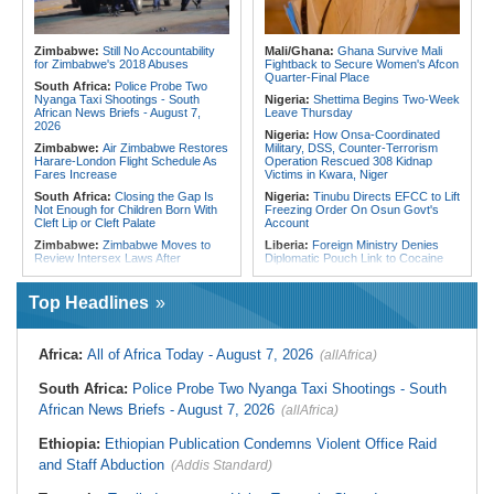
Faces Shutdown After Last Doctor
Crush Egypt to Reach Quarter-
Leaves
Finals
Ethiopia:
Ethiopia's Growing
Rwanda:
Rwanda Receives Nearly
Zimbabwe:
Still No Accountability
Mali/Ghana:
Ghana Survive Mali
Assault On Independent Media
180 Asylum Seekers Evacuated
for Zimbabwe's 2018 Abuses
Fightback to Secure Women's Afcon
From Libya
Quarter-Final Place
South Africa:
Police Probe Two
Nyanga Taxi Shootings - South
Nigeria:
Shettima Begins Two-Week
African News Briefs - August 7,
Leave Thursday
2026
Nigeria:
How Onsa-Coordinated
Zimbabwe:
Air Zimbabwe Restores
Military, DSS, Counter-Terrorism
Harare-London Flight Schedule As
Operation Rescued 308 Kidnap
Fares Increase
Victims in Kwara, Niger
South Africa:
Closing the Gap Is
Nigeria:
Tinubu Directs EFCC to Lift
Not Enough for Children Born With
Freezing Order On Osun Govt's
Cleft Lip or Cleft Palate
Account
Zimbabwe:
Zimbabwe Moves to
Liberia:
Foreign Ministry Denies
Review Intersex Laws After
Diplomatic Pouch Link to Cocaine
Landmark Court Challenge
Probe
Zimbabwe:
'I Am Zanu-PF' - AFM
Nigeria:
Wyclef Jean Speaks On
Top Headlines
President Madawo Declares
His Nigerian Roots
Allegiance to Ruling Party, Backs
Nigeria:
Ncos Launches Probe
Mnangagwa's Extended Rule
After Inmate's Viral Tiktok Live
Africa:
All of Africa Today - August 7, 2026
(allAfrica)
Zimbabwe:
Senate Orders Mines
Stream in Ogun
Ministry to Halt Illegal Mining At
Ghana:
Three Die, Others Injured in
Christmas Pass, Marlborough
South Africa:
Police Probe Two Nyanga Taxi Shootings - South
Aboso Explosion
Zimbabwe:
High Court Upholds
African News Briefs - August 7, 2026
(allAfrica)
Liberia:
Liberia's Foreign Ministry
U.S.$12,820 Unfair Dismissal Award
Denies Drug Trafficking Allegations,
Against Dinson Colliery, Clarifies
Rejects Claims Linking Diplomatic
Ethiopia:
Ethiopian Publication Condemns Violent Office Raid
NEC Powers
Pouch to Cocaine Investigation
and Staff Abduction
(Addis Standard)
South Africa:
Mind the Gap - State
Liberia:
Could Overseas Liberians
Execs Earn Millions
Vote in 2029?