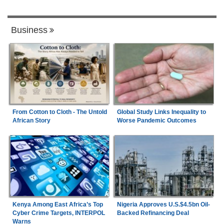
Business
From Cotton to Cloth - The Untold
Global Study Links Inequality to
African Story
Worse Pandemic Outcomes
Kenya Among East Africa’s Top
Nigeria Approves U.S.$4.5bn Oil-
Cyber Crime Targets, INTERPOL
Backed Refinancing Deal
Warns