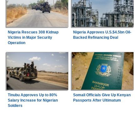
Nigeria Rescues 308 Kidnap
Nigeria Approves U.S.$4.5bn Oil-
Victims in Major Security
Backed Refinancing Deal
Operation
Tinubu Approves Up to 80%
Somali Officials Give Up Kenyan
Salary Increase for Nigerian
Passports After Ultimatum
Soldiers