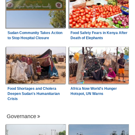
Sudan Community Takes Action
Food Safety Fears in Kenya After
to Stop Hospital Closure
Death of Elephants
Food Shortages and Cholera
Africa Now World's Hunger
Deepen Sudan's Humanitarian
Hotspot, UN Warns
Crisis
Governance