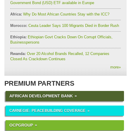
Government Bond (USD) ETF available in Europe
Africa:
Why Do Most African Countries Stay with the ICC?
Morocco:
Ceuta Leader Says 100 Migrants Died in Border Rush
Ethiopia:
Ethiopian Govt Cracks Down On Corrupt Officials,
Businesspersons
Rwanda:
Over 20 Alcohol Brands Recalled, 12 Companies
Closed As Crackdown Continues
more
»
PREMIUM PARTNERS
AFRICAN DEVELOPMENT BANK
CARNEGIE: PEACEBUILDING COVERAGE
OCPGROUP