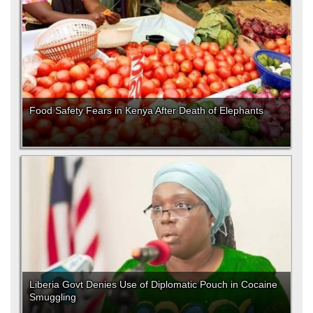
Food Safety Fears in Kenya After Death of Elephants
Liberia Govt Denies Use of Diplomatic Pouch in Cocaine
Smuggling