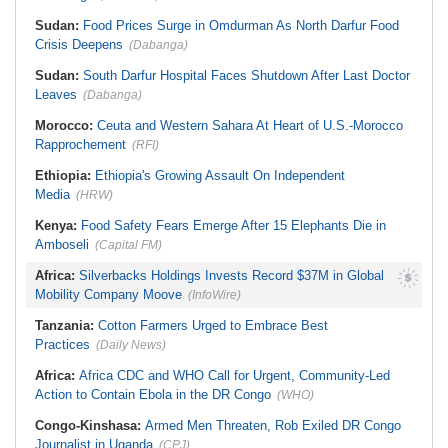
Sudan:
Food Prices Surge in Omdurman As North Darfur Food
Crisis Deepens
(Dabanga)
Sudan:
South Darfur Hospital Faces Shutdown After Last Doctor
Leaves
(Dabanga)
Morocco:
Ceuta and Western Sahara At Heart of U.S.-Morocco
Rapprochement
(RFI)
Ethiopia:
Ethiopia's Growing Assault On Independent
Media
(HRW)
Kenya:
Food Safety Fears Emerge After 15 Elephants Die in
Amboseli
(Capital FM)
Africa:
Silverbacks Holdings Invests Record $37M in Global
Mobility Company Moove
(InfoWire)
Tanzania:
Cotton Farmers Urged to Embrace Best
Practices
(Daily News)
Africa:
Africa CDC and WHO Call for Urgent, Community-Led
Action to Contain Ebola in the DR Congo
(WHO)
Congo-Kinshasa:
Armed Men Threaten, Rob Exiled DR Congo
Journalist in Uganda
(CPJ)