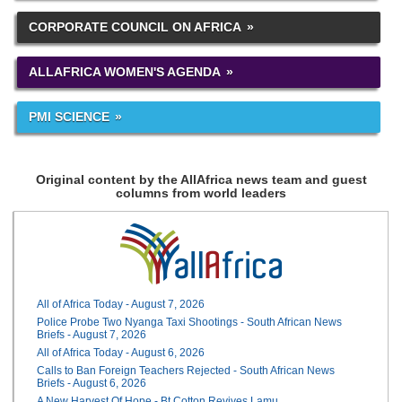
CORPORATE COUNCIL ON AFRICA
ALLAFRICA WOMEN'S AGENDA
PMI SCIENCE
Original content by the AllAfrica news team and guest
columns from world leaders
All of Africa Today - August 7, 2026
Police Probe Two Nyanga Taxi Shootings - South African News
Briefs - August 7, 2026
All of Africa Today - August 6, 2026
Calls to Ban Foreign Teachers Rejected - South African News
Briefs - August 6, 2026
A New Harvest Of Hope - Bt Cotton Revives Lamu