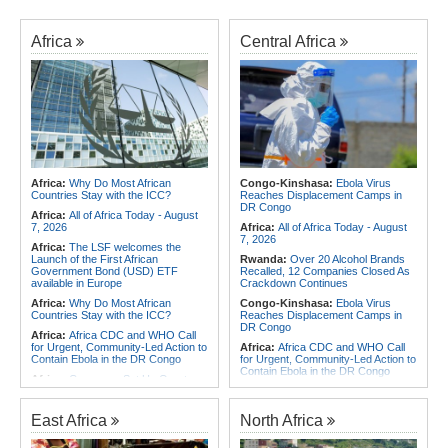
Africa
Central Africa
Africa:
Why Do Most African
Congo-Kinshasa:
Ebola Virus
Countries Stay with the ICC?
Reaches Displacement Camps in
DR Congo
Africa:
All of Africa Today - August
7, 2026
Africa:
All of Africa Today - August
7, 2026
Africa:
The LSF welcomes the
Launch of the First African
Rwanda:
Over 20 Alcohol Brands
Government Bond (USD) ETF
Recalled, 12 Companies Closed As
available in Europe
Crackdown Continues
Africa:
Why Do Most African
Congo-Kinshasa:
Ebola Virus
Countries Stay with the ICC?
Reaches Displacement Camps in
DR Congo
Africa:
Africa CDC and WHO Call
for Urgent, Community-Led Action to
Africa:
Africa CDC and WHO Call
Contain Ebola in the DR Congo
for Urgent, Community-Led Action to
Contain Ebola in the DR Congo
Africa:
Cameroon Set Up Quarter-
Final Clash With Nigeria After Cape
Congo-Kinshasa:
Armed Men
Verde Stalemate
Threaten, Rob Exiled DR Congo
Journalist in Uganda
East Africa
North Africa
Africa:
FIFA Executives Rally
Behind Infantino Despite
Africa:
Cameroon Set Up Quarter-
Commercial Plan Fiasco
Final Clash With Nigeria After Cape