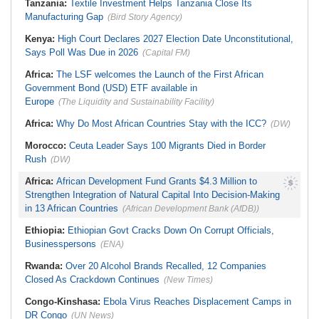
Tanzania:
Textile Investment Helps Tanzania Close Its
Zimbabwe:
Cleaner Water,
Healthier Communities . . . Mat
Manufacturing Gap
(Bird Story Agency)
South Sets Bold 74 Percent Target
Kenya:
High Court Declares 2027 Election Date Unconstitutional,
Says Poll Was Due in 2026
(Capital FM)
Africa:
The LSF welcomes the Launch of the First African
Government Bond (USD) ETF available in
Europe
(The Liquidity and Sustainability Facility)
Africa:
Why Do Most African Countries Stay with the ICC?
(DW)
Morocco:
Ceuta Leader Says 100 Migrants Died in Border
Rush
(DW)
Africa:
African Development Fund Grants $4.3 Million to
Strengthen Integration of Natural Capital Into Decision-Making
in 13 African Countries
(African Development Bank (AfDB))
Ethiopia:
Ethiopian Govt Cracks Down On Corrupt Officials,
Businesspersons
(ENA)
Rwanda:
Over 20 Alcohol Brands Recalled, 12 Companies
Closed As Crackdown Continues
(New Times)
Congo-Kinshasa:
Ebola Virus Reaches Displacement Camps in
DR Congo
(UN News)