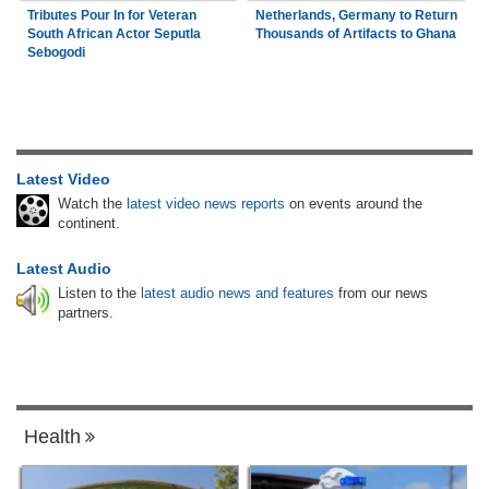
Tributes Pour In for Veteran
Netherlands, Germany to Return
South African Actor Seputla
Thousands of Artifacts to Ghana
Sebogodi
Latest Video
Watch the
latest video news reports
on events around the
continent.
Latest Audio
Listen to the
latest audio news and features
from our news
partners.
Health