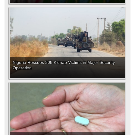
Nigeria Rescues 308 Kidnap Victims in Major Security
Operation