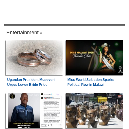
Entertainment
Ugandan President Museveni
Miss World Selection Sparks
Urges Lower Bride Price
Political Row in Malawi