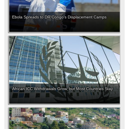
Ebola Spreads to DR Congo's Displacement Camps
African ICC Withdrawals Grow, but Most Countries Stay