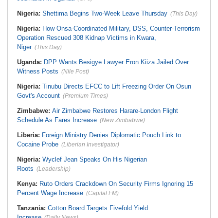
Nigeria:
Shettima Begins Two-Week Leave Thursday
(This Day)
Nigeria:
How Onsa-Coordinated Military, DSS, Counter-Terrorism
Operation Rescued 308 Kidnap Victims in Kwara,
Niger
(This Day)
Uganda:
DPP Wants Besigye Lawyer Eron Kiiza Jailed Over
Witness Posts
(Nile Post)
Nigeria:
Tinubu Directs EFCC to Lift Freezing Order On Osun
Govt's Account
(Premium Times)
Zimbabwe:
Air Zimbabwe Restores Harare-London Flight
Schedule As Fares Increase
(New Zimbabwe)
Liberia:
Foreign Ministry Denies Diplomatic Pouch Link to
Cocaine Probe
(Liberian Investigator)
Nigeria:
Wyclef Jean Speaks On His Nigerian
Roots
(Leadership)
Kenya:
Ruto Orders Crackdown On Security Firms Ignoring 15
Percent Wage Increase
(Capital FM)
Tanzania:
Cotton Board Targets Fivefold Yield
Increase
(Daily News)