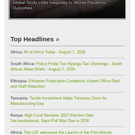
Global Study Links Inequality to Worse Pandemic
Outcomes
Top Headlines
Africa:
All of Africa Today - August 7, 2026
South Africa:
Police Probe Two Nyanga Taxi Shootings - South
African News Briefs - August 7, 2026
Ethiopia:
Ethiopian Publication Condemns Violent Office Raid
and Staff Abduction
Tanzania:
Textile Investment Helps Tanzania Close Its
Manufacturing Gap
Kenya:
High Court Declares 2027 Election Date
Unconstitutional, Says Poll Was Due in 2026
Africa:
The LSF welcomes the Launch of the First African