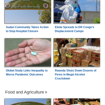
Sudan Community Takes Action
Ebola Spreads to DR Congo's
to Stop Hospital Closure
Displacement Camps
Global Study Links Inequality to
Rwanda Shuts Down Dozens of
Worse Pandemic Outcomes
Firms in Illegal Alcohol
Crackdown
Food and Agriculture