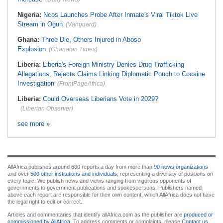
Nigeria:
Ncos Launches Probe After Inmate's Viral Tiktok Live
Stream in Ogun
(Vanguard)
Ghana:
Three Die, Others Injured in Aboso
Explosion
(Ghanaian Times)
Liberia:
Liberia's Foreign Ministry Denies Drug Trafficking
Allegations, Rejects Claims Linking Diplomatic Pouch to Cocaine
Investigation
(FrontPageAfrica)
Liberia:
Could Overseas Liberians Vote in 2029?
(Liberian Observer)
see more »
AllAfrica publishes around 600 reports a day from more than
90 news organizations
and over
500 other institutions and individuals
, representing a diversity of positions on
every topic. We publish news and views ranging from vigorous opponents of
governments to government publications and spokespersons. Publishers named
above each report are responsible for their own content, which AllAfrica does not have
the legal right to edit or correct.
Articles and commentaries that identify allAfrica.com as the publisher are
produced or
commissioned by AllAfrica
. To address comments or complaints, please
Contact us
.