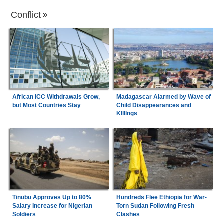
Conflict
African ICC Withdrawals Grow,
Madagascar Alarmed by Wave of
but Most Countries Stay
Child Disappearances and
Killings
Tinubu Approves Up to 80%
Hundreds Flee Ethiopia for War-
Salary Increase for Nigerian
Torn Sudan Following Fresh
Soldiers
Clashes