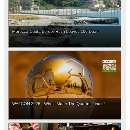
Morocco-Ceuta Border Rush Leaves 100 Dead
WAFCON 2026 - Who's Made The Quarter-Finals?