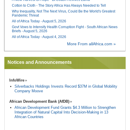
Cotton to Cloth - The Story Africa Has Always Needed to Tell
Why Inequality, Not The Next Virus, Could Be the World's Greatest
Pandemic Threat
All of Africa Today - August 5, 2026
Govt Vows to Intensify Health Corruption Fight - South African News
Briefs - August 5, 2026
All of Africa Today - August 4, 2026
More From allAfrica.com »
Notices and Announcements
InfoWire
Silverbacks Holdings Invests Record $37M in Global Mobility
Company Moove
African Development Bank (AfDB)
African Development Fund Grants $4.3 Million to Strengthen
Integration of Natural Capital Into Decision-Making in 13
African Countries