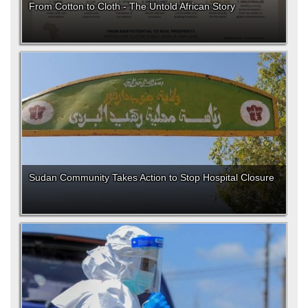
From Cotton to Cloth - The Untold African Story
Sudan Community Takes Action to Stop Hospital Closure