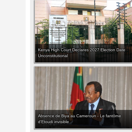
Kenya High Court Declares 2027 Election Date
Unconstitutional
Absence de Biya au Cameroun - Le fantôme
d'Etoudi invisible