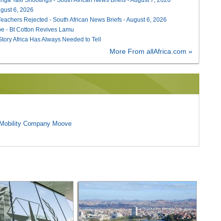
August 6, 2026
Teachers Rejected - South African News Briefs - August 6, 2026
e - Bt Cotton Revives Lamu
 Story Africa Has Always Needed to Tell
More From allAfrica.com »
l Mobility Company Moove