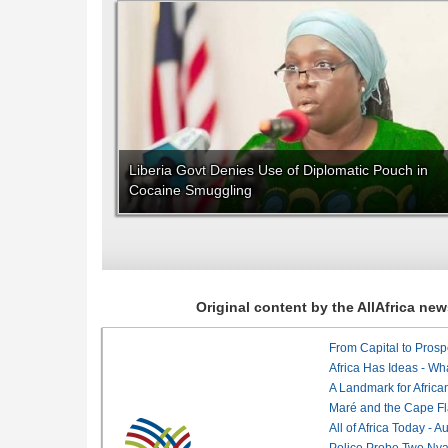
Liberia Govt Denies Use of Diplomatic Pouch in
Cocaine Smuggling
Original content by the AllAfrica n
From Capital to Prosper
Africa Has Ideas - Wha
Maré and the Cape Fl
All of Africa Today - 
Police Probe Two Nyan