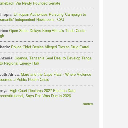
omeback Via Newly Founded Senate
thiopia:
Ethiopian Authorities Pursuing 'Campaign to
ismantle' Independent Newsroom - CPJ
rica:
Open Skies Delays Keep Africa's Trade Costs
igh
beria:
Police Chief Denies Alleged Ties to Drug Cartel
anzania:
Uganda, Tanzania Seal Deal to Develop Tanga
to Regional Energy Hub
outh Africa:
Maré and the Cape Flats - Where Violence
comes a Public Health Crisis
enya:
High Court Declares 2027 Election Date
constitutional, Says Poll Was Due in 2026
more
»