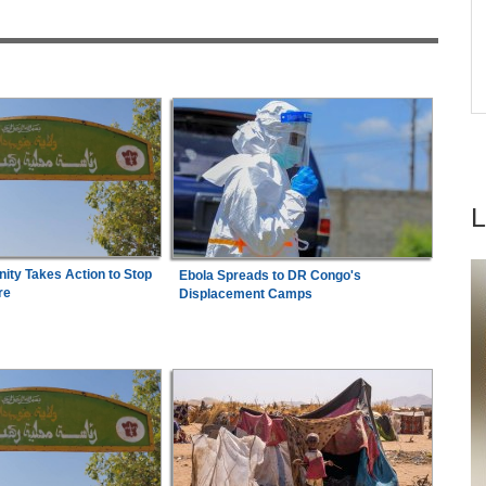
acy
Arrest Over Drug Dealing Charges
ica
Southern Africa:
All Systems Go for SADC
7
e
Summit
ty Takes Action to Stop
Ebola Spreads to DR Congo's
re
Displacement Camps