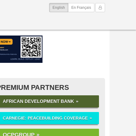
(current)
My Account
English
En Français
PREMIUM PARTNERS
AFRICAN DEVELOPMENT BANK
CARNEGIE: PEACEBUILDING COVERAGE
OCPGROUP