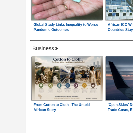
Global Study Links Inequality to Worse
African ICC Wi
Pandemic Outcomes
Countries Stay
Business
From Cotton to Cloth - The Untold
'Open Skies' D
African Story
Trade Costs, 