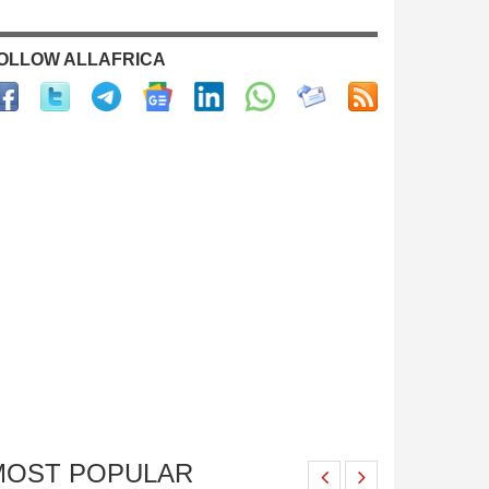
OLLOW ALLAFRICA
MOST POPULAR