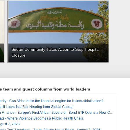
Sudan Community Takes Action to Stop Hospital
Closure
ews team and guest columns from world leaders
ity - Can Africa build the financial engine for its industrialisation?
t It Lacks Is a Fair Hearing from Global Capital
A Landmark for African Finance - Europe's First African Sovereign Bond ETF Opens a New Chapter
ats - Where Violence Becomes a Public Health Crisis
August 7, 2026
ga Taxi Shootings - South African News Briefs - August 7, 2026