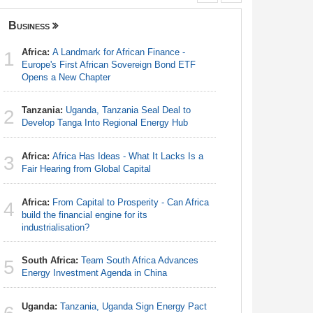
Business
Governanc
Africa:
A Landmark for African Finance -
Africa:
A 
1
1
Europe's First African Sovereign Bond ETF
Europe's 
Opens a New Chapter
Opens a 
Tanzania:
Uganda, Tanzania Seal Deal to
Kenya:
H
2
2
Develop Tanga Into Regional Energy Hub
Unconstit
Africa:
Africa Has Ideas - What It Lacks Is a
Zimbabw
3
3
Fair Hearing from Global Capital
in-Law Sp
Arrest Ov
Africa:
From Capital to Prosperity - Can Africa
4
Southern
build the financial engine for its
4
Summit
industrialisation?
South Africa:
Team South Africa Advances
Uganda:
5
5
Energy Investment Agenda in China
Abusive 
Uganda:
Tanzania, Uganda Sign Energy Pact
Burkina 