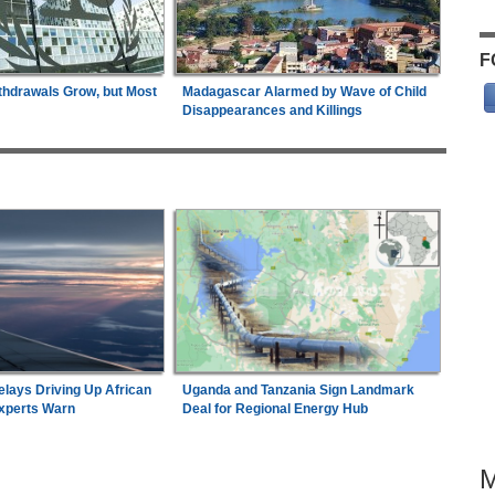
F
thdrawals Grow, but Most
Madagascar Alarmed by Wave of Child
Disappearances and Killings
elays Driving Up African
Uganda and Tanzania Sign Landmark
Experts Warn
Deal for Regional Energy Hub