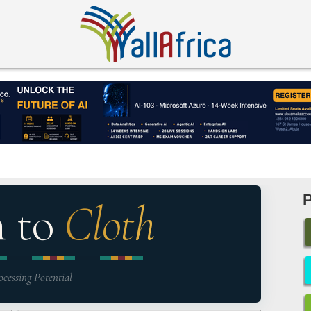
n to
Cloth
ocessing Potential