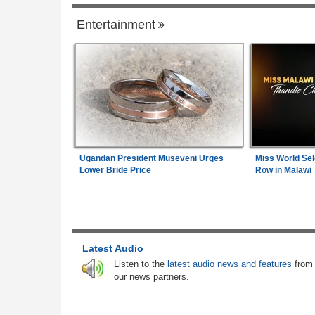
Entertainment
Senegal
Gambia:
Farmers Abandon Border Farml
1
As Gambia-Senegal Boundary Dispute L
Communities in Limbo
Senegal:
Diomaye Faye Breaks With So
2
Launches New Party in Senegal
Angola:
Lobito Corridor Motivates Creatio
Ugandan President Museveni Urges
Miss World Sel
3
Lagos-Dakar Link
Lower Bride Price
Row in Malawi
Senegal:
New Senegal Government Bond
4
Sen 2026-2027) Listed On Daba Finance 
7.25 Percent Coupon Rate
Latest Audio
Senegal:
New Listing - Oat Senegal 202
5
Listen to the
latest audio news and features
from
Government Bond Now Live On Daba Fin
our news partners.
Senegal:
Angola's New Ambassador to S