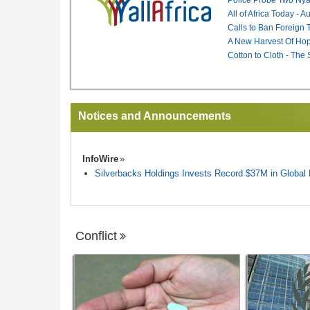
All of Africa Today - 
Calls to Ban Foreign 
A New Harvest Of Hop
Cotton to Cloth - The
Notices and Announcements
InfoWire
Silverbacks Holdings Invests Record $37M in Globa
Conflict