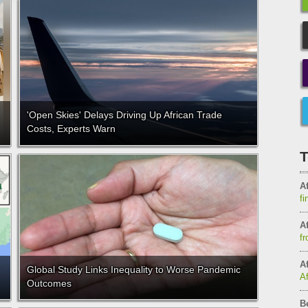
'Open Skies' Delays Driving Up African Trade
Costs, Experts Warn
T
Af
fi
Af
fr
Af
Global Study Links Inequality to Worse Pandemic
A
Outcomes
B