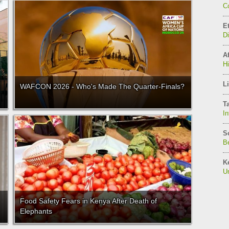
C
E
D
Af
H
Li
WAFCON 2026 - Who's Made The Quarter-Finals?
T
In
S
Be
K
Un
Food Safety Fears in Kenya After Death of
Elephants