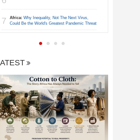
6
6
Democra
Africa:
Why Inequality, Not The Next Virus,
Zimbabw
7
7
Could Be the World's Greatest Pandemic Threat
Intersex 
LATEST