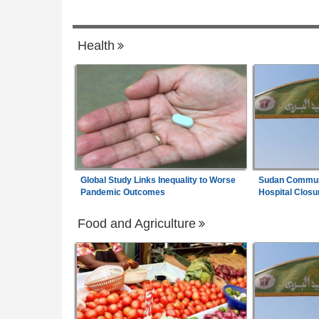
6
Pledges to Strengthen Economic Diplom
Africa:
A Senegalese Factory Proves Afr
7
Health
Can Spin Its Own Cotton - Can It Find th
Money to Keep Going?
Global Study Links Inequality to Worse
Sudan Communi
Pandemic Outcomes
Hospital Closu
Food and Agriculture