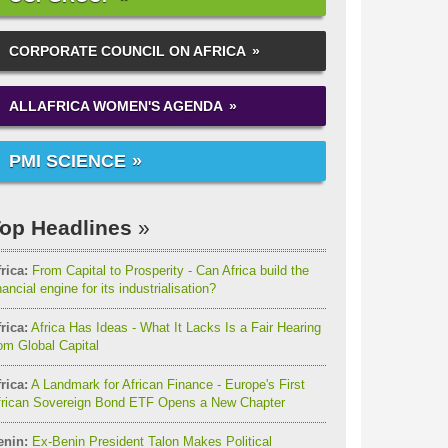
CORPORATE COUNCIL ON AFRICA
ALLAFRICA WOMEN'S AGENDA
PMI SCIENCE
op Headlines
rica:
From Capital to Prosperity - Can Africa build the
nancial engine for its industrialisation?
rica:
Africa Has Ideas - What It Lacks Is a Fair Hearing
om Global Capital
rica:
A Landmark for African Finance - Europe's First
frican Sovereign Bond ETF Opens a New Chapter
enin:
Ex-Benin President Talon Makes Political