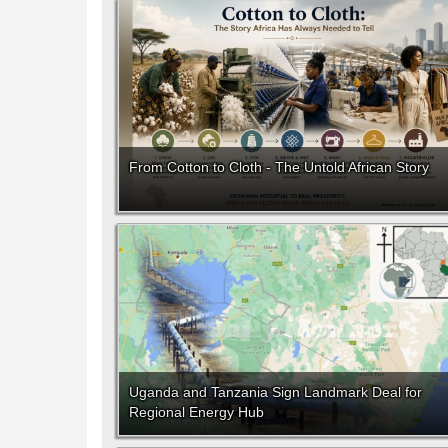
From Cotton to Cloth - The Untold African Story
Uganda and Tanzania Sign Landmark Deal for
Regional Energy Hub