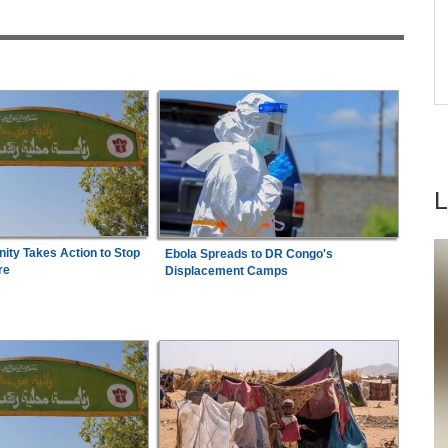
6
Democracy
ere' -
Kenya:
High Court Declares 2027 Election Date
7
to
Unconstitutional, Says Poll Was Due in 2026
ty Takes Action to Stop
Ebola Spreads to DR Congo's
re
Displacement Camps