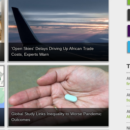
'Open Skies' Delays Driving Up African Trade
Costs, Experts Warn
T
Af
fi
Af
fr
Af
Global Study Links Inequality to Worse Pandemic
A
Outcomes
Ni