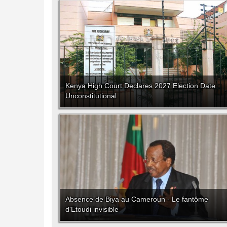
Kenya High Court Declares 2027 Election Date
Unconstitutional
Absence de Biya au Cameroun - Le fantôme
d'Etoudi invisible