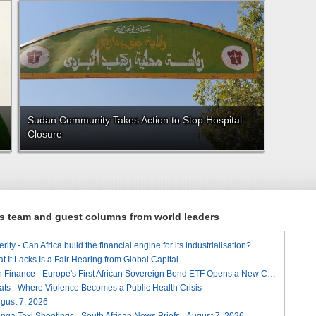
Sudan Community Takes Action to Stop Hospital
Closure
ews team and guest columns from world leaders
ity - Can Africa build the financial engine for its industrialisation?
t It Lacks Is a Fair Hearing from Global Capital
A Landmark for African Finance - Europe's First African Sovereign Bond ETF Opens a New Chapter
ats - Where Violence Becomes a Public Health Crisis
August 7, 2026
ga Taxi Shootings - South African News Briefs - August 7, 2026