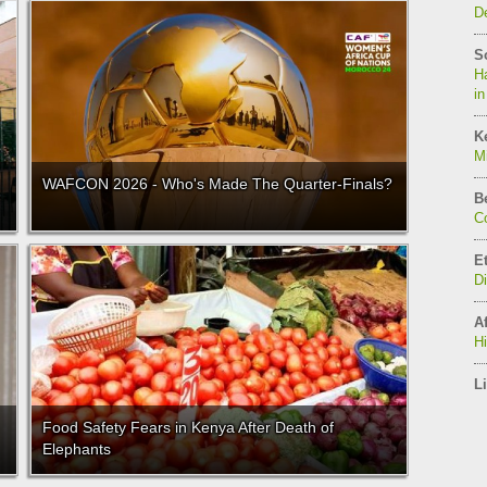
De
S
Ha
in
K
Mi
WAFCON 2026 - Who's Made The Quarter-Finals?
B
C
E
D
Af
H
Li
Food Safety Fears in Kenya After Death of
Elephants