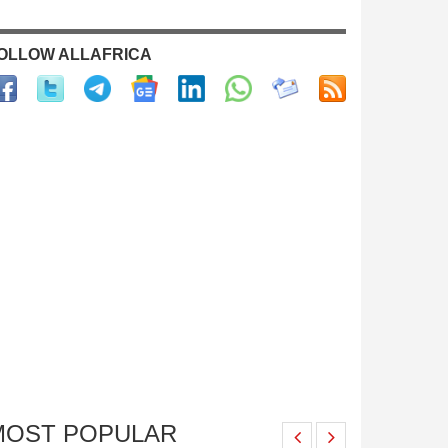
OLLOW ALLAFRICA
MOST POPULAR