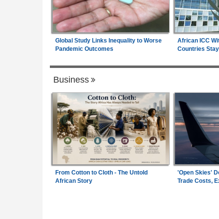
Global Study Links Inequality to Worse
African ICC Wi
Pandemic Outcomes
Countries Stay
Business
From Cotton to Cloth - The Untold
'Open Skies' D
African Story
Trade Costs, 