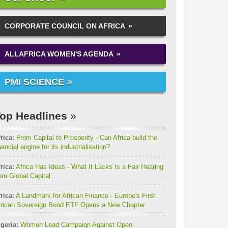
CORPORATE COUNCIL ON AFRICA
ALLAFRICA WOMEN'S AGENDA
PMI SCIENCE
op Headlines
rica:
From Capital to Prosperity - Can Africa build the
nancial engine for its industrialisation?
rica:
Africa Has Ideas - What It Lacks Is a Fair Hearing
om Global Capital
rica:
A Landmark for African Finance - Europe's First
frican Sovereign Bond ETF Opens a New Chapter
geria:
Women Lead Campaign Against Open