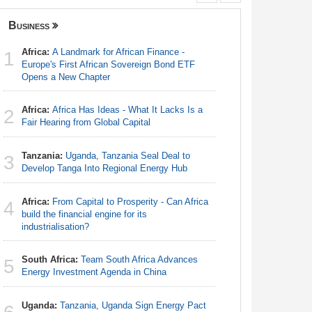
Business
Nigeria
Africa:
A Landmark for African Finance -
Nigeria:
1
1
Europe's First African Sovereign Bond ETF
Tourism T
Opens a New Chapter
Nigeria:
2
Africa:
Africa Has Ideas - What It Lacks Is a
Defecatio
2
Fair Hearing from Global Capital
Nigeria:
3
Tanzania:
Uganda, Tanzania Seal Deal to
As Tinub
3
Develop Tanga Into Regional Energy Hub
Nigeria:
4
Africa:
From Capital to Prosperity - Can Africa
of Europe'
4
build the financial engine for its
industrialisation?
Nigeria:
5
South Africa:
Team South Africa Advances
5
Energy Investment Agenda in China
Nigeria:
6
Landscap
Uganda:
Tanzania, Uganda Sign Energy Pact