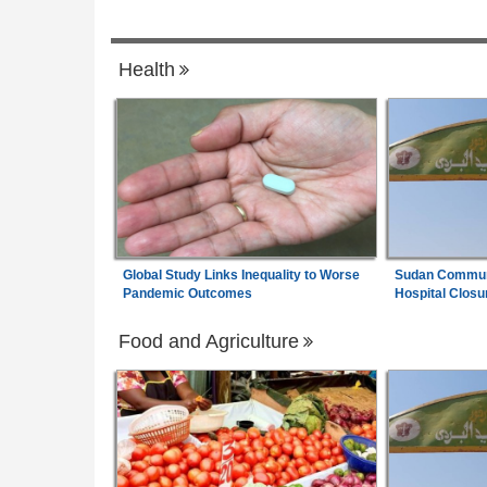
6, 2026
he Cape Flats - Where
Liberia:
'We're Not Doing Drug Business H
7
Health
 Health Crisis
Freeman Says U.S.$4m Beverage Plant 
Create 300 Jobs
Global Study Links Inequality to Worse
Sudan Communi
Pandemic Outcomes
Hospital Closu
Food and Agriculture