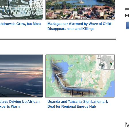
F
thdrawals Grow, but Most
Madagascar Alarmed by Wave of Child
Disappearances and Killings
elays Driving Up African
Uganda and Tanzania Sign Landmark
Experts Warn
Deal for Regional Energy Hub