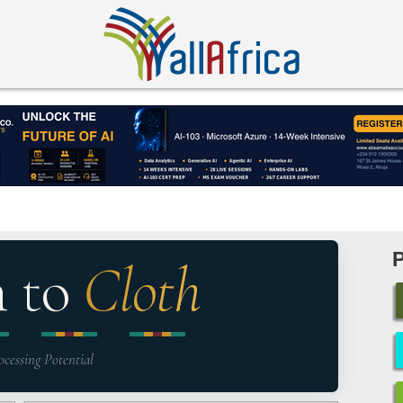
n to
Cloth
ocessing Potential