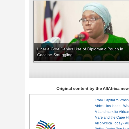
Liberia Govt Denies Use of Diplomatic Pouch in
Cocaine Smuggling
Original content by the AllAfrica n
From Capital to Prosper
Africa Has Ideas - Wha
Maré and the Cape Fl
All of Africa Today - 
Police Probe Two Nyan