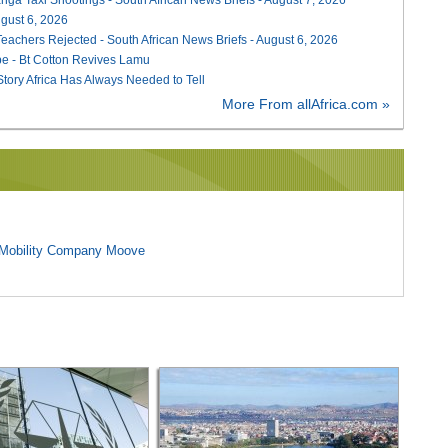
August 6, 2026
Teachers Rejected - South African News Briefs - August 6, 2026
e - Bt Cotton Revives Lamu
 Story Africa Has Always Needed to Tell
More From allAfrica.com »
l Mobility Company Moove