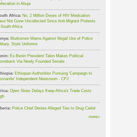
fecation in Abuja
outh Africa:
No, 2 Million Doses of HIV Medication
ve Not Gone Uncollected Since Anti-Migrant Protests
 South Africa
enya:
Murkomen Warns Against Illegal Use of Police
litary, Style Uniforms
enin:
Ex-Benin President Talon Makes Political
omeback Via Newly Founded Senate
thiopia:
Ethiopian Authorities Pursuing 'Campaign to
ismantle' Independent Newsroom - CPJ
rica:
Open Skies Delays Keep Africa's Trade Costs
igh
beria:
Police Chief Denies Alleged Ties to Drug Cartel
more
»