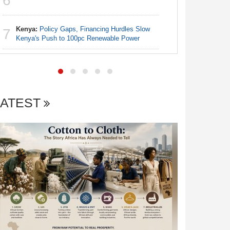
6
Nigeria:
7
Truths
Kenya:
Policy Gaps, Financing Hurdles Slow
7
Kenya's Push to 100pc Renewable Power
LATEST