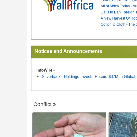
All of Africa Today - 
Calls to Ban Foreign 
A New Harvest Of Hop
Cotton to Cloth - The
Notices and Announcements
InfoWire
Silverbacks Holdings Invests Record $37M in Globa
Conflict