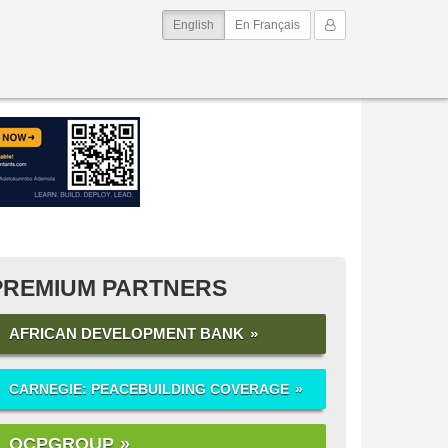
(current)
My Account
English
En Français
PREMIUM PARTNERS
AFRICAN DEVELOPMENT BANK
CARNEGIE: PEACEBUILDING COVERAGE
OCPGROUP