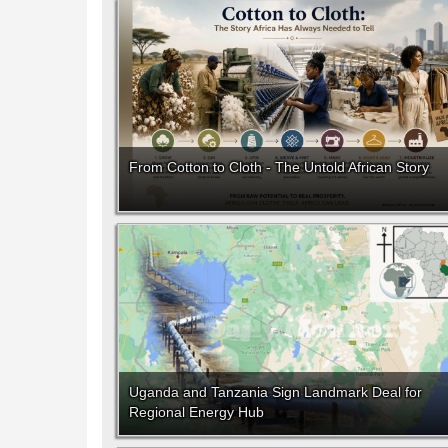
From Cotton to Cloth - The Untold African Story
Uganda and Tanzania Sign Landmark Deal for
Regional Energy Hub