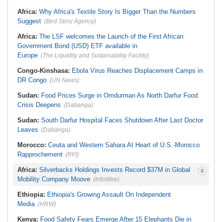
Stream in Ogun
South Africa:
DA Deeply
Ghana:
Three Die, Others Injured in
Africa:
Why Africa's Textile Story Is Bigger Than the Numbers
Concerned With the State of SAPS
Aboso Explosion
Garage in Kwazulu-Natal
Suggest
(Bird Story Agency)
Africa:
How CAF's Head-to-Head
Rule Dumped Zambia Out, Sent
Africa:
The LSF welcomes the Launch of the First African
Malawi to WAFCON Quarters
Government Bond (USD) ETF available in
Europe
(The Liquidity and Sustainability Facility)
Congo-Kinshasa:
Ebola Virus Reaches Displacement Camps in
DR Congo
(UN News)
Sudan:
Food Prices Surge in Omdurman As North Darfur Food
Crisis Deepens
(Dabanga)
Sudan:
South Darfur Hospital Faces Shutdown After Last Doctor
Leaves
(Dabanga)
Morocco:
Ceuta and Western Sahara At Heart of U.S.-Morocco
Rapprochement
(RFI)
Africa:
Silverbacks Holdings Invests Record $37M in Global
Mobility Company Moove
(InfoWire)
Ethiopia:
Ethiopia's Growing Assault On Independent
Media
(HRW)
Kenya:
Food Safety Fears Emerge After 15 Elephants Die in