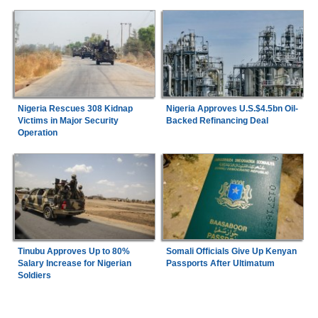
Nigeria Rescues 308 Kidnap
Nigeria Approves U.S.$4.5bn Oil-
Victims in Major Security
Backed Refinancing Deal
Operation
Tinubu Approves Up to 80%
Somali Officials Give Up Kenyan
Salary Increase for Nigerian
Passports After Ultimatum
Soldiers