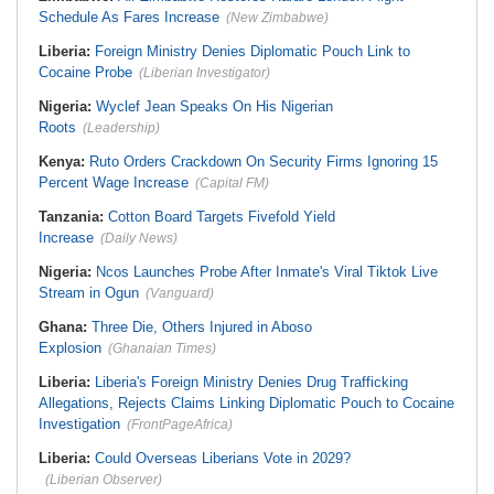
Schedule As Fares Increase
(New Zimbabwe)
Liberia:
Foreign Ministry Denies Diplomatic Pouch Link to
Cocaine Probe
(Liberian Investigator)
Nigeria:
Wyclef Jean Speaks On His Nigerian
Roots
(Leadership)
Kenya:
Ruto Orders Crackdown On Security Firms Ignoring 15
Percent Wage Increase
(Capital FM)
Tanzania:
Cotton Board Targets Fivefold Yield
Increase
(Daily News)
Nigeria:
Ncos Launches Probe After Inmate's Viral Tiktok Live
Stream in Ogun
(Vanguard)
Ghana:
Three Die, Others Injured in Aboso
Explosion
(Ghanaian Times)
Liberia:
Liberia's Foreign Ministry Denies Drug Trafficking
Allegations, Rejects Claims Linking Diplomatic Pouch to Cocaine
Investigation
(FrontPageAfrica)
Liberia:
Could Overseas Liberians Vote in 2029?
(Liberian Observer)