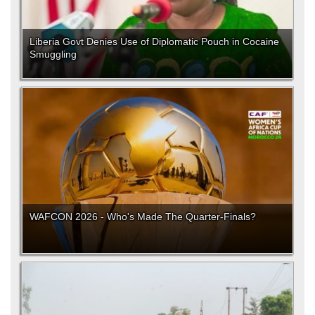
Liberia Govt Denies Use of Diplomatic Pouch in Cocaine
Smuggling
WAFCON 2026 - Who's Made The Quarter-Finals?