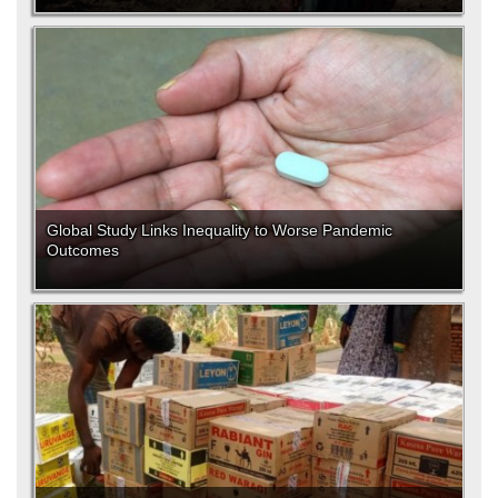
Global Study Links Inequality to Worse Pandemic
Outcomes