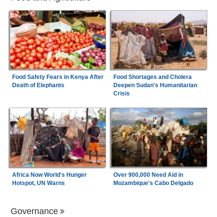
Food Safety Fears in Kenya After
Food Shortages and Cholera
Death of Elephants
Deepen Sudan's Humanitarian
Crisis
Africa Now World's Hunger
Over 900,000 Need Aid in
Hotspot, UN Warns
Mozambique's Cabo Delgado
Governance