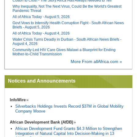
Cotton to Cloth - The Story Africa Has Always Needed to Tell
Why Inequality, Not The Next Virus, Could Be the World's Greatest
Pandemic Threat
All of Africa Today - August 5, 2026
Govt Vows to Intensify Health Corruption Fight - South African News
Briefs - August 5, 2026
All of Africa Today - August 4, 2026
Water Crisis Turns Deadly in Durban - South African News Briefs -
August 4, 2026
Community-Led HIV Care Gives Malawi a Blueprint for Ending
Mother-to-Child Transmission
More From allAfrica.com »
Notices and Announcements
InfoWire
Silverbacks Holdings Invests Record $37M in Global Mobility
Company Moove
African Development Bank (AfDB)
African Development Fund Grants $4.3 Million to Strengthen
Integration of Natural Capital Into Decision-Making in 13