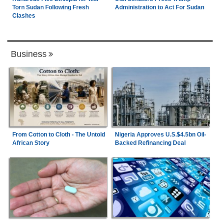
Torn Sudan Following Fresh
Administration to Act For Sudan
Clashes
Business
From Cotton to Cloth - The Untold
Nigeria Approves U.S.$4.5bn Oil-
African Story
Backed Refinancing Deal