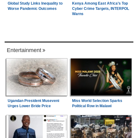
Global Study Links Inequality to
Kenya Among East Africa’s Top
Worse Pandemic Outcomes
Cyber Crime Targets, INTERPOL
Warns
Entertainment
Ugandan President Museveni
Miss World Selection Sparks
Urges Lower Bride Price
Political Row in Malawi