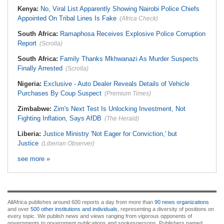
Kenya:
No, Viral List Apparently Showing Nairobi Police Chiefs
Appointed On Tribal Lines Is Fake
(Africa Check)
South Africa:
Ramaphosa Receives Explosive Police Corruption
Report
(Scrolla)
South Africa:
Family Thanks Mkhwanazi As Murder Suspects
Finally Arrested
(Scrolla)
Nigeria:
Exclusive - Auto Dealer Reveals Details of Vehicle
Purchases By Coup Suspect
(Premium Times)
Zimbabwe:
Zim's Next Test Is Unlocking Investment, Not
Fighting Inflation, Says AfDB
(The Herald)
Liberia:
Justice Ministry 'Not Eager for Conviction,' but
Justice
(Liberian Observer)
see more »
AllAfrica publishes around 600 reports a day from more than
90 news organizations
and over
500 other institutions and individuals
, representing a diversity of positions on
every topic. We publish news and views ranging from vigorous opponents of
governments to government publications and spokespersons. Publishers named