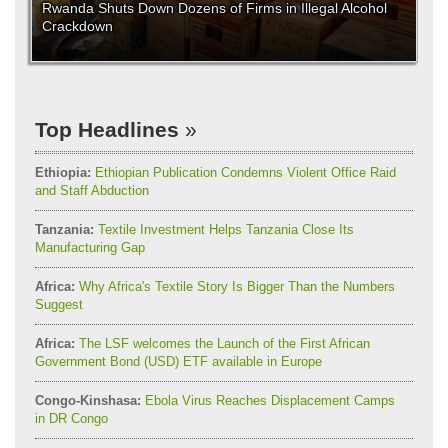
Rwanda Shuts Down Dozens of Firms in Illegal Alcohol
Crackdown
Top Headlines
Ethiopia:
Ethiopian Publication Condemns Violent Office Raid
and Staff Abduction
Tanzania:
Textile Investment Helps Tanzania Close Its
Manufacturing Gap
Africa:
Why Africa's Textile Story Is Bigger Than the Numbers
Suggest
Africa:
The LSF welcomes the Launch of the First African
Government Bond (USD) ETF available in Europe
Congo-Kinshasa:
Ebola Virus Reaches Displacement Camps
in DR Congo