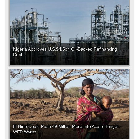
Nigeria Approves U.S.$4.5bn Oil-Backed Refinancing
Deal
El Niño Could Push 49 Million More Into Acute Hunger,
WFP Warns