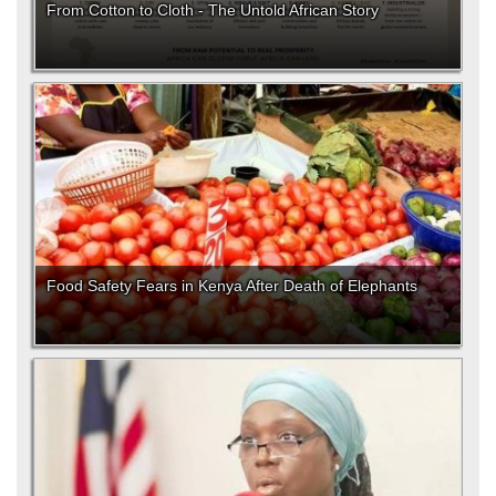
From Cotton to Cloth - The Untold African Story
Food Safety Fears in Kenya After Death of Elephants