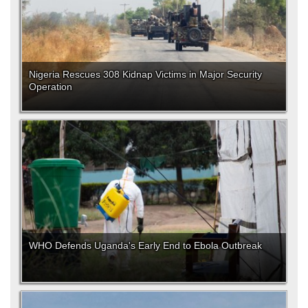
Nigeria Rescues 308 Kidnap Victims in Major Security
Operation
WHO Defends Uganda's Early End to Ebola Outbreak