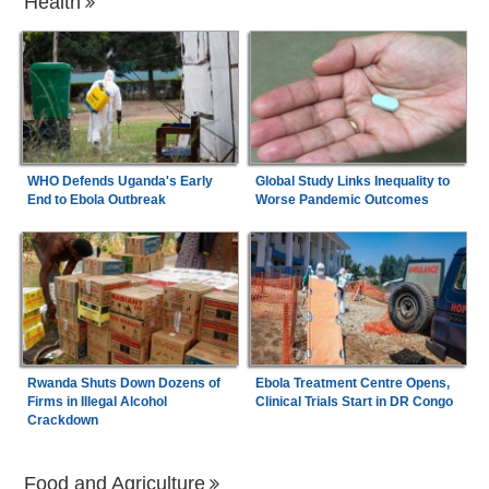
Health
WHO Defends Uganda's Early
Global Study Links Inequality to
End to Ebola Outbreak
Worse Pandemic Outcomes
Rwanda Shuts Down Dozens of
Ebola Treatment Centre Opens,
Firms in Illegal Alcohol
Clinical Trials Start in DR Congo
Crackdown
Food and Agriculture