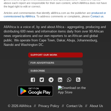
above each report are responsible for their own content, which AllAfrica does not have
the legal right to edit or correct.
Articles and commentaries that identify allAfrica.com as the publisher are
produced or
commissioned by AllAfrica
. To address comments or complaints, please
Contact us
.
AllAfrica is a voice of, by and about Africa - aggregating, producing and
distributing 600 news and information items daily from over 90 African
news organizations and our own reporters to an African and global
public. We operate from Cape Town, Dakar, Abuja, Johannesburg,
Nairobi and Washington DC.
SUPPORT OUR WORK
FOR ADVERTISERS
SUBSCRIBE
© 2026 AllAfrica
Privacy Policy
Contact Us
About Us