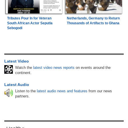
Tributes Pour In for Veteran
Netherlands, Germany to Return
South African Actor Seputla
Thousands of Artifacts to Ghana
Sebogodi
Latest Video
Watch the
latest video news reports
on events around the
continent.
Latest Audio
Listen to the
latest audio news and features
from our news
partners.