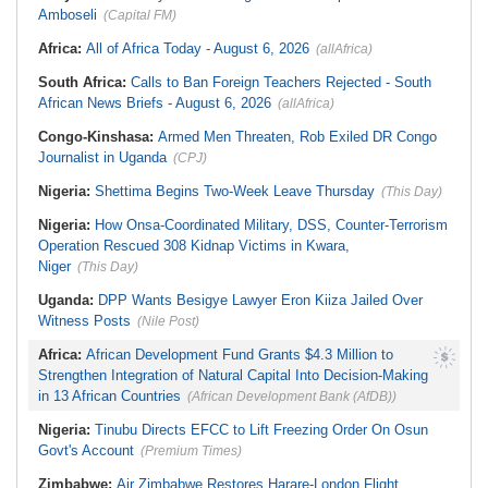
Amboseli
(Capital FM)
Africa:
All of Africa Today - August 6, 2026
(allAfrica)
South Africa:
Calls to Ban Foreign Teachers Rejected - South
African News Briefs - August 6, 2026
(allAfrica)
Congo-Kinshasa:
Armed Men Threaten, Rob Exiled DR Congo
Journalist in Uganda
(CPJ)
Nigeria:
Shettima Begins Two-Week Leave Thursday
(This Day)
Nigeria:
How Onsa-Coordinated Military, DSS, Counter-Terrorism
Operation Rescued 308 Kidnap Victims in Kwara,
Niger
(This Day)
Uganda:
DPP Wants Besigye Lawyer Eron Kiiza Jailed Over
Witness Posts
(Nile Post)
Africa:
African Development Fund Grants $4.3 Million to
Strengthen Integration of Natural Capital Into Decision-Making
in 13 African Countries
(African Development Bank (AfDB))
Nigeria:
Tinubu Directs EFCC to Lift Freezing Order On Osun
Govt's Account
(Premium Times)
Zimbabwe:
Air Zimbabwe Restores Harare-London Flight