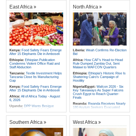
Experience to African Peacekeeping
180 Asylum Seekers Evacuated
Missions
From Libya
East Africa
North Africa
Africa:
Renegotiating Military
Rwanda:
Rwanda to Host 12th East
Immunity - Kenya's New Terms for
African Petroleum Conference and
Foreign Troops
Exhibition in 2027
Africa:
Why Ethiopia's Conflicts
Congo-Kinshasa:
As Ebola Child
Keep Returning - the Question
Deaths Pass 300, Unicef Warns
Ethiopia's National Dialogue Cannot
Outbreak Also Threatens Essential
Avoid
Health Services
Africa:
Youth Urged to Drive Africa's
Rwanda:
Over 130 Companies
Transformation Through Innovation
Closed As Crackdown On Illicit
and Leadership
Alcohol Widens
Kenya:
Food Safety Fears Emerge
Liberia:
Weah Confirms Re-Election
After 15 Elephants Die in Amboseli
Bid
Africa:
Africa Forum, Tanzania's Big
Africa:
All of Africa Today - August
Opportunity Now
5, 2026
Ethiopia:
Ethiopian Publication
Africa:
How CAF's Head-to-Head
Condemns Violent Office Raid and
Rule Dumped Zambia Out, Sent
Staff Abduction
Malawi to WAFCON Quarters
Tanzania:
Textile Investment Helps
Ethiopia:
Ethiopia's Historic Rise Is
Tanzania Close Its Manufacturing
Shattering Cairo's Campaign of
Gap
Hostility
Kenya:
Food Safety Fears Emerge
Nigeria/Egypt:
Wafcon 2026 - Six
After 15 Elephants Die in Amboseli
Key Takeaways As Super Falcons
Crush Egypt to Reach Quarter-
Africa:
All of Africa Today - August
Finals
6, 2026
Rwanda:
Rwanda Receives Nearly
Uganda:
DPP Wants Besigye
180 Asylum Seekers Evacuated
Lawyer Eron Kiiza Jailed Over
From Libya
Witness Posts
Tunisia:
President Saïed Calls for
Kenya:
Ruto Orders Crackdown
Speeding Up Review of Penal
Southern Africa
West Africa
On Security Firms Ignoring 15
Reconciliation Files [update 1]
Percent Wage Increase
Morocco:
After Ceuta, Europe Is
Tanzania:
Cotton Board Targets
Once Again Mired in Migration