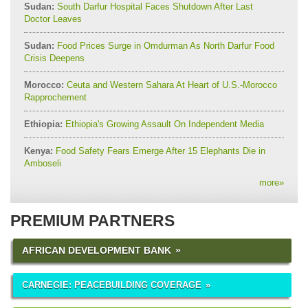
Sudan:
South Darfur Hospital Faces Shutdown After Last
Doctor Leaves
Sudan:
Food Prices Surge in Omdurman As North Darfur Food
Crisis Deepens
Morocco:
Ceuta and Western Sahara At Heart of U.S.-Morocco
Rapprochement
Ethiopia:
Ethiopia's Growing Assault On Independent Media
Kenya:
Food Safety Fears Emerge After 15 Elephants Die in
Amboseli
more
»
PREMIUM PARTNERS
AFRICAN DEVELOPMENT BANK
CARNEGIE: PEACEBUILDING COVERAGE