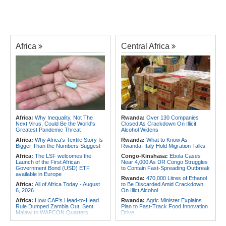
Africa
Central Africa
Africa:
Why Inequality, Not The
Rwanda:
Over 130 Companies
Next Virus, Could Be the World's
Closed As Crackdown On Illicit
Greatest Pandemic Threat
Alcohol Widens
Africa:
Why Africa's Textile Story Is
Rwanda:
What to Know As
Bigger Than the Numbers Suggest
Rwanda, Italy Hold Migration Talks
Africa:
The LSF welcomes the
Congo-Kinshasa:
Ebola Cases
Launch of the First African
Near 4,000 As DR Congo Struggles
Government Bond (USD) ETF
to Contain Fast-Spreading Outbreak
available in Europe
Rwanda:
470,000 Litres of Ethanol
Africa:
All of Africa Today - August
to Be Discarded Amid Crackdown
6, 2026
On Illict Alcohol
Africa:
How CAF's Head-to-Head
Rwanda:
Agric Minister Explains
Rule Dumped Zambia Out, Sent
Plan to Fast-Track Food Innovation
Malawi to WAFCON Quarters
Drive
Africa:
Women Bring Vital
Rwanda:
Rwanda Receives Nearly