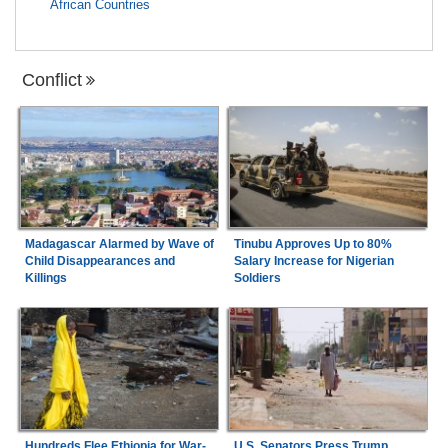
African Countries
Conflict
Madagascar Alarmed by Wave of
Tinubu Approves Up to 80%
Child Disappearances and
Salary Increase for Nigerian
Killings
Soldiers
Hundreds Flee Ethiopia for War-
U.S. Senators Press Trump