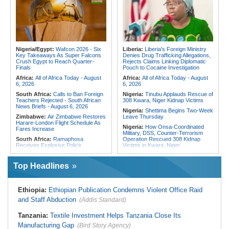
Fivefold Yield Increase
Chaos of Its Own Making
Kenya:
No, Viral List Apparently
Morocco:
Ceuta and Melilla - How
Showing Nairobi Police Chiefs
the Colonial Legacies of These
Appointed On Tribal Lines Is Fake
Cities Have Shaped Migration in the
Region
Kenya:
MPs Condemn Ethnic
Profiling Over Fake Police
Egypt:
Egypt Uses GERD's Issue
Appointments List
to Divert Attention From Domestic
Nigeria/Egypt:
Wafcon 2026 - Six
Liberia:
Liberia's Foreign Ministry
Challenges - EIPD President
Key Takeaways As Super Falcons
Denies Drug Trafficking Allegations,
Crush Egypt to Reach Quarter-
Rejects Claims Linking Diplomatic
Algeria:
Zamalek, MC Alger and
Finals
Pouch to Cocaine Investigation
Club Africain Lead Unaf Charge Into
CAF Interclubs Season
Africa:
All of Africa Today - August
Africa:
All of Africa Today - August
6, 2026
6, 2026
South Africa:
Calls to Ban Foreign
Nigeria:
Tinubu Applauds Rescue of
Teachers Rejected - South African
308 Kwara, Niger Kidnap Victims
News Briefs - August 6, 2026
Nigeria:
Shettima Begins Two-Week
Zimbabwe:
Air Zimbabwe Restores
Leave Thursday
Harare-London Flight Schedule As
Nigeria:
How Onsa-Coordinated
Fares Increase
Military, DSS, Counter-Terrorism
South Africa:
Ramaphosa
Operation Rescued 308 Kidnap
Receives Explosive Police
Victims in Kwara, Niger
Corruption Report
Nigeria:
Tinubu Directs EFCC to Lift
South Africa:
Family Thanks
Freezing Order On Osun Govt's
Top Headlines
Mkhwanazi As Murder Suspects
Account
Finally Arrested
Liberia:
Foreign Ministry Denies
Zimbabwe:
President
Diplomatic Pouch Link to Cocaine
Ethiopia:
Ethiopian Publication Condemns Violent Office Raid
Mnangagwa's Daughter-in-Law
Probe
Spends Night Behind Bars Following
and Staff Abduction
(Addis Standard)
Nigeria:
Wyclef Jean Speaks On
Arrest Over Drug Dealing Charges
His Nigerian Roots
Zimbabwe:
Zimbabwean Convicted
Tanzania:
Textile Investment Helps Tanzania Close Its
Nigeria:
Ncos Launches Probe
of Sexually Assaulting Two Women
After Inmate's Viral Tiktok Live
Manufacturing Gap
in UK Nightclub
(Bird Story Agency)