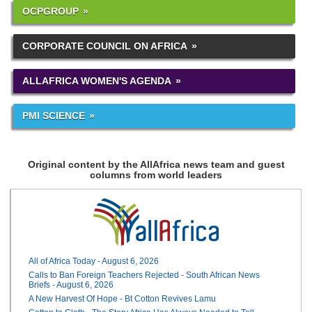
OCPGROUP
CORPORATE COUNCIL ON AFRICA
ALLAFRICA WOMEN'S AGENDA
PMI SCIENCE
Original content by the AllAfrica news team and guest
columns from world leaders
All of Africa Today - August 6, 2026
Calls to Ban Foreign Teachers Rejected - South African News
Briefs - August 6, 2026
A New Harvest Of Hope - Bt Cotton Revives Lamu