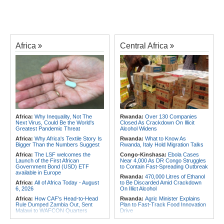
Africa
Central Africa
Africa:
Why Inequality, Not The
Rwanda:
Over 130 Companies
Next Virus, Could Be the World's
Closed As Crackdown On Illicit
Greatest Pandemic Threat
Alcohol Widens
Africa:
Why Africa's Textile Story Is
Rwanda:
What to Know As
Bigger Than the Numbers Suggest
Rwanda, Italy Hold Migration Talks
Africa:
The LSF welcomes the
Congo-Kinshasa:
Ebola Cases
Launch of the First African
Near 4,000 As DR Congo Struggles
Government Bond (USD) ETF
to Contain Fast-Spreading Outbreak
available in Europe
Rwanda:
470,000 Litres of Ethanol
Africa:
All of Africa Today - August
to Be Discarded Amid Crackdown
6, 2026
On Illict Alcohol
Africa:
How CAF's Head-to-Head
Rwanda:
Agric Minister Explains
Rule Dumped Zambia Out, Sent
Plan to Fast-Track Food Innovation
Malawi to WAFCON Quarters
Drive
Africa:
Women Bring Vital
Rwanda:
Rwanda Receives Nearly