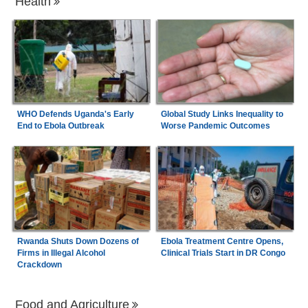
Health
WHO Defends Uganda's Early
Global Study Links Inequality to
End to Ebola Outbreak
Worse Pandemic Outcomes
Rwanda Shuts Down Dozens of
Ebola Treatment Centre Opens,
Firms in Illegal Alcohol
Clinical Trials Start in DR Congo
Crackdown
Food and Agriculture