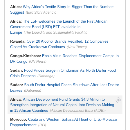
Stream in Ogun
South Africa:
DA Deeply
Ghana:
Three Die, Others Injured in
Africa:
Why Africa's Textile Story Is Bigger Than the Numbers
Concerned With the State of SAPS
Aboso Explosion
Garage in Kwazulu-Natal
Suggest
(Bird Story Agency)
Africa:
How CAF's Head-to-Head
Rule Dumped Zambia Out, Sent
Africa:
The LSF welcomes the Launch of the First African
Malawi to WAFCON Quarters
Government Bond (USD) ETF available in
Europe
(The Liquidity and Sustainability Facility)
Rwanda:
Over 20 Alcohol Brands Recalled, 12 Companies
Closed As Crackdown Continues
(New Times)
Congo-Kinshasa:
Ebola Virus Reaches Displacement Camps in
DR Congo
(UN News)
Sudan:
Food Prices Surge in Omdurman As North Darfur Food
Crisis Deepens
(Dabanga)
Sudan:
South Darfur Hospital Faces Shutdown After Last Doctor
Leaves
(Dabanga)
Africa:
African Development Fund Grants $4.3 Million to
Strengthen Integration of Natural Capital Into Decision-Making
in 13 African Countries
(African Development Bank (AfDB))
Morocco:
Ceuta and Western Sahara At Heart of U.S.-Morocco
Rapprochement
(RFI)