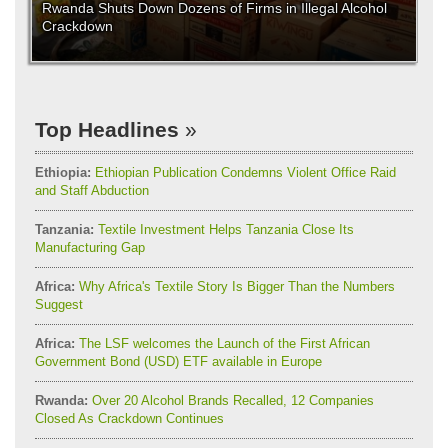
Rwanda Shuts Down Dozens of Firms in Illegal Alcohol
Crackdown
Top Headlines
Ethiopia:
Ethiopian Publication Condemns Violent Office Raid
and Staff Abduction
Tanzania:
Textile Investment Helps Tanzania Close Its
Manufacturing Gap
Africa:
Why Africa's Textile Story Is Bigger Than the Numbers
Suggest
Africa:
The LSF welcomes the Launch of the First African
Government Bond (USD) ETF available in Europe
Rwanda:
Over 20 Alcohol Brands Recalled, 12 Companies
Closed As Crackdown Continues