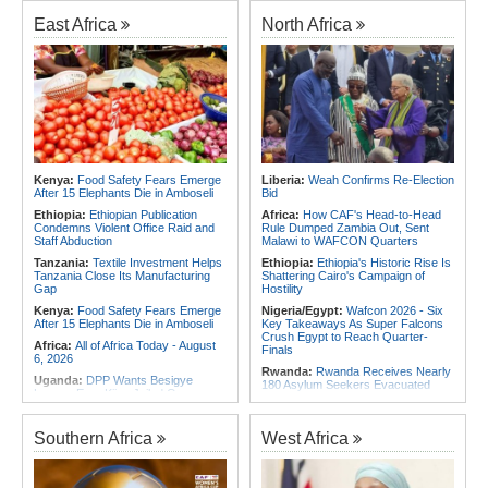
Experience to African Peacekeeping
180 Asylum Seekers Evacuated
Missions
From Libya
East Africa
North Africa
Africa:
Renegotiating Military
Rwanda:
Rwanda to Host 12th East
Immunity - Kenya's New Terms for
African Petroleum Conference and
Foreign Troops
Exhibition in 2027
Africa:
Why Ethiopia's Conflicts
Congo-Kinshasa:
As Ebola Child
Keep Returning - the Question
Deaths Pass 300, Unicef Warns
Ethiopia's National Dialogue Cannot
Outbreak Also Threatens Essential
Avoid
Health Services
Africa:
Youth Urged to Drive Africa's
Rwanda:
Over 130 Companies
Transformation Through Innovation
Closed As Crackdown On Illicit
and Leadership
Alcohol Widens
Kenya:
Food Safety Fears Emerge
Liberia:
Weah Confirms Re-Election
After 15 Elephants Die in Amboseli
Bid
Africa:
Africa Forum, Tanzania's Big
Africa:
All of Africa Today - August
Opportunity Now
5, 2026
Ethiopia:
Ethiopian Publication
Africa:
How CAF's Head-to-Head
Condemns Violent Office Raid and
Rule Dumped Zambia Out, Sent
Staff Abduction
Malawi to WAFCON Quarters
Tanzania:
Textile Investment Helps
Ethiopia:
Ethiopia's Historic Rise Is
Tanzania Close Its Manufacturing
Shattering Cairo's Campaign of
Gap
Hostility
Kenya:
Food Safety Fears Emerge
Nigeria/Egypt:
Wafcon 2026 - Six
After 15 Elephants Die in Amboseli
Key Takeaways As Super Falcons
Crush Egypt to Reach Quarter-
Africa:
All of Africa Today - August
Finals
6, 2026
Rwanda:
Rwanda Receives Nearly
Uganda:
DPP Wants Besigye
180 Asylum Seekers Evacuated
Lawyer Eron Kiiza Jailed Over
From Libya
Witness Posts
Tunisia:
President Saïed Calls for
Kenya:
Ruto Orders Crackdown
Speeding Up Review of Penal
Southern Africa
West Africa
On Security Firms Ignoring 15
Reconciliation Files [update 1]
Percent Wage Increase
Morocco:
After Ceuta, Europe Is
Tanzania:
Cotton Board Targets
Once Again Mired in Migration