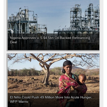
Nigeria Approves U.S.$4.5bn Oil-Backed Refinancing
Deal
El Niño Could Push 49 Million More Into Acute Hunger,
WFP Warns