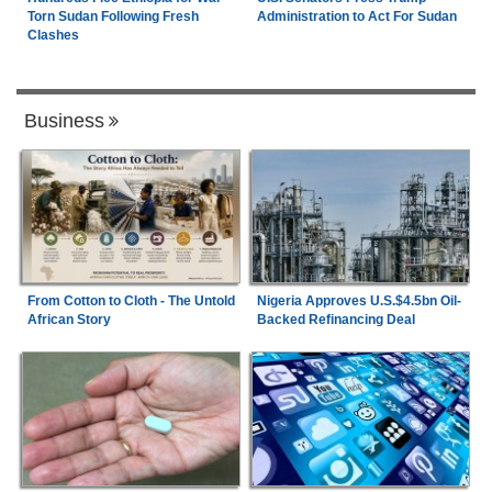
Torn Sudan Following Fresh
Administration to Act For Sudan
Clashes
Business
From Cotton to Cloth - The Untold
Nigeria Approves U.S.$4.5bn Oil-
African Story
Backed Refinancing Deal