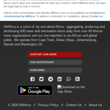
above each report are responsible for their own content, which AllAfrica does not have
the legal right to edit or correct.
Articles and commentaries that identify allAfrica.com as the publisher are
produced or
commissioned by AllAfrica
. To address comments or complaints, please
Contact us
.
AllAfrica is a voice of, by and about Africa - aggregating, producing and
distributing 600 news and information items daily from over 90 African
news organizations and our own reporters to an African and global
public. We operate from Cape Town, Dakar, Abuja, Johannesburg,
Nairobi and Washington DC.
SUPPORT OUR WORK
FOR ADVERTISERS
SUBSCRIBE
© 2026 AllAfrica
Privacy Policy
Contact Us
About Us