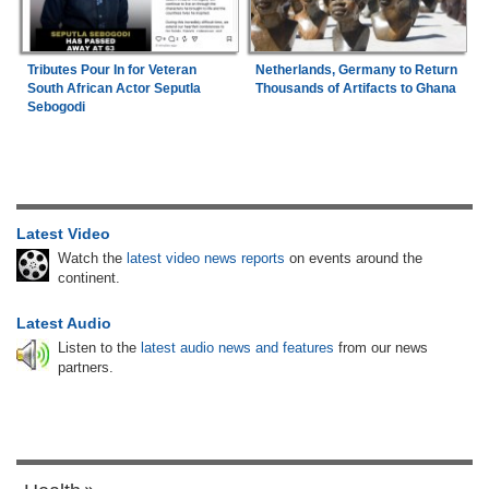
Tributes Pour In for Veteran
Netherlands, Germany to Return
South African Actor Seputla
Thousands of Artifacts to Ghana
Sebogodi
Latest Video
Watch the
latest video news reports
on events around the
continent.
Latest Audio
Listen to the
latest audio news and features
from our news
partners.