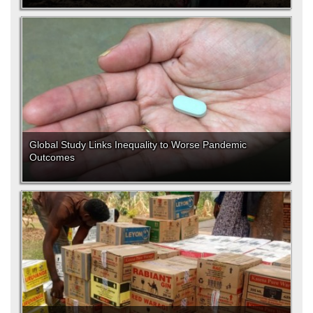
Global Study Links Inequality to Worse Pandemic
Outcomes