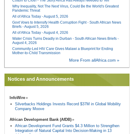
Cotton to Cloth - The Story Africa Has Always Needed to Tell
Why Inequality, Not The Next Virus, Could Be the World's Greatest
Pandemic Threat
All of Africa Today - August 5, 2026
Govt Vows to Intensify Health Corruption Fight - South African News
Briefs - August 5, 2026
All of Africa Today - August 4, 2026
Water Crisis Turns Deadly in Durban - South African News Briefs -
August 4, 2026
Community-Led HIV Care Gives Malawi a Blueprint for Ending
Mother-to-Child Transmission
More From allAfrica.com »
Notices and Announcements
InfoWire
Silverbacks Holdings Invests Record $37M in Global Mobility
Company Moove
African Development Bank (AfDB)
African Development Fund Grants $4.3 Million to Strengthen
Integration of Natural Capital Into Decision-Making in 13