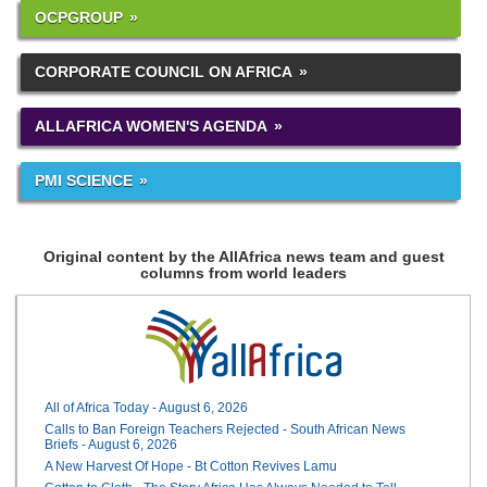
OCPGROUP
CORPORATE COUNCIL ON AFRICA
ALLAFRICA WOMEN'S AGENDA
PMI SCIENCE
Original content by the AllAfrica news team and guest
columns from world leaders
All of Africa Today - August 6, 2026
Calls to Ban Foreign Teachers Rejected - South African News
Briefs - August 6, 2026
A New Harvest Of Hope - Bt Cotton Revives Lamu