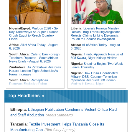
Fivefold Yield Increase
Chaos of Its Own Making
Kenya:
No, Viral List Apparently
Morocco:
Ceuta and Melilla - How
Showing Nairobi Police Chiefs
the Colonial Legacies of These
Appointed On Tribal Lines Is Fake
Cities Have Shaped Migration in the
Region
Kenya:
MPs Condemn Ethnic
Profiling Over Fake Police
Egypt:
Egypt Uses GERD's Issue
Appointments List
to Divert Attention From Domestic
Nigeria/Egypt:
Wafcon 2026 - Six
Liberia:
Liberia's Foreign Ministry
Challenges - EIPD President
Key Takeaways As Super Falcons
Denies Drug Trafficking Allegations,
Crush Egypt to Reach Quarter-
Rejects Claims Linking Diplomatic
Algeria:
Zamalek, MC Alger and
Finals
Pouch to Cocaine Investigation
Club Africain Lead Unaf Charge Into
CAF Interclubs Season
Africa:
All of Africa Today - August
Africa:
All of Africa Today - August
6, 2026
6, 2026
South Africa:
Calls to Ban Foreign
Nigeria:
Tinubu Applauds Rescue of
Teachers Rejected - South African
308 Kwara, Niger Kidnap Victims
News Briefs - August 6, 2026
Nigeria:
Shettima Begins Two-Week
Zimbabwe:
Air Zimbabwe Restores
Leave Thursday
Harare-London Flight Schedule As
Nigeria:
How Onsa-Coordinated
Fares Increase
Military, DSS, Counter-Terrorism
South Africa:
Ramaphosa
Operation Rescued 308 Kidnap
Receives Explosive Police
Victims in Kwara, Niger
Corruption Report
Nigeria:
Tinubu Directs EFCC to Lift
South Africa:
Family Thanks
Freezing Order On Osun Govt's
Top Headlines
Mkhwanazi As Murder Suspects
Account
Finally Arrested
Liberia:
Foreign Ministry Denies
Zimbabwe:
President
Diplomatic Pouch Link to Cocaine
Ethiopia:
Ethiopian Publication Condemns Violent Office Raid
Mnangagwa's Daughter-in-Law
Probe
Spends Night Behind Bars Following
and Staff Abduction
(Addis Standard)
Nigeria:
Wyclef Jean Speaks On
Arrest Over Drug Dealing Charges
His Nigerian Roots
Zimbabwe:
Zimbabwean Convicted
Tanzania:
Textile Investment Helps Tanzania Close Its
Nigeria:
Ncos Launches Probe
of Sexually Assaulting Two Women
After Inmate's Viral Tiktok Live
Manufacturing Gap
in UK Nightclub
(Bird Story Agency)