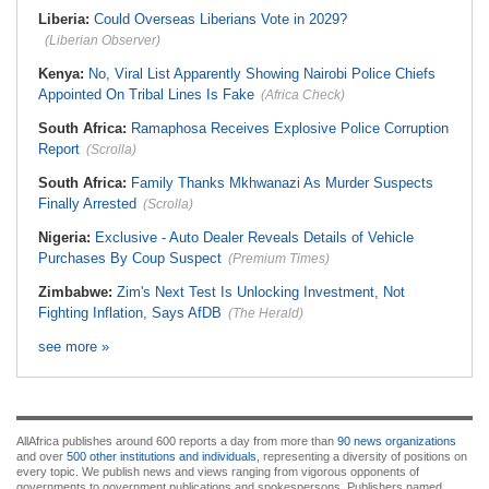
Liberia:
Could Overseas Liberians Vote in 2029?
(Liberian Observer)
Kenya:
No, Viral List Apparently Showing Nairobi Police Chiefs
Appointed On Tribal Lines Is Fake
(Africa Check)
South Africa:
Ramaphosa Receives Explosive Police Corruption
Report
(Scrolla)
South Africa:
Family Thanks Mkhwanazi As Murder Suspects
Finally Arrested
(Scrolla)
Nigeria:
Exclusive - Auto Dealer Reveals Details of Vehicle
Purchases By Coup Suspect
(Premium Times)
Zimbabwe:
Zim's Next Test Is Unlocking Investment, Not
Fighting Inflation, Says AfDB
(The Herald)
see more »
AllAfrica publishes around 600 reports a day from more than
90 news organizations
and over
500 other institutions and individuals
, representing a diversity of positions on
every topic. We publish news and views ranging from vigorous opponents of
governments to government publications and spokespersons. Publishers named