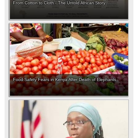
From Cotton to Cloth - The Untold African Story
Food Safety Fears in Kenya After Death of Elephants