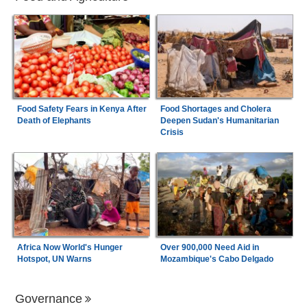
Food Safety Fears in Kenya After
Food Shortages and Cholera
Death of Elephants
Deepen Sudan's Humanitarian
Crisis
Africa Now World's Hunger
Over 900,000 Need Aid in
Hotspot, UN Warns
Mozambique's Cabo Delgado
Governance