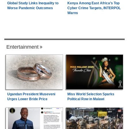
Global Study Links Inequality to
Kenya Among East Africa’s Top
Worse Pandemic Outcomes
Cyber Crime Targets, INTERPOL
Warns
Entertainment
Ugandan President Museveni
Miss World Selection Sparks
Urges Lower Bride Price
Political Row in Malawi