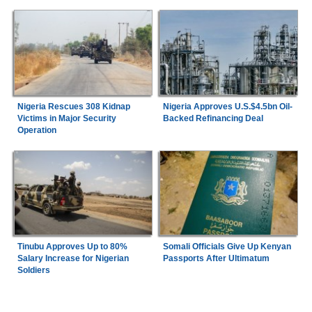
Nigeria Rescues 308 Kidnap
Nigeria Approves U.S.$4.5bn Oil-
Victims in Major Security
Backed Refinancing Deal
Operation
Tinubu Approves Up to 80%
Somali Officials Give Up Kenyan
Salary Increase for Nigerian
Passports After Ultimatum
Soldiers