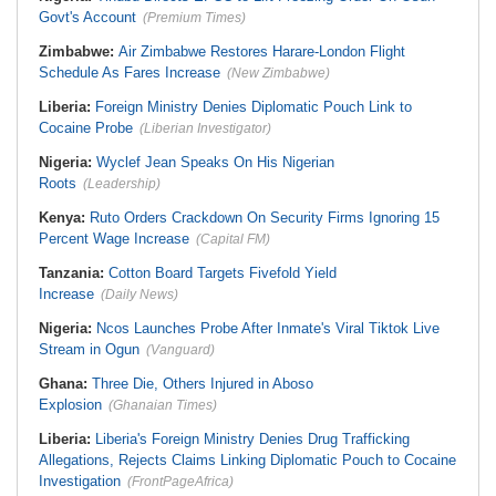
Govt's Account
(Premium Times)
Zimbabwe:
Air Zimbabwe Restores Harare-London Flight
Schedule As Fares Increase
(New Zimbabwe)
Liberia:
Foreign Ministry Denies Diplomatic Pouch Link to
Cocaine Probe
(Liberian Investigator)
Nigeria:
Wyclef Jean Speaks On His Nigerian
Roots
(Leadership)
Kenya:
Ruto Orders Crackdown On Security Firms Ignoring 15
Percent Wage Increase
(Capital FM)
Tanzania:
Cotton Board Targets Fivefold Yield
Increase
(Daily News)
Nigeria:
Ncos Launches Probe After Inmate's Viral Tiktok Live
Stream in Ogun
(Vanguard)
Ghana:
Three Die, Others Injured in Aboso
Explosion
(Ghanaian Times)
Liberia:
Liberia's Foreign Ministry Denies Drug Trafficking
Allegations, Rejects Claims Linking Diplomatic Pouch to Cocaine
Investigation
(FrontPageAfrica)