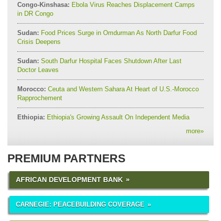
Congo-Kinshasa:
Ebola Virus Reaches Displacement Camps
in DR Congo
Sudan:
Food Prices Surge in Omdurman As North Darfur Food
Crisis Deepens
Sudan:
South Darfur Hospital Faces Shutdown After Last
Doctor Leaves
Morocco:
Ceuta and Western Sahara At Heart of U.S.-Morocco
Rapprochement
Ethiopia:
Ethiopia's Growing Assault On Independent Media
more
»
PREMIUM PARTNERS
AFRICAN DEVELOPMENT BANK
CARNEGIE: PEACEBUILDING COVERAGE