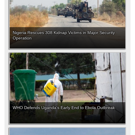
Nigeria Rescues 308 Kidnap Victims in Major Security
Operation
WHO Defends Uganda's Early End to Ebola Outbreak