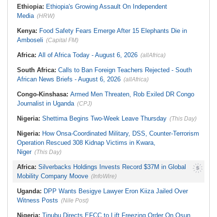
Ethiopia:
Ethiopia's Growing Assault On Independent
Media
(HRW)
Kenya:
Food Safety Fears Emerge After 15 Elephants Die in
Amboseli
(Capital FM)
Africa:
All of Africa Today - August 6, 2026
(allAfrica)
South Africa:
Calls to Ban Foreign Teachers Rejected - South
African News Briefs - August 6, 2026
(allAfrica)
Congo-Kinshasa:
Armed Men Threaten, Rob Exiled DR Congo
Journalist in Uganda
(CPJ)
Nigeria:
Shettima Begins Two-Week Leave Thursday
(This Day)
Nigeria:
How Onsa-Coordinated Military, DSS, Counter-Terrorism
Operation Rescued 308 Kidnap Victims in Kwara,
Niger
(This Day)
Africa:
Silverbacks Holdings Invests Record $37M in Global
Mobility Company Moove
(InfoWire)
Uganda:
DPP Wants Besigye Lawyer Eron Kiiza Jailed Over
Witness Posts
(Nile Post)
Nigeria:
Tinubu Directs EFCC to Lift Freezing Order On Osun