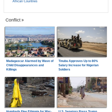
African Countries
Conflict
Madagascar Alarmed by Wave of
Tinubu Approves Up to 80%
Child Disappearances and
Salary Increase for Nigerian
Killings
Soldiers
Hundreds Flee Ethiopia for War-
U.S. Senators Press Trump