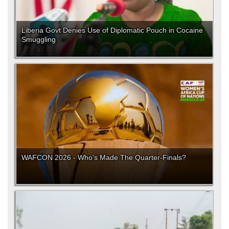
Liberia Govt Denies Use of Diplomatic Pouch in Cocaine
Smuggling
WAFCON 2026 - Who's Made The Quarter-Finals?