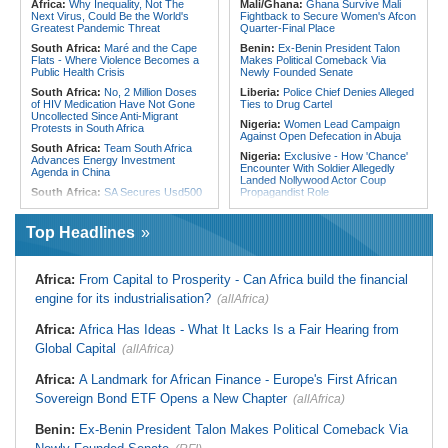
Africa:
Why Inequality, Not The
Mali/Ghana:
Ghana Survive Mali
Gap
180 Asylum Seekers Evacuated
Next Virus, Could Be the World's
Fightback to Secure Women's Afcon
From Libya
Greatest Pandemic Threat
Quarter-Final Place
South Africa:
Maré and the Cape
Benin:
Ex-Benin President Talon
Flats - Where Violence Becomes a
Makes Political Comeback Via
Public Health Crisis
Newly Founded Senate
South Africa:
No, 2 Million Doses
Liberia:
Police Chief Denies Alleged
of HIV Medication Have Not Gone
Ties to Drug Cartel
Uncollected Since Anti-Migrant
Nigeria:
Women Lead Campaign
Protests in South Africa
Against Open Defecation in Abuja
South Africa:
Team South Africa
Nigeria:
Exclusive - How 'Chance'
Advances Energy Investment
Encounter With Soldier Allegedly
Agenda in China
Landed Nollywood Actor Coup
South Africa:
SA Secures Usd500
Propagandist Role
Million to Improve Basic Services in
Nigeria:
Atiku Raises Alarm Over
Metros
Mysterious Credit Alert, Suspected
Top Headlines
Malawi:
Sex-for-Grades Claims
Data Breach
Rock Malawi Science University As
Ghana:
Police Seize Suspected
Graduates Expose Degree
Cocaine Worth $6.9m in Gari Sacks
Classification 'Injustices'
Africa:
From Capital to Prosperity - Can Africa build the financial
Liberia:
Boakai On Drug Scandal -
Malawi:
MMC Publishing Offers
engine for its industrialisation?
(allAfrica)
'We Will Find You' - but Will the
Malawi Solution for Royalty
Courts Deliver?
Transparency Amid Cosoma Storm
Africa:
Africa Has Ideas - What It Lacks Is a Fair Hearing from
West Africa:
West African
Southern Africa:
All Systems Go
Diplomats Reaffirm Commitment to
Global Capital
for SADC Summit
(allAfrica)
Regional Peace, Security,
Namibia:
NUDO Demands Probe
Democratic Governance, and
Africa:
A Landmark for African Finance - Europe's First African
Into Power Utility Electrocution
Economic Cooperation
Deaths
Sovereign Bond ETF Opens a New Chapter
(allAfrica)
Nigeria:
Osun Election - Police Will
South Africa:
After Health-E News'
Be Apolitical, Impartial - - IGP Disu
Story, 110-Year-Old Koko Violet
Benin:
Ex-Benin President Talon Makes Political Comeback Via
Gets a Walker