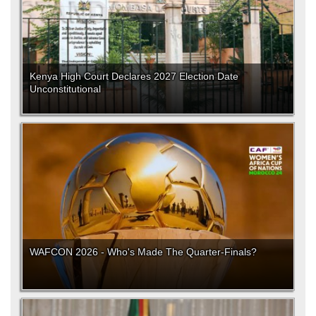
Kenya High Court Declares 2027 Election Date
Unconstitutional
WAFCON 2026 - Who's Made The Quarter-Finals?