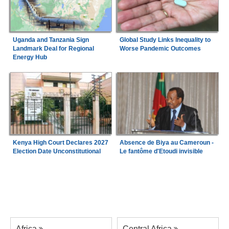
Uganda and Tanzania Sign
Global Study Links Inequality to
Landmark Deal for Regional
Worse Pandemic Outcomes
Energy Hub
Kenya High Court Declares 2027
Absence de Biya au Cameroun -
Election Date Unconstitutional
Le fantôme d'Etoudi invisible
Africa
Central Africa