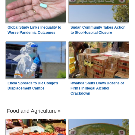
Global Study Links Inequality to
Sudan Community Takes Action
Worse Pandemic Outcomes
to Stop Hospital Closure
Ebola Spreads to DR Congo's
Rwanda Shuts Down Dozens of
Displacement Camps
Firms in Illegal Alcohol
Crackdown
Food and Agriculture