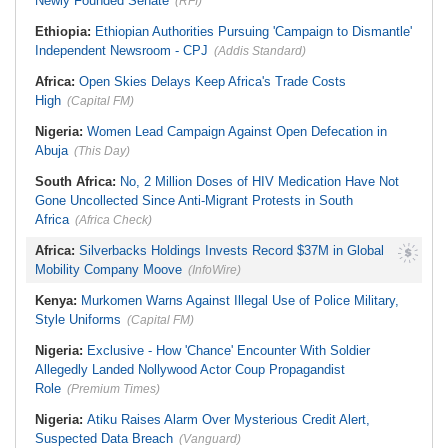
Newly Founded Senate
(RFI)
Ethiopia:
Ethiopian Authorities Pursuing 'Campaign to Dismantle'
Independent Newsroom - CPJ
(Addis Standard)
Africa:
Open Skies Delays Keep Africa's Trade Costs
High
(Capital FM)
Nigeria:
Women Lead Campaign Against Open Defecation in
Abuja
(This Day)
South Africa:
No, 2 Million Doses of HIV Medication Have Not
Gone Uncollected Since Anti-Migrant Protests in South
Africa
(Africa Check)
Africa:
Silverbacks Holdings Invests Record $37M in Global
Mobility Company Moove
(InfoWire)
Kenya:
Murkomen Warns Against Illegal Use of Police Military,
Style Uniforms
(Capital FM)
Nigeria:
Exclusive - How 'Chance' Encounter With Soldier
Allegedly Landed Nollywood Actor Coup Propagandist
Role
(Premium Times)
Nigeria:
Atiku Raises Alarm Over Mysterious Credit Alert,
Suspected Data Breach
(Vanguard)