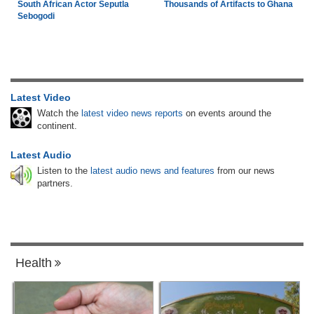
South African Actor Seputla
Thousands of Artifacts to Ghana
Sebogodi
Latest Video
Watch the
latest video news reports
on events around the
continent.
Latest Audio
Listen to the
latest audio news and features
from our news
partners.
Health