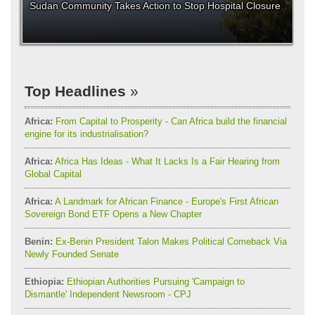
Sudan Community Takes Action to Stop Hospital Closure
Top Headlines
Africa:
From Capital to Prosperity - Can Africa build the financial
engine for its industrialisation?
Africa:
Africa Has Ideas - What It Lacks Is a Fair Hearing from
Global Capital
Africa:
A Landmark for African Finance - Europe's First African
Sovereign Bond ETF Opens a New Chapter
Benin:
Ex-Benin President Talon Makes Political Comeback Via
Newly Founded Senate
Ethiopia:
Ethiopian Authorities Pursuing 'Campaign to
Dismantle' Independent Newsroom - CPJ