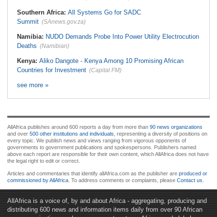
Southern Africa:
All Systems Go for SADC
Summit
(SAnews.gov.za)
Namibia:
NUDO Demands Probe Into Power Utility Electrocution
Deaths
(Namibian)
Kenya:
Aliko Dangote - Kenya Among 10 Promising African
Countries for Investment
(Capital FM)
see more »
AllAfrica publishes around 600 reports a day from more than
90 news organizations
and over
500 other institutions and individuals
, representing a diversity of positions on
every topic. We publish news and views ranging from vigorous opponents of
governments to government publications and spokespersons. Publishers named
above each report are responsible for their own content, which AllAfrica does not have
the legal right to edit or correct.
Articles and commentaries that identify allAfrica.com as the publisher are
produced or
commissioned by AllAfrica
. To address comments or complaints, please
Contact us
.
AllAfrica is a voice of, by and about Africa - aggregating, producing and
distributing 600 news and information items daily from over 90 African