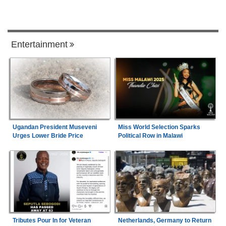
Entertainment
Ugandan President Museveni
Miss World Selection Sparks
Urges Lower Bride Price
Political Row in Malawi
Tributes Pour In for Veteran
Netherlands, Germany to Return