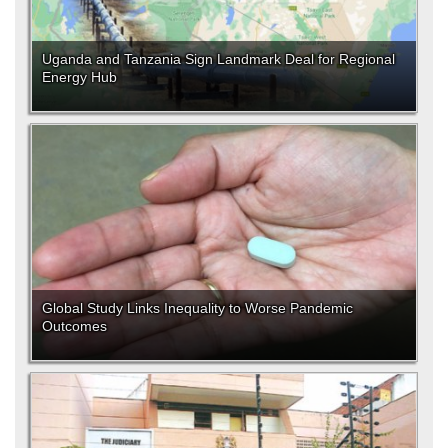
Uganda and Tanzania Sign Landmark Deal for Regional
Energy Hub
Global Study Links Inequality to Worse Pandemic
Outcomes