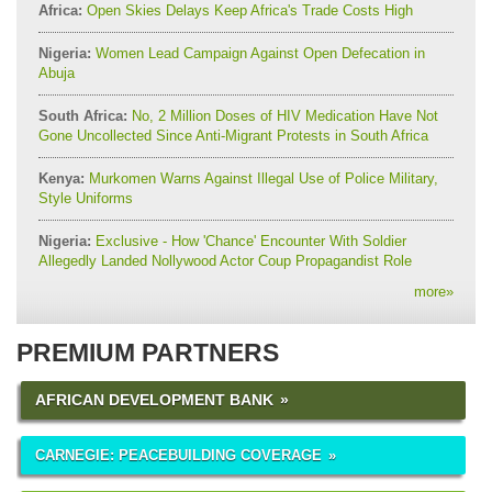
Africa:
Open Skies Delays Keep Africa's Trade Costs High
Nigeria:
Women Lead Campaign Against Open Defecation in
Abuja
South Africa:
No, 2 Million Doses of HIV Medication Have Not
Gone Uncollected Since Anti-Migrant Protests in South Africa
Kenya:
Murkomen Warns Against Illegal Use of Police Military,
Style Uniforms
Nigeria:
Exclusive - How 'Chance' Encounter With Soldier
Allegedly Landed Nollywood Actor Coup Propagandist Role
more
»
PREMIUM PARTNERS
AFRICAN DEVELOPMENT BANK
CARNEGIE: PEACEBUILDING COVERAGE