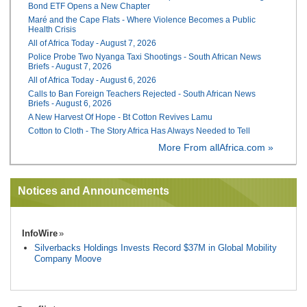
Bond ETF Opens a New Chapter
Maré and the Cape Flats - Where Violence Becomes a Public
Health Crisis
All of Africa Today - August 7, 2026
Police Probe Two Nyanga Taxi Shootings - South African News
Briefs - August 7, 2026
All of Africa Today - August 6, 2026
Calls to Ban Foreign Teachers Rejected - South African News
Briefs - August 6, 2026
A New Harvest Of Hope - Bt Cotton Revives Lamu
Cotton to Cloth - The Story Africa Has Always Needed to Tell
More From allAfrica.com »
Notices and Announcements
InfoWire
Silverbacks Holdings Invests Record $37M in Global Mobility
Company Moove