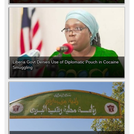
Liberia Govt Denies Use of Diplomatic Pouch in Cocaine
Smuggling