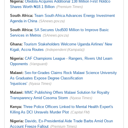
Nigeria:
Otedola Acquires Additional 138 Million First Holdco
Shares Worth ₦18.1 Billion
(Premium Times)
South Africa:
Team South Africa Advances Energy Investment
Agenda in China
(SAnews.gov.za)
South Africa:
SA Secures Usd500 Million to Improve Basic
Services in Metros
(SAnews.gov.za)
Ghana:
Tourism Stakeholders Welcome Uganda Airlines' New
Kigali, Accra Routes
(Independent (Kampala))
Nigeria:
CAF Champions League - Rangers, Rivers Utd Learn
Opponents
(Vanguard)
Malawi:
Sex-for-Grades Claims Rock Malawi Science University
As Graduates Expose Degree Classification
'Injustices'
(Nyasa Times)
Malawi:
MMC Publishing Offers Malawi Solution for Royalty
Transparency Amid Cosoma Storm
(Nyasa Times)
Kenya:
Three Police Officers Linked to Mental Health Expert's
Killing As DCI Unravels Murder Plot
(Capital FM)
Nigeria:
Davido, Ex-Presidential Aide Trade Barbs Amid Osun
Account Freeze Fallout
(Premium Times)