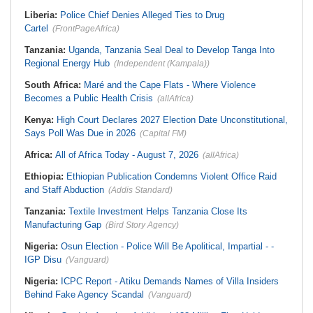
Liberia:
Police Chief Denies Alleged Ties to Drug
Cartel
(FrontPageAfrica)
Tanzania:
Uganda, Tanzania Seal Deal to Develop Tanga Into
Regional Energy Hub
(Independent (Kampala))
South Africa:
Maré and the Cape Flats - Where Violence
Becomes a Public Health Crisis
(allAfrica)
Kenya:
High Court Declares 2027 Election Date Unconstitutional,
Says Poll Was Due in 2026
(Capital FM)
Africa:
All of Africa Today - August 7, 2026
(allAfrica)
Ethiopia:
Ethiopian Publication Condemns Violent Office Raid
and Staff Abduction
(Addis Standard)
Tanzania:
Textile Investment Helps Tanzania Close Its
Manufacturing Gap
(Bird Story Agency)
Nigeria:
Osun Election - Police Will Be Apolitical, Impartial - -
IGP Disu
(Vanguard)
Nigeria:
ICPC Report - Atiku Demands Names of Villa Insiders
Behind Fake Agency Scandal
(Vanguard)