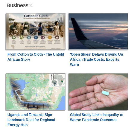
Business
From Cotton to Cloth - The Untold
'Open Skies' Delays Driving Up
African Story
African Trade Costs, Experts
Warn
Uganda and Tanzania Sign
Global Study Links Inequality to
Landmark Deal for Regional
Worse Pandemic Outcomes
Energy Hub