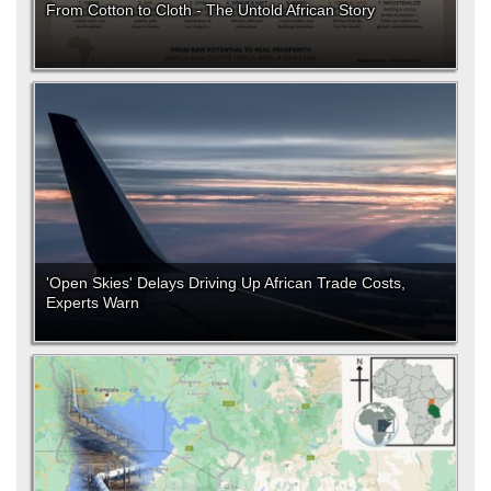
From Cotton to Cloth - The Untold African Story
'Open Skies' Delays Driving Up African Trade Costs,
Experts Warn