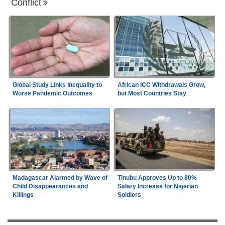
Conflict
Global Study Links Inequality to
African ICC Withdrawals Grow,
Worse Pandemic Outcomes
but Most Countries Stay
Madagascar Alarmed by Wave of
Tinubu Approves Up to 80%
Child Disappearances and
Salary Increase for Nigerian
Killings
Soldiers