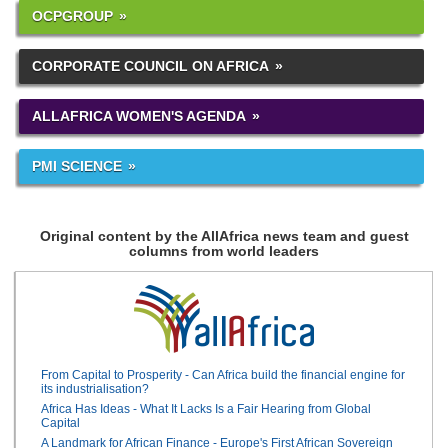
OCPGROUP
CORPORATE COUNCIL ON AFRICA
ALLAFRICA WOMEN'S AGENDA
PMI SCIENCE
Original content by the AllAfrica news team and guest
columns from world leaders
From Capital to Prosperity - Can Africa build the financial engine for
its industrialisation?
Africa Has Ideas - What It Lacks Is a Fair Hearing from Global
Capital
A Landmark for African Finance - Europe's First African Sovereign