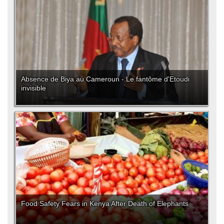
Absence de Biya au Cameroun - Le fantôme d'Etoudi
invisible
Food Safety Fears in Kenya After Death of Elephants