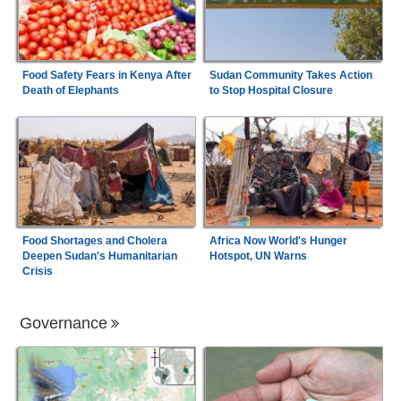
Food Safety Fears in Kenya After
Sudan Community Takes Action
Death of Elephants
to Stop Hospital Closure
Food Shortages and Cholera
Africa Now World's Hunger
Deepen Sudan's Humanitarian
Hotspot, UN Warns
Crisis
Governance