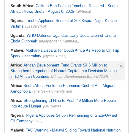
South Africa:
Calls to Ban Foreign Teachers Rejected - South
African News Briefs - August 6, 2026
(allAfrica)
Nigeria:
Tinubu Applauds Rescue of 308 Kwara, Niger Kidnap
Victims
(Leadership)
Uganda:
WHO Defends Uganda's Early Declaration of End to
Ebola Outbreak
(Independent (Kampala))
Malawi:
Mutharika Departs for South Africa As Reports On Trip
Spark Uncertainty
(Nyasa Times)
Africa:
African Development Fund Grants $4.3 Million to
Strengthen Integration of Natural Capital Into Decision-Making
in 13 African Countries
(African Development Bank (AfDB))
Africa:
South Africa Feels the Economic Cost of Anti-Migrant
Xenophobia
(The New Humanitarian)
Africa:
Strengthening El Niño to Push 49 Million More People
Into Acute Hunger
(UN News)
Nigeria:
Nigeria Approves $4.5bn Refinancing of State-Owned
Oil Company
(RFI)
Malawi:
FAO Warning - Malawi Sliding Toward National Nutrition