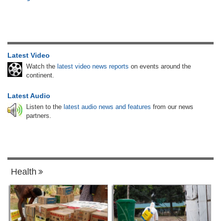
Latest Video
Watch the
latest video news reports
on events around the
continent.
Latest Audio
Listen to the
latest audio news and features
from our news
partners.
Health