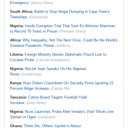
Emergency
(Nyasa Times)
South Africa:
Battle to Stop Illegal Dumping in Cape Town's
Townships
(GroundUp)
Nigeria:
Inside Corruption Trial That Sent Ex-Minister Mamman
to Record 75 Years in Prison
(Premium Times)
Africa:
Why Inequality, Not The Next Virus, Could Be the World's
Greatest Pandemic Threat
(allAfrica)
Liberia:
Foreign Ministry Denies Diplomatic Pouch Link to
Cocaine Probe
(Liberian Investigator)
Nigeria:
Wyclef Jean Speaks On His Nigerian
Roots
(Leadership)
Kenya:
Ruto Orders Crackdown On Security Firms Ignoring 15
Percent Wage Increase
(Capital FM)
Tanzania:
Cotton Board Targets Fivefold Yield
Increase
(Daily News)
Nigeria:
Ncos Launches Probe After Inmate's Viral Tiktok Live
Stream in Ogun
(Vanguard)
Ghana:
Three Die, Others Injured in Aboso