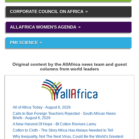
CORPORATE COUNCIL ON AFRICA
ALLAFRICA WOMEN'S AGENDA
PMI SCIENCE
Original content by the AllAfrica news team and guest
columns from world leaders
All of Africa Today - August 6, 2026
Calls to Ban Foreign Teachers Rejected - South African News
Briefs - August 6, 2026
A New Harvest Of Hope - Bt Cotton Revives Lamu
Cotton to Cloth - The Story Africa Has Always Needed to Tell
Why Inequality, Not The Next Virus, Could Be the World's Greatest