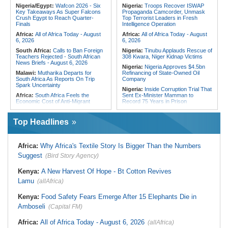
Condolences to Ethiopia After
PNA National Day
Nigeria/Egypt:
Wafcon 2026 - Six
Nigeria:
Troops Recover ISWAP
Deadly Landslide in Amhara Region
Key Takeaways As Super Falcons
Propaganda Camcorder, Unmask
Egypt/Nigeria:
Wafcon 2026 -
Crush Egypt to Reach Quarter-
Top Terrorist Leaders in Fresh
Nigeria Vs Egypt - Date, Time and
Finals
Intelligence Operation
Where to Watch
Africa:
All of Africa Today - August
Africa:
All of Africa Today - August
6, 2026
6, 2026
South Africa:
Calls to Ban Foreign
Nigeria:
Tinubu Applauds Rescue of
Teachers Rejected - South African
308 Kwara, Niger Kidnap Victims
News Briefs - August 6, 2026
Nigeria:
Nigeria Approves $4.5bn
Malawi:
Mutharika Departs for
Refinancing of State-Owned Oil
South Africa As Reports On Trip
Company
Spark Uncertainty
Nigeria:
Inside Corruption Trial That
Africa:
South Africa Feels the
Sent Ex-Minister Mamman to
Economic Cost of Anti-Migrant
Record 75 Years in Prison
Xenophobia
Nigeria:
Wyclef Jean Speaks On
Malawi:
FAO Warning - Malawi
His Nigerian Roots
Top Headlines
Sliding Toward National Nutrition
Nigeria:
Ncos Launches Probe
Emergency
After Inmate's Viral Tiktok Live
South Africa:
Battle to Stop Illegal
Stream in Ogun
Africa:
Why Africa's Textile Story Is Bigger Than the Numbers
Dumping in Cape Town's Townships
Ghana:
Three Die, Others Injured in
Suggest
(Bird Story Agency)
South Africa:
Ramaphosa
Aboso Explosion
Receives Explosive Police
Liberia:
Liberia's Foreign Ministry
Corruption Report
Kenya:
A New Harvest Of Hope - Bt Cotton Revives
Denies Drug Trafficking Allegations,
South Africa:
Family Thanks
Rejects Claims Linking Diplomatic
Lamu
(allAfrica)
Mkhwanazi As Murder Suspects
Pouch to Cocaine Investigation
Finally Arrested
Liberia:
Could Overseas Liberians
Kenya:
Food Safety Fears Emerge After 15 Elephants Die in
Zimbabwe:
President
Vote in 2029?
Amboseli
(Capital FM)
Mnangagwa's Daughter-in-Law
Spends Night Behind Bars Following
Arrest Over Drug Dealing Charges
Africa:
All of Africa Today - August 6, 2026
(allAfrica)