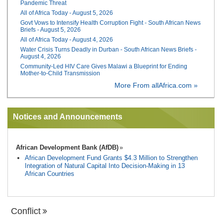
Pandemic Threat
All of Africa Today - August 5, 2026
Govt Vows to Intensify Health Corruption Fight - South African News
Briefs - August 5, 2026
All of Africa Today - August 4, 2026
Water Crisis Turns Deadly in Durban - South African News Briefs -
August 4, 2026
Community-Led HIV Care Gives Malawi a Blueprint for Ending
Mother-to-Child Transmission
More From allAfrica.com »
Notices and Announcements
African Development Bank (AfDB)
African Development Fund Grants $4.3 Million to Strengthen
Integration of Natural Capital Into Decision-Making in 13
African Countries
Conflict