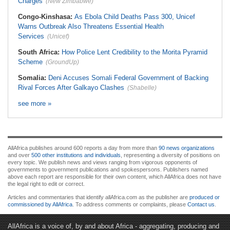
Charges
(New Zimbabwe)
Congo-Kinshasa:
As Ebola Child Deaths Pass 300, Unicef
Warns Outbreak Also Threatens Essential Health
Services
(Unicef)
South Africa:
How Police Lent Credibility to the Morita Pyramid
Scheme
(GroundUp)
Somalia:
Deni Accuses Somali Federal Government of Backing
Rival Forces After Galkayo Clashes
(Shabelle)
see more »
AllAfrica publishes around 600 reports a day from more than
90 news organizations
and over
500 other institutions and individuals
, representing a diversity of positions on
every topic. We publish news and views ranging from vigorous opponents of
governments to government publications and spokespersons. Publishers named
above each report are responsible for their own content, which AllAfrica does not have
the legal right to edit or correct.
Articles and commentaries that identify allAfrica.com as the publisher are
produced or
commissioned by AllAfrica
. To address comments or complaints, please
Contact us
.
AllAfrica is a voice of, by and about Africa - aggregating, producing and