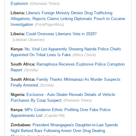
Explosion
(Ghanaian Times)
Liberia:
Liberia's Foreign Ministry Denies Drug Trafficking
Allegations, Rejects Claims Linking Diplomatic Pouch to Cocaine
Investigation
(FrontPageAfrica)
Liberia:
Could Overseas Liberians Vote in 2029?
(Liberian Observer)
Kenya:
No, Viral List Apparently Showing Nairobi Police Chiefs
Appointed On Tribal Lines Is Fake
(Africa Check)
South Africa:
Ramaphosa Receives Explosive Police Corruption
Report
(Scrolla)
South Africa:
Family Thanks Mkhwanazi As Murder Suspects
Finally Arrested
(Scrolla)
Nigeria:
Exclusive - Auto Dealer Reveals Details of Vehicle
Purchases By Coup Suspect
(Premium Times)
Kenya:
MPs Condemn Ethnic Profiling Over Fake Police
Appointments List
(Capital FM)
Zimbabwe:
President Mnangagwa's Daughter-in-Law Spends
Night Behind Bars Following Arrest Over Drug Dealing