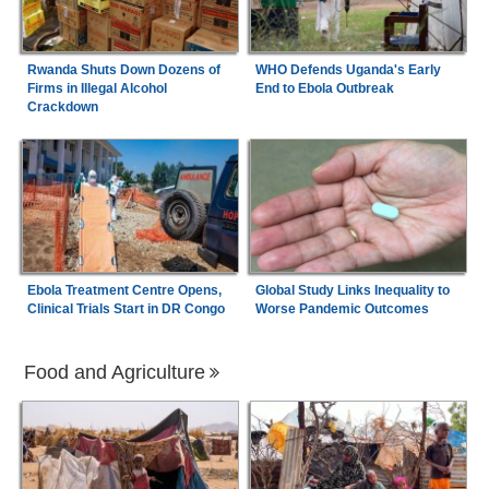
Rwanda Shuts Down Dozens of
WHO Defends Uganda's Early
Firms in Illegal Alcohol
End to Ebola Outbreak
Crackdown
Ebola Treatment Centre Opens,
Global Study Links Inequality to
Clinical Trials Start in DR Congo
Worse Pandemic Outcomes
Food and Agriculture