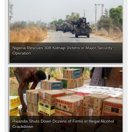
Nigeria Rescues 308 Kidnap Victims in Major Security
Operation
Rwanda Shuts Down Dozens of Firms in Illegal Alcohol
Crackdown