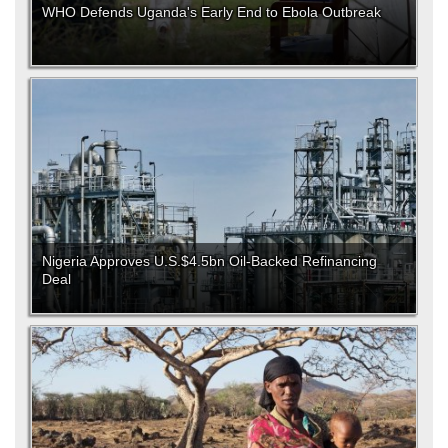
WHO Defends Uganda's Early End to Ebola Outbreak
Nigeria Approves U.S.$4.5bn Oil-Backed Refinancing
Deal