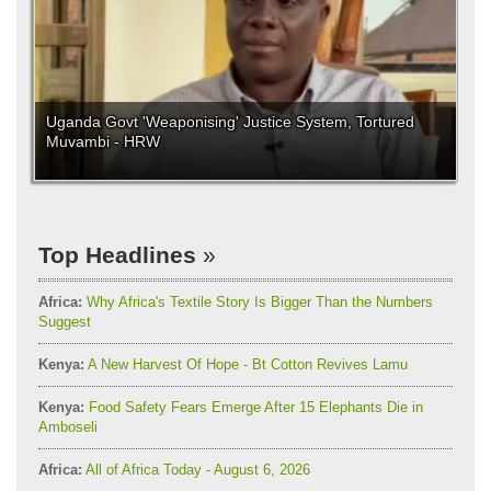
Uganda Govt 'Weaponising' Justice System, Tortured
Muvambi - HRW
Top Headlines
Africa:
Why Africa's Textile Story Is Bigger Than the Numbers
Suggest
Kenya:
A New Harvest Of Hope - Bt Cotton Revives Lamu
Kenya:
Food Safety Fears Emerge After 15 Elephants Die in
Amboseli
Africa:
All of Africa Today - August 6, 2026