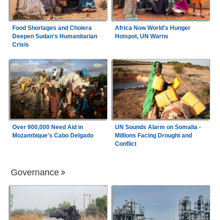
Food Shortages and Cholera
Africa Now World's Hunger
Deepen Sudan's Humanitarian
Hotspot, UN Warns
Crisis
Over 900,000 Need Aid in
UN Sounds Alarm on Somalia -
Mozambique's Cabo Delgado
Millions Facing Drought and
Conflict
Governance