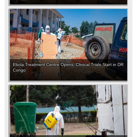
Ebola Treatment Centre Opens, Clinical Trials Start in DR
Congo