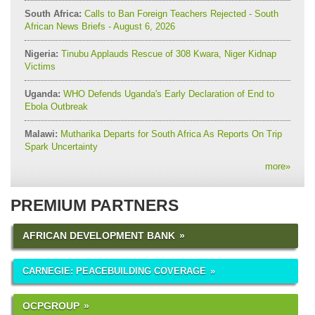
South Africa:
Calls to Ban Foreign Teachers Rejected - South
African News Briefs - August 6, 2026
Nigeria:
Tinubu Applauds Rescue of 308 Kwara, Niger Kidnap
Victims
Uganda:
WHO Defends Uganda's Early Declaration of End to
Ebola Outbreak
Malawi:
Mutharika Departs for South Africa As Reports On Trip
Spark Uncertainty
more
»
PREMIUM PARTNERS
AFRICAN DEVELOPMENT BANK
CARNEGIE: PEACEBUILDING COVERAGE
OCPGROUP