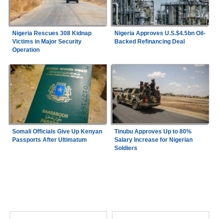
Nigeria Rescues 308 Kidnap
Nigeria Approves U.S.$4.5bn Oil-
Victims in Major Security
Backed Refinancing Deal
Operation
Somali Officials Give Up Kenyan
Tinubu Approves Up to 80%
Passports After Ultimatum
Salary Increase for Nigerian
Soldiers