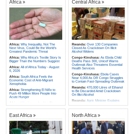
Africa
Central Africa
Africa:
Why Inequality, Not The
Rwanda:
Over 130 Companies
Next Virus, Could Be the World's
Closed As Crackdown On Illicit
Greatest Pandemic Threat
Alcohol Widens
Africa:
Why Africa's Textile Story Is
Congo-Kinshasa:
As Ebola Child
Bigger Than the Numbers Suggest
Deaths Pass 300, Unicef Warns
Outbreak Also Threatens Essential
Africa:
All of Africa Today - August
Health Services
6, 2026
Congo-Kinshasa:
Ebola Cases
Africa:
South Africa Feels the
Near 4,000 As DR Congo Struggles
Economic Cost of Anti-Migrant
to Contain Fast-Spreading Outbreak
Xenophobia
Rwanda:
470,000 Litres of Ethanol
Africa:
Strengthening El Niño to
to Be Discarded Amid Crackdown
Push 49 Million More People Into
On Illict Alcohol
Acute Hunger
Rwanda:
Agric Minister Explains
Africa:
Why Inequality, Not The
Plan to Fast-Track Food Innovation
Next Virus, Could Be the World's
Drive
Greatest Pandemic Threat
Rwanda:
Rwanda Receives Nearly
East Africa
North Africa
Africa:
Women Bring Vital
180 Asylum Seekers Evacuated
Experience to African Peacekeeping
From Libya
Missions
Rwanda:
Rwanda to Host 12th East
Africa:
Renegotiating Military
African Petroleum Conference and
Immunity - Kenya's New Terms for