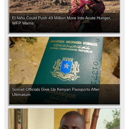
El Niño Could Push 49 Million More Into Acute Hunger,
WFP Warns
Somali Officials Give Up Kenyan Passports After
Ultimatum