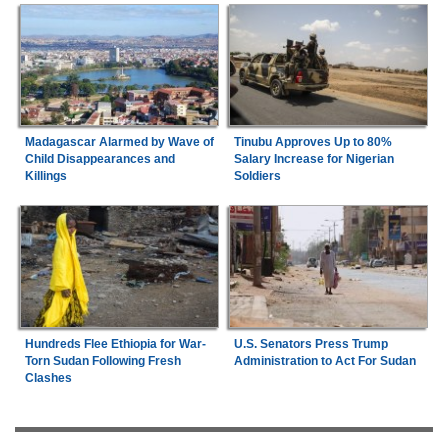
Madagascar Alarmed by Wave of
Tinubu Approves Up to 80%
Child Disappearances and
Salary Increase for Nigerian
Killings
Soldiers
Hundreds Flee Ethiopia for War-
U.S. Senators Press Trump
Torn Sudan Following Fresh
Administration to Act For Sudan
Clashes