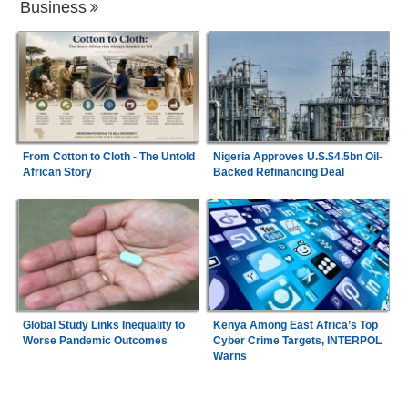
Business
From Cotton to Cloth - The Untold
Nigeria Approves U.S.$4.5bn Oil-
African Story
Backed Refinancing Deal
Global Study Links Inequality to
Kenya Among East Africa’s Top
Worse Pandemic Outcomes
Cyber Crime Targets, INTERPOL
Warns