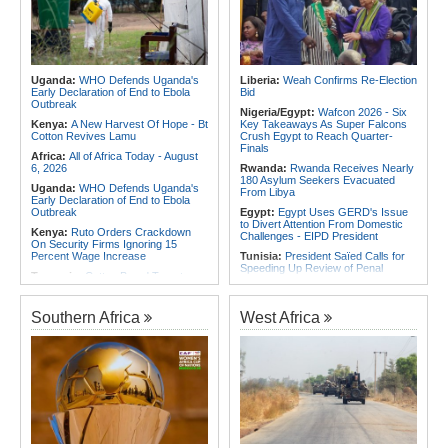
Exhibition in 2027
Foreign Troops
Rwanda:
Experts Explain How Illicit
Africa:
Why Ethiopia's Conflicts
Alcohol Causes Blindness, Organ
Keep Returning - the Question
Damage
Ethiopia's National Dialogue Cannot
Avoid
Burundi:
Burundi Refugees Talk
About Life in South Africa After Their
Uganda:
WHO Defends Uganda's
Liberia:
Weah Confirms Re-Election
Africa:
Three Southern African
Long Journey - Hope and
Early Declaration of End to Ebola
Bid
Debutants Ready to Test
Heartbreak Side By Side
Outbreak
Themselves Against Africa's Best
Nigeria/Egypt:
Wafcon 2026 - Six
Angola:
Unita Advocates for Civil
Kenya:
A New Harvest Of Hope - Bt
Key Takeaways As Super Falcons
Society Participation in Legislative
Cotton Revives Lamu
Crush Egypt to Reach Quarter-
Initiatives
Finals
Africa:
All of Africa Today - August
6, 2026
Rwanda:
Rwanda Receives Nearly
180 Asylum Seekers Evacuated
Uganda:
WHO Defends Uganda's
From Libya
Early Declaration of End to Ebola
Outbreak
Egypt:
Egypt Uses GERD's Issue
to Divert Attention From Domestic
Kenya:
Ruto Orders Crackdown
Challenges - EIPD President
On Security Firms Ignoring 15
Percent Wage Increase
Tunisia:
President Saïed Calls for
Speeding Up Review of Penal
Tanzania:
Cotton Board Targets
Reconciliation Files [update 1]
Fivefold Yield Increase
Algeria:
Zamalek, MC Alger and
Kenya:
No, Viral List Apparently
Club Africain Lead Unaf Charge Into
Southern Africa
West Africa
Showing Nairobi Police Chiefs
CAF Interclubs Season
Appointed On Tribal Lines Is Fake
Africa:
All of Africa Today - August
Kenya:
MPs Condemn Ethnic
3, 2026
Profiling Over Fake Police
Appointments List
Egypt:
'There Are No Sentiments' -
Madugu Hints At Toni Payne Role,
Somalia:
Deni Accuses Somali
Defends Ordega Ahead of Egypt
Federal Government of Backing
Clash
Rival Forces After Galkayo Clashes
Algeria:
President Tebboune
Somalia:
Somalia Offers
Presides Over Ceremony Marking