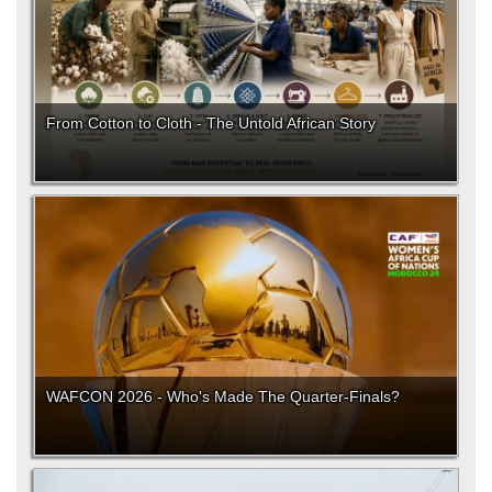
From Cotton to Cloth - The Untold African Story
WAFCON 2026 - Who's Made The Quarter-Finals?