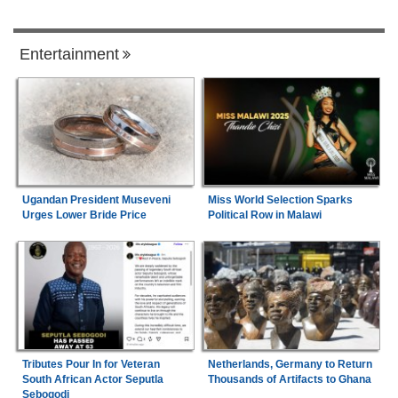
Entertainment
Ugandan President Museveni
Miss World Selection Sparks
Urges Lower Bride Price
Political Row in Malawi
Tributes Pour In for Veteran
Netherlands, Germany to Return
South African Actor Seputla
Thousands of Artifacts to Ghana
Sebogodi