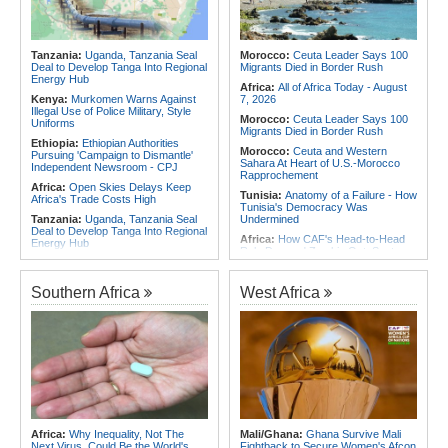
Contain Ebola in the DR Congo
Africa:
CAF Accepts FIFA's
Rwanda:
Over 20 Alcohol Brands
Apology, Renews Support for
Recalled, 12 Companies Closed As
Infantino
Crackdown Continues
Tanzania:
Uganda, Tanzania Seal
Morocco:
Ceuta Leader Says 100
Africa:
Why Africa's Textile Story Is
Deal to Develop Tanga Into Regional
Migrants Died in Border Rush
Bigger Than the Numbers Suggest
Energy Hub
Africa:
All of Africa Today - August
Kenya:
Murkomen Warns Against
7, 2026
Illegal Use of Police Military, Style
Morocco:
Ceuta Leader Says 100
Uniforms
Migrants Died in Border Rush
Ethiopia:
Ethiopian Authorities
Morocco:
Ceuta and Western
Pursuing 'Campaign to Dismantle'
Sahara At Heart of U.S.-Morocco
Independent Newsroom - CPJ
Rapprochement
Africa:
Open Skies Delays Keep
Tunisia:
Anatomy of a Failure - How
Africa's Trade Costs High
Tunisia's Democracy Was
Tanzania:
Uganda, Tanzania Seal
Undermined
Deal to Develop Tanga Into Regional
Africa:
How CAF's Head-to-Head
Energy Hub
Rule Dumped Zambia Out, Sent
Kenya:
High Court Declares 2027
Malawi to WAFCON Quarters
Election Date Unconstitutional, Says
Ethiopia:
Ethiopia's Historic Rise Is
Poll Was Due in 2026
Southern Africa
West Africa
Shattering Cairo's Campaign of
Africa:
All of Africa Today - August
Hostility
7, 2026
Nigeria/Egypt:
Wafcon 2026 - Six
Ethiopia:
Ethiopian Publication
Key Takeaways As Super Falcons
Condemns Violent Office Raid and
Crush Egypt to Reach Quarter-
Staff Abduction
Finals
Tanzania:
Textile Investment Helps
Rwanda:
Rwanda Receives Nearly
Tanzania Close Its Manufacturing
180 Asylum Seekers Evacuated
Gap
From Libya
Ghana:
Tourism Stakeholders
Morocco:
After Ceuta, Europe Is
Africa:
Why Inequality, Not The
Mali/Ghana:
Ghana Survive Mali
Welcome Uganda Airlines' New
Once Again Mired in Migration
Next Virus, Could Be the World's
Fightback to Secure Women's Afcon