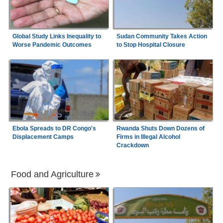
Global Study Links Inequality to
Sudan Community Takes Action
Worse Pandemic Outcomes
to Stop Hospital Closure
Ebola Spreads to DR Congo's
Rwanda Shuts Down Dozens of
Displacement Camps
Firms in Illegal Alcohol
Crackdown
Food and Agriculture