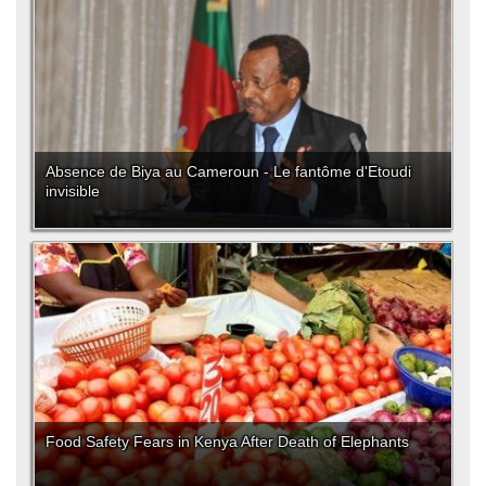
Absence de Biya au Cameroun - Le fantôme d'Etoudi
invisible
Food Safety Fears in Kenya After Death of Elephants