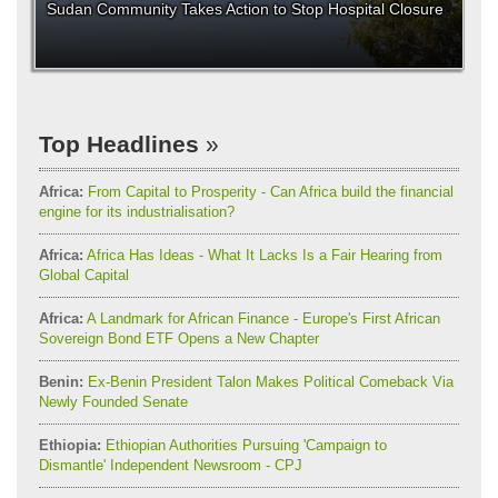
Sudan Community Takes Action to Stop Hospital Closure
Top Headlines
Africa:
From Capital to Prosperity - Can Africa build the financial
engine for its industrialisation?
Africa:
Africa Has Ideas - What It Lacks Is a Fair Hearing from
Global Capital
Africa:
A Landmark for African Finance - Europe's First African
Sovereign Bond ETF Opens a New Chapter
Benin:
Ex-Benin President Talon Makes Political Comeback Via
Newly Founded Senate
Ethiopia:
Ethiopian Authorities Pursuing 'Campaign to
Dismantle' Independent Newsroom - CPJ