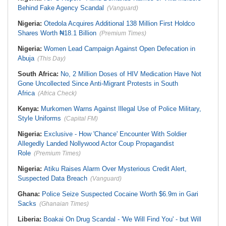
Behind Fake Agency Scandal
(Vanguard)
Nigeria:
Otedola Acquires Additional 138 Million First Holdco
Shares Worth ₦18.1 Billion
(Premium Times)
Nigeria:
Women Lead Campaign Against Open Defecation in
Abuja
(This Day)
South Africa:
No, 2 Million Doses of HIV Medication Have Not
Gone Uncollected Since Anti-Migrant Protests in South
Africa
(Africa Check)
Kenya:
Murkomen Warns Against Illegal Use of Police Military,
Style Uniforms
(Capital FM)
Nigeria:
Exclusive - How 'Chance' Encounter With Soldier
Allegedly Landed Nollywood Actor Coup Propagandist
Role
(Premium Times)
Nigeria:
Atiku Raises Alarm Over Mysterious Credit Alert,
Suspected Data Breach
(Vanguard)
Ghana:
Police Seize Suspected Cocaine Worth $6.9m in Gari
Sacks
(Ghanaian Times)
Liberia:
Boakai On Drug Scandal - 'We Will Find You' - but Will