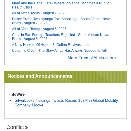
Maré and the Cape Flats - Where Violence Becomes a Public
Health Crisis
All of Africa Today - August 7, 2026
Police Probe Two Nyanga Taxi Shootings - South African News
Briefs - August 7, 2026
All of Africa Today - August 6, 2026
Calls to Ban Foreign Teachers Rejected - South African News
Briefs - August 6, 2026
A New Harvest Of Hope - Bt Cotton Revives Lamu
Cotton to Cloth - The Story Africa Has Always Needed to Tell
More From allAfrica.com »
Notices and Announcements
InfoWire
Silverbacks Holdings Invests Record $37M in Global Mobility
Company Moove
Conflict