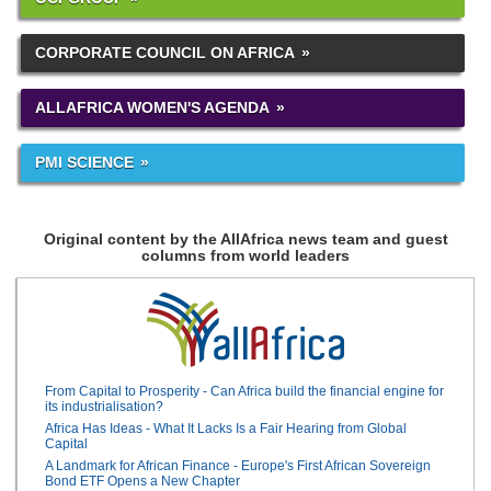
CORPORATE COUNCIL ON AFRICA
ALLAFRICA WOMEN'S AGENDA
PMI SCIENCE
Original content by the AllAfrica news team and guest
columns from world leaders
From Capital to Prosperity - Can Africa build the financial engine for
its industrialisation?
Africa Has Ideas - What It Lacks Is a Fair Hearing from Global
Capital
A Landmark for African Finance - Europe's First African Sovereign
Bond ETF Opens a New Chapter