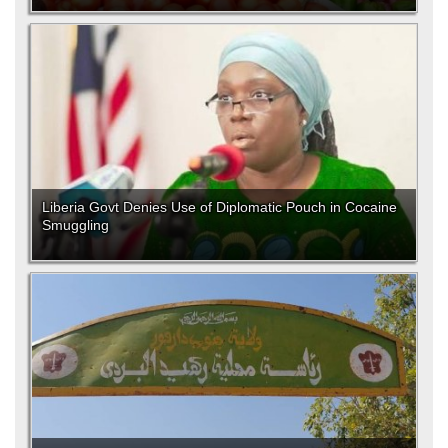
Liberia Govt Denies Use of Diplomatic Pouch in Cocaine
Smuggling