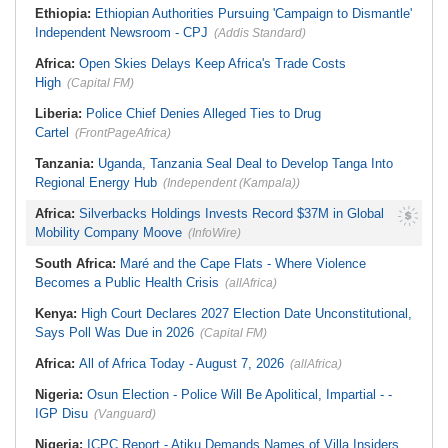
Ethiopia:
Ethiopian Authorities Pursuing 'Campaign to Dismantle'
Independent Newsroom - CPJ
(Addis Standard)
Africa:
Open Skies Delays Keep Africa's Trade Costs
High
(Capital FM)
Liberia:
Police Chief Denies Alleged Ties to Drug
Cartel
(FrontPageAfrica)
Tanzania:
Uganda, Tanzania Seal Deal to Develop Tanga Into
Regional Energy Hub
(Independent (Kampala))
Africa:
Silverbacks Holdings Invests Record $37M in Global
Mobility Company Moove
(InfoWire)
South Africa:
Maré and the Cape Flats - Where Violence
Becomes a Public Health Crisis
(allAfrica)
Kenya:
High Court Declares 2027 Election Date Unconstitutional,
Says Poll Was Due in 2026
(Capital FM)
Africa:
All of Africa Today - August 7, 2026
(allAfrica)
Nigeria:
Osun Election - Police Will Be Apolitical, Impartial - -
IGP Disu
(Vanguard)
Nigeria:
ICPC Report - Atiku Demands Names of Villa Insiders