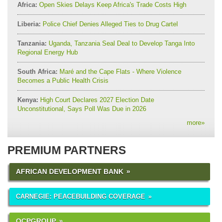
Africa:
Open Skies Delays Keep Africa's Trade Costs High
Liberia:
Police Chief Denies Alleged Ties to Drug Cartel
Tanzania:
Uganda, Tanzania Seal Deal to Develop Tanga Into
Regional Energy Hub
South Africa:
Maré and the Cape Flats - Where Violence
Becomes a Public Health Crisis
Kenya:
High Court Declares 2027 Election Date
Unconstitutional, Says Poll Was Due in 2026
more
»
PREMIUM PARTNERS
AFRICAN DEVELOPMENT BANK
CARNEGIE: PEACEBUILDING COVERAGE
OCPGROUP