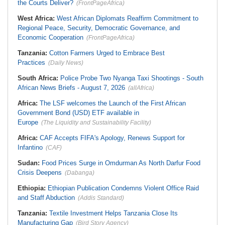
the Courts Deliver?
(FrontPageAfrica)
West Africa:
West African Diplomats Reaffirm Commitment to
Regional Peace, Security, Democratic Governance, and
Economic Cooperation
(FrontPageAfrica)
Tanzania:
Cotton Farmers Urged to Embrace Best
Practices
(Daily News)
South Africa:
Police Probe Two Nyanga Taxi Shootings - South
African News Briefs - August 7, 2026
(allAfrica)
Africa:
The LSF welcomes the Launch of the First African
Government Bond (USD) ETF available in
Europe
(The Liquidity and Sustainability Facility)
Africa:
CAF Accepts FIFA's Apology, Renews Support for
Infantino
(CAF)
Sudan:
Food Prices Surge in Omdurman As North Darfur Food
Crisis Deepens
(Dabanga)
Ethiopia:
Ethiopian Publication Condemns Violent Office Raid
and Staff Abduction
(Addis Standard)
Tanzania:
Textile Investment Helps Tanzania Close Its
Manufacturing Gap
(Bird Story Agency)