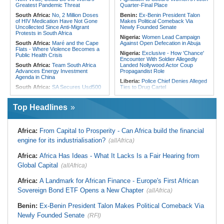
Kigali, Accra Routes
Chaos of Its Own Making
Greatest Pandemic Threat
Quarter-Final Place
South Africa:
No, 2 Million Doses
Benin:
Ex-Benin President Talon
of HIV Medication Have Not Gone
Makes Political Comeback Via
Uncollected Since Anti-Migrant
Newly Founded Senate
Protests in South Africa
Nigeria:
Women Lead Campaign
South Africa:
Maré and the Cape
Against Open Defecation in Abuja
Flats - Where Violence Becomes a
Nigeria:
Exclusive - How 'Chance'
Public Health Crisis
Encounter With Soldier Allegedly
South Africa:
Team South Africa
Landed Nollywood Actor Coup
Advances Energy Investment
Propagandist Role
Agenda in China
Liberia:
Police Chief Denies Alleged
South Africa:
SA Secures Usd500
Ties to Drug Cartel
Million to Improve Basic Services in
Nigeria:
Osun Election - Police Will
Metros
Be Apolitical, Impartial - - IGP Disu
Top Headlines
Malawi:
Sex-for-Grades Claims
Nigeria:
ICPC Report - Atiku
Rock Malawi Science University As
Demands Names of Villa Insiders
Graduates Expose Degree
Behind Fake Agency Scandal
Classification 'Injustices'
Africa:
From Capital to Prosperity - Can Africa build the financial
Nigeria:
Otedola Acquires Additional
Malawi:
MMC Publishing Offers
engine for its industrialisation?
(allAfrica)
138 Million First Holdco Shares
Malawi Solution for Royalty
Worth ₦18.1 Billion
Transparency Amid Cosoma Storm
Africa:
Africa Has Ideas - What It Lacks Is a Fair Hearing from
Ghana:
Tourism Stakeholders
Southern Africa:
All Systems Go
Welcome Uganda Airlines' New
Global Capital
for SADC Summit
(allAfrica)
Kigali, Accra Routes
Namibia:
NUDO Demands Probe
Nigeria:
CAF Champions League -
Africa:
A Landmark for African Finance - Europe's First African
Into Power Utility Electrocution
Rangers, Rivers Utd Learn
Deaths
Sovereign Bond ETF Opens a New Chapter
(allAfrica)
Opponents
South Africa:
After Health-E News'
Story, 110-Year-Old Koko Violet
Benin:
Ex-Benin President Talon Makes Political Comeback Via
Gets a Walker
Newly Founded Senate
(RFI)