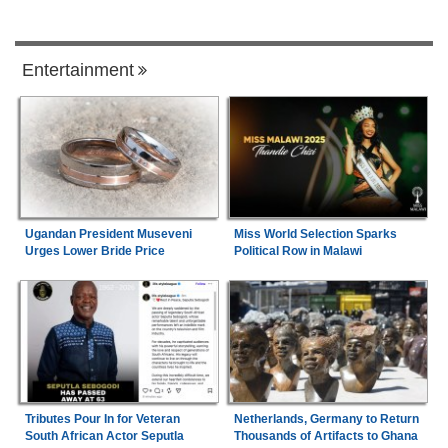
Entertainment
Ugandan President Museveni
Miss World Selection Sparks
Urges Lower Bride Price
Political Row in Malawi
Tributes Pour In for Veteran
Netherlands, Germany to Return
South African Actor Seputla
Thousands of Artifacts to Ghana