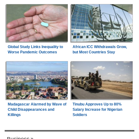
Global Study Links Inequality to
African ICC Withdrawals Grow,
Worse Pandemic Outcomes
but Most Countries Stay
Madagascar Alarmed by Wave of
Tinubu Approves Up to 80%
Child Disappearances and
Salary Increase for Nigerian
Killings
Soldiers
Business