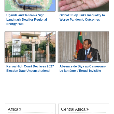
Uganda and Tanzania Sign
Global Study Links Inequality to
Landmark Deal for Regional
Worse Pandemic Outcomes
Energy Hub
Kenya High Court Declares 2027
Absence de Biya au Cameroun -
Election Date Unconstitutional
Le fantôme d'Etoudi invisible
Africa
Central Africa