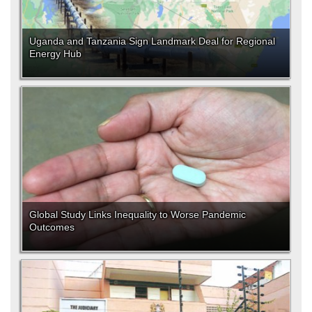
Uganda and Tanzania Sign Landmark Deal for Regional
Energy Hub
Global Study Links Inequality to Worse Pandemic
Outcomes