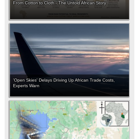
From Cotton to Cloth - The Untold African Story
'Open Skies' Delays Driving Up African Trade Costs,
Experts Warn