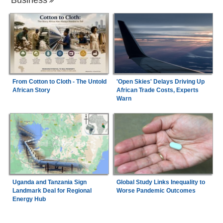
From Cotton to Cloth - The Untold
'Open Skies' Delays Driving Up
African Story
African Trade Costs, Experts
Warn
Uganda and Tanzania Sign
Global Study Links Inequality to
Landmark Deal for Regional
Worse Pandemic Outcomes
Energy Hub