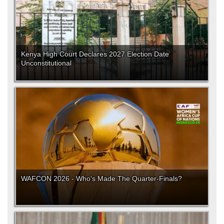
Kenya High Court Declares 2027 Election Date
Unconstitutional
WAFCON 2026 - Who's Made The Quarter-Finals?