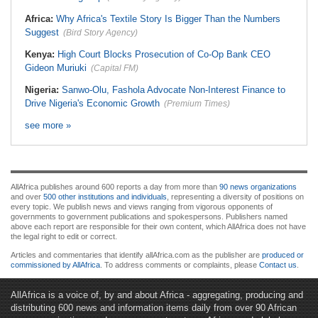
Africa:
Why Africa's Textile Story Is Bigger Than the Numbers
Suggest
(Bird Story Agency)
Kenya:
High Court Blocks Prosecution of Co-Op Bank CEO
Gideon Muriuki
(Capital FM)
Nigeria:
Sanwo-Olu, Fashola Advocate Non-Interest Finance to
Drive Nigeria's Economic Growth
(Premium Times)
see more »
AllAfrica publishes around 600 reports a day from more than
90 news organizations
and over
500 other institutions and individuals
, representing a diversity of positions on
every topic. We publish news and views ranging from vigorous opponents of
governments to government publications and spokespersons. Publishers named
above each report are responsible for their own content, which AllAfrica does not have
the legal right to edit or correct.
Articles and commentaries that identify allAfrica.com as the publisher are
produced or
commissioned by AllAfrica
. To address comments or complaints, please
Contact us
.
AllAfrica is a voice of, by and about Africa - aggregating, producing and
distributing 600 news and information items daily from over 90 African