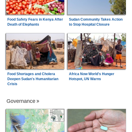
Food Safety Fears in Kenya After
Sudan Community Takes Action
Death of Elephants
to Stop Hospital Closure
Food Shortages and Cholera
Africa Now World's Hunger
Deepen Sudan's Humanitarian
Hotspot, UN Warns
Crisis
Governance