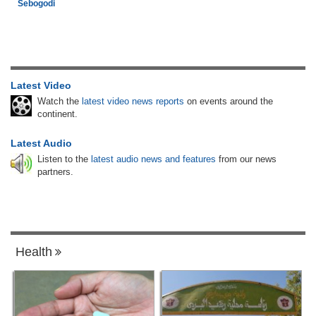
Sebogodi
Latest Video
Watch the
latest video news reports
on events around the
continent.
Latest Audio
Listen to the
latest audio news and features
from our news
partners.
Health