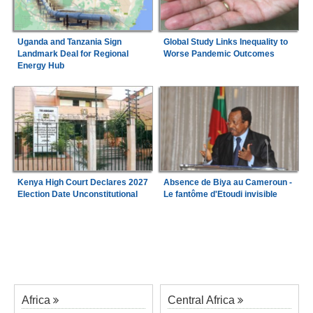
Uganda and Tanzania Sign
Global Study Links Inequality to
Landmark Deal for Regional
Worse Pandemic Outcomes
Energy Hub
Kenya High Court Declares 2027
Absence de Biya au Cameroun -
Election Date Unconstitutional
Le fantôme d'Etoudi invisible
Africa
Central Africa