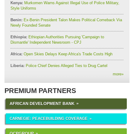
Kenya:
Murkomen Warns Against Illegal Use of Police Military,
Style Uniforms
Benin:
Ex-Benin President Talon Makes Political Comeback Via
Newly Founded Senate
Ethiopia:
Ethiopian Authorities Pursuing 'Campaign to
Dismantle' Independent Newsroom - CPJ
Africa:
Open Skies Delays Keep Africa's Trade Costs High
Liberia:
Police Chief Denies Alleged Ties to Drug Cartel
more
»
PREMIUM PARTNERS
AFRICAN DEVELOPMENT BANK
CARNEGIE: PEACEBUILDING COVERAGE
OCPGROUP