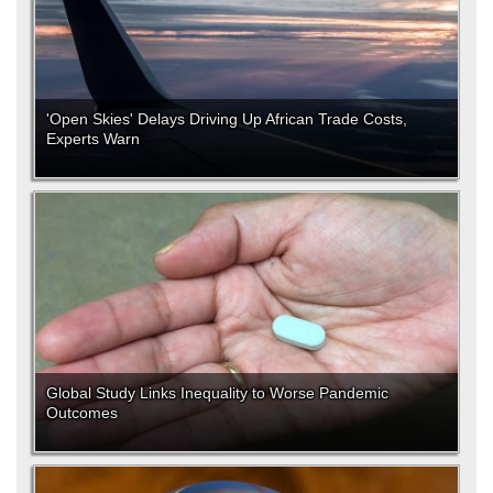
'Open Skies' Delays Driving Up African Trade Costs,
Experts Warn
Global Study Links Inequality to Worse Pandemic
Outcomes