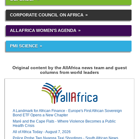
CORPORATE COUNCIL ON AFRICA
ALLAFRICA WOMEN'S AGENDA
PMI SCIENCE
Original content by the AllAfrica news team and guest
columns from world leaders
A Landmark for African Finance - Europe's First African Sovereign
Bond ETF Opens a New Chapter
Maré and the Cape Flats - Where Violence Becomes a Public
Health Crisis
All of Africa Today - August 7, 2026
Police Probe Two Nyanga Taxi Shootings - South African News