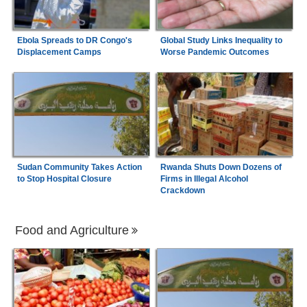
Ebola Spreads to DR Congo's
Global Study Links Inequality to
Displacement Camps
Worse Pandemic Outcomes
Sudan Community Takes Action
Rwanda Shuts Down Dozens of
to Stop Hospital Closure
Firms in Illegal Alcohol
Crackdown
Food and Agriculture