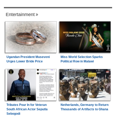
Entertainment
Ugandan President Museveni
Miss World Selection Sparks
Urges Lower Bride Price
Political Row in Malawi
Tributes Pour In for Veteran
Netherlands, Germany to Return
South African Actor Seputla
Thousands of Artifacts to Ghana
Sebogodi