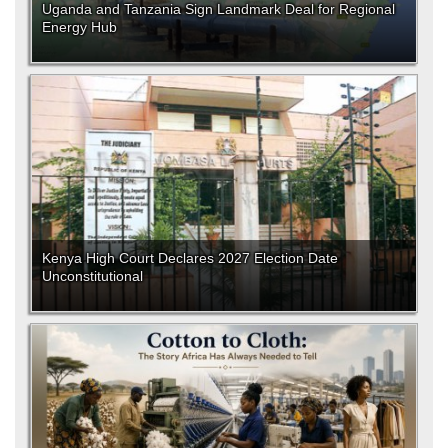
Uganda and Tanzania Sign Landmark Deal for Regional
Energy Hub
Kenya High Court Declares 2027 Election Date
Unconstitutional