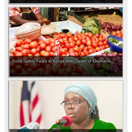
Food Safety Fears in Kenya After Death of Elephants