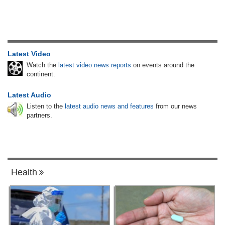
Latest Video
Watch the
latest video news reports
on events around the
continent.
Latest Audio
Listen to the
latest audio news and features
from our news
partners.
Health