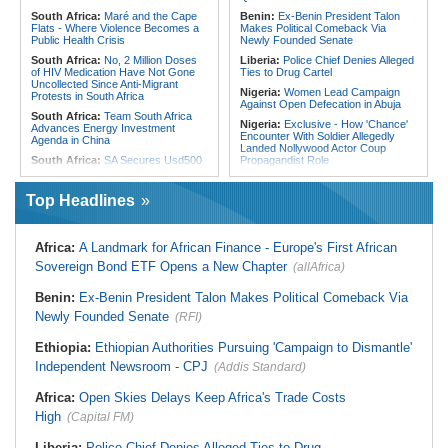
South Africa:
Maré and the Cape
Benin:
Ex-Benin President Talon
Flats - Where Violence Becomes a
Makes Political Comeback Via
Public Health Crisis
Newly Founded Senate
South Africa:
No, 2 Million Doses
Liberia:
Police Chief Denies Alleged
of HIV Medication Have Not Gone
Ties to Drug Cartel
Uncollected Since Anti-Migrant
Nigeria:
Women Lead Campaign
Protests in South Africa
Against Open Defecation in Abuja
South Africa:
Team South Africa
Nigeria:
Exclusive - How 'Chance'
Advances Energy Investment
Encounter With Soldier Allegedly
Agenda in China
Landed Nollywood Actor Coup
South Africa:
SA Secures Usd500
Propagandist Role
Million to Improve Basic Services in
Nigeria:
Atiku Raises Alarm Over
Metros
Mysterious Credit Alert, Suspected
Top Headlines
Malawi:
Sex-for-Grades Claims
Data Breach
Rock Malawi Science University As
Ghana:
Police Seize Suspected
Graduates Expose Degree
Cocaine Worth $6.9m in Gari Sacks
Classification 'Injustices'
Africa:
A Landmark for African Finance - Europe's First African
Liberia:
Boakai On Drug Scandal -
Malawi:
MMC Publishing Offers
Sovereign Bond ETF Opens a New Chapter
(allAfrica)
'We Will Find You' - but Will the
Malawi Solution for Royalty
Courts Deliver?
Transparency Amid Cosoma Storm
Benin:
Ex-Benin President Talon Makes Political Comeback Via
West Africa:
West African
Southern Africa:
All Systems Go
Diplomats Reaffirm Commitment to
Newly Founded Senate
for SADC Summit
(RFI)
Regional Peace, Security,
Namibia:
NUDO Demands Probe
Democratic Governance, and
Ethiopia:
Ethiopian Authorities Pursuing 'Campaign to Dismantle'
Into Power Utility Electrocution
Economic Cooperation
Deaths
Independent Newsroom - CPJ
(Addis Standard)
Nigeria:
Osun Election - Police Will
South Africa:
After Health-E News'
Be Apolitical, Impartial - - IGP Disu
Story, 110-Year-Old Koko Violet
Africa:
Open Skies Delays Keep Africa's Trade Costs
Gets a Walker
High
(Capital FM)
Liberia:
Police Chief Denies Alleged Ties to Drug