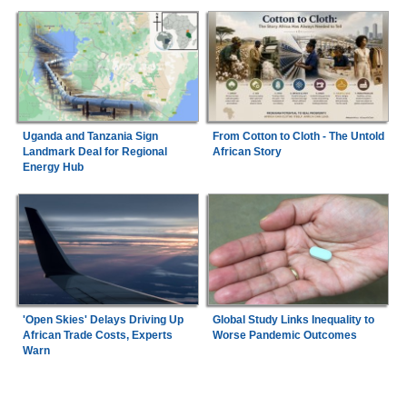
Uganda and Tanzania Sign
From Cotton to Cloth - The Untold
Landmark Deal for Regional
African Story
Energy Hub
'Open Skies' Delays Driving Up
Global Study Links Inequality to
African Trade Costs, Experts
Worse Pandemic Outcomes
Warn