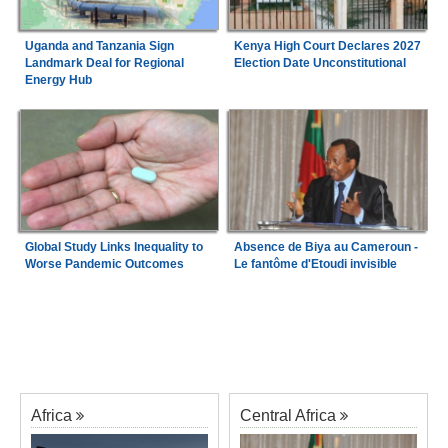
Uganda and Tanzania Sign
Kenya High Court Declares 2027
Landmark Deal for Regional
Election Date Unconstitutional
Energy Hub
Global Study Links Inequality to
Absence de Biya au Cameroun -
Worse Pandemic Outcomes
Le fantôme d'Etoudi invisible
Africa
Central Africa