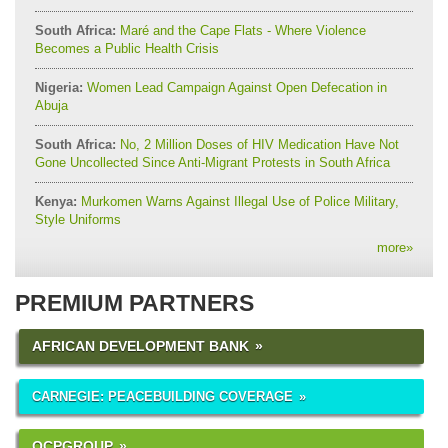
South Africa:
Maré and the Cape Flats - Where Violence
Becomes a Public Health Crisis
Nigeria:
Women Lead Campaign Against Open Defecation in
Abuja
South Africa:
No, 2 Million Doses of HIV Medication Have Not
Gone Uncollected Since Anti-Migrant Protests in South Africa
Kenya:
Murkomen Warns Against Illegal Use of Police Military,
Style Uniforms
more
»
PREMIUM PARTNERS
AFRICAN DEVELOPMENT BANK
CARNEGIE: PEACEBUILDING COVERAGE
OCPGROUP