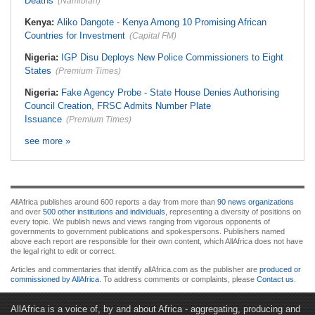
Deaths
(Namibian)
Kenya:
Aliko Dangote - Kenya Among 10 Promising African
Countries for Investment
(Capital FM)
Nigeria:
IGP Disu Deploys New Police Commissioners to Eight
States
(Premium Times)
Nigeria:
Fake Agency Probe - State House Denies Authorising
Council Creation, FRSC Admits Number Plate
Issuance
(Premium Times)
see more »
AllAfrica publishes around 600 reports a day from more than
90 news organizations
and over
500 other institutions and individuals
, representing a diversity of positions on
every topic. We publish news and views ranging from vigorous opponents of
governments to government publications and spokespersons. Publishers named
above each report are responsible for their own content, which AllAfrica does not have
the legal right to edit or correct.
Articles and commentaries that identify allAfrica.com as the publisher are
produced or
commissioned by AllAfrica
. To address comments or complaints, please
Contact us
.
AllAfrica is a voice of, by and about Africa - aggregating, producing and