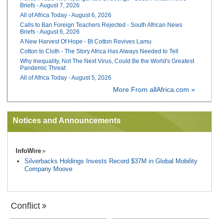
Briefs - August 7, 2026
All of Africa Today - August 6, 2026
Calls to Ban Foreign Teachers Rejected - South African News
Briefs - August 6, 2026
A New Harvest Of Hope - Bt Cotton Revives Lamu
Cotton to Cloth - The Story Africa Has Always Needed to Tell
Why Inequality, Not The Next Virus, Could Be the World's Greatest
Pandemic Threat
All of Africa Today - August 5, 2026
More From allAfrica.com »
Notices and Announcements
InfoWire
Silverbacks Holdings Invests Record $37M in Global Mobility
Company Moove
Conflict