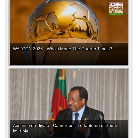
WAFCON 2026 - Who's Made The Quarter-Finals?
Absence de Biya au Cameroun - Le fantôme d'Etoudi
invisible