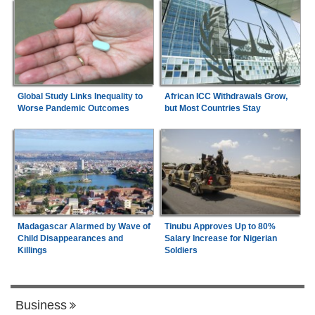
Global Study Links Inequality to
African ICC Withdrawals Grow,
Worse Pandemic Outcomes
but Most Countries Stay
Madagascar Alarmed by Wave of
Tinubu Approves Up to 80%
Child Disappearances and
Salary Increase for Nigerian
Killings
Soldiers
Business