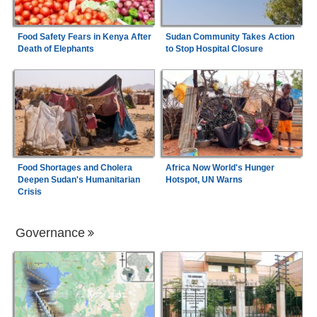
Food Safety Fears in Kenya After
Sudan Community Takes Action
Death of Elephants
to Stop Hospital Closure
Food Shortages and Cholera
Africa Now World's Hunger
Deepen Sudan's Humanitarian
Hotspot, UN Warns
Crisis
Governance