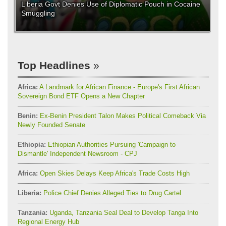
Liberia Govt Denies Use of Diplomatic Pouch in Cocaine
Smuggling
Top Headlines
Africa:
A Landmark for African Finance - Europe's First African
Sovereign Bond ETF Opens a New Chapter
Benin:
Ex-Benin President Talon Makes Political Comeback Via
Newly Founded Senate
Ethiopia:
Ethiopian Authorities Pursuing 'Campaign to
Dismantle' Independent Newsroom - CPJ
Africa:
Open Skies Delays Keep Africa's Trade Costs High
Liberia:
Police Chief Denies Alleged Ties to Drug Cartel
Tanzania:
Uganda, Tanzania Seal Deal to Develop Tanga Into
Regional Energy Hub