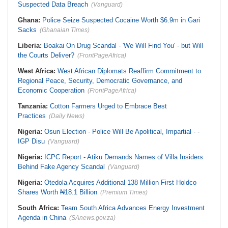
Suspected Data Breach
(Vanguard)
Ghana:
Police Seize Suspected Cocaine Worth $6.9m in Gari
Sacks
(Ghanaian Times)
Liberia:
Boakai On Drug Scandal - 'We Will Find You' - but Will
the Courts Deliver?
(FrontPageAfrica)
West Africa:
West African Diplomats Reaffirm Commitment to
Regional Peace, Security, Democratic Governance, and
Economic Cooperation
(FrontPageAfrica)
Tanzania:
Cotton Farmers Urged to Embrace Best
Practices
(Daily News)
Nigeria:
Osun Election - Police Will Be Apolitical, Impartial - -
IGP Disu
(Vanguard)
Nigeria:
ICPC Report - Atiku Demands Names of Villa Insiders
Behind Fake Agency Scandal
(Vanguard)
Nigeria:
Otedola Acquires Additional 138 Million First Holdco
Shares Worth ₦18.1 Billion
(Premium Times)
South Africa:
Team South Africa Advances Energy Investment
Agenda in China
(SAnews.gov.za)