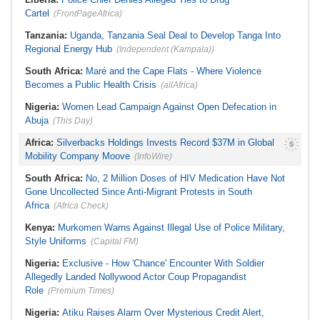
Cartel
(FrontPageAfrica)
Tanzania:
Uganda, Tanzania Seal Deal to Develop Tanga Into
Regional Energy Hub
(Independent (Kampala))
South Africa:
Maré and the Cape Flats - Where Violence
Becomes a Public Health Crisis
(allAfrica)
Nigeria:
Women Lead Campaign Against Open Defecation in
Abuja
(This Day)
Africa:
Silverbacks Holdings Invests Record $37M in Global
Mobility Company Moove
(InfoWire)
South Africa:
No, 2 Million Doses of HIV Medication Have Not
Gone Uncollected Since Anti-Migrant Protests in South
Africa
(Africa Check)
Kenya:
Murkomen Warns Against Illegal Use of Police Military,
Style Uniforms
(Capital FM)
Nigeria:
Exclusive - How 'Chance' Encounter With Soldier
Allegedly Landed Nollywood Actor Coup Propagandist
Role
(Premium Times)
Nigeria:
Atiku Raises Alarm Over Mysterious Credit Alert,