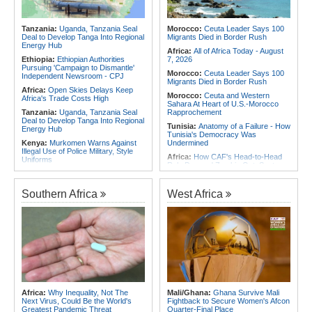
Africa:
CAF Accepts FIFA's
for Urgent, Community-Led Action to
Apology, Renews Support for
Contain Ebola in the DR Congo
Infantino
Tanzania:
Uganda, Tanzania Seal
Morocco:
Ceuta Leader Says 100
Africa:
Why Africa's Textile Story Is
Deal to Develop Tanga Into Regional
Migrants Died in Border Rush
Bigger Than the Numbers Suggest
Energy Hub
Africa:
All of Africa Today - August
Ethiopia:
Ethiopian Authorities
7, 2026
Pursuing 'Campaign to Dismantle'
Morocco:
Ceuta Leader Says 100
Independent Newsroom - CPJ
Migrants Died in Border Rush
Africa:
Open Skies Delays Keep
Morocco:
Ceuta and Western
Africa's Trade Costs High
Sahara At Heart of U.S.-Morocco
Tanzania:
Uganda, Tanzania Seal
Rapprochement
Deal to Develop Tanga Into Regional
Tunisia:
Anatomy of a Failure - How
Energy Hub
Tunisia's Democracy Was
Kenya:
Murkomen Warns Against
Undermined
Illegal Use of Police Military, Style
Africa:
How CAF's Head-to-Head
Uniforms
Rule Dumped Zambia Out, Sent
Tanzania:
Cotton Farmers Urged to
Malawi to WAFCON Quarters
Embrace Best Practices
Ethiopia:
Ethiopia's Historic Rise Is
Southern Africa
West Africa
Ghana:
Tourism Stakeholders
Shattering Cairo's Campaign of
Welcome Uganda Airlines' New
Hostility
Kigali, Accra Routes
Tunisia:
President Saïed Calls for
Kenya:
Three Police Officers
Speeding Up Review of Penal
Linked to Mental Health Expert's
Reconciliation Files [update 1]
Killing As DCI Unravels Murder Plot
Nigeria/Egypt:
Wafcon 2026 - Six
Kenya:
Aliko Dangote - Kenya
Key Takeaways As Super Falcons
Among 10 Promising African
Crush Egypt to Reach Quarter-
Countries for Investment
Finals
Sudan:
Trauma Healing Workshop
Rwanda:
Rwanda Receives Nearly
Africa:
Why Inequality, Not The
Mali/Ghana:
Ghana Survive Mali
Supports 41 Sudanese Refugee
180 Asylum Seekers Evacuated
Next Virus, Could Be the World's
Fightback to Secure Women's Afcon
Women and Youth in Uganda
From Libya
Greatest Pandemic Threat
Quarter-Final Place