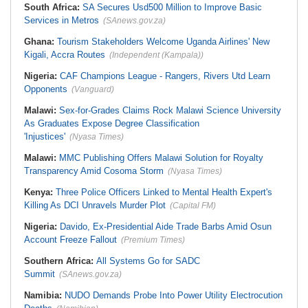
South Africa:
SA Secures Usd500 Million to Improve Basic
Services in Metros
(SAnews.gov.za)
Ghana:
Tourism Stakeholders Welcome Uganda Airlines' New
Kigali, Accra Routes
(Independent (Kampala))
Nigeria:
CAF Champions League - Rangers, Rivers Utd Learn
Opponents
(Vanguard)
Malawi:
Sex-for-Grades Claims Rock Malawi Science University
As Graduates Expose Degree Classification
'Injustices'
(Nyasa Times)
Malawi:
MMC Publishing Offers Malawi Solution for Royalty
Transparency Amid Cosoma Storm
(Nyasa Times)
Kenya:
Three Police Officers Linked to Mental Health Expert's
Killing As DCI Unravels Murder Plot
(Capital FM)
Nigeria:
Davido, Ex-Presidential Aide Trade Barbs Amid Osun
Account Freeze Fallout
(Premium Times)
Southern Africa:
All Systems Go for SADC
Summit
(SAnews.gov.za)
Namibia:
NUDO Demands Probe Into Power Utility Electrocution