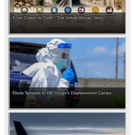
From Cotton to Cloth - The Untold African Story
Ebola Spreads to DR Congo's Displacement Camps