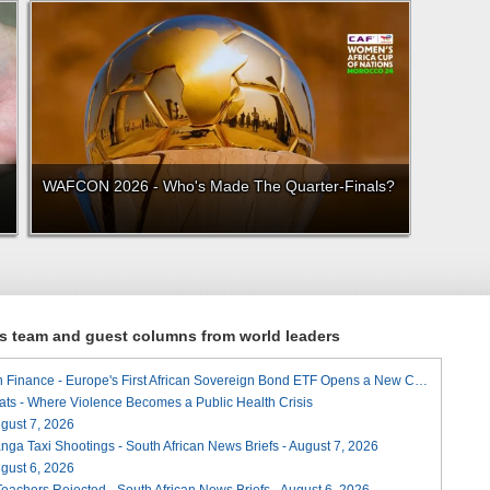
WAFCON 2026 - Who's Made The Quarter-Finals?
ews team and guest columns from world leaders
A Landmark for African Finance - Europe's First African Sovereign Bond ETF Opens a New Chapter
ats - Where Violence Becomes a Public Health Crisis
August 7, 2026
ga Taxi Shootings - South African News Briefs - August 7, 2026
August 6, 2026
Teachers Rejected - South African News Briefs - August 6, 2026