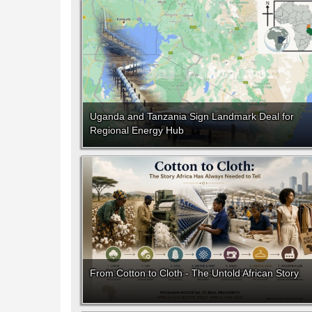
Uganda and Tanzania Sign Landmark Deal for
Regional Energy Hub
From Cotton to Cloth - The Untold African Story