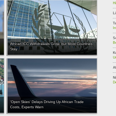
H
Li
T
In
S
Be
African ICC Withdrawals Grow, but Most Countries
Stay
K
Un
Af
Ni
De
'Open Skies' Delays Driving Up African Trade
Costs, Experts Warn