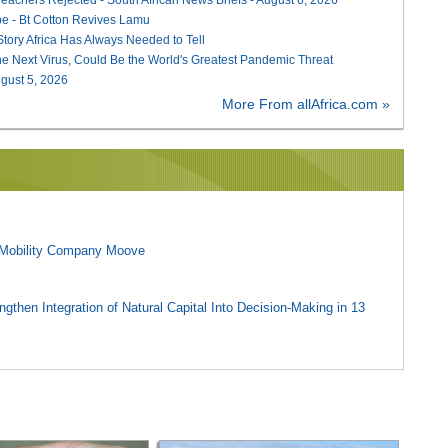
e - Bt Cotton Revives Lamu
 Story Africa Has Always Needed to Tell
he Next Virus, Could Be the World's Greatest Pandemic Threat
August 5, 2026
More From allAfrica.com »
l Mobility Company Moove
gthen Integration of Natural Capital Into Decision-Making in 13