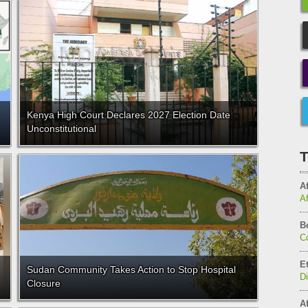
Kenya High Court Declares 2027 Election Date
Unconstitutional
T
Af
A
B
C
E
Sudan Community Takes Action to Stop Hospital
D
Closure
Af