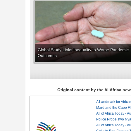
Global Study Links Inequality to Worse Pandemic
Outcomes
Original content by the AllAfrica n
Maré and the Cape Fl
All of Africa Today - 
Police Probe Two Nyan
All of Africa Today - 
Calls to Ban Foreign 