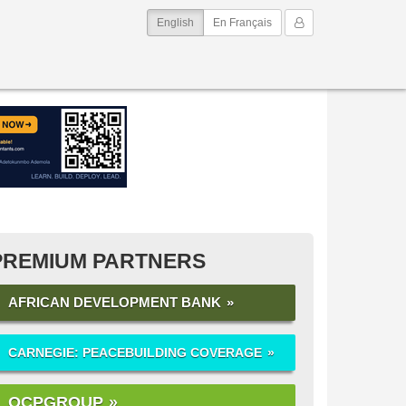
(current)
My Account
English
En Français
PREMIUM PARTNERS
AFRICAN DEVELOPMENT BANK
CARNEGIE: PEACEBUILDING COVERAGE
OCPGROUP