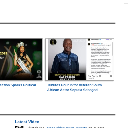
across allAfrica.com
n Date
Zimbabwe:
Kelsea Tafirenyika Remains in
1
2026
Custody As Court Defers Bail Ruling
hter-
Mali/Ghana:
Ghana Survive Mali Fightback to
2
ng
Secure Women's Afcon Quarter-Final Place
Nigeria:
'It's a Thankless Job' - Madugu
3
Responds to Super Falcons Criticism
TF
Kenya:
High Court Declares 2027 Election Date
4
Unconstitutional, Says Poll Was Due in 2026
ection Sparks Political
Tributes Pour In for Veteran South
Faces
African Actor Seputla Sebogodi
Africa:
Cameroon Set Up Quarter-Final Clash
5
With Nigeria After Cape Verde Stalemate
s New
Zimbabwe:
President Mnangagwa's Daughter-
6
in-Law Spends Night Behind Bars Following
Latest Video
 Where
Arrest Over Drug Dealing Charges