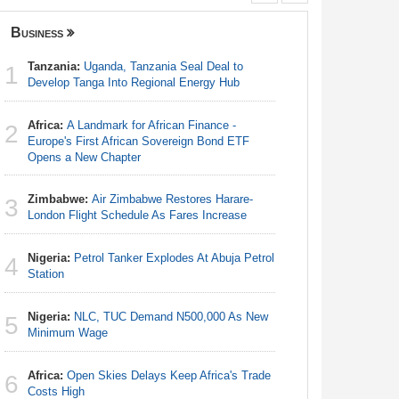
Business
Senegal
Tanzania:
Uganda, Tanzania Seal Deal to
Angola:
1
1
Develop Tanga Into Regional Energy Hub
Lagos-Dak
Africa:
A Landmark for African Finance -
Senegal
2
2
Europe's First African Sovereign Bond ETF
Launches
Opens a New Chapter
Senegal
3
Zimbabwe:
Air Zimbabwe Restores Harare-
Sen 2026-
3
London Flight Schedule As Fares Increase
7.25 Per
Nigeria:
Petrol Tanker Explodes At Abuja Petrol
Senegal
4
4
Station
Governme
Nigeria:
NLC, TUC Demand N500,000 As New
Senegal
5
5
Minimum Wage
Sall's Bi
Africa:
Open Skies Delays Keep Africa's Trade
Africa:
A 
6
6
Costs High
Can Spin 