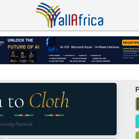
n to
Cloth
ocessing Potential