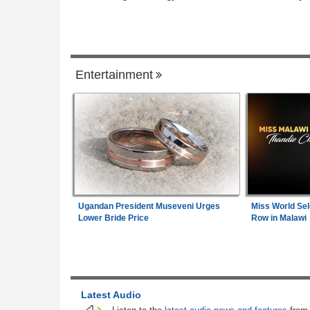
Governance
Kenya:
High Court Declares 2027 Electio
1
Unconstitutional, Says Poll Was Due in 
Entertainment
Zimbabwe:
President Mnangagwa's Daug
2
in-Law Spends Night Behind Bars Followi
Arrest Over Drug Dealing Charges
Africa:
A Landmark for African Finance -
3
Europe's First African Sovereign Bond E
Opens a New Chapter
Ugandan President Museveni Urges
Miss World Sel
Uganda:
Opposition Politician Tortured, 
4
Lower Bride Price
Row in Malawi
Abusive Charges
Nigeria:
NLC, TUC Demand N500,000 A
5
Minimum Wage
Latest Audio
South Africa:
Maré and the Cape Flats -