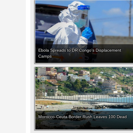
Ebola Spreads to DR Congo's Displacement
Camps
Morocco-Ceuta Border Rush Leaves 100 Dead