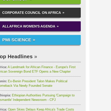
CORPORATE COUNCIL ON AFRICA
ALLAFRICA WOMEN'S AGENDA
PMI SCIENCE
op Headlines
rica:
A Landmark for African Finance - Europe's First
frican Sovereign Bond ETF Opens a New Chapter
enin:
Ex-Benin President Talon Makes Political
omeback Via Newly Founded Senate
thiopia:
Ethiopian Authorities Pursuing 'Campaign to
ismantle' Independent Newsroom - CPJ
rica:
Open Skies Delays Keep Africa's Trade Costs