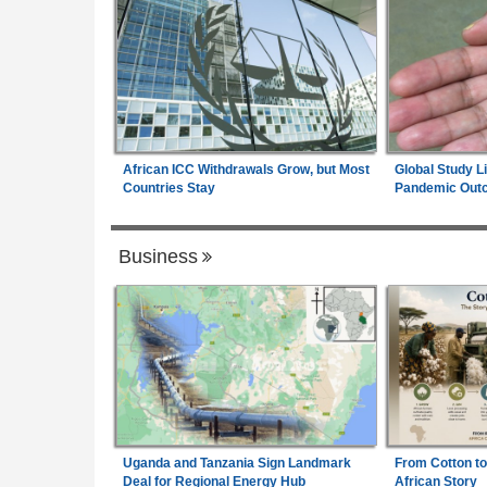
African ICC Withdrawals Grow, but Most
Global Study L
Countries Stay
Pandemic Out
Business
Uganda and Tanzania Sign Landmark
From Cotton to
Deal for Regional Energy Hub
African Story