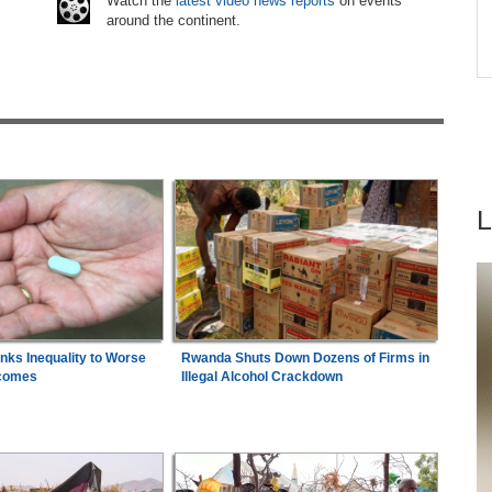
6
Watch the
latest video news reports
on events
s
around the continent.
Africa:
South Africa Feels the Economic Cost
7
ns
of Anti-Migrant Xenophobia
inks Inequality to Worse
Rwanda Shuts Down Dozens of Firms in
comes
Illegal Alcohol Crackdown