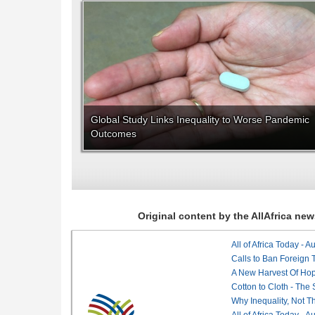
Global Study Links Inequality to Worse Pandemic
Outcomes
Original content by the AllAfrica n
All of Africa Today - 
Calls to Ban Foreign 
A New Harvest Of Hop
Cotton to Cloth - The
Why Inequality, Not T
All of Africa Today - 