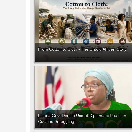
From Cotton to Cloth - The Untold African Story
Liberia Govt Denies Use of Diplomatic Pouch in
Cocaine Smuggling