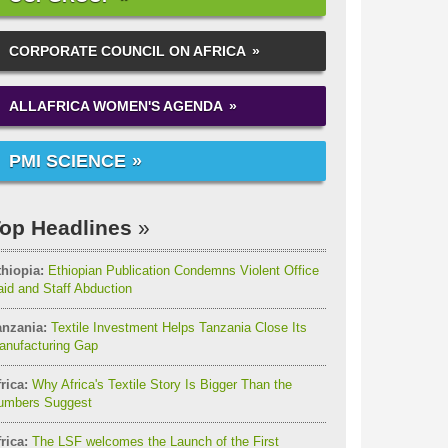
CORPORATE COUNCIL ON AFRICA
ALLAFRICA WOMEN'S AGENDA
PMI SCIENCE
op Headlines
thiopia:
Ethiopian Publication Condemns Violent Office
id and Staff Abduction
anzania:
Textile Investment Helps Tanzania Close Its
anufacturing Gap
rica:
Why Africa's Textile Story Is Bigger Than the
umbers Suggest
rica:
The LSF welcomes the Launch of the First