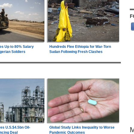
F
es Up to 80% Salary
Hundreds Flee Ethiopia for War-Torn
gerian Soldiers
Sudan Following Fresh Clashes
es U.S.$4.5bn Oil-
Global Study Links Inequality to Worse
ncing Deal
Pandemic Outcomes