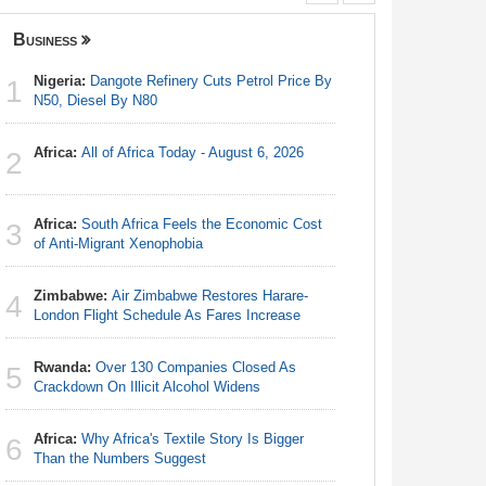
Business
Nigeria
Nigeria:
Dangote Refinery Cuts Petrol Price By
Nigeria/
1
1
N50, Diesel By N80
Takeaway
Reach Qua
Africa:
All of Africa Today - August 6, 2026
2
Nigeria:
2
N50, Dies
Africa:
South Africa Feels the Economic Cost
3
Africa:
Al
of Anti-Migrant Xenophobia
3
Zimbabwe:
Air Zimbabwe Restores Harare-
4
Nigeria:
London Flight Schedule As Fares Increase
4
Accounts
Rwanda:
Over 130 Companies Closed As
5
Nigeria:
Crackdown On Illicit Alcohol Widens
5
of State
Africa:
Why Africa's Textile Story Is Bigger
6
Nigeria:
Than the Numbers Suggest
6
Fixtures 