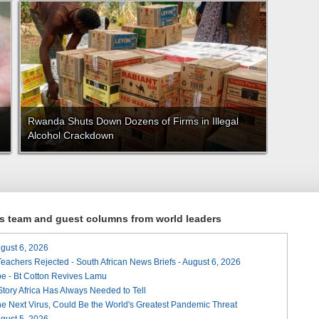
Rwanda Shuts Down Dozens of Firms in Illegal
Alcohol Crackdown
ews team and guest columns from world leaders
August 6, 2026
Teachers Rejected - South African News Briefs - August 6, 2026
e - Bt Cotton Revives Lamu
 Story Africa Has Always Needed to Tell
he Next Virus, Could Be the World's Greatest Pandemic Threat
August 5, 2026