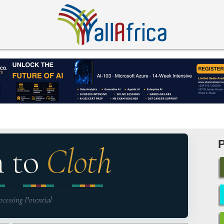
n to
Cloth
ocessing Potential