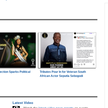
across allAfrica.com
hter-
Zimbabwe:
President Mnangagwa's Daughter-
1
ng
in-Law Spends Night Behind Bars Following
Arrest Over Drug Dealing Charges
ies
Nigeria/Egypt:
Wafcon 2026 - Six Key
2
Takeaways As Super Falcons Crush Egypt to
Reach Quarter-Finals
26
Uganda:
Opposition Politician Tortured, Faces
3
Abusive Charges
e
ection Sparks Political
Tributes Pour In for Veteran South
Uganda:
SC Villa Captain David Owori Dies
are
4
African Actor Seputla Sebogodi
After Suspected Thugs' Attack
hers
Nigeria:
Dangote Refinery Cuts Petrol Price By
5
ugust
N50, Diesel By N80
Latest Video
Africa:
All of Africa Today - August 6, 2026