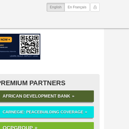
(current)
My Account
English
En Français
PREMIUM PARTNERS
AFRICAN DEVELOPMENT BANK
CARNEGIE: PEACEBUILDING COVERAGE
OCPGROUP