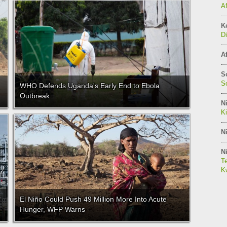
A
K
Di
Af
S
So
WHO Defends Uganda's Early End to Ebola
Outbreak
Ni
K
Ni
Ni
Te
Kw
El Niño Could Push 49 Million More Into Acute
Hunger, WFP Warns