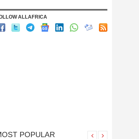
OLLOW ALLAFRICA
MOST POPULAR