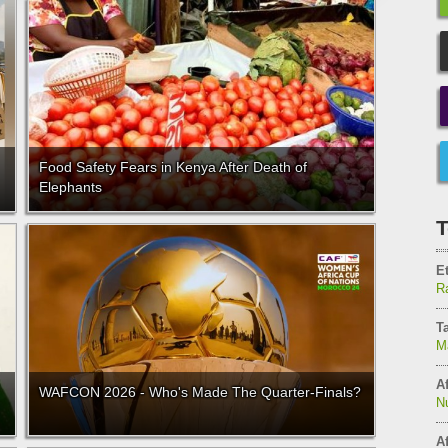
Food Safety Fears in Kenya After Death of
Elephants
T
E
Ra
T
M
Af
WAFCON 2026 - Who's Made The Quarter-Finals?
N
Af