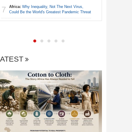
Africa:
Why Inequality, Not The Next Virus,
7
Nigeria:
Could Be the World's Greatest Pandemic Threat
7
As Tinub
LATEST