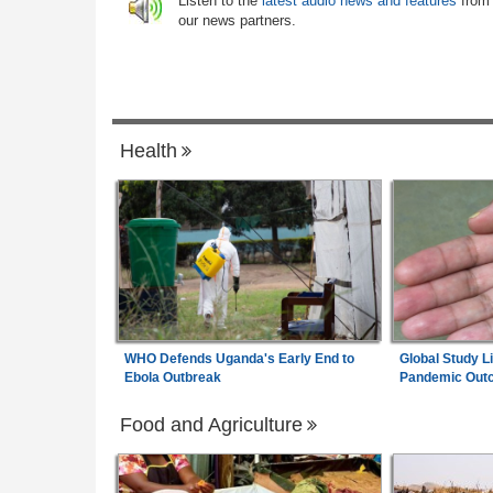
Listen to the
latest audio news and features
from
Rwanda:
Over 130 Companies Closed A
ertainty
6
our news partners.
Crackdown On Illicit Alcohol Widens
 $4.5bn Refinancing
Ethiopia:
Ethiopian Publication Condem
any
7
Violent Office Raid and Staff Abduction
Health
WHO Defends Uganda's Early End to
Global Study L
Ebola Outbreak
Pandemic Out
Food and Agriculture