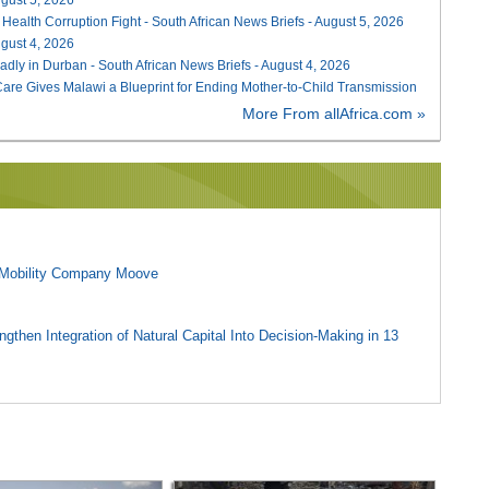
 Health Corruption Fight - South African News Briefs - August 5, 2026
August 4, 2026
adly in Durban - South African News Briefs - August 4, 2026
re Gives Malawi a Blueprint for Ending Mother-to-Child Transmission
More From allAfrica.com »
l Mobility Company Moove
gthen Integration of Natural Capital Into Decision-Making in 13