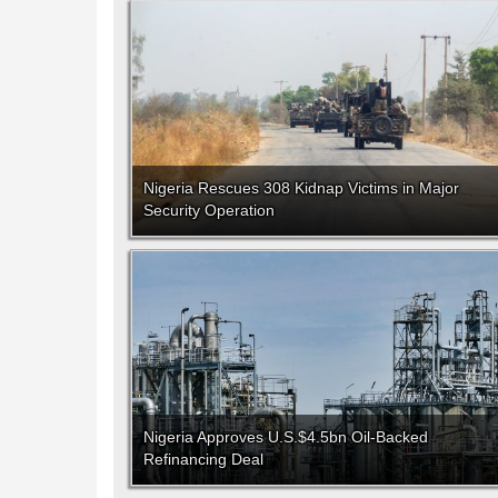
Nigeria Rescues 308 Kidnap Victims in Major
Security Operation
Nigeria Approves U.S.$4.5bn Oil-Backed
Refinancing Deal