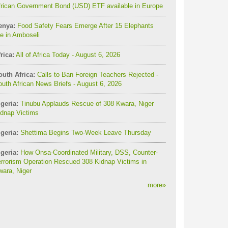
frican Government Bond (USD) ETF available in Europe
enya:
Food Safety Fears Emerge After 15 Elephants
e in Amboseli
rica:
All of Africa Today - August 6, 2026
outh Africa:
Calls to Ban Foreign Teachers Rejected -
uth African News Briefs - August 6, 2026
geria:
Tinubu Applauds Rescue of 308 Kwara, Niger
idnap Victims
geria:
Shettima Begins Two-Week Leave Thursday
geria:
How Onsa-Coordinated Military, DSS, Counter-
rrorism Operation Rescued 308 Kidnap Victims in
ara, Niger
more
»