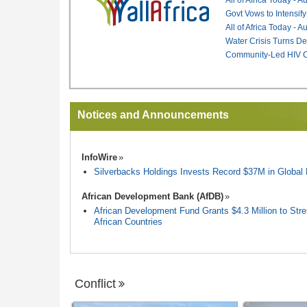
Govt Vows to Intensify
All of Africa Today - 
Water Crisis Turns De
Community-Led HIV Ca
Notices and Announcements
InfoWire
Silverbacks Holdings Invests Record $37M in Globa
African Development Bank (AfDB)
African Development Fund Grants $4.3 Million to Stren
African Countries
Conflict