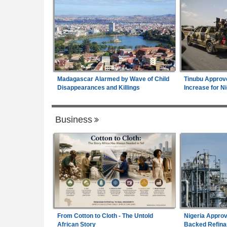
Madagascar Alarmed by Wave of Child
Tinubu Approv
Disappearances and Killings
Increase for Ni
Business
From Cotton to Cloth - The Untold
Nigeria Approv
African Story
Backed Refina