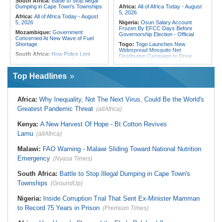
South Africa:
Battle to Stop Illegal
Dumping in Cape Town's Townships
Africa:
All of Africa Today - August
5, 2026
Africa:
All of Africa Today - August
5, 2026
Nigeria:
Osun Salary Account
Frozen By EFCC Days Before
Mozambique:
Government
Governorship Election - Official
Concerned At New Wave of Fuel
Shortage
Togo:
Togo Launches New
Widespread Mosquito Net
South Africa:
How Police Lent
Distribution Campaign to Drive
Credibility to the Morita Pyramid
Down Malaria
Scheme
Liberia:
Why Liberia's Drug
Top Headlines
South Africa:
Deputy President
Suspects May Never See an
Recovering Well After Minor Surgical
American Courtroom
Procedure
Nigeria:
Exclusive - Coup Suspect
South Africa:
Families' 8-Year
Africa:
Why Inequality, Not The Next Virus, Could Be the World's
Reveals His Alleged Drafting to
Battle for Housing Is Over
Recruit Financiers and What
Greatest Pandemic Threat
(allAfrica)
Followed
South Africa:
Govt Vows to
Intensify Health Corruption Fight -
Nigeria:
Actress Temitope Osoba
Kenya:
A New Harvest Of Hope - Bt Cotton Revives
South African News Briefs - August
Dies
5, 2026
Lamu
(allAfrica)
Nigeria:
Just in - WAEC Releases
South Africa:
I Was Asleep When
2026 Wassce Results, Records
Senzo Meyiwa Died Says Accused
Malawi:
FAO Warning - Malawi Sliding Toward National Nutrition
61.54 Percent Pass Rate
Emergency
(Nyasa Times)
Nigeria:
Heritage Energy Yet to
Contain Delta Oil Blowout After Five
Weeks
South Africa:
Battle to Stop Illegal Dumping in Cape Town's
Townships
(GroundUp)
Nigeria:
Inside Corruption Trial That Sent Ex-Minister Mamman
to Record 75 Years in Prison
(Premium Times)