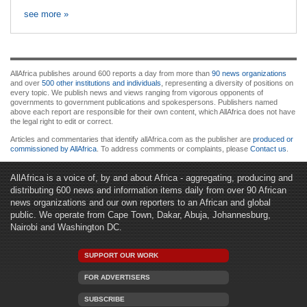
see more »
AllAfrica publishes around 600 reports a day from more than
90 news organizations
and over
500 other institutions and individuals
, representing a diversity of positions on
every topic. We publish news and views ranging from vigorous opponents of
governments to government publications and spokespersons. Publishers named
above each report are responsible for their own content, which AllAfrica does not have
the legal right to edit or correct.
Articles and commentaries that identify allAfrica.com as the publisher are
produced or
commissioned by AllAfrica
. To address comments or complaints, please
Contact us
.
AllAfrica is a voice of, by and about Africa - aggregating, producing and
distributing 600 news and information items daily from over 90 African
news organizations and our own reporters to an African and global
public. We operate from Cape Town, Dakar, Abuja, Johannesburg,
Nairobi and Washington DC.
SUPPORT OUR WORK
FOR ADVERTISERS
SUBSCRIBE