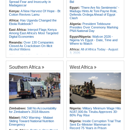
Spread Fear and Insecurity in
Bid
Madagascar
Egypt:
'There Are No Sentiments' -
Kenya:
A New Harvest Of Hope - Bt
Madugu Hints At Toni Payne Role,
Cotton Revives Lamu
Defends Ordega Ahead of Egypt
Clash
Africa:
Has Uganda Changed the
Ebola Rulebook?
Algeria:
President Tebboune
Presides Over Ceremony Marking
East Africa:
Interpol Flags Kenya
PNA National Day
Among East Africa's Most Targeted
Digital Economies
Egypt/Nigeria:
Wafcon 2026 -
Nigeria Vs Egypt - Date, Time and
Rwanda:
Over 130 Companies
Where to Watch
Closed As Crackdown On Illicit
Alcohol Widens
Africa:
All of Africa Today - August
3, 2026
Africa:
All of Africa Today - August
5, 2026
Algeria:
President Tebboune Chairs
Ceremony Honoring Army Retirees,
Somalia:
Deni Accuses Somali
Martyrs' Families and Disabled
Southern Africa
West Africa
Federal Government of Backing
Personnel
Rival Forces After Galkayo Clashes
Tunisia:
Small Cabinet Meeting
Somalia:
Somalia Offers
Dedicated to 2027 Finance Bill
Condolences to Ethiopia After
Deadly Landslide in Amhara Region
Morocco:
Death Toll in Spanish
Enclave Rises to 72
Kenya:
IEBC Appoints Ruth Kulundu
Acting CEO As Search for
Ghana:
Ghana, Morocco Deepen
Substantive Office Holder Enters
Bilateral Cooperation
Final Phase
Morocco:
EU Ministers Set to Meet
Uganda:
Otunnu Says Rift With
Over Migrant Crossings in Ceuta
Zimbabwe:
Still No Accountability
Nigeria:
Military Minimum Wage Hits
Museveni Persists Despite Backing
for Zimbabwe's 2018 Abuses
N187,000 As Tinubu Approves 30-
for UN Top Job
80% Pay Rise
Malawi:
FAO Warning - Malawi
Sliding Toward National Nutrition
Nigeria:
Inside Corruption Trial That
Emergency
Sent Ex-Minister Mamman to
Record 75 Years in Prison