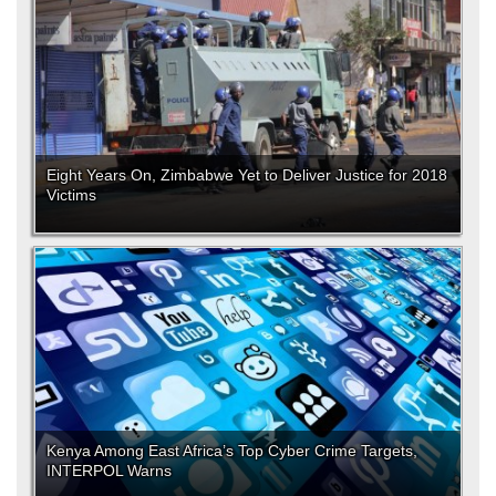
Eight Years On, Zimbabwe Yet to Deliver Justice for 2018
Victims
Kenya Among East Africa’s Top Cyber Crime Targets,
INTERPOL Warns