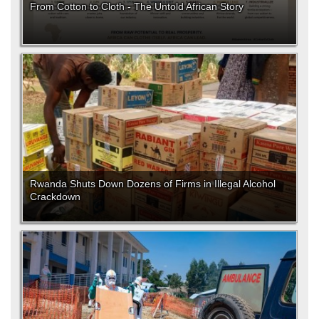
From Cotton to Cloth - The Untold African Story
Rwanda Shuts Down Dozens of Firms in Illegal Alcohol
Crackdown