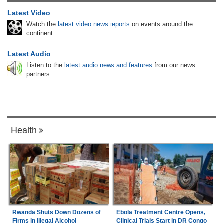
Latest Video
Watch the
latest video news reports
on events around the
continent.
Latest Audio
Listen to the
latest audio news and features
from our news
partners.
Health
Rwanda Shuts Down Dozens of
Ebola Treatment Centre Opens,
Firms in Illegal Alcohol
Clinical Trials Start in DR Congo