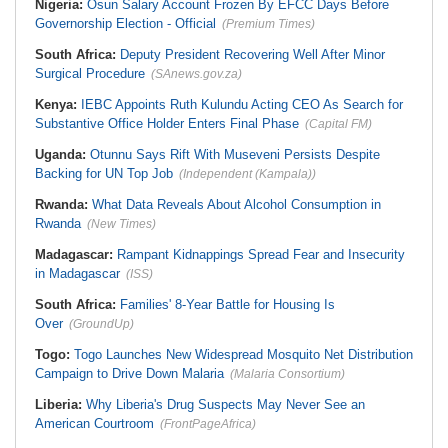
Nigeria:
Osun Salary Account Frozen By EFCC Days Before
Governorship Election - Official
(Premium Times)
South Africa:
Deputy President Recovering Well After Minor
Surgical Procedure
(SAnews.gov.za)
Kenya:
IEBC Appoints Ruth Kulundu Acting CEO As Search for
Substantive Office Holder Enters Final Phase
(Capital FM)
Uganda:
Otunnu Says Rift With Museveni Persists Despite
Backing for UN Top Job
(Independent (Kampala))
Rwanda:
What Data Reveals About Alcohol Consumption in
Rwanda
(New Times)
Madagascar:
Rampant Kidnappings Spread Fear and Insecurity
in Madagascar
(ISS)
South Africa:
Families' 8-Year Battle for Housing Is
Over
(GroundUp)
Togo:
Togo Launches New Widespread Mosquito Net Distribution
Campaign to Drive Down Malaria
(Malaria Consortium)
Liberia:
Why Liberia's Drug Suspects May Never See an
American Courtroom
(FrontPageAfrica)