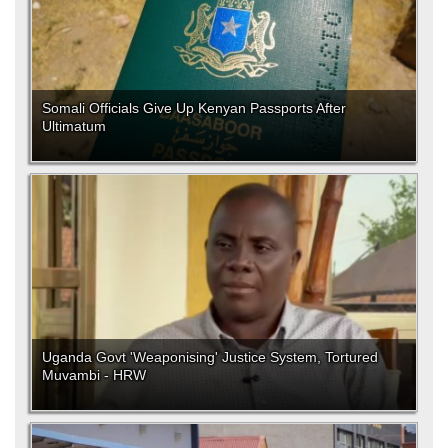
Somali Officials Give Up Kenyan Passports After
Ultimatum
Uganda Govt 'Weaponising' Justice System, Tortured
Muvambi - HRW