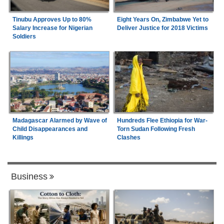
Tinubu Approves Up to 80%
Eight Years On, Zimbabwe Yet to
Salary Increase for Nigerian
Deliver Justice for 2018 Victims
Soldiers
Madagascar Alarmed by Wave of
Hundreds Flee Ethiopia for War-
Child Disappearances and
Torn Sudan Following Fresh
Killings
Clashes
Business