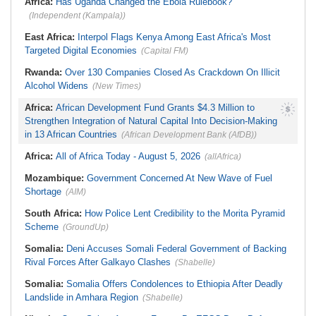
Africa:
Has Uganda Changed the Ebola Rulebook?
(Independent (Kampala))
East Africa:
Interpol Flags Kenya Among East Africa's Most
Targeted Digital Economies
(Capital FM)
Rwanda:
Over 130 Companies Closed As Crackdown On Illicit
Alcohol Widens
(New Times)
Africa:
African Development Fund Grants $4.3 Million to
Strengthen Integration of Natural Capital Into Decision-Making
in 13 African Countries
(African Development Bank (AfDB))
Africa:
All of Africa Today - August 5, 2026
(allAfrica)
Mozambique:
Government Concerned At New Wave of Fuel
Shortage
(AIM)
South Africa:
How Police Lent Credibility to the Morita Pyramid
Scheme
(GroundUp)
Somalia:
Deni Accuses Somali Federal Government of Backing
Rival Forces After Galkayo Clashes
(Shabelle)
Somalia:
Somalia Offers Condolences to Ethiopia After Deadly
Landslide in Amhara Region
(Shabelle)