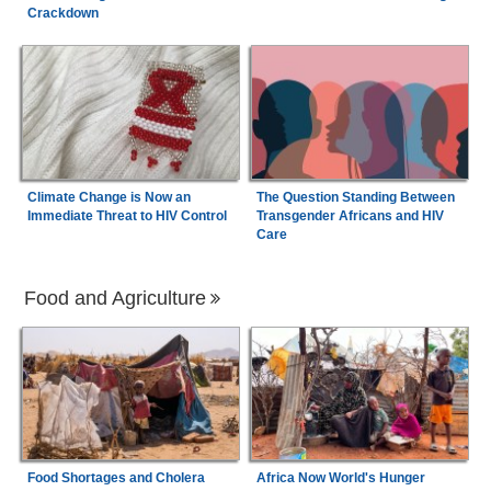
Crackdown
Climate Change is Now an
The Question Standing Between
Immediate Threat to HIV Control
Transgender Africans and HIV
Care
Food and Agriculture
Food Shortages and Cholera
Africa Now World's Hunger