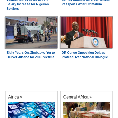
Salary Increase for Nigerian
Passports After Ultimatum
Soldiers
Eight Years On, Zimbabwe Yet to
DR Congo Opposition Delays
Deliver Justice for 2018 Victims
Protest Over National Dialogue
Africa
Central Africa