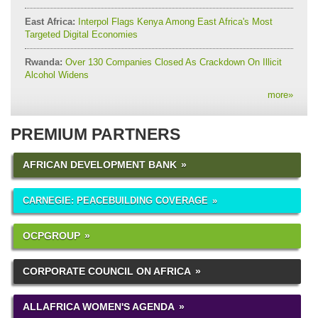
East Africa:
Interpol Flags Kenya Among East Africa's Most
Targeted Digital Economies
Rwanda:
Over 130 Companies Closed As Crackdown On Illicit
Alcohol Widens
more
»
PREMIUM PARTNERS
AFRICAN DEVELOPMENT BANK
CARNEGIE: PEACEBUILDING COVERAGE
OCPGROUP
CORPORATE COUNCIL ON AFRICA
ALLAFRICA WOMEN'S AGENDA