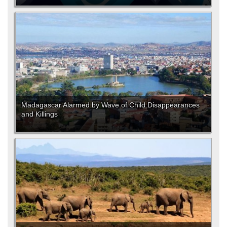
Madagascar Alarmed by Wave of Child Disappearances
and Killings