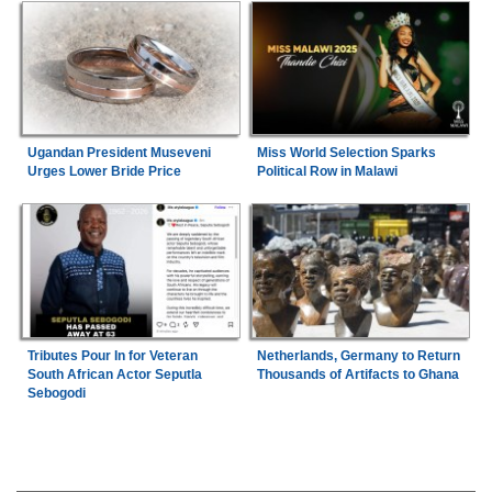
Ugandan President Museveni
Miss World Selection Sparks
Urges Lower Bride Price
Political Row in Malawi
Tributes Pour In for Veteran
Netherlands, Germany to Return
South African Actor Seputla
Thousands of Artifacts to Ghana
Sebogodi