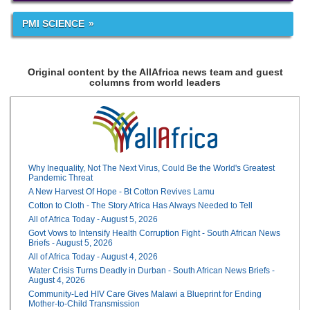
PMI SCIENCE
Original content by the AllAfrica news team and guest
columns from world leaders
Why Inequality, Not The Next Virus, Could Be the World's Greatest
Pandemic Threat
A New Harvest Of Hope - Bt Cotton Revives Lamu
Cotton to Cloth - The Story Africa Has Always Needed to Tell
All of Africa Today - August 5, 2026
Govt Vows to Intensify Health Corruption Fight - South African News
Briefs - August 5, 2026
All of Africa Today - August 4, 2026
Water Crisis Turns Deadly in Durban - South African News Briefs -
August 4, 2026
Community-Led HIV Care Gives Malawi a Blueprint for Ending
Mother-to-Child Transmission