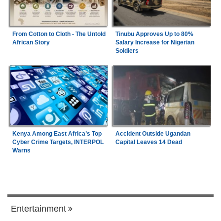
From Cotton to Cloth - The Untold
Tinubu Approves Up to 80%
African Story
Salary Increase for Nigerian
Soldiers
Kenya Among East Africa’s Top
Accident Outside Ugandan
Cyber Crime Targets, INTERPOL
Capital Leaves 14 Dead
Warns
Entertainment