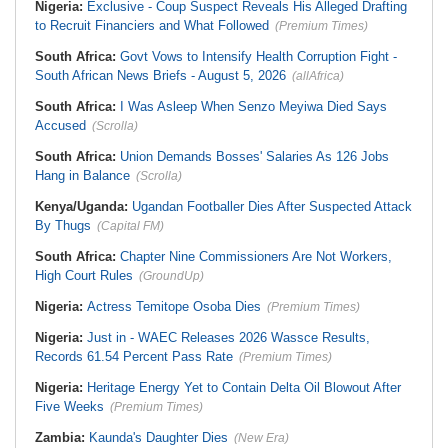
Nigeria:
Exclusive - Coup Suspect Reveals His Alleged Drafting
to Recruit Financiers and What Followed
(Premium Times)
South Africa:
Govt Vows to Intensify Health Corruption Fight -
South African News Briefs - August 5, 2026
(allAfrica)
South Africa:
I Was Asleep When Senzo Meyiwa Died Says
Accused
(Scrolla)
South Africa:
Union Demands Bosses' Salaries As 126 Jobs
Hang in Balance
(Scrolla)
Kenya/Uganda:
Ugandan Footballer Dies After Suspected Attack
By Thugs
(Capital FM)
South Africa:
Chapter Nine Commissioners Are Not Workers,
High Court Rules
(GroundUp)
Nigeria:
Actress Temitope Osoba Dies
(Premium Times)
Nigeria:
Just in - WAEC Releases 2026 Wassce Results,
Records 61.54 Percent Pass Rate
(Premium Times)
Nigeria:
Heritage Energy Yet to Contain Delta Oil Blowout After
Five Weeks
(Premium Times)
Zambia:
Kaunda's Daughter Dies
(New Era)