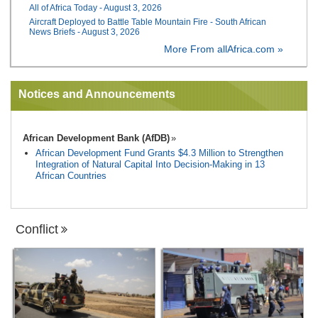
All of Africa Today - August 3, 2026
Aircraft Deployed to Battle Table Mountain Fire - South African
News Briefs - August 3, 2026
More From allAfrica.com »
Notices and Announcements
African Development Bank (AfDB)
African Development Fund Grants $4.3 Million to Strengthen
Integration of Natural Capital Into Decision-Making in 13
African Countries
Conflict