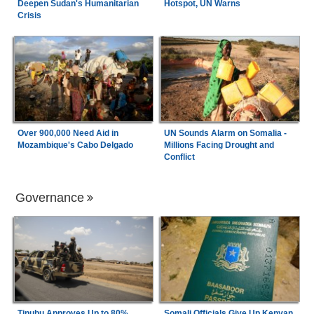
Deepen Sudan's Humanitarian
Hotspot, UN Warns
Crisis
Over 900,000 Need Aid in
UN Sounds Alarm on Somalia -
Mozambique's Cabo Delgado
Millions Facing Drought and
Conflict
Governance
Tinubu Approves Up to 80%
Somali Officials Give Up Kenyan