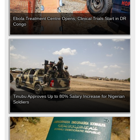
Ebola Treatment Centre Opens, Clinical Trials Start in DR
Congo
Tinubu Approves Up to 80% Salary Increase for Nigerian
Soldiers