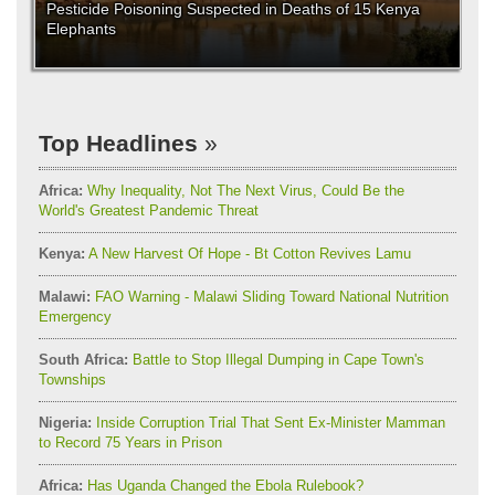
Pesticide Poisoning Suspected in Deaths of 15 Kenya
Elephants
Top Headlines
Africa:
Why Inequality, Not The Next Virus, Could Be the
World's Greatest Pandemic Threat
Kenya:
A New Harvest Of Hope - Bt Cotton Revives Lamu
Malawi:
FAO Warning - Malawi Sliding Toward National Nutrition
Emergency
South Africa:
Battle to Stop Illegal Dumping in Cape Town's
Townships
Nigeria:
Inside Corruption Trial That Sent Ex-Minister Mamman
to Record 75 Years in Prison
Africa:
Has Uganda Changed the Ebola Rulebook?