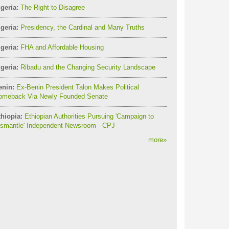
geria:
The Right to Disagree
geria:
Presidency, the Cardinal and Many Truths
geria:
FHA and Affordable Housing
geria:
Ribadu and the Changing Security Landscape
enin:
Ex-Benin President Talon Makes Political
omeback Via Newly Founded Senate
thiopia:
Ethiopian Authorities Pursuing 'Campaign to
ismantle' Independent Newsroom - CPJ
more
»