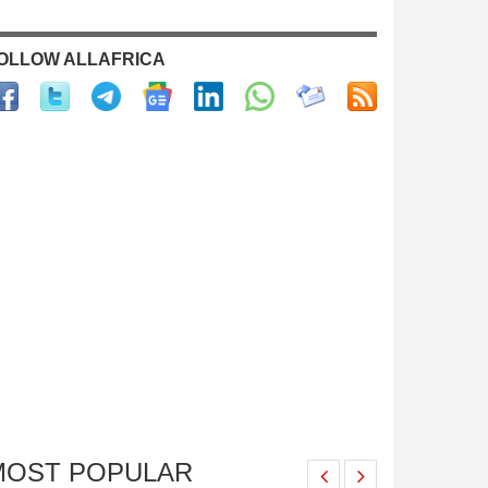
OLLOW ALLAFRICA
MOST POPULAR