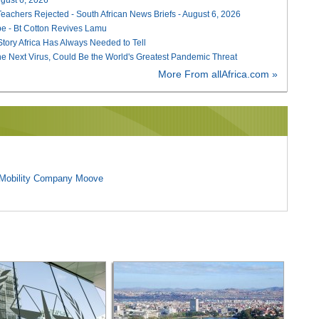
Teachers Rejected - South African News Briefs - August 6, 2026
e - Bt Cotton Revives Lamu
 Story Africa Has Always Needed to Tell
he Next Virus, Could Be the World's Greatest Pandemic Threat
More From allAfrica.com »
l Mobility Company Moove