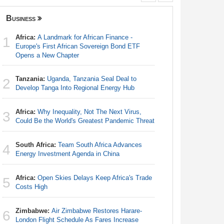
Business
Nigeria
Africa:
A Landmark for African Finance -
Nigeria:
1
1
Europe's First African Sovereign Bond ETF
Shot Put 
Opens a New Chapter
Nigeria:
2
Tanzania:
Uganda, Tanzania Seal Deal to
Responds 
2
Develop Tanga Into Regional Energy Hub
Nigeria:
3
Africa:
Why Inequality, Not The Next Virus,
Defecatio
3
Could Be the World's Greatest Pandemic Threat
Africa:
Ca
4
South Africa:
Team South Africa Advances
With Nige
4
Energy Investment Agenda in China
Nigeria:
5
Africa:
Open Skies Delays Keep Africa's Trade
Rangers, 
5
Costs High
Continent
Zimbabwe:
Air Zimbabwe Restores Harare-
Nigeria:
6
6
London Flight Schedule As Fares Increase
of Villa 