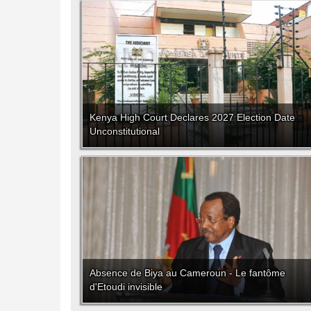
Kenya High Court Declares 2027 Election Date
Unconstitutional
Absence de Biya au Cameroun - Le fantôme
d'Etoudi invisible