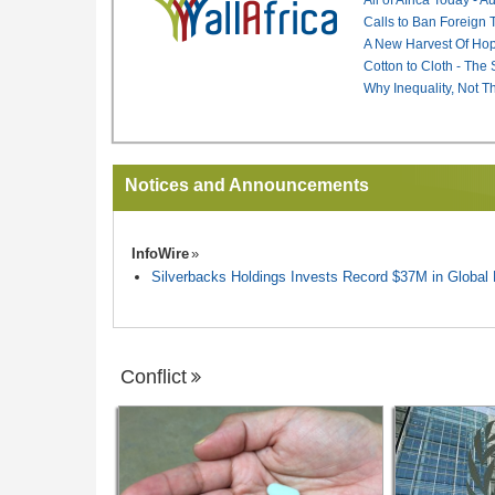
Calls to Ban Foreign 
A New Harvest Of Hop
Cotton to Cloth - The
Why Inequality, Not T
Notices and Announcements
InfoWire
Silverbacks Holdings Invests Record $37M in Globa
Conflict