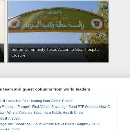
Sudan Community Takes Action to Stop Hospital
Closure
ews team and guest columns from world leaders
t It Lacks Is a Fair Hearing from Global Capital
A Landmark for African Finance - Europe's First African Sovereign Bond ETF Opens a New Chapter
ats - Where Violence Becomes a Public Health Crisis
August 7, 2026
ga Taxi Shootings - South African News Briefs - August 7, 2026
August 6, 2026