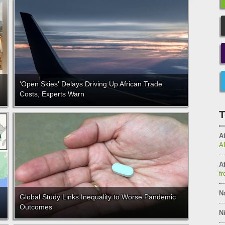
'Open Skies' Delays Driving Up African Trade
Costs, Experts Warn
T
Af
A
Af
fr
N
Global Study Links Inequality to Worse Pandemic
Outcomes
Ni