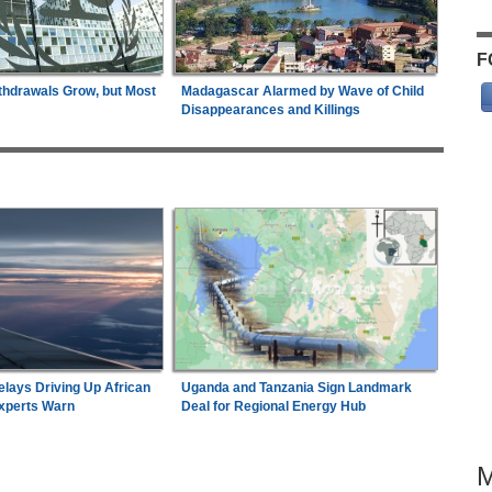
F
thdrawals Grow, but Most
Madagascar Alarmed by Wave of Child
Disappearances and Killings
elays Driving Up African
Uganda and Tanzania Sign Landmark
Experts Warn
Deal for Regional Energy Hub