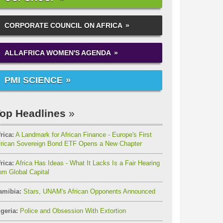
CORPORATE COUNCIL ON AFRICA
ALLAFRICA WOMEN'S AGENDA
PMI SCIENCE
op Headlines
rica:
A Landmark for African Finance - Europe's First
frican Sovereign Bond ETF Opens a New Chapter
rica:
Africa Has Ideas - What It Lacks Is a Fair Hearing
om Global Capital
amibia:
Stars, UNAM's African Opponents Announced
geria:
Police and Obsession With Extortion