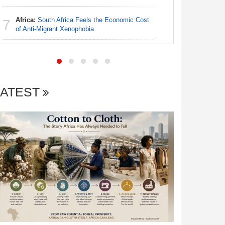
Africa:
South Africa Feels the Economic Cost
Nigeria:
7
7
of Anti-Migrant Xenophobia
With Sold
Coup Pro
LATEST