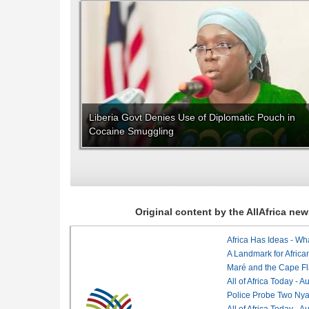
Liberia Govt Denies Use of Diplomatic Pouch in
Cocaine Smuggling
Original content by the AllAfrica n
Africa Has Ideas - Wha
Maré and the Cape Fl
All of Africa Today - 
Police Probe Two Nyan
All of Africa Today - 