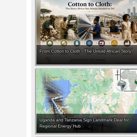
From Cotton to Cloth - The Untold African Story
Uganda and Tanzania Sign Landmark Deal for
Regional Energy Hub