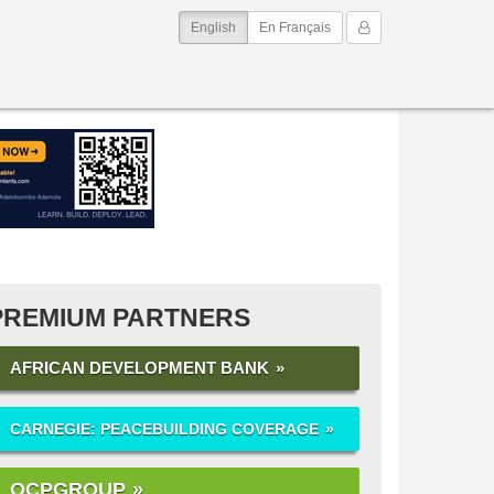
(current)
My Account
English
En Français
PREMIUM PARTNERS
AFRICAN DEVELOPMENT BANK
CARNEGIE: PEACEBUILDING COVERAGE
OCPGROUP