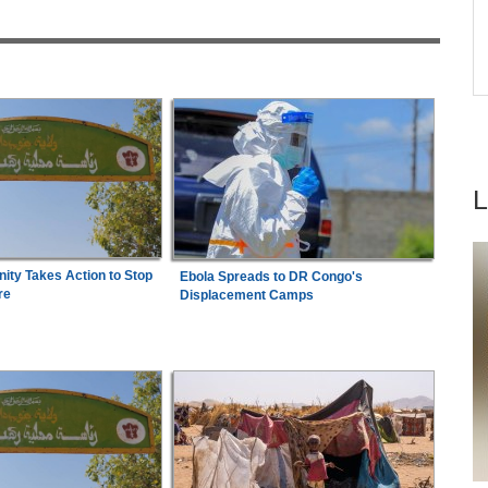
6
Shot Put Gold for Nigeria
Names
Nigeria:
'It's a Thankless Job' - Madugu
ndal
7
Responds to Super Falcons Criticism
ty Takes Action to Stop
Ebola Spreads to DR Congo's
re
Displacement Camps