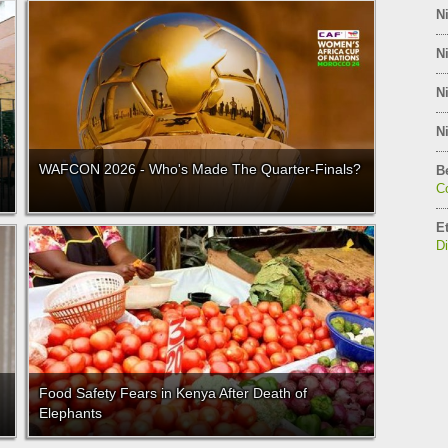
Ni
Ni
Ni
Ni
WAFCON 2026 - Who's Made The Quarter-Finals?
B
C
E
D
Food Safety Fears in Kenya After Death of
Elephants