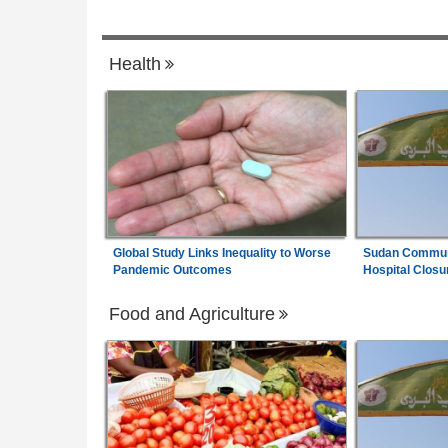
 Charges
Nigeria:
ICPC Report - Atiku Demands 
7
es Alleged Ties to
of Villa Insiders Behind Fake Agency Sca
Health
Global Study Links Inequality to Worse
Sudan Communi
Pandemic Outcomes
Hospital Closu
Food and Agriculture