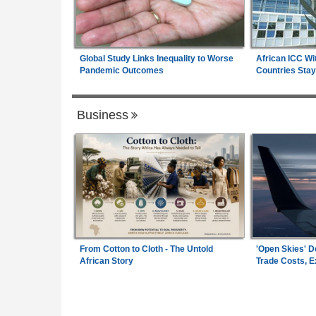
Global Study Links Inequality to Worse
African ICC Wi
Pandemic Outcomes
Countries Stay
Business
From Cotton to Cloth - The Untold
'Open Skies' D
African Story
Trade Costs, 