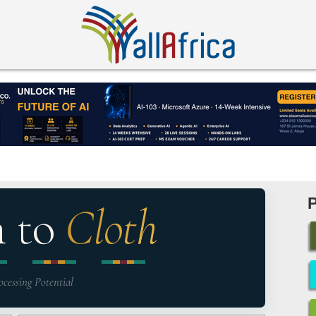
n to
Cloth
ocessing Potential