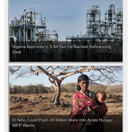
Nigeria Approves U.S.$4.5bn Oil-Backed Refinancing
Deal
El Niño Could Push 49 Million More Into Acute Hunger,
WFP Warns