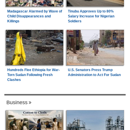
Madagascar Alarmed by Wave of
Tinubu Approves Up to 80%
Child Disappearances and
Salary Increase for Nigerian
Killings
Soldiers
Hundreds Flee Ethiopia for War-
U.S. Senators Press Trump
Torn Sudan Following Fresh
Administration to Act For Sudan
Clashes
Business