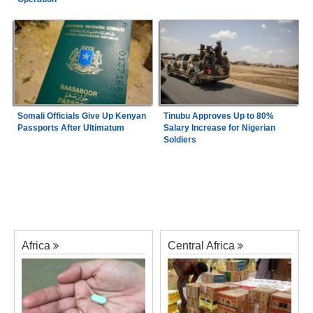
Somali Officials Give Up Kenyan
Tinubu Approves Up to 80%
Passports After Ultimatum
Salary Increase for Nigerian
Soldiers
Africa
Central Africa