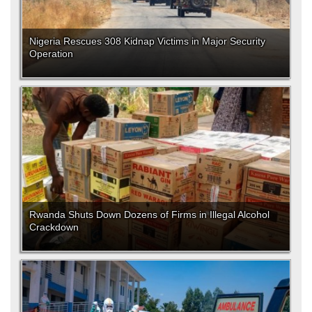
Nigeria Rescues 308 Kidnap Victims in Major Security
Operation
Rwanda Shuts Down Dozens of Firms in Illegal Alcohol
Crackdown