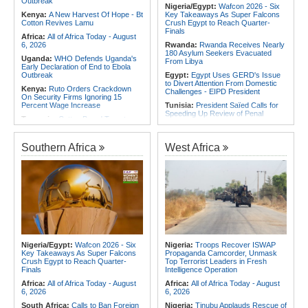
Outbreak
Themselves Against Africa's Best
Nigeria/Egypt:
Wafcon 2026 - Six
Angola:
Unita Advocates for Civil
Kenya:
A New Harvest Of Hope - Bt
Key Takeaways As Super Falcons
Society Participation in Legislative
Cotton Revives Lamu
Crush Egypt to Reach Quarter-
Initiatives
Finals
Africa:
All of Africa Today - August
6, 2026
Rwanda:
Rwanda Receives Nearly
180 Asylum Seekers Evacuated
Uganda:
WHO Defends Uganda's
From Libya
Early Declaration of End to Ebola
Outbreak
Egypt:
Egypt Uses GERD's Issue
to Divert Attention From Domestic
Kenya:
Ruto Orders Crackdown
Challenges - EIPD President
On Security Firms Ignoring 15
Percent Wage Increase
Tunisia:
President Saïed Calls for
Speeding Up Review of Penal
Tanzania:
Cotton Board Targets
Reconciliation Files [update 1]
Fivefold Yield Increase
Algeria:
Zamalek, MC Alger and
Kenya:
No, Viral List Apparently
Club Africain Lead Unaf Charge Into
Southern Africa
West Africa
Showing Nairobi Police Chiefs
CAF Interclubs Season
Appointed On Tribal Lines Is Fake
Africa:
All of Africa Today - August
Kenya:
MPs Condemn Ethnic
3, 2026
Profiling Over Fake Police
Appointments List
Egypt:
'There Are No Sentiments' -
Madugu Hints At Toni Payne Role,
Somalia:
Deni Accuses Somali
Defends Ordega Ahead of Egypt
Federal Government of Backing
Clash
Rival Forces After Galkayo Clashes
Algeria:
President Tebboune
Somalia:
Somalia Offers
Presides Over Ceremony Marking
Condolences to Ethiopia After
PNA National Day
Nigeria/Egypt:
Wafcon 2026 - Six
Nigeria:
Troops Recover ISWAP
Deadly Landslide in Amhara Region
Key Takeaways As Super Falcons
Propaganda Camcorder, Unmask
Egypt/Nigeria:
Wafcon 2026 -
Crush Egypt to Reach Quarter-
Top Terrorist Leaders in Fresh
Nigeria Vs Egypt - Date, Time and
Finals
Intelligence Operation
Where to Watch
Africa:
All of Africa Today - August
Africa:
All of Africa Today - August
6, 2026
6, 2026
South Africa:
Calls to Ban Foreign
Nigeria:
Tinubu Applauds Rescue of