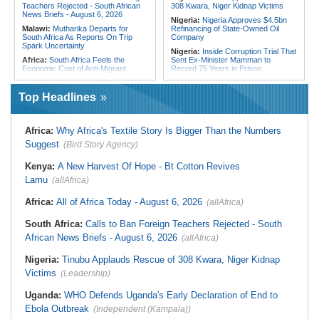
Teachers Rejected - South African
308 Kwara, Niger Kidnap Victims
News Briefs - August 6, 2026
Nigeria:
Nigeria Approves $4.5bn
Malawi:
Mutharika Departs for
Refinancing of State-Owned Oil
South Africa As Reports On Trip
Company
Spark Uncertainty
Nigeria:
Inside Corruption Trial That
Africa:
South Africa Feels the
Sent Ex-Minister Mamman to
Economic Cost of Anti-Migrant
Record 75 Years in Prison
Xenophobia
Nigeria:
Wyclef Jean Speaks On
Malawi:
FAO Warning - Malawi
His Nigerian Roots
Top Headlines
Sliding Toward National Nutrition
Nigeria:
Ncos Launches Probe
Emergency
After Inmate's Viral Tiktok Live
South Africa:
Battle to Stop Illegal
Stream in Ogun
Africa:
Why Africa's Textile Story Is Bigger Than the Numbers
Dumping in Cape Town's Townships
Ghana:
Three Die, Others Injured in
Suggest
(Bird Story Agency)
South Africa:
Ramaphosa
Aboso Explosion
Receives Explosive Police
Liberia:
Liberia's Foreign Ministry
Corruption Report
Kenya:
A New Harvest Of Hope - Bt Cotton Revives
Denies Drug Trafficking Allegations,
South Africa:
Family Thanks
Rejects Claims Linking Diplomatic
Lamu
(allAfrica)
Mkhwanazi As Murder Suspects
Pouch to Cocaine Investigation
Finally Arrested
Liberia:
Could Overseas Liberians
Africa:
All of Africa Today - August 6, 2026
(allAfrica)
Zimbabwe:
President
Vote in 2029?
Mnangagwa's Daughter-in-Law
South Africa:
Calls to Ban Foreign Teachers Rejected - South
Spends Night Behind Bars Following
Arrest Over Drug Dealing Charges
African News Briefs - August 6, 2026
(allAfrica)
Nigeria:
Tinubu Applauds Rescue of 308 Kwara, Niger Kidnap
Victims
(Leadership)
Uganda:
WHO Defends Uganda's Early Declaration of End to
Ebola Outbreak
(Independent (Kampala))