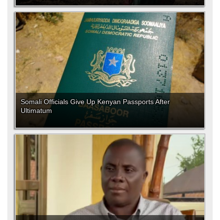
Somali Officials Give Up Kenyan Passports After
Ultimatum