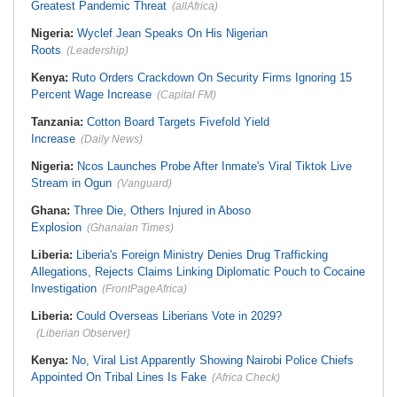
Greatest Pandemic Threat
(allAfrica)
Nigeria:
Wyclef Jean Speaks On His Nigerian
Roots
(Leadership)
Kenya:
Ruto Orders Crackdown On Security Firms Ignoring 15
Percent Wage Increase
(Capital FM)
Tanzania:
Cotton Board Targets Fivefold Yield
Increase
(Daily News)
Nigeria:
Ncos Launches Probe After Inmate's Viral Tiktok Live
Stream in Ogun
(Vanguard)
Ghana:
Three Die, Others Injured in Aboso
Explosion
(Ghanaian Times)
Liberia:
Liberia's Foreign Ministry Denies Drug Trafficking
Allegations, Rejects Claims Linking Diplomatic Pouch to Cocaine
Investigation
(FrontPageAfrica)
Liberia:
Could Overseas Liberians Vote in 2029?
(Liberian Observer)
Kenya:
No, Viral List Apparently Showing Nairobi Police Chiefs
Appointed On Tribal Lines Is Fake
(Africa Check)