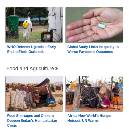
WHO Defends Uganda's Early
Global Study Links Inequality to
End to Ebola Outbreak
Worse Pandemic Outcomes
Food and Agriculture
Food Shortages and Cholera
Africa Now World's Hunger
Deepen Sudan's Humanitarian
Hotspot, UN Warns
Crisis