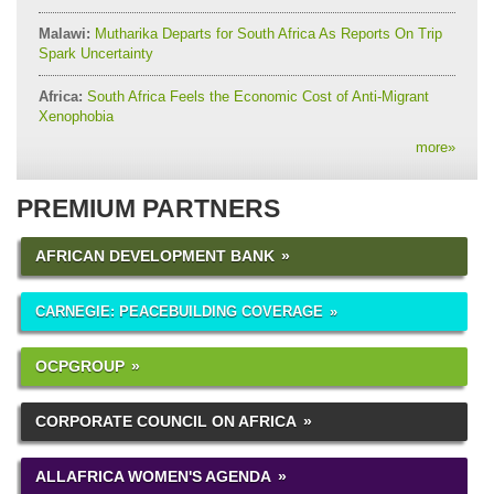
Malawi:
Mutharika Departs for South Africa As Reports On Trip
Spark Uncertainty
Africa:
South Africa Feels the Economic Cost of Anti-Migrant
Xenophobia
more
»
PREMIUM PARTNERS
AFRICAN DEVELOPMENT BANK
CARNEGIE: PEACEBUILDING COVERAGE
OCPGROUP
CORPORATE COUNCIL ON AFRICA
ALLAFRICA WOMEN'S AGENDA