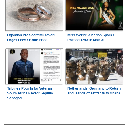
Ugandan President Museveni
Miss World Selection Sparks
Urges Lower Bride Price
Political Row in Malawi
Tributes Pour In for Veteran
Netherlands, Germany to Return
South African Actor Seputla
Thousands of Artifacts to Ghana
Sebogodi