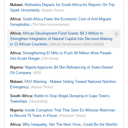
Malawi:
Mutharika Departs for South Africa As Reports On Trip
Spark Uncertainty
(Nyasa Times)
Africa:
South Africa Feels the Economic Cost of Anti-Migrant
Xenophobia
(The New Humanitarian)
Africa:
African Development Fund Grants $4.3 Million to
Strengthen Integration of Natural Capital Into Decision-Making
in 13 African Countries
(African Development Bank (AfDB))
Africa:
Strengthening El Niño to Push 49 Million More People
Into Acute Hunger
(UN News)
Nigeria:
Nigeria Approves $4.5bn Refinancing of State-Owned
Oil Company
(RFI)
Malawi:
FAO Warning - Malawi Sliding Toward National Nutrition
Emergency
(Nyasa Times)
South Africa:
Battle to Stop Illegal Dumping in Cape Town's
Townships
(GroundUp)
Nigeria:
Inside Corruption Trial That Sent Ex-Minister Mamman
to Record 75 Years in Prison
(Premium Times)
Africa:
Why Inequality, Not The Next Virus, Could Be the World's