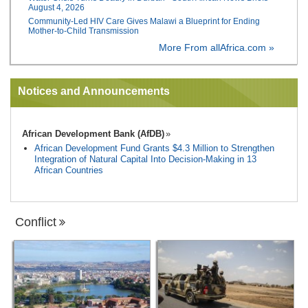
August 4, 2026
Community-Led HIV Care Gives Malawi a Blueprint for Ending
Mother-to-Child Transmission
More From allAfrica.com »
Notices and Announcements
African Development Bank (AfDB)
African Development Fund Grants $4.3 Million to Strengthen
Integration of Natural Capital Into Decision-Making in 13
African Countries
Conflict