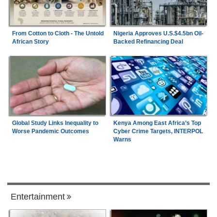
From Cotton to Cloth - The Untold
Nigeria Approves U.S.$4.5bn Oil-
African Story
Backed Refinancing Deal
Global Study Links Inequality to
Kenya Among East Africa’s Top
Worse Pandemic Outcomes
Cyber Crime Targets, INTERPOL
Warns
Entertainment