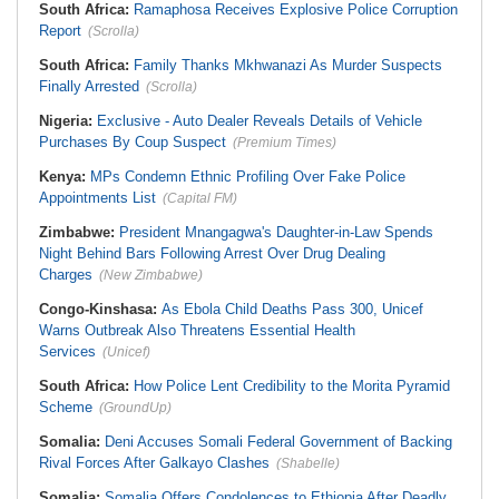
South Africa:
Ramaphosa Receives Explosive Police Corruption
Report
(Scrolla)
South Africa:
Family Thanks Mkhwanazi As Murder Suspects
Finally Arrested
(Scrolla)
Nigeria:
Exclusive - Auto Dealer Reveals Details of Vehicle
Purchases By Coup Suspect
(Premium Times)
Kenya:
MPs Condemn Ethnic Profiling Over Fake Police
Appointments List
(Capital FM)
Zimbabwe:
President Mnangagwa's Daughter-in-Law Spends
Night Behind Bars Following Arrest Over Drug Dealing
Charges
(New Zimbabwe)
Congo-Kinshasa:
As Ebola Child Deaths Pass 300, Unicef
Warns Outbreak Also Threatens Essential Health
Services
(Unicef)
South Africa:
How Police Lent Credibility to the Morita Pyramid
Scheme
(GroundUp)
Somalia:
Deni Accuses Somali Federal Government of Backing
Rival Forces After Galkayo Clashes
(Shabelle)
Somalia:
Somalia Offers Condolences to Ethiopia After Deadly