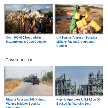
Over 900,000 Need Aid in
UN Sounds Alarm on Somalia -
Mozambique's Cabo Delgado
Millions Facing Drought and
Conflict
Governance
Nigeria Rescues 308 Kidnap
Nigeria Approves U.S.$4.5bn Oil-
Victims in Major Security
Backed Refinancing Deal
Operation