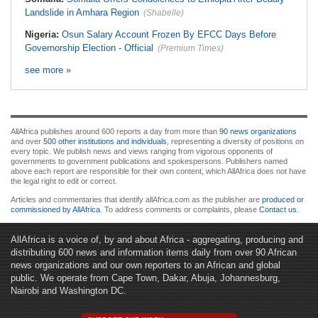
Landslide in Amhara Region
(Shabelle)
Nigeria:
Osun Salary Account Frozen By EFCC Days Before
Governorship Election - Official
(Premium Times)
see more »
AllAfrica publishes around 600 reports a day from more than
90 news organizations
and over
500 other institutions and individuals
, representing a diversity of positions on
every topic. We publish news and views ranging from vigorous opponents of
governments to government publications and spokespersons. Publishers named
above each report are responsible for their own content, which AllAfrica does not have
the legal right to edit or correct.
Articles and commentaries that identify allAfrica.com as the publisher are
produced or
commissioned by AllAfrica
. To address comments or complaints, please
Contact us
.
AllAfrica is a voice of, by and about Africa - aggregating, producing and
distributing 600 news and information items daily from over 90 African
news organizations and our own reporters to an African and global
public. We operate from Cape Town, Dakar, Abuja, Johannesburg,
Nairobi and Washington DC.