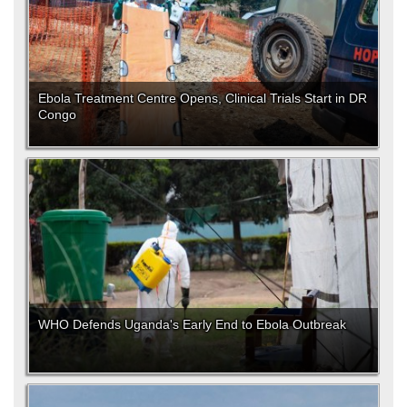
Ebola Treatment Centre Opens, Clinical Trials Start in DR
Congo
WHO Defends Uganda's Early End to Ebola Outbreak