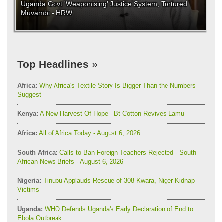
Uganda Govt 'Weaponising' Justice System, Tortured
Muvambi - HRW
Top Headlines
Africa:
Why Africa's Textile Story Is Bigger Than the Numbers
Suggest
Kenya:
A New Harvest Of Hope - Bt Cotton Revives Lamu
Africa:
All of Africa Today - August 6, 2026
South Africa:
Calls to Ban Foreign Teachers Rejected - South
African News Briefs - August 6, 2026
Nigeria:
Tinubu Applauds Rescue of 308 Kwara, Niger Kidnap
Victims
Uganda:
WHO Defends Uganda's Early Declaration of End to
Ebola Outbreak