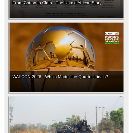
From Cotton to Cloth - The Untold African Story
WAFCON 2026 - Who's Made The Quarter-Finals?