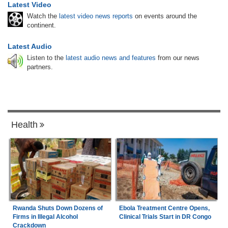
Latest Video
Watch the
latest video news reports
on events around the
continent.
Latest Audio
Listen to the
latest audio news and features
from our news
partners.
Health
Rwanda Shuts Down Dozens of
Ebola Treatment Centre Opens,
Firms in Illegal Alcohol
Clinical Trials Start in DR Congo
Crackdown