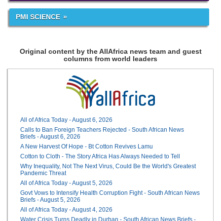
PMI SCIENCE
Original content by the AllAfrica news team and guest
columns from world leaders
All of Africa Today - August 6, 2026
Calls to Ban Foreign Teachers Rejected - South African News
Briefs - August 6, 2026
A New Harvest Of Hope - Bt Cotton Revives Lamu
Cotton to Cloth - The Story Africa Has Always Needed to Tell
Why Inequality, Not The Next Virus, Could Be the World's Greatest
Pandemic Threat
All of Africa Today - August 5, 2026
Govt Vows to Intensify Health Corruption Fight - South African News
Briefs - August 5, 2026
All of Africa Today - August 4, 2026
Water Crisis Turns Deadly in Durban - South African News Briefs -