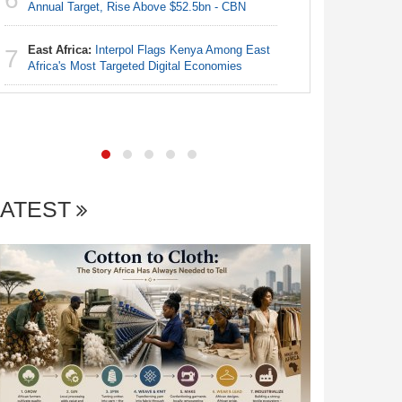
Annual Target, Rise Above $52.5bn - CBN
Nigeria:
6
N50, Dies
East Africa:
Interpol Flags Kenya Among East
7
Africa's Most Targeted Digital Economies
Nigeria:
7
Annual Ta
LATEST