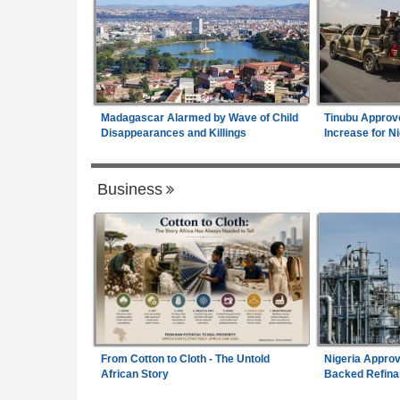
Madagascar Alarmed by Wave of Child
Tinubu Approv
Disappearances and Killings
Increase for Ni
Business
From Cotton to Cloth - The Untold
Nigeria Approv
African Story
Backed Refina