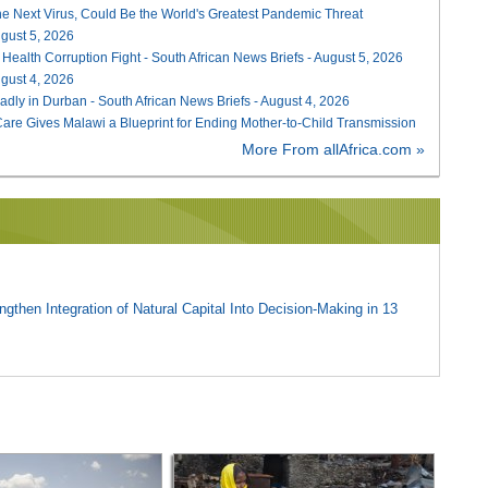
he Next Virus, Could Be the World's Greatest Pandemic Threat
August 5, 2026
 Health Corruption Fight - South African News Briefs - August 5, 2026
August 4, 2026
adly in Durban - South African News Briefs - August 4, 2026
re Gives Malawi a Blueprint for Ending Mother-to-Child Transmission
More From allAfrica.com »
gthen Integration of Natural Capital Into Decision-Making in 13