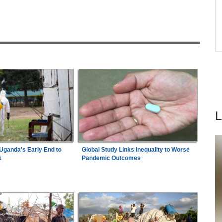
26
Nigeria/Egypt:
Wafcon 2026 - Six Key
6
Takeaways As Super Falcons Crush Egypt to
Reach Quarter-Finals
ad
Africa:
Why Inequality, Not The Next Virus,
7
Could Be the World's Greatest Pandemic Threat
ganda's Early End to
Global Study Links Inequality to Worse
k
Pandemic Outcomes