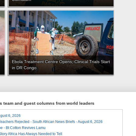
Ebola Treatment Centre Opens, Clinical Trials Start
in DR Congo
ews team and guest columns from world leaders
August 6, 2026
Teachers Rejected - South African News Briefs - August 6, 2026
e - Bt Cotton Revives Lamu
 Story Africa Has Always Needed to Tell