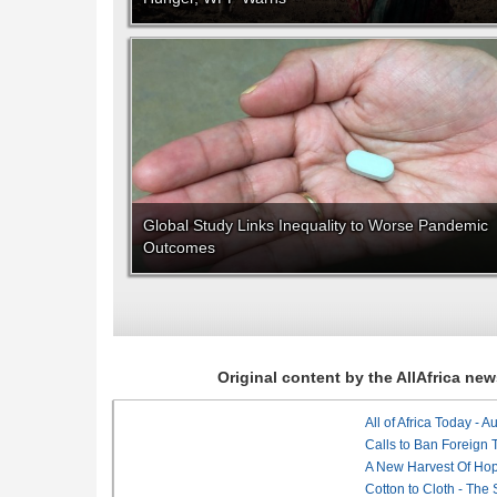
Global Study Links Inequality to Worse Pandemic
Outcomes
Original content by the AllAfrica n
All of Africa Today - 
Calls to Ban Foreign 
A New Harvest Of Hop
Cotton to Cloth - The