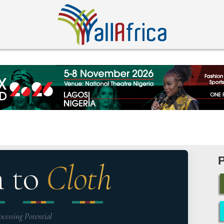
n to
Cloth
ocessing Potential