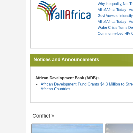
Why Inequality, Not T
All of Africa Today - 
Govt Vows to Intensify
All of Africa Today - 
Water Crisis Turns De
Community-Led HIV Ca
Notices and Announcements
African Development Bank (AfDB)
African Development Fund Grants $4.3 Million to Stren
African Countries
Conflict