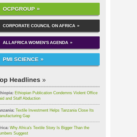
OCPGROUP
CORPORATE COUNCIL ON AFRICA
ALLAFRICA WOMEN'S AGENDA
PMI SCIENCE
op Headlines
thiopia:
Ethiopian Publication Condemns Violent Office
id and Staff Abduction
anzania:
Textile Investment Helps Tanzania Close Its
anufacturing Gap
rica:
Why Africa's Textile Story Is Bigger Than the
umbers Suggest