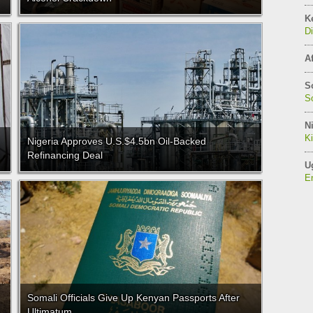
K
Di
Af
S
So
Ni
K
Nigeria Approves U.S.$4.5bn Oil-Backed
Refinancing Deal
U
E
Somali Officials Give Up Kenyan Passports After
Ultimatum