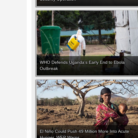
WHO Defends Uganda's Early End to Ebola
Outbreak
El Niño Could Push 49 Million More Into Acute
Hunger, WFP Warns