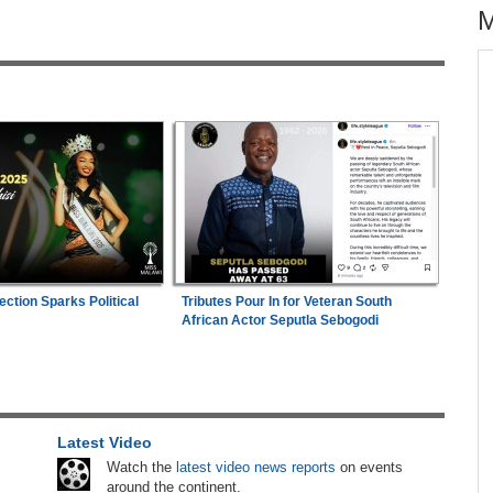
across allAfrica.com
hter-
Uganda:
Opposition Politician Tortured, Faces
1
ng
Abusive Charges
Zimbabwe:
President Mnangagwa's Daughter-
2
s
in-Law Spends Night Behind Bars Following
Arrest Over Drug Dealing Charges
 East
Nigeria:
Wafcon 2026 - Two Quarter-Final
3
ection Sparks Political
Tributes Pour In for Veteran South
Fixtures Confirmed
African Actor Seputla Sebogodi
26
Nigeria:
Military Minimum Wage Hits N187,000
4
As Tinubu Approves 30-80% Pay Rise
Nigeria:
Wafu B U20 - Flying Eagles Seek
5
Latest Video
Final Berth, Afcon Ticket Against Unbeaten
Watch the
latest video news reports
on events
Hosts Côte d'Ivoire
around the continent.