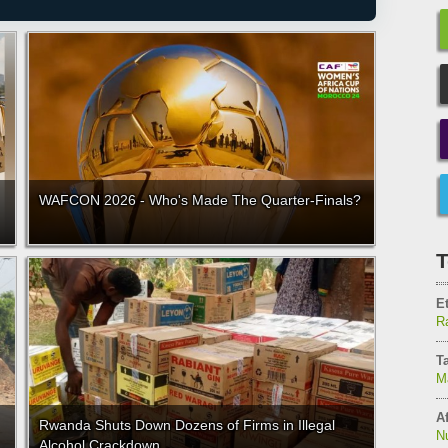
WAFCON 2026 - Who's Made The Quarter-Finals?
T
E
Ra
T
M
Af
Rwanda Shuts Down Dozens of Firms in Illegal
N
Alcohol Crackdown