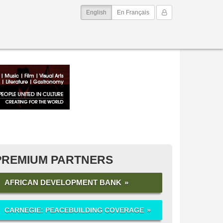
(current)
My Account
English
En Français
PREMIUM PARTNERS
AFRICAN DEVELOPMENT BANK
CARNEGIE: PEACEBUILDING COVERAGE