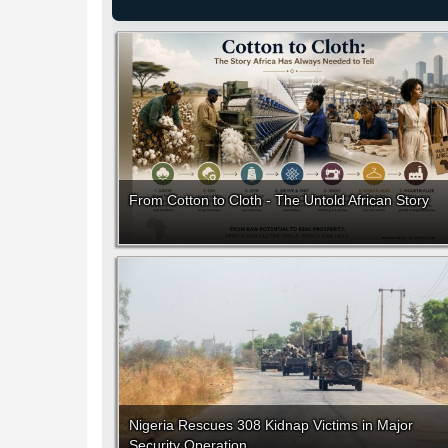
From Cotton to Cloth - The Untold African Story
Nigeria Rescues 308 Kidnap Victims in Major
Security Operation