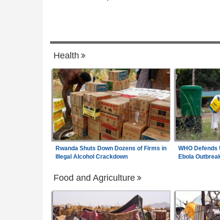
Africa:
All of Africa Today - August 5, 20
6
n Reserves Surpass
e $52.5bn - CBN
Madagascar:
Rampant Kidnappings Spre
7
 - August 6, 2026
Fear and Insecurity in Madagascar
Health
Rwanda Shuts Down Dozens of Firms in
WHO Defends U
Illegal Alcohol Crackdown
Ebola Outbrea
Food and Agriculture