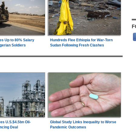
F
es Up to 80% Salary
Hundreds Flee Ethiopia for War-Torn
gerian Soldiers
Sudan Following Fresh Clashes
es U.S.$4.5bn Oil-
Global Study Links Inequality to Worse
ncing Deal
Pandemic Outcomes