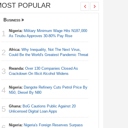
MOST POPULAR
Business
Nigeria
Nigeria:
Military Minimum Wage Hits N187,000
Nigeria:
1
1
As Tinubu Approves 30-80% Pay Rise
Fixtures 
Africa:
Why Inequality, Not The Next Virus,
Nigeria:
2
2
Could Be the World's Greatest Pandemic Threat
As Tinub
Rwanda:
Over 130 Companies Closed As
Nigeria:
3
3
Crackdown On Illicit Alcohol Widens
Final Ber
Hosts Côt
Nigeria:
Dangote Refinery Cuts Petrol Price By
4
Nigeria/
N50, Diesel By N80
4
Takeaway
Reach Qua
Ghana:
BoG Cautions Public Against 20
5
Unlicensed Digital Loan Apps
Egypt/Ni
5
- Date, T
Nigeria:
Nigeria's Foreign Reserves Surpass
6