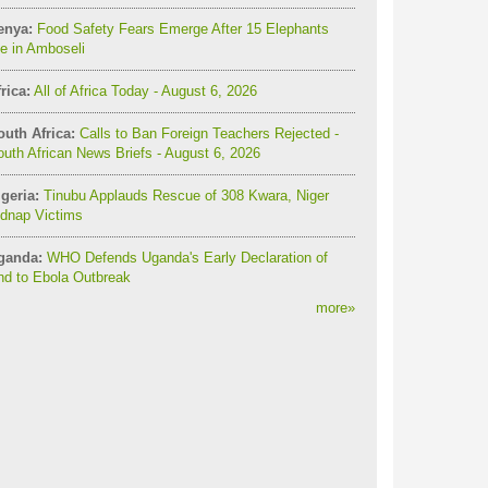
enya:
Food Safety Fears Emerge After 15 Elephants
e in Amboseli
rica:
All of Africa Today - August 6, 2026
outh Africa:
Calls to Ban Foreign Teachers Rejected -
uth African News Briefs - August 6, 2026
geria:
Tinubu Applauds Rescue of 308 Kwara, Niger
idnap Victims
ganda:
WHO Defends Uganda's Early Declaration of
nd to Ebola Outbreak
more
»