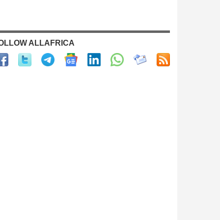
OLLOW ALLAFRICA