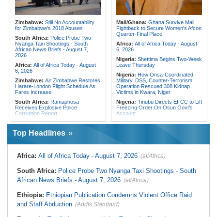
Assault On Independent Media
Crush Egypt to Reach Quarter-
Finals
Kenya:
Food Safety Fears Emerge
After 15 Elephants Die in Amboseli
Rwanda:
Rwanda Receives Nearly
Zimbabwe:
Still No Accountability
Mali/Ghana:
Ghana Survive Mali
180 Asylum Seekers Evacuated
for Zimbabwe's 2018 Abuses
Fightback to Secure Women's Afcon
From Libya
Quarter-Final Place
South Africa:
Police Probe Two
Nyanga Taxi Shootings - South
Africa:
All of Africa Today - August
African News Briefs - August 7,
6, 2026
2026
Nigeria:
Shettima Begins Two-Week
Africa:
All of Africa Today - August
Leave Thursday
6, 2026
Nigeria:
How Onsa-Coordinated
Zimbabwe:
Air Zimbabwe Restores
Military, DSS, Counter-Terrorism
Harare-London Flight Schedule As
Operation Rescued 308 Kidnap
Fares Increase
Victims in Kwara, Niger
South Africa:
Ramaphosa
Nigeria:
Tinubu Directs EFCC to Lift
Receives Explosive Police
Freezing Order On Osun Govt's
Corruption Report
Account
South Africa:
Family Thanks
Liberia:
Foreign Ministry Denies
Mkhwanazi As Murder Suspects
Diplomatic Pouch Link to Cocaine
Top Headlines
Finally Arrested
Probe
Zimbabwe:
Zimbabwe Moves to
Nigeria:
Wyclef Jean Speaks On
Review Intersex Laws After
His Nigerian Roots
Africa:
All of Africa Today - August 7, 2026
(allAfrica)
Landmark Court Challenge
Nigeria:
Ncos Launches Probe
Zimbabwe:
'I Am Zanu-PF' - AFM
After Inmate's Viral Tiktok Live
South Africa:
Police Probe Two Nyanga Taxi Shootings - South
President Madawo Declares
Stream in Ogun
Allegiance to Ruling Party, Backs
African News Briefs - August 7, 2026
(allAfrica)
Ghana:
Three Die, Others Injured in
Mnangagwa's Extended Rule
Aboso Explosion
Zimbabwe:
Senate Orders Mines
Ethiopia:
Ethiopian Publication Condemns Violent Office Raid
Liberia:
Liberia's Foreign Ministry
Ministry to Halt Illegal Mining At
Denies Drug Trafficking Allegations,
and Staff Abduction
(Addis Standard)
Christmas Pass, Marlborough
Rejects Claims Linking Diplomatic
Zimbabwe:
High Court Upholds
Pouch to Cocaine Investigation