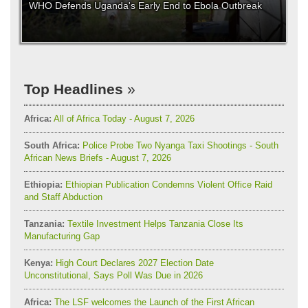
WHO Defends Uganda's Early End to Ebola Outbreak
Top Headlines
Africa:
All of Africa Today - August 7, 2026
South Africa:
Police Probe Two Nyanga Taxi Shootings - South
African News Briefs - August 7, 2026
Ethiopia:
Ethiopian Publication Condemns Violent Office Raid
and Staff Abduction
Tanzania:
Textile Investment Helps Tanzania Close Its
Manufacturing Gap
Kenya:
High Court Declares 2027 Election Date
Unconstitutional, Says Poll Was Due in 2026
Africa:
The LSF welcomes the Launch of the First African