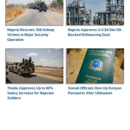
Nigeria Rescues 308 Kidnap
Nigeria Approves U.S.$4.5bn Oil-
Victims in Major Security
Backed Refinancing Deal
Operation
Tinubu Approves Up to 80%
Somali Officials Give Up Kenyan
Salary Increase for Nigerian
Passports After Ultimatum
Soldiers