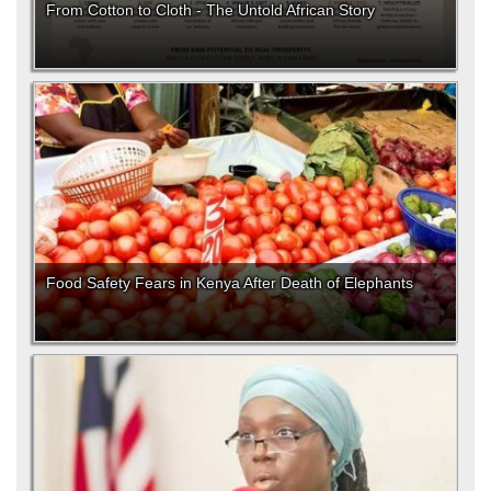
From Cotton to Cloth - The Untold African Story
Food Safety Fears in Kenya After Death of Elephants