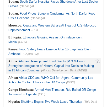
Sudan:
South Darfur Hospital Faces Shutdown After Last Doctor
Leaves
(Dabanga)
Sudan:
Food Prices Surge in Omdurman As North Darfur Food
Crisis Deepens
(Dabanga)
Morocco:
Ceuta and Western Sahara At Heart of U.S.-Morocco
Rapprochement
(RFI)
Ethiopia:
Ethiopia's Growing Assault On Independent
Media
(HRW)
Kenya:
Food Safety Fears Emerge After 15 Elephants Die in
Amboseli
(Capital FM)
Africa:
African Development Fund Grants $4.3 Million to
Strengthen Integration of Natural Capital Into Decision-Making
in 13 African Countries
(African Development Bank (AfDB))
Africa:
Africa CDC and WHO Call for Urgent, Community-Led
Action to Contain Ebola in the DR Congo
(WHO)
Congo-Kinshasa:
Armed Men Threaten, Rob Exiled DR Congo
Journalist in Uganda
(CPJ)
Nigeria:
Shettima Begins Two-Week Leave Thursday
(This Day)