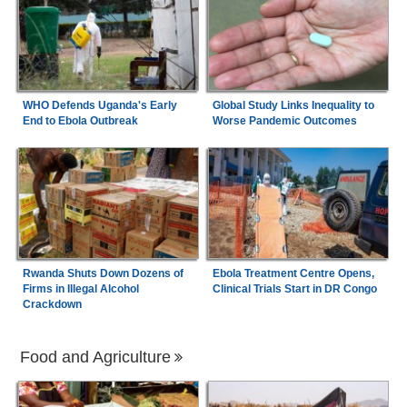
WHO Defends Uganda's Early
Global Study Links Inequality to
End to Ebola Outbreak
Worse Pandemic Outcomes
Rwanda Shuts Down Dozens of
Ebola Treatment Centre Opens,
Firms in Illegal Alcohol
Clinical Trials Start in DR Congo
Crackdown
Food and Agriculture