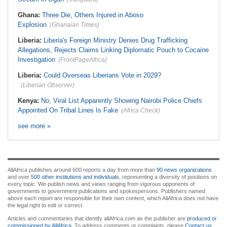
Ghana:
Three Die, Others Injured in Aboso
Explosion
(Ghanaian Times)
Liberia:
Liberia's Foreign Ministry Denies Drug Trafficking
Allegations, Rejects Claims Linking Diplomatic Pouch to Cocaine
Investigation
(FrontPageAfrica)
Liberia:
Could Overseas Liberians Vote in 2029?
(Liberian Observer)
Kenya:
No, Viral List Apparently Showing Nairobi Police Chiefs
Appointed On Tribal Lines Is Fake
(Africa Check)
see more »
AllAfrica publishes around 600 reports a day from more than
90 news organizations
and over
500 other institutions and individuals
, representing a diversity of positions on
every topic. We publish news and views ranging from vigorous opponents of
governments to government publications and spokespersons. Publishers named
above each report are responsible for their own content, which AllAfrica does not have
the legal right to edit or correct.
Articles and commentaries that identify allAfrica.com as the publisher are
produced or
commissioned by AllAfrica
. To address comments or complaints, please
Contact us
.