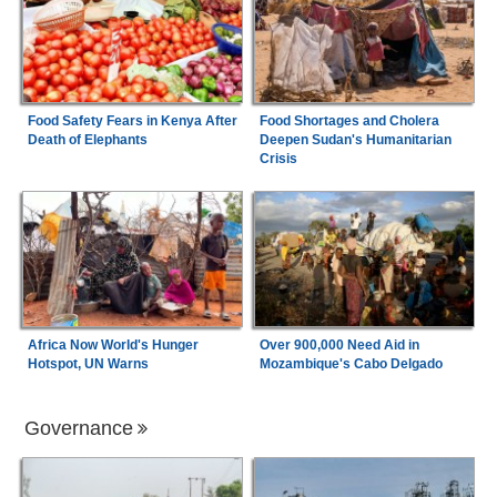
Food Safety Fears in Kenya After
Food Shortages and Cholera
Death of Elephants
Deepen Sudan's Humanitarian
Crisis
Africa Now World's Hunger
Over 900,000 Need Aid in
Hotspot, UN Warns
Mozambique's Cabo Delgado
Governance