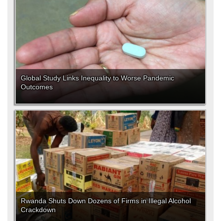
Global Study Links Inequality to Worse Pandemic
Outcomes
Rwanda Shuts Down Dozens of Firms in Illegal Alcohol
Crackdown