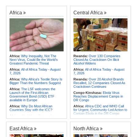
Africa
Central Africa
Africa:
Why Inequality, Not The
Rwanda:
Over 130 Companies
Next Virus, Could Be the World's
Closed As Crackdown On Illicit
Greatest Pandemic Threat
Alcohol Widens
Africa:
All of Africa Today - August
Africa:
All of Africa Today - August
7, 2026
7, 2026
Africa:
Why Africa's Textile Story Is
Rwanda:
Over 20 Alcohol Brands
Bigger Than the Numbers Suggest
Recalled, 12 Companies Closed As
Crackdown Continues
Africa:
The LSF welcomes the
Launch of the First African
Congo-Kinshasa:
Ebola Virus
Government Bond (USD) ETF
Reaches Displacement Camps in
available in Europe
DR Congo
Africa:
Why Do Most African
Africa:
Africa CDC and WHO Call
Countries Stay with the ICC?
for Urgent, Community-Led Action to
Contain Ebola in the DR Congo
Africa:
All of Africa Today - August
6, 2026
Congo-Kinshasa:
Armed Men
Threaten, Rob Exiled DR Congo
Africa:
Africa CDC and WHO Call
Journalist in Uganda
East Africa
North Africa
for Urgent, Community-Led Action to
Contain Ebola in the DR Congo
Africa:
Cameroon Set Up Quarter-
Final Clash With Nigeria After Cape