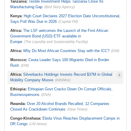
Tanzania:
Textile Investment Helps Tanzania Close Its
U.S.$12,820 Unfair Dismissal Award
Against Dinson Colliery, Clarifies
Manufacturing Gap
(Bird Story Agency)
NEC Powers
Kenya:
High Court Declares 2027 Election Date Unconstitutional,
Says Poll Was Due in 2026
(Capital FM)
Africa:
The LSF welcomes the Launch of the First African
Government Bond (USD) ETF available in
Europe
(The Liquidity and Sustainability Facility)
Africa:
Why Do Most African Countries Stay with the ICC?
(DW)
Morocco:
Ceuta Leader Says 100 Migrants Died in Border
Rush
(DW)
Africa:
Silverbacks Holdings Invests Record $37M in Global
Mobility Company Moove
(InfoWire)
Ethiopia:
Ethiopian Govt Cracks Down On Corrupt Officials,
Businesspersons
(ENA)
Rwanda:
Over 20 Alcohol Brands Recalled, 12 Companies
Closed As Crackdown Continues
(New Times)
Congo-Kinshasa:
Ebola Virus Reaches Displacement Camps in
DR Congo
(UN News)