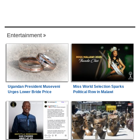
Entertainment
Ugandan President Museveni
Miss World Selection Sparks
Urges Lower Bride Price
Political Row in Malawi