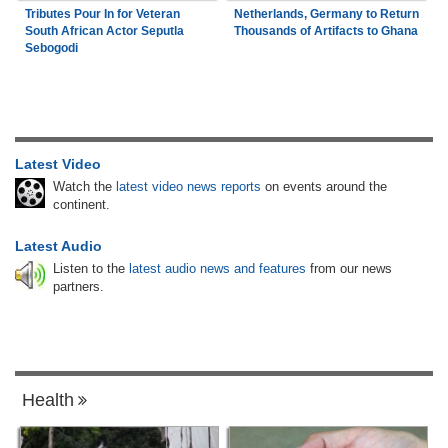
Tributes Pour In for Veteran
Netherlands, Germany to Return
South African Actor Seputla
Thousands of Artifacts to Ghana
Sebogodi
Latest Video
Watch the
latest video news reports
on events around the
continent.
Latest Audio
Listen to the
latest audio news and features
from our news
partners.
Health