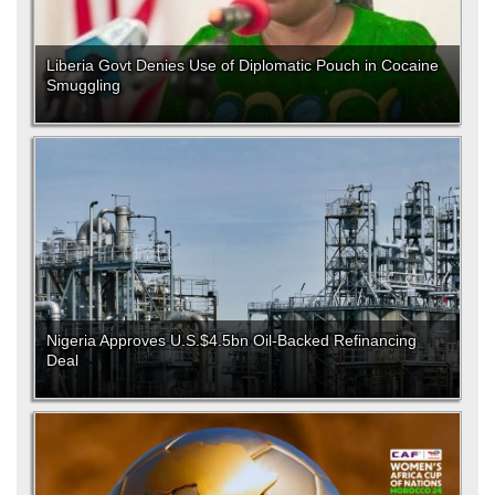
Liberia Govt Denies Use of Diplomatic Pouch in Cocaine
Smuggling
Nigeria Approves U.S.$4.5bn Oil-Backed Refinancing
Deal