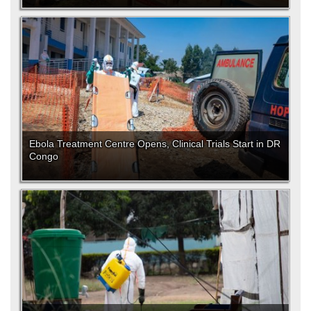
Ebola Treatment Centre Opens, Clinical Trials Start in DR
Congo