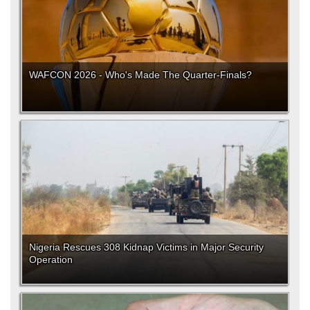
WAFCON 2026 - Who's Made The Quarter-Finals?
Nigeria Rescues 308 Kidnap Victims in Major Security
Operation