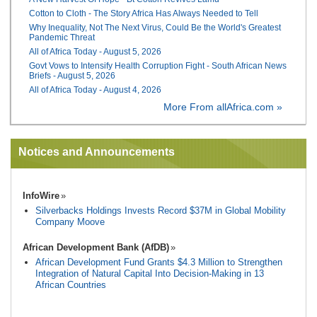
Cotton to Cloth - The Story Africa Has Always Needed to Tell
Why Inequality, Not The Next Virus, Could Be the World's Greatest
Pandemic Threat
All of Africa Today - August 5, 2026
Govt Vows to Intensify Health Corruption Fight - South African News
Briefs - August 5, 2026
All of Africa Today - August 4, 2026
More From allAfrica.com »
Notices and Announcements
InfoWire
Silverbacks Holdings Invests Record $37M in Global Mobility
Company Moove
African Development Bank (AfDB)
African Development Fund Grants $4.3 Million to Strengthen
Integration of Natural Capital Into Decision-Making in 13
African Countries