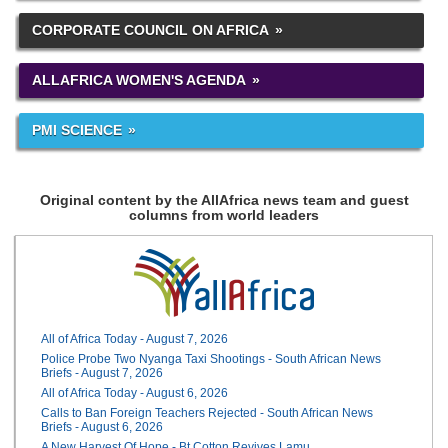
CORPORATE COUNCIL ON AFRICA
ALLAFRICA WOMEN'S AGENDA
PMI SCIENCE
Original content by the AllAfrica news team and guest
columns from world leaders
All of Africa Today - August 7, 2026
Police Probe Two Nyanga Taxi Shootings - South African News
Briefs - August 7, 2026
All of Africa Today - August 6, 2026
Calls to Ban Foreign Teachers Rejected - South African News
Briefs - August 6, 2026
A New Harvest Of Hope - Bt Cotton Revives Lamu