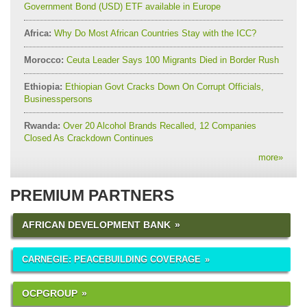
Government Bond (USD) ETF available in Europe
Africa:
Why Do Most African Countries Stay with the ICC?
Morocco:
Ceuta Leader Says 100 Migrants Died in Border Rush
Ethiopia:
Ethiopian Govt Cracks Down On Corrupt Officials,
Businesspersons
Rwanda:
Over 20 Alcohol Brands Recalled, 12 Companies
Closed As Crackdown Continues
more
»
PREMIUM PARTNERS
AFRICAN DEVELOPMENT BANK
CARNEGIE: PEACEBUILDING COVERAGE
OCPGROUP