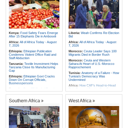
Africa:
Cameroon Set Up Quarter-
Verde Stalemate
Final Clash With Nigeria After Cape
Verde Stalemate
Namibia:
No Namibian in Angola
Bus Crash
Africa:
FIFA Executives Rally
Behind Infantino Despite
Rwanda:
Rwf960bn Transferred
Commercial Plan Fiasco
Through Ekash Since July - Central
Bank
Africa:
First mRNA Flu Shot
Approved By FDA Bodes Well for
Angola:
Angolan Lawmakers
Kenya:
Food Safety Fears Emerge
Liberia:
Weah Confirms Re-Election
Improving Drugs of the Future -
Approve Tax Incentives for Six Oil
After 15 Elephants Die in Amboseli
Bid
Though a Few Hurdles Remain
Blocks
Before mNRA Can Move Beyond
Africa:
All of Africa Today - August
Africa:
All of Africa Today - August
Vaccines
7, 2026
7, 2026
Ethiopia:
Ethiopian Publication
Morocco:
Ceuta Leader Says 100
Condemns Violent Office Raid and
Migrants Died in Border Rush
Staff Abduction
Morocco:
Ceuta and Western
Tanzania:
Textile Investment Helps
Sahara At Heart of U.S.-Morocco
Tanzania Close Its Manufacturing
Rapprochement
Gap
Tunisia:
Anatomy of a Failure - How
Ethiopia:
Ethiopian Govt Cracks
Tunisia's Democracy Was
Down On Corrupt Officials,
Undermined
Businesspersons
Africa:
How CAF's Head-to-Head
Rwanda:
Over 20 Alcohol Brands
Rule Dumped Zambia Out, Sent
Recalled, 12 Companies Closed As
Malawi to WAFCON Quarters
Crackdown Continues
Ethiopia:
Ethiopia's Historic Rise Is
Southern Africa
West Africa
Sudan:
Food Prices Surge in
Shattering Cairo's Campaign of
Omdurman As North Darfur Food
Hostility
Crisis Deepens
Tunisia:
President Saïed Calls for
Sudan:
South Darfur Hospital
Speeding Up Review of Penal
Faces Shutdown After Last Doctor
Reconciliation Files [update 1]
Leaves
Nigeria/Egypt:
Wafcon 2026 - Six
Ethiopia:
Ethiopia's Growing
Key Takeaways As Super Falcons