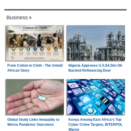
Business
From Cotton to Cloth - The Untold
Nigeria Approves U.S.$4.5bn Oil-
African Story
Backed Refinancing Deal
Global Study Links Inequality to
Kenya Among East Africa’s Top
Worse Pandemic Outcomes
Cyber Crime Targets, INTERPOL
Warns