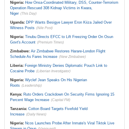
Nigeria:
How Onsa-Coordinated Military, DSS, Counter-Terrorism
Operation Rescued 308 Kidnap Victims in Kwara,
Niger
(This Day)
Uganda:
DPP Wants Besigye Lawyer Eron Kiiza Jailed Over
Witness Posts
(Nile Post)
Nigeria:
Tinubu Directs EFCC to Lift Freezing Order On Osun
Govt's Account
(Premium Times)
Zimbabwe:
Air Zimbabwe Restores Harare-London Flight
Schedule As Fares Increase
(New Zimbabwe)
Liberia:
Foreign Ministry Denies Diplomatic Pouch Link to
Cocaine Probe
(Liberian Investigator)
Nigeria:
Wyclef Jean Speaks On His Nigerian
Roots
(Leadership)
Kenya:
Ruto Orders Crackdown On Security Firms Ignoring 15
Percent Wage Increase
(Capital FM)
Tanzania:
Cotton Board Targets Fivefold Yield
Increase
(Daily News)
Nigeria:
Ncos Launches Probe After Inmate's Viral Tiktok Live
Stream in Ogun
(Vanguard)