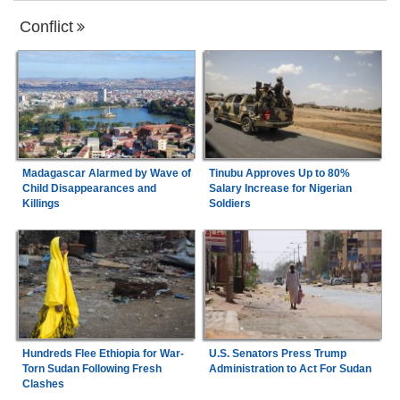
Conflict
Madagascar Alarmed by Wave of
Tinubu Approves Up to 80%
Child Disappearances and
Salary Increase for Nigerian
Killings
Soldiers
Hundreds Flee Ethiopia for War-
U.S. Senators Press Trump
Torn Sudan Following Fresh
Administration to Act For Sudan
Clashes