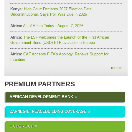
Kenya:
High Court Declares 2027 Election Date
Unconstitutional, Says Poll Was Due in 2026
Africa:
All of Africa Today - August 7, 2026
Africa:
The LSF welcomes the Launch of the First African
Government Bond (USD) ETF available in Europe
Africa:
CAF Accepts FIFA's Apology, Renews Support for
Infantino
more
»
PREMIUM PARTNERS
AFRICAN DEVELOPMENT BANK
CARNEGIE: PEACEBUILDING COVERAGE
OCPGROUP