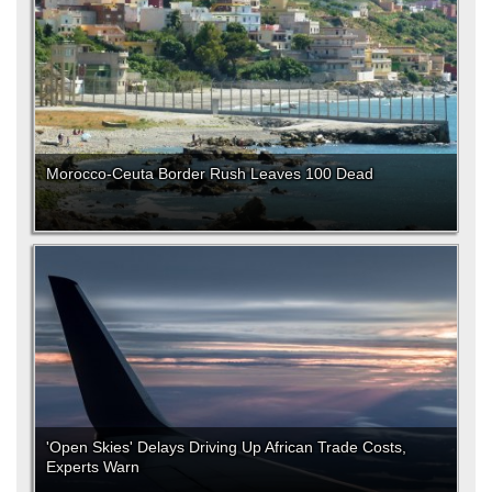
Morocco-Ceuta Border Rush Leaves 100 Dead
'Open Skies' Delays Driving Up African Trade Costs,
Experts Warn