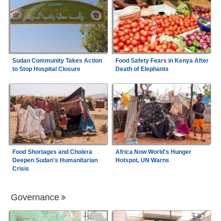
Sudan Community Takes Action
Food Safety Fears in Kenya After
to Stop Hospital Closure
Death of Elephants
Food Shortages and Cholera
Africa Now World's Hunger
Deepen Sudan's Humanitarian
Hotspot, UN Warns
Crisis
Governance