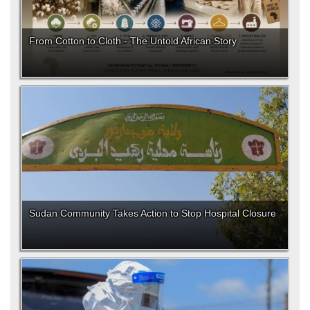
From Cotton to Cloth - The Untold African Story
Sudan Community Takes Action to Stop Hospital Closure