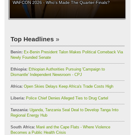
WAFCON 2026 - Who's Made The Quarter-Finals?
Top Headlines
Benin:
Ex-Benin President Talon Makes Political Comeback Via
Newly Founded Senate
Ethiopia:
Ethiopian Authorities Pursuing 'Campaign to
Dismantle' Independent Newsroom - CPJ
Africa:
Open Skies Delays Keep Africa's Trade Costs High
Liberia:
Police Chief Denies Alleged Ties to Drug Cartel
Tanzania:
Uganda, Tanzania Seal Deal to Develop Tanga Into
Regional Energy Hub
South Africa:
Maré and the Cape Flats - Where Violence
Becomes a Public Health Crisis