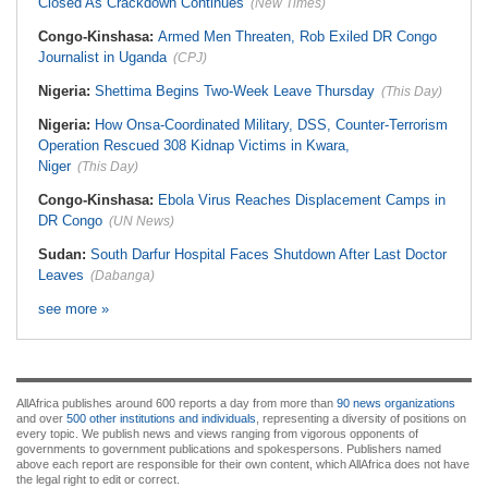
Closed As Crackdown Continues
(New Times)
Congo-Kinshasa:
Armed Men Threaten, Rob Exiled DR Congo
Journalist in Uganda
(CPJ)
Nigeria:
Shettima Begins Two-Week Leave Thursday
(This Day)
Nigeria:
How Onsa-Coordinated Military, DSS, Counter-Terrorism
Operation Rescued 308 Kidnap Victims in Kwara,
Niger
(This Day)
Congo-Kinshasa:
Ebola Virus Reaches Displacement Camps in
DR Congo
(UN News)
Sudan:
South Darfur Hospital Faces Shutdown After Last Doctor
Leaves
(Dabanga)
see more »
AllAfrica publishes around 600 reports a day from more than
90 news organizations
and over
500 other institutions and individuals
, representing a diversity of positions on
every topic. We publish news and views ranging from vigorous opponents of
governments to government publications and spokespersons. Publishers named
above each report are responsible for their own content, which AllAfrica does not have
the legal right to edit or correct.