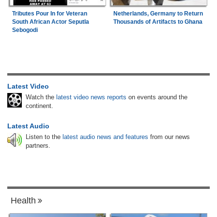
Tributes Pour In for Veteran
Netherlands, Germany to Return
South African Actor Seputla
Thousands of Artifacts to Ghana
Sebogodi
Latest Video
Watch the
latest video news reports
on events around the
continent.
Latest Audio
Listen to the
latest audio news and features
from our news
partners.
Health