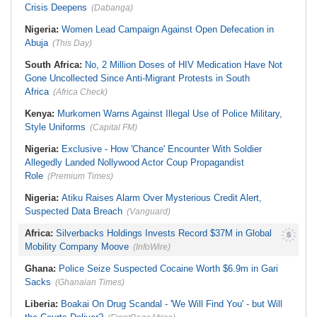
Crisis Deepens
(Dabanga)
Nigeria:
Women Lead Campaign Against Open Defecation in
Abuja
(This Day)
South Africa:
No, 2 Million Doses of HIV Medication Have Not
Gone Uncollected Since Anti-Migrant Protests in South
Africa
(Africa Check)
Kenya:
Murkomen Warns Against Illegal Use of Police Military,
Style Uniforms
(Capital FM)
Nigeria:
Exclusive - How 'Chance' Encounter With Soldier
Allegedly Landed Nollywood Actor Coup Propagandist
Role
(Premium Times)
Nigeria:
Atiku Raises Alarm Over Mysterious Credit Alert,
Suspected Data Breach
(Vanguard)
Africa:
Silverbacks Holdings Invests Record $37M in Global
Mobility Company Moove
(InfoWire)
Ghana:
Police Seize Suspected Cocaine Worth $6.9m in Gari
Sacks
(Ghanaian Times)
Liberia:
Boakai On Drug Scandal - 'We Will Find You' - but Will