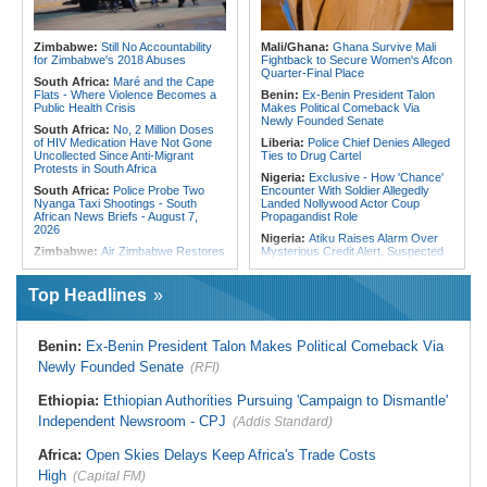
Embrace Best Practices
180 Asylum Seekers Evacuated
From Libya
East Africa:
Countering Terrorism
Financing in East Africa
Tunisia:
President Saïed Calls for
Zimbabwe:
Still No Accountability
Mali/Ghana:
Ghana Survive Mali
Speeding Up Review of Penal
for Zimbabwe's 2018 Abuses
Fightback to Secure Women's Afcon
Reconciliation Files [update 1]
Quarter-Final Place
South Africa:
Maré and the Cape
Flats - Where Violence Becomes a
Benin:
Ex-Benin President Talon
Public Health Crisis
Makes Political Comeback Via
Newly Founded Senate
South Africa:
No, 2 Million Doses
of HIV Medication Have Not Gone
Liberia:
Police Chief Denies Alleged
Uncollected Since Anti-Migrant
Ties to Drug Cartel
Protests in South Africa
Nigeria:
Exclusive - How 'Chance'
South Africa:
Police Probe Two
Encounter With Soldier Allegedly
Nyanga Taxi Shootings - South
Landed Nollywood Actor Coup
African News Briefs - August 7,
Propagandist Role
2026
Nigeria:
Atiku Raises Alarm Over
Zimbabwe:
Air Zimbabwe Restores
Mysterious Credit Alert, Suspected
Harare-London Flight Schedule As
Data Breach
Fares Increase
Ghana:
Police Seize Suspected
Top Headlines
Southern Africa:
All Systems Go
Cocaine Worth $6.9m in Gari Sacks
for SADC Summit
Liberia:
Boakai On Drug Scandal -
Namibia:
NUDO Demands Probe
'We Will Find You' - but Will the
Benin:
Ex-Benin President Talon Makes Political Comeback Via
Into Power Utility Electrocution
Courts Deliver?
Deaths
Newly Founded Senate
(RFI)
West Africa:
West African
South Africa:
After Health-E News'
Diplomats Reaffirm Commitment to
Story, 110-Year-Old Koko Violet
Regional Peace, Security,
Ethiopia:
Ethiopian Authorities Pursuing 'Campaign to Dismantle'
Gets a Walker
Democratic Governance, and
Independent Newsroom - CPJ
(Addis Standard)
Economic Cooperation
South Africa:
SAPS Amendment Bill
Preserves Status Quo, Misses the
Nigeria:
Shettima Begins Two-Week
Africa:
Open Skies Delays Keep Africa's Trade Costs
'Madlanga Moment'
Leave Thursday
High
(Capital FM)
Mozambique:
Parliament
Nigeria:
How Onsa-Coordinated