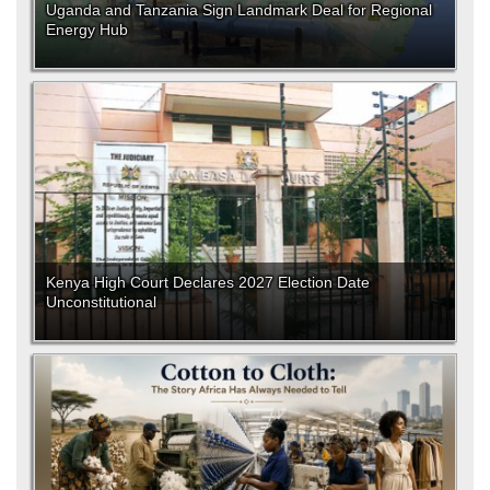
Uganda and Tanzania Sign Landmark Deal for Regional
Energy Hub
Kenya High Court Declares 2027 Election Date
Unconstitutional