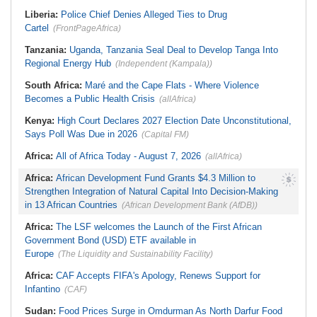
Challenged to Invest in Capacity
Military, DSS, Counter-Terrorism
Building
Operation Rescued 308 Kidnap
Liberia:
Police Chief Denies Alleged Ties to Drug
Victims in Kwara, Niger
Cartel
(FrontPageAfrica)
Tanzania:
Uganda, Tanzania Seal Deal to Develop Tanga Into
Regional Energy Hub
(Independent (Kampala))
South Africa:
Maré and the Cape Flats - Where Violence
Becomes a Public Health Crisis
(allAfrica)
Kenya:
High Court Declares 2027 Election Date Unconstitutional,
Says Poll Was Due in 2026
(Capital FM)
Africa:
All of Africa Today - August 7, 2026
(allAfrica)
Africa:
African Development Fund Grants $4.3 Million to
Strengthen Integration of Natural Capital Into Decision-Making
in 13 African Countries
(African Development Bank (AfDB))
Africa:
The LSF welcomes the Launch of the First African
Government Bond (USD) ETF available in
Europe
(The Liquidity and Sustainability Facility)
Africa:
CAF Accepts FIFA's Apology, Renews Support for
Infantino
(CAF)
Sudan:
Food Prices Surge in Omdurman As North Darfur Food