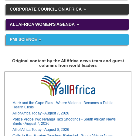
CORPORATE COUNCIL ON AFRICA
ALLAFRICA WOMEN'S AGENDA
PMI SCIENCE
Original content by the AllAfrica news team and guest
columns from world leaders
Maré and the Cape Flats - Where Violence Becomes a Public
Health Crisis
All of Africa Today - August 7, 2026
Police Probe Two Nyanga Taxi Shootings - South African News
Briefs - August 7, 2026
All of Africa Today - August 6, 2026
Calls to Ban Foreign Teachers Rejected - South African News