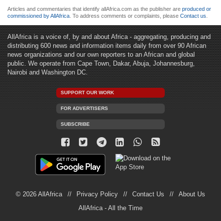
Articles and commentaries that identify allAfrica.com as the publisher are
produced or
commissioned by AllAfrica
. To address comments or complaints, please
Contact us
.
AllAfrica is a voice of, by and about Africa - aggregating, producing and
distributing 600 news and information items daily from over 90 African
news organizations and our own reporters to an African and global
public. We operate from Cape Town, Dakar, Abuja, Johannesburg,
Nairobi and Washington DC.
SUPPORT OUR WORK
FOR ADVERTISERS
SUBSCRIBE
© 2026 AllAfrica
Privacy Policy
Contact Us
About Us
AllAfrica - All the Time