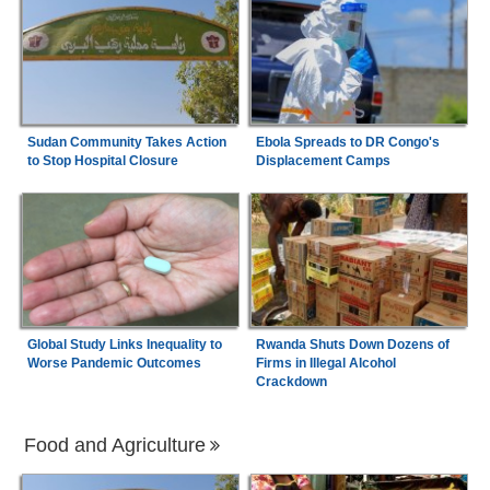
Sudan Community Takes Action
Ebola Spreads to DR Congo's
to Stop Hospital Closure
Displacement Camps
Global Study Links Inequality to
Rwanda Shuts Down Dozens of
Worse Pandemic Outcomes
Firms in Illegal Alcohol
Crackdown
Food and Agriculture