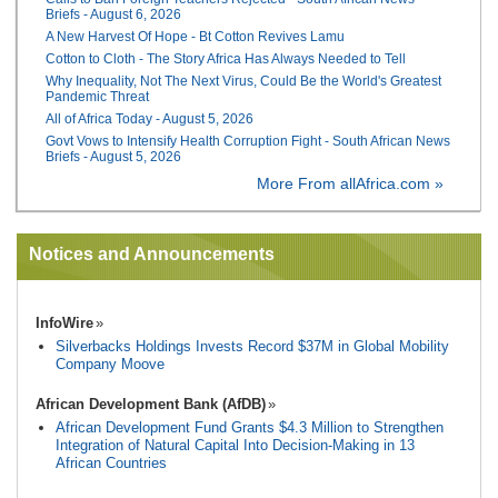
Briefs - August 6, 2026
A New Harvest Of Hope - Bt Cotton Revives Lamu
Cotton to Cloth - The Story Africa Has Always Needed to Tell
Why Inequality, Not The Next Virus, Could Be the World's Greatest
Pandemic Threat
All of Africa Today - August 5, 2026
Govt Vows to Intensify Health Corruption Fight - South African News
Briefs - August 5, 2026
More From allAfrica.com »
Notices and Announcements
InfoWire
Silverbacks Holdings Invests Record $37M in Global Mobility
Company Moove
African Development Bank (AfDB)
African Development Fund Grants $4.3 Million to Strengthen
Integration of Natural Capital Into Decision-Making in 13
African Countries