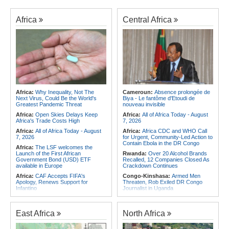
Africa
Central Africa
Africa:
Why Inequality, Not The
Cameroun:
Absence prolongée de
Next Virus, Could Be the World's
Biya - Le fantôme d'Etoudi de
Greatest Pandemic Threat
nouveau invisible
Africa:
Open Skies Delays Keep
Africa:
All of Africa Today - August
Africa's Trade Costs High
7, 2026
Africa:
All of Africa Today - August
Africa:
Africa CDC and WHO Call
7, 2026
for Urgent, Community-Led Action to
Contain Ebola in the DR Congo
Africa:
The LSF welcomes the
Launch of the First African
Rwanda:
Over 20 Alcohol Brands
Government Bond (USD) ETF
Recalled, 12 Companies Closed As
available in Europe
Crackdown Continues
Africa:
CAF Accepts FIFA's
Congo-Kinshasa:
Armed Men
Apology, Renews Support for
Threaten, Rob Exiled DR Congo
Infantino
Journalist in Uganda
Africa:
Africa CDC and WHO Call
Congo-Kinshasa:
Ebola Virus
for Urgent, Community-Led Action to
Reaches Displacement Camps in
Contain Ebola in the DR Congo
DR Congo
East Africa
North Africa
Africa:
Why Do Most African
Burkina Faso:
Burkina Faso's
Countries Stay with the ICC?
Cancelled Democracy