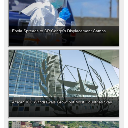
Ebola Spreads to DR Congo's Displacement Camps
African ICC Withdrawals Grow, but Most Countries Stay