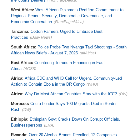
the Courts Deliver?
(FrontPageAfrica)
West Africa:
West African Diplomats Reaffirm Commitment to
Regional Peace, Security, Democratic Governance, and
Economic Cooperation
(FrontPageAfrica)
Tanzania:
Cotton Farmers Urged to Embrace Best
Practices
(Daily News)
South Africa:
Police Probe Two Nyanga Taxi Shootings - South
African News Briefs - August 7, 2026
(allAfrica)
East Africa:
Countering Terrorism Financing in East
Africa
(ACSS)
Africa:
Africa CDC and WHO Call for Urgent, Community-Led
Action to Contain Ebola in the DR Congo
(WHO)
Africa:
Why Do Most African Countries Stay with the ICC?
(DW)
Morocco:
Ceuta Leader Says 100 Migrants Died in Border
Rush
(DW)
Ethiopia:
Ethiopian Govt Cracks Down On Corrupt Officials,
Businesspersons
(ENA)
Rwanda:
Over 20 Alcohol Brands Recalled, 12 Companies