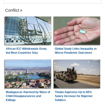
Conflict
African ICC Withdrawals Grow,
Global Study Links Inequality to
but Most Countries Stay
Worse Pandemic Outcomes
Madagascar Alarmed by Wave of
Tinubu Approves Up to 80%
Child Disappearances and
Salary Increase for Nigerian
Killings
Soldiers