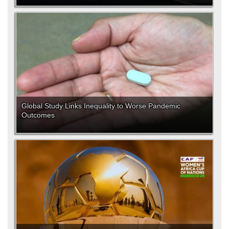
Global Study Links Inequality to Worse Pandemic
Outcomes