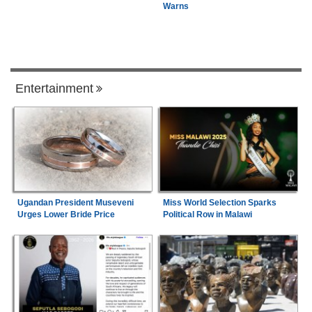
Warns
Entertainment
Ugandan President Museveni
Miss World Selection Sparks
Urges Lower Bride Price
Political Row in Malawi