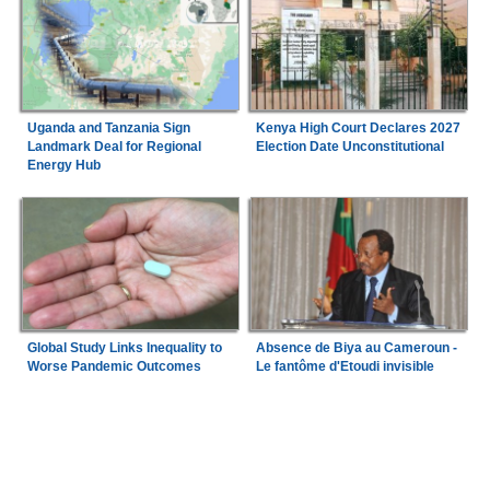
Uganda and Tanzania Sign
Kenya High Court Declares 2027
Landmark Deal for Regional
Election Date Unconstitutional
Energy Hub
Global Study Links Inequality to
Absence de Biya au Cameroun -
Worse Pandemic Outcomes
Le fantôme d'Etoudi invisible