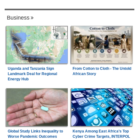
Business
Uganda and Tanzania Sign
From Cotton to Cloth - The Untold
Landmark Deal for Regional
African Story
Energy Hub
Global Study Links Inequality to
Kenya Among East Africa’s Top
Worse Pandemic Outcomes
Cyber Crime Targets, INTERPOL