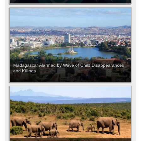
Madagascar Alarmed by Wave of Child Disappearances
and Killings