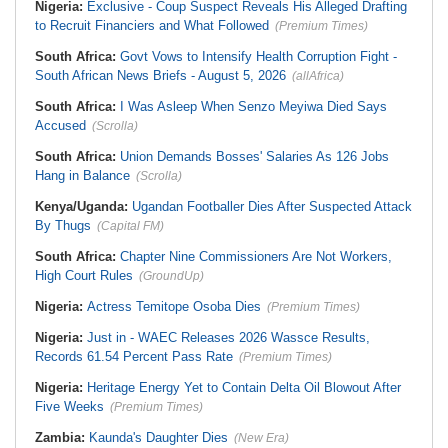
Nigeria:
Exclusive - Coup Suspect Reveals His Alleged Drafting
to Recruit Financiers and What Followed
(Premium Times)
South Africa:
Govt Vows to Intensify Health Corruption Fight -
South African News Briefs - August 5, 2026
(allAfrica)
South Africa:
I Was Asleep When Senzo Meyiwa Died Says
Accused
(Scrolla)
South Africa:
Union Demands Bosses' Salaries As 126 Jobs
Hang in Balance
(Scrolla)
Kenya/Uganda:
Ugandan Footballer Dies After Suspected Attack
By Thugs
(Capital FM)
South Africa:
Chapter Nine Commissioners Are Not Workers,
High Court Rules
(GroundUp)
Nigeria:
Actress Temitope Osoba Dies
(Premium Times)
Nigeria:
Just in - WAEC Releases 2026 Wassce Results,
Records 61.54 Percent Pass Rate
(Premium Times)
Nigeria:
Heritage Energy Yet to Contain Delta Oil Blowout After
Five Weeks
(Premium Times)
Zambia:
Kaunda's Daughter Dies
(New Era)