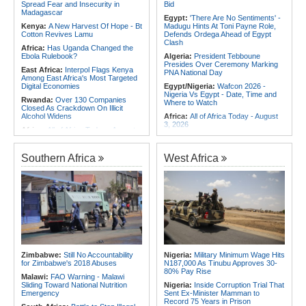
Spread Fear and Insecurity in
Bid
Madagascar
Egypt:
'There Are No Sentiments' -
Kenya:
A New Harvest Of Hope - Bt
Madugu Hints At Toni Payne Role,
Cotton Revives Lamu
Defends Ordega Ahead of Egypt
Clash
Africa:
Has Uganda Changed the
Ebola Rulebook?
Algeria:
President Tebboune
Presides Over Ceremony Marking
East Africa:
Interpol Flags Kenya
PNA National Day
Among East Africa's Most Targeted
Digital Economies
Egypt/Nigeria:
Wafcon 2026 -
Nigeria Vs Egypt - Date, Time and
Rwanda:
Over 130 Companies
Where to Watch
Closed As Crackdown On Illicit
Alcohol Widens
Africa:
All of Africa Today - August
3, 2026
Africa:
All of Africa Today - August
5, 2026
Algeria:
President Tebboune Chairs
Ceremony Honoring Army Retirees,
Somalia:
Deni Accuses Somali
Martyrs' Families and Disabled
Southern Africa
West Africa
Federal Government of Backing
Personnel
Rival Forces After Galkayo Clashes
Morocco:
EU Ministers Set to Meet
Somalia:
Somalia Offers
Over Migrant Crossings in Ceuta
Condolences to Ethiopia After
Deadly Landslide in Amhara Region
Tunisia:
Small Cabinet Meeting
Dedicated to 2027 Finance Bill
Kenya:
IEBC Appoints Ruth Kulundu
Acting CEO As Search for
Algeria:
President Tebboune
Substantive Office Holder Enters
Arrives At National Army Club
Final Phase
Morocco:
Death Toll in Spanish
Uganda:
Otunnu Says Rift With
Enclave Rises to 72
Zimbabwe:
Still No Accountability
Nigeria:
Military Minimum Wage Hits
Museveni Persists Despite Backing
for Zimbabwe's 2018 Abuses
N187,000 As Tinubu Approves 30-
for UN Top Job
80% Pay Rise
Malawi:
FAO Warning - Malawi
Sliding Toward National Nutrition
Nigeria:
Inside Corruption Trial That
Emergency
Sent Ex-Minister Mamman to
Record 75 Years in Prison