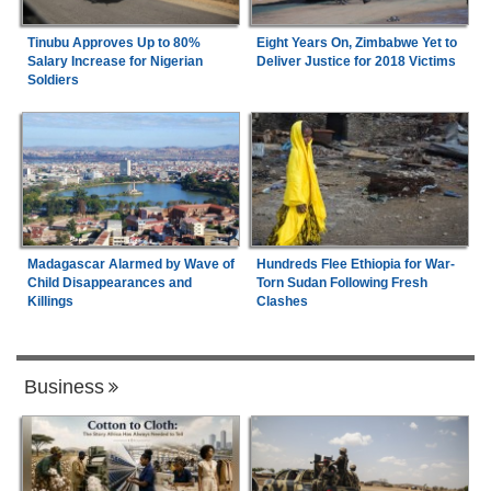
Tinubu Approves Up to 80%
Eight Years On, Zimbabwe Yet to
Salary Increase for Nigerian
Deliver Justice for 2018 Victims
Soldiers
Madagascar Alarmed by Wave of
Hundreds Flee Ethiopia for War-
Child Disappearances and
Torn Sudan Following Fresh
Killings
Clashes
Business