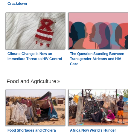
Crackdown
Climate Change is Now an
The Question Standing Between
Immediate Threat to HIV Control
Transgender Africans and HIV
Care
Food and Agriculture
Food Shortages and Cholera
Africa Now World's Hunger