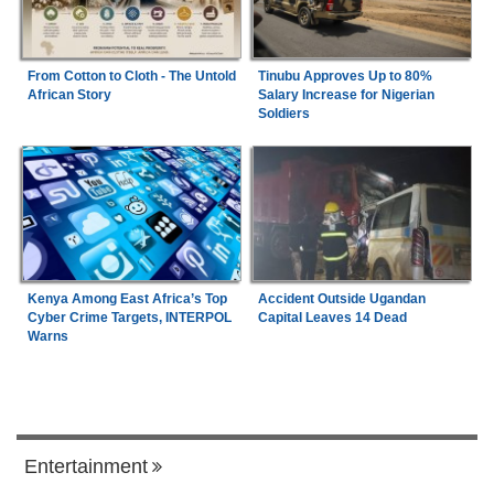
From Cotton to Cloth - The Untold
Tinubu Approves Up to 80%
African Story
Salary Increase for Nigerian
Soldiers
Kenya Among East Africa’s Top
Accident Outside Ugandan
Cyber Crime Targets, INTERPOL
Capital Leaves 14 Dead
Warns
Entertainment