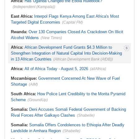
Africa:
Has Uganda Changed the Ebola Rulebook?
(Independent (Kampala))
East Africa:
Interpol Flags Kenya Among East Africa's Most
Targeted Digital Economies
(Capital FM)
Rwanda:
Over 130 Companies Closed As Crackdown On Illicit
Alcohol Widens
(New Times)
Africa:
African Development Fund Grants $4.3 Million to
Strengthen Integration of Natural Capital Into Decision-Making
in 13 African Countries
(African Development Bank (AfDB))
Africa:
All of Africa Today - August 5, 2026
(allAfrica)
Mozambique:
Government Concerned At New Wave of Fuel
Shortage
(AIM)
South Africa:
How Police Lent Credibility to the Morita Pyramid
Scheme
(GroundUp)
Somalia:
Deni Accuses Somali Federal Government of Backing
Rival Forces After Galkayo Clashes
(Shabelle)
Somalia:
Somalia Offers Condolences to Ethiopia After Deadly
Landslide in Amhara Region
(Shabelle)