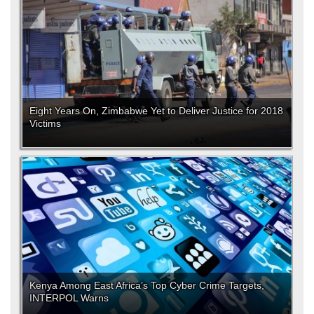
Eight Years On, Zimbabwe Yet to Deliver Justice for 2018
Victims
Kenya Among East Africa’s Top Cyber Crime Targets,
INTERPOL Warns