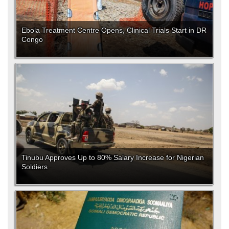
Ebola Treatment Centre Opens, Clinical Trials Start in DR
Congo
Tinubu Approves Up to 80% Salary Increase for Nigerian
Soldiers