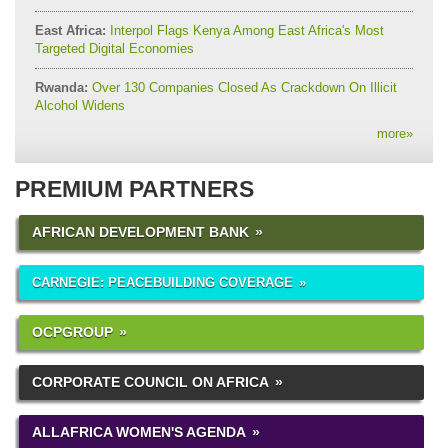
East Africa:
Interpol Flags Kenya Among East Africa's Most
Targeted Digital Economies
Rwanda:
Over 130 Companies Closed As Crackdown On Illicit
Alcohol Widens
more
»
PREMIUM PARTNERS
AFRICAN DEVELOPMENT BANK
CARNEGIE: PEACEBUILDING COVERAGE
OCPGROUP
CORPORATE COUNCIL ON AFRICA
ALLAFRICA WOMEN'S AGENDA