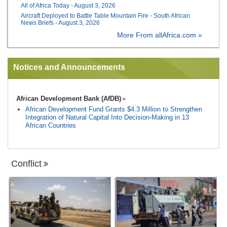
All of Africa Today - August 3, 2026
Aircraft Deployed to Battle Table Mountain Fire - South African
News Briefs - August 3, 2026
More From allAfrica.com »
Notices and Announcements
African Development Bank (AfDB)
African Development Fund Grants $4.3 Million to Strengthen
Integration of Natural Capital Into Decision-Making in 13
African Countries
Conflict