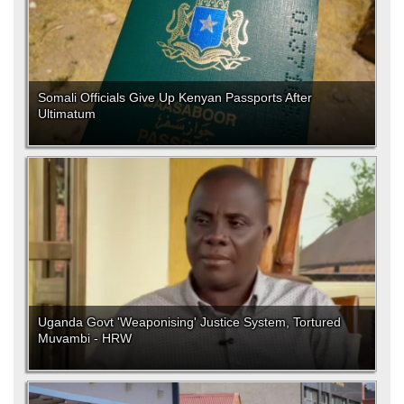
Somali Officials Give Up Kenyan Passports After
Ultimatum
Uganda Govt 'Weaponising' Justice System, Tortured
Muvambi - HRW