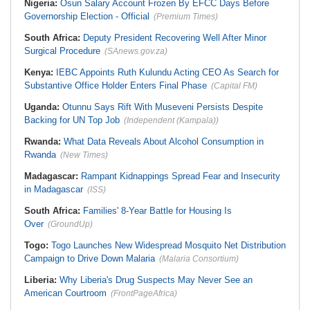
Nigeria:
Osun Salary Account Frozen By EFCC Days Before
Governorship Election - Official
(Premium Times)
South Africa:
Deputy President Recovering Well After Minor
Surgical Procedure
(SAnews.gov.za)
Kenya:
IEBC Appoints Ruth Kulundu Acting CEO As Search for
Substantive Office Holder Enters Final Phase
(Capital FM)
Uganda:
Otunnu Says Rift With Museveni Persists Despite
Backing for UN Top Job
(Independent (Kampala))
Rwanda:
What Data Reveals About Alcohol Consumption in
Rwanda
(New Times)
Madagascar:
Rampant Kidnappings Spread Fear and Insecurity
in Madagascar
(ISS)
South Africa:
Families' 8-Year Battle for Housing Is
Over
(GroundUp)
Togo:
Togo Launches New Widespread Mosquito Net Distribution
Campaign to Drive Down Malaria
(Malaria Consortium)
Liberia:
Why Liberia's Drug Suspects May Never See an
American Courtroom
(FrontPageAfrica)