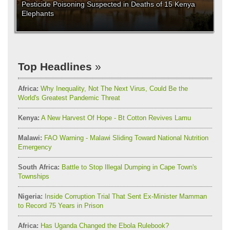
Pesticide Poisoning Suspected in Deaths of 15 Kenya
Elephants
Top Headlines
Africa:
Why Inequality, Not The Next Virus, Could Be the
World's Greatest Pandemic Threat
Kenya:
A New Harvest Of Hope - Bt Cotton Revives Lamu
Malawi:
FAO Warning - Malawi Sliding Toward National Nutrition
Emergency
South Africa:
Battle to Stop Illegal Dumping in Cape Town's
Townships
Nigeria:
Inside Corruption Trial That Sent Ex-Minister Mamman
to Record 75 Years in Prison
Africa:
Has Uganda Changed the Ebola Rulebook?