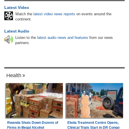
Latest Video
Watch the
latest video news reports
on events around the
continent.
Latest Audio
Listen to the
latest audio news and features
from our news
partners.
Health
Rwanda Shuts Down Dozens of
Ebola Treatment Centre Opens,
Firms in Illegal Alcohol
Clinical Trials Start in DR Congo