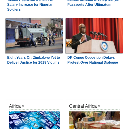
Salary Increase for Nigerian
Passports After Ultimatum
Soldiers
Eight Years On, Zimbabwe Yet to
DR Congo Opposition Delays
Deliver Justice for 2018 Victims
Protest Over National Dialogue
Africa
Central Africa