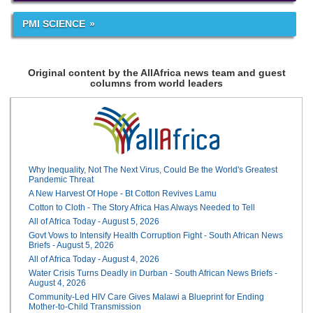
PMI SCIENCE
Original content by the AllAfrica news team and guest
columns from world leaders
Why Inequality, Not The Next Virus, Could Be the World's Greatest
Pandemic Threat
A New Harvest Of Hope - Bt Cotton Revives Lamu
Cotton to Cloth - The Story Africa Has Always Needed to Tell
All of Africa Today - August 5, 2026
Govt Vows to Intensify Health Corruption Fight - South African News
Briefs - August 5, 2026
All of Africa Today - August 4, 2026
Water Crisis Turns Deadly in Durban - South African News Briefs -
August 4, 2026
Community-Led HIV Care Gives Malawi a Blueprint for Ending
Mother-to-Child Transmission