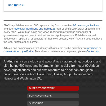
see more »
AllAfrica publishes around 600 reports a day from more than
90 news organizations
and over
500 other institutions and individuals
, representing a diversity of positions on
every topic. We publish news and views ranging from vigorous opponents of
governments to government publications and spokespersons. Publishers named
above each report are responsible for their own content, which AllAfrica does not have
the legal right to edit or correct.
Articles and commentaries that identify allAfrica.com as the publisher are
produced or
commissioned by AllAfrica
. To address comments or complaints, please
Contact us
.
AllAfrica is a voice of, by and about Africa - aggregating, producing and
distributing 600 news and information items daily from over 90 African
news organizations and our own reporters to an African and global
public. We operate from Cape Town, Dakar, Abuja, Johannesburg,
Nairobi and Washington DC.
SUPPORT OUR WORK
FOR ADVERTISERS
SUBSCRIBE