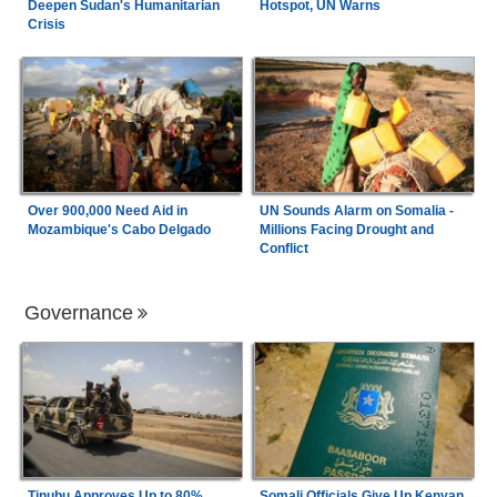
Deepen Sudan's Humanitarian
Hotspot, UN Warns
Crisis
Over 900,000 Need Aid in
UN Sounds Alarm on Somalia -
Mozambique's Cabo Delgado
Millions Facing Drought and
Conflict
Governance
Tinubu Approves Up to 80%
Somali Officials Give Up Kenyan