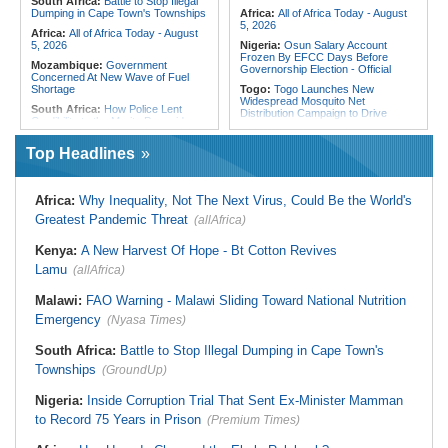
South Africa:
Battle to Stop Illegal
Dumping in Cape Town's Townships
Africa:
All of Africa Today - August
5, 2026
Africa:
All of Africa Today - August
5, 2026
Nigeria:
Osun Salary Account
Frozen By EFCC Days Before
Mozambique:
Government
Governorship Election - Official
Concerned At New Wave of Fuel
Shortage
Togo:
Togo Launches New
Widespread Mosquito Net
South Africa:
How Police Lent
Distribution Campaign to Drive
Credibility to the Morita Pyramid
Down Malaria
Scheme
Liberia:
Why Liberia's Drug
Top Headlines
South Africa:
Deputy President
Suspects May Never See an
Recovering Well After Minor Surgical
American Courtroom
Procedure
Nigeria:
Exclusive - Coup Suspect
South Africa:
Families' 8-Year
Africa:
Why Inequality, Not The Next Virus, Could Be the World's
Reveals His Alleged Drafting to
Battle for Housing Is Over
Recruit Financiers and What
Greatest Pandemic Threat
(allAfrica)
Followed
South Africa:
Govt Vows to
Intensify Health Corruption Fight -
Nigeria:
Actress Temitope Osoba
Kenya:
A New Harvest Of Hope - Bt Cotton Revives
South African News Briefs - August
Dies
5, 2026
Lamu
(allAfrica)
Nigeria:
Just in - WAEC Releases
South Africa:
I Was Asleep When
2026 Wassce Results, Records
Senzo Meyiwa Died Says Accused
Malawi:
FAO Warning - Malawi Sliding Toward National Nutrition
61.54 Percent Pass Rate
Emergency
(Nyasa Times)
Nigeria:
Heritage Energy Yet to
Contain Delta Oil Blowout After Five
Weeks
South Africa:
Battle to Stop Illegal Dumping in Cape Town's
Townships
(GroundUp)
Nigeria:
Inside Corruption Trial That Sent Ex-Minister Mamman
to Record 75 Years in Prison
(Premium Times)