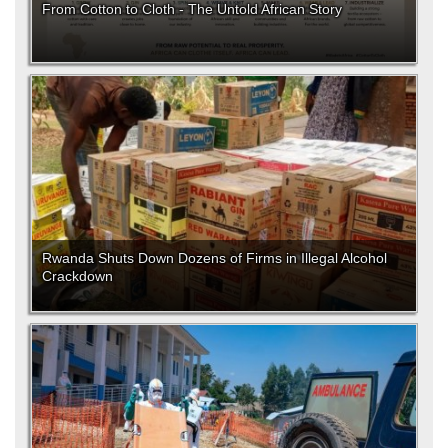
From Cotton to Cloth - The Untold African Story
Rwanda Shuts Down Dozens of Firms in Illegal Alcohol
Crackdown