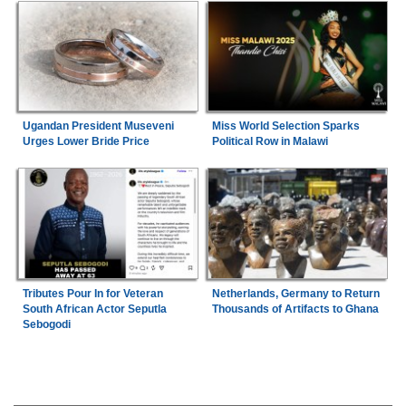
Ugandan President Museveni
Miss World Selection Sparks
Urges Lower Bride Price
Political Row in Malawi
Tributes Pour In for Veteran
Netherlands, Germany to Return
South African Actor Seputla
Thousands of Artifacts to Ghana
Sebogodi