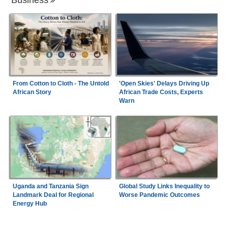
From Cotton to Cloth - The Untold
'Open Skies' Delays Driving Up
African Story
African Trade Costs, Experts
Warn
Uganda and Tanzania Sign
Global Study Links Inequality to
Landmark Deal for Regional
Worse Pandemic Outcomes
Energy Hub