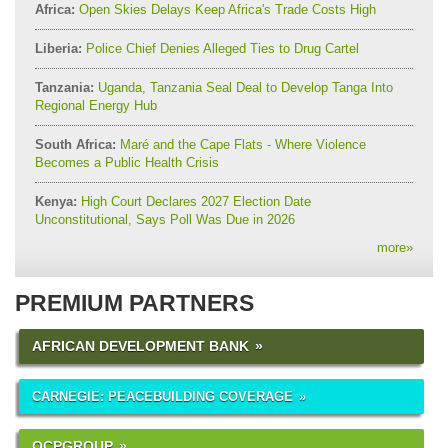
Africa:
Open Skies Delays Keep Africa's Trade Costs High
Liberia:
Police Chief Denies Alleged Ties to Drug Cartel
Tanzania:
Uganda, Tanzania Seal Deal to Develop Tanga Into
Regional Energy Hub
South Africa:
Maré and the Cape Flats - Where Violence
Becomes a Public Health Crisis
Kenya:
High Court Declares 2027 Election Date
Unconstitutional, Says Poll Was Due in 2026
more
»
PREMIUM PARTNERS
AFRICAN DEVELOPMENT BANK
CARNEGIE: PEACEBUILDING COVERAGE
OCPGROUP