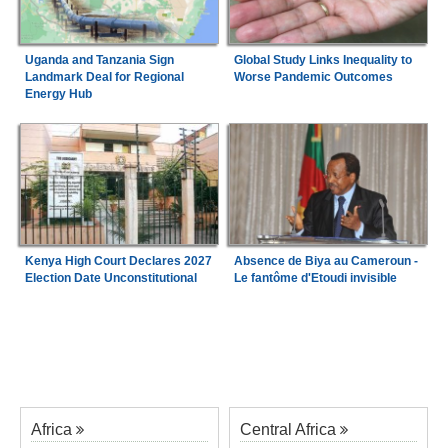
Uganda and Tanzania Sign
Global Study Links Inequality to
Landmark Deal for Regional
Worse Pandemic Outcomes
Energy Hub
Kenya High Court Declares 2027
Absence de Biya au Cameroun -
Election Date Unconstitutional
Le fantôme d'Etoudi invisible
Africa
Central Africa