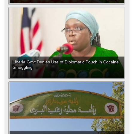
Liberia Govt Denies Use of Diplomatic Pouch in Cocaine
Smuggling