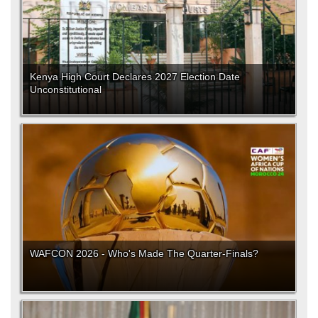
Kenya High Court Declares 2027 Election Date
Unconstitutional
WAFCON 2026 - Who's Made The Quarter-Finals?