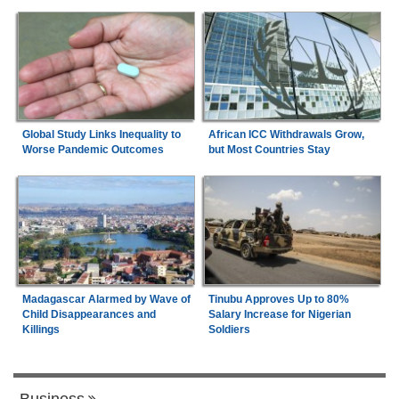
Global Study Links Inequality to
African ICC Withdrawals Grow,
Worse Pandemic Outcomes
but Most Countries Stay
Madagascar Alarmed by Wave of
Tinubu Approves Up to 80%
Child Disappearances and
Salary Increase for Nigerian
Killings
Soldiers
Business