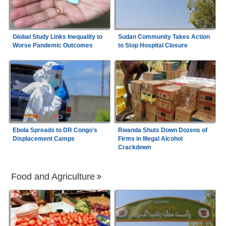
Global Study Links Inequality to
Sudan Community Takes Action
Worse Pandemic Outcomes
to Stop Hospital Closure
Ebola Spreads to DR Congo's
Rwanda Shuts Down Dozens of
Displacement Camps
Firms in Illegal Alcohol
Crackdown
Food and Agriculture