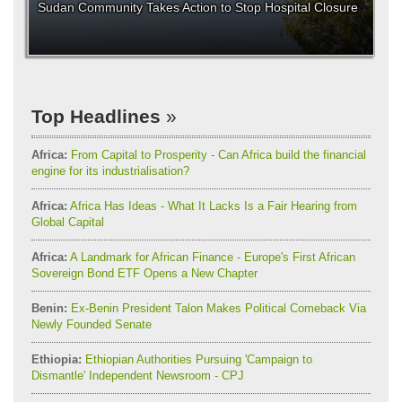
Sudan Community Takes Action to Stop Hospital Closure
Top Headlines
Africa:
From Capital to Prosperity - Can Africa build the financial
engine for its industrialisation?
Africa:
Africa Has Ideas - What It Lacks Is a Fair Hearing from
Global Capital
Africa:
A Landmark for African Finance - Europe's First African
Sovereign Bond ETF Opens a New Chapter
Benin:
Ex-Benin President Talon Makes Political Comeback Via
Newly Founded Senate
Ethiopia:
Ethiopian Authorities Pursuing 'Campaign to
Dismantle' Independent Newsroom - CPJ