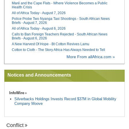
Maré and the Cape Flats - Where Violence Becomes a Public
Health Crisis
All of Africa Today - August 7, 2026
Police Probe Two Nyanga Taxi Shootings - South African News
Briefs - August 7, 2026
All of Africa Today - August 6, 2026
Calls to Ban Foreign Teachers Rejected - South African News
Briefs - August 6, 2026
A New Harvest Of Hope - Bt Cotton Revives Lamu
Cotton to Cloth - The Story Africa Has Always Needed to Tell
More From allAfrica.com »
Notices and Announcements
InfoWire
Silverbacks Holdings Invests Record $37M in Global Mobility
Company Moove
Conflict