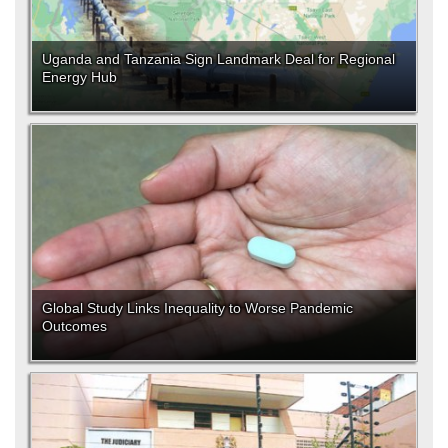
Uganda and Tanzania Sign Landmark Deal for Regional
Energy Hub
Global Study Links Inequality to Worse Pandemic
Outcomes