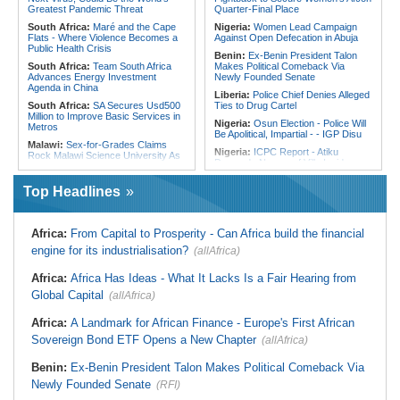
Reconciliation Files [update 1]
Greatest Pandemic Threat
Quarter-Final Place
South Africa:
Maré and the Cape
Nigeria:
Women Lead Campaign
Flats - Where Violence Becomes a
Against Open Defecation in Abuja
Public Health Crisis
Benin:
Ex-Benin President Talon
South Africa:
Team South Africa
Makes Political Comeback Via
Advances Energy Investment
Newly Founded Senate
Agenda in China
Liberia:
Police Chief Denies Alleged
South Africa:
SA Secures Usd500
Ties to Drug Cartel
Million to Improve Basic Services in
Nigeria:
Osun Election - Police Will
Metros
Be Apolitical, Impartial - - IGP Disu
Malawi:
Sex-for-Grades Claims
Nigeria:
ICPC Report - Atiku
Rock Malawi Science University As
Demands Names of Villa Insiders
Graduates Expose Degree
Behind Fake Agency Scandal
Classification 'Injustices'
Top Headlines
Nigeria:
Otedola Acquires Additional
Malawi:
MMC Publishing Offers
138 Million First Holdco Shares
Malawi Solution for Royalty
Worth ₦18.1 Billion
Transparency Amid Cosoma Storm
Ghana:
Tourism Stakeholders
Africa:
From Capital to Prosperity - Can Africa build the financial
South Africa:
No, 2 Million Doses
Welcome Uganda Airlines' New
of HIV Medication Have Not Gone
engine for its industrialisation?
(allAfrica)
Kigali, Accra Routes
Uncollected Since Anti-Migrant
Protests in South Africa
Nigeria:
CAF Champions League -
Africa:
Africa Has Ideas - What It Lacks Is a Fair Hearing from
Rangers, Rivers Utd Learn
South Africa:
Police Probe Two
Opponents
Global Capital
Nyanga Taxi Shootings - South
(allAfrica)
African News Briefs - August 7,
Nigeria:
Exclusive - How 'Chance'
2026
Encounter With Soldier Allegedly
Africa:
A Landmark for African Finance - Europe's First African
Landed Nollywood Actor Coup
South Africa:
Deputy Minister,
Sovereign Bond ETF Opens a New Chapter
(allAfrica)
Propagandist Role
Chinese Embassy to Donate
Educational Equipment
Benin:
Ex-Benin President Talon Makes Political Comeback Via
Africa:
Beyond the Scoreboard -
Newly Founded Senate
South Africa Must Continue to
(RFI)
Believe in the Power of Sport