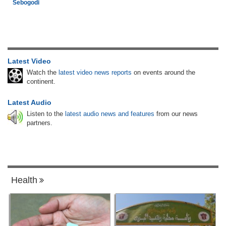
Sebogodi
Latest Video
Watch the
latest video news reports
on events around the
continent.
Latest Audio
Listen to the
latest audio news and features
from our news
partners.
Health