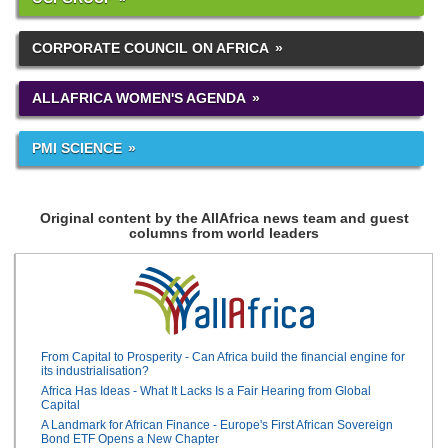
CORPORATE COUNCIL ON AFRICA
ALLAFRICA WOMEN'S AGENDA
PMI SCIENCE
Original content by the AllAfrica news team and guest
columns from world leaders
From Capital to Prosperity - Can Africa build the financial engine for
its industrialisation?
Africa Has Ideas - What It Lacks Is a Fair Hearing from Global
Capital
A Landmark for African Finance - Europe's First African Sovereign
Bond ETF Opens a New Chapter