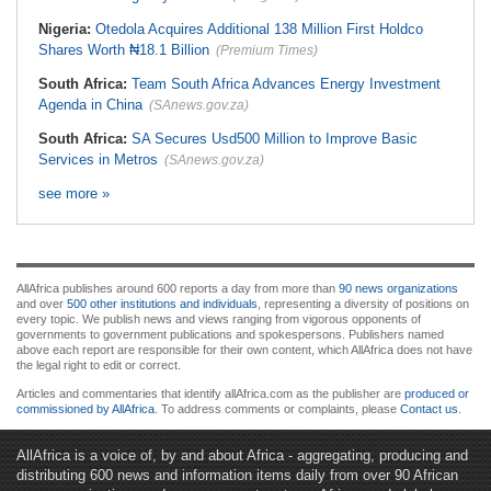
Nigeria:
Otedola Acquires Additional 138 Million First Holdco
Shares Worth ₦18.1 Billion
(Premium Times)
South Africa:
Team South Africa Advances Energy Investment
Agenda in China
(SAnews.gov.za)
South Africa:
SA Secures Usd500 Million to Improve Basic
Services in Metros
(SAnews.gov.za)
see more »
AllAfrica publishes around 600 reports a day from more than
90 news organizations
and over
500 other institutions and individuals
, representing a diversity of positions on
every topic. We publish news and views ranging from vigorous opponents of
governments to government publications and spokespersons. Publishers named
above each report are responsible for their own content, which AllAfrica does not have
the legal right to edit or correct.
Articles and commentaries that identify allAfrica.com as the publisher are
produced or
commissioned by AllAfrica
. To address comments or complaints, please
Contact us
.
AllAfrica is a voice of, by and about Africa - aggregating, producing and
distributing 600 news and information items daily from over 90 African