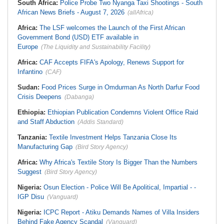
South Africa:
Police Probe Two Nyanga Taxi Shootings - South
African News Briefs - August 7, 2026
(allAfrica)
Africa:
The LSF welcomes the Launch of the First African
Government Bond (USD) ETF available in
Europe
(The Liquidity and Sustainability Facility)
Africa:
CAF Accepts FIFA's Apology, Renews Support for
Infantino
(CAF)
Sudan:
Food Prices Surge in Omdurman As North Darfur Food
Crisis Deepens
(Dabanga)
Ethiopia:
Ethiopian Publication Condemns Violent Office Raid
and Staff Abduction
(Addis Standard)
Tanzania:
Textile Investment Helps Tanzania Close Its
Manufacturing Gap
(Bird Story Agency)
Africa:
Why Africa's Textile Story Is Bigger Than the Numbers
Suggest
(Bird Story Agency)
Nigeria:
Osun Election - Police Will Be Apolitical, Impartial - -
IGP Disu
(Vanguard)
Nigeria:
ICPC Report - Atiku Demands Names of Villa Insiders
Behind Fake Agency Scandal
(Vanguard)