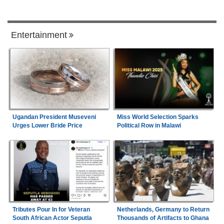
Entertainment
Ugandan President Museveni
Miss World Selection Sparks
Urges Lower Bride Price
Political Row in Malawi
Tributes Pour In for Veteran
Netherlands, Germany to Return
South African Actor Seputla
Thousands of Artifacts to Ghana