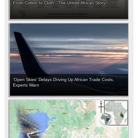
From Cotton to Cloth - The Untold African Story
'Open Skies' Delays Driving Up African Trade Costs,
Experts Warn