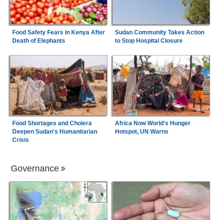
Food Safety Fears in Kenya After
Sudan Community Takes Action
Death of Elephants
to Stop Hospital Closure
Food Shortages and Cholera
Africa Now World's Hunger
Deepen Sudan's Humanitarian
Hotspot, UN Warns
Crisis
Governance