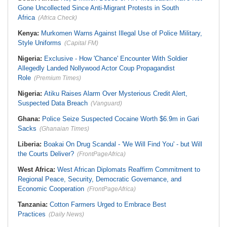
Gone Uncollected Since Anti-Migrant Protests in South
Africa
(Africa Check)
Kenya:
Murkomen Warns Against Illegal Use of Police Military,
Style Uniforms
(Capital FM)
Nigeria:
Exclusive - How 'Chance' Encounter With Soldier
Allegedly Landed Nollywood Actor Coup Propagandist
Role
(Premium Times)
Nigeria:
Atiku Raises Alarm Over Mysterious Credit Alert,
Suspected Data Breach
(Vanguard)
Ghana:
Police Seize Suspected Cocaine Worth $6.9m in Gari
Sacks
(Ghanaian Times)
Liberia:
Boakai On Drug Scandal - 'We Will Find You' - but Will
the Courts Deliver?
(FrontPageAfrica)
West Africa:
West African Diplomats Reaffirm Commitment to
Regional Peace, Security, Democratic Governance, and
Economic Cooperation
(FrontPageAfrica)
Tanzania:
Cotton Farmers Urged to Embrace Best
Practices
(Daily News)