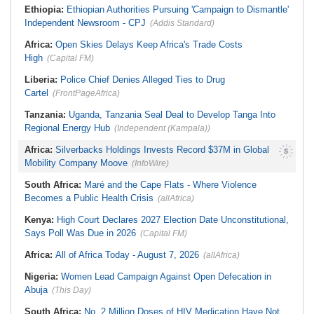
Ethiopia:
Ethiopian Authorities Pursuing 'Campaign to Dismantle'
Independent Newsroom - CPJ
(Addis Standard)
Africa:
Open Skies Delays Keep Africa's Trade Costs
High
(Capital FM)
Liberia:
Police Chief Denies Alleged Ties to Drug
Cartel
(FrontPageAfrica)
Tanzania:
Uganda, Tanzania Seal Deal to Develop Tanga Into
Regional Energy Hub
(Independent (Kampala))
Africa:
Silverbacks Holdings Invests Record $37M in Global
Mobility Company Moove
(InfoWire)
South Africa:
Maré and the Cape Flats - Where Violence
Becomes a Public Health Crisis
(allAfrica)
Kenya:
High Court Declares 2027 Election Date Unconstitutional,
Says Poll Was Due in 2026
(Capital FM)
Africa:
All of Africa Today - August 7, 2026
(allAfrica)
Nigeria:
Women Lead Campaign Against Open Defecation in
Abuja
(This Day)
South Africa:
No, 2 Million Doses of HIV Medication Have Not