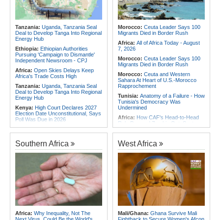
Contain Ebola in the DR Congo
Africa:
Why Africa's Textile Story Is
Rwanda:
Over 20 Alcohol Brands
Bigger Than the Numbers Suggest
Recalled, 12 Companies Closed As
Africa:
Beyond the Scoreboard -
Crackdown Continues
Tanzania:
Uganda, Tanzania Seal
Morocco:
Ceuta Leader Says 100
South Africa Must Continue to
Deal to Develop Tanga Into Regional
Migrants Died in Border Rush
Believe in the Power of Sport
Energy Hub
Africa:
All of Africa Today - August
Ethiopia:
Ethiopian Authorities
7, 2026
Pursuing 'Campaign to Dismantle'
Morocco:
Ceuta Leader Says 100
Independent Newsroom - CPJ
Migrants Died in Border Rush
Africa:
Open Skies Delays Keep
Morocco:
Ceuta and Western
Africa's Trade Costs High
Sahara At Heart of U.S.-Morocco
Tanzania:
Uganda, Tanzania Seal
Rapprochement
Deal to Develop Tanga Into Regional
Tunisia:
Anatomy of a Failure - How
Energy Hub
Tunisia's Democracy Was
Kenya:
High Court Declares 2027
Undermined
Election Date Unconstitutional, Says
Africa:
How CAF's Head-to-Head
Poll Was Due in 2026
Rule Dumped Zambia Out, Sent
Africa:
All of Africa Today - August
Malawi to WAFCON Quarters
7, 2026
Ethiopia:
Ethiopia's Historic Rise Is
Southern Africa
West Africa
Ethiopia:
Ethiopian Publication
Shattering Cairo's Campaign of
Condemns Violent Office Raid and
Hostility
Staff Abduction
Nigeria/Egypt:
Wafcon 2026 - Six
Ghana:
Tourism Stakeholders
Key Takeaways As Super Falcons
Welcome Uganda Airlines' New
Crush Egypt to Reach Quarter-
Kigali, Accra Routes
Finals
Kenya:
Murkomen Warns Against
Rwanda:
Rwanda Receives Nearly
Illegal Use of Police Military, Style
180 Asylum Seekers Evacuated
Uniforms
From Libya
Tanzania:
Cotton Farmers Urged to
Tunisia:
President Saïed Calls for
Africa:
Why Inequality, Not The
Mali/Ghana:
Ghana Survive Mali
Embrace Best Practices
Speeding Up Review of Penal
Next Virus, Could Be the World's
Fightback to Secure Women's Afcon