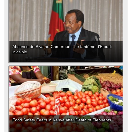
Absence de Biya au Cameroun - Le fantôme d'Etoudi
invisible
Food Safety Fears in Kenya After Death of Elephants