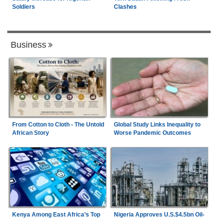
Soldiers
Clashes
Business
From Cotton to Cloth - The Untold
Global Study Links Inequality to
African Story
Worse Pandemic Outcomes
Kenya Among East Africa’s Top
Nigeria Approves U.S.$4.5bn Oil-