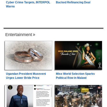
Cyber Crime Targets, INTERPOL
Backed Refinancing Deal
Warns
Entertainment
Ugandan President Museveni
Miss World Selection Sparks
Urges Lower Bride Price
Political Row in Malawi