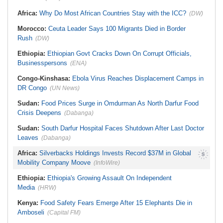
Africa:
Why Do Most African Countries Stay with the ICC?
(DW)
Morocco:
Ceuta Leader Says 100 Migrants Died in Border
Rush
(DW)
Ethiopia:
Ethiopian Govt Cracks Down On Corrupt Officials,
Businesspersons
(ENA)
Congo-Kinshasa:
Ebola Virus Reaches Displacement Camps in
DR Congo
(UN News)
Sudan:
Food Prices Surge in Omdurman As North Darfur Food
Crisis Deepens
(Dabanga)
Sudan:
South Darfur Hospital Faces Shutdown After Last Doctor
Leaves
(Dabanga)
Africa:
Silverbacks Holdings Invests Record $37M in Global
Mobility Company Moove
(InfoWire)
Ethiopia:
Ethiopia's Growing Assault On Independent
Media
(HRW)
Kenya:
Food Safety Fears Emerge After 15 Elephants Die in
Amboseli
(Capital FM)