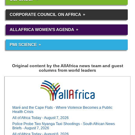
CORPORATE COUNCIL ON AFRICA
ALLAFRICA WOMEN'S AGENDA
PMI SCIENCE
Original content by the AllAfrica news team and guest
columns from world leaders
Maré and the Cape Flats - Where Violence Becomes a Public
Health Crisis
All of Africa Today - August 7, 2026
Police Probe Two Nyanga Taxi Shootings - South African News
Briefs - August 7, 2026
All of Africa Today - August 6, 2026