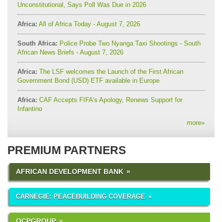
Unconstitutional, Says Poll Was Due in 2026
Africa:
All of Africa Today - August 7, 2026
South Africa:
Police Probe Two Nyanga Taxi Shootings - South
African News Briefs - August 7, 2026
Africa:
The LSF welcomes the Launch of the First African
Government Bond (USD) ETF available in Europe
Africa:
CAF Accepts FIFA's Apology, Renews Support for
Infantino
more
»
PREMIUM PARTNERS
AFRICAN DEVELOPMENT BANK
CARNEGIE: PEACEBUILDING COVERAGE
OCPGROUP