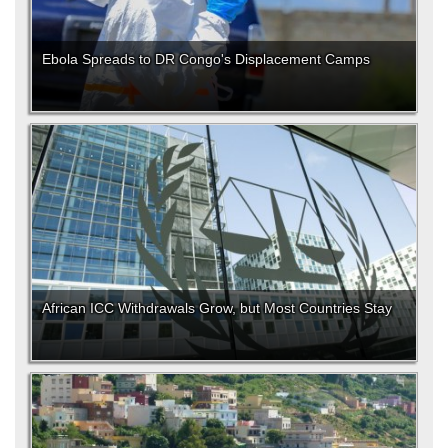
Ebola Spreads to DR Congo's Displacement Camps
African ICC Withdrawals Grow, but Most Countries Stay