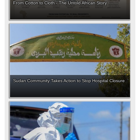
From Cotton to Cloth - The Untold African Story
Sudan Community Takes Action to Stop Hospital Closure