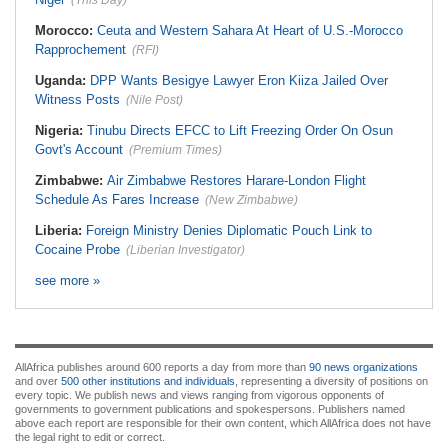
(This Day)
Morocco:
Ceuta and Western Sahara At Heart of U.S.-Morocco
Rapprochement
(RFI)
Uganda:
DPP Wants Besigye Lawyer Eron Kiiza Jailed Over
Witness Posts
(Nile Post)
Nigeria:
Tinubu Directs EFCC to Lift Freezing Order On Osun
Govt's Account
(Premium Times)
Zimbabwe:
Air Zimbabwe Restores Harare-London Flight
Schedule As Fares Increase
(New Zimbabwe)
Liberia:
Foreign Ministry Denies Diplomatic Pouch Link to
Cocaine Probe
(Liberian Investigator)
see more »
AllAfrica publishes around 600 reports a day from more than
90 news organizations
and over
500 other institutions and individuals
, representing a diversity of positions on
every topic. We publish news and views ranging from vigorous opponents of
governments to government publications and spokespersons. Publishers named
above each report are responsible for their own content, which AllAfrica does not have
the legal right to edit or correct.