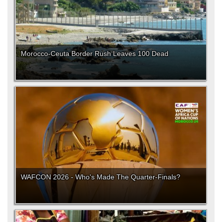
Morocco-Ceuta Border Rush Leaves 100 Dead
WAFCON 2026 - Who's Made The Quarter-Finals?