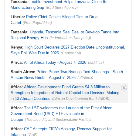
Tanzania:
Textile Investment Helps Tanzania Close Its
Ministry to Halt Illegal Mining At
Probe
Christmas Pass, Marlborough
Manufacturing Gap
(Bird Story Agency)
Nigeria:
Wyclef Jean Speaks On
Zimbabwe:
High Court Upholds
His Nigerian Roots
U.S.$12,820 Unfair Dismissal Award
Liberia:
Police Chief Denies Alleged Ties to Drug
Against Dinson Colliery, Clarifies
Cartel
NEC Powers
(FrontPageAfrica)
Tanzania:
Uganda, Tanzania Seal Deal to Develop Tanga Into
Regional Energy Hub
(Independent (Kampala))
Kenya:
High Court Declares 2027 Election Date Unconstitutional,
Says Poll Was Due in 2026
(Capital FM)
Africa:
All of Africa Today - August 7, 2026
(allAfrica)
South Africa:
Police Probe Two Nyanga Taxi Shootings - South
African News Briefs - August 7, 2026
(allAfrica)
Africa:
African Development Fund Grants $4.3 Million to
Strengthen Integration of Natural Capital Into Decision-Making
in 13 African Countries
(African Development Bank (AfDB))
Africa:
The LSF welcomes the Launch of the First African
Government Bond (USD) ETF available in
Europe
(The Liquidity and Sustainability Facility)
Africa:
CAF Accepts FIFA's Apology, Renews Support for
Infantino
(CAF)