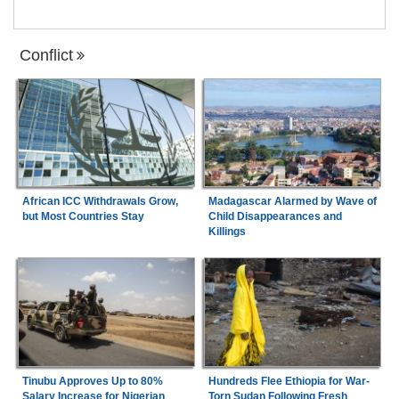
Conflict
African ICC Withdrawals Grow,
Madagascar Alarmed by Wave of
but Most Countries Stay
Child Disappearances and
Killings
Tinubu Approves Up to 80%
Hundreds Flee Ethiopia for War-
Salary Increase for Nigerian
Torn Sudan Following Fresh