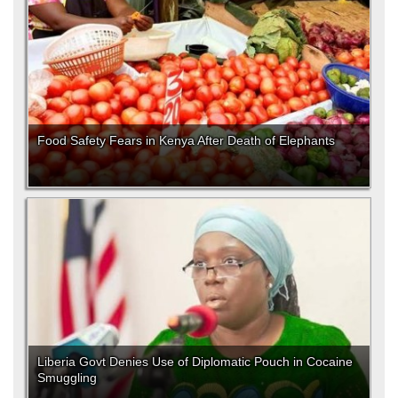
Food Safety Fears in Kenya After Death of Elephants
Liberia Govt Denies Use of Diplomatic Pouch in Cocaine
Smuggling