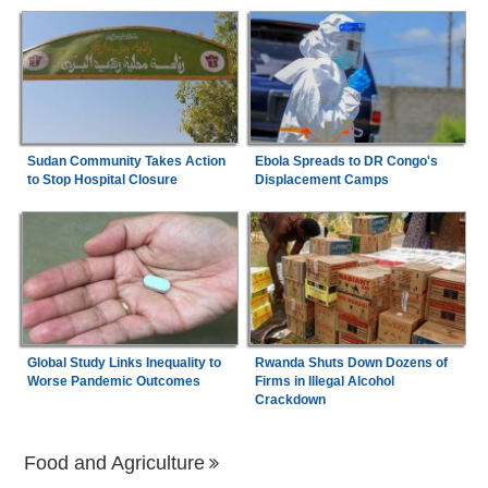
Sudan Community Takes Action
Ebola Spreads to DR Congo's
to Stop Hospital Closure
Displacement Camps
Global Study Links Inequality to
Rwanda Shuts Down Dozens of
Worse Pandemic Outcomes
Firms in Illegal Alcohol
Crackdown
Food and Agriculture