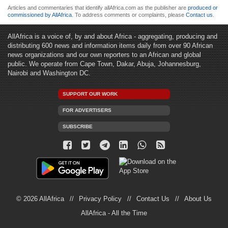
Articles and commentaries that identify allAfrica.com as the publisher are
produced or
commissioned by AllAfrica
. To address comments or complaints, please
Contact us
.
AllAfrica is a voice of, by and about Africa - aggregating, producing and
distributing 600 news and information items daily from over 90 African
news organizations and our own reporters to an African and global
public. We operate from Cape Town, Dakar, Abuja, Johannesburg,
Nairobi and Washington DC.
SUPPORT OUR WORK
FOR ADVERTISERS
SUBSCRIBE
© 2026 AllAfrica
Privacy Policy
Contact Us
About Us
AllAfrica - All the Time