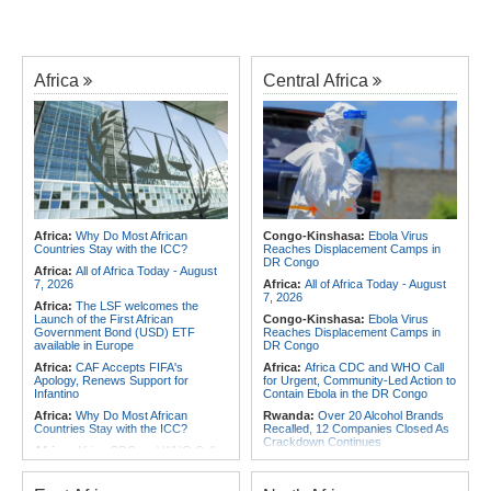
Africa
Central Africa
Africa:
Why Do Most African
Congo-Kinshasa:
Ebola Virus
Countries Stay with the ICC?
Reaches Displacement Camps in
DR Congo
Africa:
All of Africa Today - August
7, 2026
Africa:
All of Africa Today - August
7, 2026
Africa:
The LSF welcomes the
Launch of the First African
Congo-Kinshasa:
Ebola Virus
Government Bond (USD) ETF
Reaches Displacement Camps in
available in Europe
DR Congo
Africa:
CAF Accepts FIFA's
Africa:
Africa CDC and WHO Call
Apology, Renews Support for
for Urgent, Community-Led Action to
Infantino
Contain Ebola in the DR Congo
Africa:
Why Do Most African
Rwanda:
Over 20 Alcohol Brands
Countries Stay with the ICC?
Recalled, 12 Companies Closed As
Crackdown Continues
Africa:
Africa CDC and WHO Call
for Urgent, Community-Led Action to
Congo-Kinshasa:
Armed Men
Contain Ebola in the DR Congo
Threaten, Rob Exiled DR Congo
Journalist in Uganda