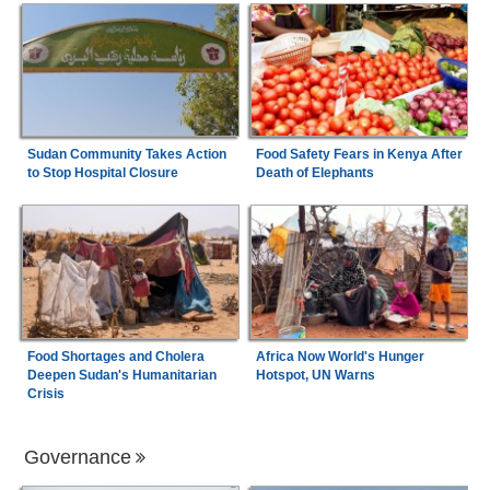
Sudan Community Takes Action
Food Safety Fears in Kenya After
to Stop Hospital Closure
Death of Elephants
Food Shortages and Cholera
Africa Now World's Hunger
Deepen Sudan's Humanitarian
Hotspot, UN Warns
Crisis
Governance