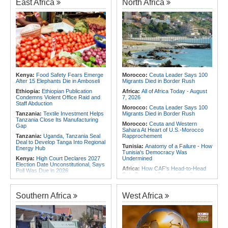
East Africa
North Africa
Africa:
Cameroon Set Up Quarter-
Final Clash With Nigeria After Cape
Africa:
Cameroon Set Up Quarter-
Verde Stalemate
Final Clash With Nigeria After Cape
Verde Stalemate
Africa:
FIFA Executives Rally
Behind Infantino Despite
Angola:
United States and Angola
Commercial Plan Fiasco
Hold Second U.S.-Angola Defense
Cooperation Committee
Africa:
First mRNA Flu Shot
Approved By FDA Bodes Well for
Namibia:
No Namibian in Angola
Improving Drugs of the Future -
Bus Crash
Though a Few Hurdles Remain
Rwanda:
Rwf960bn Transferred
Before mNRA Can Move Beyond
Kenya:
Food Safety Fears Emerge
Morocco:
Ceuta Leader Says 100
Through Ekash Since July - Central
Vaccines
After 15 Elephants Die in Amboseli
Migrants Died in Border Rush
Bank
Africa:
How CAF's Head-to-Head
Ethiopia:
Ethiopian Publication
Africa:
All of Africa Today - August
Rule Dumped Zambia Out, Sent
Condemns Violent Office Raid and
7, 2026
Malawi to WAFCON Quarters
Staff Abduction
Morocco:
Ceuta Leader Says 100
Tanzania:
Textile Investment Helps
Migrants Died in Border Rush
Tanzania Close Its Manufacturing
Morocco:
Ceuta and Western
Gap
Sahara At Heart of U.S.-Morocco
Tanzania:
Uganda, Tanzania Seal
Rapprochement
Deal to Develop Tanga Into Regional
Tunisia:
Anatomy of a Failure - How
Energy Hub
Tunisia's Democracy Was
Kenya:
High Court Declares 2027
Undermined
Election Date Unconstitutional, Says
Africa:
How CAF's Head-to-Head
Poll Was Due in 2026
Rule Dumped Zambia Out, Sent
Africa:
All of Africa Today - August
Malawi to WAFCON Quarters
7, 2026
Ethiopia:
Ethiopia's Historic Rise Is
Southern Africa
West Africa
Ethiopia:
Ethiopian Govt Cracks
Shattering Cairo's Campaign of
Down On Corrupt Officials,
Hostility
Businesspersons
Tunisia:
President Saïed Calls for
Sudan:
Food Prices Surge in
Speeding Up Review of Penal
Omdurman As North Darfur Food
Reconciliation Files [update 1]