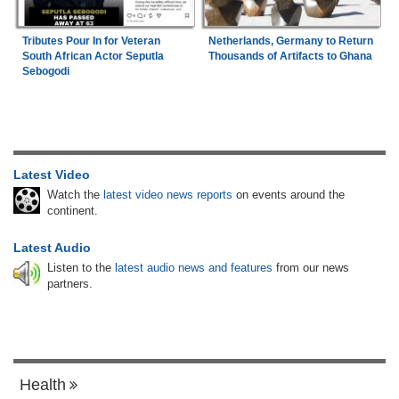
Tributes Pour In for Veteran
Netherlands, Germany to Return
South African Actor Seputla
Thousands of Artifacts to Ghana
Sebogodi
Latest Video
Watch the
latest video news reports
on events around the
continent.
Latest Audio
Listen to the
latest audio news and features
from our news
partners.
Health