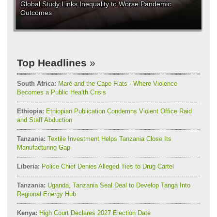
Global Study Links Inequality to Worse Pandemic
Outcomes
Top Headlines
South Africa:
Maré and the Cape Flats - Where Violence
Becomes a Public Health Crisis
Ethiopia:
Ethiopian Publication Condemns Violent Office Raid
and Staff Abduction
Tanzania:
Textile Investment Helps Tanzania Close Its
Manufacturing Gap
Liberia:
Police Chief Denies Alleged Ties to Drug Cartel
Tanzania:
Uganda, Tanzania Seal Deal to Develop Tanga Into
Regional Energy Hub
Kenya:
High Court Declares 2027 Election Date