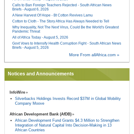
Calls to Ban Foreign Teachers Rejected - South African News
Briefs - August 6, 2026
A New Harvest Of Hope - Bt Cotton Revives Lamu
Cotton to Cloth - The Story Africa Has Always Needed to Tell
Why Inequality, Not The Next Virus, Could Be the World's Greatest
Pandemic Threat
All of Africa Today - August 5, 2026
Govt Vows to Intensify Health Corruption Fight - South African News
Briefs - August 5, 2026
More From allAfrica.com »
Notices and Announcements
InfoWire
Silverbacks Holdings Invests Record $37M in Global Mobility
Company Moove
African Development Bank (AfDB)
African Development Fund Grants $4.3 Million to Strengthen
Integration of Natural Capital Into Decision-Making in 13
African Countries