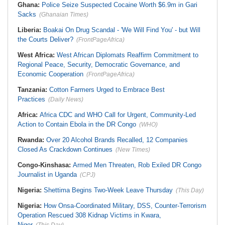
Ghana:
Police Seize Suspected Cocaine Worth $6.9m in Gari
Sacks
(Ghanaian Times)
Liberia:
Boakai On Drug Scandal - 'We Will Find You' - but Will
the Courts Deliver?
(FrontPageAfrica)
West Africa:
West African Diplomats Reaffirm Commitment to
Regional Peace, Security, Democratic Governance, and
Economic Cooperation
(FrontPageAfrica)
Tanzania:
Cotton Farmers Urged to Embrace Best
Practices
(Daily News)
Africa:
Africa CDC and WHO Call for Urgent, Community-Led
Action to Contain Ebola in the DR Congo
(WHO)
Rwanda:
Over 20 Alcohol Brands Recalled, 12 Companies
Closed As Crackdown Continues
(New Times)
Congo-Kinshasa:
Armed Men Threaten, Rob Exiled DR Congo
Journalist in Uganda
(CPJ)
Nigeria:
Shettima Begins Two-Week Leave Thursday
(This Day)
Nigeria:
How Onsa-Coordinated Military, DSS, Counter-Terrorism
Operation Rescued 308 Kidnap Victims in Kwara,
Niger