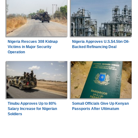
Nigeria Rescues 308 Kidnap
Nigeria Approves U.S.$4.5bn Oil-
Victims in Major Security
Backed Refinancing Deal
Operation
Tinubu Approves Up to 80%
Somali Officials Give Up Kenyan
Salary Increase for Nigerian
Passports After Ultimatum
Soldiers