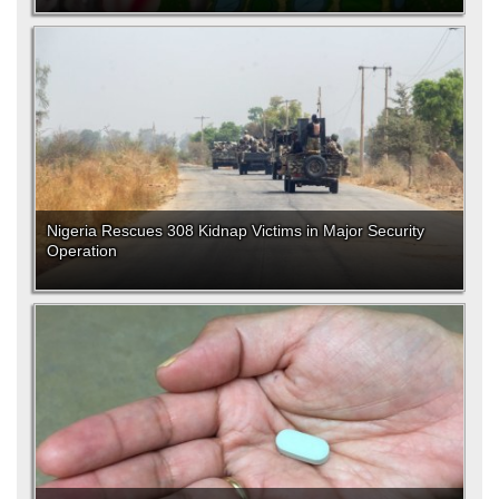
Nigeria Rescues 308 Kidnap Victims in Major Security
Operation