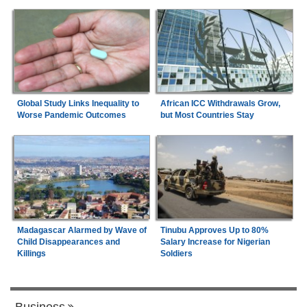
Global Study Links Inequality to
African ICC Withdrawals Grow,
Worse Pandemic Outcomes
but Most Countries Stay
Madagascar Alarmed by Wave of
Tinubu Approves Up to 80%
Child Disappearances and
Salary Increase for Nigerian
Killings
Soldiers
Business