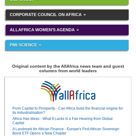
CORPORATE COUNCIL ON AFRICA
ALLAFRICA WOMEN'S AGENDA
PMI SCIENCE
Original content by the AllAfrica news team and guest
columns from world leaders
From Capital to Prosperity - Can Africa build the financial engine for
its industrialisation?
Africa Has Ideas - What It Lacks Is a Fair Hearing from Global
Capital
A Landmark for African Finance - Europe's First African Sovereign
Bond ETF Opens a New Chapter