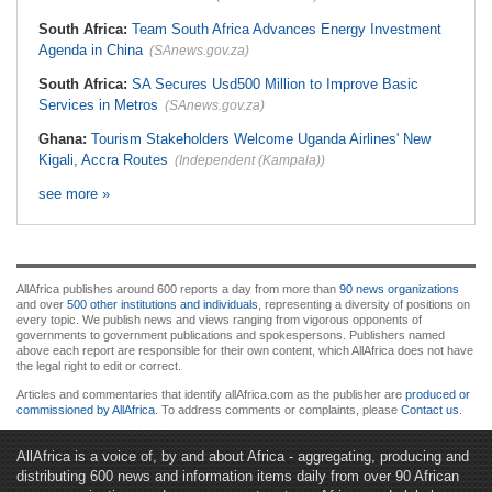
South Africa:
Team South Africa Advances Energy Investment
Agenda in China
(SAnews.gov.za)
South Africa:
SA Secures Usd500 Million to Improve Basic
Services in Metros
(SAnews.gov.za)
Ghana:
Tourism Stakeholders Welcome Uganda Airlines' New
Kigali, Accra Routes
(Independent (Kampala))
see more »
AllAfrica publishes around 600 reports a day from more than
90 news organizations
and over
500 other institutions and individuals
, representing a diversity of positions on
every topic. We publish news and views ranging from vigorous opponents of
governments to government publications and spokespersons. Publishers named
above each report are responsible for their own content, which AllAfrica does not have
the legal right to edit or correct.
Articles and commentaries that identify allAfrica.com as the publisher are
produced or
commissioned by AllAfrica
. To address comments or complaints, please
Contact us
.
AllAfrica is a voice of, by and about Africa - aggregating, producing and
distributing 600 news and information items daily from over 90 African