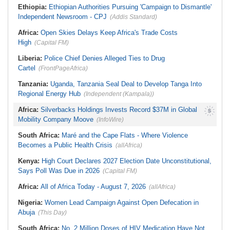
Ethiopia:
Ethiopian Authorities Pursuing 'Campaign to Dismantle'
Independent Newsroom - CPJ
(Addis Standard)
Africa:
Open Skies Delays Keep Africa's Trade Costs
High
(Capital FM)
Liberia:
Police Chief Denies Alleged Ties to Drug
Cartel
(FrontPageAfrica)
Tanzania:
Uganda, Tanzania Seal Deal to Develop Tanga Into
Regional Energy Hub
(Independent (Kampala))
Africa:
Silverbacks Holdings Invests Record $37M in Global
Mobility Company Moove
(InfoWire)
South Africa:
Maré and the Cape Flats - Where Violence
Becomes a Public Health Crisis
(allAfrica)
Kenya:
High Court Declares 2027 Election Date Unconstitutional,
Says Poll Was Due in 2026
(Capital FM)
Africa:
All of Africa Today - August 7, 2026
(allAfrica)
Nigeria:
Women Lead Campaign Against Open Defecation in
Abuja
(This Day)
South Africa:
No, 2 Million Doses of HIV Medication Have Not