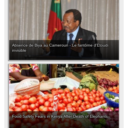
Absence de Biya au Cameroun - Le fantôme d'Etoudi
invisible
Food Safety Fears in Kenya After Death of Elephants