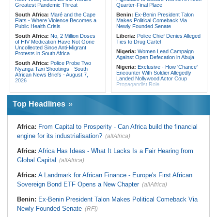
From Libya
Greatest Pandemic Threat
Quarter-Final Place
South Africa:
Maré and the Cape
Benin:
Ex-Benin President Talon
Flats - Where Violence Becomes a
Makes Political Comeback Via
Public Health Crisis
Newly Founded Senate
South Africa:
No, 2 Million Doses
Liberia:
Police Chief Denies Alleged
of HIV Medication Have Not Gone
Ties to Drug Cartel
Uncollected Since Anti-Migrant
Nigeria:
Women Lead Campaign
Protests in South Africa
Against Open Defecation in Abuja
South Africa:
Police Probe Two
Nigeria:
Exclusive - How 'Chance'
Nyanga Taxi Shootings - South
Encounter With Soldier Allegedly
African News Briefs - August 7,
Landed Nollywood Actor Coup
2026
Propagandist Role
South Africa:
Team South Africa
Nigeria:
Atiku Raises Alarm Over
Advances Energy Investment
Mysterious Credit Alert, Suspected
Agenda in China
Top Headlines
Data Breach
South Africa:
SA Secures Usd500
Ghana:
Police Seize Suspected
Million to Improve Basic Services in
Cocaine Worth $6.9m in Gari Sacks
Metros
Africa:
From Capital to Prosperity - Can Africa build the financial
Liberia:
Boakai On Drug Scandal -
Malawi:
Sex-for-Grades Claims
engine for its industrialisation?
(allAfrica)
'We Will Find You' - but Will the
Rock Malawi Science University As
Courts Deliver?
Graduates Expose Degree
Classification 'Injustices'
Africa:
Africa Has Ideas - What It Lacks Is a Fair Hearing from
West Africa:
West African
Diplomats Reaffirm Commitment to
Global Capital
Malawi:
MMC Publishing Offers
(allAfrica)
Regional Peace, Security,
Malawi Solution for Royalty
Democratic Governance, and
Transparency Amid Cosoma Storm
Africa:
A Landmark for African Finance - Europe's First African
Economic Cooperation
Southern Africa:
All Systems Go
Sovereign Bond ETF Opens a New Chapter
(allAfrica)
Nigeria:
Osun Election - Police Will
for SADC Summit
Be Apolitical, Impartial - - IGP Disu
Namibia:
NUDO Demands Probe
Benin:
Ex-Benin President Talon Makes Political Comeback Via
Into Power Utility Electrocution
Newly Founded Senate
Deaths
(RFI)