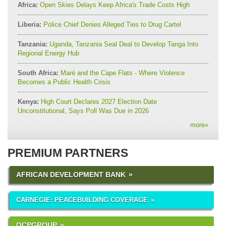
Africa:
Open Skies Delays Keep Africa's Trade Costs High
Liberia:
Police Chief Denies Alleged Ties to Drug Cartel
Tanzania:
Uganda, Tanzania Seal Deal to Develop Tanga Into
Regional Energy Hub
South Africa:
Maré and the Cape Flats - Where Violence
Becomes a Public Health Crisis
Kenya:
High Court Declares 2027 Election Date
Unconstitutional, Says Poll Was Due in 2026
more
»
PREMIUM PARTNERS
AFRICAN DEVELOPMENT BANK
CARNEGIE: PEACEBUILDING COVERAGE
OCPGROUP