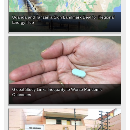
Uganda and Tanzania Sign Landmark Deal for Regional
Energy Hub
Global Study Links Inequality to Worse Pandemic
Outcomes