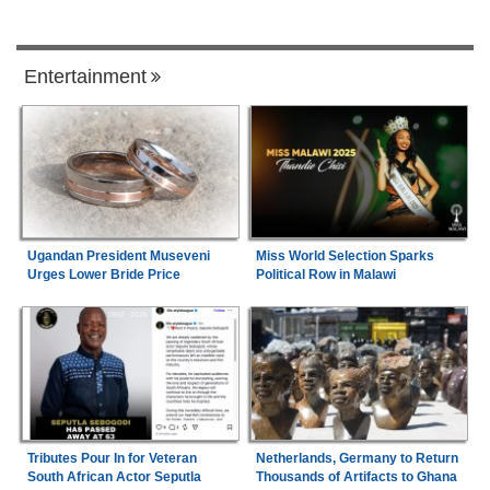
Entertainment
Ugandan President Museveni
Miss World Selection Sparks
Urges Lower Bride Price
Political Row in Malawi
Tributes Pour In for Veteran
Netherlands, Germany to Return
South African Actor Seputla
Thousands of Artifacts to Ghana