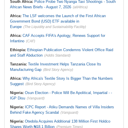
South Africa:
Police Probe Two Nyanga Taxi Shootings - South
African News Briefs - August 7, 2026
(allAfrica)
Africa:
The LSF welcomes the Launch of the First African
Government Bond (USD) ETF available in
Europe
(The Liquidity and Sustainability Facility)
Africa:
CAF Accepts FIFA's Apology, Renews Support for
Infantino
(CAF)
Ethiopia:
Ethiopian Publication Condemns Violent Office Raid
and Staff Abduction
(Addis Standard)
Tanzania:
Textile Investment Helps Tanzania Close Its
Manufacturing Gap
(Bird Story Agency)
Africa:
Why Africa's Textile Story Is Bigger Than the Numbers
Suggest
(Bird Story Agency)
Nigeria:
Osun Election - Police Will Be Apolitical, Impartial - -
IGP Disu
(Vanguard)
Nigeria:
ICPC Report - Atiku Demands Names of Villa Insiders
Behind Fake Agency Scandal
(Vanguard)
Nigeria:
Otedola Acquires Additional 138 Million First Holdco
Shares Worth ₦18.1 Billion
(Premium Times)