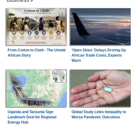
From Cotton to Cloth - The Untold
'Open Skies' Delays Driving Up
African Story
African Trade Costs, Experts
Warn
Uganda and Tanzania Sign
Global Study Links Inequality to
Landmark Deal for Regional
Worse Pandemic Outcomes
Energy Hub