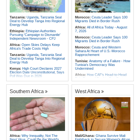
the Internet
Africa:
Why Africa's Textile Story Is
Southern Africa:
Angola and the
Bigger Than the Numbers Suggest
US Strengthen Defense Cooperation
Africa:
Without the Right Tools,
Tanzania:
Uganda, Tanzania Seal
Morocco:
Ceuta Leader Says 100
COP31's Implementation Promise
Deal to Develop Tanga Into Regional
Migrants Died in Border Rush
Will Fail Africa
Energy Hub
Africa:
All of Africa Today - August
Ethiopia:
Ethiopian Authorities
7, 2026
Pursuing 'Campaign to Dismantle'
Morocco:
Ceuta Leader Says 100
Independent Newsroom - CPJ
Migrants Died in Border Rush
Africa:
Open Skies Delays Keep
Morocco:
Ceuta and Western
Africa's Trade Costs High
Sahara At Heart of U.S.-Morocco
Tanzania:
Uganda, Tanzania Seal
Rapprochement
Deal to Develop Tanga Into Regional
Tunisia:
Anatomy of a Failure - How
Energy Hub
Tunisia's Democracy Was
Kenya:
High Court Declares 2027
Undermined
Election Date Unconstitutional, Says
Africa:
How CAF's Head-to-Head
Poll Was Due in 2026
Rule Dumped Zambia Out, Sent
Africa:
All of Africa Today - August
Malawi to WAFCON Quarters
7, 2026
Ethiopia:
Ethiopia's Historic Rise Is
Southern Africa
West Africa
Kenya:
Murkomen Warns Against
Shattering Cairo's Campaign of
Illegal Use of Police Military, Style
Hostility
Uniforms
Nigeria/Egypt:
Wafcon 2026 - Six
Tanzania:
Cotton Farmers Urged to
Key Takeaways As Super Falcons
Embrace Best Practices
Crush Egypt to Reach Quarter-
Finals
Ethiopia:
Ethiopian Publication
Condemns Violent Office Raid and
Tunisia:
President Saïed Calls for
Staff Abduction
Speeding Up Review of Penal
Reconciliation Files [update 1]
Tanzania:
Textile Investment Helps
Tanzania Close Its Manufacturing
Rwanda:
Rwanda Receives Nearly
Africa:
Why Inequality, Not The
Mali/Ghana:
Ghana Survive Mali
Gap
180 Asylum Seekers Evacuated
Next Virus, Could Be the World's
Fightback to Secure Women's Afcon