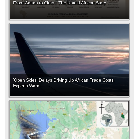
From Cotton to Cloth - The Untold African Story
'Open Skies' Delays Driving Up African Trade Costs,
Experts Warn