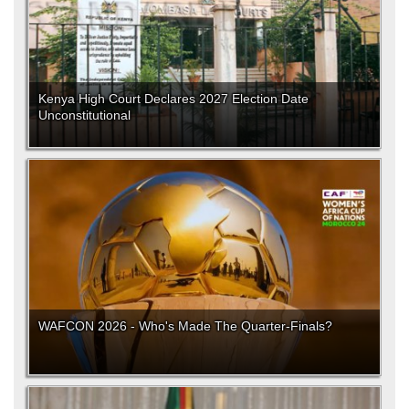
Kenya High Court Declares 2027 Election Date
Unconstitutional
WAFCON 2026 - Who's Made The Quarter-Finals?