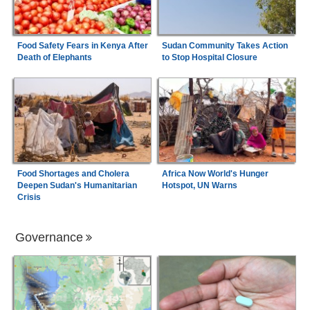
Food Safety Fears in Kenya After
Sudan Community Takes Action
Death of Elephants
to Stop Hospital Closure
Food Shortages and Cholera
Africa Now World's Hunger
Deepen Sudan's Humanitarian
Hotspot, UN Warns
Crisis
Governance