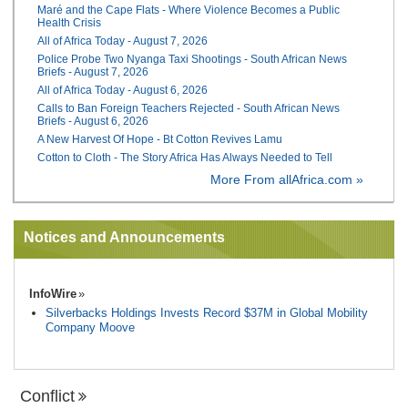
Maré and the Cape Flats - Where Violence Becomes a Public
Health Crisis
All of Africa Today - August 7, 2026
Police Probe Two Nyanga Taxi Shootings - South African News
Briefs - August 7, 2026
All of Africa Today - August 6, 2026
Calls to Ban Foreign Teachers Rejected - South African News
Briefs - August 6, 2026
A New Harvest Of Hope - Bt Cotton Revives Lamu
Cotton to Cloth - The Story Africa Has Always Needed to Tell
More From allAfrica.com »
Notices and Announcements
InfoWire
Silverbacks Holdings Invests Record $37M in Global Mobility
Company Moove
Conflict