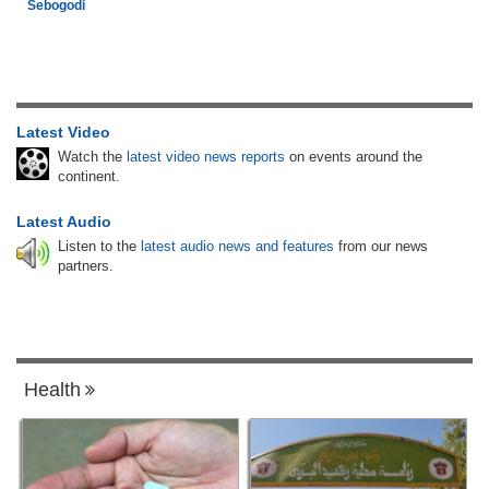
Sebogodi
Latest Video
Watch the
latest video news reports
on events around the
continent.
Latest Audio
Listen to the
latest audio news and features
from our news
partners.
Health