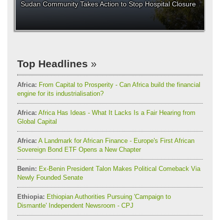
Sudan Community Takes Action to Stop Hospital Closure
Top Headlines
Africa:
From Capital to Prosperity - Can Africa build the financial
engine for its industrialisation?
Africa:
Africa Has Ideas - What It Lacks Is a Fair Hearing from
Global Capital
Africa:
A Landmark for African Finance - Europe's First African
Sovereign Bond ETF Opens a New Chapter
Benin:
Ex-Benin President Talon Makes Political Comeback Via
Newly Founded Senate
Ethiopia:
Ethiopian Authorities Pursuing 'Campaign to
Dismantle' Independent Newsroom - CPJ