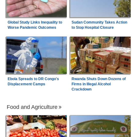
Global Study Links Inequality to
Sudan Community Takes Action
Worse Pandemic Outcomes
to Stop Hospital Closure
Ebola Spreads to DR Congo's
Rwanda Shuts Down Dozens of
Displacement Camps
Firms in Illegal Alcohol
Crackdown
Food and Agriculture