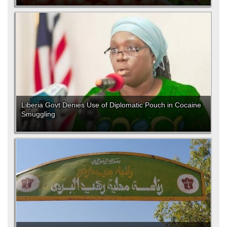
Liberia Govt Denies Use of Diplomatic Pouch in Cocaine
Smuggling