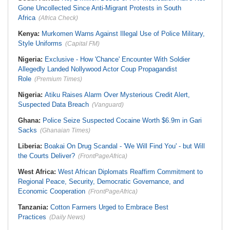
Gone Uncollected Since Anti-Migrant Protests in South
Africa
(Africa Check)
Kenya:
Murkomen Warns Against Illegal Use of Police Military,
Style Uniforms
(Capital FM)
Nigeria:
Exclusive - How 'Chance' Encounter With Soldier
Allegedly Landed Nollywood Actor Coup Propagandist
Role
(Premium Times)
Nigeria:
Atiku Raises Alarm Over Mysterious Credit Alert,
Suspected Data Breach
(Vanguard)
Ghana:
Police Seize Suspected Cocaine Worth $6.9m in Gari
Sacks
(Ghanaian Times)
Liberia:
Boakai On Drug Scandal - 'We Will Find You' - but Will
the Courts Deliver?
(FrontPageAfrica)
West Africa:
West African Diplomats Reaffirm Commitment to
Regional Peace, Security, Democratic Governance, and
Economic Cooperation
(FrontPageAfrica)
Tanzania:
Cotton Farmers Urged to Embrace Best
Practices
(Daily News)