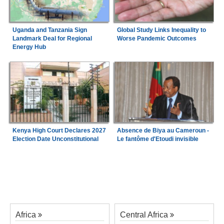
Uganda and Tanzania Sign
Global Study Links Inequality to
Landmark Deal for Regional
Worse Pandemic Outcomes
Energy Hub
Kenya High Court Declares 2027
Absence de Biya au Cameroun -
Election Date Unconstitutional
Le fantôme d'Etoudi invisible
Africa
Central Africa