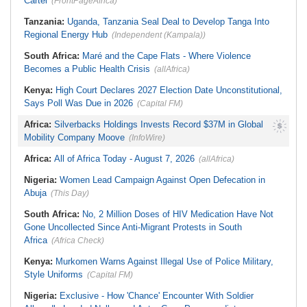
Cartel
(FrontPageAfrica)
Tanzania:
Uganda, Tanzania Seal Deal to Develop Tanga Into
Regional Energy Hub
(Independent (Kampala))
South Africa:
Maré and the Cape Flats - Where Violence
Becomes a Public Health Crisis
(allAfrica)
Kenya:
High Court Declares 2027 Election Date Unconstitutional,
Says Poll Was Due in 2026
(Capital FM)
Africa:
Silverbacks Holdings Invests Record $37M in Global
Mobility Company Moove
(InfoWire)
Africa:
All of Africa Today - August 7, 2026
(allAfrica)
Nigeria:
Women Lead Campaign Against Open Defecation in
Abuja
(This Day)
South Africa:
No, 2 Million Doses of HIV Medication Have Not
Gone Uncollected Since Anti-Migrant Protests in South
Africa
(Africa Check)
Kenya:
Murkomen Warns Against Illegal Use of Police Military,
Style Uniforms
(Capital FM)
Nigeria:
Exclusive - How 'Chance' Encounter With Soldier