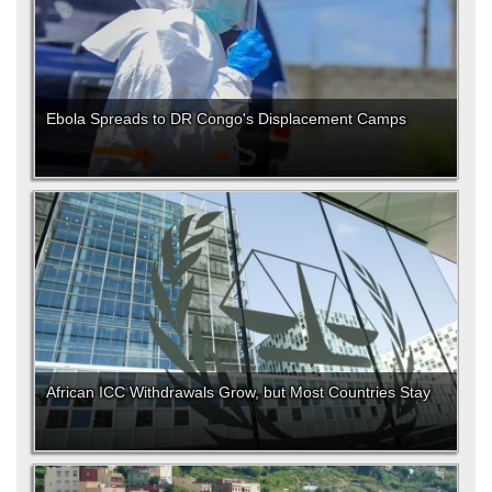
Ebola Spreads to DR Congo's Displacement Camps
African ICC Withdrawals Grow, but Most Countries Stay