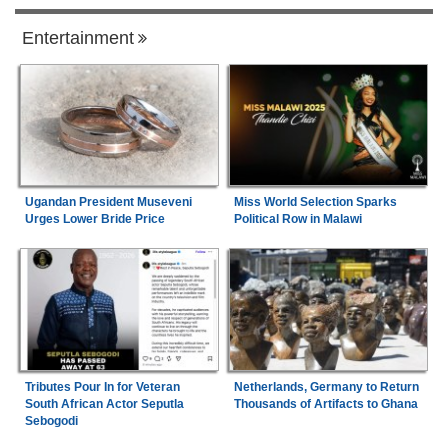
Entertainment
Ugandan President Museveni
Miss World Selection Sparks
Urges Lower Bride Price
Political Row in Malawi
Tributes Pour In for Veteran
Netherlands, Germany to Return
South African Actor Seputla
Thousands of Artifacts to Ghana
Sebogodi