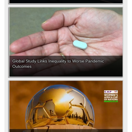
Global Study Links Inequality to Worse Pandemic
Outcomes