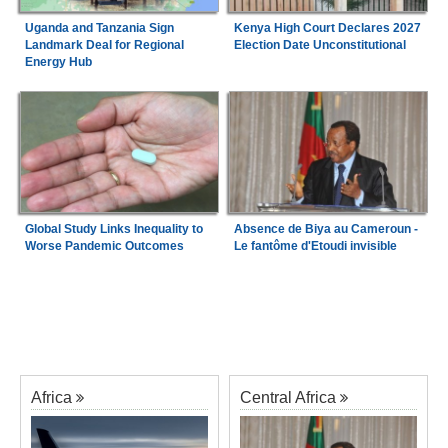
Uganda and Tanzania Sign
Kenya High Court Declares 2027
Landmark Deal for Regional
Election Date Unconstitutional
Energy Hub
Global Study Links Inequality to
Absence de Biya au Cameroun -
Worse Pandemic Outcomes
Le fantôme d'Etoudi invisible
Africa
Central Africa