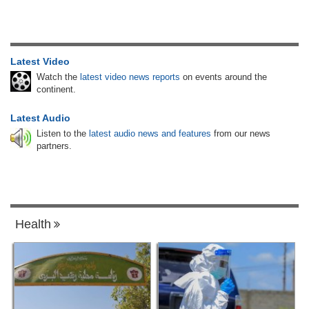
Latest Video
Watch the
latest video news reports
on events around the
continent.
Latest Audio
Listen to the
latest audio news and features
from our news
partners.
Health