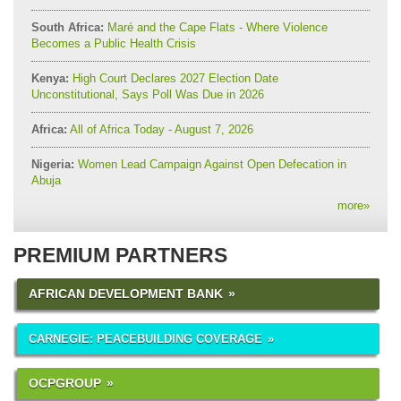
South Africa:
Maré and the Cape Flats - Where Violence
Becomes a Public Health Crisis
Kenya:
High Court Declares 2027 Election Date
Unconstitutional, Says Poll Was Due in 2026
Africa:
All of Africa Today - August 7, 2026
Nigeria:
Women Lead Campaign Against Open Defecation in
Abuja
more
»
PREMIUM PARTNERS
AFRICAN DEVELOPMENT BANK
CARNEGIE: PEACEBUILDING COVERAGE
OCPGROUP