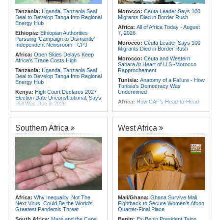
2026
Africa:
From Ivory Coast to Real
Tanzania:
Uganda, Tanzania Seal
Morocco:
Ceuta Leader Says 100
Madrid - Malawi's James Woods On
Deal to Develop Tanga Into Regional
Migrants Died in Border Rush
Africa's Most Expensive Footballer,
Energy Hub
Yan Diomande
Africa:
All of Africa Today - August
Ethiopia:
Ethiopian Authorities
7, 2026
Pursuing 'Campaign to Dismantle'
Morocco:
Ceuta Leader Says 100
Independent Newsroom - CPJ
Migrants Died in Border Rush
Africa:
Open Skies Delays Keep
Morocco:
Ceuta and Western
Africa's Trade Costs High
Sahara At Heart of U.S.-Morocco
Tanzania:
Uganda, Tanzania Seal
Rapprochement
Deal to Develop Tanga Into Regional
Tunisia:
Anatomy of a Failure - How
Energy Hub
Tunisia's Democracy Was
Kenya:
High Court Declares 2027
Undermined
Election Date Unconstitutional, Says
Africa:
How CAF's Head-to-Head
Poll Was Due in 2026
Rule Dumped Zambia Out, Sent
Africa:
All of Africa Today - August
Malawi to WAFCON Quarters
7, 2026
Ethiopia:
Ethiopia's Historic Rise Is
Southern Africa
West Africa
Kenya:
Murkomen Warns Against
Shattering Cairo's Campaign of
Illegal Use of Police Military, Style
Hostility
Uniforms
Nigeria/Egypt:
Wafcon 2026 - Six
Tanzania:
Cotton Farmers Urged to
Key Takeaways As Super Falcons
Embrace Best Practices
Crush Egypt to Reach Quarter-
Finals
Ghana:
Tourism Stakeholders
Welcome Uganda Airlines' New
Rwanda:
Rwanda Receives Nearly
Kigali, Accra Routes
180 Asylum Seekers Evacuated
From Libya
Kenya:
Three Police Officers
Linked to Mental Health Expert's
Tunisia:
President Saïed Calls for
Africa:
Why Inequality, Not The
Mali/Ghana:
Ghana Survive Mali
Killing As DCI Unravels Murder Plot
Speeding Up Review of Penal
Next Virus, Could Be the World's
Fightback to Secure Women's Afcon
Reconciliation Files [update 1]
Greatest Pandemic Threat
Quarter-Final Place
South Africa:
Maré and the Cape
Benin:
Ex-Benin President Talon