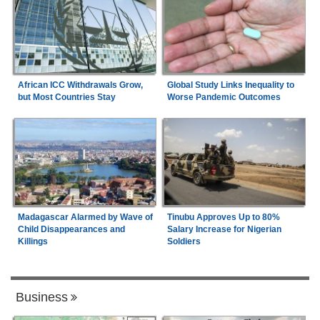
African ICC Withdrawals Grow,
Global Study Links Inequality to
but Most Countries Stay
Worse Pandemic Outcomes
Madagascar Alarmed by Wave of
Tinubu Approves Up to 80%
Child Disappearances and
Salary Increase for Nigerian
Killings
Soldiers
Business