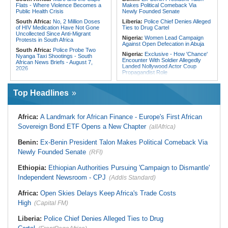
Flats - Where Violence Becomes a
Makes Political Comeback Via
Public Health Crisis
Newly Founded Senate
South Africa:
No, 2 Million Doses
Liberia:
Police Chief Denies Alleged
of HIV Medication Have Not Gone
Ties to Drug Cartel
Uncollected Since Anti-Migrant
Nigeria:
Women Lead Campaign
Protests in South Africa
Against Open Defecation in Abuja
South Africa:
Police Probe Two
Nigeria:
Exclusive - How 'Chance'
Nyanga Taxi Shootings - South
Encounter With Soldier Allegedly
African News Briefs - August 7,
Landed Nollywood Actor Coup
2026
Propagandist Role
South Africa:
Team South Africa
Nigeria:
Atiku Raises Alarm Over
Advances Energy Investment
Mysterious Credit Alert, Suspected
Agenda in China
Top Headlines
Data Breach
South Africa:
SA Secures Usd500
Ghana:
Police Seize Suspected
Million to Improve Basic Services in
Cocaine Worth $6.9m in Gari Sacks
Metros
Africa:
A Landmark for African Finance - Europe's First African
Liberia:
Boakai On Drug Scandal -
Malawi:
Sex-for-Grades Claims
Sovereign Bond ETF Opens a New Chapter
(allAfrica)
'We Will Find You' - but Will the
Rock Malawi Science University As
Courts Deliver?
Graduates Expose Degree
Classification 'Injustices'
Benin:
Ex-Benin President Talon Makes Political Comeback Via
West Africa:
West African
Diplomats Reaffirm Commitment to
Newly Founded Senate
Malawi:
MMC Publishing Offers
(RFI)
Regional Peace, Security,
Malawi Solution for Royalty
Democratic Governance, and
Transparency Amid Cosoma Storm
Ethiopia:
Ethiopian Authorities Pursuing 'Campaign to Dismantle'
Economic Cooperation
Southern Africa:
All Systems Go
Independent Newsroom - CPJ
(Addis Standard)
Nigeria:
Osun Election - Police Will
for SADC Summit
Be Apolitical, Impartial - - IGP Disu
Namibia:
NUDO Demands Probe
Africa:
Open Skies Delays Keep Africa's Trade Costs
Into Power Utility Electrocution
High
Deaths
(Capital FM)
Liberia:
Police Chief Denies Alleged Ties to Drug