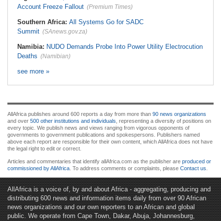
Account Freeze Fallout
(Premium Times)
Southern Africa:
All Systems Go for SADC
Summit
(SAnews.gov.za)
Namibia:
NUDO Demands Probe Into Power Utility Electrocution
Deaths
(Namibian)
see more »
AllAfrica publishes around 600 reports a day from more than
90 news organizations
and over
500 other institutions and individuals
, representing a diversity of positions on
every topic. We publish news and views ranging from vigorous opponents of
governments to government publications and spokespersons. Publishers named
above each report are responsible for their own content, which AllAfrica does not have
the legal right to edit or correct.
Articles and commentaries that identify allAfrica.com as the publisher are
produced or
commissioned by AllAfrica
. To address comments or complaints, please
Contact us
.
AllAfrica is a voice of, by and about Africa - aggregating, producing and
distributing 600 news and information items daily from over 90 African
news organizations and our own reporters to an African and global
public. We operate from Cape Town, Dakar, Abuja, Johannesburg,