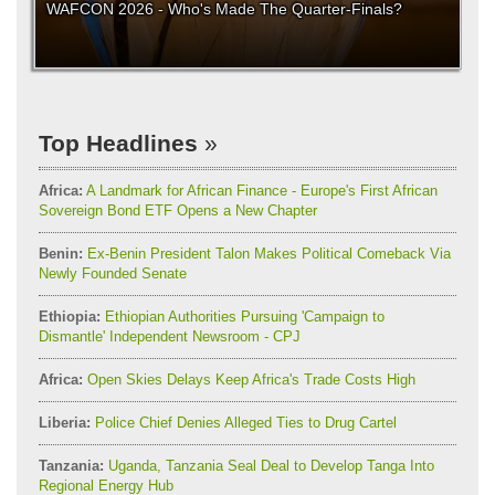
WAFCON 2026 - Who's Made The Quarter-Finals?
Top Headlines
Africa:
A Landmark for African Finance - Europe's First African
Sovereign Bond ETF Opens a New Chapter
Benin:
Ex-Benin President Talon Makes Political Comeback Via
Newly Founded Senate
Ethiopia:
Ethiopian Authorities Pursuing 'Campaign to
Dismantle' Independent Newsroom - CPJ
Africa:
Open Skies Delays Keep Africa's Trade Costs High
Liberia:
Police Chief Denies Alleged Ties to Drug Cartel
Tanzania:
Uganda, Tanzania Seal Deal to Develop Tanga Into
Regional Energy Hub