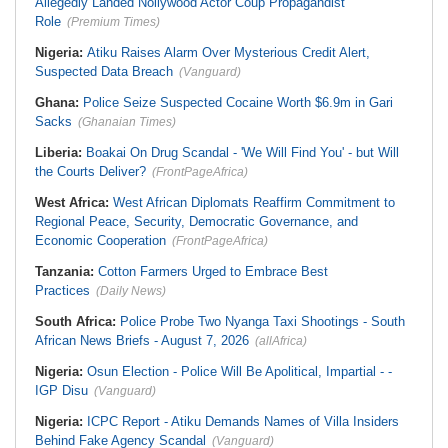
Allegedly Landed Nollywood Actor Coup Propagandist
Role
(Premium Times)
Nigeria:
Atiku Raises Alarm Over Mysterious Credit Alert,
Suspected Data Breach
(Vanguard)
Ghana:
Police Seize Suspected Cocaine Worth $6.9m in Gari
Sacks
(Ghanaian Times)
Liberia:
Boakai On Drug Scandal - 'We Will Find You' - but Will
the Courts Deliver?
(FrontPageAfrica)
West Africa:
West African Diplomats Reaffirm Commitment to
Regional Peace, Security, Democratic Governance, and
Economic Cooperation
(FrontPageAfrica)
Tanzania:
Cotton Farmers Urged to Embrace Best
Practices
(Daily News)
South Africa:
Police Probe Two Nyanga Taxi Shootings - South
African News Briefs - August 7, 2026
(allAfrica)
Nigeria:
Osun Election - Police Will Be Apolitical, Impartial - -
IGP Disu
(Vanguard)
Nigeria:
ICPC Report - Atiku Demands Names of Villa Insiders
Behind Fake Agency Scandal
(Vanguard)