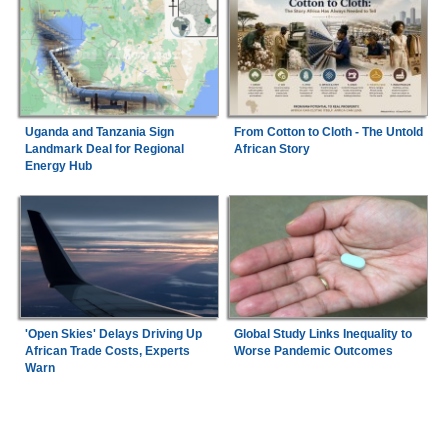
Uganda and Tanzania Sign
From Cotton to Cloth - The Untold
Landmark Deal for Regional
African Story
Energy Hub
'Open Skies' Delays Driving Up
Global Study Links Inequality to
African Trade Costs, Experts
Worse Pandemic Outcomes
Warn