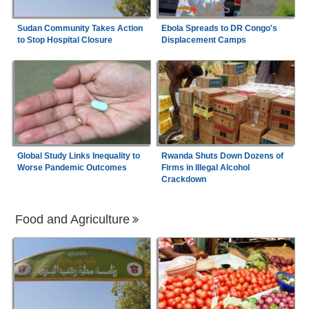
Sudan Community Takes Action
Ebola Spreads to DR Congo's
to Stop Hospital Closure
Displacement Camps
Global Study Links Inequality to
Rwanda Shuts Down Dozens of
Worse Pandemic Outcomes
Firms in Illegal Alcohol
Crackdown
Food and Agriculture