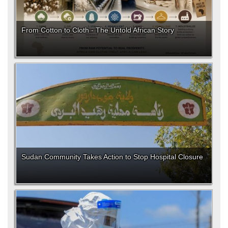
From Cotton to Cloth - The Untold African Story
Sudan Community Takes Action to Stop Hospital Closure