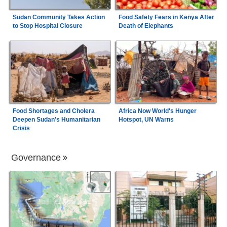
Sudan Community Takes Action
Food Safety Fears in Kenya After
to Stop Hospital Closure
Death of Elephants
Food Shortages and Cholera
Africa Now World's Hunger
Deepen Sudan's Humanitarian
Hotspot, UN Warns
Crisis
Governance