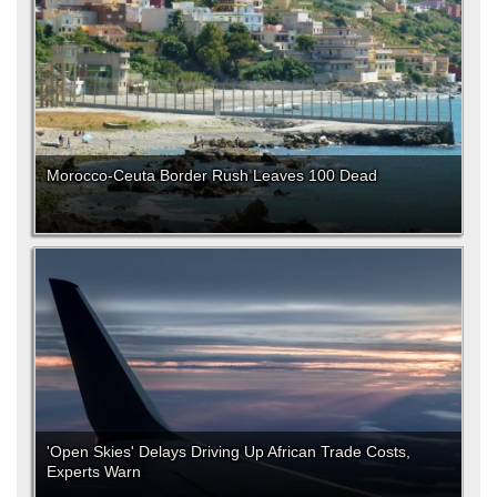
Morocco-Ceuta Border Rush Leaves 100 Dead
'Open Skies' Delays Driving Up African Trade Costs,
Experts Warn