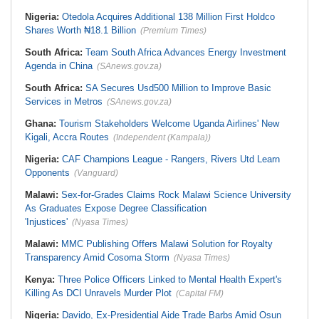
Nigeria:
Otedola Acquires Additional 138 Million First Holdco
Shares Worth ₦18.1 Billion
(Premium Times)
South Africa:
Team South Africa Advances Energy Investment
Agenda in China
(SAnews.gov.za)
South Africa:
SA Secures Usd500 Million to Improve Basic
Services in Metros
(SAnews.gov.za)
Ghana:
Tourism Stakeholders Welcome Uganda Airlines' New
Kigali, Accra Routes
(Independent (Kampala))
Nigeria:
CAF Champions League - Rangers, Rivers Utd Learn
Opponents
(Vanguard)
Malawi:
Sex-for-Grades Claims Rock Malawi Science University
As Graduates Expose Degree Classification
'Injustices'
(Nyasa Times)
Malawi:
MMC Publishing Offers Malawi Solution for Royalty
Transparency Amid Cosoma Storm
(Nyasa Times)
Kenya:
Three Police Officers Linked to Mental Health Expert's
Killing As DCI Unravels Murder Plot
(Capital FM)
Nigeria:
Davido, Ex-Presidential Aide Trade Barbs Amid Osun