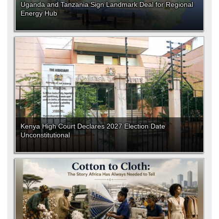
Uganda and Tanzania Sign Landmark Deal for Regional
Energy Hub
Kenya High Court Declares 2027 Election Date
Unconstitutional