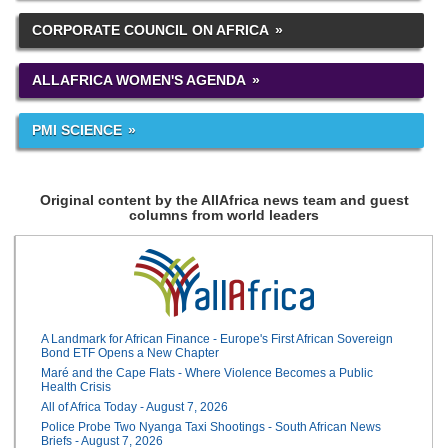
CORPORATE COUNCIL ON AFRICA
ALLAFRICA WOMEN'S AGENDA
PMI SCIENCE
Original content by the AllAfrica news team and guest
columns from world leaders
A Landmark for African Finance - Europe's First African Sovereign
Bond ETF Opens a New Chapter
Maré and the Cape Flats - Where Violence Becomes a Public
Health Crisis
All of Africa Today - August 7, 2026
Police Probe Two Nyanga Taxi Shootings - South African News
Briefs - August 7, 2026