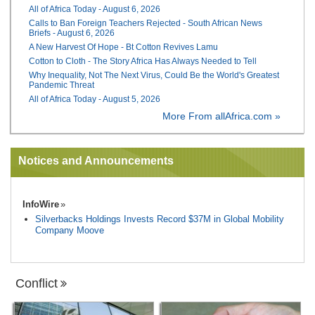
All of Africa Today - August 6, 2026
Calls to Ban Foreign Teachers Rejected - South African News
Briefs - August 6, 2026
A New Harvest Of Hope - Bt Cotton Revives Lamu
Cotton to Cloth - The Story Africa Has Always Needed to Tell
Why Inequality, Not The Next Virus, Could Be the World's Greatest
Pandemic Threat
All of Africa Today - August 5, 2026
More From allAfrica.com »
Notices and Announcements
InfoWire
Silverbacks Holdings Invests Record $37M in Global Mobility
Company Moove
Conflict