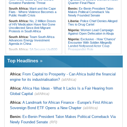
From Libya
Greatest Pandemic Threat
Quarter-Final Place
South Africa:
Maré and the Cape
Benin:
Ex-Benin President Talon
Flats - Where Violence Becomes a
Makes Political Comeback Via
Public Health Crisis
Newly Founded Senate
South Africa:
No, 2 Million Doses
Liberia:
Police Chief Denies Alleged
of HIV Medication Have Not Gone
Ties to Drug Cartel
Uncollected Since Anti-Migrant
Nigeria:
Women Lead Campaign
Protests in South Africa
Against Open Defecation in Abuja
South Africa:
Team South Africa
Nigeria:
Exclusive - How 'Chance'
Advances Energy Investment
Encounter With Soldier Allegedly
Agenda in China
Landed Nollywood Actor Coup
South Africa:
SA Secures Usd500
Propagandist Role
Million to Improve Basic Services in
Nigeria:
Atiku Raises Alarm Over
Metros
Mysterious Credit Alert, Suspected
Top Headlines
Malawi:
Sex-for-Grades Claims
Data Breach
Rock Malawi Science University As
Ghana:
Police Seize Suspected
Graduates Expose Degree
Cocaine Worth $6.9m in Gari Sacks
Classification 'Injustices'
Africa:
From Capital to Prosperity - Can Africa build the financial
Liberia:
Boakai On Drug Scandal -
Malawi:
MMC Publishing Offers
engine for its industrialisation?
(allAfrica)
'We Will Find You' - but Will the
Malawi Solution for Royalty
Courts Deliver?
Transparency Amid Cosoma Storm
Africa:
Africa Has Ideas - What It Lacks Is a Fair Hearing from
West Africa:
West African
Southern Africa:
All Systems Go
Diplomats Reaffirm Commitment to
Global Capital
for SADC Summit
(allAfrica)
Regional Peace, Security,
Namibia:
NUDO Demands Probe
Democratic Governance, and
Africa:
A Landmark for African Finance - Europe's First African
Into Power Utility Electrocution
Economic Cooperation
Deaths
Sovereign Bond ETF Opens a New Chapter
(allAfrica)
Nigeria:
Osun Election - Police Will
South Africa:
After Health-E News'
Be Apolitical, Impartial - - IGP Disu
Story, 110-Year-Old Koko Violet
Benin:
Ex-Benin President Talon Makes Political Comeback Via
Gets a Walker
Newly Founded Senate
(RFI)