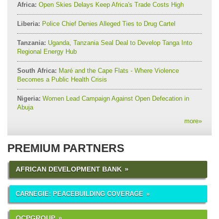
Africa:
Open Skies Delays Keep Africa's Trade Costs High
Liberia:
Police Chief Denies Alleged Ties to Drug Cartel
Tanzania:
Uganda, Tanzania Seal Deal to Develop Tanga Into
Regional Energy Hub
South Africa:
Maré and the Cape Flats - Where Violence
Becomes a Public Health Crisis
Nigeria:
Women Lead Campaign Against Open Defecation in
Abuja
more
»
PREMIUM PARTNERS
AFRICAN DEVELOPMENT BANK
CARNEGIE: PEACEBUILDING COVERAGE
OCPGROUP