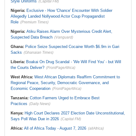
Style Uniforms
(Capital FM)
Nigeria:
Exclusive - How 'Chance' Encounter With Soldier
Allegedly Landed Nollywood Actor Coup Propagandist
Role
(Premium Times)
Nigeria:
Atiku Raises Alarm Over Mysterious Credit Alert,
Suspected Data Breach
(Vanguard)
Ghana:
Police Seize Suspected Cocaine Worth $6.9m in Gari
Sacks
(Ghanaian Times)
Liberia:
Boakai On Drug Scandal - 'We Will Find You' - but Will
the Courts Deliver?
(FrontPageAfrica)
West Africa:
West African Diplomats Reaffirm Commitment to
Regional Peace, Security, Democratic Governance, and
Economic Cooperation
(FrontPageAfrica)
Tanzania:
Cotton Farmers Urged to Embrace Best
Practices
(Daily News)
Kenya:
High Court Declares 2027 Election Date Unconstitutional,
Says Poll Was Due in 2026
(Capital FM)
Africa:
All of Africa Today - August 7, 2026
(allAfrica)