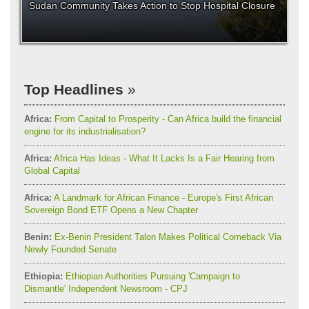
Sudan Community Takes Action to Stop Hospital Closure
Top Headlines
Africa:
From Capital to Prosperity - Can Africa build the financial
engine for its industrialisation?
Africa:
Africa Has Ideas - What It Lacks Is a Fair Hearing from
Global Capital
Africa:
A Landmark for African Finance - Europe's First African
Sovereign Bond ETF Opens a New Chapter
Benin:
Ex-Benin President Talon Makes Political Comeback Via
Newly Founded Senate
Ethiopia:
Ethiopian Authorities Pursuing 'Campaign to
Dismantle' Independent Newsroom - CPJ