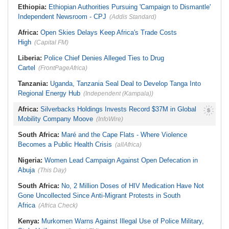
Ethiopia:
Ethiopian Authorities Pursuing 'Campaign to Dismantle'
Independent Newsroom - CPJ
(Addis Standard)
Africa:
Open Skies Delays Keep Africa's Trade Costs
High
(Capital FM)
Liberia:
Police Chief Denies Alleged Ties to Drug
Cartel
(FrontPageAfrica)
Tanzania:
Uganda, Tanzania Seal Deal to Develop Tanga Into
Regional Energy Hub
(Independent (Kampala))
Africa:
Silverbacks Holdings Invests Record $37M in Global
Mobility Company Moove
(InfoWire)
South Africa:
Maré and the Cape Flats - Where Violence
Becomes a Public Health Crisis
(allAfrica)
Nigeria:
Women Lead Campaign Against Open Defecation in
Abuja
(This Day)
South Africa:
No, 2 Million Doses of HIV Medication Have Not
Gone Uncollected Since Anti-Migrant Protests in South
Africa
(Africa Check)
Kenya:
Murkomen Warns Against Illegal Use of Police Military,