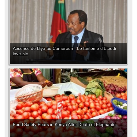
Absence de Biya au Cameroun - Le fantôme d'Etoudi
invisible
Food Safety Fears in Kenya After Death of Elephants