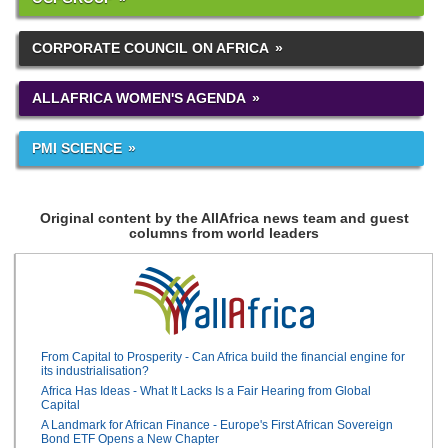
CORPORATE COUNCIL ON AFRICA
ALLAFRICA WOMEN'S AGENDA
PMI SCIENCE
Original content by the AllAfrica news team and guest
columns from world leaders
From Capital to Prosperity - Can Africa build the financial engine for
its industrialisation?
Africa Has Ideas - What It Lacks Is a Fair Hearing from Global
Capital
A Landmark for African Finance - Europe's First African Sovereign
Bond ETF Opens a New Chapter