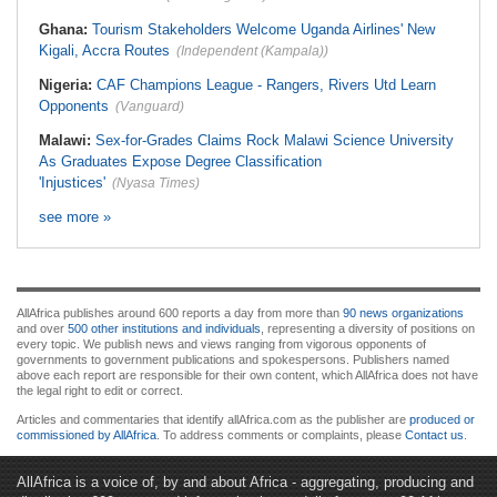
Ghana:
Tourism Stakeholders Welcome Uganda Airlines' New
Kigali, Accra Routes
(Independent (Kampala))
Nigeria:
CAF Champions League - Rangers, Rivers Utd Learn
Opponents
(Vanguard)
Malawi:
Sex-for-Grades Claims Rock Malawi Science University
As Graduates Expose Degree Classification
'Injustices'
(Nyasa Times)
see more »
AllAfrica publishes around 600 reports a day from more than
90 news organizations
and over
500 other institutions and individuals
, representing a diversity of positions on
every topic. We publish news and views ranging from vigorous opponents of
governments to government publications and spokespersons. Publishers named
above each report are responsible for their own content, which AllAfrica does not have
the legal right to edit or correct.
Articles and commentaries that identify allAfrica.com as the publisher are
produced or
commissioned by AllAfrica
. To address comments or complaints, please
Contact us
.
AllAfrica is a voice of, by and about Africa - aggregating, producing and