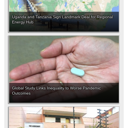
Uganda and Tanzania Sign Landmark Deal for Regional
Energy Hub
Global Study Links Inequality to Worse Pandemic
Outcomes