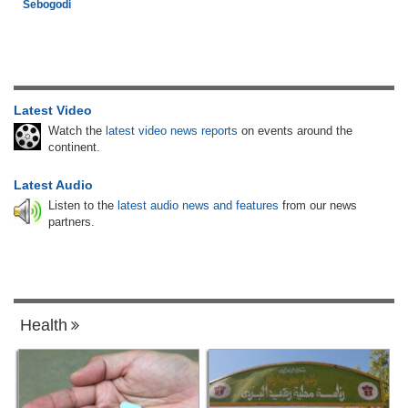
Sebogodi
Latest Video
Watch the
latest video news reports
on events around the
continent.
Latest Audio
Listen to the
latest audio news and features
from our news
partners.
Health