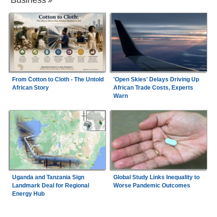
From Cotton to Cloth - The Untold
'Open Skies' Delays Driving Up
African Story
African Trade Costs, Experts
Warn
Uganda and Tanzania Sign
Global Study Links Inequality to
Landmark Deal for Regional
Worse Pandemic Outcomes
Energy Hub