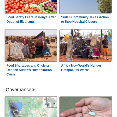
Food Safety Fears in Kenya After
Sudan Community Takes Action
Death of Elephants
to Stop Hospital Closure
Food Shortages and Cholera
Africa Now World's Hunger
Deepen Sudan's Humanitarian
Hotspot, UN Warns
Crisis
Governance