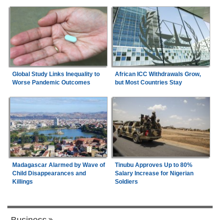
Global Study Links Inequality to
African ICC Withdrawals Grow,
Worse Pandemic Outcomes
but Most Countries Stay
Madagascar Alarmed by Wave of
Tinubu Approves Up to 80%
Child Disappearances and
Salary Increase for Nigerian
Killings
Soldiers
Business