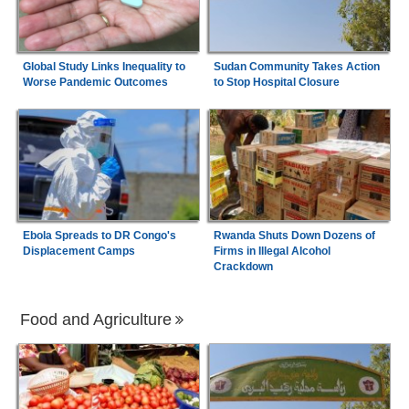
Global Study Links Inequality to
Sudan Community Takes Action
Worse Pandemic Outcomes
to Stop Hospital Closure
Ebola Spreads to DR Congo's
Rwanda Shuts Down Dozens of
Displacement Camps
Firms in Illegal Alcohol
Crackdown
Food and Agriculture