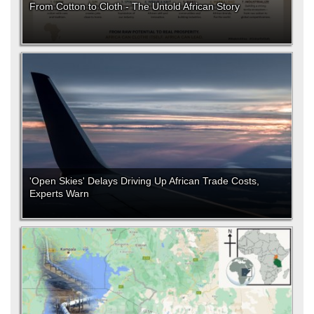
From Cotton to Cloth - The Untold African Story
'Open Skies' Delays Driving Up African Trade Costs,
Experts Warn