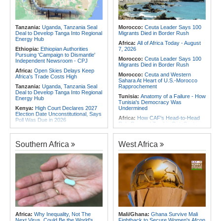
Africa:
Africa CDC and WHO Call
Africa:
Without the Right Tools,
for Urgent, Community-Led Action to
COP31's Implementation Promise
Contain Ebola in the DR Congo
Will Fail Africa
Tanzania:
Uganda, Tanzania Seal
Morocco:
Ceuta Leader Says 100
Africa:
Why Africa's Textile Story Is
Deal to Develop Tanga Into Regional
Migrants Died in Border Rush
Bigger Than the Numbers Suggest
Energy Hub
Africa:
All of Africa Today - August
Ethiopia:
Ethiopian Authorities
7, 2026
Pursuing 'Campaign to Dismantle'
Morocco:
Ceuta Leader Says 100
Independent Newsroom - CPJ
Migrants Died in Border Rush
Africa:
Open Skies Delays Keep
Morocco:
Ceuta and Western
Africa's Trade Costs High
Sahara At Heart of U.S.-Morocco
Tanzania:
Uganda, Tanzania Seal
Rapprochement
Deal to Develop Tanga Into Regional
Tunisia:
Anatomy of a Failure - How
Energy Hub
Tunisia's Democracy Was
Kenya:
High Court Declares 2027
Undermined
Election Date Unconstitutional, Says
Africa:
How CAF's Head-to-Head
Poll Was Due in 2026
Rule Dumped Zambia Out, Sent
Kenya:
Murkomen Warns Against
Malawi to WAFCON Quarters
Illegal Use of Police Military, Style
Ethiopia:
Ethiopia's Historic Rise Is
Uniforms
Southern Africa
West Africa
Shattering Cairo's Campaign of
Tanzania:
Cotton Farmers Urged to
Hostility
Embrace Best Practices
Tunisia:
President Saïed Calls for
Africa:
All of Africa Today - August
Speeding Up Review of Penal
7, 2026
Reconciliation Files [update 1]
Ethiopia:
Ethiopian Publication
Nigeria/Egypt:
Wafcon 2026 - Six
Condemns Violent Office Raid and
Key Takeaways As Super Falcons
Staff Abduction
Crush Egypt to Reach Quarter-
Finals
Tanzania:
Textile Investment Helps
Tanzania Close Its Manufacturing
Rwanda:
Rwanda Receives Nearly
Africa:
Why Inequality, Not The
Mali/Ghana:
Ghana Survive Mali
Gap
180 Asylum Seekers Evacuated
Next Virus, Could Be the World's
Fightback to Secure Women's Afcon