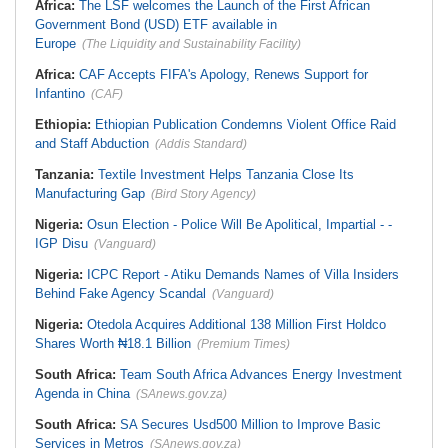
Africa:
The LSF welcomes the Launch of the First African
Government Bond (USD) ETF available in
Europe
(The Liquidity and Sustainability Facility)
Africa:
CAF Accepts FIFA's Apology, Renews Support for
Infantino
(CAF)
Ethiopia:
Ethiopian Publication Condemns Violent Office Raid
and Staff Abduction
(Addis Standard)
Tanzania:
Textile Investment Helps Tanzania Close Its
Manufacturing Gap
(Bird Story Agency)
Nigeria:
Osun Election - Police Will Be Apolitical, Impartial - -
IGP Disu
(Vanguard)
Nigeria:
ICPC Report - Atiku Demands Names of Villa Insiders
Behind Fake Agency Scandal
(Vanguard)
Nigeria:
Otedola Acquires Additional 138 Million First Holdco
Shares Worth ₦18.1 Billion
(Premium Times)
South Africa:
Team South Africa Advances Energy Investment
Agenda in China
(SAnews.gov.za)
South Africa:
SA Secures Usd500 Million to Improve Basic
Services in Metros
(SAnews.gov.za)