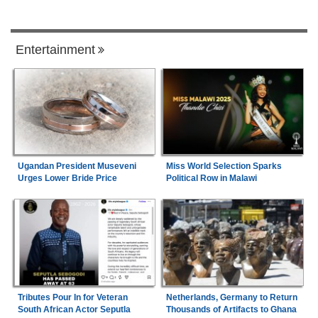
Entertainment
Ugandan President Museveni
Miss World Selection Sparks
Urges Lower Bride Price
Political Row in Malawi
Tributes Pour In for Veteran
Netherlands, Germany to Return
South African Actor Seputla
Thousands of Artifacts to Ghana