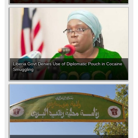
Liberia Govt Denies Use of Diplomatic Pouch in Cocaine
Smuggling