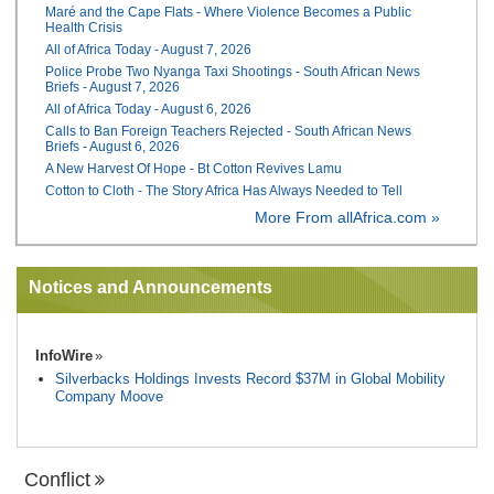
Maré and the Cape Flats - Where Violence Becomes a Public
Health Crisis
All of Africa Today - August 7, 2026
Police Probe Two Nyanga Taxi Shootings - South African News
Briefs - August 7, 2026
All of Africa Today - August 6, 2026
Calls to Ban Foreign Teachers Rejected - South African News
Briefs - August 6, 2026
A New Harvest Of Hope - Bt Cotton Revives Lamu
Cotton to Cloth - The Story Africa Has Always Needed to Tell
More From allAfrica.com »
Notices and Announcements
InfoWire
Silverbacks Holdings Invests Record $37M in Global Mobility
Company Moove
Conflict