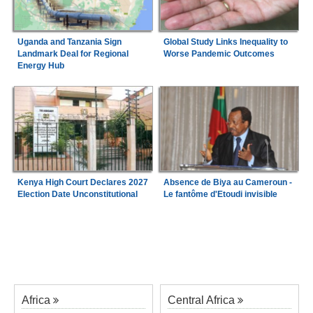
Uganda and Tanzania Sign
Global Study Links Inequality to
Landmark Deal for Regional
Worse Pandemic Outcomes
Energy Hub
Kenya High Court Declares 2027
Absence de Biya au Cameroun -
Election Date Unconstitutional
Le fantôme d'Etoudi invisible
Africa
Central Africa