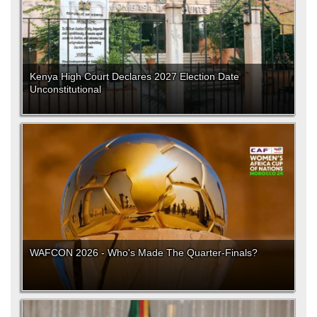
Kenya High Court Declares 2027 Election Date
Unconstitutional
WAFCON 2026 - Who's Made The Quarter-Finals?