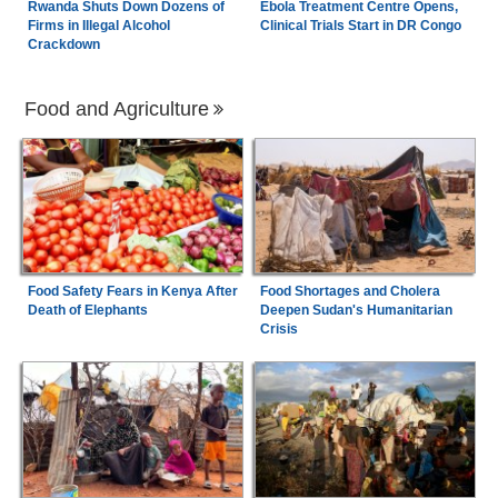
Rwanda Shuts Down Dozens of
Ebola Treatment Centre Opens,
Firms in Illegal Alcohol
Clinical Trials Start in DR Congo
Crackdown
Food and Agriculture
Food Safety Fears in Kenya After
Food Shortages and Cholera
Death of Elephants
Deepen Sudan's Humanitarian
Crisis