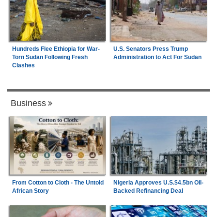
Hundreds Flee Ethiopia for War-
U.S. Senators Press Trump
Torn Sudan Following Fresh
Administration to Act For Sudan
Clashes
Business
From Cotton to Cloth - The Untold
Nigeria Approves U.S.$4.5bn Oil-
African Story
Backed Refinancing Deal