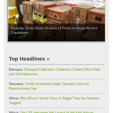
Rwanda Shuts Down Dozens of Firms in Illegal Alcohol
Crackdown
Top Headlines
Ethiopia:
Ethiopian Publication Condemns Violent Office Raid
and Staff Abduction
Tanzania:
Textile Investment Helps Tanzania Close Its
Manufacturing Gap
Africa:
Why Africa's Textile Story Is Bigger Than the Numbers
Suggest
Africa:
The LSF welcomes the Launch of the First African