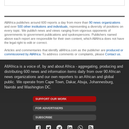
AllAfrica publishes around 600 reports a day from more than
90 news organizations
and over
500 other institutions and individuals
, representing a diversity of positions on
every topic. We publish news and views ranging from vigorous opponents of
governments to government publications and spokespersons. Publishers named
above each report are responsible for their own content, which AllAfrica does not have
the legal right to edit or correct.
Articles and commentaries that identify allAfrica.com as the publisher are
produced or
commissioned by AllAfrica
. To address comments or complaints, please
Contact us
.
AllAfrica is a voice of, by and about Africa - aggregating, producing and
distributing 600 news and information items daily from over 90 African
news organizations and our own reporters to an African and global
public. We operate from Cape Town, Dakar, Abuja, Johannesburg,
Nairobi and Washington DC.
SUPPORT OUR WORK
FOR ADVERTISERS
SUBSCRIBE