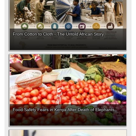
From Cotton to Cloth - The Untold African Story
Food Safety Fears in Kenya After Death of Elephants