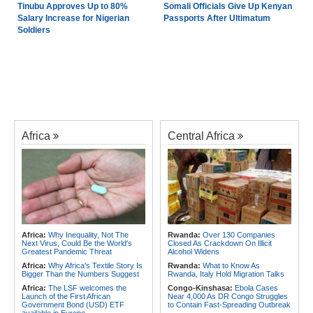
Tinubu Approves Up to 80%
Somali Officials Give Up Kenyan
Salary Increase for Nigerian
Passports After Ultimatum
Soldiers
Africa
Central Africa
Africa:
Why Inequality, Not The
Rwanda:
Over 130 Companies
Next Virus, Could Be the World's
Closed As Crackdown On Illicit
Greatest Pandemic Threat
Alcohol Widens
Africa:
Why Africa's Textile Story Is
Rwanda:
What to Know As
Bigger Than the Numbers Suggest
Rwanda, Italy Hold Migration Talks
Africa:
The LSF welcomes the
Congo-Kinshasa:
Ebola Cases
Launch of the First African
Near 4,000 As DR Congo Struggles
Government Bond (USD) ETF
to Contain Fast-Spreading Outbreak