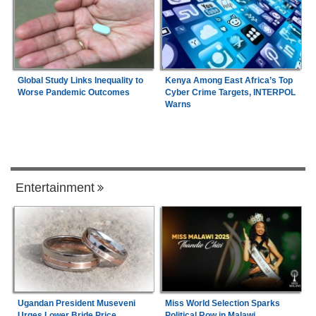
Global Study Links Inequality to
Kenya Among East Africa’s Top
Worse Pandemic Outcomes
Cyber Crime Targets, INTERPOL
Warns
Entertainment
Ugandan President Museveni
Miss World Selection Sparks
Urges Lower Bride Price
Political Row in Malawi