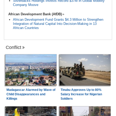
Silverbacks Holdings Invests Record $37M in Global Mobility
Company Moove
African Development Bank (AfDB)
African Development Fund Grants $4.3 Million to Strengthen
Integration of Natural Capital Into Decision-Making in 13
African Countries
Conflict
Madagascar Alarmed by Wave of
Tinubu Approves Up to 80%
Child Disappearances and
Salary Increase for Nigerian
Killings
Soldiers