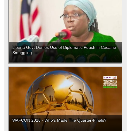
Liberia Govt Denies Use of Diplomatic Pouch in Cocaine
Smuggling
WAFCON 2026 - Who's Made The Quarter-Finals?