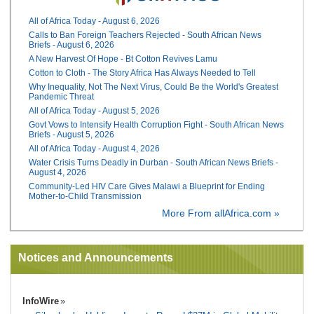
All of Africa Today - August 6, 2026
Calls to Ban Foreign Teachers Rejected - South African News
Briefs - August 6, 2026
A New Harvest Of Hope - Bt Cotton Revives Lamu
Cotton to Cloth - The Story Africa Has Always Needed to Tell
Why Inequality, Not The Next Virus, Could Be the World's Greatest
Pandemic Threat
All of Africa Today - August 5, 2026
Govt Vows to Intensify Health Corruption Fight - South African News
Briefs - August 5, 2026
All of Africa Today - August 4, 2026
Water Crisis Turns Deadly in Durban - South African News Briefs -
August 4, 2026
Community-Led HIV Care Gives Malawi a Blueprint for Ending
Mother-to-Child Transmission
More From allAfrica.com »
Notices and Announcements
InfoWire