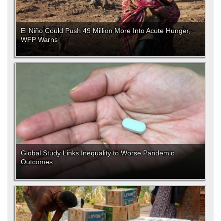
El Niño Could Push 49 Million More Into Acute Hunger,
WFP Warns
Global Study Links Inequality to Worse Pandemic
Outcomes