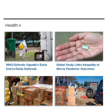
Health
WHO Defends Uganda's Early
Global Study Links Inequality to
End to Ebola Outbreak
Worse Pandemic Outcomes