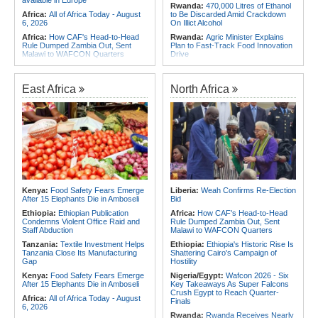
available in Europe
Rwanda:
470,000 Litres of Ethanol
Africa:
All of Africa Today - August
to Be Discarded Amid Crackdown
6, 2026
On Illict Alcohol
Africa:
How CAF's Head-to-Head
Rwanda:
Agric Minister Explains
Rule Dumped Zambia Out, Sent
Plan to Fast-Track Food Innovation
Malawi to WAFCON Quarters
Drive
Africa:
Women Bring Vital
Rwanda:
Rwanda Receives Nearly
Experience to African Peacekeeping
180 Asylum Seekers Evacuated
Missions
From Libya
East Africa
North Africa
Africa:
Renegotiating Military
Rwanda:
Rwanda to Host 12th East
Immunity - Kenya's New Terms for
African Petroleum Conference and
Foreign Troops
Exhibition in 2027
Africa:
Why Ethiopia's Conflicts
Congo-Kinshasa:
As Ebola Child
Keep Returning - the Question
Deaths Pass 300, Unicef Warns
Ethiopia's National Dialogue Cannot
Outbreak Also Threatens Essential
Avoid
Health Services
Africa:
Youth Urged to Drive Africa's
Rwanda:
Over 130 Companies
Transformation Through Innovation
Closed As Crackdown On Illicit
and Leadership
Alcohol Widens
Kenya:
Food Safety Fears Emerge
Liberia:
Weah Confirms Re-Election
After 15 Elephants Die in Amboseli
Bid
Africa:
Africa Forum, Tanzania's Big
Africa:
All of Africa Today - August
Opportunity Now
5, 2026
Ethiopia:
Ethiopian Publication
Africa:
How CAF's Head-to-Head
Condemns Violent Office Raid and
Rule Dumped Zambia Out, Sent
Staff Abduction
Malawi to WAFCON Quarters
Tanzania:
Textile Investment Helps
Ethiopia:
Ethiopia's Historic Rise Is
Tanzania Close Its Manufacturing
Shattering Cairo's Campaign of
Gap
Hostility
Kenya:
Food Safety Fears Emerge
Nigeria/Egypt:
Wafcon 2026 - Six
After 15 Elephants Die in Amboseli
Key Takeaways As Super Falcons
Crush Egypt to Reach Quarter-
Africa:
All of Africa Today - August
Finals
6, 2026
Rwanda:
Rwanda Receives Nearly