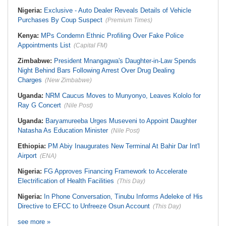
Nigeria:
Exclusive - Auto Dealer Reveals Details of Vehicle
Purchases By Coup Suspect
(Premium Times)
Kenya:
MPs Condemn Ethnic Profiling Over Fake Police
Appointments List
(Capital FM)
Zimbabwe:
President Mnangagwa's Daughter-in-Law Spends
Night Behind Bars Following Arrest Over Drug Dealing
Charges
(New Zimbabwe)
Uganda:
NRM Caucus Moves to Munyonyo, Leaves Kololo for
Ray G Concert
(Nile Post)
Uganda:
Baryamureeba Urges Museveni to Appoint Daughter
Natasha As Education Minister
(Nile Post)
Ethiopia:
PM Abiy Inaugurates New Terminal At Bahir Dar Int'l
Airport
(ENA)
Nigeria:
FG Approves Financing Framework to Accelerate
Electrification of Health Facilities
(This Day)
Nigeria:
In Phone Conversation, Tinubu Informs Adeleke of His
Directive to EFCC to Unfreeze Osun Account
(This Day)
see more »