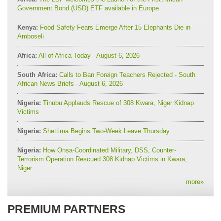
Government Bond (USD) ETF available in Europe
Kenya:
Food Safety Fears Emerge After 15 Elephants Die in
Amboseli
Africa:
All of Africa Today - August 6, 2026
South Africa:
Calls to Ban Foreign Teachers Rejected - South
African News Briefs - August 6, 2026
Nigeria:
Tinubu Applauds Rescue of 308 Kwara, Niger Kidnap
Victims
Nigeria:
Shettima Begins Two-Week Leave Thursday
Nigeria:
How Onsa-Coordinated Military, DSS, Counter-
Terrorism Operation Rescued 308 Kidnap Victims in Kwara,
Niger
more
»
PREMIUM PARTNERS