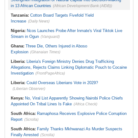
in 13 African Countries
(African Development Bank (AfDB))
Tanzania:
Cotton Board Targets Fivefold Yield
Increase
(Daily News)
Nigeria:
Ncos Launches Probe After Inmate's Viral Tiktok Live
Stream in Ogun
(Vanguard)
Ghana:
Three Die, Others Injured in Aboso
Explosion
(Ghanaian Times)
Liberia:
Liberia's Foreign Ministry Denies Drug Trafficking
Allegations, Rejects Claims Linking Diplomatic Pouch to Cocaine
Investigation
(FrontPageAfrica)
Liberia:
Could Overseas Liberians Vote in 2029?
(Liberian Observer)
Kenya:
No, Viral List Apparently Showing Nairobi Police Chiefs
Appointed On Tribal Lines Is Fake
(Africa Check)
South Africa:
Ramaphosa Receives Explosive Police Corruption
Report
(Scrolla)
South Africa:
Family Thanks Mkhwanazi As Murder Suspects
Finally Arrested
(Scrolla)