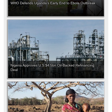
WHO Defends Uganda's Early End to Ebola Outbreak
Nigeria Approves U.S.$4.5bn Oil-Backed Refinancing
Deal