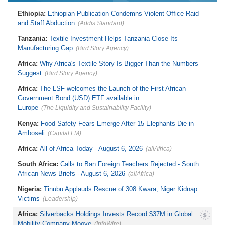
Liberia:
Foreign Ministry Denies
Zimbabwe:
President
Diplomatic Pouch Link to Cocaine
Ethiopia:
Ethiopian Publication Condemns Violent Office Raid
Mnangagwa's Daughter-in-Law
Probe
Spends Night Behind Bars Following
and Staff Abduction
(Addis Standard)
Nigeria:
Wyclef Jean Speaks On
Arrest Over Drug Dealing Charges
His Nigerian Roots
Zimbabwe:
Zimbabwean Convicted
Tanzania:
Textile Investment Helps Tanzania Close Its
Nigeria:
Ncos Launches Probe
of Sexually Assaulting Two Women
After Inmate's Viral Tiktok Live
Manufacturing Gap
in UK Nightclub
(Bird Story Agency)
Stream in Ogun
South Africa:
DA Deeply
Ghana:
Three Die, Others Injured in
Africa:
Why Africa's Textile Story Is Bigger Than the Numbers
Concerned With the State of SAPS
Aboso Explosion
Garage in Kwazulu-Natal
Suggest
(Bird Story Agency)
Africa:
How CAF's Head-to-Head
Rule Dumped Zambia Out, Sent
Africa:
The LSF welcomes the Launch of the First African
Malawi to WAFCON Quarters
Government Bond (USD) ETF available in
Europe
(The Liquidity and Sustainability Facility)
Kenya:
Food Safety Fears Emerge After 15 Elephants Die in
Amboseli
(Capital FM)
Africa:
All of Africa Today - August 6, 2026
(allAfrica)
South Africa:
Calls to Ban Foreign Teachers Rejected - South
African News Briefs - August 6, 2026
(allAfrica)
Nigeria:
Tinubu Applauds Rescue of 308 Kwara, Niger Kidnap
Victims
(Leadership)
Africa:
Silverbacks Holdings Invests Record $37M in Global
Mobility Company Moove
(InfoWire)