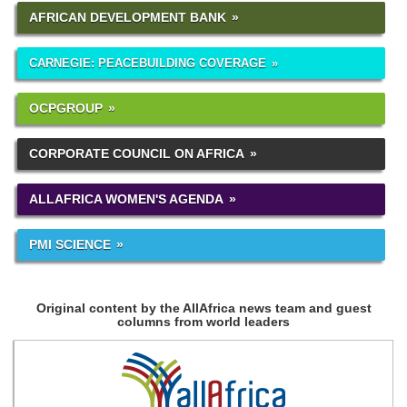
AFRICAN DEVELOPMENT BANK
CARNEGIE: PEACEBUILDING COVERAGE
OCPGROUP
CORPORATE COUNCIL ON AFRICA
ALLAFRICA WOMEN'S AGENDA
PMI SCIENCE
Original content by the AllAfrica news team and guest
columns from world leaders