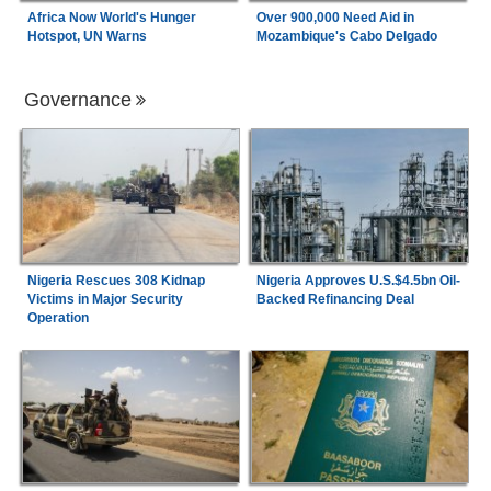
Africa Now World's Hunger
Over 900,000 Need Aid in
Hotspot, UN Warns
Mozambique's Cabo Delgado
Governance
Nigeria Rescues 308 Kidnap
Nigeria Approves U.S.$4.5bn Oil-
Victims in Major Security
Backed Refinancing Deal
Operation