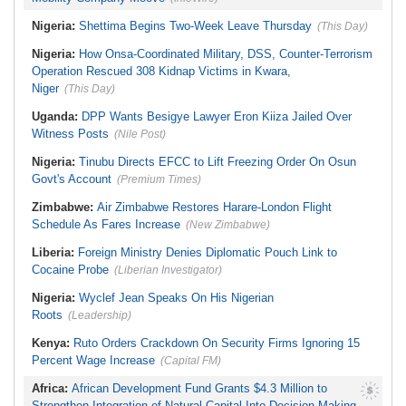
Nigeria:
Shettima Begins Two-Week Leave Thursday
(This Day)
Nigeria:
How Onsa-Coordinated Military, DSS, Counter-Terrorism
Operation Rescued 308 Kidnap Victims in Kwara,
Niger
(This Day)
Uganda:
DPP Wants Besigye Lawyer Eron Kiiza Jailed Over
Witness Posts
(Nile Post)
Nigeria:
Tinubu Directs EFCC to Lift Freezing Order On Osun
Govt's Account
(Premium Times)
Zimbabwe:
Air Zimbabwe Restores Harare-London Flight
Schedule As Fares Increase
(New Zimbabwe)
Liberia:
Foreign Ministry Denies Diplomatic Pouch Link to
Cocaine Probe
(Liberian Investigator)
Nigeria:
Wyclef Jean Speaks On His Nigerian
Roots
(Leadership)
Kenya:
Ruto Orders Crackdown On Security Firms Ignoring 15
Percent Wage Increase
(Capital FM)
Africa:
African Development Fund Grants $4.3 Million to
Strengthen Integration of Natural Capital Into Decision-Making