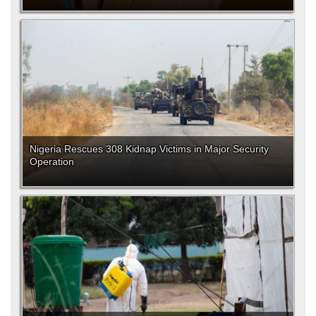
Nigeria Rescues 308 Kidnap Victims in Major Security
Operation