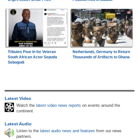
Tributes Pour In for Veteran
Netherlands, Germany to Return
South African Actor Seputla
Thousands of Artifacts to Ghana
Sebogodi
Latest Video
Watch the
latest video news reports
on events around the
continent.
Latest Audio
Listen to the
latest audio news and features
from our news
partners.