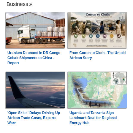
Business
Uranium Detected in DR Congo
From Cotton to Cloth - The Untold
Cobalt Shipments to China -
African Story
Report
'Open Skies' Delays Driving Up
Uganda and Tanzania Sign
African Trade Costs, Experts
Landmark Deal for Regional
Warn
Energy Hub