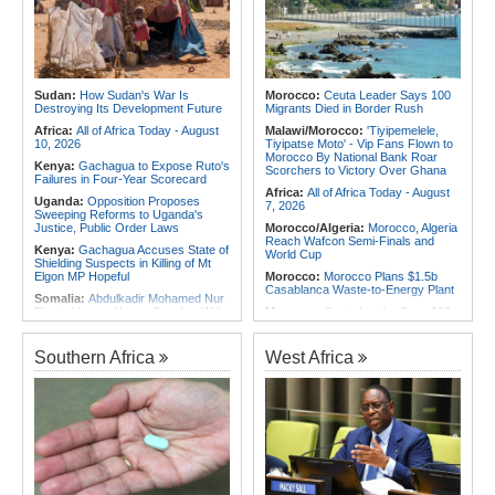
Horn of Africa Back Into Conflict
Chad
Africa:
Present but Displaced -
Rwanda:
Gaining Weight Safely - a
What Western Objections to
Guide for Those Who Are
Reparations Fail to See
Underweight
Africa:
What Young Kenyan Men
Mozambique/Rwanda:
Rwanda
Say When No One Is Watching
Crush Mozambique to Open U19
Sudan:
How Sudan's War Is
Morocco:
Ceuta Leader Says 100
World Cup Qualifying Run in Style
Destroying Its Development Future
Migrants Died in Border Rush
Africa:
All of Africa Today - August
Malawi/Morocco:
'Tiyipemelele,
10, 2026
Tiyipatse Moto' - Vip Fans Flown to
Morocco By National Bank Roar
Kenya:
Gachagua to Expose Ruto's
Scorchers to Victory Over Ghana
Failures in Four-Year Scorecard
Africa:
All of Africa Today - August
Uganda:
Opposition Proposes
7, 2026
Sweeping Reforms to Uganda's
Justice, Public Order Laws
Morocco/Algeria:
Morocco, Algeria
Reach Wafcon Semi-Finals and
Kenya:
Gachagua Accuses State of
World Cup
Shielding Suspects in Killing of Mt
Elgon MP Hopeful
Morocco:
Morocco Plans $1.5b
Casablanca Waste-to-Energy Plant
Somalia:
Abdulkadir Mohamed Nur
Elected Lower House Speaker With
Morocco:
Ceuta Leader Says 100
142 Votes
Migrants Died in Border Rush
East Africa:
NSE Plans East
Morocco:
Ceuta and Western
Southern Africa
West Africa
Africa's First Ai-Focused Etf Before
Sahara At Heart of U.S.-Morocco
Year-End
Rapprochement
Kenya:
Ruto, Oburu Lead Broad-
Tunisia:
Anatomy of a Failure - How
Based Parliamentary Retreat in
Tunisia's Democracy Was
Naivasha Ahead of 2027 Election
Undermined
Kenya:
Ruto Names Team to Craft
Africa:
How CAF's Head-to-Head
Kenya Kwanza-ODM 2027
Rule Dumped Zambia Out, Sent
Manifesto
Malawi to WAFCON Quarters
Uganda:
HIV Prevalence Raises
Ethiopia:
Ethiopia's Historic Rise Is