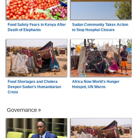
Food Safety Fears in Kenya After
Sudan Community Takes Action
Death of Elephants
to Stop Hospital Closure
Food Shortages and Cholera
Africa Now World's Hunger
Deepen Sudan's Humanitarian
Hotspot, UN Warns
Crisis
Governance