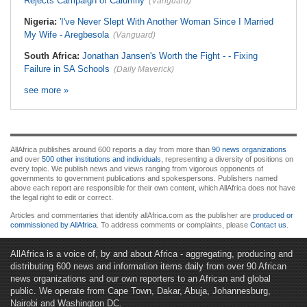
Rejects Campaign of Calumny
(Vanguard)
Nigeria:
'I've Never Slept With Another Woman Since I Married
My Wife - Aregbesola
(Vanguard)
South Africa:
Jonathan Jansen's Worth the Fight - - Fixing
Failure in SA Schools
(Daily Maverick)
see more »
AllAfrica publishes around 600 reports a day from more than
90 news organizations
and over
500 other institutions and individuals
, representing a diversity of positions on
every topic. We publish news and views ranging from vigorous opponents of
governments to government publications and spokespersons. Publishers named
above each report are responsible for their own content, which AllAfrica does not have
the legal right to edit or correct.
Articles and commentaries that identify allAfrica.com as the publisher are
produced or
commissioned by AllAfrica
. To address comments or complaints, please
Contact us
.
AllAfrica is a voice of, by and about Africa - aggregating, producing and
distributing 600 news and information items daily from over 90 African
news organizations and our own reporters to an African and global
public. We operate from Cape Town, Dakar, Abuja, Johannesburg,
Nairobi and Washington DC.