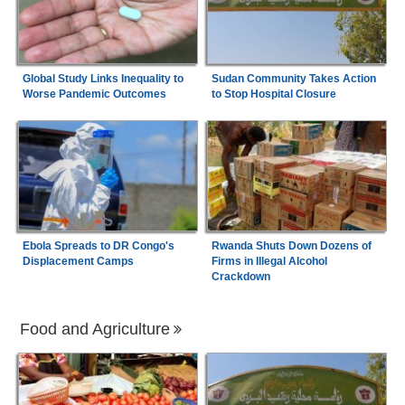
Global Study Links Inequality to
Sudan Community Takes Action
Worse Pandemic Outcomes
to Stop Hospital Closure
Ebola Spreads to DR Congo's
Rwanda Shuts Down Dozens of
Displacement Camps
Firms in Illegal Alcohol
Crackdown
Food and Agriculture