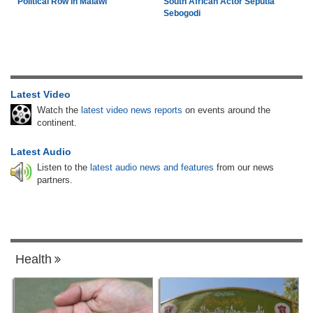
Political Row in Malawi
South African Actor Seputla
Sebogodi
Latest Video
Watch the
latest video news reports
on events around the
continent.
Latest Audio
Listen to the
latest audio news and features
from our news
partners.
Health