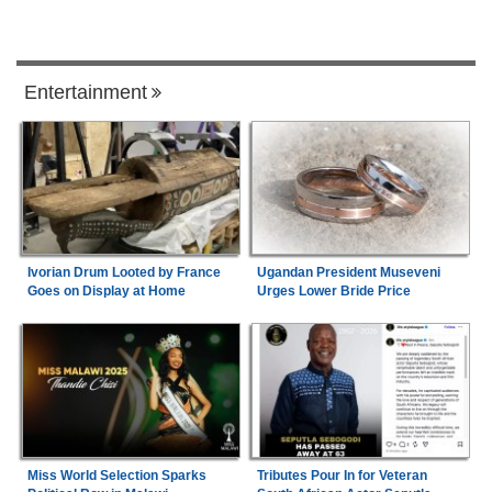
Entertainment
Ivorian Drum Looted by France
Ugandan President Museveni
Goes on Display at Home
Urges Lower Bride Price
Miss World Selection Sparks
Tributes Pour In for Veteran