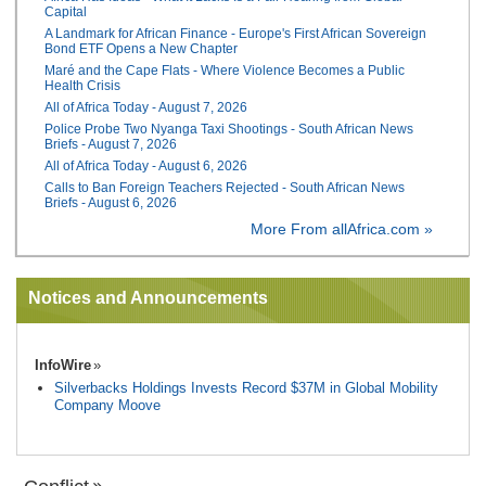
Capital
A Landmark for African Finance - Europe's First African Sovereign
Bond ETF Opens a New Chapter
Maré and the Cape Flats - Where Violence Becomes a Public
Health Crisis
All of Africa Today - August 7, 2026
Police Probe Two Nyanga Taxi Shootings - South African News
Briefs - August 7, 2026
All of Africa Today - August 6, 2026
Calls to Ban Foreign Teachers Rejected - South African News
Briefs - August 6, 2026
More From allAfrica.com »
Notices and Announcements
InfoWire
Silverbacks Holdings Invests Record $37M in Global Mobility
Company Moove