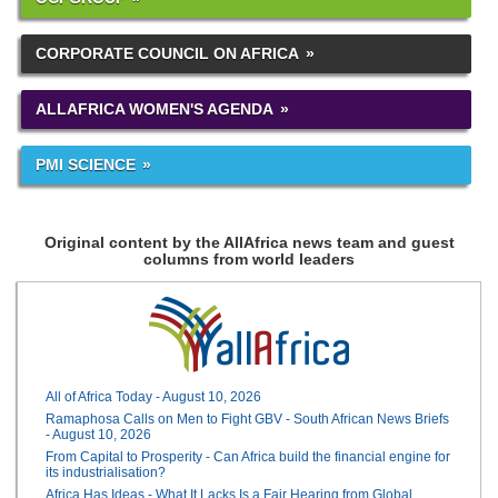
CORPORATE COUNCIL ON AFRICA
ALLAFRICA WOMEN'S AGENDA
PMI SCIENCE
Original content by the AllAfrica news team and guest
columns from world leaders
All of Africa Today - August 10, 2026
Ramaphosa Calls on Men to Fight GBV - South African News Briefs
- August 10, 2026
From Capital to Prosperity - Can Africa build the financial engine for
its industrialisation?
Africa Has Ideas - What It Lacks Is a Fair Hearing from Global