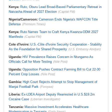
Kenya:
Ruto, Oburu Lead Broad-Based Parliamentary Retreat in
Naivasha Ahead of 2027 Election
(Capital FM)
Nigeria/Cameroon:
Cameroon Ends Nigeria's WAFCON Title
Defense
(Premium Times)
Kenya:
Ruto Names Team to Craft Kenya Kwanza-ODM 2027
Manifesto
(Capital FM)
Cote d'Ivoire:
U.S.-Côte d'Ivoire Security Cooperation - Stability
As the Foundation for Shared Prosperity
(U.S. Embassy Abidjan)
Uganda:
HIV Prevalence Raises Concern in Ntungamo As
Officials Call for More Testing
(Nile Post)
Uganda:
Opposition Pushes Contract Farming Bill to Cut 22-30
Percent Crop Losses
(Nile Post)
Gambia:
High Court Rejects Attempt to Stop Management of
Manjai Football Park
(Foroyaa)
Liberia:
Ex-LDEA Airport Deputy Rearrested in U.S.$19.2m
Cocaine Case
(Liberian Investigator)
Tanzania:
Massive Investment Accelerates Healthcare
Modernisation in Tanzania
(Daily News)