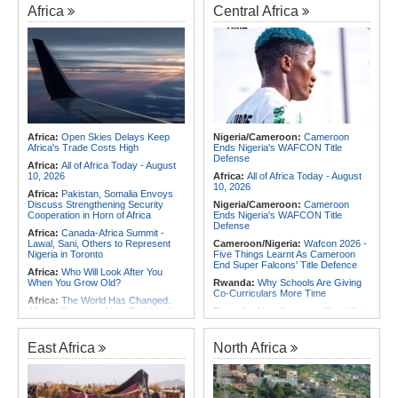
Africa
Central Africa
Africa:
Open Skies Delays Keep
Nigeria/Cameroon:
Cameroon
Africa's Trade Costs High
Ends Nigeria's WAFCON Title
Defense
Africa:
All of Africa Today - August
10, 2026
Africa:
All of Africa Today - August
10, 2026
Africa:
Pakistan, Somalia Envoys
Discuss Strengthening Security
Nigeria/Cameroon:
Cameroon
Cooperation in Horn of Africa
Ends Nigeria's WAFCON Title
Defense
Africa:
Canada-Africa Summit -
Lawal, Sani, Others to Represent
Cameroon/Nigeria:
Wafcon 2026 -
Nigeria in Toronto
Five Things Learnt As Cameroon
End Super Falcons' Title Defence
Africa:
Who Will Look After You
When You Grow Old?
Rwanda:
Why Schools Are Giving
Co-Curriculars More Time
Africa:
The World Has Changed.
African Countries Must Rethink How
Rwanda:
New Bugesera Road Cuts
They Grow Their Economies
Freight Time, Opens Up Trade
Opportunities
Africa:
'P-Square Destroyed
East Africa
North Africa
Africa's Biggest Music Brand' -
Rwanda:
Inside Kigali's Specialised
Daddy Showkey Claims
Hospital for Dogs and Cats
East Africa:
Eritrea's Regime
Nigeria:
Military Airstrikes Wound
Military Adventurism Risks Dragging
Iswap Commander, Kill 4 in Lake