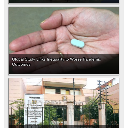
Global Study Links Inequality to Worse Pandemic
Outcomes