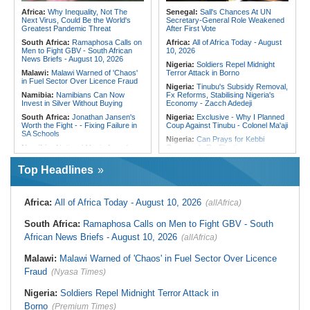
Concern in Ntungamo As Officials
Shattering Cairo's Campaign of
Africa:
Why Inequality, Not The
Senegal:
Sall's Chances At UN
Call for More Testing
Hostility
Next Virus, Could Be the World's
Secretary-General Role Weakened
Greatest Pandemic Threat
After First Vote
South Africa:
Ramaphosa Calls on
Africa:
All of Africa Today - August
Men to Fight GBV - South African
10, 2026
News Briefs - August 10, 2026
Nigeria:
Soldiers Repel Midnight
Malawi:
Malawi Warned of 'Chaos'
Terror Attack in Borno
in Fuel Sector Over Licence Fraud
Nigeria:
Tinubu's Subsidy Removal,
Namibia:
Namibians Can Now
Fx Reforms, Stabilising Nigeria's
Invest in Silver Without Buying
Economy - Zacch Adedeji
South Africa:
Jonathan Jansen's
Nigeria:
Exclusive - Why I Planned
Worth the Fight - - Fixing Failure in
Coup Against Tinubu - Colonel Ma'aji
SA Schools
Nigeria:
Can Prays for Kebbi
Namibia:
National Music Awards
Governor's Re-Election
Are Back
Nigeria/Cameroon:
Cameroon
Top Headlines
Namibia:
Chief Munjuku II
Ends Nigeria's WAFCON Title
Nguvauva Military Base Unveiled At
Defense
Gobabis
Cote d'Ivoire:
U.S.-Côte d'Ivoire
Namibia:
Should Namibia
Security Cooperation - Stability As
Africa:
All of Africa Today - August 10, 2026
(allAfrica)
Reciprocate On the US Visa Service
the Foundation for Shared
Cut?
Prosperity
South Africa:
Ramaphosa Calls on Men to Fight GBV - South
South Africa:
What Happens When
Gambia:
High Court Rejects
African News Briefs - August 10, 2026
(allAfrica)
a Shack Appears in a Gated
Attempt to Stop Management of
Community?
Manjai Football Park
Malawi:
Malawi Warned of 'Chaos' in Fuel Sector Over Licence
Malawi:
Global Fund Audit Finds
Liberia:
Ex-LDEA Airport Deputy
World Vision Malawi Liable for K576
Rearrested in U.S.$19.2m Cocaine
Fraud
(Nyasa Times)
Million in Non-Compliant Malaria
Case
Grant Spending
Nigeria:
Soldiers Repel Midnight Terror Attack in
Borno
(Premium Times)