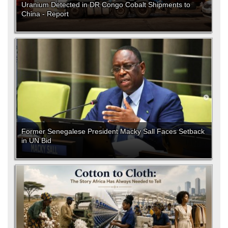
Uranium Detected in DR Congo Cobalt Shipments to
China - Report
Former Senegalese President Macky Sall Faces Setback
in UN Bid