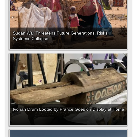
Sudan War Threatens Future Generations, Risks
Systemic Collapse
Ivorian Drum Looted by France Goes on Display at Home