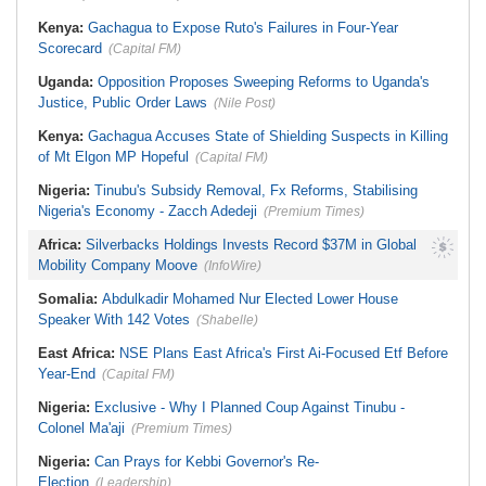
Kenya:
Gachagua to Expose Ruto's Failures in Four-Year
Scorecard
(Capital FM)
Uganda:
Opposition Proposes Sweeping Reforms to Uganda's
Justice, Public Order Laws
(Nile Post)
Kenya:
Gachagua Accuses State of Shielding Suspects in Killing
of Mt Elgon MP Hopeful
(Capital FM)
Nigeria:
Tinubu's Subsidy Removal, Fx Reforms, Stabilising
Nigeria's Economy - Zacch Adedeji
(Premium Times)
Africa:
Silverbacks Holdings Invests Record $37M in Global
Mobility Company Moove
(InfoWire)
Somalia:
Abdulkadir Mohamed Nur Elected Lower House
Speaker With 142 Votes
(Shabelle)
East Africa:
NSE Plans East Africa's First Ai-Focused Etf Before
Year-End
(Capital FM)
Nigeria:
Exclusive - Why I Planned Coup Against Tinubu -
Colonel Ma'aji
(Premium Times)
Nigeria:
Can Prays for Kebbi Governor's Re-
Election
(Leadership)