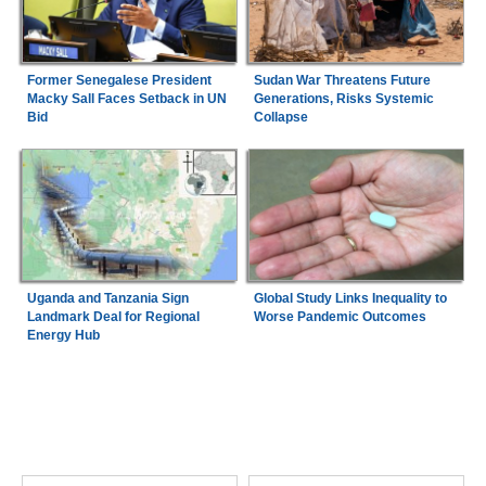
Former Senegalese President
Sudan War Threatens Future
Macky Sall Faces Setback in UN
Generations, Risks Systemic
Bid
Collapse
Uganda and Tanzania Sign
Global Study Links Inequality to
Landmark Deal for Regional
Worse Pandemic Outcomes
Energy Hub