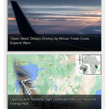
'Open Skies' Delays Driving Up African Trade Costs,
Experts Warn
Uganda and Tanzania Sign Landmark Deal for Regional
Energy Hub