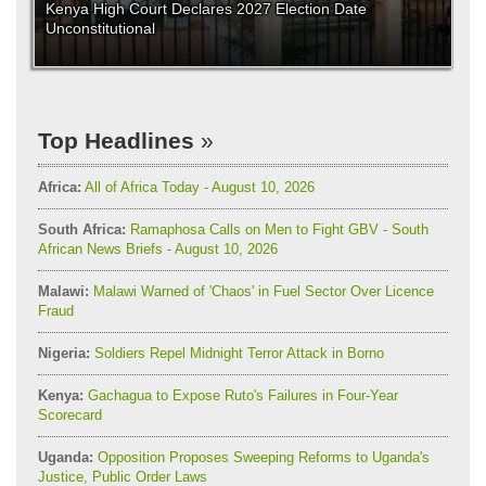
Kenya High Court Declares 2027 Election Date
Unconstitutional
Top Headlines
Africa:
All of Africa Today - August 10, 2026
South Africa:
Ramaphosa Calls on Men to Fight GBV - South
African News Briefs - August 10, 2026
Malawi:
Malawi Warned of 'Chaos' in Fuel Sector Over Licence
Fraud
Nigeria:
Soldiers Repel Midnight Terror Attack in Borno
Kenya:
Gachagua to Expose Ruto's Failures in Four-Year
Scorecard
Uganda:
Opposition Proposes Sweeping Reforms to Uganda's
Justice, Public Order Laws