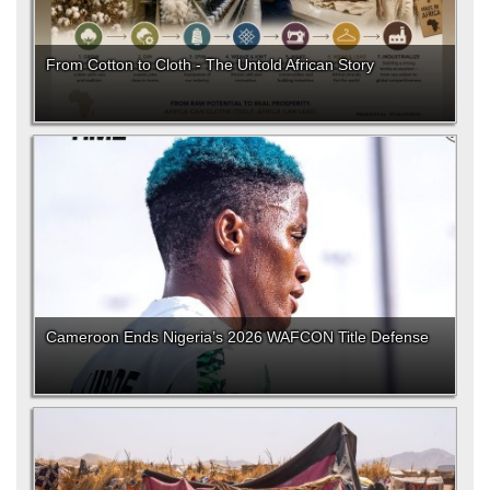
From Cotton to Cloth - The Untold African Story
Cameroon Ends Nigeria’s 2026 WAFCON Title Defense