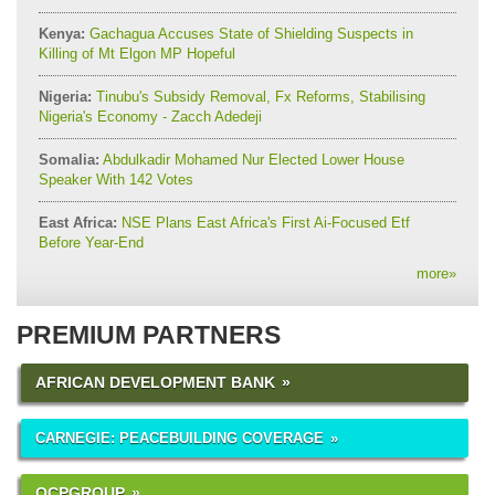
Kenya:
Gachagua Accuses State of Shielding Suspects in
Killing of Mt Elgon MP Hopeful
Nigeria:
Tinubu's Subsidy Removal, Fx Reforms, Stabilising
Nigeria's Economy - Zacch Adedeji
Somalia:
Abdulkadir Mohamed Nur Elected Lower House
Speaker With 142 Votes
East Africa:
NSE Plans East Africa's First Ai-Focused Etf
Before Year-End
more
»
PREMIUM PARTNERS
AFRICAN DEVELOPMENT BANK
CARNEGIE: PEACEBUILDING COVERAGE
OCPGROUP