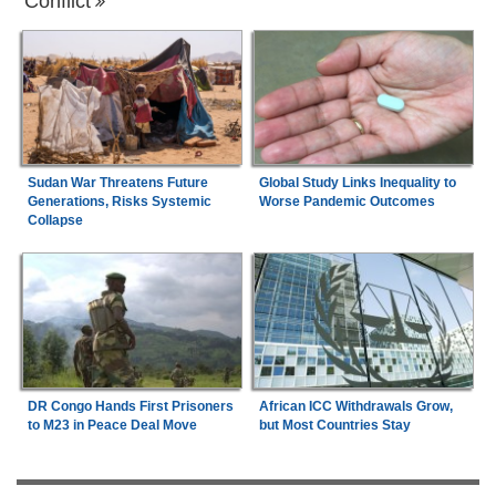
Conflict
Sudan War Threatens Future
Global Study Links Inequality to
Generations, Risks Systemic
Worse Pandemic Outcomes
Collapse
DR Congo Hands First Prisoners
African ICC Withdrawals Grow,
to M23 in Peace Deal Move
but Most Countries Stay