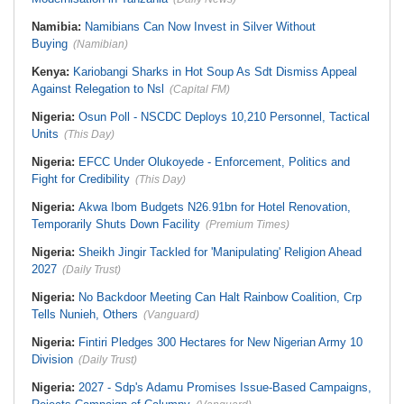
Namibia:
Namibians Can Now Invest in Silver Without
Buying
(Namibian)
Kenya:
Kariobangi Sharks in Hot Soup As Sdt Dismiss Appeal
Against Relegation to Nsl
(Capital FM)
Nigeria:
Osun Poll - NSCDC Deploys 10,210 Personnel, Tactical
Units
(This Day)
Nigeria:
EFCC Under Olukoyede - Enforcement, Politics and
Fight for Credibility
(This Day)
Nigeria:
Akwa Ibom Budgets N26.91bn for Hotel Renovation,
Temporarily Shuts Down Facility
(Premium Times)
Nigeria:
Sheikh Jingir Tackled for 'Manipulating' Religion Ahead
2027
(Daily Trust)
Nigeria:
No Backdoor Meeting Can Halt Rainbow Coalition, Crp
Tells Nunieh, Others
(Vanguard)
Nigeria:
Fintiri Pledges 300 Hectares for New Nigerian Army 10
Division
(Daily Trust)
Nigeria:
2027 - Sdp's Adamu Promises Issue-Based Campaigns,