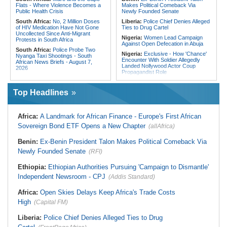
Flats - Where Violence Becomes a
Makes Political Comeback Via
Public Health Crisis
Newly Founded Senate
South Africa:
No, 2 Million Doses
Liberia:
Police Chief Denies Alleged
of HIV Medication Have Not Gone
Ties to Drug Cartel
Uncollected Since Anti-Migrant
Nigeria:
Women Lead Campaign
Protests in South Africa
Against Open Defecation in Abuja
South Africa:
Police Probe Two
Nigeria:
Exclusive - How 'Chance'
Nyanga Taxi Shootings - South
Encounter With Soldier Allegedly
African News Briefs - August 7,
Landed Nollywood Actor Coup
2026
Propagandist Role
South Africa:
Team South Africa
Nigeria:
Atiku Raises Alarm Over
Advances Energy Investment
Mysterious Credit Alert, Suspected
Agenda in China
Top Headlines
Data Breach
South Africa:
SA Secures Usd500
Ghana:
Police Seize Suspected
Million to Improve Basic Services in
Cocaine Worth $6.9m in Gari Sacks
Metros
Africa:
A Landmark for African Finance - Europe's First African
Liberia:
Boakai On Drug Scandal -
Malawi:
Sex-for-Grades Claims
Sovereign Bond ETF Opens a New Chapter
(allAfrica)
'We Will Find You' - but Will the
Rock Malawi Science University As
Courts Deliver?
Graduates Expose Degree
Classification 'Injustices'
Benin:
Ex-Benin President Talon Makes Political Comeback Via
West Africa:
West African
Diplomats Reaffirm Commitment to
Newly Founded Senate
Malawi:
MMC Publishing Offers
(RFI)
Regional Peace, Security,
Malawi Solution for Royalty
Democratic Governance, and
Transparency Amid Cosoma Storm
Ethiopia:
Ethiopian Authorities Pursuing 'Campaign to Dismantle'
Economic Cooperation
Southern Africa:
All Systems Go
Independent Newsroom - CPJ
(Addis Standard)
Nigeria:
Osun Election - Police Will
for SADC Summit
Be Apolitical, Impartial - - IGP Disu
Namibia:
NUDO Demands Probe
Africa:
Open Skies Delays Keep Africa's Trade Costs
Into Power Utility Electrocution
High
Deaths
(Capital FM)
Liberia:
Police Chief Denies Alleged Ties to Drug