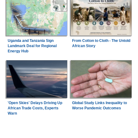
Uganda and Tanzania Sign
From Cotton to Cloth - The Untold
Landmark Deal for Regional
African Story
Energy Hub
'Open Skies' Delays Driving Up
Global Study Links Inequality to
African Trade Costs, Experts
Worse Pandemic Outcomes
Warn