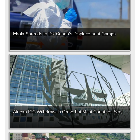
Ebola Spreads to DR Congo's Displacement Camps
African ICC Withdrawals Grow, but Most Countries Stay