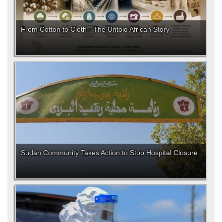
From Cotton to Cloth - The Untold African Story
Sudan Community Takes Action to Stop Hospital Closure