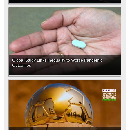
Global Study Links Inequality to Worse Pandemic
Outcomes