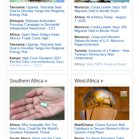
2026
Africa:
From Ivory Coast to Real
Tanzania:
Uganda, Tanzania Seal
Morocco:
Ceuta Leader Says 100
Madrid - Malawi's James Woods On
Deal to Develop Tanga Into Regional
Migrants Died in Border Rush
Africa's Most Expensive Footballer,
Energy Hub
Yan Diomande
Africa:
All of Africa Today - August
Ethiopia:
Ethiopian Authorities
7, 2026
Pursuing 'Campaign to Dismantle'
Morocco:
Ceuta Leader Says 100
Independent Newsroom - CPJ
Migrants Died in Border Rush
Africa:
Open Skies Delays Keep
Morocco:
Ceuta and Western
Africa's Trade Costs High
Sahara At Heart of U.S.-Morocco
Tanzania:
Uganda, Tanzania Seal
Rapprochement
Deal to Develop Tanga Into Regional
Tunisia:
Anatomy of a Failure - How
Energy Hub
Tunisia's Democracy Was
Kenya:
High Court Declares 2027
Undermined
Election Date Unconstitutional, Says
Africa:
How CAF's Head-to-Head
Poll Was Due in 2026
Rule Dumped Zambia Out, Sent
Africa:
All of Africa Today - August
Malawi to WAFCON Quarters
7, 2026
Ethiopia:
Ethiopia's Historic Rise Is
Southern Africa
West Africa
Kenya:
Murkomen Warns Against
Shattering Cairo's Campaign of
Illegal Use of Police Military, Style
Hostility
Uniforms
Nigeria/Egypt:
Wafcon 2026 - Six
Tanzania:
Cotton Farmers Urged to
Key Takeaways As Super Falcons
Embrace Best Practices
Crush Egypt to Reach Quarter-
Finals
Ghana:
Tourism Stakeholders
Welcome Uganda Airlines' New
Rwanda:
Rwanda Receives Nearly
Kigali, Accra Routes
180 Asylum Seekers Evacuated
From Libya
Kenya:
Three Police Officers
Linked to Mental Health Expert's
Tunisia:
President Saïed Calls for
Africa:
Why Inequality, Not The
Mali/Ghana:
Ghana Survive Mali
Killing As DCI Unravels Murder Plot
Speeding Up Review of Penal
Next Virus, Could Be the World's
Fightback to Secure Women's Afcon
Reconciliation Files [update 1]
Greatest Pandemic Threat
Quarter-Final Place
South Africa:
Maré and the Cape
Benin:
Ex-Benin President Talon