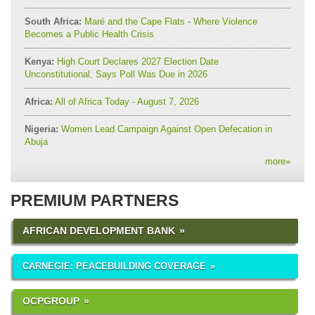
South Africa:
Maré and the Cape Flats - Where Violence
Becomes a Public Health Crisis
Kenya:
High Court Declares 2027 Election Date
Unconstitutional, Says Poll Was Due in 2026
Africa:
All of Africa Today - August 7, 2026
Nigeria:
Women Lead Campaign Against Open Defecation in
Abuja
more
»
PREMIUM PARTNERS
AFRICAN DEVELOPMENT BANK
CARNEGIE: PEACEBUILDING COVERAGE
OCPGROUP