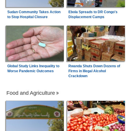
Sudan Community Takes Action
Ebola Spreads to DR Congo's
to Stop Hospital Closure
Displacement Camps
Global Study Links Inequality to
Rwanda Shuts Down Dozens of
Worse Pandemic Outcomes
Firms in Illegal Alcohol
Crackdown
Food and Agriculture