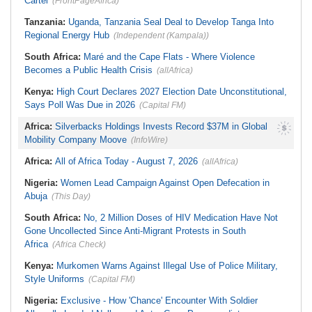
Cartel
(FrontPageAfrica)
Tanzania:
Uganda, Tanzania Seal Deal to Develop Tanga Into
Regional Energy Hub
(Independent (Kampala))
South Africa:
Maré and the Cape Flats - Where Violence
Becomes a Public Health Crisis
(allAfrica)
Kenya:
High Court Declares 2027 Election Date Unconstitutional,
Says Poll Was Due in 2026
(Capital FM)
Africa:
Silverbacks Holdings Invests Record $37M in Global
Mobility Company Moove
(InfoWire)
Africa:
All of Africa Today - August 7, 2026
(allAfrica)
Nigeria:
Women Lead Campaign Against Open Defecation in
Abuja
(This Day)
South Africa:
No, 2 Million Doses of HIV Medication Have Not
Gone Uncollected Since Anti-Migrant Protests in South
Africa
(Africa Check)
Kenya:
Murkomen Warns Against Illegal Use of Police Military,
Style Uniforms
(Capital FM)
Nigeria:
Exclusive - How 'Chance' Encounter With Soldier