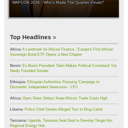
WAFCON 2026 - Who's Made The Quarter-Finals?
Top Headlines
Africa:
A Landmark for African Finance - Europe's First African
Sovereign Bond ETF Opens a New Chapter
Benin:
Ex-Benin President Talon Makes Political Comeback Via
Newly Founded Senate
Ethiopia:
Ethiopian Authorities Pursuing 'Campaign to
Dismantle' Independent Newsroom - CPJ
Africa:
Open Skies Delays Keep Africa's Trade Costs High
Liberia:
Police Chief Denies Alleged Ties to Drug Cartel
Tanzania:
Uganda, Tanzania Seal Deal to Develop Tanga Into
Regional Energy Hub