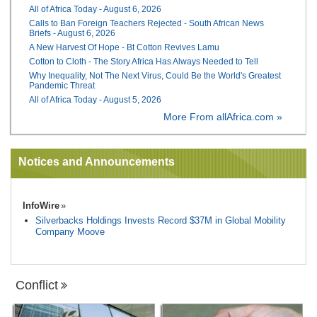
All of Africa Today - August 6, 2026
Calls to Ban Foreign Teachers Rejected - South African News
Briefs - August 6, 2026
A New Harvest Of Hope - Bt Cotton Revives Lamu
Cotton to Cloth - The Story Africa Has Always Needed to Tell
Why Inequality, Not The Next Virus, Could Be the World's Greatest
Pandemic Threat
All of Africa Today - August 5, 2026
More From allAfrica.com »
Notices and Announcements
InfoWire
Silverbacks Holdings Invests Record $37M in Global Mobility
Company Moove
Conflict