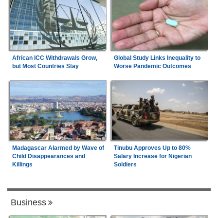
African ICC Withdrawals Grow,
Global Study Links Inequality to
but Most Countries Stay
Worse Pandemic Outcomes
Madagascar Alarmed by Wave of
Tinubu Approves Up to 80%
Child Disappearances and
Salary Increase for Nigerian
Killings
Soldiers
Business