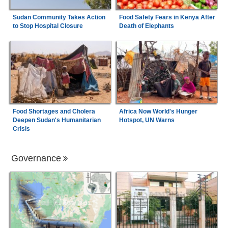
Sudan Community Takes Action
Food Safety Fears in Kenya After
to Stop Hospital Closure
Death of Elephants
Food Shortages and Cholera
Africa Now World's Hunger
Deepen Sudan's Humanitarian
Hotspot, UN Warns
Crisis
Governance