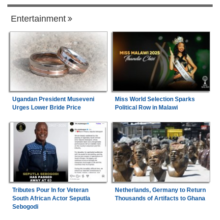
Entertainment
Ugandan President Museveni
Miss World Selection Sparks
Urges Lower Bride Price
Political Row in Malawi
Tributes Pour In for Veteran
Netherlands, Germany to Return
South African Actor Seputla
Thousands of Artifacts to Ghana
Sebogodi