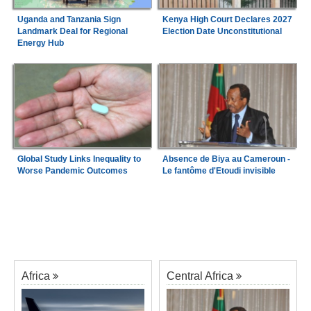
Uganda and Tanzania Sign
Kenya High Court Declares 2027
Landmark Deal for Regional
Election Date Unconstitutional
Energy Hub
Global Study Links Inequality to
Absence de Biya au Cameroun -
Worse Pandemic Outcomes
Le fantôme d'Etoudi invisible
Africa
Central Africa