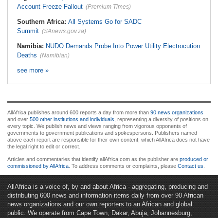
Account Freeze Fallout
(Premium Times)
Southern Africa:
All Systems Go for SADC
Summit
(SAnews.gov.za)
Namibia:
NUDO Demands Probe Into Power Utility Electrocution
Deaths
(Namibian)
see more »
AllAfrica publishes around 600 reports a day from more than
90 news organizations
and over
500 other institutions and individuals
, representing a diversity of positions on
every topic. We publish news and views ranging from vigorous opponents of
governments to government publications and spokespersons. Publishers named
above each report are responsible for their own content, which AllAfrica does not have
the legal right to edit or correct.
Articles and commentaries that identify allAfrica.com as the publisher are
produced or
commissioned by AllAfrica
. To address comments or complaints, please
Contact us
.
AllAfrica is a voice of, by and about Africa - aggregating, producing and
distributing 600 news and information items daily from over 90 African
news organizations and our own reporters to an African and global
public. We operate from Cape Town, Dakar, Abuja, Johannesburg,