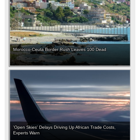
Morocco-Ceuta Border Rush Leaves 100 Dead
'Open Skies' Delays Driving Up African Trade Costs,
Experts Warn