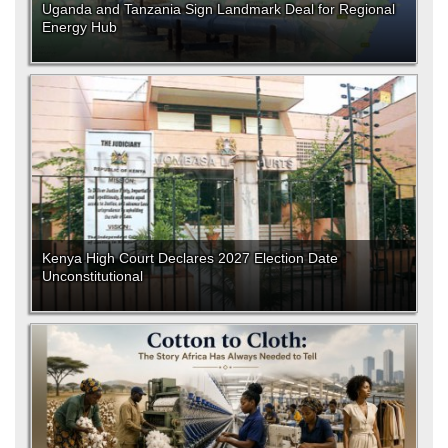
Uganda and Tanzania Sign Landmark Deal for Regional
Energy Hub
Kenya High Court Declares 2027 Election Date
Unconstitutional