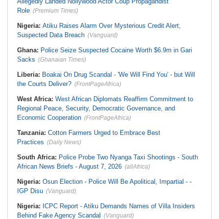
Allegedly Landed Nollywood Actor Coup Propagandist
Role
(Premium Times)
Nigeria:
Atiku Raises Alarm Over Mysterious Credit Alert,
Suspected Data Breach
(Vanguard)
Ghana:
Police Seize Suspected Cocaine Worth $6.9m in Gari
Sacks
(Ghanaian Times)
Liberia:
Boakai On Drug Scandal - 'We Will Find You' - but Will
the Courts Deliver?
(FrontPageAfrica)
West Africa:
West African Diplomats Reaffirm Commitment to
Regional Peace, Security, Democratic Governance, and
Economic Cooperation
(FrontPageAfrica)
Tanzania:
Cotton Farmers Urged to Embrace Best
Practices
(Daily News)
South Africa:
Police Probe Two Nyanga Taxi Shootings - South
African News Briefs - August 7, 2026
(allAfrica)
Nigeria:
Osun Election - Police Will Be Apolitical, Impartial - -
IGP Disu
(Vanguard)
Nigeria:
ICPC Report - Atiku Demands Names of Villa Insiders
Behind Fake Agency Scandal
(Vanguard)