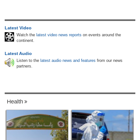
Latest Video
Watch the
latest video news reports
on events around the
continent.
Latest Audio
Listen to the
latest audio news and features
from our news
partners.
Health