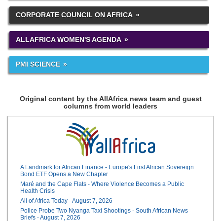
CORPORATE COUNCIL ON AFRICA
ALLAFRICA WOMEN'S AGENDA
PMI SCIENCE
Original content by the AllAfrica news team and guest
columns from world leaders
A Landmark for African Finance - Europe's First African Sovereign
Bond ETF Opens a New Chapter
Maré and the Cape Flats - Where Violence Becomes a Public
Health Crisis
All of Africa Today - August 7, 2026
Police Probe Two Nyanga Taxi Shootings - South African News
Briefs - August 7, 2026