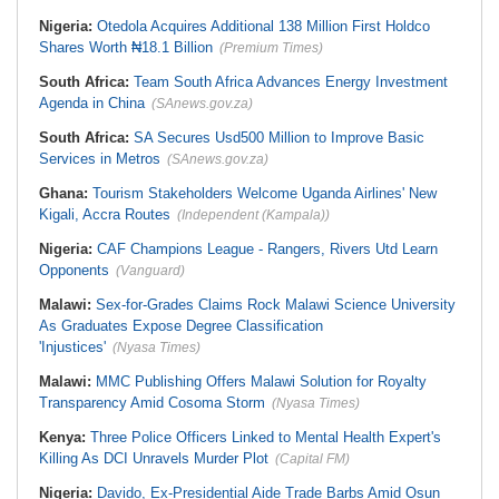
Nigeria:
Otedola Acquires Additional 138 Million First Holdco
Shares Worth ₦18.1 Billion
(Premium Times)
South Africa:
Team South Africa Advances Energy Investment
Agenda in China
(SAnews.gov.za)
South Africa:
SA Secures Usd500 Million to Improve Basic
Services in Metros
(SAnews.gov.za)
Ghana:
Tourism Stakeholders Welcome Uganda Airlines' New
Kigali, Accra Routes
(Independent (Kampala))
Nigeria:
CAF Champions League - Rangers, Rivers Utd Learn
Opponents
(Vanguard)
Malawi:
Sex-for-Grades Claims Rock Malawi Science University
As Graduates Expose Degree Classification
'Injustices'
(Nyasa Times)
Malawi:
MMC Publishing Offers Malawi Solution for Royalty
Transparency Amid Cosoma Storm
(Nyasa Times)
Kenya:
Three Police Officers Linked to Mental Health Expert's
Killing As DCI Unravels Murder Plot
(Capital FM)
Nigeria:
Davido, Ex-Presidential Aide Trade Barbs Amid Osun