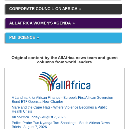
CORPORATE COUNCIL ON AFRICA
ALLAFRICA WOMEN'S AGENDA
PMI SCIENCE
Original content by the AllAfrica news team and guest
columns from world leaders
A Landmark for African Finance - Europe's First African Sovereign
Bond ETF Opens a New Chapter
Maré and the Cape Flats - Where Violence Becomes a Public
Health Crisis
All of Africa Today - August 7, 2026
Police Probe Two Nyanga Taxi Shootings - South African News
Briefs - August 7, 2026