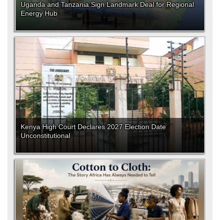
Uganda and Tanzania Sign Landmark Deal for Regional
Energy Hub
Kenya High Court Declares 2027 Election Date
Unconstitutional