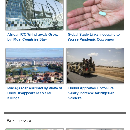
African ICC Withdrawals Grow,
Global Study Links Inequality to
but Most Countries Stay
Worse Pandemic Outcomes
Madagascar Alarmed by Wave of
Tinubu Approves Up to 80%
Child Disappearances and
Salary Increase for Nigerian
Killings
Soldiers
Business