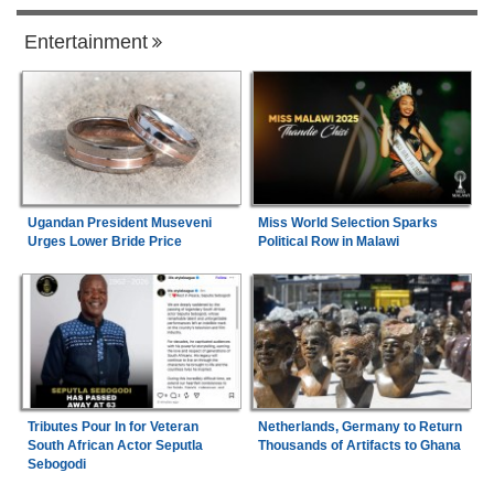
Entertainment
Ugandan President Museveni
Miss World Selection Sparks
Urges Lower Bride Price
Political Row in Malawi
Tributes Pour In for Veteran
Netherlands, Germany to Return
South African Actor Seputla
Thousands of Artifacts to Ghana
Sebogodi