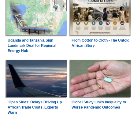
Uganda and Tanzania Sign
From Cotton to Cloth - The Untold
Landmark Deal for Regional
African Story
Energy Hub
'Open Skies' Delays Driving Up
Global Study Links Inequality to
African Trade Costs, Experts
Worse Pandemic Outcomes
Warn