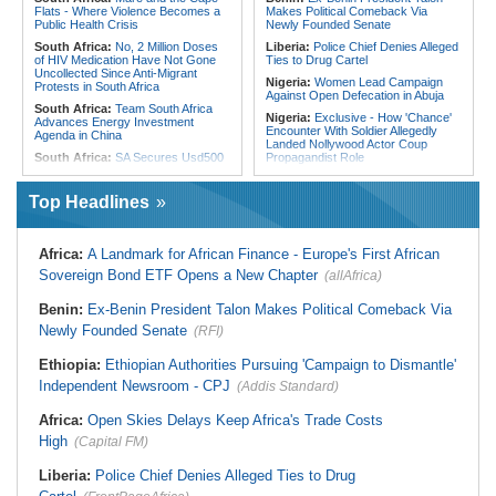
Flats - Where Violence Becomes a
Makes Political Comeback Via
Public Health Crisis
Newly Founded Senate
South Africa:
No, 2 Million Doses
Liberia:
Police Chief Denies Alleged
of HIV Medication Have Not Gone
Ties to Drug Cartel
Uncollected Since Anti-Migrant
Nigeria:
Women Lead Campaign
Protests in South Africa
Against Open Defecation in Abuja
South Africa:
Team South Africa
Nigeria:
Exclusive - How 'Chance'
Advances Energy Investment
Encounter With Soldier Allegedly
Agenda in China
Landed Nollywood Actor Coup
South Africa:
SA Secures Usd500
Propagandist Role
Million to Improve Basic Services in
Nigeria:
Atiku Raises Alarm Over
Metros
Mysterious Credit Alert, Suspected
Top Headlines
Malawi:
Sex-for-Grades Claims
Data Breach
Rock Malawi Science University As
Ghana:
Police Seize Suspected
Graduates Expose Degree
Cocaine Worth $6.9m in Gari Sacks
Classification 'Injustices'
Africa:
A Landmark for African Finance - Europe's First African
Liberia:
Boakai On Drug Scandal -
Malawi:
MMC Publishing Offers
Sovereign Bond ETF Opens a New Chapter
(allAfrica)
'We Will Find You' - but Will the
Malawi Solution for Royalty
Courts Deliver?
Transparency Amid Cosoma Storm
Benin:
Ex-Benin President Talon Makes Political Comeback Via
West Africa:
West African
Southern Africa:
All Systems Go
Diplomats Reaffirm Commitment to
Newly Founded Senate
for SADC Summit
(RFI)
Regional Peace, Security,
Namibia:
NUDO Demands Probe
Democratic Governance, and
Ethiopia:
Ethiopian Authorities Pursuing 'Campaign to Dismantle'
Into Power Utility Electrocution
Economic Cooperation
Deaths
Independent Newsroom - CPJ
(Addis Standard)
Nigeria:
Osun Election - Police Will
South Africa:
After Health-E News'
Be Apolitical, Impartial - - IGP Disu
Story, 110-Year-Old Koko Violet
Africa:
Open Skies Delays Keep Africa's Trade Costs
Gets a Walker
High
(Capital FM)
Liberia:
Police Chief Denies Alleged Ties to Drug