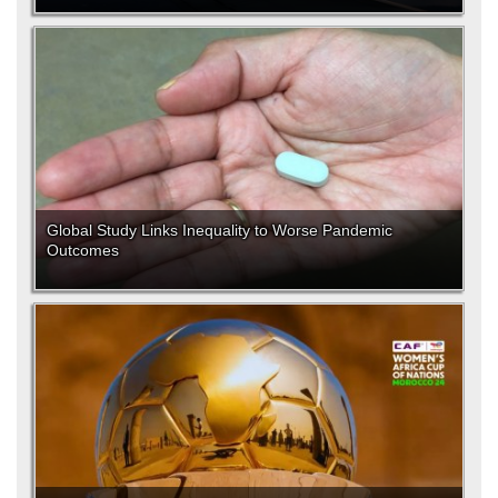
Global Study Links Inequality to Worse Pandemic
Outcomes