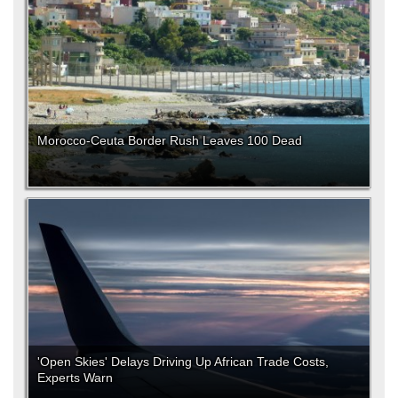
Morocco-Ceuta Border Rush Leaves 100 Dead
'Open Skies' Delays Driving Up African Trade Costs,
Experts Warn