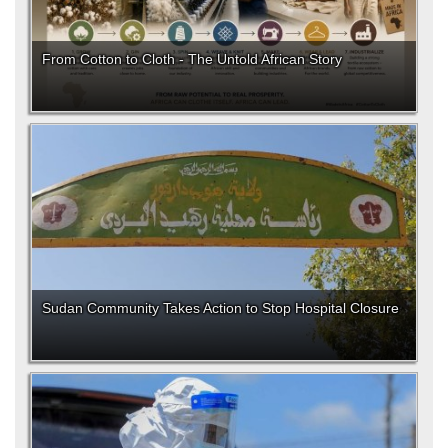
From Cotton to Cloth - The Untold African Story
Sudan Community Takes Action to Stop Hospital Closure