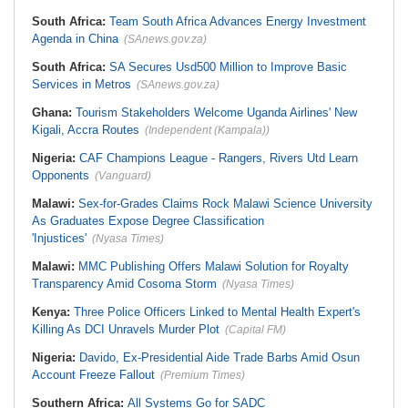
South Africa:
Team South Africa Advances Energy Investment
Agenda in China
(SAnews.gov.za)
South Africa:
SA Secures Usd500 Million to Improve Basic
Services in Metros
(SAnews.gov.za)
Ghana:
Tourism Stakeholders Welcome Uganda Airlines' New
Kigali, Accra Routes
(Independent (Kampala))
Nigeria:
CAF Champions League - Rangers, Rivers Utd Learn
Opponents
(Vanguard)
Malawi:
Sex-for-Grades Claims Rock Malawi Science University
As Graduates Expose Degree Classification
'Injustices'
(Nyasa Times)
Malawi:
MMC Publishing Offers Malawi Solution for Royalty
Transparency Amid Cosoma Storm
(Nyasa Times)
Kenya:
Three Police Officers Linked to Mental Health Expert's
Killing As DCI Unravels Murder Plot
(Capital FM)
Nigeria:
Davido, Ex-Presidential Aide Trade Barbs Amid Osun
Account Freeze Fallout
(Premium Times)
Southern Africa:
All Systems Go for SADC