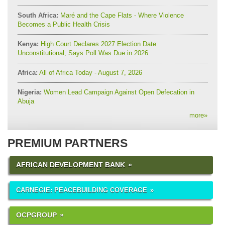
South Africa:
Maré and the Cape Flats - Where Violence
Becomes a Public Health Crisis
Kenya:
High Court Declares 2027 Election Date
Unconstitutional, Says Poll Was Due in 2026
Africa:
All of Africa Today - August 7, 2026
Nigeria:
Women Lead Campaign Against Open Defecation in
Abuja
more
»
PREMIUM PARTNERS
AFRICAN DEVELOPMENT BANK
CARNEGIE: PEACEBUILDING COVERAGE
OCPGROUP