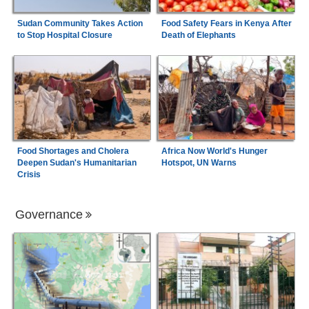
Sudan Community Takes Action
Food Safety Fears in Kenya After
to Stop Hospital Closure
Death of Elephants
Food Shortages and Cholera
Africa Now World's Hunger
Deepen Sudan's Humanitarian
Hotspot, UN Warns
Crisis
Governance