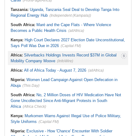
Cartel
(FrontPageAfrica)
Tanzania:
Uganda, Tanzania Seal Deal to Develop Tanga Into
Regional Energy Hub
(Independent (Kampala))
South Africa:
Maré and the Cape Flats - Where Violence
Becomes a Public Health Crisis
(allAfrica)
Kenya:
High Court Declares 2027 Election Date Unconstitutional,
Says Poll Was Due in 2026
(Capital FM)
Africa:
Silverbacks Holdings Invests Record $37M in Global
Mobility Company Moove
(InfoWire)
Africa:
All of Africa Today - August 7, 2026
(allAfrica)
Nigeria:
Women Lead Campaign Against Open Defecation in
Abuja
(This Day)
South Africa:
No, 2 Million Doses of HIV Medication Have Not
Gone Uncollected Since Anti-Migrant Protests in South
Africa
(Africa Check)
Kenya:
Murkomen Warns Against Illegal Use of Police Military,
Style Uniforms
(Capital FM)
Nigeria:
Exclusive - How 'Chance' Encounter With Soldier