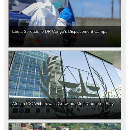
Ebola Spreads to DR Congo's Displacement Camps
African ICC Withdrawals Grow, but Most Countries Stay