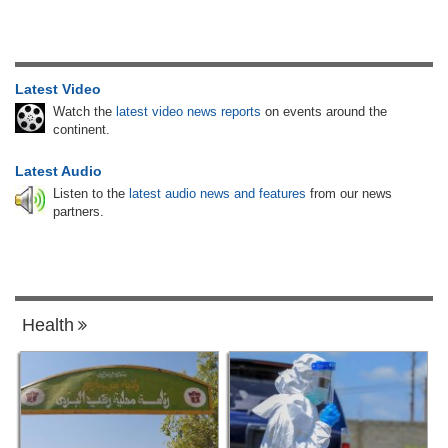
Latest Video
Watch the
latest video news reports
on events around the
continent.
Latest Audio
Listen to the
latest audio news and features
from our news
partners.
Health