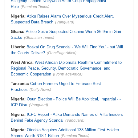
Allegedly Landed Nollywood Actor Coup Propagandist
Role
(Premium Times)
Nigeria:
Atiku Raises Alarm Over Mysterious Credit Alert,
Suspected Data Breach
(Vanguard)
Ghana:
Police Seize Suspected Cocaine Worth $6.9m in Gari
Sacks
(Ghanaian Times)
Liberia:
Boakai On Drug Scandal - 'We Will Find You' - but Will
the Courts Deliver?
(FrontPageAfrica)
West Africa:
West African Diplomats Reaffirm Commitment to
Regional Peace, Security, Democratic Governance, and
Economic Cooperation
(FrontPageAfrica)
Tanzania:
Cotton Farmers Urged to Embrace Best
Practices
(Daily News)
Nigeria:
Osun Election - Police Will Be Apolitical, Impartial - -
IGP Disu
(Vanguard)
Nigeria:
ICPC Report - Atiku Demands Names of Villa Insiders
Behind Fake Agency Scandal
(Vanguard)
Nigeria:
Otedola Acquires Additional 138 Million First Holdco
Shares Worth ₦18.1 Billion
(Premium Times)