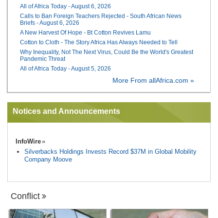
All of Africa Today - August 6, 2026
Calls to Ban Foreign Teachers Rejected - South African News
Briefs - August 6, 2026
A New Harvest Of Hope - Bt Cotton Revives Lamu
Cotton to Cloth - The Story Africa Has Always Needed to Tell
Why Inequality, Not The Next Virus, Could Be the World's Greatest
Pandemic Threat
All of Africa Today - August 5, 2026
More From allAfrica.com »
Notices and Announcements
InfoWire
Silverbacks Holdings Invests Record $37M in Global Mobility
Company Moove
Conflict