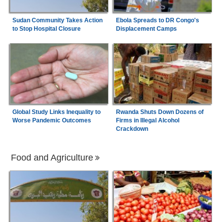
Sudan Community Takes Action
Ebola Spreads to DR Congo's
to Stop Hospital Closure
Displacement Camps
Global Study Links Inequality to
Rwanda Shuts Down Dozens of
Worse Pandemic Outcomes
Firms in Illegal Alcohol
Crackdown
Food and Agriculture