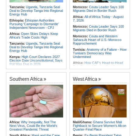
for Urgent, Community-Led Action to
Africa:
From Ivory Coast to Real
Contain Ebola in the DR Congo
Tanzania:
Uganda, Tanzania Seal
Morocco:
Ceuta Leader Says 100
Madrid - Malawi's James Woods On
Deal to Develop Tanga Into Regional
Migrants Died in Border Rush
Africa's Most Expensive Footballer,
Energy Hub
Yan Diomande
Africa:
All of Africa Today - August
Ethiopia:
Ethiopian Authorities
7, 2026
Pursuing 'Campaign to Dismantle'
Morocco:
Ceuta Leader Says 100
Independent Newsroom - CPJ
Migrants Died in Border Rush
Africa:
Open Skies Delays Keep
Morocco:
Ceuta and Western
Africa's Trade Costs High
Sahara At Heart of U.S.-Morocco
Tanzania:
Uganda, Tanzania Seal
Rapprochement
Deal to Develop Tanga Into Regional
Tunisia:
Anatomy of a Failure - How
Energy Hub
Tunisia's Democracy Was
Kenya:
High Court Declares 2027
Undermined
Election Date Unconstitutional, Says
Africa:
How CAF's Head-to-Head
Poll Was Due in 2026
Rule Dumped Zambia Out, Sent
Africa:
All of Africa Today - August
Malawi to WAFCON Quarters
7, 2026
Ethiopia:
Ethiopia's Historic Rise Is
Southern Africa
West Africa
Kenya:
Murkomen Warns Against
Shattering Cairo's Campaign of
Illegal Use of Police Military, Style
Hostility
Uniforms
Nigeria/Egypt:
Wafcon 2026 - Six
Tanzania:
Cotton Farmers Urged to
Key Takeaways As Super Falcons
Embrace Best Practices
Crush Egypt to Reach Quarter-
Finals
Ghana:
Tourism Stakeholders
Welcome Uganda Airlines' New
Tunisia:
President Saïed Calls for
Kigali, Accra Routes
Speeding Up Review of Penal
Reconciliation Files [update 1]
Kenya:
Three Police Officers
Linked to Mental Health Expert's
Rwanda:
Rwanda Receives Nearly
Africa:
Why Inequality, Not The
Mali/Ghana:
Ghana Survive Mali
Killing As DCI Unravels Murder Plot
180 Asylum Seekers Evacuated
Next Virus, Could Be the World's
Fightback to Secure Women's Afcon
From Libya
Greatest Pandemic Threat
Quarter-Final Place
South Africa:
Maré and the Cape
Benin:
Ex-Benin President Talon