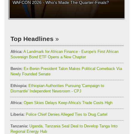
WAFCON 2026 - Who's Made The Quarter-Finals?
Top Headlines
Africa:
A Landmark for African Finance - Europe's First African
Sovereign Bond ETF Opens a New Chapter
Benin:
Ex-Benin President Talon Makes Political Comeback Via
Newly Founded Senate
Ethiopia:
Ethiopian Authorities Pursuing 'Campaign to
Dismantle' Independent Newsroom - CPJ
Africa:
Open Skies Delays Keep Africa's Trade Costs High
Liberia:
Police Chief Denies Alleged Ties to Drug Cartel
Tanzania:
Uganda, Tanzania Seal Deal to Develop Tanga Into
Regional Energy Hub