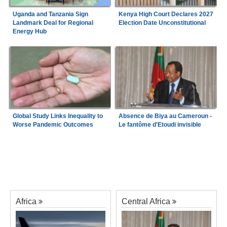
Uganda and Tanzania Sign
Kenya High Court Declares 2027
Landmark Deal for Regional
Election Date Unconstitutional
Energy Hub
Global Study Links Inequality to
Absence de Biya au Cameroun -
Worse Pandemic Outcomes
Le fantôme d'Etoudi invisible
Africa
Central Africa