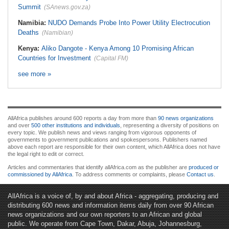
Summit
(SAnews.gov.za)
Namibia:
NUDO Demands Probe Into Power Utility Electrocution
Deaths
(Namibian)
Kenya:
Aliko Dangote - Kenya Among 10 Promising African
Countries for Investment
(Capital FM)
see more »
AllAfrica publishes around 600 reports a day from more than
90 news organizations
and over
500 other institutions and individuals
, representing a diversity of positions on
every topic. We publish news and views ranging from vigorous opponents of
governments to government publications and spokespersons. Publishers named
above each report are responsible for their own content, which AllAfrica does not have
the legal right to edit or correct.
Articles and commentaries that identify allAfrica.com as the publisher are
produced or
commissioned by AllAfrica
. To address comments or complaints, please
Contact us
.
AllAfrica is a voice of, by and about Africa - aggregating, producing and
distributing 600 news and information items daily from over 90 African
news organizations and our own reporters to an African and global
public. We operate from Cape Town, Dakar, Abuja, Johannesburg,