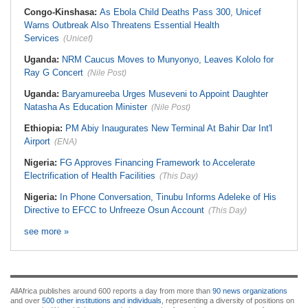
Congo-Kinshasa:
As Ebola Child Deaths Pass 300, Unicef
Warns Outbreak Also Threatens Essential Health
Services
(Unicef)
Uganda:
NRM Caucus Moves to Munyonyo, Leaves Kololo for
Ray G Concert
(Nile Post)
Uganda:
Baryamureeba Urges Museveni to Appoint Daughter
Natasha As Education Minister
(Nile Post)
Ethiopia:
PM Abiy Inaugurates New Terminal At Bahir Dar Int'l
Airport
(ENA)
Nigeria:
FG Approves Financing Framework to Accelerate
Electrification of Health Facilities
(This Day)
Nigeria:
In Phone Conversation, Tinubu Informs Adeleke of His
Directive to EFCC to Unfreeze Osun Account
(This Day)
see more »
AllAfrica publishes around 600 reports a day from more than
90 news organizations
and over
500 other institutions and individuals
, representing a diversity of positions on