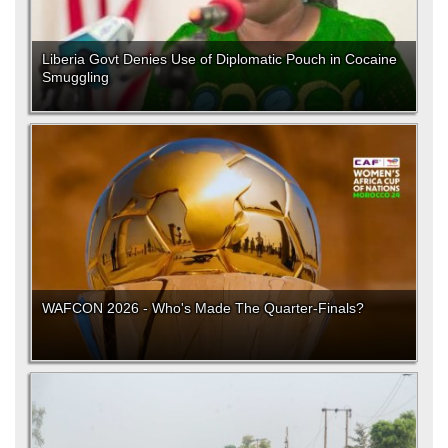
Liberia Govt Denies Use of Diplomatic Pouch in Cocaine
Smuggling
WAFCON 2026 - Who's Made The Quarter-Finals?