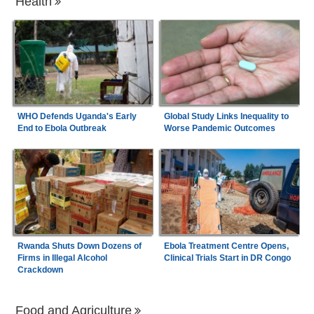
Health
WHO Defends Uganda's Early
Global Study Links Inequality to
End to Ebola Outbreak
Worse Pandemic Outcomes
Rwanda Shuts Down Dozens of
Ebola Treatment Centre Opens,
Firms in Illegal Alcohol
Clinical Trials Start in DR Congo
Crackdown
Food and Agriculture