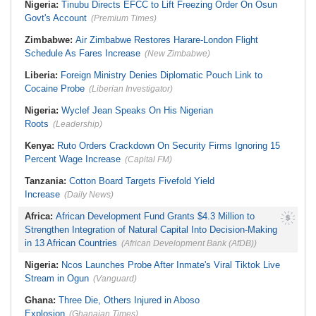
Nigeria:
Tinubu Directs EFCC to Lift Freezing Order On Osun
Govt's Account
(Premium Times)
Zimbabwe:
Air Zimbabwe Restores Harare-London Flight
Schedule As Fares Increase
(New Zimbabwe)
Liberia:
Foreign Ministry Denies Diplomatic Pouch Link to
Cocaine Probe
(Liberian Investigator)
Nigeria:
Wyclef Jean Speaks On His Nigerian
Roots
(Leadership)
Kenya:
Ruto Orders Crackdown On Security Firms Ignoring 15
Percent Wage Increase
(Capital FM)
Tanzania:
Cotton Board Targets Fivefold Yield
Increase
(Daily News)
Africa:
African Development Fund Grants $4.3 Million to
Strengthen Integration of Natural Capital Into Decision-Making
in 13 African Countries
(African Development Bank (AfDB))
Nigeria:
Ncos Launches Probe After Inmate's Viral Tiktok Live
Stream in Ogun
(Vanguard)
Ghana:
Three Die, Others Injured in Aboso
Explosion
(Ghanaian Times)