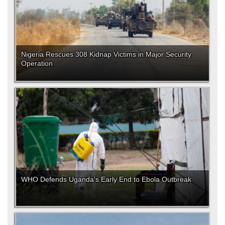
Nigeria Rescues 308 Kidnap Victims in Major Security
Operation
WHO Defends Uganda's Early End to Ebola Outbreak