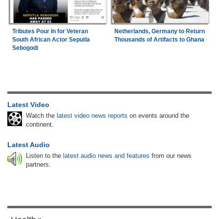
Tributes Pour In for Veteran
Netherlands, Germany to Return
South African Actor Seputla
Thousands of Artifacts to Ghana
Sebogodi
Latest Video
Watch the
latest video news reports
on events around the
continent.
Latest Audio
Listen to the
latest audio news and features
from our news
partners.