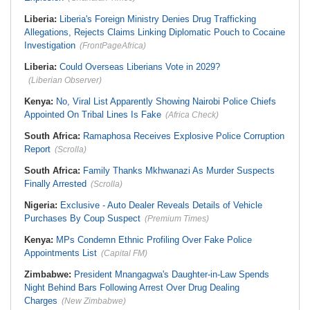
Liberia:
Liberia's Foreign Ministry Denies Drug Trafficking
Allegations, Rejects Claims Linking Diplomatic Pouch to Cocaine
Investigation
(FrontPageAfrica)
Liberia:
Could Overseas Liberians Vote in 2029?
(Liberian Observer)
Kenya:
No, Viral List Apparently Showing Nairobi Police Chiefs
Appointed On Tribal Lines Is Fake
(Africa Check)
South Africa:
Ramaphosa Receives Explosive Police Corruption
Report
(Scrolla)
South Africa:
Family Thanks Mkhwanazi As Murder Suspects
Finally Arrested
(Scrolla)
Nigeria:
Exclusive - Auto Dealer Reveals Details of Vehicle
Purchases By Coup Suspect
(Premium Times)
Kenya:
MPs Condemn Ethnic Profiling Over Fake Police
Appointments List
(Capital FM)
Zimbabwe:
President Mnangagwa's Daughter-in-Law Spends
Night Behind Bars Following Arrest Over Drug Dealing
Charges
(New Zimbabwe)