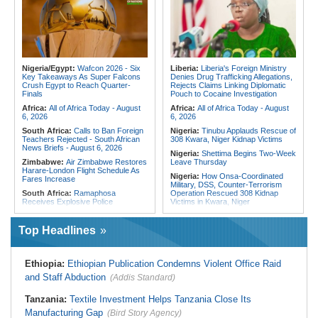
Fivefold Yield Increase
Cities Have Shaped Migration in the
Region
Kenya:
No, Viral List Apparently
Showing Nairobi Police Chiefs
Tunisia:
President Saïed Calls for
Appointed On Tribal Lines Is Fake
Speeding Up Review of Penal
Reconciliation Files [update 1]
Kenya:
MPs Condemn Ethnic
Profiling Over Fake Police
Algeria:
Zamalek, MC Alger and
Appointments List
Club Africain Lead Unaf Charge Into
Nigeria/Egypt:
Wafcon 2026 - Six
Liberia:
Liberia's Foreign Ministry
CAF Interclubs Season
Key Takeaways As Super Falcons
Denies Drug Trafficking Allegations,
Crush Egypt to Reach Quarter-
Rejects Claims Linking Diplomatic
Egypt:
Egypt Uses GERD's Issue
Finals
Pouch to Cocaine Investigation
to Divert Attention From Domestic
Challenges - EIPD President
Africa:
All of Africa Today - August
Africa:
All of Africa Today - August
6, 2026
6, 2026
South Africa:
Calls to Ban Foreign
Nigeria:
Tinubu Applauds Rescue of
Teachers Rejected - South African
308 Kwara, Niger Kidnap Victims
News Briefs - August 6, 2026
Nigeria:
Shettima Begins Two-Week
Zimbabwe:
Air Zimbabwe Restores
Leave Thursday
Harare-London Flight Schedule As
Nigeria:
How Onsa-Coordinated
Fares Increase
Military, DSS, Counter-Terrorism
South Africa:
Ramaphosa
Operation Rescued 308 Kidnap
Receives Explosive Police
Victims in Kwara, Niger
Corruption Report
Nigeria:
Tinubu Directs EFCC to Lift
South Africa:
Family Thanks
Freezing Order On Osun Govt's
Top Headlines
Mkhwanazi As Murder Suspects
Account
Finally Arrested
Liberia:
Foreign Ministry Denies
Zimbabwe:
President
Diplomatic Pouch Link to Cocaine
Ethiopia:
Ethiopian Publication Condemns Violent Office Raid
Mnangagwa's Daughter-in-Law
Probe
Spends Night Behind Bars Following
and Staff Abduction
(Addis Standard)
Nigeria:
Wyclef Jean Speaks On
Arrest Over Drug Dealing Charges
His Nigerian Roots
Zimbabwe:
Zimbabwean Convicted
Tanzania:
Textile Investment Helps Tanzania Close Its
Nigeria:
Ncos Launches Probe
of Sexually Assaulting Two Women
After Inmate's Viral Tiktok Live
Manufacturing Gap
in UK Nightclub
(Bird Story Agency)