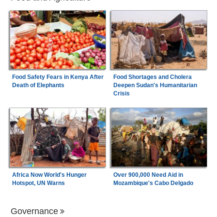
Food Safety Fears in Kenya After
Food Shortages and Cholera
Death of Elephants
Deepen Sudan's Humanitarian
Crisis
Africa Now World's Hunger
Over 900,000 Need Aid in
Hotspot, UN Warns
Mozambique's Cabo Delgado
Governance