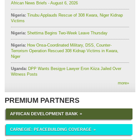
African News Briefs - August 6, 2026
Nigeria:
Tinubu Applauds Rescue of 308 Kwara, Niger Kidnap
Victims
Nigeria:
Shettima Begins Two-Week Leave Thursday
Nigeria:
How Onsa-Coordinated Military, DSS, Counter-
Terrorism Operation Rescued 308 Kidnap Victims in Kwara,
Niger
Uganda:
DPP Wants Besigye Lawyer Eron Kiiza Jailed Over
Witness Posts
more
»
PREMIUM PARTNERS
AFRICAN DEVELOPMENT BANK
CARNEGIE: PEACEBUILDING COVERAGE