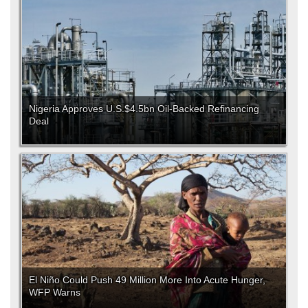
Nigeria Approves U.S.$4.5bn Oil-Backed Refinancing
Deal
El Niño Could Push 49 Million More Into Acute Hunger,
WFP Warns