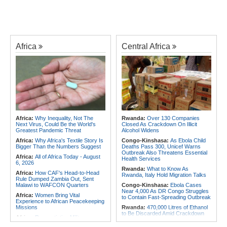
Africa
Central Africa
Africa:
Why Inequality, Not The
Rwanda:
Over 130 Companies
Next Virus, Could Be the World's
Closed As Crackdown On Illicit
Greatest Pandemic Threat
Alcohol Widens
Africa:
Why Africa's Textile Story Is
Congo-Kinshasa:
As Ebola Child
Bigger Than the Numbers Suggest
Deaths Pass 300, Unicef Warns
Outbreak Also Threatens Essential
Africa:
All of Africa Today - August
Health Services
6, 2026
Rwanda:
What to Know As
Africa:
How CAF's Head-to-Head
Rwanda, Italy Hold Migration Talks
Rule Dumped Zambia Out, Sent
Malawi to WAFCON Quarters
Congo-Kinshasa:
Ebola Cases
Near 4,000 As DR Congo Struggles
Africa:
Women Bring Vital
to Contain Fast-Spreading Outbreak
Experience to African Peacekeeping
Missions
Rwanda:
470,000 Litres of Ethanol
to Be Discarded Amid Crackdown
Africa:
Renegotiating Military
On Illict Alcohol
Immunity - Kenya's New Terms for