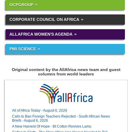
OCPGROUP
CORPORATE COUNCIL ON AFRICA
ALLAFRICA WOMEN'S AGENDA
PMI SCIENCE
Original content by the AllAfrica news team and guest
columns from world leaders
All of Africa Today - August 6, 2026
Calls to Ban Foreign Teachers Rejected - South African News
Briefs - August 6, 2026
A New Harvest Of Hope - Bt Cotton Revives Lamu