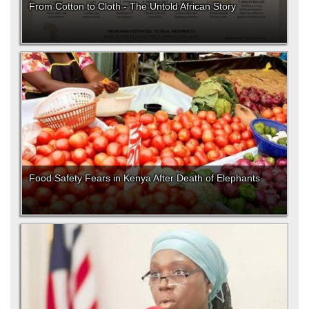
From Cotton to Cloth - The Untold African Story
Food Safety Fears in Kenya After Death of Elephants