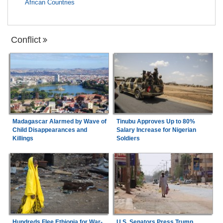
African Countries
Conflict
Madagascar Alarmed by Wave of
Tinubu Approves Up to 80%
Child Disappearances and
Salary Increase for Nigerian
Killings
Soldiers
Hundreds Flee Ethiopia for War-
U.S. Senators Press Trump