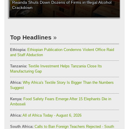
Rwanda Shuts Down Dozens of Firms in Illegal Alcohol
Crackdown
Top Headlines
Ethiopia:
Ethiopian Publication Condemns Violent Office Raid
and Staff Abduction
Tanzania:
Textile Investment Helps Tanzania Close Its
Manufacturing Gap
Africa:
Why Africa's Textile Story Is Bigger Than the Numbers
Suggest
Kenya:
Food Safety Fears Emerge After 15 Elephants Die in
Amboseli
Africa:
All of Africa Today - August 6, 2026
South Africa:
Calls to Ban Foreign Teachers Rejected - South