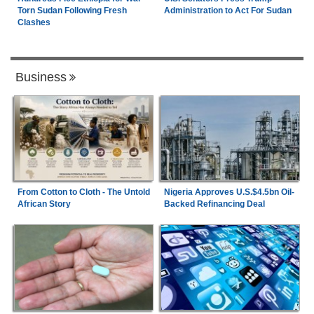
Torn Sudan Following Fresh
Administration to Act For Sudan
Clashes
Business
From Cotton to Cloth - The Untold
Nigeria Approves U.S.$4.5bn Oil-
African Story
Backed Refinancing Deal