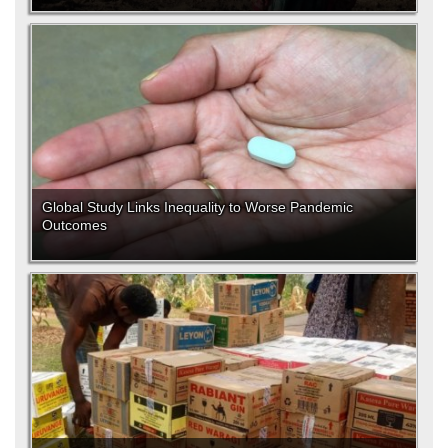
Global Study Links Inequality to Worse Pandemic
Outcomes