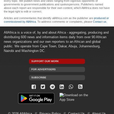
every topic. We publish news and views ranging from vigorous opponents of
governments to government publications and spokespersons. Publishers named
above each report are responsible for their own content, which AllAfrica does not have
the legal right to edit or correct.
Articles and commentaries that identify allAfrica.com as the publisher are
produced or
commissioned by AllAfrica
. To address comments or complaints, please
Contact us
.
AllAfrica is a voice of, by and about Africa - aggregating, producing and
distributing 600 news and information items daily from over 90 African
news organizations and our own reporters to an African and global
public. We operate from Cape Town, Dakar, Abuja, Johannesburg,
Nairobi and Washington DC.
SUPPORT OUR WORK
FOR ADVERTISERS
SUBSCRIBE
© 2026 AllAfrica
Privacy Policy
Contact Us
About Us