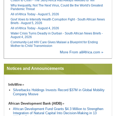
Cotton to Cloth - The Story Africa Has Always Needed to Tell
Why Inequality, Not The Next Virus, Could Be the World's Greatest
Pandemic Threat
All of Africa Today - August 5, 2026
Govt Vows to Intensify Health Corruption Fight - South African News
Briefs - August 5, 2026
All of Africa Today - August 4, 2026
Water Crisis Turns Deadly in Durban - South African News Briefs -
August 4, 2026
Community-Led HIV Care Gives Malawi a Blueprint for Ending
Mother-to-Child Transmission
More From allAfrica.com »
Notices and Announcements
InfoWire
Silverbacks Holdings Invests Record $37M in Global Mobility
Company Moove
African Development Bank (AfDB)
African Development Fund Grants $4.3 Million to Strengthen
Integration of Natural Capital Into Decision-Making in 13