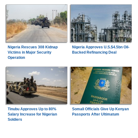
Nigeria Rescues 308 Kidnap
Nigeria Approves U.S.$4.5bn Oil-
Victims in Major Security
Backed Refinancing Deal
Operation
Tinubu Approves Up to 80%
Somali Officials Give Up Kenyan
Salary Increase for Nigerian
Passports After Ultimatum
Soldiers