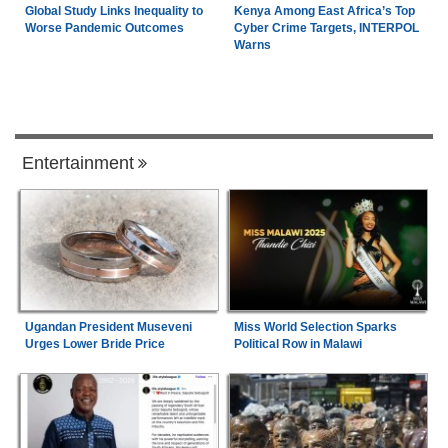
Global Study Links Inequality to
Kenya Among East Africa’s Top
Worse Pandemic Outcomes
Cyber Crime Targets, INTERPOL
Warns
Entertainment
Ugandan President Museveni
Miss World Selection Sparks
Urges Lower Bride Price
Political Row in Malawi