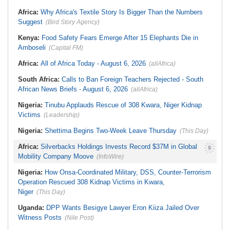
Stream in Ogun
South Africa:
DA Deeply
Ghana:
Three Die, Others Injured in
Africa:
Why Africa's Textile Story Is Bigger Than the Numbers
Concerned With the State of SAPS
Aboso Explosion
Garage in Kwazulu-Natal
Suggest
(Bird Story Agency)
Africa:
How CAF's Head-to-Head
Rule Dumped Zambia Out, Sent
Kenya:
Food Safety Fears Emerge After 15 Elephants Die in
Malawi to WAFCON Quarters
Amboseli
(Capital FM)
Africa:
All of Africa Today - August 6, 2026
(allAfrica)
South Africa:
Calls to Ban Foreign Teachers Rejected - South
African News Briefs - August 6, 2026
(allAfrica)
Nigeria:
Tinubu Applauds Rescue of 308 Kwara, Niger Kidnap
Victims
(Leadership)
Nigeria:
Shettima Begins Two-Week Leave Thursday
(This Day)
Africa:
Silverbacks Holdings Invests Record $37M in Global
Mobility Company Moove
(InfoWire)
Nigeria:
How Onsa-Coordinated Military, DSS, Counter-Terrorism
Operation Rescued 308 Kidnap Victims in Kwara,
Niger
(This Day)
Uganda:
DPP Wants Besigye Lawyer Eron Kiiza Jailed Over
Witness Posts
(Nile Post)