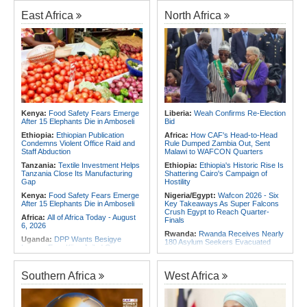
Foreign Troops
Rwanda:
Agric Minister Explains
Plan to Fast-Track Food Innovation
East Africa
North Africa
Africa:
Why Ethiopia's Conflicts
Drive
Keep Returning - the Question
Ethiopia's National Dialogue Cannot
Rwanda:
Rwanda Receives Nearly
Avoid
180 Asylum Seekers Evacuated
From Libya
Africa:
Three Southern African
Debutants Ready to Test
Rwanda:
Rwanda to Host 12th East
Themselves Against Africa's Best
African Petroleum Conference and
Exhibition in 2027
Africa:
Africa Forum, Tanzania's Big
Opportunity Now
Rwanda:
Uganda Airlines Launches
Accra, Kigali Routes to Expand
Africa:
Uganda Airlines' Kigali and
African Network
Kenya:
Food Safety Fears Emerge
Liberia:
Weah Confirms Re-Election
Accra Routes Are More Than New
After 15 Elephants Die in Amboseli
Bid
Destinations - They Are Investments
Angola:
Unita Advocates for Civil
in Africa's Future
Society Participation in Legislative
Ethiopia:
Ethiopian Publication
Africa:
How CAF's Head-to-Head
Initiatives
Condemns Violent Office Raid and
Rule Dumped Zambia Out, Sent
Staff Abduction
Malawi to WAFCON Quarters
Tanzania:
Textile Investment Helps
Ethiopia:
Ethiopia's Historic Rise Is
Tanzania Close Its Manufacturing
Shattering Cairo's Campaign of
Gap
Hostility
Kenya:
Food Safety Fears Emerge
Nigeria/Egypt:
Wafcon 2026 - Six
After 15 Elephants Die in Amboseli
Key Takeaways As Super Falcons
Crush Egypt to Reach Quarter-
Africa:
All of Africa Today - August
Finals
6, 2026
Rwanda:
Rwanda Receives Nearly
Uganda:
DPP Wants Besigye
180 Asylum Seekers Evacuated
Lawyer Eron Kiiza Jailed Over
From Libya
Witness Posts
Morocco:
After Ceuta, Europe Is
Kenya:
Ruto Orders Crackdown
Once Again Mired in Migration
Southern Africa
West Africa
On Security Firms Ignoring 15
Chaos of Its Own Making
Percent Wage Increase
Morocco:
Ceuta and Melilla - How
Tanzania:
Cotton Board Targets
the Colonial Legacies of These