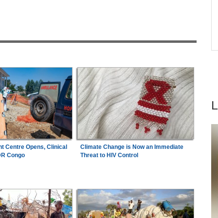
lth
Final Berth, Afcon Ticket Against Unbeaten
fs -
Hosts Côte d'Ivoire
Congo-Kinshasa:
New Ebola Vaccine Trial
7
ad
Launches As Outbreak Spreads in DR Congo
t Centre Opens, Clinical
Climate Change is Now an Immediate
 DR Congo
Threat to HIV Control