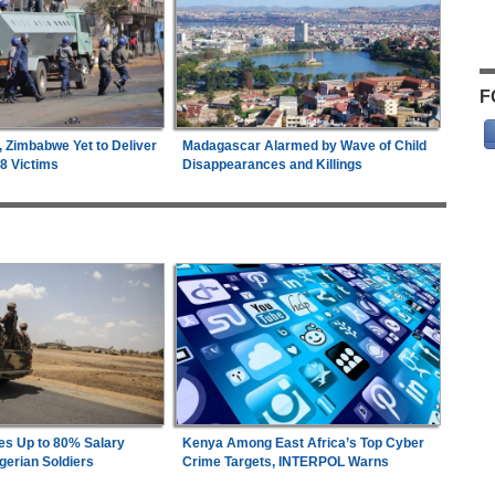
F
, Zimbabwe Yet to Deliver
Madagascar Alarmed by Wave of Child
18 Victims
Disappearances and Killings
es Up to 80% Salary
Kenya Among East Africa’s Top Cyber
gerian Soldiers
Crime Targets, INTERPOL Warns