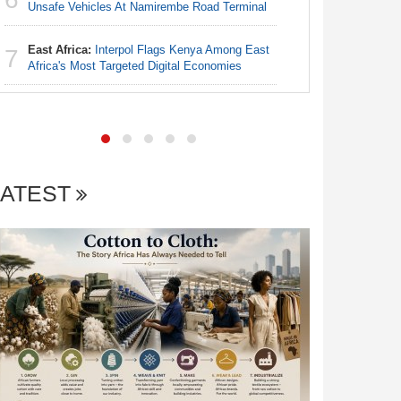
Nigeria:
Unsafe Vehicles At Namirembe Road Terminal
6
Alliance
East Africa:
Interpol Flags Kenya Among East
7
Nigeria:
Africa's Most Targeted Digital Economies
7
Increase f
LATEST