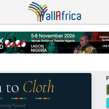
n to
Cloth
ocessing Potential