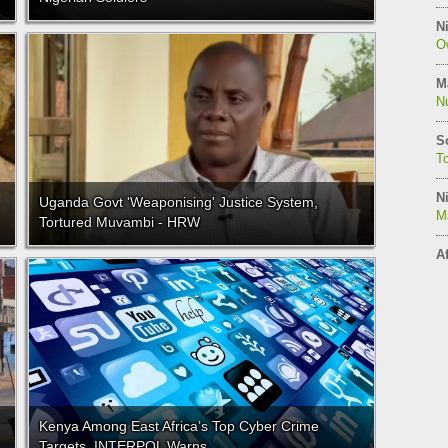
Ni
O
M
N
S
T
Ni
Uganda Govt 'Weaponising' Justice System,
M
Tortured Muvambi - HRW
Af
Kenya Among East Africa’s Top Cyber Crime
Targets, INTERPOL Warns