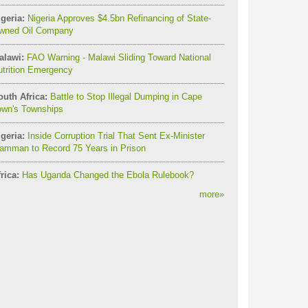
geria:
Nigeria Approves $4.5bn Refinancing of State-
wned Oil Company
alawi:
FAO Warning - Malawi Sliding Toward National
utrition Emergency
outh Africa:
Battle to Stop Illegal Dumping in Cape
own's Townships
geria:
Inside Corruption Trial That Sent Ex-Minister
amman to Record 75 Years in Prison
rica:
Has Uganda Changed the Ebola Rulebook?
more
»