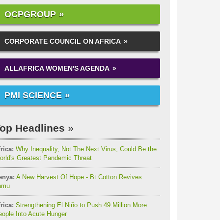
OCPGROUP
CORPORATE COUNCIL ON AFRICA
ALLAFRICA WOMEN'S AGENDA
PMI SCIENCE
op Headlines
rica:
Why Inequality, Not The Next Virus, Could Be the
orld's Greatest Pandemic Threat
enya:
A New Harvest Of Hope - Bt Cotton Revives
amu
rica:
Strengthening El Niño to Push 49 Million More
ople Into Acute Hunger