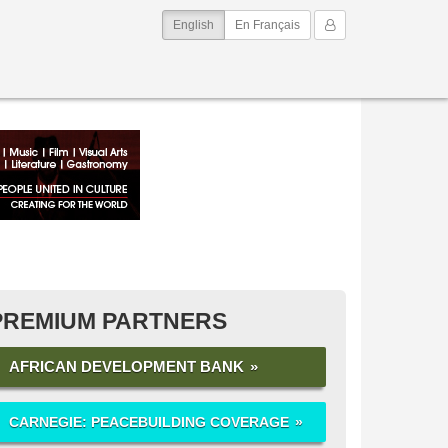
(current)
My Account
English
En Français
PREMIUM PARTNERS
AFRICAN DEVELOPMENT BANK
CARNEGIE: PEACEBUILDING COVERAGE