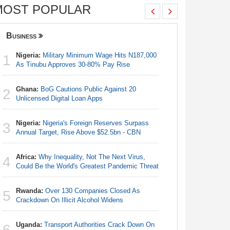
MOST POPULAR
Business
Nigeria
Nigeria:
Military Minimum Wage Hits N187,000
Nigeria:
1
1
As Tinubu Approves 30-80% Pay Rise
As Tinub
Ghana:
BoG Cautions Public Against 20
Nigeria:
2
2
Unlicensed Digital Loan Apps
Fixtures 
Nigeria:
Nigeria's Foreign Reserves Surpass
Nigeria:
3
3
Annual Target, Rise Above $52.5bn - CBN
Final Ber
Hosts Côt
Africa:
Why Inequality, Not The Next Virus,
4
Egypt/Ni
Could Be the World's Greatest Pandemic Threat
4
- Date, T
Rwanda:
Over 130 Companies Closed As
5
Nigeria:
Crackdown On Illicit Alcohol Widens
5
Annual Ta
Uganda:
Transport Authorities Crack Down On
6