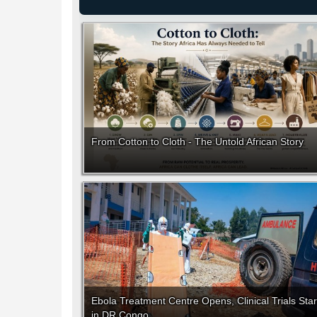
From Cotton to Cloth - The Untold African Story
Ebola Treatment Centre Opens, Clinical Trials Star
in DR Congo