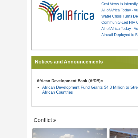
Govt Vows to Intensify
All of Africa Today - 
Water Crisis Turns De
Community-Led HIV Ca
All of Africa Today - 
Aircraft Deployed to B
Notices and Announcements
African Development Bank (AfDB)
African Development Fund Grants $4.3 Million to Stren
African Countries
Conflict