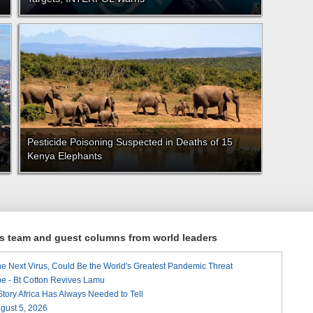
Pesticide Poisoning Suspected in Deaths of 15
Kenya Elephants
ews team and guest columns from world leaders
he Next Virus, Could Be the World's Greatest Pandemic Threat
e - Bt Cotton Revives Lamu
 Story Africa Has Always Needed to Tell
August 5, 2026