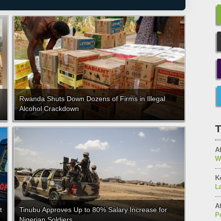
Rwanda Shuts Down Dozens of Firms in Illegal
Alcohol Crackdown
T
Af
W
K
L
Af
t
Tinubu Approves Up to 80% Salary Increase for
Pe
Nigerian Soldiers