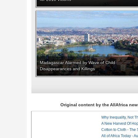
Madagascar Alarmed by Wave of Child
Disappearances and Killings
Original content by the AllAfrica n
Why Inequality, Not T
A New Harvest Of Hop
Cotton to Cloth - The
All of Africa Today - 