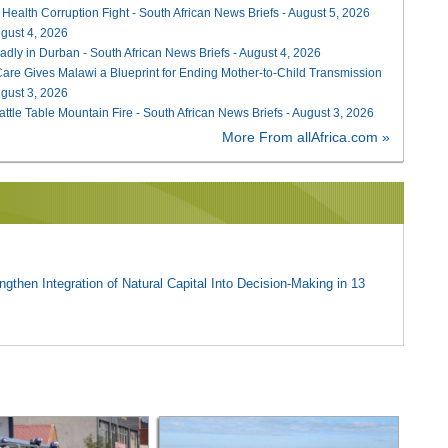
 Health Corruption Fight - South African News Briefs - August 5, 2026
August 4, 2026
adly in Durban - South African News Briefs - August 4, 2026
re Gives Malawi a Blueprint for Ending Mother-to-Child Transmission
August 3, 2026
attle Table Mountain Fire - South African News Briefs - August 3, 2026
More From allAfrica.com »
gthen Integration of Natural Capital Into Decision-Making in 13