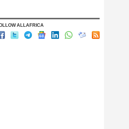
OLLOW ALLAFRICA