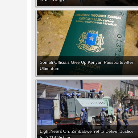
Somali Officials Give Up Kenyan Passports After
Ultimatum
Eight Years On, Zimbabwe Yet to Deliver Justice
for 2018 Victims