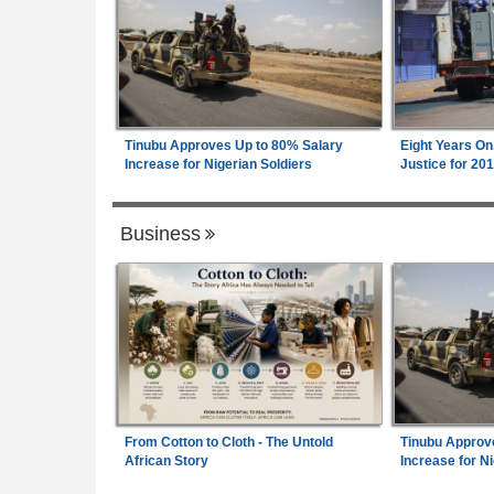
Tinubu Approves Up to 80% Salary
Eight Years On
Increase for Nigerian Soldiers
Justice for 20
Business
From Cotton to Cloth - The Untold
Tinubu Approv
African Story
Increase for Ni