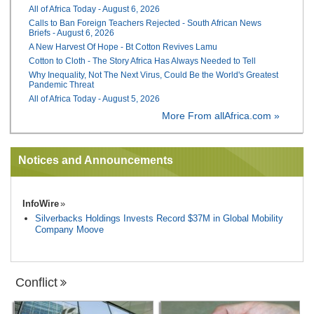
All of Africa Today - August 6, 2026
Calls to Ban Foreign Teachers Rejected - South African News
Briefs - August 6, 2026
A New Harvest Of Hope - Bt Cotton Revives Lamu
Cotton to Cloth - The Story Africa Has Always Needed to Tell
Why Inequality, Not The Next Virus, Could Be the World's Greatest
Pandemic Threat
All of Africa Today - August 5, 2026
More From allAfrica.com »
Notices and Announcements
InfoWire
Silverbacks Holdings Invests Record $37M in Global Mobility
Company Moove
Conflict