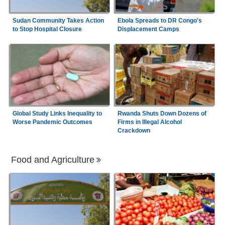
Sudan Community Takes Action
Ebola Spreads to DR Congo's
to Stop Hospital Closure
Displacement Camps
Global Study Links Inequality to
Rwanda Shuts Down Dozens of
Worse Pandemic Outcomes
Firms in Illegal Alcohol
Crackdown
Food and Agriculture