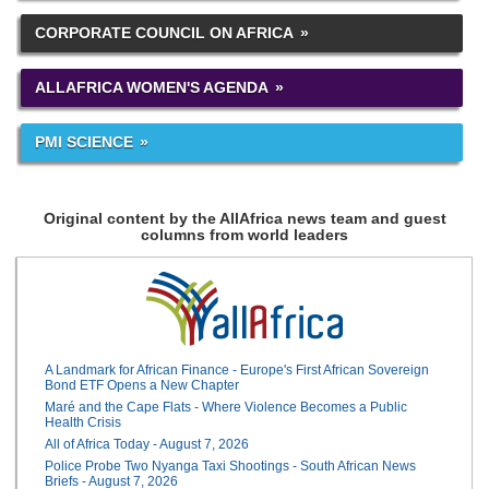
CORPORATE COUNCIL ON AFRICA
ALLAFRICA WOMEN'S AGENDA
PMI SCIENCE
Original content by the AllAfrica news team and guest
columns from world leaders
A Landmark for African Finance - Europe's First African Sovereign
Bond ETF Opens a New Chapter
Maré and the Cape Flats - Where Violence Becomes a Public
Health Crisis
All of Africa Today - August 7, 2026
Police Probe Two Nyanga Taxi Shootings - South African News
Briefs - August 7, 2026