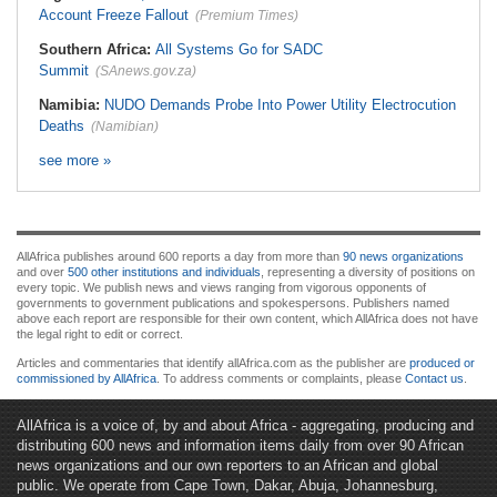
Account Freeze Fallout
(Premium Times)
Southern Africa:
All Systems Go for SADC
Summit
(SAnews.gov.za)
Namibia:
NUDO Demands Probe Into Power Utility Electrocution
Deaths
(Namibian)
see more »
AllAfrica publishes around 600 reports a day from more than
90 news organizations
and over
500 other institutions and individuals
, representing a diversity of positions on
every topic. We publish news and views ranging from vigorous opponents of
governments to government publications and spokespersons. Publishers named
above each report are responsible for their own content, which AllAfrica does not have
the legal right to edit or correct.
Articles and commentaries that identify allAfrica.com as the publisher are
produced or
commissioned by AllAfrica
. To address comments or complaints, please
Contact us
.
AllAfrica is a voice of, by and about Africa - aggregating, producing and
distributing 600 news and information items daily from over 90 African
news organizations and our own reporters to an African and global
public. We operate from Cape Town, Dakar, Abuja, Johannesburg,