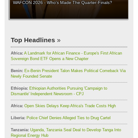
WAFCON 2026 - Who's Made The Quarter-Finals?
Top Headlines
Africa:
A Landmark for African Finance - Europe's First African
Sovereign Bond ETF Opens a New Chapter
Benin:
Ex-Benin President Talon Makes Political Comeback Via
Newly Founded Senate
Ethiopia:
Ethiopian Authorities Pursuing 'Campaign to
Dismantle' Independent Newsroom - CPJ
Africa:
Open Skies Delays Keep Africa's Trade Costs High
Liberia:
Police Chief Denies Alleged Ties to Drug Cartel
Tanzania:
Uganda, Tanzania Seal Deal to Develop Tanga Into
Regional Energy Hub