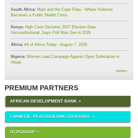
South Africa:
Maré and the Cape Flats - Where Violence
Becomes a Public Health Crisis
Kenya:
High Court Declares 2027 Election Date
Unconstitutional, Says Poll Was Due in 2026
Africa:
All of Africa Today - August 7, 2026
Nigeria:
Women Lead Campaign Against Open Defecation in
Abuja
more
»
PREMIUM PARTNERS
AFRICAN DEVELOPMENT BANK
CARNEGIE: PEACEBUILDING COVERAGE
OCPGROUP