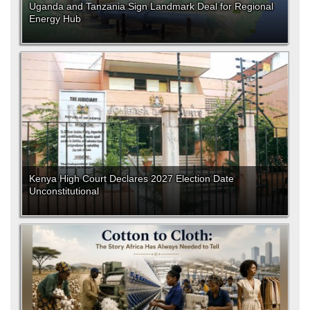
Uganda and Tanzania Sign Landmark Deal for Regional
Energy Hub
Kenya High Court Declares 2027 Election Date
Unconstitutional