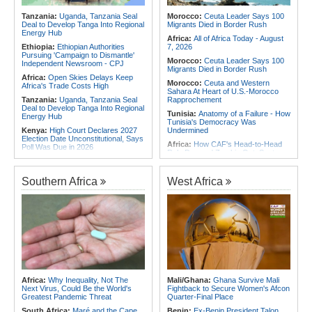
for Urgent, Community-Led Action to
Africa:
From Ivory Coast to Real
Contain Ebola in the DR Congo
Tanzania:
Uganda, Tanzania Seal
Morocco:
Ceuta Leader Says 100
Madrid - Malawi's James Woods On
Deal to Develop Tanga Into Regional
Migrants Died in Border Rush
Africa's Most Expensive Footballer,
Energy Hub
Yan Diomande
Africa:
All of Africa Today - August
Ethiopia:
Ethiopian Authorities
7, 2026
Pursuing 'Campaign to Dismantle'
Morocco:
Ceuta Leader Says 100
Independent Newsroom - CPJ
Migrants Died in Border Rush
Africa:
Open Skies Delays Keep
Morocco:
Ceuta and Western
Africa's Trade Costs High
Sahara At Heart of U.S.-Morocco
Tanzania:
Uganda, Tanzania Seal
Rapprochement
Deal to Develop Tanga Into Regional
Tunisia:
Anatomy of a Failure - How
Energy Hub
Tunisia's Democracy Was
Kenya:
High Court Declares 2027
Undermined
Election Date Unconstitutional, Says
Africa:
How CAF's Head-to-Head
Poll Was Due in 2026
Rule Dumped Zambia Out, Sent
Africa:
All of Africa Today - August
Malawi to WAFCON Quarters
7, 2026
Ethiopia:
Ethiopia's Historic Rise Is
Southern Africa
West Africa
Kenya:
Murkomen Warns Against
Shattering Cairo's Campaign of
Illegal Use of Police Military, Style
Hostility
Uniforms
Nigeria/Egypt:
Wafcon 2026 - Six
Tanzania:
Cotton Farmers Urged to
Key Takeaways As Super Falcons
Embrace Best Practices
Crush Egypt to Reach Quarter-
Finals
Ghana:
Tourism Stakeholders
Welcome Uganda Airlines' New
Rwanda:
Rwanda Receives Nearly
Kigali, Accra Routes
180 Asylum Seekers Evacuated
From Libya
Kenya:
Three Police Officers
Linked to Mental Health Expert's
Tunisia:
President Saïed Calls for
Africa:
Why Inequality, Not The
Mali/Ghana:
Ghana Survive Mali
Killing As DCI Unravels Murder Plot
Speeding Up Review of Penal
Next Virus, Could Be the World's
Fightback to Secure Women's Afcon
Reconciliation Files [update 1]
Greatest Pandemic Threat
Quarter-Final Place
South Africa:
Maré and the Cape
Benin:
Ex-Benin President Talon