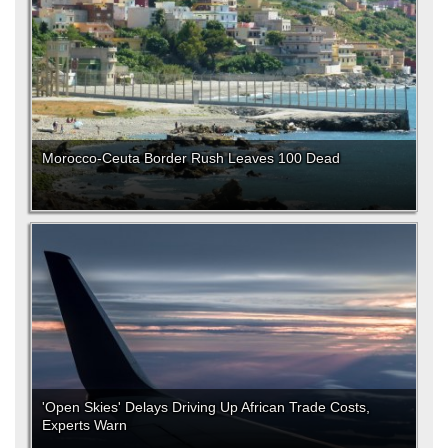
Morocco-Ceuta Border Rush Leaves 100 Dead
'Open Skies' Delays Driving Up African Trade Costs,
Experts Warn