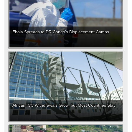
Ebola Spreads to DR Congo's Displacement Camps
African ICC Withdrawals Grow, but Most Countries Stay