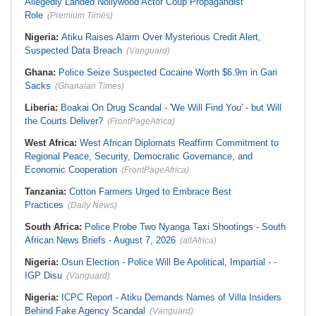
Allegedly Landed Nollywood Actor Coup Propagandist
Role
(Premium Times)
Nigeria:
Atiku Raises Alarm Over Mysterious Credit Alert,
Suspected Data Breach
(Vanguard)
Ghana:
Police Seize Suspected Cocaine Worth $6.9m in Gari
Sacks
(Ghanaian Times)
Liberia:
Boakai On Drug Scandal - 'We Will Find You' - but Will
the Courts Deliver?
(FrontPageAfrica)
West Africa:
West African Diplomats Reaffirm Commitment to
Regional Peace, Security, Democratic Governance, and
Economic Cooperation
(FrontPageAfrica)
Tanzania:
Cotton Farmers Urged to Embrace Best
Practices
(Daily News)
South Africa:
Police Probe Two Nyanga Taxi Shootings - South
African News Briefs - August 7, 2026
(allAfrica)
Nigeria:
Osun Election - Police Will Be Apolitical, Impartial - -
IGP Disu
(Vanguard)
Nigeria:
ICPC Report - Atiku Demands Names of Villa Insiders
Behind Fake Agency Scandal
(Vanguard)