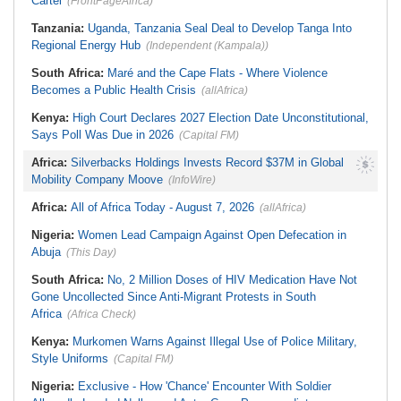
Cartel
(FrontPageAfrica)
Tanzania:
Uganda, Tanzania Seal Deal to Develop Tanga Into
Regional Energy Hub
(Independent (Kampala))
South Africa:
Maré and the Cape Flats - Where Violence
Becomes a Public Health Crisis
(allAfrica)
Kenya:
High Court Declares 2027 Election Date Unconstitutional,
Says Poll Was Due in 2026
(Capital FM)
Africa:
Silverbacks Holdings Invests Record $37M in Global
Mobility Company Moove
(InfoWire)
Africa:
All of Africa Today - August 7, 2026
(allAfrica)
Nigeria:
Women Lead Campaign Against Open Defecation in
Abuja
(This Day)
South Africa:
No, 2 Million Doses of HIV Medication Have Not
Gone Uncollected Since Anti-Migrant Protests in South
Africa
(Africa Check)
Kenya:
Murkomen Warns Against Illegal Use of Police Military,
Style Uniforms
(Capital FM)
Nigeria:
Exclusive - How 'Chance' Encounter With Soldier