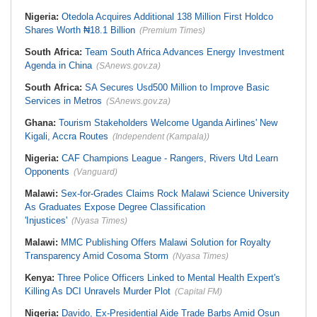
Nigeria:
Otedola Acquires Additional 138 Million First Holdco
Shares Worth ₦18.1 Billion
(Premium Times)
South Africa:
Team South Africa Advances Energy Investment
Agenda in China
(SAnews.gov.za)
South Africa:
SA Secures Usd500 Million to Improve Basic
Services in Metros
(SAnews.gov.za)
Ghana:
Tourism Stakeholders Welcome Uganda Airlines' New
Kigali, Accra Routes
(Independent (Kampala))
Nigeria:
CAF Champions League - Rangers, Rivers Utd Learn
Opponents
(Vanguard)
Malawi:
Sex-for-Grades Claims Rock Malawi Science University
As Graduates Expose Degree Classification
'Injustices'
(Nyasa Times)
Malawi:
MMC Publishing Offers Malawi Solution for Royalty
Transparency Amid Cosoma Storm
(Nyasa Times)
Kenya:
Three Police Officers Linked to Mental Health Expert's
Killing As DCI Unravels Murder Plot
(Capital FM)
Nigeria:
Davido, Ex-Presidential Aide Trade Barbs Amid Osun