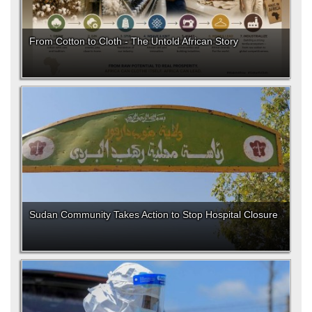
From Cotton to Cloth - The Untold African Story
Sudan Community Takes Action to Stop Hospital Closure