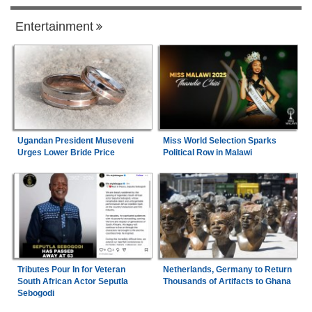
Entertainment
Ugandan President Museveni
Miss World Selection Sparks
Urges Lower Bride Price
Political Row in Malawi
Tributes Pour In for Veteran
Netherlands, Germany to Return
South African Actor Seputla
Thousands of Artifacts to Ghana
Sebogodi