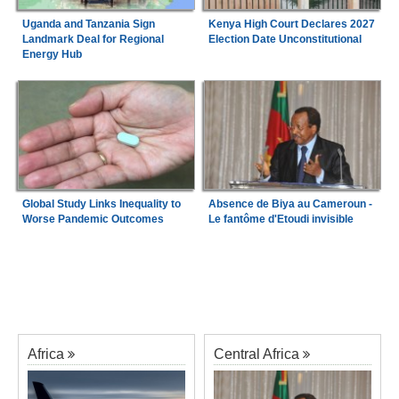
Uganda and Tanzania Sign
Kenya High Court Declares 2027
Landmark Deal for Regional
Election Date Unconstitutional
Energy Hub
Global Study Links Inequality to
Absence de Biya au Cameroun -
Worse Pandemic Outcomes
Le fantôme d'Etoudi invisible
Africa
Central Africa