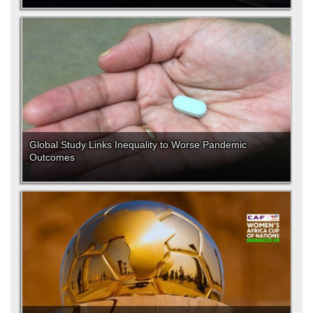
Global Study Links Inequality to Worse Pandemic
Outcomes