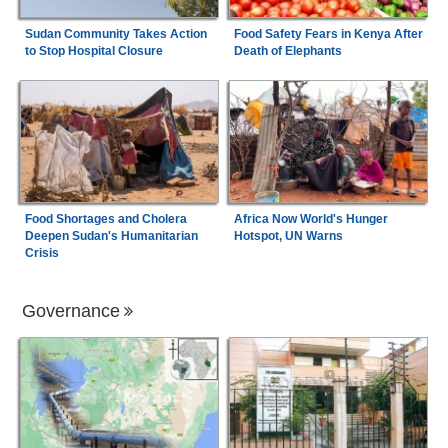
Sudan Community Takes Action
Food Safety Fears in Kenya After
to Stop Hospital Closure
Death of Elephants
Food Shortages and Cholera
Africa Now World's Hunger
Deepen Sudan's Humanitarian
Hotspot, UN Warns
Crisis
Governance