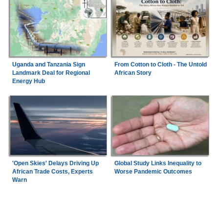
Uganda and Tanzania Sign
From Cotton to Cloth - The Untold
Landmark Deal for Regional
African Story
Energy Hub
'Open Skies' Delays Driving Up
Global Study Links Inequality to
African Trade Costs, Experts
Worse Pandemic Outcomes
Warn