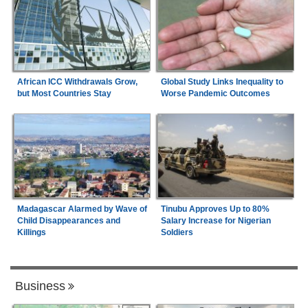
Global Study Links Inequality to
African ICC Withdrawals Grow,
Worse Pandemic Outcomes
but Most Countries Stay
Madagascar Alarmed by Wave of
Tinubu Approves Up to 80%
Child Disappearances and
Salary Increase for Nigerian
Killings
Soldiers
Business