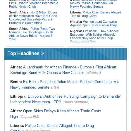
Flats - Where Violence Becomes a
Makes Political Comeback Via
Public Health Crisis
Newly Founded Senate
South Africa:
No, 2 Million Doses
Liberia:
Police Chief Denies Alleged
of HIV Medication Have Not Gone
Ties to Drug Cartel
Uncollected Since Anti-Migrant
Nigeria:
Women Lead Campaign
Protests in South Africa
Against Open Defecation in Abuja
South Africa:
Police Probe Two
Nigeria:
Exclusive - How 'Chance'
Nyanga Taxi Shootings - South
Encounter With Soldier Allegedly
African News Briefs - August 7,
Landed Nollywood Actor Coup
2026
Propagandist Role
South Africa:
Team South Africa
Nigeria:
Atiku Raises Alarm Over
Advances Energy Investment
Mysterious Credit Alert, Suspected
Agenda in China
Top Headlines
Data Breach
South Africa:
SA Secures Usd500
Ghana:
Police Seize Suspected
Million to Improve Basic Services in
Cocaine Worth $6.9m in Gari Sacks
Metros
Africa:
A Landmark for African Finance - Europe's First African
Liberia:
Boakai On Drug Scandal -
Malawi:
Sex-for-Grades Claims
Sovereign Bond ETF Opens a New Chapter
(allAfrica)
'We Will Find You' - but Will the
Rock Malawi Science University As
Courts Deliver?
Graduates Expose Degree
Classification 'Injustices'
Benin:
Ex-Benin President Talon Makes Political Comeback Via
West Africa:
West African
Diplomats Reaffirm Commitment to
Newly Founded Senate
Malawi:
MMC Publishing Offers
(RFI)
Regional Peace, Security,
Malawi Solution for Royalty
Democratic Governance, and
Transparency Amid Cosoma Storm
Ethiopia:
Ethiopian Authorities Pursuing 'Campaign to Dismantle'
Economic Cooperation
Southern Africa:
All Systems Go
Independent Newsroom - CPJ
(Addis Standard)
Nigeria:
Osun Election - Police Will
for SADC Summit
Be Apolitical, Impartial - - IGP Disu
Namibia:
NUDO Demands Probe
Africa:
Open Skies Delays Keep Africa's Trade Costs
Into Power Utility Electrocution
High
Deaths
(Capital FM)
Liberia:
Police Chief Denies Alleged Ties to Drug