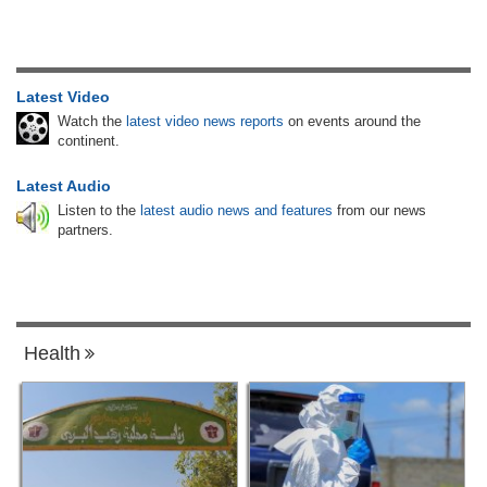
Latest Video
Watch the
latest video news reports
on events around the
continent.
Latest Audio
Listen to the
latest audio news and features
from our news
partners.
Health