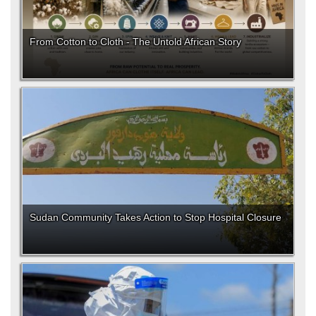
From Cotton to Cloth - The Untold African Story
Sudan Community Takes Action to Stop Hospital Closure