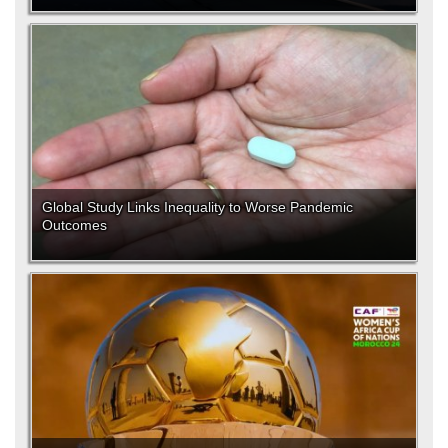
Global Study Links Inequality to Worse Pandemic
Outcomes