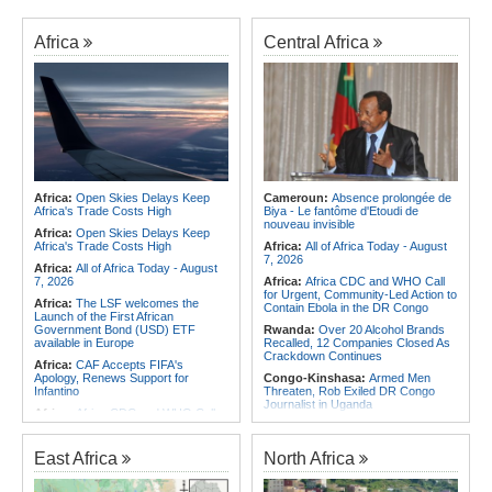
Africa
Central Africa
Africa:
Open Skies Delays Keep
Cameroun:
Absence prolongée de
Africa's Trade Costs High
Biya - Le fantôme d'Etoudi de
nouveau invisible
Africa:
Open Skies Delays Keep
Africa's Trade Costs High
Africa:
All of Africa Today - August
7, 2026
Africa:
All of Africa Today - August
7, 2026
Africa:
Africa CDC and WHO Call
for Urgent, Community-Led Action to
Africa:
The LSF welcomes the
Contain Ebola in the DR Congo
Launch of the First African
Government Bond (USD) ETF
Rwanda:
Over 20 Alcohol Brands
available in Europe
Recalled, 12 Companies Closed As
Crackdown Continues
Africa:
CAF Accepts FIFA's
Apology, Renews Support for
Congo-Kinshasa:
Armed Men
Infantino
Threaten, Rob Exiled DR Congo
Journalist in Uganda
Africa:
Africa CDC and WHO Call
for Urgent, Community-Led Action to
Congo-Kinshasa:
Ebola Virus
Contain Ebola in the DR Congo
Reaches Displacement Camps in
DR Congo
East Africa
North Africa
Africa:
Why Do Most African
Countries Stay with the ICC?
Ghana:
Tourism Stakeholders
Welcome Uganda Airlines' New