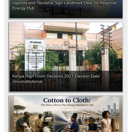
Uganda and Tanzania Sign Landmark Deal for Regional
Energy Hub
Kenya High Court Declares 2027 Election Date
Unconstitutional