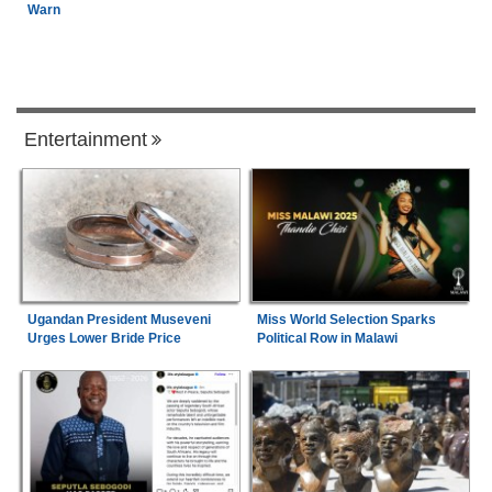
Warn
Entertainment
Ugandan President Museveni
Miss World Selection Sparks
Urges Lower Bride Price
Political Row in Malawi