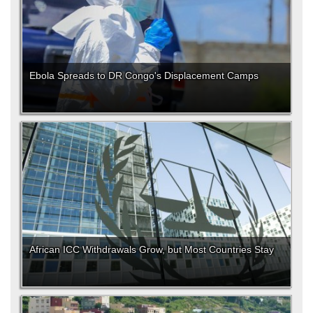
Ebola Spreads to DR Congo's Displacement Camps
African ICC Withdrawals Grow, but Most Countries Stay