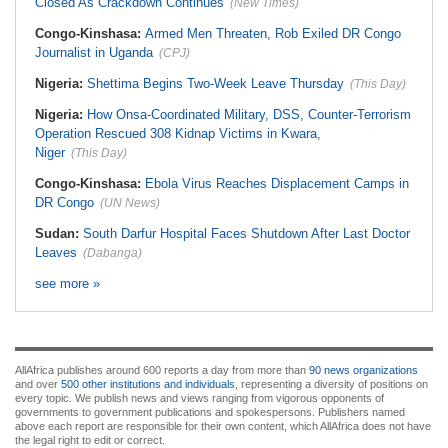
Closed As Crackdown Continues
(New Times)
Congo-Kinshasa:
Armed Men Threaten, Rob Exiled DR Congo
Journalist in Uganda
(CPJ)
Nigeria:
Shettima Begins Two-Week Leave Thursday
(This Day)
Nigeria:
How Onsa-Coordinated Military, DSS, Counter-Terrorism
Operation Rescued 308 Kidnap Victims in Kwara,
Niger
(This Day)
Congo-Kinshasa:
Ebola Virus Reaches Displacement Camps in
DR Congo
(UN News)
Sudan:
South Darfur Hospital Faces Shutdown After Last Doctor
Leaves
(Dabanga)
see more »
AllAfrica publishes around 600 reports a day from more than
90 news organizations
and over
500 other institutions and individuals
, representing a diversity of positions on
every topic. We publish news and views ranging from vigorous opponents of
governments to government publications and spokespersons. Publishers named
above each report are responsible for their own content, which AllAfrica does not have
the legal right to edit or correct.