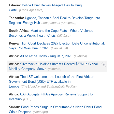
Leave Thursday
Transparency Amid Cosoma Storm
Liberia:
Police Chief Denies Alleged Ties to Drug
Southern Africa:
All Systems Go
Cartel
for SADC Summit
(FrontPageAfrica)
Tanzania:
Uganda, Tanzania Seal Deal to Develop Tanga Into
Regional Energy Hub
(Independent (Kampala))
South Africa:
Maré and the Cape Flats - Where Violence
Becomes a Public Health Crisis
(allAfrica)
Kenya:
High Court Declares 2027 Election Date Unconstitutional,
Says Poll Was Due in 2026
(Capital FM)
Africa:
All of Africa Today - August 7, 2026
(allAfrica)
Africa:
Silverbacks Holdings Invests Record $37M in Global
Mobility Company Moove
(InfoWire)
Africa:
The LSF welcomes the Launch of the First African
Government Bond (USD) ETF available in
Europe
(The Liquidity and Sustainability Facility)
Africa:
CAF Accepts FIFA's Apology, Renews Support for
Infantino
(CAF)
Sudan:
Food Prices Surge in Omdurman As North Darfur Food
Crisis Deepens
(Dabanga)