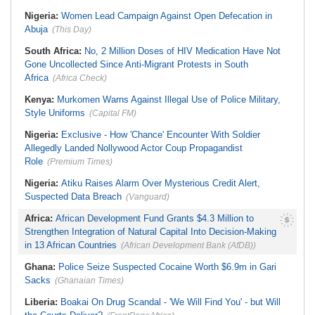
Nigeria:
Women Lead Campaign Against Open Defecation in
Abuja
(This Day)
South Africa:
No, 2 Million Doses of HIV Medication Have Not
Gone Uncollected Since Anti-Migrant Protests in South
Africa
(Africa Check)
Kenya:
Murkomen Warns Against Illegal Use of Police Military,
Style Uniforms
(Capital FM)
Nigeria:
Exclusive - How 'Chance' Encounter With Soldier
Allegedly Landed Nollywood Actor Coup Propagandist
Role
(Premium Times)
Nigeria:
Atiku Raises Alarm Over Mysterious Credit Alert,
Suspected Data Breach
(Vanguard)
Africa:
African Development Fund Grants $4.3 Million to
Strengthen Integration of Natural Capital Into Decision-Making
in 13 African Countries
(African Development Bank (AfDB))
Ghana:
Police Seize Suspected Cocaine Worth $6.9m in Gari
Sacks
(Ghanaian Times)
Liberia:
Boakai On Drug Scandal - 'We Will Find You' - but Will