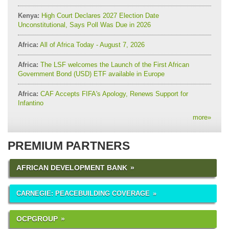
Kenya:
High Court Declares 2027 Election Date
Unconstitutional, Says Poll Was Due in 2026
Africa:
All of Africa Today - August 7, 2026
Africa:
The LSF welcomes the Launch of the First African
Government Bond (USD) ETF available in Europe
Africa:
CAF Accepts FIFA's Apology, Renews Support for
Infantino
more
»
PREMIUM PARTNERS
AFRICAN DEVELOPMENT BANK
CARNEGIE: PEACEBUILDING COVERAGE
OCPGROUP