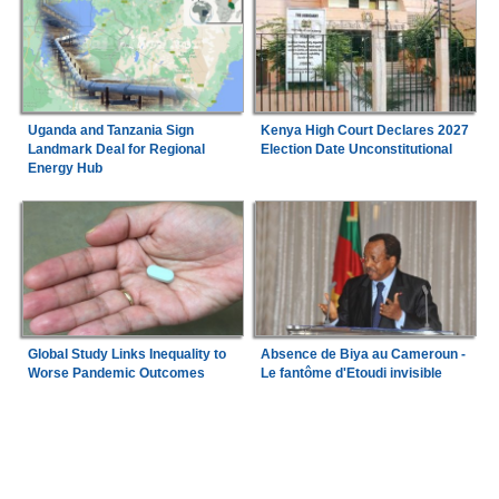
Uganda and Tanzania Sign
Kenya High Court Declares 2027
Landmark Deal for Regional
Election Date Unconstitutional
Energy Hub
Global Study Links Inequality to
Absence de Biya au Cameroun -
Worse Pandemic Outcomes
Le fantôme d'Etoudi invisible