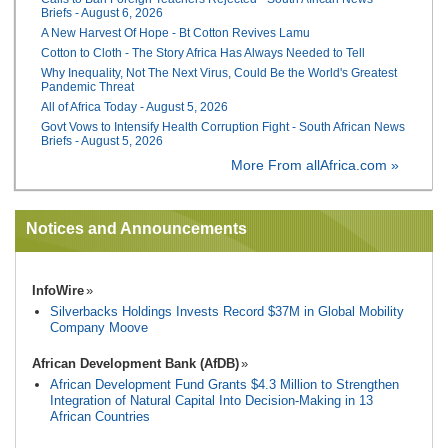
Briefs - August 6, 2026
A New Harvest Of Hope - Bt Cotton Revives Lamu
Cotton to Cloth - The Story Africa Has Always Needed to Tell
Why Inequality, Not The Next Virus, Could Be the World's Greatest
Pandemic Threat
All of Africa Today - August 5, 2026
Govt Vows to Intensify Health Corruption Fight - South African News
Briefs - August 5, 2026
More From allAfrica.com »
Notices and Announcements
InfoWire
Silverbacks Holdings Invests Record $37M in Global Mobility
Company Moove
African Development Bank (AfDB)
African Development Fund Grants $4.3 Million to Strengthen
Integration of Natural Capital Into Decision-Making in 13
African Countries