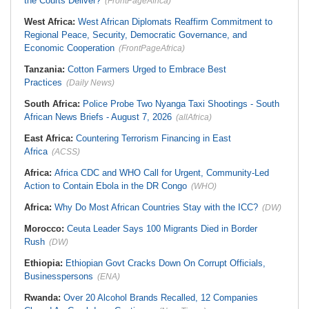
the Courts Deliver?
(FrontPageAfrica)
West Africa:
West African Diplomats Reaffirm Commitment to
Regional Peace, Security, Democratic Governance, and
Economic Cooperation
(FrontPageAfrica)
Tanzania:
Cotton Farmers Urged to Embrace Best
Practices
(Daily News)
South Africa:
Police Probe Two Nyanga Taxi Shootings - South
African News Briefs - August 7, 2026
(allAfrica)
East Africa:
Countering Terrorism Financing in East
Africa
(ACSS)
Africa:
Africa CDC and WHO Call for Urgent, Community-Led
Action to Contain Ebola in the DR Congo
(WHO)
Africa:
Why Do Most African Countries Stay with the ICC?
(DW)
Morocco:
Ceuta Leader Says 100 Migrants Died in Border
Rush
(DW)
Ethiopia:
Ethiopian Govt Cracks Down On Corrupt Officials,
Businesspersons
(ENA)
Rwanda:
Over 20 Alcohol Brands Recalled, 12 Companies