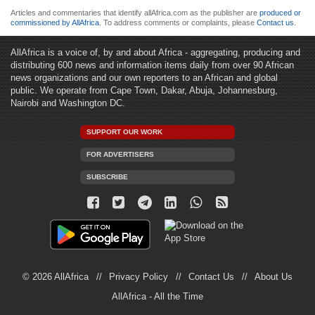
Articles and commentaries that identify allAfrica.com as the publisher are
produced or
commissioned by AllAfrica
. To address comments or complaints, please
Contact us
.
AllAfrica is a voice of, by and about Africa - aggregating, producing and
distributing 600 news and information items daily from over 90 African
news organizations and our own reporters to an African and global
public. We operate from Cape Town, Dakar, Abuja, Johannesburg,
Nairobi and Washington DC.
SUPPORT OUR WORK
FOR ADVERTISERS
SUBSCRIBE
© 2026 AllAfrica
Privacy Policy
Contact Us
About Us
AllAfrica - All the Time