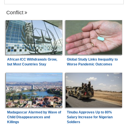
Conflict
African ICC Withdrawals Grow,
Global Study Links Inequality to
but Most Countries Stay
Worse Pandemic Outcomes
Madagascar Alarmed by Wave of
Tinubu Approves Up to 80%
Child Disappearances and
Salary Increase for Nigerian
Killings
Soldiers