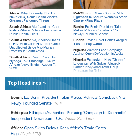
Embrace Best Practices
180 Asylum Seekers Evacuated
From Libya
East Africa:
Countering Terrorism
Financing in East Africa
Tunisia:
President Saïed Calls for
Africa:
Why Inequality, Not The
Mali/Ghana:
Ghana Survive Mali
Speeding Up Review of Penal
Next Virus, Could Be the World's
Fightback to Secure Women's Afcon
Reconciliation Files [update 1]
Greatest Pandemic Threat
Quarter-Final Place
South Africa:
Maré and the Cape
Benin:
Ex-Benin President Talon
Flats - Where Violence Becomes a
Makes Political Comeback Via
Public Health Crisis
Newly Founded Senate
South Africa:
No, 2 Million Doses
Liberia:
Police Chief Denies Alleged
of HIV Medication Have Not Gone
Ties to Drug Cartel
Uncollected Since Anti-Migrant
Nigeria:
Women Lead Campaign
Protests in South Africa
Against Open Defecation in Abuja
South Africa:
Police Probe Two
Nigeria:
Exclusive - How 'Chance'
Nyanga Taxi Shootings - South
Encounter With Soldier Allegedly
African News Briefs - August 7,
Landed Nollywood Actor Coup
2026
Propagandist Role
Zimbabwe:
Air Zimbabwe Restores
Nigeria:
Atiku Raises Alarm Over
Harare-London Flight Schedule As
Mysterious Credit Alert, Suspected
Fares Increase
Top Headlines
Data Breach
South Africa:
Team South Africa
Ghana:
Police Seize Suspected
Advances Energy Investment
Cocaine Worth $6.9m in Gari Sacks
Agenda in China
Benin:
Ex-Benin President Talon Makes Political Comeback Via
Liberia:
Boakai On Drug Scandal -
South Africa:
SA Secures Usd500
Newly Founded Senate
(RFI)
'We Will Find You' - but Will the
Million to Improve Basic Services in
Courts Deliver?
Metros
Ethiopia:
Ethiopian Authorities Pursuing 'Campaign to Dismantle'
West Africa:
West African
Malawi:
Sex-for-Grades Claims
Diplomats Reaffirm Commitment to
Independent Newsroom - CPJ
Rock Malawi Science University As
(Addis Standard)
Regional Peace, Security,
Graduates Expose Degree
Democratic Governance, and
Classification 'Injustices'
Africa:
Open Skies Delays Keep Africa's Trade Costs
Economic Cooperation
Malawi:
MMC Publishing Offers
High
(Capital FM)
Nigeria:
Shettima Begins Two-Week
Malawi Solution for Royalty