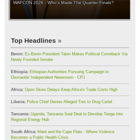
WAFCON 2026 - Who's Made The Quarter-Finals?
Top Headlines
Benin:
Ex-Benin President Talon Makes Political Comeback Via
Newly Founded Senate
Ethiopia:
Ethiopian Authorities Pursuing 'Campaign to
Dismantle' Independent Newsroom - CPJ
Africa:
Open Skies Delays Keep Africa's Trade Costs High
Liberia:
Police Chief Denies Alleged Ties to Drug Cartel
Tanzania:
Uganda, Tanzania Seal Deal to Develop Tanga Into
Regional Energy Hub
South Africa:
Maré and the Cape Flats - Where Violence
Becomes a Public Health Crisis