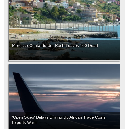
Morocco-Ceuta Border Rush Leaves 100 Dead
'Open Skies' Delays Driving Up African Trade Costs,
Experts Warn