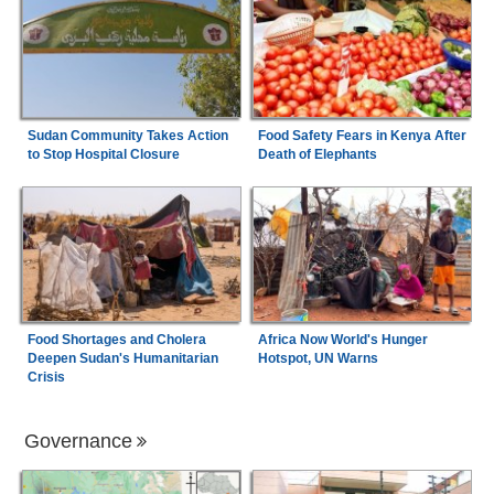
Sudan Community Takes Action
Food Safety Fears in Kenya After
to Stop Hospital Closure
Death of Elephants
Food Shortages and Cholera
Africa Now World's Hunger
Deepen Sudan's Humanitarian
Hotspot, UN Warns
Crisis
Governance