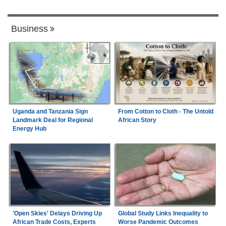
Business
Uganda and Tanzania Sign
From Cotton to Cloth - The Untold
Landmark Deal for Regional
African Story
Energy Hub
'Open Skies' Delays Driving Up
Global Study Links Inequality to
African Trade Costs, Experts
Worse Pandemic Outcomes