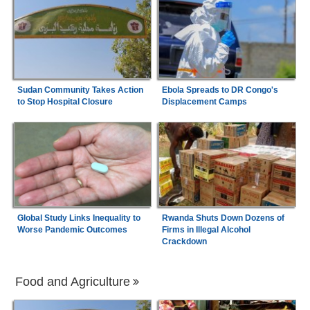
Sudan Community Takes Action
Ebola Spreads to DR Congo's
to Stop Hospital Closure
Displacement Camps
Global Study Links Inequality to
Rwanda Shuts Down Dozens of
Worse Pandemic Outcomes
Firms in Illegal Alcohol
Crackdown
Food and Agriculture