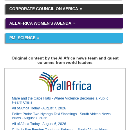
CORPORATE COUNCIL ON AFRICA
ALLAFRICA WOMEN'S AGENDA
PMI SCIENCE
Original content by the AllAfrica news team and guest
columns from world leaders
Maré and the Cape Flats - Where Violence Becomes a Public
Health Crisis
All of Africa Today - August 7, 2026
Police Probe Two Nyanga Taxi Shootings - South African News
Briefs - August 7, 2026
All of Africa Today - August 6, 2026
Calls to Ban Foreign Teachers Rejected - South African News