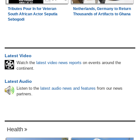
Tributes Pour In for Veteran
Netherlands, Germany to Return
South African Actor Seputla
Thousands of Artifacts to Ghana
Sebogodi
Latest Video
Watch the
latest video news reports
on events around the
continent.
Latest Audio
Listen to the
latest audio news and features
from our news
partners.
Health