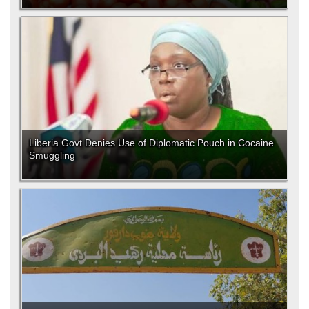
Liberia Govt Denies Use of Diplomatic Pouch in Cocaine
Smuggling