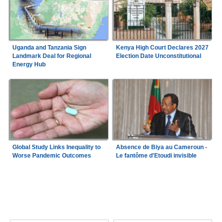
Uganda and Tanzania Sign
Kenya High Court Declares 2027
Landmark Deal for Regional
Election Date Unconstitutional
Energy Hub
Global Study Links Inequality to
Absence de Biya au Cameroun -
Worse Pandemic Outcomes
Le fantôme d'Etoudi invisible