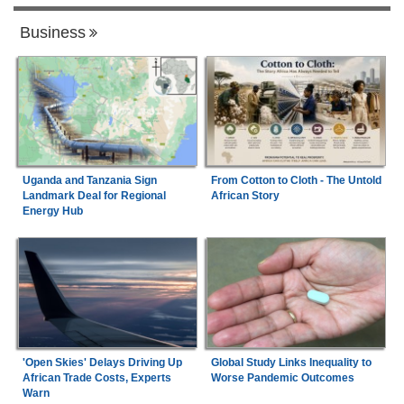
Business
Uganda and Tanzania Sign
From Cotton to Cloth - The Untold
Landmark Deal for Regional
African Story
Energy Hub
'Open Skies' Delays Driving Up
Global Study Links Inequality to
African Trade Costs, Experts
Worse Pandemic Outcomes
Warn