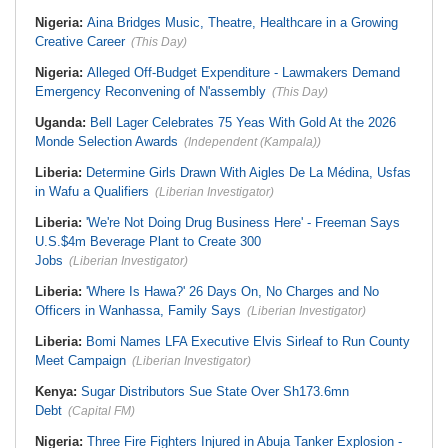
Nigeria:
Aina Bridges Music, Theatre, Healthcare in a Growing
Creative Career
(This Day)
Nigeria:
Alleged Off-Budget Expenditure - Lawmakers Demand
Emergency Reconvening of N'assembly
(This Day)
Uganda:
Bell Lager Celebrates 75 Yeas With Gold At the 2026
Monde Selection Awards
(Independent (Kampala))
Liberia:
Determine Girls Drawn With Aigles De La Médina, Usfas
in Wafu a Qualifiers
(Liberian Investigator)
Liberia:
'We're Not Doing Drug Business Here' - Freeman Says
U.S.$4m Beverage Plant to Create 300
Jobs
(Liberian Investigator)
Liberia:
'Where Is Hawa?' 26 Days On, No Charges and No
Officers in Wanhassa, Family Says
(Liberian Investigator)
Liberia:
Bomi Names LFA Executive Elvis Sirleaf to Run County
Meet Campaign
(Liberian Investigator)
Kenya:
Sugar Distributors Sue State Over Sh173.6mn
Debt
(Capital FM)
Nigeria:
Three Fire Fighters Injured in Abuja Tanker Explosion -