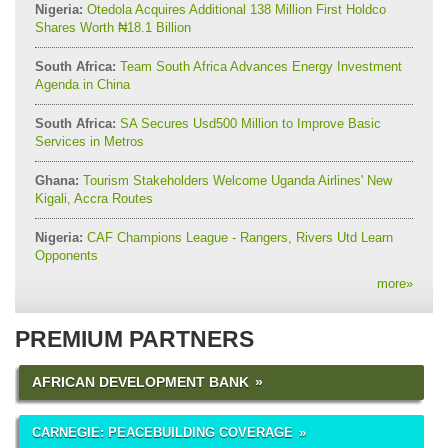
Nigeria:
Otedola Acquires Additional 138 Million First Holdco
Shares Worth ₦18.1 Billion
South Africa:
Team South Africa Advances Energy Investment
Agenda in China
South Africa:
SA Secures Usd500 Million to Improve Basic
Services in Metros
Ghana:
Tourism Stakeholders Welcome Uganda Airlines' New
Kigali, Accra Routes
Nigeria:
CAF Champions League - Rangers, Rivers Utd Learn
Opponents
more
»
PREMIUM PARTNERS
AFRICAN DEVELOPMENT BANK
CARNEGIE: PEACEBUILDING COVERAGE