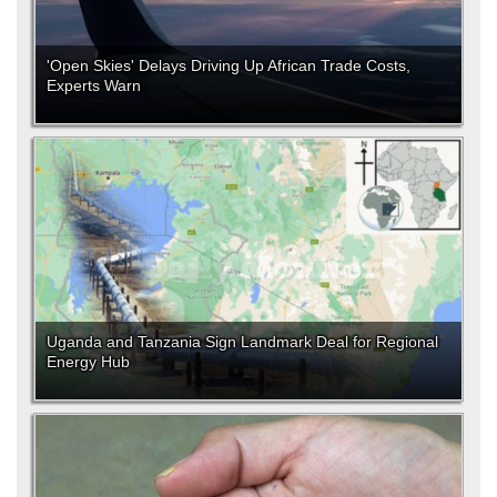
'Open Skies' Delays Driving Up African Trade Costs,
Experts Warn
Uganda and Tanzania Sign Landmark Deal for Regional
Energy Hub