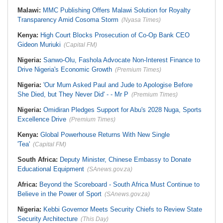
Malawi:
MMC Publishing Offers Malawi Solution for Royalty
Transparency Amid Cosoma Storm
(Nyasa Times)
Kenya:
High Court Blocks Prosecution of Co-Op Bank CEO
Gideon Muriuki
(Capital FM)
Nigeria:
Sanwo-Olu, Fashola Advocate Non-Interest Finance to
Drive Nigeria's Economic Growth
(Premium Times)
Nigeria:
'Our Mum Asked Paul and Jude to Apologise Before
She Died, but They Never Did' - - Mr P
(Premium Times)
Nigeria:
Omidiran Pledges Support for Abu's 2028 Nuga, Sports
Excellence Drive
(Premium Times)
Kenya:
Global Powerhouse Returns With New Single
'Tea'
(Capital FM)
South Africa:
Deputy Minister, Chinese Embassy to Donate
Educational Equipment
(SAnews.gov.za)
Africa:
Beyond the Scoreboard - South Africa Must Continue to
Believe in the Power of Sport
(SAnews.gov.za)
Nigeria:
Kebbi Governor Meets Security Chiefs to Review State
Security Architecture
(This Day)