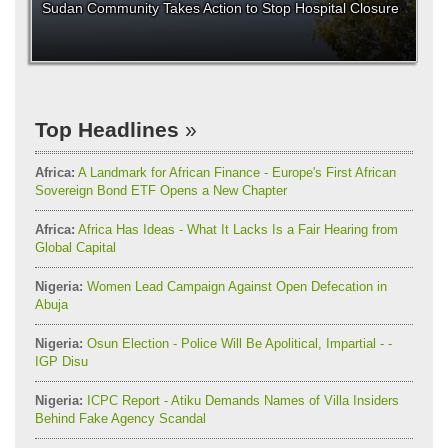
Sudan Community Takes Action to Stop Hospital Closure
Top Headlines
Africa:
A Landmark for African Finance - Europe's First African
Sovereign Bond ETF Opens a New Chapter
Africa:
Africa Has Ideas - What It Lacks Is a Fair Hearing from
Global Capital
Nigeria:
Women Lead Campaign Against Open Defecation in
Abuja
Nigeria:
Osun Election - Police Will Be Apolitical, Impartial - -
IGP Disu
Nigeria:
ICPC Report - Atiku Demands Names of Villa Insiders
Behind Fake Agency Scandal