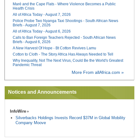
Maré and the Cape Flats - Where Violence Becomes a Public
Health Crisis
All of Africa Today - August 7, 2026
Police Probe Two Nyanga Taxi Shootings - South African News
Briefs - August 7, 2026
All of Africa Today - August 6, 2026
Calls to Ban Foreign Teachers Rejected - South African News
Briefs - August 6, 2026
A New Harvest Of Hope - Bt Cotton Revives Lamu
Cotton to Cloth - The Story Africa Has Always Needed to Tell
Why Inequality, Not The Next Virus, Could Be the World's Greatest
Pandemic Threat
More From allAfrica.com »
Notices and Announcements
InfoWire
Silverbacks Holdings Invests Record $37M in Global Mobility
Company Moove