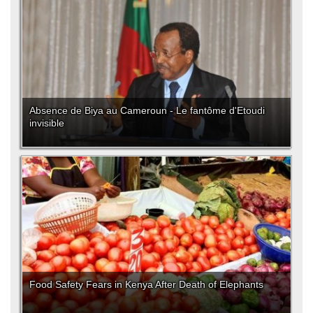
Absence de Biya au Cameroun - Le fantôme d'Etoudi
invisible
Food Safety Fears in Kenya After Death of Elephants