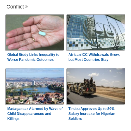
Conflict
Global Study Links Inequality to
African ICC Withdrawals Grow,
Worse Pandemic Outcomes
but Most Countries Stay
Madagascar Alarmed by Wave of
Tinubu Approves Up to 80%
Child Disappearances and
Salary Increase for Nigerian
Killings
Soldiers