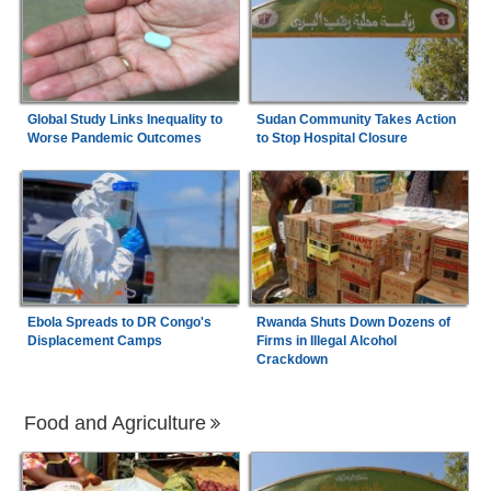
Global Study Links Inequality to
Sudan Community Takes Action
Worse Pandemic Outcomes
to Stop Hospital Closure
Ebola Spreads to DR Congo's
Rwanda Shuts Down Dozens of
Displacement Camps
Firms in Illegal Alcohol
Crackdown
Food and Agriculture