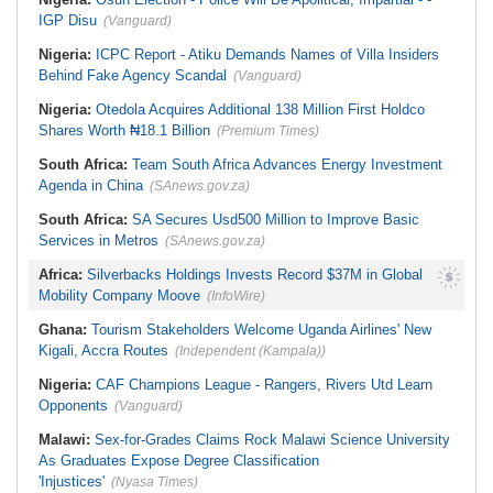
At Expo
IGP Disu
(Vanguard)
Nigeria:
ICPC Report - Atiku Demands Names of Villa Insiders
Behind Fake Agency Scandal
(Vanguard)
Nigeria:
Otedola Acquires Additional 138 Million First Holdco
Shares Worth ₦18.1 Billion
(Premium Times)
South Africa:
Team South Africa Advances Energy Investment
Agenda in China
(SAnews.gov.za)
South Africa:
SA Secures Usd500 Million to Improve Basic
Services in Metros
(SAnews.gov.za)
Africa:
Silverbacks Holdings Invests Record $37M in Global
Mobility Company Moove
(InfoWire)
Ghana:
Tourism Stakeholders Welcome Uganda Airlines' New
Kigali, Accra Routes
(Independent (Kampala))
Nigeria:
CAF Champions League - Rangers, Rivers Utd Learn
Opponents
(Vanguard)
Malawi:
Sex-for-Grades Claims Rock Malawi Science University
As Graduates Expose Degree Classification
'Injustices'
(Nyasa Times)