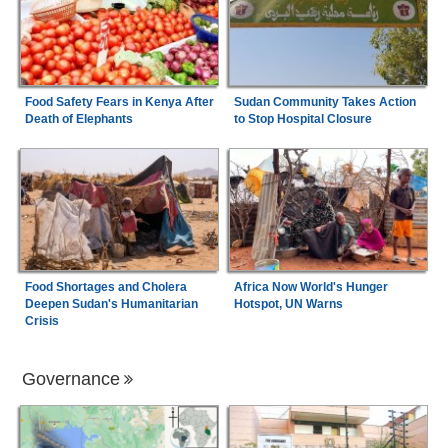
Food Safety Fears in Kenya After
Sudan Community Takes Action
Death of Elephants
to Stop Hospital Closure
Food Shortages and Cholera
Africa Now World's Hunger
Deepen Sudan's Humanitarian
Hotspot, UN Warns
Crisis
Governance