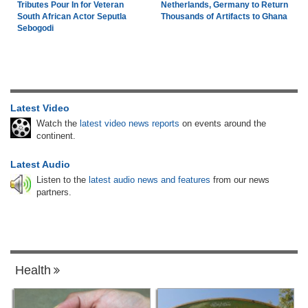
Tributes Pour In for Veteran
Netherlands, Germany to Return
South African Actor Seputla
Thousands of Artifacts to Ghana
Sebogodi
Latest Video
Watch the
latest video news reports
on events around the
continent.
Latest Audio
Listen to the
latest audio news and features
from our news
partners.
Health