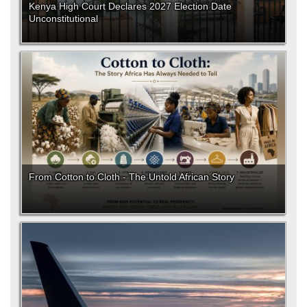
Kenya High Court Declares 2027 Election Date
Unconstitutional
From Cotton to Cloth - The Untold African Story