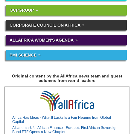
OCPGROUP
CORPORATE COUNCIL ON AFRICA
ALLAFRICA WOMEN'S AGENDA
PMI SCIENCE
Original content by the AllAfrica news team and guest
columns from world leaders
Africa Has Ideas - What It Lacks Is a Fair Hearing from Global
Capital
A Landmark for African Finance - Europe's First African Sovereign
Bond ETF Opens a New Chapter