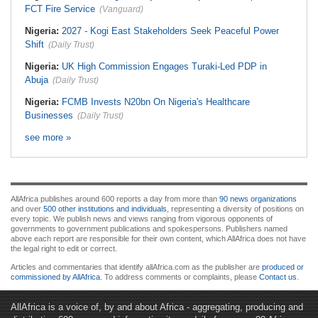
FCT Fire Service
(Vanguard)
Nigeria:
2027 - Kogi East Stakeholders Seek Peaceful Power
Shift
(Daily Trust)
Nigeria:
UK High Commission Engages Turaki-Led PDP in
Abuja
(Daily Trust)
Nigeria:
FCMB Invests N20bn On Nigeria's Healthcare
Businesses
(Daily Trust)
see more »
AllAfrica publishes around 600 reports a day from more than
90 news organizations
and over
500 other institutions and individuals
, representing a diversity of positions on
every topic. We publish news and views ranging from vigorous opponents of
governments to government publications and spokespersons. Publishers named
above each report are responsible for their own content, which AllAfrica does not have
the legal right to edit or correct.
Articles and commentaries that identify allAfrica.com as the publisher are
produced or
commissioned by AllAfrica
. To address comments or complaints, please
Contact us
.
AllAfrica is a voice of, by and about Africa - aggregating, producing and