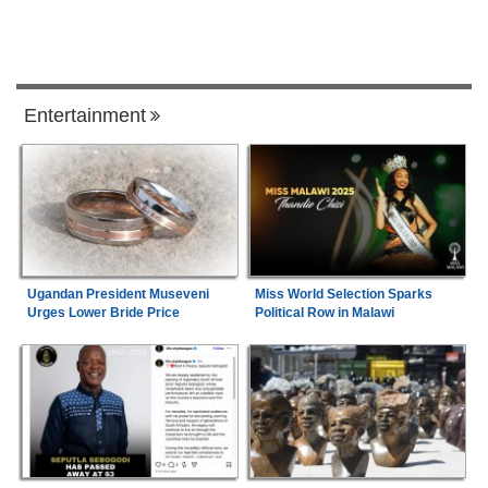
Entertainment
Ugandan President Museveni
Miss World Selection Sparks
Urges Lower Bride Price
Political Row in Malawi