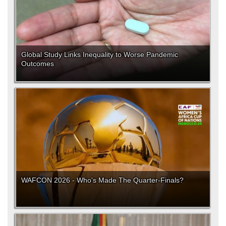
Global Study Links Inequality to Worse Pandemic
Outcomes
WAFCON 2026 - Who's Made The Quarter-Finals?