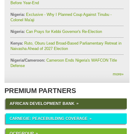
Before Year-End
Nigeria:
Exclusive - Why I Planned Coup Against Tinubu -
Colonel Ma'aji
Nigeria:
Can Prays for Kebbi Governor's Re-Election
Kenya:
Ruto, Oburu Lead Broad-Based Parliamentary Retreat in
Naivasha Ahead of 2027 Election
Nigeria/Cameroon:
Cameroon Ends Nigeria's WAFCON Title
Defense
more
»
PREMIUM PARTNERS
AFRICAN DEVELOPMENT BANK
CARNEGIE: PEACEBUILDING COVERAGE
OCPGROUP