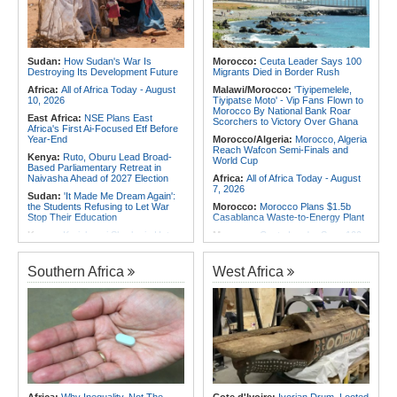
Africa:
Canada-Africa Summit -
Nigeria:
Military Airstrikes Wound
Lawal, Sani, Others to Represent
Iswap Commander, Kill 4 in Lake
Nigeria in Toronto
Chad
Africa:
Who Will Look After You
Rwanda:
How Gisagara Peat
When You Grow Old?
Power Plant Could Double
Sudan:
How Sudan's War Is
Morocco:
Ceuta Leader Says 100
Production to 70mw
Destroying Its Development Future
Migrants Died in Border Rush
Africa:
All of Africa Today - August
Malawi/Morocco:
'Tiyipemelele,
10, 2026
Tiyipatse Moto' - Vip Fans Flown to
Morocco By National Bank Roar
East Africa:
NSE Plans East
Scorchers to Victory Over Ghana
Africa's First Ai-Focused Etf Before
Year-End
Morocco/Algeria:
Morocco, Algeria
Reach Wafcon Semi-Finals and
Kenya:
Ruto, Oburu Lead Broad-
World Cup
Based Parliamentary Retreat in
Naivasha Ahead of 2027 Election
Africa:
All of Africa Today - August
7, 2026
Sudan:
'It Made Me Dream Again':
the Students Refusing to Let War
Morocco:
Morocco Plans $1.5b
Stop Their Education
Casablanca Waste-to-Energy Plant
Kenya:
Kariobangi Sharks in Hot
Morocco:
Ceuta Leader Says 100
Soup As Sdt Dismiss Appeal Against
Migrants Died in Border Rush
Relegation to Nsl
Morocco:
Ceuta and Western
Southern Africa
West Africa
Kenya:
Oburu to ODM Dissidents -
Sahara At Heart of U.S.-Morocco
Choose Your Side or Leave
Rapprochement
Kenya:
Three Held for 30 Days
Tunisia:
Anatomy of a Failure - How
Over Killing of Dr Victoria Mutiso As
Tunisia's Democracy Was
Dci Pursues More Suspects
Undermined
Somalia:
Somalia, UN and Unicef
Africa:
How CAF's Head-to-Head
Discuss Protecting Children From
Rule Dumped Zambia Out, Sent
Armed Conflict
Malawi to WAFCON Quarters
Africa:
Pakistan, Somalia Envoys
Ethiopia:
Ethiopia's Historic Rise Is
Discuss Strengthening Security
Shattering Cairo's Campaign of