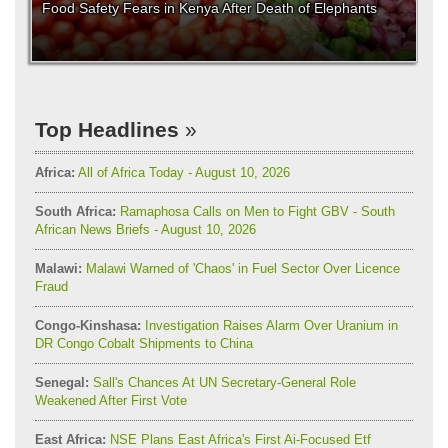
Food Safety Fears in Kenya After Death of Elephants
Top Headlines
Africa:
All of Africa Today - August 10, 2026
South Africa:
Ramaphosa Calls on Men to Fight GBV - South
African News Briefs - August 10, 2026
Malawi:
Malawi Warned of 'Chaos' in Fuel Sector Over Licence
Fraud
Congo-Kinshasa:
Investigation Raises Alarm Over Uranium in
DR Congo Cobalt Shipments to China
Senegal:
Sall's Chances At UN Secretary-General Role
Weakened After First Vote
East Africa:
NSE Plans East Africa's First Ai-Focused Etf