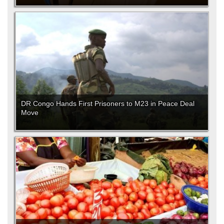
DR Congo Hands First Prisoners to M23 in Peace Deal
Move