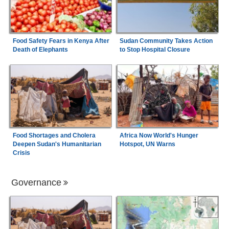
Food Safety Fears in Kenya After
Sudan Community Takes Action
Death of Elephants
to Stop Hospital Closure
Food Shortages and Cholera
Africa Now World's Hunger
Deepen Sudan's Humanitarian
Hotspot, UN Warns
Crisis
Governance