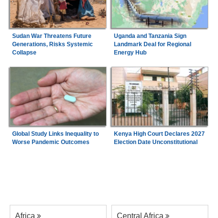
Sudan War Threatens Future
Uganda and Tanzania Sign
Generations, Risks Systemic
Landmark Deal for Regional
Collapse
Energy Hub
Global Study Links Inequality to
Kenya High Court Declares 2027
Worse Pandemic Outcomes
Election Date Unconstitutional
Africa
Central Africa