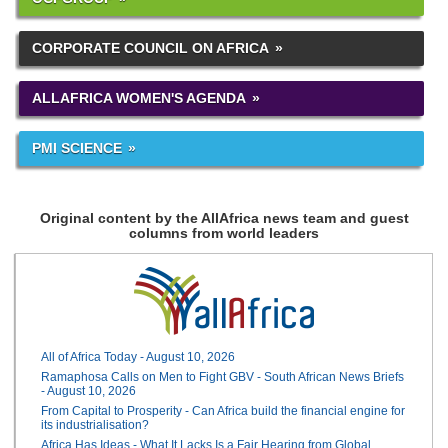
CORPORATE COUNCIL ON AFRICA
ALLAFRICA WOMEN'S AGENDA
PMI SCIENCE
Original content by the AllAfrica news team and guest
columns from world leaders
All of Africa Today - August 10, 2026
Ramaphosa Calls on Men to Fight GBV - South African News Briefs
- August 10, 2026
From Capital to Prosperity - Can Africa build the financial engine for
its industrialisation?
Africa Has Ideas - What It Lacks Is a Fair Hearing from Global