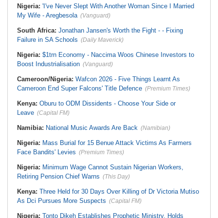
Nigeria:
'I've Never Slept With Another Woman Since I Married
My Wife - Aregbesola
(Vanguard)
South Africa:
Jonathan Jansen's Worth the Fight - - Fixing
Failure in SA Schools
(Daily Maverick)
Nigeria:
$1trn Economy - Naccima Woos Chinese Investors to
Boost Industrialisation
(Vanguard)
Cameroon/Nigeria:
Wafcon 2026 - Five Things Learnt As
Cameroon End Super Falcons' Title Defence
(Premium Times)
Kenya:
Oburu to ODM Dissidents - Choose Your Side or
Leave
(Capital FM)
Namibia:
National Music Awards Are Back
(Namibian)
Nigeria:
Mass Burial for 15 Benue Attack Victims As Farmers
Face Bandits' Levies
(Premium Times)
Nigeria:
Minimum Wage Cannot Sustain Nigerian Workers,
Retiring Pension Chief Warns
(This Day)
Kenya:
Three Held for 30 Days Over Killing of Dr Victoria Mutiso
As Dci Pursues More Suspects
(Capital FM)
Nigeria:
Tonto Dikeh Establishes Prophetic Ministry, Holds