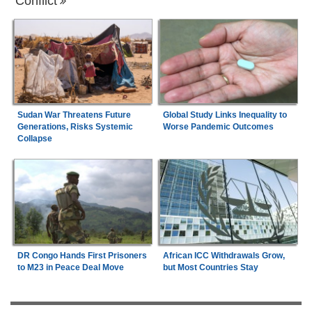
Conflict
Sudan War Threatens Future
Global Study Links Inequality to
Generations, Risks Systemic
Worse Pandemic Outcomes
Collapse
DR Congo Hands First Prisoners
African ICC Withdrawals Grow,
to M23 in Peace Deal Move
but Most Countries Stay