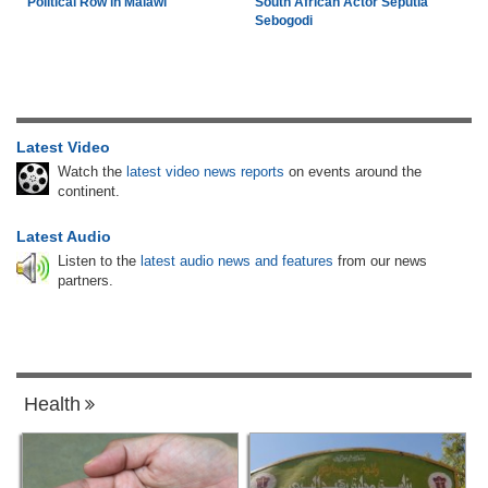
Political Row in Malawi
South African Actor Seputla
Sebogodi
Latest Video
Watch the
latest video news reports
on events around the
continent.
Latest Audio
Listen to the
latest audio news and features
from our news
partners.
Health