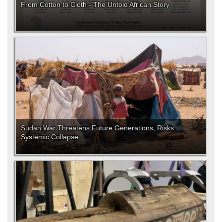
From Cotton to Cloth - The Untold African Story
Sudan War Threatens Future Generations, Risks
Systemic Collapse