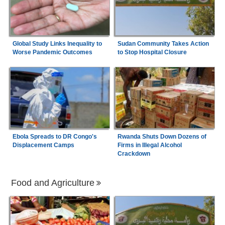
Global Study Links Inequality to
Sudan Community Takes Action
Worse Pandemic Outcomes
to Stop Hospital Closure
Ebola Spreads to DR Congo's
Rwanda Shuts Down Dozens of
Displacement Camps
Firms in Illegal Alcohol
Crackdown
Food and Agriculture