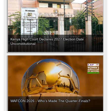
Kenya High Court Declares 2027 Election Date
Unconstitutional
WAFCON 2026 - Who's Made The Quarter-Finals?