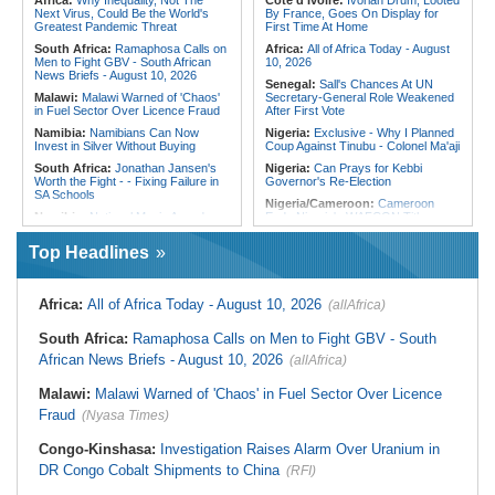
Africa:
Why Inequality, Not The
Cote d'Ivoire:
Ivorian Drum, Looted
Cooperation in Horn of Africa
Hostility
Next Virus, Could Be the World's
By France, Goes On Display for
Greatest Pandemic Threat
First Time At Home
South Africa:
Ramaphosa Calls on
Africa:
All of Africa Today - August
Men to Fight GBV - South African
10, 2026
News Briefs - August 10, 2026
Senegal:
Sall's Chances At UN
Malawi:
Malawi Warned of 'Chaos'
Secretary-General Role Weakened
in Fuel Sector Over Licence Fraud
After First Vote
Namibia:
Namibians Can Now
Nigeria:
Exclusive - Why I Planned
Invest in Silver Without Buying
Coup Against Tinubu - Colonel Ma'aji
South Africa:
Jonathan Jansen's
Nigeria:
Can Prays for Kebbi
Worth the Fight - - Fixing Failure in
Governor's Re-Election
SA Schools
Nigeria/Cameroon:
Cameroon
Namibia:
National Music Awards
Ends Nigeria's WAFCON Title
Are Back
Defense
Top Headlines
Namibia:
Chief Munjuku II
Nigeria:
Osun Poll - NSCDC
Nguvauva Military Base Unveiled At
Deploys 10,210 Personnel, Tactical
Gobabis
Units
South Africa:
What Happens When
Nigeria:
EFCC Under Olukoyede -
Africa:
All of Africa Today - August 10, 2026
(allAfrica)
a Shack Appears in a Gated
Enforcement, Politics and Fight for
Community?
Credibility
South Africa:
Ramaphosa Calls on Men to Fight GBV - South
Malawi:
Global Fund Audit Finds
Nigeria:
Akwa Ibom Budgets
African News Briefs - August 10, 2026
(allAfrica)
World Vision Malawi Liable for K576
N26.91bn for Hotel Renovation,
Million in Non-Compliant Malaria
Temporarily Shuts Down Facility
Grant Spending
Malawi:
Malawi Warned of 'Chaos' in Fuel Sector Over Licence
Nigeria:
Sheikh Jingir Tackled for
Malawi:
Malawi's 'Wedding of the
'Manipulating' Religion Ahead 2027
Fraud
(Nyasa Times)
Year' - Tonderai Marries Stunning
Bride Tahera in Lavish Ceremony
Congo-Kinshasa:
Investigation Raises Alarm Over Uranium in
Complete With Private Jet and a
Dozen Dress Changes
DR Congo Cobalt Shipments to China
(RFI)