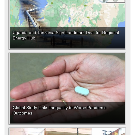
Uganda and Tanzania Sign Landmark Deal for Regional
Energy Hub
Global Study Links Inequality to Worse Pandemic
Outcomes