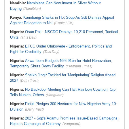
Namibia:
Namibians Can Now Invest in Silver Without
Buying
(Namibian)
Kenya:
Kariobangi Sharks in Hot Soup As Sdt Dismiss Appeal
Against Relegation to Nsl
(Capital FM)
Nigeria:
Osun Poll - NSCDC Deploys 10,210 Personnel, Tactical
Units
(This Day)
Nigeria:
EFCC Under Olukoyede - Enforcement, Politics and
Fight for Credibility
(This Day)
Nigeria:
Akwa Ibom Budgets N26.91bn for Hotel Renovation,
Temporarily Shuts Down Facility
(Premium Times)
Nigeria:
Sheikh Jingir Tackled for 'Manipulating' Religion Ahead
2027
(Daily Trust)
Nigeria:
No Backdoor Meeting Can Halt Rainbow Coalition, Crp
Tells Nunieh, Others
(Vanguard)
Nigeria:
Fintiri Pledges 300 Hectares for New Nigerian Army 10
Division
(Daily Trust)
Nigeria:
2027 - Sdp's Adamu Promises Issue-Based Campaigns,
Rejects Campaign of Calumny
(Vanguard)