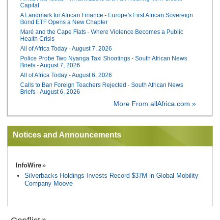
Capital
A Landmark for African Finance - Europe's First African Sovereign
Bond ETF Opens a New Chapter
Maré and the Cape Flats - Where Violence Becomes a Public
Health Crisis
All of Africa Today - August 7, 2026
Police Probe Two Nyanga Taxi Shootings - South African News
Briefs - August 7, 2026
All of Africa Today - August 6, 2026
Calls to Ban Foreign Teachers Rejected - South African News
Briefs - August 6, 2026
More From allAfrica.com »
Notices and Announcements
InfoWire
Silverbacks Holdings Invests Record $37M in Global Mobility
Company Moove