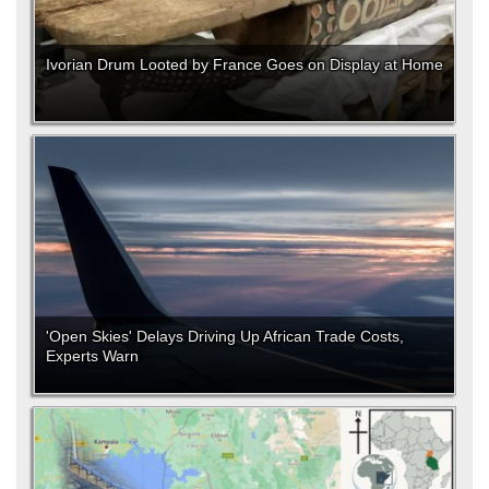
Ivorian Drum Looted by France Goes on Display at Home
'Open Skies' Delays Driving Up African Trade Costs,
Experts Warn