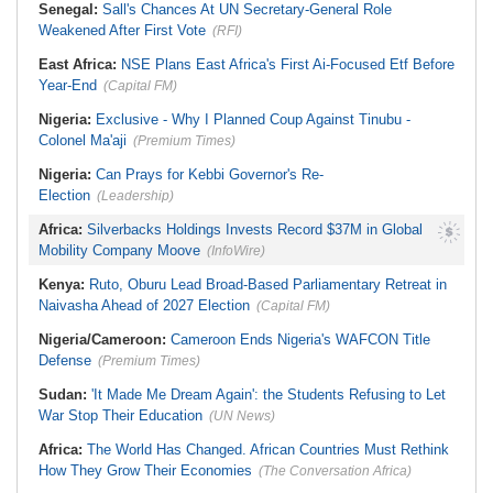
Senegal:
Sall's Chances At UN Secretary-General Role
Weakened After First Vote
(RFI)
East Africa:
NSE Plans East Africa's First Ai-Focused Etf Before
Year-End
(Capital FM)
Nigeria:
Exclusive - Why I Planned Coup Against Tinubu -
Colonel Ma'aji
(Premium Times)
Nigeria:
Can Prays for Kebbi Governor's Re-
Election
(Leadership)
Africa:
Silverbacks Holdings Invests Record $37M in Global
Mobility Company Moove
(InfoWire)
Kenya:
Ruto, Oburu Lead Broad-Based Parliamentary Retreat in
Naivasha Ahead of 2027 Election
(Capital FM)
Nigeria/Cameroon:
Cameroon Ends Nigeria's WAFCON Title
Defense
(Premium Times)
Sudan:
'It Made Me Dream Again': the Students Refusing to Let
War Stop Their Education
(UN News)
Africa:
The World Has Changed. African Countries Must Rethink
How They Grow Their Economies
(The Conversation Africa)