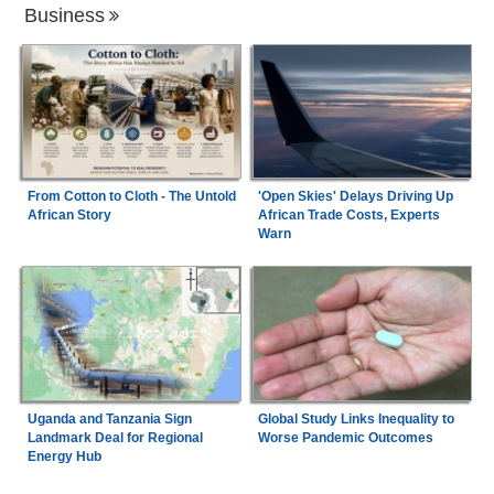
Business
From Cotton to Cloth - The Untold
'Open Skies' Delays Driving Up
African Story
African Trade Costs, Experts
Warn
Uganda and Tanzania Sign
Global Study Links Inequality to
Landmark Deal for Regional
Worse Pandemic Outcomes
Energy Hub