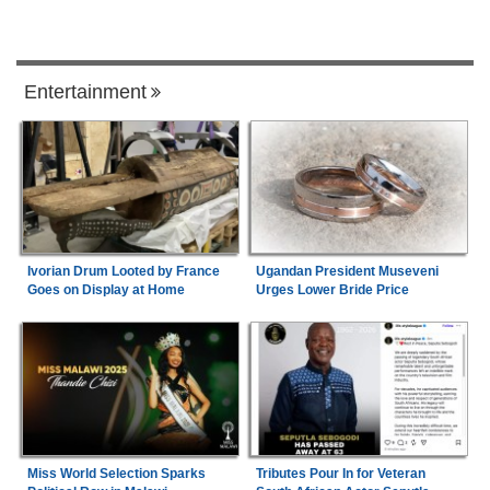
Entertainment
Ivorian Drum Looted by France
Ugandan President Museveni
Goes on Display at Home
Urges Lower Bride Price
Miss World Selection Sparks
Tributes Pour In for Veteran