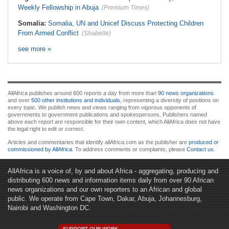
Weekly Fellowship in Abuja
(Premium Times)
Somalia:
Somalia, UN and Unicef Discuss Protecting Children
From Armed Conflict
(Shabelle)
see more »
AllAfrica publishes around 600 reports a day from more than
90 news organizations
and over
500 other institutions and individuals
, representing a diversity of positions on
every topic. We publish news and views ranging from vigorous opponents of
governments to government publications and spokespersons. Publishers named
above each report are responsible for their own content, which AllAfrica does not have
the legal right to edit or correct.
Articles and commentaries that identify allAfrica.com as the publisher are
produced or
commissioned by AllAfrica
. To address comments or complaints, please
Contact us
.
AllAfrica is a voice of, by and about Africa - aggregating, producing and
distributing 600 news and information items daily from over 90 African
news organizations and our own reporters to an African and global
public. We operate from Cape Town, Dakar, Abuja, Johannesburg,
Nairobi and Washington DC.
SUPPORT OUR WORK