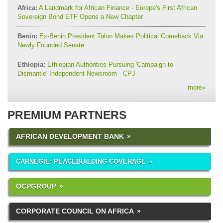
Africa:
A Landmark for African Finance - Europe's First African
Sovereign Bond ETF Opens a New Chapter
Benin:
Ex-Benin President Talon Makes Political Comeback Via
Newly Founded Senate
Ethiopia:
Ethiopian Authorities Pursuing 'Campaign to
Dismantle' Independent Newsroom - CPJ
more
»
PREMIUM PARTNERS
AFRICAN DEVELOPMENT BANK
CARNEGIE: PEACEBUILDING COVERAGE
OCPGROUP
CORPORATE COUNCIL ON AFRICA