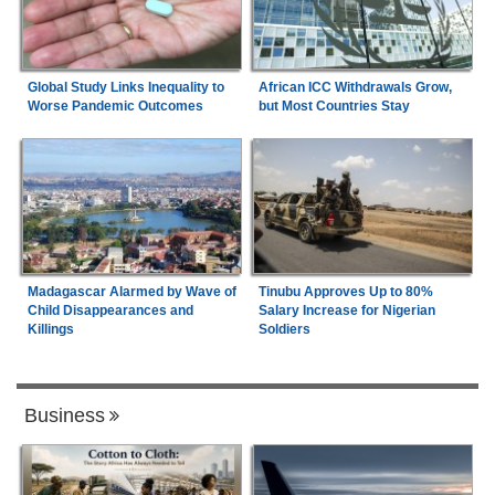
Global Study Links Inequality to
African ICC Withdrawals Grow,
Worse Pandemic Outcomes
but Most Countries Stay
Madagascar Alarmed by Wave of
Tinubu Approves Up to 80%
Child Disappearances and
Salary Increase for Nigerian
Killings
Soldiers
Business