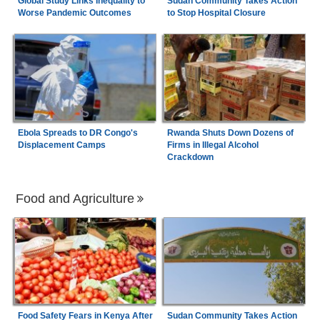
Global Study Links Inequality to
Sudan Community Takes Action
Worse Pandemic Outcomes
to Stop Hospital Closure
Ebola Spreads to DR Congo's
Rwanda Shuts Down Dozens of
Displacement Camps
Firms in Illegal Alcohol
Crackdown
Food and Agriculture
Food Safety Fears in Kenya After
Sudan Community Takes Action