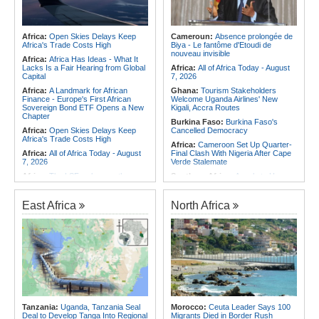
Africa:
Open Skies Delays Keep
Cameroun:
Absence prolongée de
Africa's Trade Costs High
Biya - Le fantôme d'Etoudi de
nouveau invisible
Africa:
Africa Has Ideas - What It
Lacks Is a Fair Hearing from Global
Africa:
All of Africa Today - August
Capital
7, 2026
Africa:
A Landmark for African
Ghana:
Tourism Stakeholders
Finance - Europe's First African
Welcome Uganda Airlines' New
Sovereign Bond ETF Opens a New
Kigali, Accra Routes
Chapter
Burkina Faso:
Burkina Faso's
Africa:
Open Skies Delays Keep
Cancelled Democracy
Africa's Trade Costs High
Africa:
Cameroon Set Up Quarter-
Africa:
All of Africa Today - August
Final Clash With Nigeria After Cape
7, 2026
Verde Stalemate
Africa:
The LSF welcomes the
Southern Africa:
Angola to Have
Launch of the First African
New Legislation On Childcare
Government Bond (USD) ETF
Southern Africa:
Angola
available in Europe
East Africa
North Africa
Criminalizes False Information On
Africa:
CAF Accepts FIFA's
the Internet
Apology, Renews Support for
Southern Africa:
Angola and the
Infantino
US Strengthen Defense Cooperation
Africa:
Why Africa's Textile Story Is
Africa:
Africa CDC and WHO Call
Bigger Than the Numbers Suggest
for Urgent, Community-Led Action to
Africa:
Without the Right Tools,
Contain Ebola in the DR Congo
COP31's Implementation Promise
Rwanda:
Over 20 Alcohol Brands
Will Fail Africa
Recalled, 12 Companies Closed As
Africa:
Cameroon Set Up Quarter-
Crackdown Continues
Tanzania:
Uganda, Tanzania Seal
Morocco:
Ceuta Leader Says 100
Final Clash With Nigeria After Cape
Deal to Develop Tanga Into Regional
Migrants Died in Border Rush
Verde Stalemate