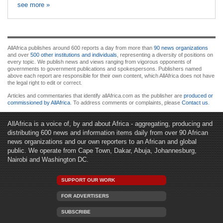
see more »
AllAfrica publishes around 600 reports a day from more than
90 news organizations
and over
500 other institutions and individuals
, representing a diversity of positions on
every topic. We publish news and views ranging from vigorous opponents of
governments to government publications and spokespersons. Publishers named
above each report are responsible for their own content, which AllAfrica does not have
the legal right to edit or correct.
Articles and commentaries that identify allAfrica.com as the publisher are
produced or
commissioned by AllAfrica
. To address comments or complaints, please
Contact us
.
AllAfrica is a voice of, by and about Africa - aggregating, producing and
distributing 600 news and information items daily from over 90 African
news organizations and our own reporters to an African and global
public. We operate from Cape Town, Dakar, Abuja, Johannesburg,
Nairobi and Washington DC.
SUPPORT OUR WORK
FOR ADVERTISERS
SUBSCRIBE