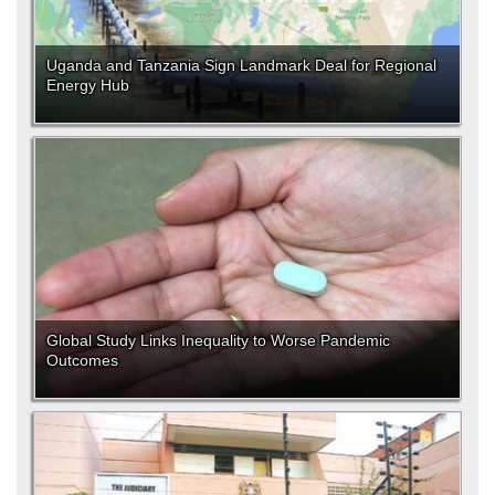
Uganda and Tanzania Sign Landmark Deal for Regional
Energy Hub
Global Study Links Inequality to Worse Pandemic
Outcomes