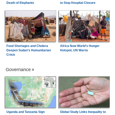
Death of Elephants
to Stop Hospital Closure
Food Shortages and Cholera
Africa Now World's Hunger
Deepen Sudan's Humanitarian
Hotspot, UN Warns
Crisis
Governance
Uganda and Tanzania Sign
Global Study Links Inequality to