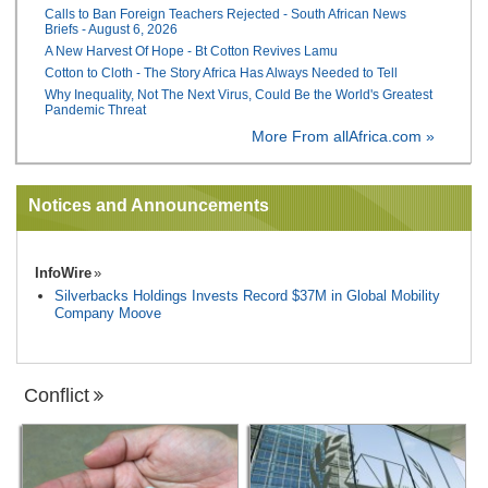
Calls to Ban Foreign Teachers Rejected - South African News
Briefs - August 6, 2026
A New Harvest Of Hope - Bt Cotton Revives Lamu
Cotton to Cloth - The Story Africa Has Always Needed to Tell
Why Inequality, Not The Next Virus, Could Be the World's Greatest
Pandemic Threat
More From allAfrica.com »
Notices and Announcements
InfoWire
Silverbacks Holdings Invests Record $37M in Global Mobility
Company Moove
Conflict