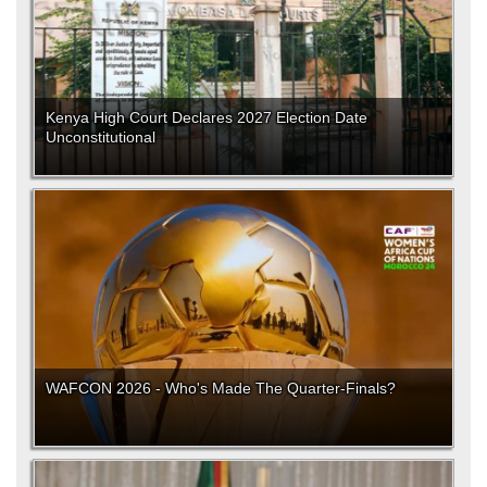
Kenya High Court Declares 2027 Election Date
Unconstitutional
WAFCON 2026 - Who's Made The Quarter-Finals?