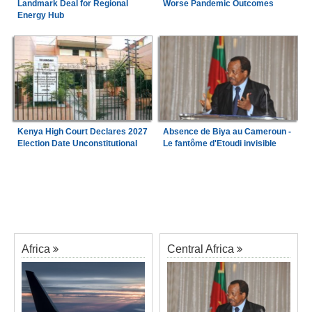
Landmark Deal for Regional
Worse Pandemic Outcomes
Energy Hub
Kenya High Court Declares 2027
Absence de Biya au Cameroun -
Election Date Unconstitutional
Le fantôme d'Etoudi invisible
Africa
Central Africa