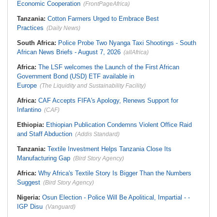
Economic Cooperation
(FrontPageAfrica)
Tanzania:
Cotton Farmers Urged to Embrace Best
Practices
(Daily News)
South Africa:
Police Probe Two Nyanga Taxi Shootings - South
African News Briefs - August 7, 2026
(allAfrica)
Africa:
The LSF welcomes the Launch of the First African
Government Bond (USD) ETF available in
Europe
(The Liquidity and Sustainability Facility)
Africa:
CAF Accepts FIFA's Apology, Renews Support for
Infantino
(CAF)
Ethiopia:
Ethiopian Publication Condemns Violent Office Raid
and Staff Abduction
(Addis Standard)
Tanzania:
Textile Investment Helps Tanzania Close Its
Manufacturing Gap
(Bird Story Agency)
Africa:
Why Africa's Textile Story Is Bigger Than the Numbers
Suggest
(Bird Story Agency)
Nigeria:
Osun Election - Police Will Be Apolitical, Impartial - -
IGP Disu
(Vanguard)