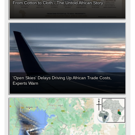
From Cotton to Cloth - The Untold African Story
'Open Skies' Delays Driving Up African Trade Costs,
Experts Warn