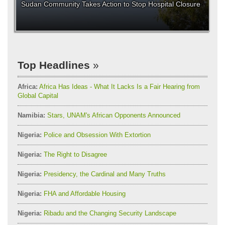
Sudan Community Takes Action to Stop Hospital Closure
Top Headlines
Africa:
Africa Has Ideas - What It Lacks Is a Fair Hearing from
Global Capital
Namibia:
Stars, UNAM's African Opponents Announced
Nigeria:
Police and Obsession With Extortion
Nigeria:
The Right to Disagree
Nigeria:
Presidency, the Cardinal and Many Truths
Nigeria:
FHA and Affordable Housing
Nigeria:
Ribadu and the Changing Security Landscape