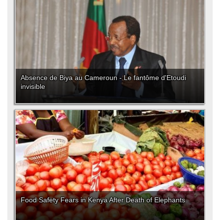
Absence de Biya au Cameroun - Le fantôme d'Etoudi
invisible
Food Safety Fears in Kenya After Death of Elephants