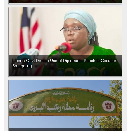
Liberia Govt Denies Use of Diplomatic Pouch in Cocaine
Smuggling