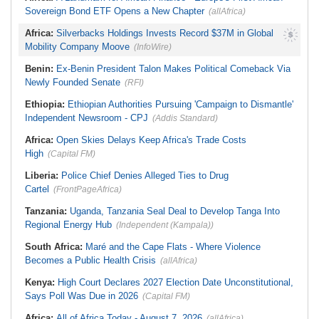
Sovereign Bond ETF Opens a New Chapter
(allAfrica)
Africa:
Silverbacks Holdings Invests Record $37M in Global
Mobility Company Moove
(InfoWire)
Benin:
Ex-Benin President Talon Makes Political Comeback Via
Newly Founded Senate
(RFI)
Ethiopia:
Ethiopian Authorities Pursuing 'Campaign to Dismantle'
Independent Newsroom - CPJ
(Addis Standard)
Africa:
Open Skies Delays Keep Africa's Trade Costs
High
(Capital FM)
Liberia:
Police Chief Denies Alleged Ties to Drug
Cartel
(FrontPageAfrica)
Tanzania:
Uganda, Tanzania Seal Deal to Develop Tanga Into
Regional Energy Hub
(Independent (Kampala))
South Africa:
Maré and the Cape Flats - Where Violence
Becomes a Public Health Crisis
(allAfrica)
Kenya:
High Court Declares 2027 Election Date Unconstitutional,
Says Poll Was Due in 2026
(Capital FM)
Africa:
All of Africa Today - August 7, 2026
(allAfrica)