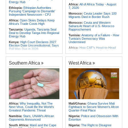
Energy Hub
Africa:
All of Africa Today - August
Ethiopia:
Ethiopian Authorities
7, 2026
Pursuing 'Campaign to Dismantle'
Morocco:
Ceuta Leader Says 100
Independent Newsroom - CPJ
Migrants Died in Border Rush
Africa:
Open Skies Delays Keep
Morocco:
Ceuta and Western
Africa's Trade Costs High
Sahara At Heart of U.S.-Morocco
Tanzania:
Uganda, Tanzania Seal
Rapprochement
Deal to Develop Tanga Into Regional
Tunisia:
Anatomy of a Failure - How
Energy Hub
Tunisia's Democracy Was
Kenya:
High Court Declares 2027
Undermined
Election Date Unconstitutional, Says
Africa:
How CAF's Head-to-Head
Poll Was Due in 2026
Rule Dumped Zambia Out, Sent
Africa:
All of Africa Today - August
Malawi to WAFCON Quarters
7, 2026
Ethiopia:
Ethiopia's Historic Rise Is
Southern Africa
West Africa
Kenya:
Murkomen Warns Against
Shattering Cairo's Campaign of
Illegal Use of Police Military, Style
Hostility
Uniforms
Nigeria/Egypt:
Wafcon 2026 - Six
Tanzania:
Cotton Farmers Urged to
Key Takeaways As Super Falcons
Embrace Best Practices
Crush Egypt to Reach Quarter-
Finals
Ethiopia:
Ethiopian Publication
Condemns Violent Office Raid and
Rwanda:
Rwanda Receives Nearly
Staff Abduction
180 Asylum Seekers Evacuated
From Libya
Tanzania:
Textile Investment Helps
Tanzania Close Its Manufacturing
Tunisia:
President Saïed Calls for
Africa:
Why Inequality, Not The
Mali/Ghana:
Ghana Survive Mali
Gap
Speeding Up Review of Penal
Next Virus, Could Be the World's
Fightback to Secure Women's Afcon
Reconciliation Files [update 1]
Greatest Pandemic Threat
Quarter-Final Place
Namibia:
Stars, UNAM's African
Nigeria:
Police and Obsession With
Opponents Announced
Extortion
South Africa:
Maré and the Cape
Nigeria:
The Right to Disagree