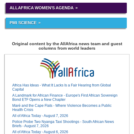
ALLAFRICA WOMEN'S AGENDA
PMI SCIENCE
Original content by the AllAfrica news team and guest
columns from world leaders
Africa Has Ideas - What It Lacks Is a Fair Hearing from Global
Capital
A Landmark for African Finance - Europe's First African Sovereign
Bond ETF Opens a New Chapter
Maré and the Cape Flats - Where Violence Becomes a Public
Health Crisis
All of Africa Today - August 7, 2026
Police Probe Two Nyanga Taxi Shootings - South African News
Briefs - August 7, 2026
All of Africa Today - August 6, 2026