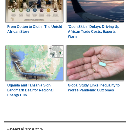
From Cotton to Cloth - The Untold
'Open Skies' Delays Driving Up
African Story
African Trade Costs, Experts
Warn
Uganda and Tanzania Sign
Global Study Links Inequality to
Landmark Deal for Regional
Worse Pandemic Outcomes
Energy Hub
Entertainment