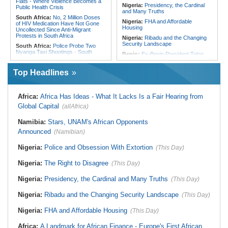
Flats - Where Violence Becomes a
Nigeria:
Presidency, the Cardinal
Public Health Crisis
and Many Truths
South Africa:
No, 2 Million Doses
Nigeria:
FHA and Affordable
of HIV Medication Have Not Gone
Housing
Uncollected Since Anti-Migrant
Protests in South Africa
Nigeria:
Ribadu and the Changing
Security Landscape
South Africa:
Police Probe Two
Nyanga Taxi Shootings - South
Benin:
Ex-Benin President Talon
African News Briefs - August 7,
Makes Political Comeback Via
2026
Newly Founded Senate
Top Headlines
South Africa:
Team South Africa
Liberia:
Police Chief Denies Alleged
Advances Energy Investment
Ties to Drug Cartel
Agenda in China
Nigeria:
Women Lead Campaign
Africa:
Africa Has Ideas - What It Lacks Is a Fair Hearing from
South Africa:
SA Secures Usd500
Against Open Defecation in Abuja
Million to Improve Basic Services in
Global Capital
(allAfrica)
Metros
Nigeria:
Exclusive - How 'Chance'
Encounter With Soldier Allegedly
Malawi:
Sex-for-Grades Claims
Namibia:
Stars, UNAM's African Opponents
Landed Nollywood Actor Coup
Rock Malawi Science University As
Propagandist Role
Announced
Graduates Expose Degree
(Namibian)
Classification 'Injustices'
Nigeria:
Police and Obsession With Extortion
(This Day)
Malawi:
MMC Publishing Offers
Malawi Solution for Royalty
Transparency Amid Cosoma Storm
Nigeria:
The Right to Disagree
(This Day)
Southern Africa:
All Systems Go
for SADC Summit
Nigeria:
Presidency, the Cardinal and Many Truths
(This Day)
Nigeria:
Ribadu and the Changing Security Landscape
(This Day)
Nigeria:
FHA and Affordable Housing
(This Day)
Africa:
A Landmark for African Finance - Europe's First African