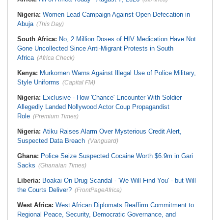
Nigeria:
Women Lead Campaign Against Open Defecation in
Abuja
(This Day)
South Africa:
No, 2 Million Doses of HIV Medication Have Not
Gone Uncollected Since Anti-Migrant Protests in South
Africa
(Africa Check)
Kenya:
Murkomen Warns Against Illegal Use of Police Military,
Style Uniforms
(Capital FM)
Nigeria:
Exclusive - How 'Chance' Encounter With Soldier
Allegedly Landed Nollywood Actor Coup Propagandist
Role
(Premium Times)
Nigeria:
Atiku Raises Alarm Over Mysterious Credit Alert,
Suspected Data Breach
(Vanguard)
Ghana:
Police Seize Suspected Cocaine Worth $6.9m in Gari
Sacks
(Ghanaian Times)
Liberia:
Boakai On Drug Scandal - 'We Will Find You' - but Will
the Courts Deliver?
(FrontPageAfrica)
West Africa:
West African Diplomats Reaffirm Commitment to
Regional Peace, Security, Democratic Governance, and