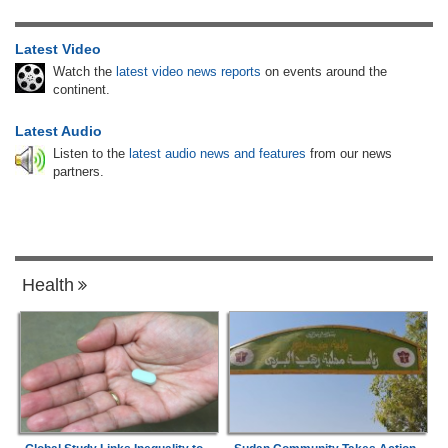
Latest Video
Watch the
latest video news reports
on events around the
continent.
Latest Audio
Listen to the
latest audio news and features
from our news
partners.
Health