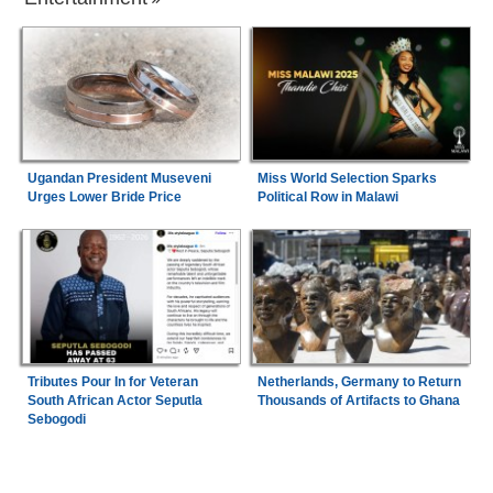
Ugandan President Museveni
Miss World Selection Sparks
Urges Lower Bride Price
Political Row in Malawi
Tributes Pour In for Veteran
Netherlands, Germany to Return
South African Actor Seputla
Thousands of Artifacts to Ghana
Sebogodi