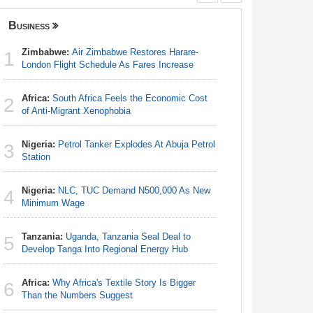
Business
Nigeria
Zimbabwe:
Air Zimbabwe Restores Harare-
Africa:
Ca
1
1
London Flight Schedule As Fares Increase
With Nige
Africa:
South Africa Feels the Economic Cost
Nigeria:
2
2
of Anti-Migrant Xenophobia
Responds 
Nigeria:
Petrol Tanker Explodes At Abuja Petrol
Nigeria/
3
3
Station
Takeaway
Reach Qua
Nigeria:
NLC, TUC Demand N500,000 As New
4
Nigeria:
Minimum Wage
4
Station
Tanzania:
Uganda, Tanzania Seal Deal to
5
Nigeria:
Develop Tanga Into Regional Energy Hub
5
Minimum
Africa:
Why Africa's Textile Story Is Bigger
6
Africa:
H
Than the Numbers Suggest
6
Zambia O