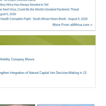
 Story Africa Has Always Needed to Tell
he Next Virus, Could Be the World's Greatest Pandemic Threat
August 5, 2026
 Health Corruption Fight - South African News Briefs - August 5, 2026
More From allAfrica.com »
l Mobility Company Moove
gthen Integration of Natural Capital Into Decision-Making in 13