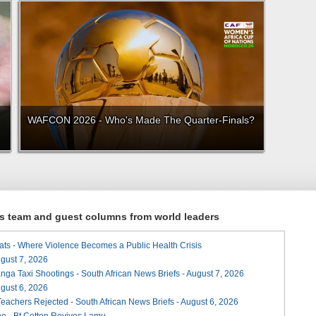
WAFCON 2026 - Who's Made The Quarter-Finals?
ews team and guest columns from world leaders
ats - Where Violence Becomes a Public Health Crisis
August 7, 2026
ga Taxi Shootings - South African News Briefs - August 7, 2026
August 6, 2026
Teachers Rejected - South African News Briefs - August 6, 2026
e - Bt Cotton Revives Lamu