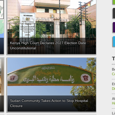
Kenya High Court Declares 2027 Election Date
Unconstitutional
T
B
C
E
D
Af
Sudan Community Takes Action to Stop Hospital
H
Closure
Li