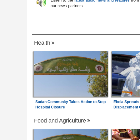
Listen to the
latest audio news and features
from
 Health Crisis
our news partners.
Uganda:
DPP Wants Besigye Lawyer Er
7
 - August 6, 2026
Kiiza Jailed Over Witness Posts
Health
Sudan Community Takes Action to Stop
Ebola Spreads
Hospital Closure
Displacement
Food and Agriculture