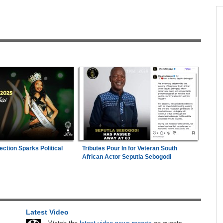
across allAfrica.com
hter-
Zimbabwe:
President Mnangagwa's Daughter-
1
ng
in-Law Spends Night Behind Bars Following
Arrest Over Drug Dealing Charges
in
Mali/Ghana:
Ghana Survive Mali Fightback to
2
Secure Women's Afcon Quarter-Final Place
ies
Zimbabwe:
Air Zimbabwe Restores Harare-
3
London Flight Schedule As Fares Increase
n Date
Zimbabwe:
Kelsea Tafirenyika Remains in
4
ection Sparks Political
Tributes Pour In for Veteran South
2026
Custody As Court Defers Bail Ruling
African Actor Seputla Sebogodi
ns
Uganda:
SC Villa Captain David Owori Dies
5
After Suspected Thugs' Attack
26
Africa:
Cameroon Set Up Quarter-Final Clash
6
Latest Video
With Nigeria After Cape Verde Stalemate