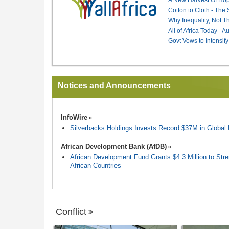
Cotton to Cloth - The
Why Inequality, Not T
All of Africa Today - 
Govt Vows to Intensify
Notices and Announcements
InfoWire
Silverbacks Holdings Invests Record $37M in Globa
African Development Bank (AfDB)
African Development Fund Grants $4.3 Million to Stren
African Countries
Conflict