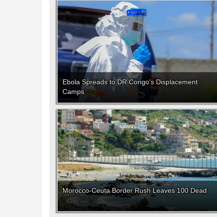
Ebola Spreads to DR Congo's Displacement
Camps
Morocco-Ceuta Border Rush Leaves 100 Dead