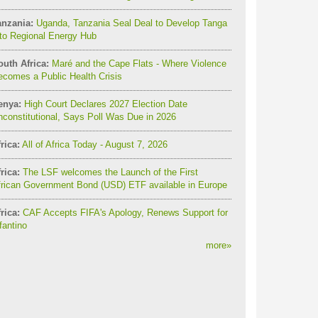
anzania:
Uganda, Tanzania Seal Deal to Develop Tanga
to Regional Energy Hub
outh Africa:
Maré and the Cape Flats - Where Violence
comes a Public Health Crisis
enya:
High Court Declares 2027 Election Date
constitutional, Says Poll Was Due in 2026
rica:
All of Africa Today - August 7, 2026
rica:
The LSF welcomes the Launch of the First
frican Government Bond (USD) ETF available in Europe
rica:
CAF Accepts FIFA's Apology, Renews Support for
fantino
more
»