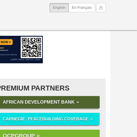
(current)
My Account
English
En Français
PREMIUM PARTNERS
AFRICAN DEVELOPMENT BANK
CARNEGIE: PEACEBUILDING COVERAGE
OCPGROUP