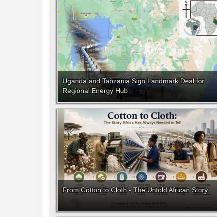
Uganda and Tanzania Sign Landmark Deal for
Regional Energy Hub
From Cotton to Cloth - The Untold African Story