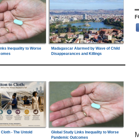
F
inks Inequality to Worse
Madagascar Alarmed by Wave of Child
comes
Disappearances and Killings
 Cloth - The Untold
Global Study Links Inequality to Worse
Pandemic Outcomes