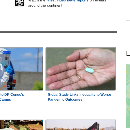
Watch the
latest video news reports
on events
around the continent.
on
Nigeria:
'It's a Thankless Job' - Madugu
7
Responds to Super Falcons Criticism
 to DR Congo's
Global Study Links Inequality to Worse
 Camps
Pandemic Outcomes