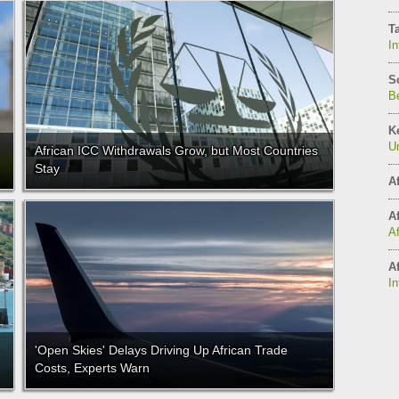
T
In
S
Be
K
Un
African ICC Withdrawals Grow, but Most Countries
Stay
Af
Af
A
Af
In
'Open Skies' Delays Driving Up African Trade
Costs, Experts Warn