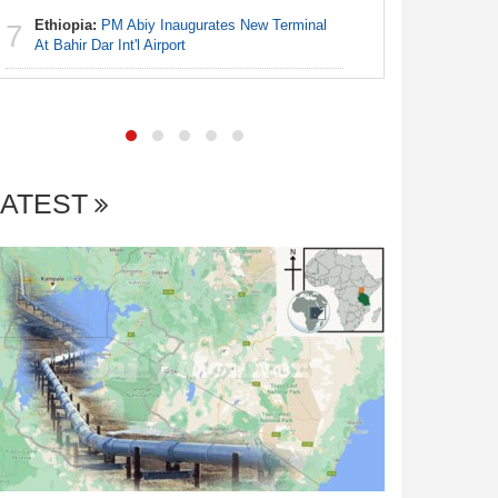
Ethiopia:
PM Abiy Inaugurates New Terminal
7
Africa:
Al
At Bahir Dar Int'l Airport
7
LATEST