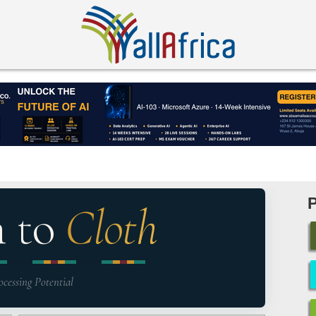
n to
Cloth
ocessing Potential