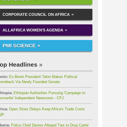
CORPORATE COUNCIL ON AFRICA
ALLAFRICA WOMEN'S AGENDA
PMI SCIENCE
op Headlines
enin:
Ex-Benin President Talon Makes Political
omeback Via Newly Founded Senate
thiopia:
Ethiopian Authorities Pursuing 'Campaign to
ismantle' Independent Newsroom - CPJ
rica:
Open Skies Delays Keep Africa's Trade Costs
igh
beria:
Police Chief Denies Alleged Ties to Drug Cartel