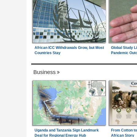
African ICC Withdrawals Grow, but Most
Global Study L
Countries Stay
Pandemic Out
Business
Uganda and Tanzania Sign Landmark
From Cotton to
Deal for Regional Energy Hub
African Story