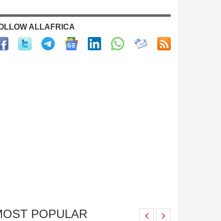
OLLOW ALLAFRICA
MOST POPULAR