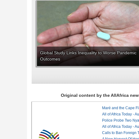
Global Study Links Inequality to Worse Pandemic
Outcomes
Original content by the AllAfrica n
Maré and the Cape Fl
All of Africa Today - 
Police Probe Two Nyan
All of Africa Today - 
Calls to Ban Foreign 
A New Harvest Of Hop