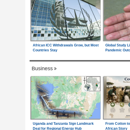
African ICC Withdrawals Grow, but Most
Global Study L
Countries Stay
Pandemic Out
Business
Uganda and Tanzania Sign Landmark
From Cotton to
Deal for Regional Energy Hub
African Story