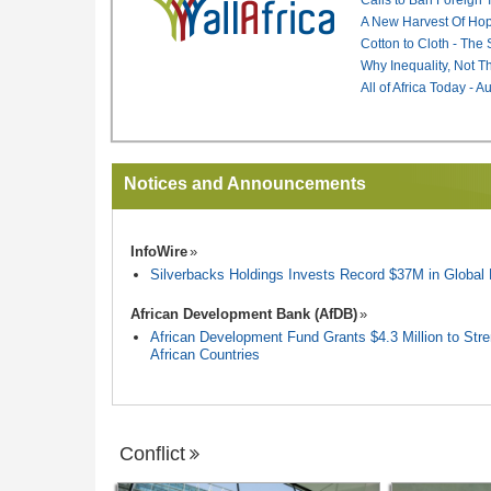
A New Harvest Of Hop
Cotton to Cloth - The
Why Inequality, Not T
All of Africa Today - 
Notices and Announcements
InfoWire
Silverbacks Holdings Invests Record $37M in Globa
African Development Bank (AfDB)
African Development Fund Grants $4.3 Million to Stren
African Countries
Conflict