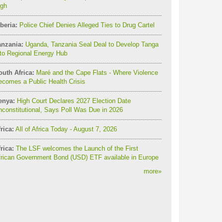
igh
beria:
Police Chief Denies Alleged Ties to Drug Cartel
anzania:
Uganda, Tanzania Seal Deal to Develop Tanga
to Regional Energy Hub
outh Africa:
Maré and the Cape Flats - Where Violence
comes a Public Health Crisis
enya:
High Court Declares 2027 Election Date
constitutional, Says Poll Was Due in 2026
rica:
All of Africa Today - August 7, 2026
rica:
The LSF welcomes the Launch of the First
frican Government Bond (USD) ETF available in Europe
more
»