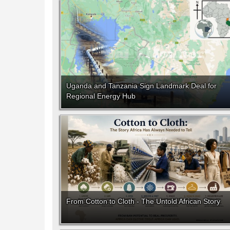
Uganda and Tanzania Sign Landmark Deal for
Regional Energy Hub
From Cotton to Cloth - The Untold African Story