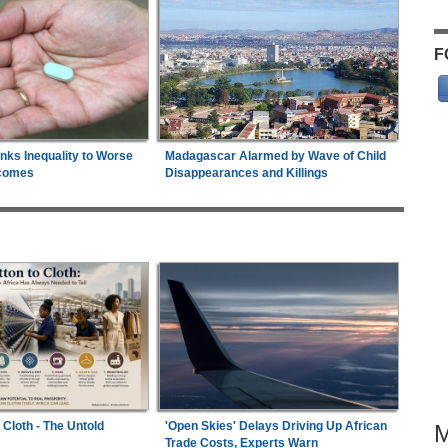
F
inks Inequality to Worse
Madagascar Alarmed by Wave of Child
comes
Disappearances and Killings
 Cloth - The Untold
'Open Skies' Delays Driving Up African
Trade Costs, Experts Warn