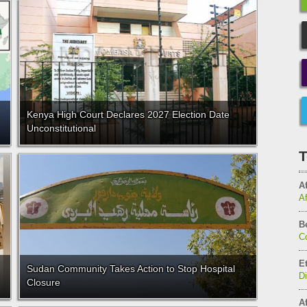
Kenya High Court Declares 2027 Election Date
Unconstitutional
T
Af
A
B
C
E
Sudan Community Takes Action to Stop Hospital
D
Closure
Af