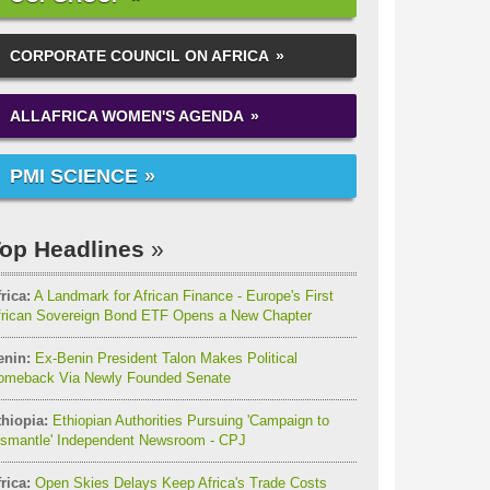
CORPORATE COUNCIL ON AFRICA
ALLAFRICA WOMEN'S AGENDA
PMI SCIENCE
op Headlines
rica:
A Landmark for African Finance - Europe's First
frican Sovereign Bond ETF Opens a New Chapter
enin:
Ex-Benin President Talon Makes Political
omeback Via Newly Founded Senate
thiopia:
Ethiopian Authorities Pursuing 'Campaign to
ismantle' Independent Newsroom - CPJ
rica:
Open Skies Delays Keep Africa's Trade Costs