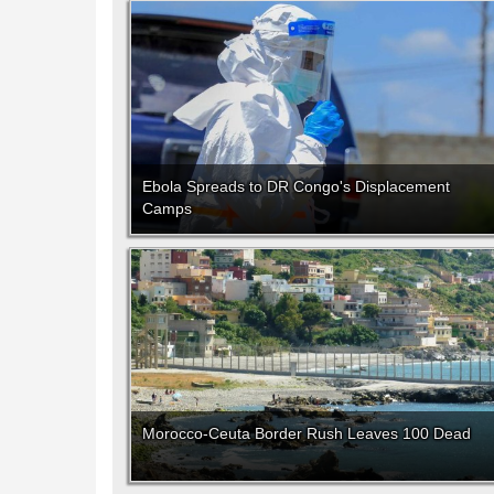
Ebola Spreads to DR Congo's Displacement
Camps
Morocco-Ceuta Border Rush Leaves 100 Dead