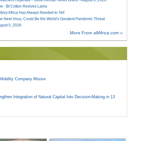
e - Bt Cotton Revives Lamu
 Story Africa Has Always Needed to Tell
he Next Virus, Could Be the World's Greatest Pandemic Threat
August 5, 2026
More From allAfrica.com »
l Mobility Company Moove
gthen Integration of Natural Capital Into Decision-Making in 13