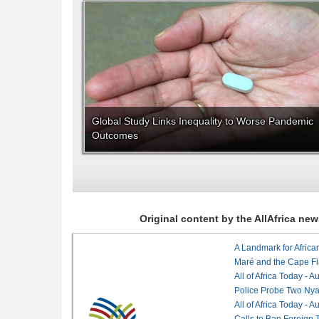
Global Study Links Inequality to Worse Pandemic
Outcomes
Original content by the AllAfrica n
Maré and the Cape Fl
All of Africa Today - 
Police Probe Two Nyan
All of Africa Today - 
Calls to Ban Foreign 