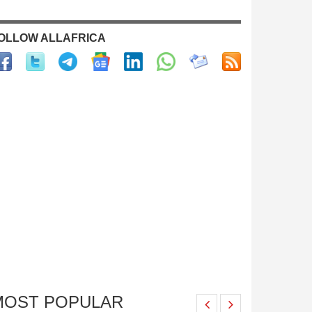
OLLOW ALLAFRICA
MOST POPULAR