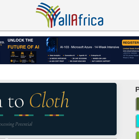
n to
Cloth
ocessing Potential