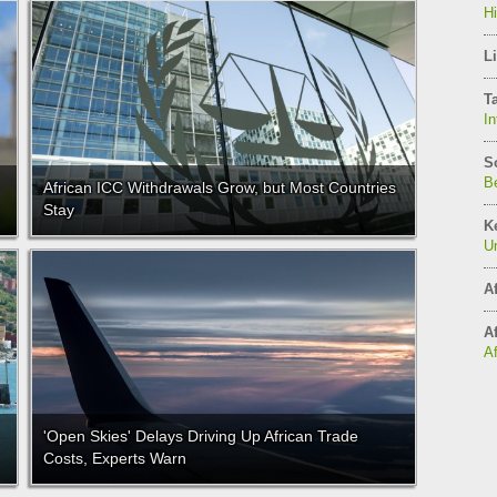
H
Li
T
In
S
Be
African ICC Withdrawals Grow, but Most Countries
Stay
K
Un
Af
Af
A
'Open Skies' Delays Driving Up African Trade
Costs, Experts Warn