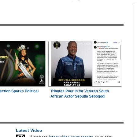
across allAfrica.com
hter-
Zimbabwe:
President Mnangagwa's Daughter-
1
ng
in-Law Spends Night Behind Bars Following
Arrest Over Drug Dealing Charges
in
Zimbabwe:
Kelsea Tafirenyika Remains in
2
Custody As Court Defers Bail Ruling
n Date
Mali/Ghana:
Ghana Survive Mali Fightback to
3
2026
Secure Women's Afcon Quarter-Final Place
26
Nigeria:
'It's a Thankless Job' - Madugu
4
ection Sparks Political
Tributes Pour In for Veteran South
Responds to Super Falcons Criticism
African Actor Seputla Sebogodi
ns
Kenya:
High Court Declares 2027 Election Date
5
Unconstitutional, Says Poll Was Due in 2026
hers
Africa:
Cameroon Set Up Quarter-Final Clash
6
Latest Video
ugust
With Nigeria After Cape Verde Stalemate