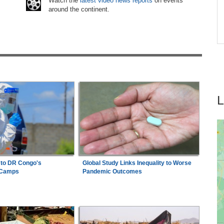
Watch the
latest video news reports
on events
around the continent.
Zimbabwe:
Air Zimbabwe Restores Harare-
7
tay
London Flight Schedule As Fares Increase
 to DR Congo's
Global Study Links Inequality to Worse
 Camps
Pandemic Outcomes