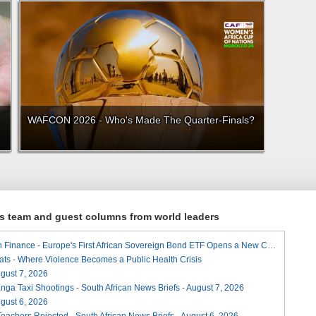
WAFCON 2026 - Who's Made The Quarter-Finals?
ews team and guest columns from world leaders
A Landmark for African Finance - Europe's First African Sovereign Bond ETF Opens a New Chapter
ats - Where Violence Becomes a Public Health Crisis
August 7, 2026
ga Taxi Shootings - South African News Briefs - August 7, 2026
August 6, 2026
Teachers Rejected - South African News Briefs - August 6, 2026