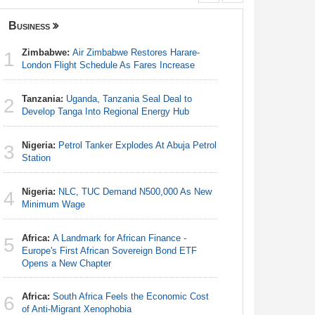
Business
Nigeria
Zimbabwe:
Air Zimbabwe Restores Harare-
Nigeria:
1
1
London Flight Schedule As Fares Increase
Responds 
Tanzania:
Uganda, Tanzania Seal Deal to
Africa:
Ca
2
2
Develop Tanga Into Regional Energy Hub
With Nige
Nigeria:
Petrol Tanker Explodes At Abuja Petrol
Nigeria:
3
3
Station
Station
Nigeria:
NLC, TUC Demand N500,000 As New
Nigeria:
4
4
Minimum Wage
Minimum
Africa:
A Landmark for African Finance -
Nigeria/
5
5
Europe's First African Sovereign Bond ETF
Takeaway
Opens a New Chapter
Reach Qua
Africa:
South Africa Feels the Economic Cost
Africa:
H
6
6
of Anti-Migrant Xenophobia
Zambia O