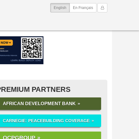
(current)
My Account
English
En Français
PREMIUM PARTNERS
AFRICAN DEVELOPMENT BANK
CARNEGIE: PEACEBUILDING COVERAGE
OCPGROUP