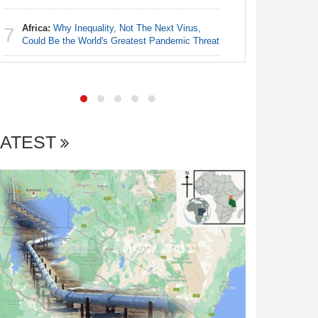
Africa:
Why Inequality, Not The Next Virus,
Nigeria:
7
7
Could Be the World's Greatest Pandemic Threat
Shot Put 
LATEST