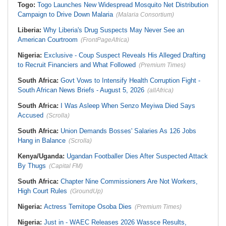
Togo:
Togo Launches New Widespread Mosquito Net Distribution
Campaign to Drive Down Malaria
(Malaria Consortium)
Liberia:
Why Liberia's Drug Suspects May Never See an
American Courtroom
(FrontPageAfrica)
Nigeria:
Exclusive - Coup Suspect Reveals His Alleged Drafting
to Recruit Financiers and What Followed
(Premium Times)
South Africa:
Govt Vows to Intensify Health Corruption Fight -
South African News Briefs - August 5, 2026
(allAfrica)
South Africa:
I Was Asleep When Senzo Meyiwa Died Says
Accused
(Scrolla)
South Africa:
Union Demands Bosses' Salaries As 126 Jobs
Hang in Balance
(Scrolla)
Kenya/Uganda:
Ugandan Footballer Dies After Suspected Attack
By Thugs
(Capital FM)
South Africa:
Chapter Nine Commissioners Are Not Workers,
High Court Rules
(GroundUp)
Nigeria:
Actress Temitope Osoba Dies
(Premium Times)
Nigeria:
Just in - WAEC Releases 2026 Wassce Results,