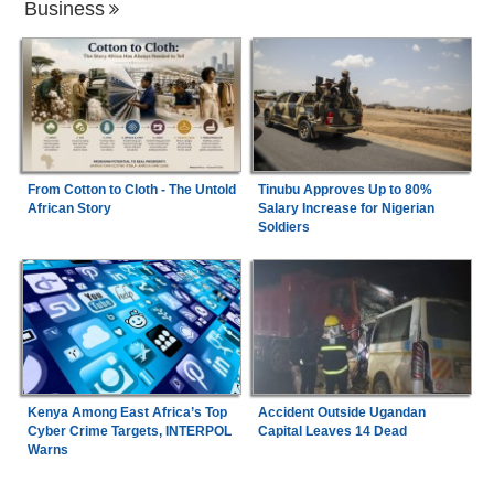
Business
From Cotton to Cloth - The Untold
Tinubu Approves Up to 80%
African Story
Salary Increase for Nigerian
Soldiers
Kenya Among East Africa’s Top
Accident Outside Ugandan
Cyber Crime Targets, INTERPOL
Capital Leaves 14 Dead
Warns