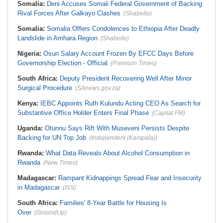
Somalia:
Deni Accuses Somali Federal Government of Backing
Rival Forces After Galkayo Clashes
(Shabelle)
Somalia:
Somalia Offers Condolences to Ethiopia After Deadly
Landslide in Amhara Region
(Shabelle)
Nigeria:
Osun Salary Account Frozen By EFCC Days Before
Governorship Election - Official
(Premium Times)
South Africa:
Deputy President Recovering Well After Minor
Surgical Procedure
(SAnews.gov.za)
Kenya:
IEBC Appoints Ruth Kulundu Acting CEO As Search for
Substantive Office Holder Enters Final Phase
(Capital FM)
Uganda:
Otunnu Says Rift With Museveni Persists Despite
Backing for UN Top Job
(Independent (Kampala))
Rwanda:
What Data Reveals About Alcohol Consumption in
Rwanda
(New Times)
Madagascar:
Rampant Kidnappings Spread Fear and Insecurity
in Madagascar
(ISS)
South Africa:
Families' 8-Year Battle for Housing Is
Over
(GroundUp)