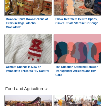
Rwanda Shuts Down Dozens of
Ebola Treatment Centre Opens,
Firms in Illegal Alcohol
Clinical Trials Start in DR Congo
Crackdown
Climate Change is Now an
The Question Standing Between
Immediate Threat to HIV Control
Transgender Africans and HIV
Care
Food and Agriculture