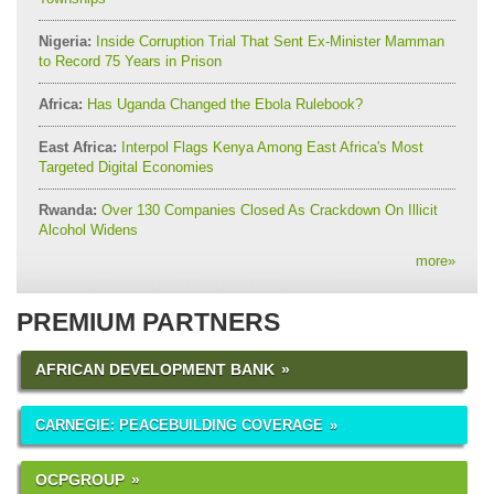
Nigeria:
Inside Corruption Trial That Sent Ex-Minister Mamman
to Record 75 Years in Prison
Africa:
Has Uganda Changed the Ebola Rulebook?
East Africa:
Interpol Flags Kenya Among East Africa's Most
Targeted Digital Economies
Rwanda:
Over 130 Companies Closed As Crackdown On Illicit
Alcohol Widens
more
»
PREMIUM PARTNERS
AFRICAN DEVELOPMENT BANK
CARNEGIE: PEACEBUILDING COVERAGE
OCPGROUP