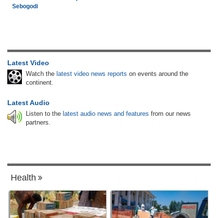
Sebogodi
Latest Video
Watch the
latest video news reports
on events around the
continent.
Latest Audio
Listen to the
latest audio news and features
from our news
partners.
Health