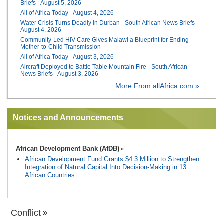
Briefs - August 5, 2026
All of Africa Today - August 4, 2026
Water Crisis Turns Deadly in Durban - South African News Briefs -
August 4, 2026
Community-Led HIV Care Gives Malawi a Blueprint for Ending
Mother-to-Child Transmission
All of Africa Today - August 3, 2026
Aircraft Deployed to Battle Table Mountain Fire - South African
News Briefs - August 3, 2026
More From allAfrica.com »
Notices and Announcements
African Development Bank (AfDB)
African Development Fund Grants $4.3 Million to Strengthen
Integration of Natural Capital Into Decision-Making in 13
African Countries
Conflict