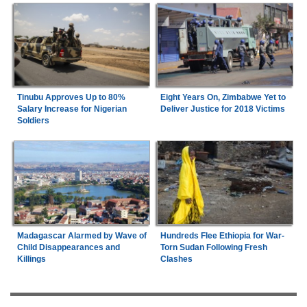
Tinubu Approves Up to 80%
Eight Years On, Zimbabwe Yet to
Salary Increase for Nigerian
Deliver Justice for 2018 Victims
Soldiers
Madagascar Alarmed by Wave of
Hundreds Flee Ethiopia for War-
Child Disappearances and
Torn Sudan Following Fresh
Killings
Clashes