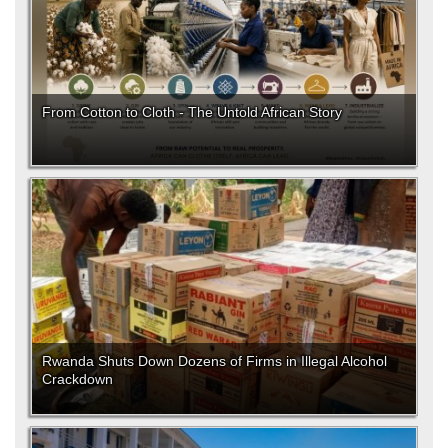
From Cotton to Cloth - The Untold African Story
Rwanda Shuts Down Dozens of Firms in Illegal Alcohol
Crackdown