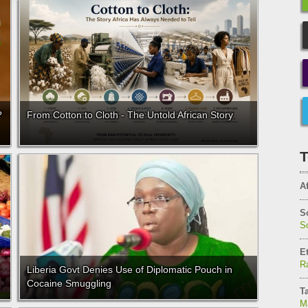
?
From Cotton to Cloth - The Untold African Story
T
Af
S
So
E
Ra
Liberia Govt Denies Use of Diplomatic Pouch in
Cocaine Smuggling
T
M