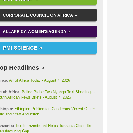
CORPORATE COUNCIL ON AFRICA
ALLAFRICA WOMEN'S AGENDA
PMI SCIENCE
op Headlines
rica:
All of Africa Today - August 7, 2026
outh Africa:
Police Probe Two Nyanga Taxi Shootings -
uth African News Briefs - August 7, 2026
thiopia:
Ethiopian Publication Condemns Violent Office
id and Staff Abduction
anzania:
Textile Investment Helps Tanzania Close Its
anufacturing Gap