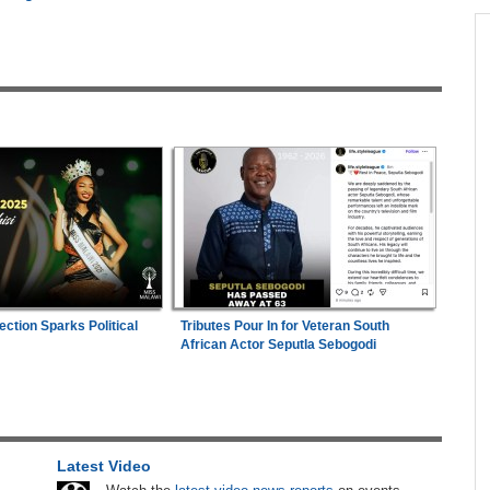
across allAfrica.com
hter-
Zimbabwe:
President Mnangagwa's Daughter-
1
ng
in-Law Spends Night Behind Bars Following
Arrest Over Drug Dealing Charges
ies
Nigeria/Egypt:
Wafcon 2026 - Six Key
2
Takeaways As Super Falcons Crush Egypt to
Reach Quarter-Finals
26
Uganda:
SC Villa Captain David Owori Dies
3
After Suspected Thugs' Attack
hers
ection Sparks Political
Tributes Pour In for Veteran South
Uganda:
Opposition Politician Tortured, Faces
ugust
4
African Actor Seputla Sebogodi
Abusive Charges
ns
Zimbabwe:
Air Zimbabwe Restores Harare-
5
London Flight Schedule As Fares Increase
Latest Video
s
Africa:
All of Africa Today - August 6, 2026