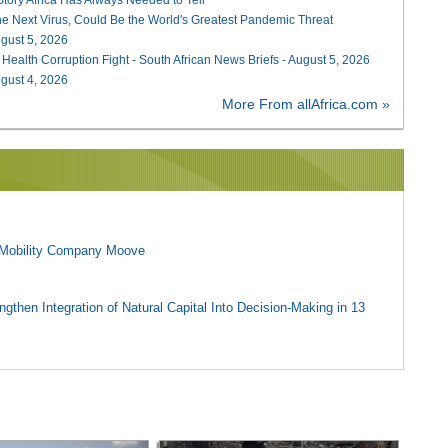
he Next Virus, Could Be the World's Greatest Pandemic Threat
August 5, 2026
 Health Corruption Fight - South African News Briefs - August 5, 2026
August 4, 2026
More From allAfrica.com »
l Mobility Company Moove
gthen Integration of Natural Capital Into Decision-Making in 13