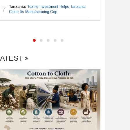
Tanzania:
Textile Investment Helps Tanzania
7
Nigeria:
Close Its Manufacturing Gap
7
Fixtures 
LATEST