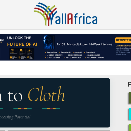
n to
Cloth
ocessing Potential