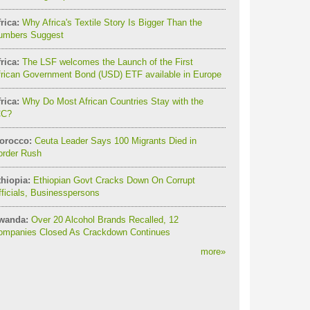
rica:
Why Africa's Textile Story Is Bigger Than the
umbers Suggest
rica:
The LSF welcomes the Launch of the First
frican Government Bond (USD) ETF available in Europe
rica:
Why Do Most African Countries Stay with the
CC?
orocco:
Ceuta Leader Says 100 Migrants Died in
order Rush
thiopia:
Ethiopian Govt Cracks Down On Corrupt
ficials, Businesspersons
wanda:
Over 20 Alcohol Brands Recalled, 12
ompanies Closed As Crackdown Continues
more
»