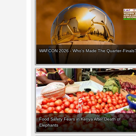
WAFCON 2026 - Who's Made The Quarter-Finals
Food Safety Fears in Kenya After Death of
Elephants