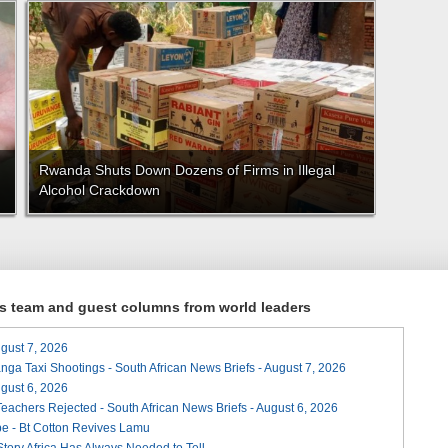
Rwanda Shuts Down Dozens of Firms in Illegal
Alcohol Crackdown
ews team and guest columns from world leaders
August 7, 2026
ga Taxi Shootings - South African News Briefs - August 7, 2026
August 6, 2026
Teachers Rejected - South African News Briefs - August 6, 2026
e - Bt Cotton Revives Lamu
 Story Africa Has Always Needed to Tell