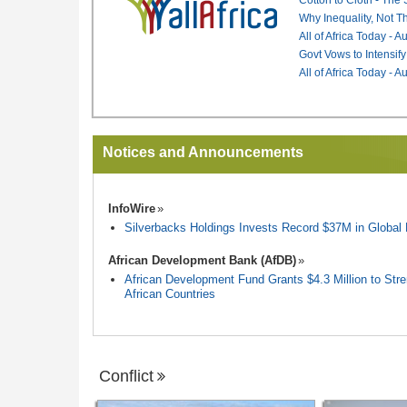
Why Inequality, Not T
All of Africa Today - 
Govt Vows to Intensify
All of Africa Today - 
Notices and Announcements
InfoWire
Silverbacks Holdings Invests Record $37M in Globa
African Development Bank (AfDB)
African Development Fund Grants $4.3 Million to Stren
African Countries
Conflict