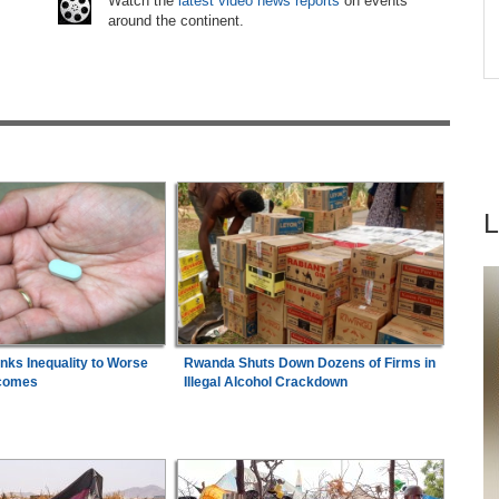
6
Watch the
latest video news reports
on events
around the continent.
e
Nigeria:
Dangote Refinery Cuts Petrol Price By
7
are
N50, Diesel By N80
inks Inequality to Worse
Rwanda Shuts Down Dozens of Firms in
comes
Illegal Alcohol Crackdown