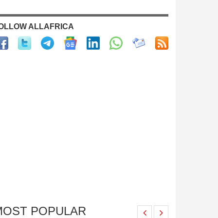
OLLOW ALLAFRICA
MOST POPULAR