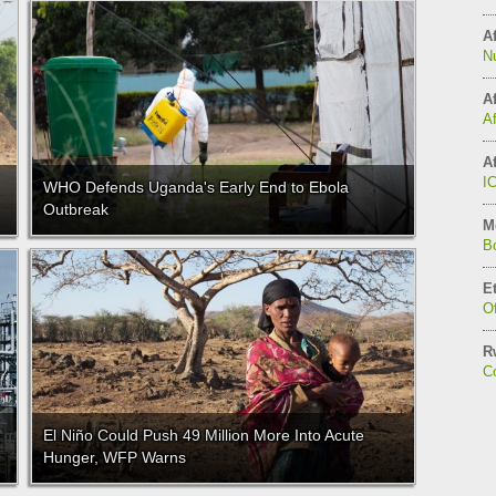
Af
N
Af
A
Af
I
WHO Defends Uganda's Early End to Ebola
Outbreak
M
B
E
Of
R
C
El Niño Could Push 49 Million More Into Acute
Hunger, WFP Warns