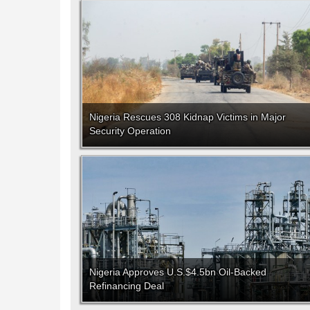
Nigeria Rescues 308 Kidnap Victims in Major
Security Operation
Nigeria Approves U.S.$4.5bn Oil-Backed
Refinancing Deal