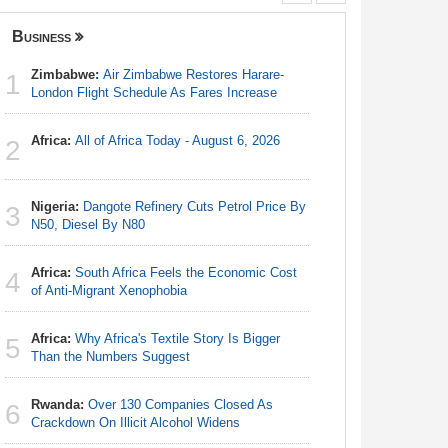
Business
Nigeria
Zimbabwe:
Air Zimbabwe Restores Harare-
Nigeria/
1
1
London Flight Schedule As Fares Increase
Takeaway
Reach Qua
Africa:
All of Africa Today - August 6, 2026
2
Africa:
Al
2
Nigeria:
Dangote Refinery Cuts Petrol Price By
3
Nigeria:
N50, Diesel By N80
3
N50, Dies
Africa:
South Africa Feels the Economic Cost
4
Africa:
H
of Anti-Migrant Xenophobia
4
Zambia O
Africa:
Why Africa's Textile Story Is Bigger
5
Nigeria:
Than the Numbers Suggest
5
As Tinub
Rwanda:
Over 130 Companies Closed As
6
Nigeria:
Crackdown On Illicit Alcohol Widens
6
Kwara, Ni