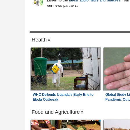
6
Listen to the
latest audio news and features
from
ertainty
Crackdown On Illicit Alcohol Widens
our news partners.
m Wage Hits N187,000
Zimbabwe:
Socialite in Court After Polic
7
0% Pay Rise
Seize Suspected Dangerous Drugs in Har
Raid
Health
WHO Defends Uganda's Early End to
Global Study L
Ebola Outbreak
Pandemic Out
Food and Agriculture