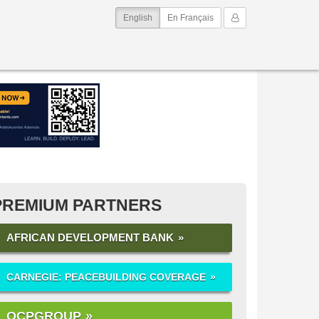
(current)
My Account
English
En Français
PREMIUM PARTNERS
AFRICAN DEVELOPMENT BANK
CARNEGIE: PEACEBUILDING COVERAGE
OCPGROUP