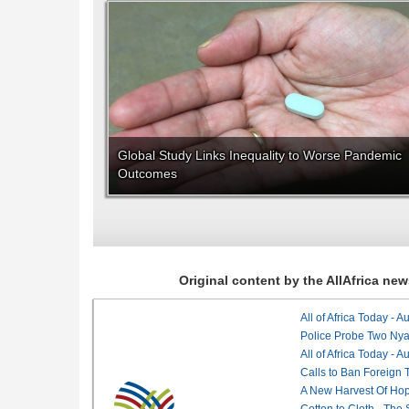
Global Study Links Inequality to Worse Pandemic
Outcomes
Original content by the AllAfrica n
All of Africa Today - 
Police Probe Two Nyan
All of Africa Today - 
Calls to Ban Foreign 
A New Harvest Of Hop
Cotton to Cloth - The