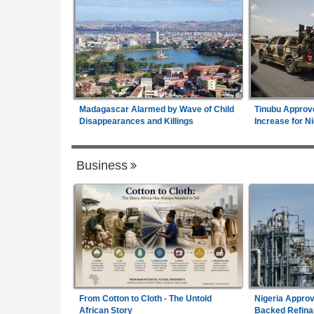
Madagascar Alarmed by Wave of Child
Tinubu Approv
Disappearances and Killings
Increase for Ni
Business
From Cotton to Cloth - The Untold
Nigeria Approv
African Story
Backed Refina