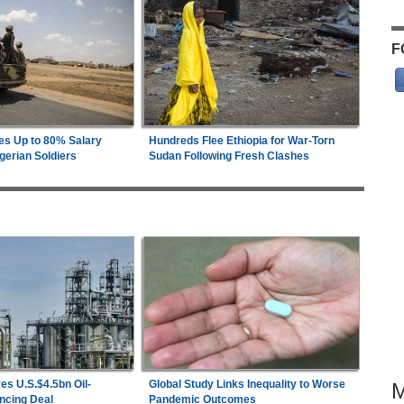
F
es Up to 80% Salary
Hundreds Flee Ethiopia for War-Torn
gerian Soldiers
Sudan Following Fresh Clashes
es U.S.$4.5bn Oil-
Global Study Links Inequality to Worse
ncing Deal
Pandemic Outcomes