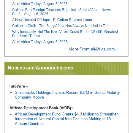
All of Africa Today - August 6, 2026
Calls to Ban Foreign Teachers Rejected - South African News
Briefs - August 6, 2026
A New Harvest Of Hope - Bt Cotton Revives Lamu
Cotton to Cloth - The Story Africa Has Always Needed to Tell
Why Inequality, Not The Next Virus, Could Be the World's Greatest
Pandemic Threat
All of Africa Today - August 5, 2026
More From allAfrica.com »
Notices and Announcements
InfoWire
Silverbacks Holdings Invests Record $37M in Global Mobility
Company Moove
African Development Bank (AfDB)
African Development Fund Grants $4.3 Million to Strengthen
Integration of Natural Capital Into Decision-Making in 13
African Countries