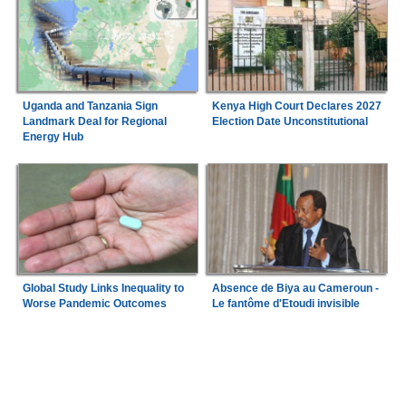
Uganda and Tanzania Sign
Kenya High Court Declares 2027
Landmark Deal for Regional
Election Date Unconstitutional
Energy Hub
Global Study Links Inequality to
Absence de Biya au Cameroun -
Worse Pandemic Outcomes
Le fantôme d'Etoudi invisible