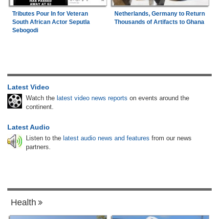
Tributes Pour In for Veteran
Netherlands, Germany to Return
South African Actor Seputla
Thousands of Artifacts to Ghana
Sebogodi
Latest Video
Watch the
latest video news reports
on events around the
continent.
Latest Audio
Listen to the
latest audio news and features
from our news
partners.
Health