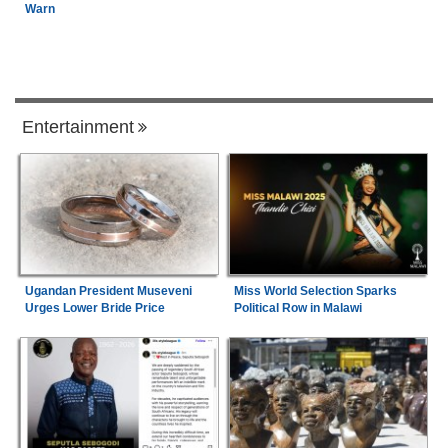
Warn
Entertainment
Ugandan President Museveni
Miss World Selection Sparks
Urges Lower Bride Price
Political Row in Malawi