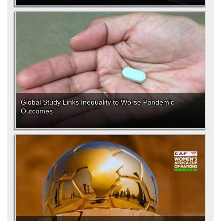
Global Study Links Inequality to Worse Pandemic
Outcomes