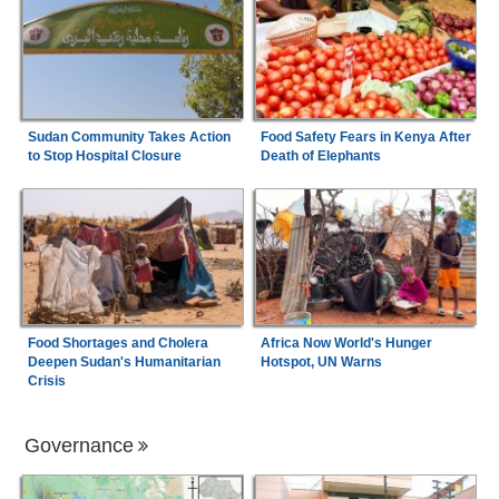
Sudan Community Takes Action
Food Safety Fears in Kenya After
to Stop Hospital Closure
Death of Elephants
Food Shortages and Cholera
Africa Now World's Hunger
Deepen Sudan's Humanitarian
Hotspot, UN Warns
Crisis
Governance