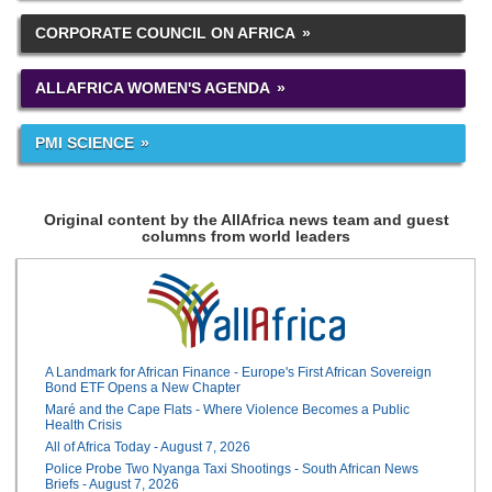
CORPORATE COUNCIL ON AFRICA
ALLAFRICA WOMEN'S AGENDA
PMI SCIENCE
Original content by the AllAfrica news team and guest
columns from world leaders
A Landmark for African Finance - Europe's First African Sovereign
Bond ETF Opens a New Chapter
Maré and the Cape Flats - Where Violence Becomes a Public
Health Crisis
All of Africa Today - August 7, 2026
Police Probe Two Nyanga Taxi Shootings - South African News
Briefs - August 7, 2026