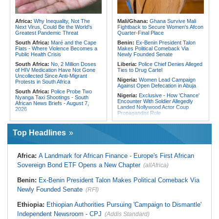
Crush Egypt to Reach Quarter-
Ghana:
Tourism Stakeholders
Finals
Welcome Uganda Airlines' New
Kigali, Accra Routes
Rwanda:
Rwanda Receives Nearly
Africa:
Why Inequality, Not The
Mali/Ghana:
Ghana Survive Mali
180 Asylum Seekers Evacuated
Next Virus, Could Be the World's
Fightback to Secure Women's Afcon
From Libya
Greatest Pandemic Threat
Quarter-Final Place
South Africa:
Maré and the Cape
Benin:
Ex-Benin President Talon
Flats - Where Violence Becomes a
Makes Political Comeback Via
Public Health Crisis
Newly Founded Senate
South Africa:
No, 2 Million Doses
Liberia:
Police Chief Denies Alleged
of HIV Medication Have Not Gone
Ties to Drug Cartel
Uncollected Since Anti-Migrant
Nigeria:
Women Lead Campaign
Protests in South Africa
Against Open Defecation in Abuja
South Africa:
Police Probe Two
Nigeria:
Exclusive - How 'Chance'
Nyanga Taxi Shootings - South
Encounter With Soldier Allegedly
African News Briefs - August 7,
Landed Nollywood Actor Coup
2026
Propagandist Role
South Africa:
Team South Africa
Nigeria:
Atiku Raises Alarm Over
Advances Energy Investment
Mysterious Credit Alert, Suspected
Agenda in China
Top Headlines
Data Breach
South Africa:
SA Secures Usd500
Ghana:
Police Seize Suspected
Million to Improve Basic Services in
Cocaine Worth $6.9m in Gari Sacks
Metros
Africa:
A Landmark for African Finance - Europe's First African
Liberia:
Boakai On Drug Scandal -
Malawi:
Sex-for-Grades Claims
Sovereign Bond ETF Opens a New Chapter
(allAfrica)
'We Will Find You' - but Will the
Rock Malawi Science University As
Courts Deliver?
Graduates Expose Degree
Classification 'Injustices'
Benin:
Ex-Benin President Talon Makes Political Comeback Via
West Africa:
West African
Diplomats Reaffirm Commitment to
Newly Founded Senate
Malawi:
MMC Publishing Offers
(RFI)
Regional Peace, Security,
Malawi Solution for Royalty
Democratic Governance, and
Transparency Amid Cosoma Storm
Ethiopia:
Ethiopian Authorities Pursuing 'Campaign to Dismantle'
Economic Cooperation
Southern Africa:
All Systems Go
Independent Newsroom - CPJ
(Addis Standard)
Nigeria:
Osun Election - Police Will
for SADC Summit