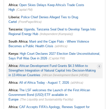
Be Apolitical, Impartial - - IGP Disu
Namibia:
NUDO Demands Probe
Africa:
Open Skies Delays Keep Africa's Trade Costs
Into Power Utility Electrocution
High
Deaths
(Capital FM)
Liberia:
Police Chief Denies Alleged Ties to Drug
Cartel
(FrontPageAfrica)
Tanzania:
Uganda, Tanzania Seal Deal to Develop Tanga Into
Regional Energy Hub
(Independent (Kampala))
South Africa:
Maré and the Cape Flats - Where Violence
Becomes a Public Health Crisis
(allAfrica)
Kenya:
High Court Declares 2027 Election Date Unconstitutional,
Says Poll Was Due in 2026
(Capital FM)
Africa:
African Development Fund Grants $4.3 Million to
Strengthen Integration of Natural Capital Into Decision-Making
in 13 African Countries
(African Development Bank (AfDB))
Africa:
All of Africa Today - August 7, 2026
(allAfrica)
Africa:
The LSF welcomes the Launch of the First African
Government Bond (USD) ETF available in
Europe
(The Liquidity and Sustainability Facility)
Africa:
CAF Accepts FIFA's Apology, Renews Support for