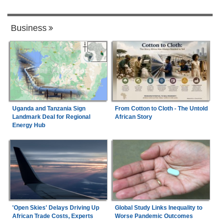
Business
Uganda and Tanzania Sign
From Cotton to Cloth - The Untold
Landmark Deal for Regional
African Story
Energy Hub
'Open Skies' Delays Driving Up
Global Study Links Inequality to
African Trade Costs, Experts
Worse Pandemic Outcomes