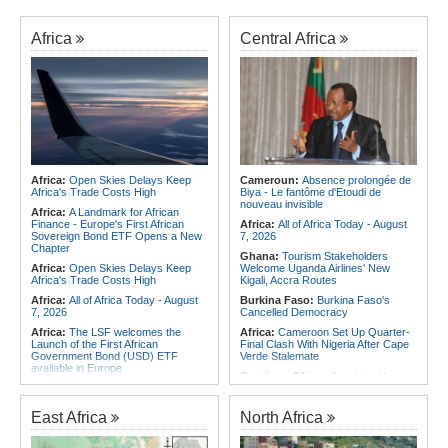
Africa
Central Africa
Africa:
Open Skies Delays Keep
Cameroun:
Absence prolongée de
Africa's Trade Costs High
Biya - Le fantôme d'Etoudi de
nouveau invisible
Africa:
A Landmark for African
Finance - Europe's First African
Africa:
All of Africa Today - August
Sovereign Bond ETF Opens a New
7, 2026
Chapter
Ghana:
Tourism Stakeholders
Africa:
Open Skies Delays Keep
Welcome Uganda Airlines' New
Africa's Trade Costs High
Kigali, Accra Routes
Africa:
All of Africa Today - August
Burkina Faso:
Burkina Faso's
7, 2026
Cancelled Democracy
Africa:
The LSF welcomes the
Africa:
Cameroon Set Up Quarter-
Launch of the First African
Final Clash With Nigeria After Cape
Government Bond (USD) ETF
Verde Stalemate
available in Europe
Southern Africa:
Angola to Have
Africa:
CAF Accepts FIFA's
New Legislation On Childcare
Apology, Renews Support for
Southern Africa:
Angola
Infantino
East Africa
North Africa
Criminalizes False Information On
Africa:
Without the Right Tools,
the Internet
COP31's Implementation Promise