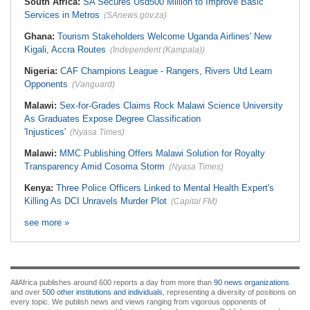
South Africa:
SA Secures Usd500 Million to Improve Basic
Services in Metros
(SAnews.gov.za)
Ghana:
Tourism Stakeholders Welcome Uganda Airlines' New
Kigali, Accra Routes
(Independent (Kampala))
Nigeria:
CAF Champions League - Rangers, Rivers Utd Learn
Opponents
(Vanguard)
Malawi:
Sex-for-Grades Claims Rock Malawi Science University
As Graduates Expose Degree Classification
'Injustices'
(Nyasa Times)
Malawi:
MMC Publishing Offers Malawi Solution for Royalty
Transparency Amid Cosoma Storm
(Nyasa Times)
Kenya:
Three Police Officers Linked to Mental Health Expert's
Killing As DCI Unravels Murder Plot
(Capital FM)
see more »
AllAfrica publishes around 600 reports a day from more than
90 news organizations
and over
500 other institutions and individuals
, representing a diversity of positions on
every topic. We publish news and views ranging from vigorous opponents of