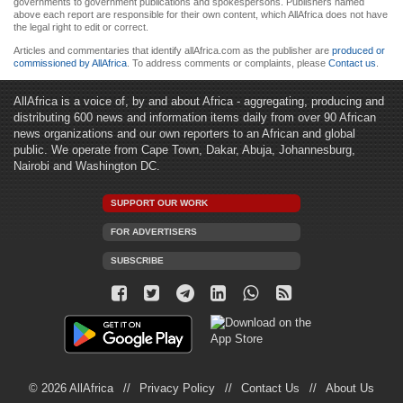
governments to government publications and spokespersons. Publishers named
above each report are responsible for their own content, which AllAfrica does not have
the legal right to edit or correct.
Articles and commentaries that identify allAfrica.com as the publisher are
produced or
commissioned by AllAfrica
. To address comments or complaints, please
Contact us
.
AllAfrica is a voice of, by and about Africa - aggregating, producing and
distributing 600 news and information items daily from over 90 African
news organizations and our own reporters to an African and global
public. We operate from Cape Town, Dakar, Abuja, Johannesburg,
Nairobi and Washington DC.
SUPPORT OUR WORK
FOR ADVERTISERS
SUBSCRIBE
© 2026 AllAfrica
Privacy Policy
Contact Us
About Us