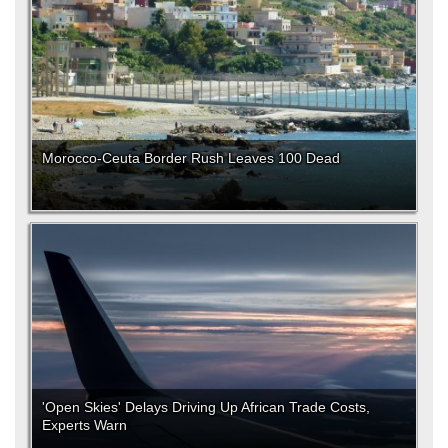
Morocco-Ceuta Border Rush Leaves 100 Dead
'Open Skies' Delays Driving Up African Trade Costs,
Experts Warn