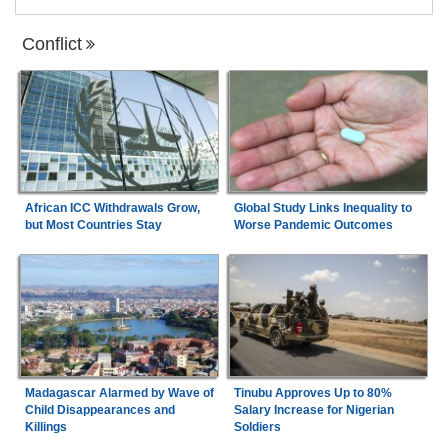
Conflict
African ICC Withdrawals Grow,
Global Study Links Inequality to
but Most Countries Stay
Worse Pandemic Outcomes
Madagascar Alarmed by Wave of
Tinubu Approves Up to 80%
Child Disappearances and
Salary Increase for Nigerian
Killings
Soldiers