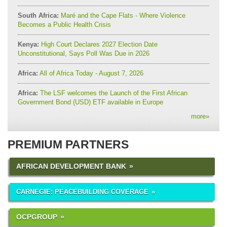
South Africa:
Maré and the Cape Flats - Where Violence
Becomes a Public Health Crisis
Kenya:
High Court Declares 2027 Election Date
Unconstitutional, Says Poll Was Due in 2026
Africa:
All of Africa Today - August 7, 2026
Africa:
The LSF welcomes the Launch of the First African
Government Bond (USD) ETF available in Europe
more
»
PREMIUM PARTNERS
AFRICAN DEVELOPMENT BANK
CARNEGIE: PEACEBUILDING COVERAGE
OCPGROUP