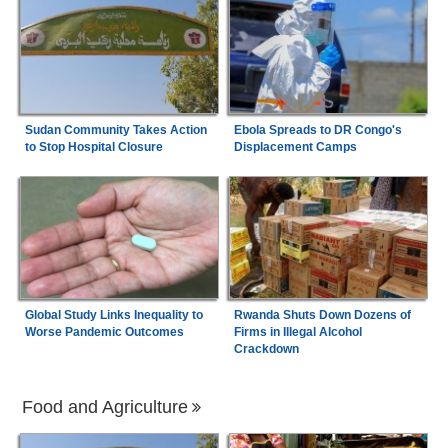
Sudan Community Takes Action
Ebola Spreads to DR Congo's
to Stop Hospital Closure
Displacement Camps
Global Study Links Inequality to
Rwanda Shuts Down Dozens of
Worse Pandemic Outcomes
Firms in Illegal Alcohol
Crackdown
Food and Agriculture