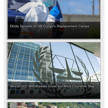
Ebola Spreads to DR Congo's Displacement Camps
African ICC Withdrawals Grow, but Most Countries Stay