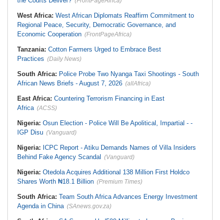
the Courts Deliver?
(FrontPageAfrica)
West Africa:
West African Diplomats Reaffirm Commitment to
Regional Peace, Security, Democratic Governance, and
Economic Cooperation
(FrontPageAfrica)
Tanzania:
Cotton Farmers Urged to Embrace Best
Practices
(Daily News)
South Africa:
Police Probe Two Nyanga Taxi Shootings - South
African News Briefs - August 7, 2026
(allAfrica)
East Africa:
Countering Terrorism Financing in East
Africa
(ACSS)
Nigeria:
Osun Election - Police Will Be Apolitical, Impartial - -
IGP Disu
(Vanguard)
Nigeria:
ICPC Report - Atiku Demands Names of Villa Insiders
Behind Fake Agency Scandal
(Vanguard)
Nigeria:
Otedola Acquires Additional 138 Million First Holdco
Shares Worth ₦18.1 Billion
(Premium Times)
South Africa:
Team South Africa Advances Energy Investment
Agenda in China
(SAnews.gov.za)