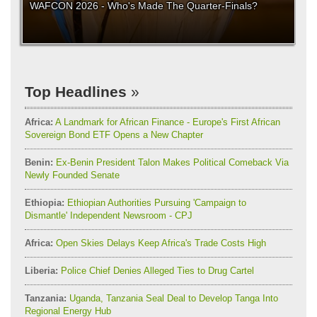
WAFCON 2026 - Who's Made The Quarter-Finals?
Top Headlines
Africa:
A Landmark for African Finance - Europe's First African
Sovereign Bond ETF Opens a New Chapter
Benin:
Ex-Benin President Talon Makes Political Comeback Via
Newly Founded Senate
Ethiopia:
Ethiopian Authorities Pursuing 'Campaign to
Dismantle' Independent Newsroom - CPJ
Africa:
Open Skies Delays Keep Africa's Trade Costs High
Liberia:
Police Chief Denies Alleged Ties to Drug Cartel
Tanzania:
Uganda, Tanzania Seal Deal to Develop Tanga Into
Regional Energy Hub