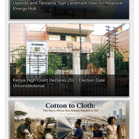
Uganda and Tanzania Sign Landmark Deal for Regional
Energy Hub
Kenya High Court Declares 2027 Election Date
Unconstitutional