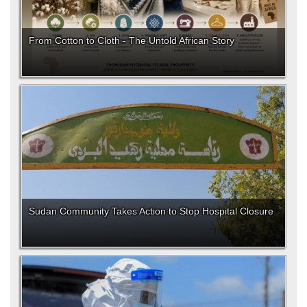
From Cotton to Cloth - The Untold African Story
Sudan Community Takes Action to Stop Hospital Closure