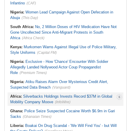
Infantino
(CAF)
Nigeria:
Women Lead Campaign Against Open Defecation in
Abuja
(This Day)
South Africa:
No, 2 Million Doses of HIV Medication Have Not
Gone Uncollected Since Anti-Migrant Protests in South
Africa
(Africa Check)
Kenya:
Murkomen Warns Against Illegal Use of Police Military,
Style Uniforms
(Capital FM)
Nigeria:
Exclusive - How 'Chance' Encounter With Soldier
Allegedly Landed Nollywood Actor Coup Propagandist
Role
(Premium Times)
Nigeria:
Atiku Raises Alarm Over Mysterious Credit Alert,
Suspected Data Breach
(Vanguard)
Africa:
Silverbacks Holdings Invests Record $37M in Global
Mobility Company Moove
(InfoWire)
Ghana:
Police Seize Suspected Cocaine Worth $6.9m in Gari
Sacks
(Ghanaian Times)
Liberia:
Boakai On Drug Scandal - 'We Will Find You' - but Will